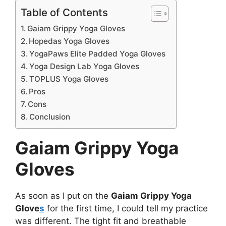
Table of Contents
Gaiam Grippy Yoga Gloves
Hopedas Yoga Gloves
YogaPaws Elite Padded Yoga Gloves
Yoga Design Lab Yoga Gloves
TOPLUS Yoga Gloves
Pros
Cons
Conclusion
Gaiam Grippy Yoga
Gloves
As soon as I put on the
Gaiam Grippy Yoga
Glove
s
for the first time, I could tell my practice
was different. The tight fit and breathable