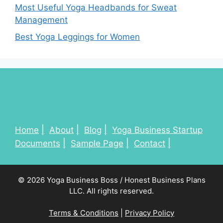
Most Useful Yoga Headbands for Sweat
Management
Best Yoga Leggings for Women
Home
About
Blog
Yoga Business Startup
Documents
Sample Page
Contact
© 2026 Yoga Business Boss / Honest Business Plans
LLC. All rights reserved.
Terms & Conditions
|
Privacy Policy