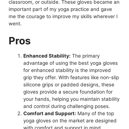
classroom, or outside. These gloves became an
important part of my yoga practice and gave
me the courage to improve my skills wherever I
went.
Pros
Enhanced Stability:
The primary
advantage of using the best yoga gloves
for enhanced stability is the improved
grip they offer. With features like non-slip
silicone grips or padded designs, these
gloves provide a secure foundation for
your hands, helping you maintain stability
and control during challenging poses.
Comfort and Support:
Many of the top
yoga gloves on the market are designed
with comfort and support in mind.