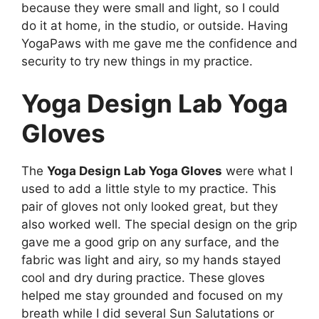
because they were small and light, so I could
do it at home, in the studio, or outside. Having
YogaPaws with me gave me the confidence and
security to try new things in my practice.
Yoga Design Lab Yoga
Gloves
The
Yoga Design Lab Yoga Gloves
were what I
used to add a little style to my practice. This
pair of gloves not only looked great, but they
also worked well. The special design on the grip
gave me a good grip on any surface, and the
fabric was light and airy, so my hands stayed
cool and dry during practice. These gloves
helped me stay grounded and focused on my
breath while I did several Sun Salutations or