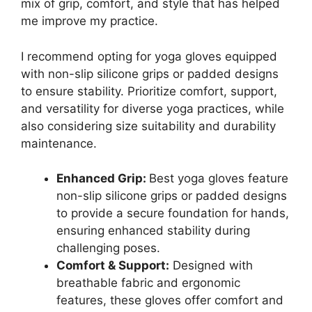
mix of grip, comfort, and style that has helped
me improve my practice.
I recommend opting for yoga gloves equipped
with non-slip silicone grips or padded designs
to ensure stability. Prioritize comfort, support,
and versatility for diverse yoga practices, while
also considering size suitability and durability
maintenance.
Enhanced Grip:
Best yoga gloves feature
non-slip silicone grips or padded designs
to provide a secure foundation for hands,
ensuring enhanced stability during
challenging poses.
Comfort & Support:
Designed with
breathable fabric and ergonomic
features, these gloves offer comfort and