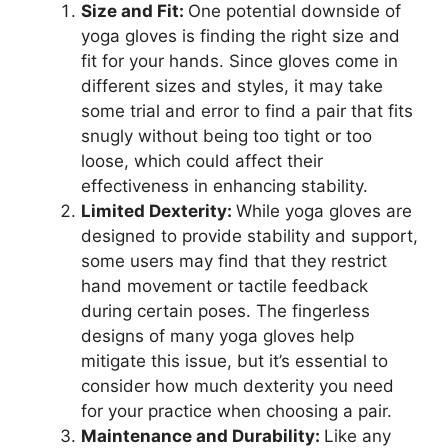
Size and Fit:
One potential downside of
yoga gloves is finding the right size and
fit for your hands. Since gloves come in
different sizes and styles, it may take
some trial and error to find a pair that fits
snugly without being too tight or too
loose, which could affect their
effectiveness in enhancing stability.
Limited Dexterity:
While yoga gloves are
designed to provide stability and support,
some users may find that they restrict
hand movement or tactile feedback
during certain poses. The fingerless
designs of many yoga gloves help
mitigate this issue, but it’s essential to
consider how much dexterity you need
for your practice when choosing a pair.
Maintenance and Durability:
Like any