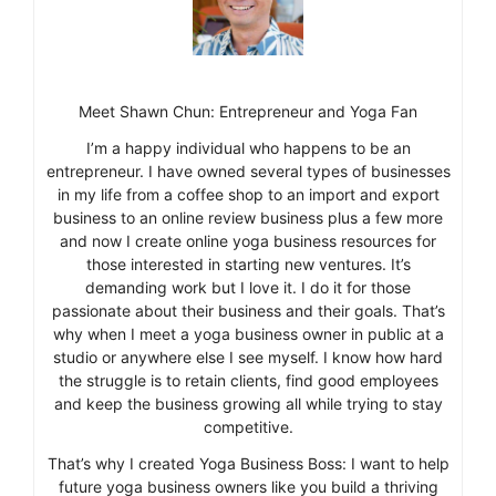
Meet Shawn Chun: Entrepreneur and Yoga Fan
I’m a happy individual who happens to be an
entrepreneur. I have owned several types of businesses
in my life from a coffee shop to an import and export
business to an online review business plus a few more
and now I create online yoga business resources for
those interested in starting new ventures. It’s
demanding work but I love it. I do it for those
passionate about their business and their goals. That’s
why when I meet a yoga business owner in public at a
studio or anywhere else I see myself. I know how hard
the struggle is to retain clients, find good employees
and keep the business growing all while trying to stay
competitive.
That’s why I created Yoga Business Boss: I want to help
future yoga business owners like you build a thriving