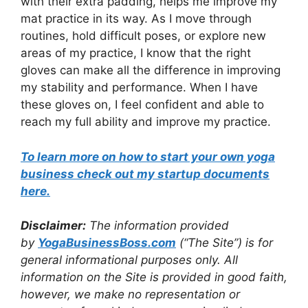
with their extra padding, helps me improve my
mat practice in its way. As I move through
routines, hold difficult poses, or explore new
areas of my practice, I know that the right
gloves can make all the difference in improving
my stability and performance. When I have
these gloves on, I feel confident and able to
reach my full ability and improve my practice.
To learn more on how to start your own yoga
business check out my startup documents
here
.
Disclaimer:
The information provided
by
Yo
gaBusinessBoss.com
(“The Site”) is for
general informational purposes only. All
information on the Site is provided in good faith,
however, we make no representation or