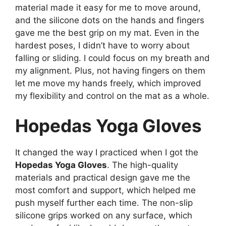
material made it easy for me to move around,
and the silicone dots on the hands and fingers
gave me the best grip on my mat. Even in the
hardest poses, I didn’t have to worry about
falling or sliding. I could focus on my breath and
my alignment. Plus, not having fingers on them
let me move my hands freely, which improved
my flexibility and control on the mat as a whole.
Hopedas Yoga Gloves
It changed the way I practiced when I got the
Hopedas Yoga Gloves
. The high-quality
materials and practical design gave me the
most comfort and support, which helped me
push myself further each time. The non-slip
silicone grips worked on any surface, which