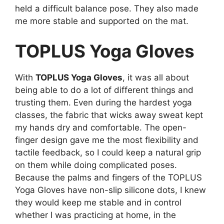
held a difficult balance pose. They also made
me more stable and supported on the mat.
TOPLUS Yoga Gloves
With
TOPLUS Yoga Gloves
, it was all about
being able to do a lot of different things and
trusting them. Even during the hardest yoga
classes, the fabric that wicks away sweat kept
my hands dry and comfortable. The open-
finger design gave me the most flexibility and
tactile feedback, so I could keep a natural grip
on them while doing complicated poses.
Because the palms and fingers of the TOPLUS
Yoga Gloves have non-slip silicone dots, I knew
they would keep me stable and in control
whether I was practicing at home, in the