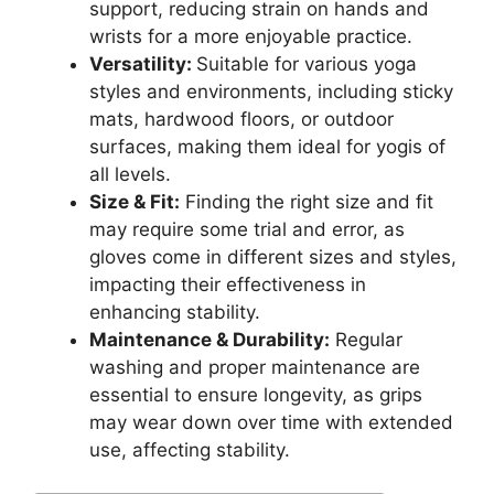
support, reducing strain on hands and
wrists for a more enjoyable practice.
Versatility:
Suitable for various yoga
styles and environments, including sticky
mats, hardwood floors, or outdoor
surfaces, making them ideal for yogis of
all levels.
Size & Fit:
Finding the right size and fit
may require some trial and error, as
gloves come in different sizes and styles,
impacting their effectiveness in
enhancing stability.
Maintenance & Durability:
Regular
washing and proper maintenance are
essential to ensure longevity, as grips
may wear down over time with extended
use, affecting stability.