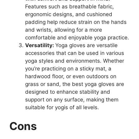
Features such as breathable fabric,
ergonomic designs, and cushioned
padding help reduce strain on the hands
and wrists, allowing for a more
comfortable and enjoyable yoga practice.
Versatility:
Yoga gloves are versatile
accessories that can be used in various
yoga styles and environments. Whether
you’re practicing on a sticky mat, a
hardwood floor, or even outdoors on
grass or sand, the best yoga gloves are
designed to enhance stability and
support on any surface, making them
suitable for yogis of all levels.
Cons