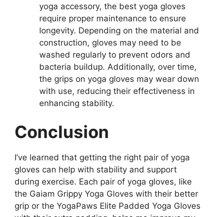
yoga accessory, the best yoga gloves
require proper maintenance to ensure
longevity. Depending on the material and
construction, gloves may need to be
washed regularly to prevent odors and
bacteria buildup. Additionally, over time,
the grips on yoga gloves may wear down
with use, reducing their effectiveness in
enhancing stability.
Conclusion
I’ve learned that getting the right pair of yoga
gloves can help with stability and support
during exercise. Each pair of yoga gloves, like
the Gaiam Grippy Yoga Gloves with their better
grip or the YogaPaws Elite Padded Yoga Gloves