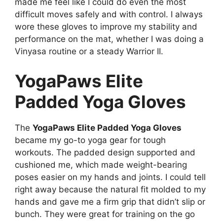
made me feel like I could do even the most
difficult moves safely and with control. I always
wore these gloves to improve my stability and
performance on the mat, whether I was doing a
Vinyasa routine or a steady Warrior II.
YogaPaws Elite
Padded Yoga Gloves
The
YogaPaws Elite Padded Yoga Gloves
became my go-to yoga gear for tough
workouts. The padded design supported and
cushioned me, which made weight-bearing
poses easier on my hands and joints. I could tell
right away because the natural fit molded to my
hands and gave me a firm grip that didn’t slip or
bunch. They were great for training on the go