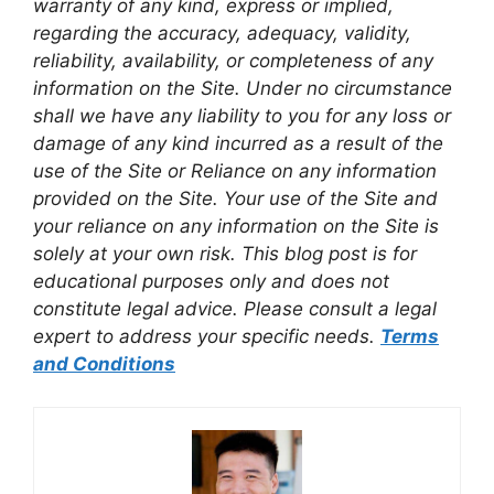
warranty of any kind, express or implied,
regarding the accuracy, adequacy, validity,
reliability, availability, or completeness of any
information on the Site. Under no circumstance
shall we have any liability to you for any loss or
damage of any kind incurred as a result of the
use of the Site or Reliance on any information
provided on the Site. Your use of the Site and
your reliance on any information on the Site is
solely at your own risk. This blog post is for
educational purposes only and does not
constitute legal advice. Please consult a legal
expert to address your specific needs.
Terms
and Conditions