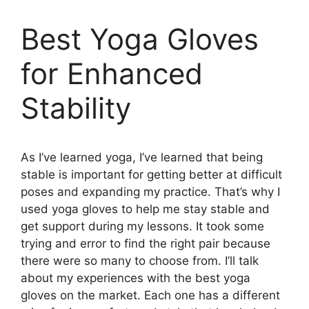
Best Yoga Gloves
for Enhanced
Stability
As I’ve learned yoga, I’ve learned that being
stable is important for getting better at difficult
poses and expanding my practice. That’s why I
used yoga gloves to help me stay stable and
get support during my lessons. It took some
trying and error to find the right pair because
there were so many to choose from. I’ll talk
about my experiences with the best yoga
gloves on the market. Each one has a different