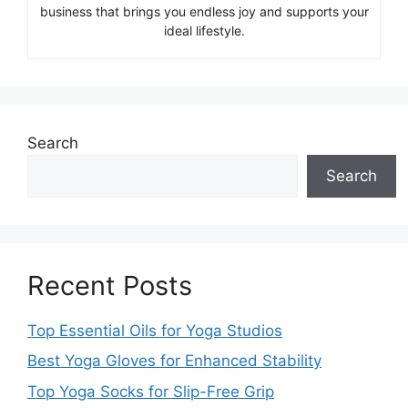
business that brings you endless joy and supports your
ideal lifestyle.
Search
Search
Recent Posts
Top Essential Oils for Yoga Studios
Best Yoga Gloves for Enhanced Stability
Top Yoga Socks for Slip-Free Grip