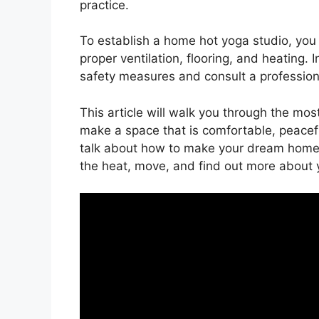
practice.
To establish a home hot yoga studio, you
proper ventilation, flooring, and heating.
safety measures and consult a professional
This article will walk you through the mo
make a space that is comfortable, peaceful
talk about how to make your dream home 
the heat, move, and find out more about y