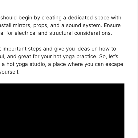
 should begin by creating a dedicated space with
 Install mirrors, props, and a sound system. Ensure
 for electrical and structural considerations.
st important steps and give you ideas on how to
, and great for your hot yoga practice. So, let’s
a hot yoga studio, a place where you can escape
ourself.