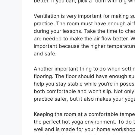
better. If you can, pick a room with big win
Ventilation is very important for making su
practice. The room must have enough airfl
during your lessons. Take the time to ch
are needed to make the air flow better. Wh
important because the higher temperatur
and safe.
Another important thing to do when setti
flooring. The floor should have enough su
help you stay stable while you’re in poses
both comfortable and won’t slip. Not only 
practice safer, but it also makes your yo
Keeping the room at a comfortable temper
the perfect hot yoga environment. To do 
well and is made for your home workshop. 