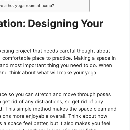
ve a hot yoga room at home?
ation: Designing Your
citing project that needs careful thought about
d comfortable place to practice. Making a space in
rst and most important thing you need to do. When
 and think about what will make your yoga
pace so you can stretch and move through poses
 get rid of any distractions, so get rid of any
eded. This simple method makes the space clean and
sions more enjoyable overall. Think about how
es a space feel better, but it also makes you feel