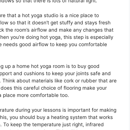
dows so that there is lots of natural light.
re that a hot yoga studio is a nice place to
ow so that it doesn’t get stuffy and stays fresh
eck the room’s airflow and make any changes that
en you’re doing hot yoga, this step is especially
e needs good airflow to keep you comfortable
ng up a home hot yoga room is to buy good
pport and cushions to keep your joints safe and
. Think about materials like cork or rubber that are
does this careful choice of flooring make your
ga place more comfortable too.
ature during your lessons is important for making
this, you should buy a heating system that works
To keep the temperature just right, infrared