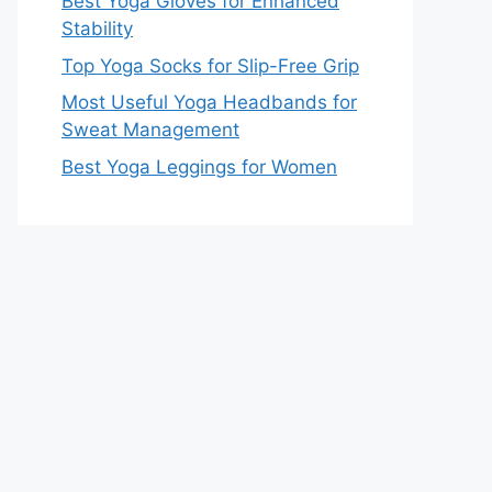
Best Yoga Gloves for Enhanced
Stability
Top Yoga Socks for Slip-Free Grip
Most Useful Yoga Headbands for
Sweat Management
Best Yoga Leggings for Women