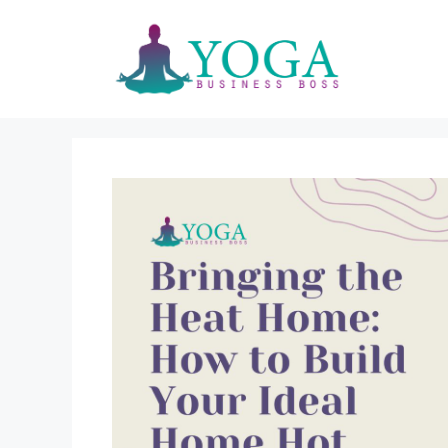
Skip
to
content