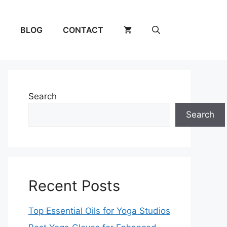
BLOG
CONTACT
Search
Search
Recent Posts
Top Essential Oils for Yoga Studios