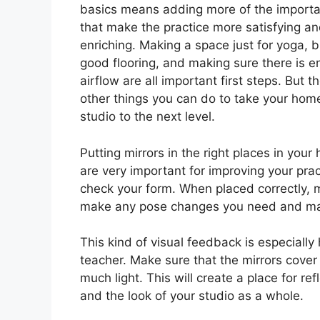
basics means adding more of the importa
that make the practice more satisfying a
enriching. Making a space just for yoga, 
good flooring, and making sure there is 
airflow are all important first steps. But t
other things you can do to take your hom
studio to the next level.
Putting mirrors in the right places in you
are very important for improving your prac
check your form. When placed correctly, m
make any pose changes you need and make
This kind of visual feedback is especiall
teacher. Make sure that the mirrors cover
much light. This will create a place for r
and the look of your studio as a whole.