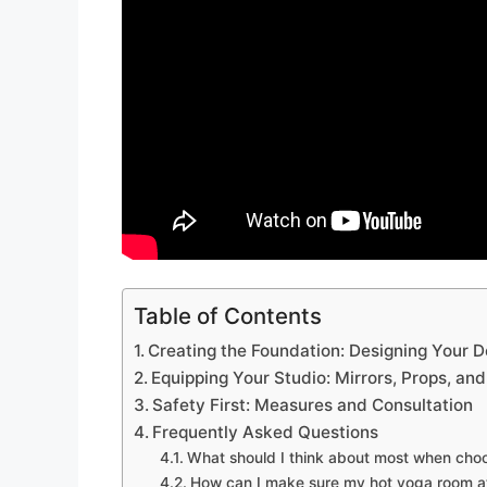
Table of Contents
Creating the Foundation: Designing Your 
Equipping Your Studio: Mirrors, Props, an
Safety First: Measures and Consultation
Frequently Asked Questions
What should I think about most when choo
How can I make sure my hot yoga room at