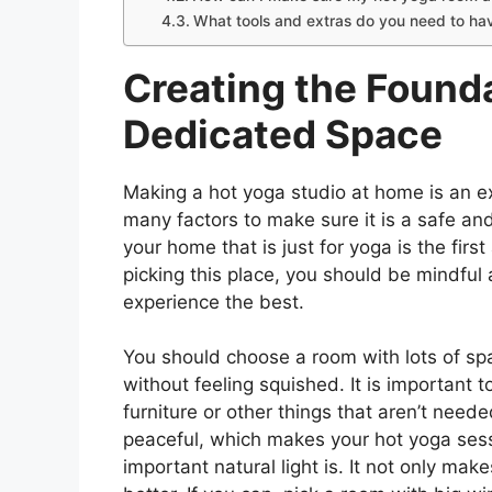
What tools and extras do you need to ha
Creating the Found
Dedicated Space
Making a hot yoga studio at home is an ex
many factors to make sure it is a safe an
your home that is just for yoga is the fi
picking this place, you should be mindful
experience the best.
You should choose a room with lots of s
without feeling squished. It is important to
furniture or other things that aren’t ne
peaceful, which makes your hot yoga ses
important natural light is. It not only mak