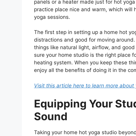
panels or a heater made just for hot yoga 
practice place nice and warm, which will 
yoga sessions.
The first step in setting up a home hot yog
distractions and good for moving around.
things like natural light, airflow, and goo
sure your home studio is the right place fo
heating system. When you keep these thin
enjoy all the benefits of doing it in the 
Visit this article here to learn more abou
Equipping Your Stud
Sound
Taking your home hot yoga studio beyond