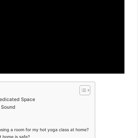
Dedicated Space
d Sound
sing a room for my hot yoga class at home?
 home is safe?