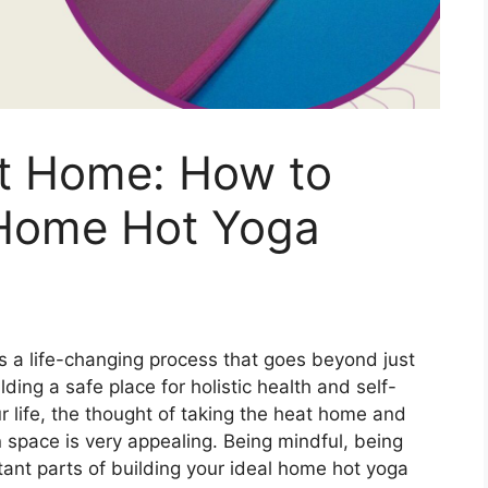
at Home: How to
 Home Hot Yoga
is a life-changing process that goes beyond just
lding a safe place for holistic health and self-
r life, the thought of taking the heat home and
 space is very appealing. Being mindful, being
rtant parts of building your ideal home hot yoga