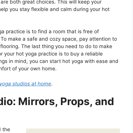
are both great choices. This will keep your
help you stay flexible and calm during your hot
a practice is to find a room that is free of
 To make a safe and cozy space, pay attention to
d flooring. The last thing you need to do to make
r your hot yoga practice is to buy a reliable
gs in mind, you can start hot yoga with ease and
comfort of your own home.
t yoga studios at home
.
io: Mirrors, Props, and
 the