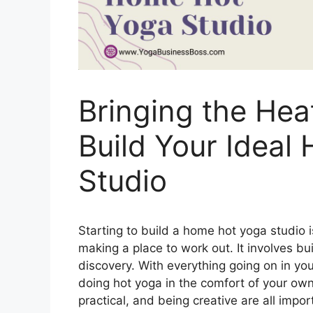
Bringing the He
Build Your Ideal
Studio
Starting to build a home hot yoga studio 
making a place to work out. It involves bui
discovery. With everything going on in you
doing hot yoga in the comfort of your own
practical, and being creative are all impo