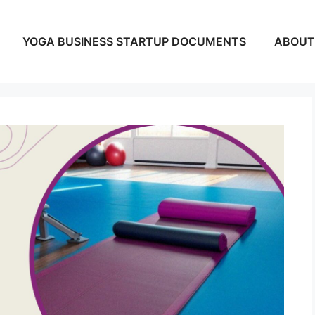
YOGA BUSINESS STARTUP DOCUMENTS
ABOUT