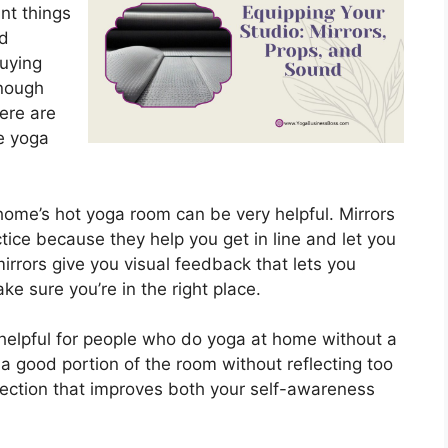
nt things
nd
buying
enough
here are
e yoga
r home’s hot yoga room can be very helpful. Mirrors
tice because they help you get in line and let you
irrors give you visual feedback that lets you
 sure you’re in the right place.
y helpful for people who do yoga at home without a
 a good portion of the room without reflecting too
eflection that improves both your self-awareness