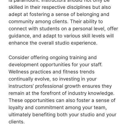
is paramount. Instructors should not only be
skilled in their respective disciplines but also
adept at fostering a sense of belonging and
community among clients. Their ability to
connect with students on a personal level, offer
guidance, and adapt to various skill levels will
enhance the overall studio experience.
Consider offering ongoing training and
development opportunities for your staff.
Wellness practices and fitness trends
continually evolve, so investing in your
instructors’ professional growth ensures they
remain at the forefront of industry knowledge.
These opportunities can also foster a sense of
loyalty and commitment among your team,
ultimately benefiting both your studio and your
clients.