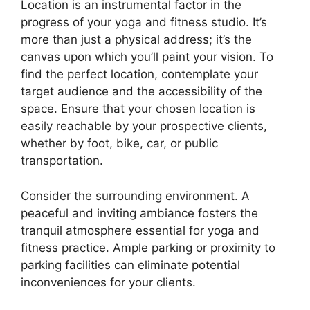
Location is an instrumental factor in the
progress of your yoga and fitness studio. It’s
more than just a physical address; it’s the
canvas upon which you’ll paint your vision. To
find the perfect location, contemplate your
target audience and the accessibility of the
space. Ensure that your chosen location is
easily reachable by your prospective clients,
whether by foot, bike, car, or public
transportation.
Consider the surrounding environment. A
peaceful and inviting ambiance fosters the
tranquil atmosphere essential for yoga and
fitness practice. Ample parking or proximity to
parking facilities can eliminate potential
inconveniences for your clients.