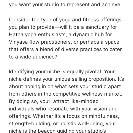
you want your studio to represent and achieve.
Consider the type of yoga and fitness offerings
you plan to provide—will it be a sanctuary for
Hatha yoga enthusiasts, a dynamic hub for
Vinyasa flow practitioners, or perhaps a space
that offers a blend of diverse practices to cater
to a wide audience?
Identifying your niche is equally pivotal. Your
niche defines your unique selling proposition. It’s
about honing in on what sets your studio apart
from others in the competitive wellness market.
By doing so, you’ll attract like-minded
individuals who resonate with your vision and
offerings. Whether it’s a focus on mindfulness,
strength-building, or holistic well-being, your
niche is the beacon guiding your studio’s