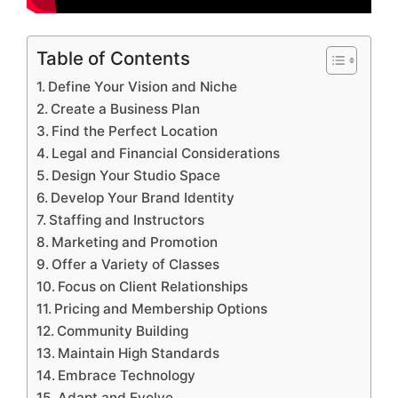
Table of Contents
Define Your Vision and Niche
Create a Business Plan
Find the Perfect Location
Legal and Financial Considerations
Design Your Studio Space
Develop Your Brand Identity
Staffing and Instructors
Marketing and Promotion
Offer a Variety of Classes
Focus on Client Relationships
Pricing and Membership Options
Community Building
Maintain High Standards
Embrace Technology
Adapt and Evolve