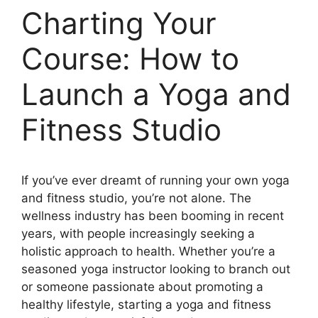
Charting Your
Course: How to
Launch a Yoga and
Fitness Studio
If you’ve ever dreamt of running your own yoga
and fitness studio, you’re not alone. The
wellness industry has been booming in recent
years, with people increasingly seeking a
holistic approach to health. Whether you’re a
seasoned yoga instructor looking to branch out
or someone passionate about promoting a
healthy lifestyle, starting a yoga and fitness