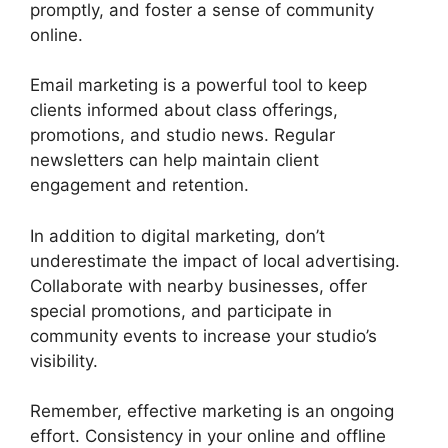
promptly, and foster a sense of community
online.
Email marketing is a powerful tool to keep
clients informed about class offerings,
promotions, and studio news. Regular
newsletters can help maintain client
engagement and retention.
In addition to digital marketing, don’t
underestimate the impact of local advertising.
Collaborate with nearby businesses, offer
special promotions, and participate in
community events to increase your studio’s
visibility.
Remember, effective marketing is an ongoing
effort. Consistency in your online and offline