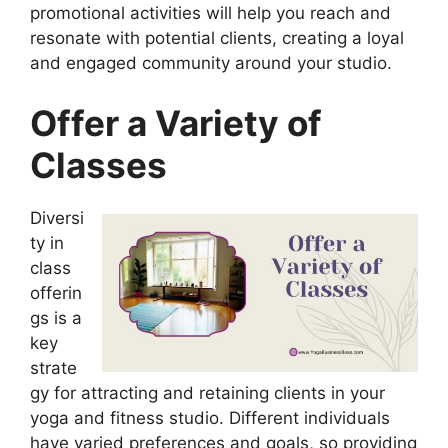
promotional activities will help you reach and
resonate with potential clients, creating a loyal
and engaged community around your studio.
Offer a Variety of
Classes
Diversi
ty in
class
offerin
gs is a
key
strate
gy for attracting and retaining clients in your
yoga and fitness studio. Different individuals
have varied preferences and goals, so providing