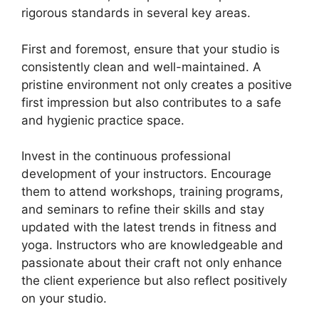
rigorous standards in several key areas.
First and foremost, ensure that your studio is
consistently clean and well-maintained. A
pristine environment not only creates a positive
first impression but also contributes to a safe
and hygienic practice space.
Invest in the continuous professional
development of your instructors. Encourage
them to attend workshops, training programs,
and seminars to refine their skills and stay
updated with the latest trends in fitness and
yoga. Instructors who are knowledgeable and
passionate about their craft not only enhance
the client experience but also reflect positively
on your studio.