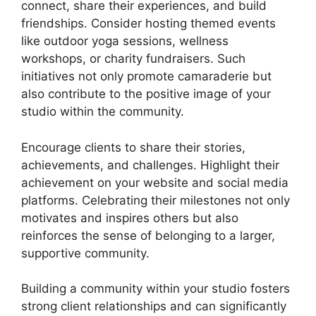
connect, share their experiences, and build
friendships. Consider hosting themed events
like outdoor yoga sessions, wellness
workshops, or charity fundraisers. Such
initiatives not only promote camaraderie but
also contribute to the positive image of your
studio within the community.
Encourage clients to share their stories,
achievements, and challenges. Highlight their
achievement on your website and social media
platforms. Celebrating their milestones not only
motivates and inspires others but also
reinforces the sense of belonging to a larger,
supportive community.
Building a community within your studio fosters
strong client relationships and can significantly