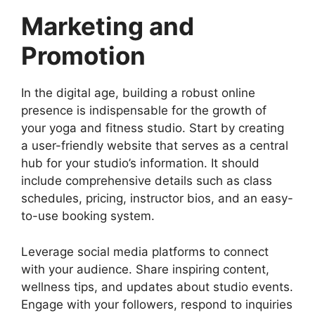
Marketing and
Promotion
In the digital age, building a robust online
presence is indispensable for the growth of
your yoga and fitness studio. Start by creating
a user-friendly website that serves as a central
hub for your studio’s information. It should
include comprehensive details such as class
schedules, pricing, instructor bios, and an easy-
to-use booking system.
Leverage social media platforms to connect
with your audience. Share inspiring content,
wellness tips, and updates about studio events.
Engage with your followers, respond to inquiries