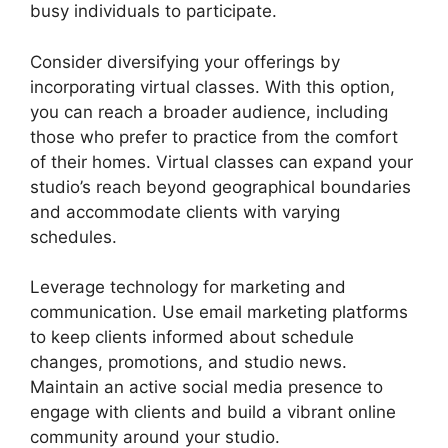
busy individuals to participate.
Consider diversifying your offerings by
incorporating virtual classes. With this option,
you can reach a broader audience, including
those who prefer to practice from the comfort
of their homes. Virtual classes can expand your
studio’s reach beyond geographical boundaries
and accommodate clients with varying
schedules.
Leverage technology for marketing and
communication. Use email marketing platforms
to keep clients informed about schedule
changes, promotions, and studio news.
Maintain an active social media presence to
engage with clients and build a vibrant online
community around your studio.