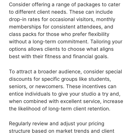
Consider offering a range of packages to cater
to different client needs. These can include
drop-in rates for occasional visitors, monthly
memberships for consistent attendees, and
class packs for those who prefer flexibility
without a long-term commitment. Tailoring your
options allows clients to choose what aligns
best with their fitness and financial goals.
To attract a broader audience, consider special
discounts for specific groups like students,
seniors, or newcomers. These incentives can
entice individuals to give your studio a try and,
when combined with excellent service, increase
the likelihood of long-term client retention.
Regularly review and adjust your pricing
structure based on market trends and client