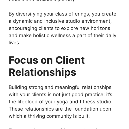
By diversifying your class offerings, you create
a dynamic and inclusive studio environment,
encouraging clients to explore new horizons
and make holistic wellness a part of their daily
lives.
Focus on Client
Relationships
Building strong and meaningful relationships
with your clients is not just good practice; it’s
the lifeblood of your yoga and fitness studio.
These relationships are the foundation upon
which a thriving community is built.