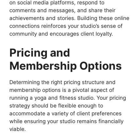
on social media platforms, respond to
comments and messages, and share their
achievements and stories. Building these online
connections reinforces your studio’s sense of
community and encourages client loyalty.
Pricing and
Membership Options
Determining the right pricing structure and
membership options is a pivotal aspect of
running a yoga and fitness studio. Your pricing
strategy should be flexible enough to
accommodate a variety of client preferences
while ensuring your studio remains financially
viable.