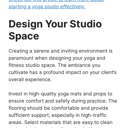
starting a yoga studio effectively.
Design Your Studio
Space
Creating a serene and inviting environment is
paramount when designing your yoga and
fitness studio space. The ambiance you
cultivate has a profound impact on your client’s
overall experience.
Invest in high-quality yoga mats and props to
ensure comfort and safety during practice. The
flooring should be comfortable and provide
sufficient support, especially in high-traffic
areas. Select materials that are easy to clean