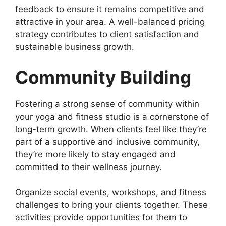
feedback to ensure it remains competitive and
attractive in your area. A well-balanced pricing
strategy contributes to client satisfaction and
sustainable business growth.
Community Building
Fostering a strong sense of community within
your yoga and fitness studio is a cornerstone of
long-term growth. When clients feel like they’re
part of a supportive and inclusive community,
they’re more likely to stay engaged and
committed to their wellness journey.
Organize social events, workshops, and fitness
challenges to bring your clients together. These
activities provide opportunities for them to