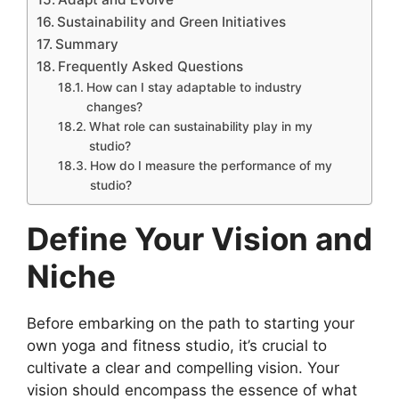
Sustainability and Green Initiatives
Summary
Frequently Asked Questions
How can I stay adaptable to industry
changes?
What role can sustainability play in my
studio?
How do I measure the performance of my
studio?
Define Your Vision and
Niche
Before embarking on the path to starting your
own yoga and fitness studio, it’s crucial to
cultivate a clear and compelling vision. Your
vision should encompass the essence of what