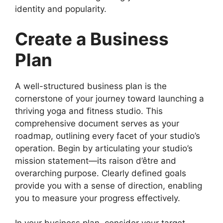
identity and popularity.
Create a Business
Plan
A well-structured business plan is the
cornerstone of your journey toward launching a
thriving yoga and fitness studio. This
comprehensive document serves as your
roadmap, outlining every facet of your studio’s
operation. Begin by articulating your studio’s
mission statement—its raison d’être and
overarching purpose. Clearly defined goals
provide you with a sense of direction, enabling
you to measure your progress effectively.