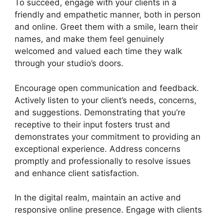
To succeed, engage with your clients in a
friendly and empathetic manner, both in person
and online. Greet them with a smile, learn their
names, and make them feel genuinely
welcomed and valued each time they walk
through your studio’s doors.
Encourage open communication and feedback.
Actively listen to your client’s needs, concerns,
and suggestions. Demonstrating that you’re
receptive to their input fosters trust and
demonstrates your commitment to providing an
exceptional experience. Address concerns
promptly and professionally to resolve issues
and enhance client satisfaction.
In the digital realm, maintain an active and
responsive online presence. Engage with clients