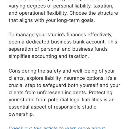
varying degrees of personal liability, taxation,
and operational flexibility. Choose the structure
that aligns with your long-term goals.
To manage your studio’s finances effectively,
open a dedicated business bank account. This
separation of personal and business funds
simplifies accounting and taxation.
Considering the safety and well-being of your
clients, explore liability insurance options. It’s a
crucial step to safeguard both yourself and your
clients from unforeseen incidents. Protecting
your studio from potential legal liabilities is an
essential aspect of responsible studio
ownership.
Check out this article to learn more about