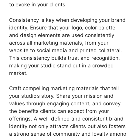
to evoke in your clients.
Consistency is key when developing your brand
identity. Ensure that your logo, color palette,
and design elements are used consistently
across all marketing materials, from your
website to social media and printed collateral.
This consistency builds trust and recognition,
making your studio stand out in a crowded
market.
Craft compelling marketing materials that tell
your studio’s story. Share your mission and
values through engaging content, and convey
the benefits clients can expect from your
offerings. A well-defined and consistent brand
identity not only attracts clients but also fosters
a strong sense of community and loyalty among