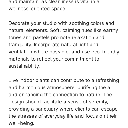
and maintain, as cleanliness is vital in a
wellness-oriented space.
Decorate your studio with soothing colors and
natural elements. Soft, calming hues like earthy
tones and pastels promote relaxation and
tranquility. Incorporate natural light and
ventilation where possible, and use eco-friendly
materials to reflect your commitment to
sustainability.
Live indoor plants can contribute to a refreshing
and harmonious atmosphere, purifying the air
and enhancing the connection to nature. The
design should facilitate a sense of serenity,
providing a sanctuary where clients can escape
the stresses of everyday life and focus on their
well-being.