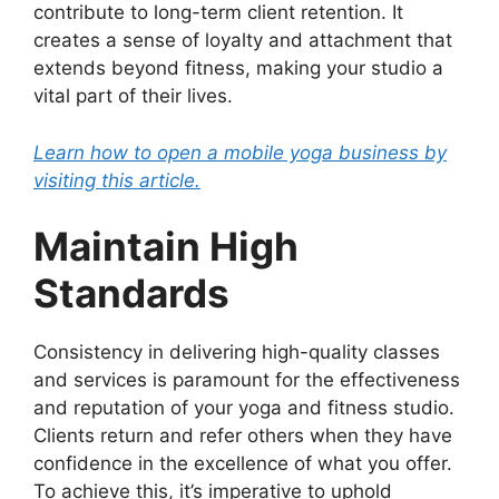
contribute to long-term client retention. It
creates a sense of loyalty and attachment that
extends beyond fitness, making your studio a
vital part of their lives.
Learn how to open a mobile yoga business by
visiting this article.
Maintain High
Standards
Consistency in delivering high-quality classes
and services is paramount for the effectiveness
and reputation of your yoga and fitness studio.
Clients return and refer others when they have
confidence in the excellence of what you offer.
To achieve this, it’s imperative to uphold