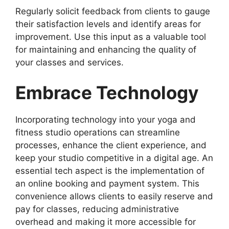
Regularly solicit feedback from clients to gauge
their satisfaction levels and identify areas for
improvement. Use this input as a valuable tool
for maintaining and enhancing the quality of
your classes and services.
Embrace Technology
Incorporating technology into your yoga and
fitness studio operations can streamline
processes, enhance the client experience, and
keep your studio competitive in a digital age. An
essential tech aspect is the implementation of
an online booking and payment system. This
convenience allows clients to easily reserve and
pay for classes, reducing administrative
overhead and making it more accessible for