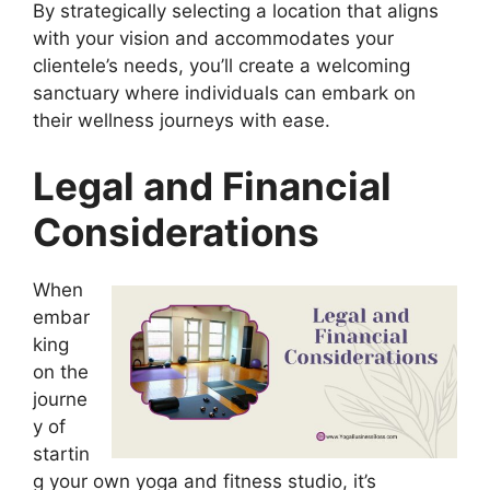
By strategically selecting a location that aligns
with your vision and accommodates your
clientele’s needs, you’ll create a welcoming
sanctuary where individuals can embark on
their wellness journeys with ease.
Legal and Financial
Considerations
When
embar
king
on the
journe
y of
startin
g your own yoga and fitness studio, it’s