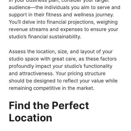
In your business plan, consider your target
audience—the individuals you aim to serve and
support in their fitness and wellness journey.
You’ll delve into financial projections, weighing
revenue streams and expenses to ensure your
studio’s financial sustainability.
Assess the location, size, and layout of your
studio space with great care, as these factors
profoundly impact your studio’s functionality
and attractiveness. Your pricing structure
should be designed to reflect your value while
remaining competitive in the market.
Find the Perfect
Location