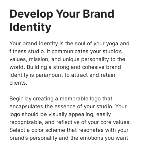
Develop Your Brand
Identity
Your brand identity is the soul of your yoga and
fitness studio. It communicates your studio’s
values, mission, and unique personality to the
world. Building a strong and cohesive brand
identity is paramount to attract and retain
clients.
Begin by creating a memorable logo that
encapsulates the essence of your studio. Your
logo should be visually appealing, easily
recognizable, and reflective of your core values.
Select a color scheme that resonates with your
brand’s personality and the emotions you want