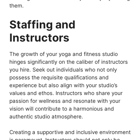
them.
Staffing and
Instructors
The growth of your yoga and fitness studio
hinges significantly on the caliber of instructors
you hire. Seek out individuals who not only
possess the requisite qualifications and
experience but also align with your studio’s
values and ethos. Instructors who share your
passion for wellness and resonate with your
vision will contribute to a harmonious and
authentic studio atmosphere.
Creating a supportive and inclusive environment