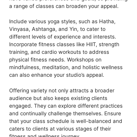
a range of classes can broaden your appeal.
Include various yoga styles, such as Hatha,
Vinyasa, Ashtanga, and Yin, to cater to
different levels of experience and interests.
Incorporate fitness classes like HIIT, strength
training, and cardio workouts to address
physical fitness needs. Workshops on
mindfulness, meditation, and holistic wellness
can also enhance your studio’s appeal.
Offering variety not only attracts a broader
audience but also keeps existing clients
engaged. They can explore different practices
and continually challenge themselves. Ensure
that your class schedule is well-balanced and
caters to clients at various stages of their
fitness and wellness journey.