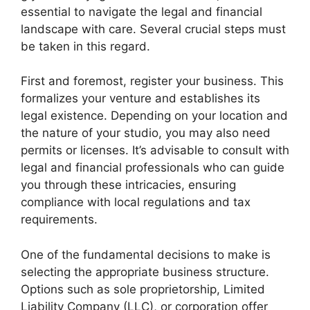
essential to navigate the legal and financial
landscape with care. Several crucial steps must
be taken in this regard.
First and foremost, register your business. This
formalizes your venture and establishes its
legal existence. Depending on your location and
the nature of your studio, you may also need
permits or licenses. It’s advisable to consult with
legal and financial professionals who can guide
you through these intricacies, ensuring
compliance with local regulations and tax
requirements.
One of the fundamental decisions to make is
selecting the appropriate business structure.
Options such as sole proprietorship, Limited
Liability Company (LLC), or corporation offer