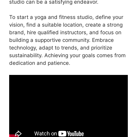
studio can be a satisfying endeavor.
To start a yoga and fitness studio, define your
vision, find a suitable location, create a strong
brand, hire qualified instructors, and focus on
building a supportive community. Embrace
technology, adapt to trends, and prioritize
sustainability. Achieving your goals comes from
dedication and patience.