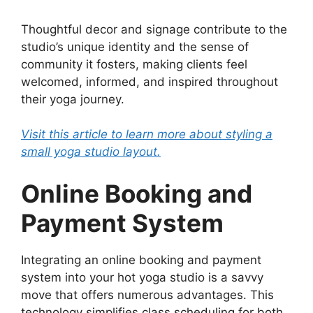
Thoughtful decor and signage contribute to the
studio’s unique identity and the sense of
community it fosters, making clients feel
welcomed, informed, and inspired throughout
their yoga journey.
Visit this article to learn more about styling a
small yoga studio layout.
Online Booking and
Payment System
Integrating an online booking and payment
system into your hot yoga studio is a savvy
move that offers numerous advantages. This
technology simplifies class scheduling for both