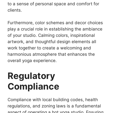
to a sense of personal space and comfort for
clients.
Furthermore, color schemes and decor choices
play a crucial role in establishing the ambiance
of your studio. Calming colors, inspirational
artwork, and thoughtful design elements all
work together to create a welcoming and
harmonious atmosphere that enhances the
overall yoga experience.
Regulatory
Compliance
Compliance with local building codes, health
regulations, and zoning laws is a fundamental
aspect of operating a hot yoga studio. Ensuring