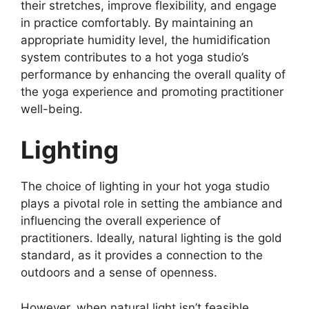
their stretches, improve flexibility, and engage
in practice comfortably. By maintaining an
appropriate humidity level, the humidification
system contributes to a hot yoga studio’s
performance by enhancing the overall quality of
the yoga experience and promoting practitioner
well-being.
Lighting
The choice of lighting in your hot yoga studio
plays a pivotal role in setting the ambiance and
influencing the overall experience of
practitioners. Ideally, natural lighting is the gold
standard, as it provides a connection to the
outdoors and a sense of openness.
However, when natural light isn’t feasible,