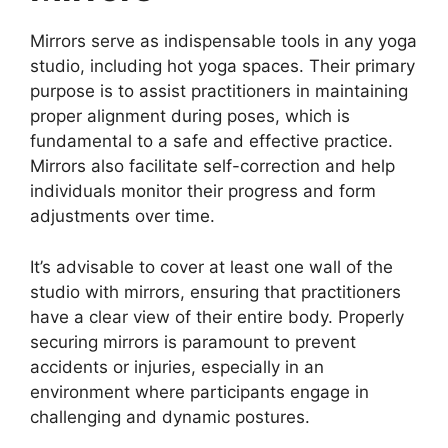
Mirrors serve as indispensable tools in any yoga
studio, including hot yoga spaces. Their primary
purpose is to assist practitioners in maintaining
proper alignment during poses, which is
fundamental to a safe and effective practice.
Mirrors also facilitate self-correction and help
individuals monitor their progress and form
adjustments over time.
It’s advisable to cover at least one wall of the
studio with mirrors, ensuring that practitioners
have a clear view of their entire body. Properly
securing mirrors is paramount to prevent
accidents or injuries, especially in an
environment where participants engage in
challenging and dynamic postures.