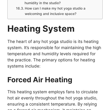
humidity in the studio?
How can I make my hot yoga studio a
welcoming and inclusive space?
Heating System
The heart of any hot yoga studio is its heating
system. It’s responsible for maintaining the high
temperature and humidity levels required for
the practice. The primary options for heating
systems include:
Forced Air Heating
This heating system employs fans to circulate
hot air evenly throughout the hot yoga studio,
ensuring a consistent temperature. By relying