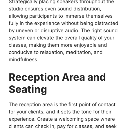
Strategically placing speakers throughout the
studio ensures even sound distribution,
allowing participants to immerse themselves
fully in the experience without being distracted
by uneven or disruptive audio. The right sound
system can elevate the overall quality of your
classes, making them more enjoyable and
conducive to relaxation, meditation, and
mindfulness.
Reception Area and
Seating
The reception area is the first point of contact
for your clients, and it sets the tone for their
experience. Create a welcoming space where
clients can check in, pay for classes, and seek