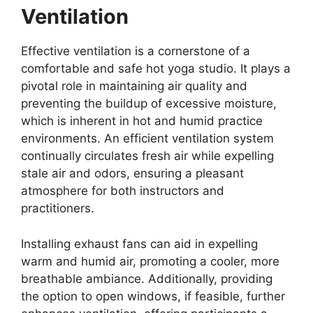
Ventilation
Effective ventilation is a cornerstone of a
comfortable and safe hot yoga studio. It plays a
pivotal role in maintaining air quality and
preventing the buildup of excessive moisture,
which is inherent in hot and humid practice
environments. An efficient ventilation system
continually circulates fresh air while expelling
stale air and odors, ensuring a pleasant
atmosphere for both instructors and
practitioners.
Installing exhaust fans can aid in expelling
warm and humid air, promoting a cooler, more
breathable ambiance. Additionally, providing
the option to open windows, if feasible, further