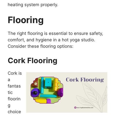
heating system properly.
Flooring
The right flooring is essential to ensure safety,
comfort, and hygiene in a hot yoga studio.
Consider these flooring options:
Cork Flooring
Cork is
a
fantas
tic
floorin
g
choice