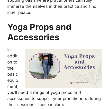
soothing oasis where practitioners can fully
immerse themselves in their practice and find
inner peace.
Yoga Props and
Accessories
In
additi
on to
the
basic
equip
ment,
you’ll need a range of yoga props and
accessories to support your practitioners during
their sessions. These include: