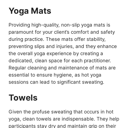
Yoga Mats
Providing high-quality, non-slip yoga mats is
paramount for your client’s comfort and safety
during practice. These mats offer stability,
preventing slips and injuries, and they enhance
the overall yoga experience by creating a
dedicated, clean space for each practitioner.
Regular cleaning and maintenance of mats are
essential to ensure hygiene, as hot yoga
sessions can lead to significant sweating.
Towels
Given the profuse sweating that occurs in hot
yoga, clean towels are indispensable. They help
participants stay dry and maintain grip on their