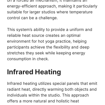
on a forced air mechanism, it maintains an
energy-efficient approach, making it particularly
suitable for larger studios where temperature
control can be a challenge.
This system’s ability to provide a uniform and
reliable heat source creates an optimal
environment for hot yoga practice, helping
participants achieve the flexibility and deep
stretches they seek while keeping energy
consumption in check.
Infrared Heating
Infrared heating utilizes special panels that emit
radiant heat, directly warming both objects and
individuals within the studio. This approach
offers a more natural and holistic heat