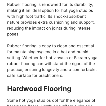
Rubber flooring is renowned for its durability,
making it an ideal option for hot yoga studios
with high foot traffic. Its shock-absorbent
nature provides extra cushioning and support,
reducing the impact on joints during intense
poses.
Rubber flooring is easy to clean and essential
for maintaining hygiene in a hot and humid
setting. Whether for hot vinyasa or Bikram yoga,
rubber flooring can withstand the rigors of the
practice, ensuring longevity and a comfortable,
safe surface for practitioners.
Hardwood Flooring
Some hot yoga studios opt for the elegance of