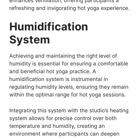
enhances ventilation, offering participants a
refreshing and invigorating hot yoga experience.
Humidification
System
Achieving and maintaining the right level of
humidity is essential for ensuring a comfortable
and beneficial hot yoga practice. A
humidification system is instrumental in
regulating humidity levels, ensuring they remain
within the optimal range for hot yoga sessions.
Integrating this system with the studio’s heating
system allows for precise control over both
temperature and humidity, creating an
environment where participants can deepen