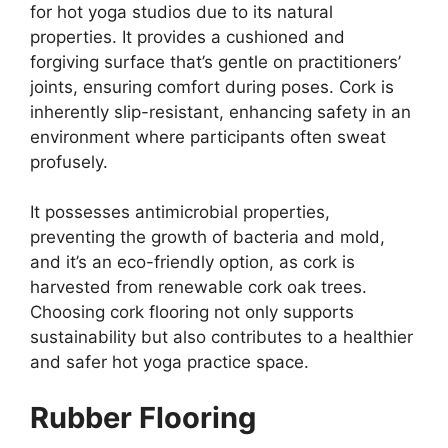
for hot yoga studios due to its natural
properties. It provides a cushioned and
forgiving surface that’s gentle on practitioners’
joints, ensuring comfort during poses. Cork is
inherently slip-resistant, enhancing safety in an
environment where participants often sweat
profusely.
It possesses antimicrobial properties,
preventing the growth of bacteria and mold,
and it’s an eco-friendly option, as cork is
harvested from renewable cork oak trees.
Choosing cork flooring not only supports
sustainability but also contributes to a healthier
and safer hot yoga practice space.
Rubber Flooring