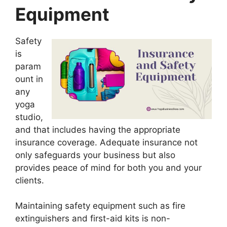
Equipment
Safety
is
param
ount in
any
yoga
studio,
and that includes having the appropriate
insurance coverage. Adequate insurance not
only safeguards your business but also
provides peace of mind for both you and your
clients.
Maintaining safety equipment such as fire
extinguishers and first-aid kits is non-