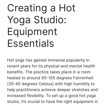
Creating a Hot
Yoga Studio:
Equipment
Essentials
Hot yoga has gained immense popularity in
recent years for its physical and mental health
benefits. The practice takes place in a room
heated to around 95-105 degrees Fahrenheit
(35-40 degrees Celsius) with high humidity to
help practitioners achieve deeper stretches and
increased flexibility. To set up a good hot yoga
studio, it’s crucial to have the right equipment in