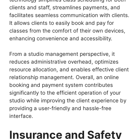
clients and staff, streamlines payments, and
facilitates seamless communication with clients.
It allows clients to easily book and pay for
classes from the comfort of their own devices,
enhancing convenience and accessibility.
From a studio management perspective, it
reduces administrative overhead, optimizes
resource allocation, and enables effective client
relationship management. Overall, an online
booking and payment system contributes
significantly to the efficient operation of your
studio while improving the client experience by
providing a user-friendly and hassle-free
interface.
Insurance and Safety