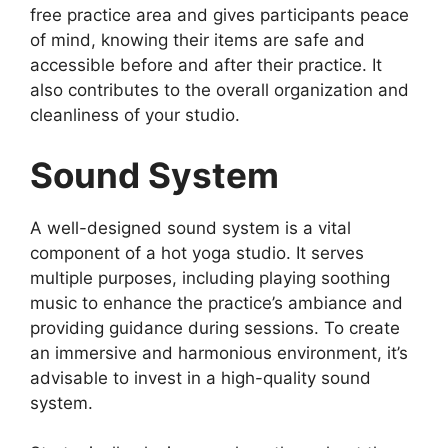
free practice area and gives participants peace
of mind, knowing their items are safe and
accessible before and after their practice. It
also contributes to the overall organization and
cleanliness of your studio.
Sound System
A well-designed sound system is a vital
component of a hot yoga studio. It serves
multiple purposes, including playing soothing
music to enhance the practice’s ambiance and
providing guidance during sessions. To create
an immersive and harmonious environment, it’s
advisable to invest in a high-quality sound
system.