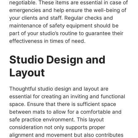
negotiable. These items are essential in case of
emergencies and help ensure the well-being of
your clients and staff. Regular checks and
maintenance of safety equipment should be
part of your studio’s routine to guarantee their
effectiveness in times of need.
Studio Design and
Layout
Thoughtful studio design and layout are
essential for creating an inviting and functional
space. Ensure that there is sufficient space
between mats to allow for a comfortable and
safe practice environment. This layout
consideration not only supports proper
alignment and movement but also contributes