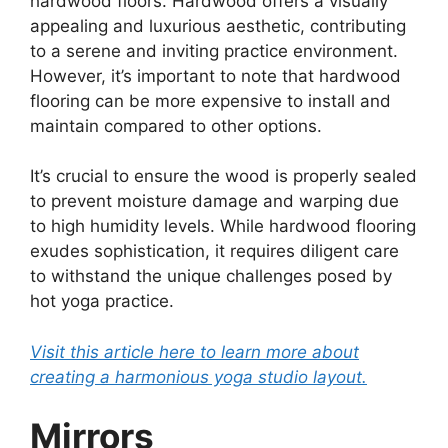
hardwood floors. Hardwood offers a visually
appealing and luxurious aesthetic, contributing
to a serene and inviting practice environment.
However, it’s important to note that hardwood
flooring can be more expensive to install and
maintain compared to other options.
It’s crucial to ensure the wood is properly sealed
to prevent moisture damage and warping due
to high humidity levels. While hardwood flooring
exudes sophistication, it requires diligent care
to withstand the unique challenges posed by
hot yoga practice.
Visit this article here to learn more about
creating a harmonious yoga studio layout.
Mirrors