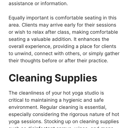
assistance or information.
Equally important is comfortable seating in this
area. Clients may arrive early for their sessions
or wish to relax after class, making comfortable
seating a valuable addition. It enhances the
overall experience, providing a place for clients
to unwind, connect with others, or simply gather
their thoughts before or after their practice.
Cleaning Supplies
The cleanliness of your hot yoga studio is
critical to maintaining a hygienic and safe
environment. Regular cleaning is essential,
especially considering the rigorous nature of hot
yoga sessions. Stocking up on cleaning supplies