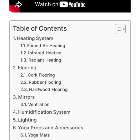
Table of Contents
Heating System
Forced Air Heating
Infrared Heating
Radiant Heating
Flooring
Cork Flooring
Rubber Flooring
Hardwood Flooring
Mirrors
Ventilation
Humidification System
Lighting
Yoga Props and Accessories
Yoga Mats