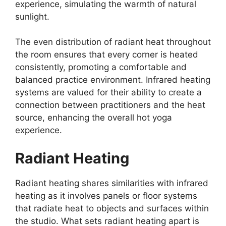
experience, simulating the warmth of natural
sunlight.
The even distribution of radiant heat throughout
the room ensures that every corner is heated
consistently, promoting a comfortable and
balanced practice environment. Infrared heating
systems are valued for their ability to create a
connection between practitioners and the heat
source, enhancing the overall hot yoga
experience.
Radiant Heating
Radiant heating shares similarities with infrared
heating as it involves panels or floor systems
that radiate heat to objects and surfaces within
the studio. What sets radiant heating apart is