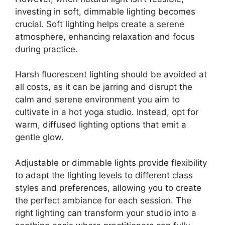
investing in soft, dimmable lighting becomes
crucial. Soft lighting helps create a serene
atmosphere, enhancing relaxation and focus
during practice.
Harsh fluorescent lighting should be avoided at
all costs, as it can be jarring and disrupt the
calm and serene environment you aim to
cultivate in a hot yoga studio. Instead, opt for
warm, diffused lighting options that emit a
gentle glow.
Adjustable or dimmable lights provide flexibility
to adapt the lighting levels to different class
styles and preferences, allowing you to create
the perfect ambiance for each session. The
right lighting can transform your studio into a