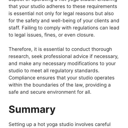
that your studio adheres to these requirements
is essential not only for legal reasons but also
for the safety and well-being of your clients and
staff. Failing to comply with regulations can lead
to legal issues, fines, or even closure.
Therefore, it is essential to conduct thorough
research, seek professional advice if necessary,
and make any necessary modifications to your
studio to meet all regulatory standards.
Compliance ensures that your studio operates
within the boundaries of the law, providing a
safe and secure environment for all.
Summary
Setting up a hot yoga studio involves careful