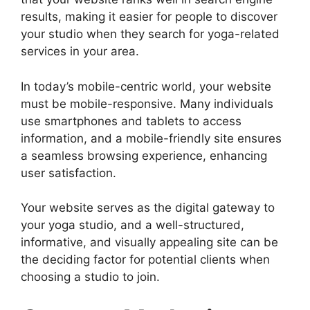
results, making it easier for people to discover
your studio when they search for yoga-related
services in your area.
In today’s mobile-centric world, your website
must be mobile-responsive. Many individuals
use smartphones and tablets to access
information, and a mobile-friendly site ensures
a seamless browsing experience, enhancing
user satisfaction.
Your website serves as the digital gateway to
your yoga studio, and a well-structured,
informative, and visually appealing site can be
the deciding factor for potential clients when
choosing a studio to join.