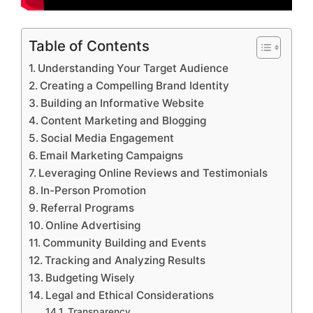
Table of Contents
Understanding Your Target Audience
Creating a Compelling Brand Identity
Building an Informative Website
Content Marketing and Blogging
Social Media Engagement
Email Marketing Campaigns
Leveraging Online Reviews and Testimonials
In-Person Promotion
Referral Programs
Online Advertising
Community Building and Events
Tracking and Analyzing Results
Budgeting Wisely
Legal and Ethical Considerations
Transparency