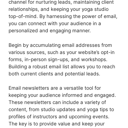
channel for nurturing leads, maintaining client
relationships, and keeping your yoga studio
top-of-mind. By harnessing the power of email,
you can connect with your audience in a
personalized and engaging manner.
Begin by accumulating email addresses from
various sources, such as your website’s opt-in
forms, in-person sign-ups, and workshops.
Building a robust email list allows you to reach
both current clients and potential leads.
Email newsletters are a versatile tool for
keeping your audience informed and engaged.
These newsletters can include a variety of
content, from studio updates and yoga tips to
profiles of instructors and upcoming events.
The key is to provide value and keep your