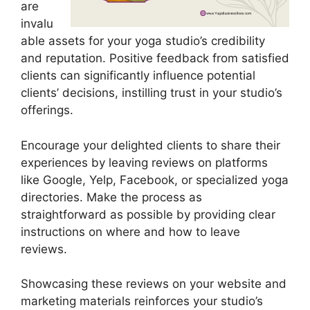
are
invalu
able assets for your yoga studio’s credibility
and reputation. Positive feedback from satisfied
clients can significantly influence potential
clients’ decisions, instilling trust in your studio’s
offerings.
Encourage your delighted clients to share their
experiences by leaving reviews on platforms
like Google, Yelp, Facebook, or specialized yoga
directories. Make the process as
straightforward as possible by providing clear
instructions on where and how to leave
reviews.
Showcasing these reviews on your website and
marketing materials reinforces your studio’s