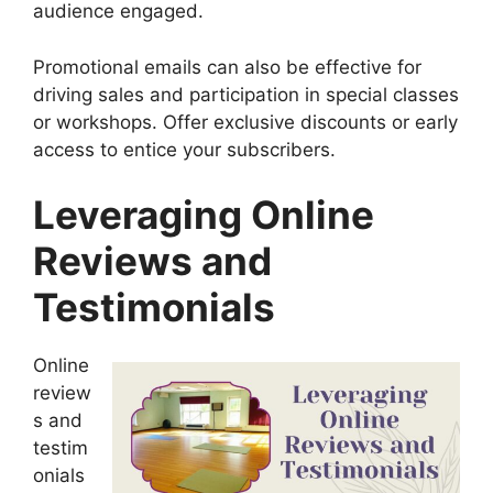
audience engaged.
Promotional emails can also be effective for
driving sales and participation in special classes
or workshops. Offer exclusive discounts or early
access to entice your subscribers.
Leveraging Online
Reviews and
Testimonials
Online
review
s and
testim
onials