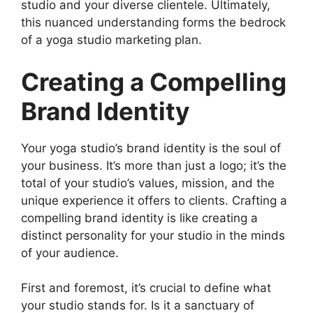
studio and your diverse clientele. Ultimately,
this nuanced understanding forms the bedrock
of a yoga studio marketing plan.
Creating a Compelling
Brand Identity
Your yoga studio’s brand identity is the soul of
your business. It’s more than just a logo; it’s the
total of your studio’s values, mission, and the
unique experience it offers to clients. Crafting a
compelling brand identity is like creating a
distinct personality for your studio in the minds
of your audience.
First and foremost, it’s crucial to define what
your studio stands for. Is it a sanctuary of