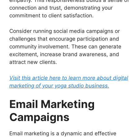
connection and trust, demonstrating your
commitment to client satisfaction.
Consider running social media campaigns or
challenges that encourage participation and
community involvement. These can generate
excitement, increase brand awareness, and
attract new clients.
Visit this article here to learn more about digital
marketing of your yoga studio business.
Email Marketing
Campaigns
Email marketing is a dynamic and effective