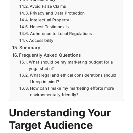
Avoid False Claims
Privacy and Data Protection
Intellectual Property
Honest Testimonials
Adherence to Local Regulations
Accessibility
Summary
Frequently Asked Questions
What should be my marketing budget for a
yoga studio?
What legal and ethical considerations should
I keep in mind?
How can I make my marketing efforts more
environmentally friendly?
Understanding Your
Target Audience