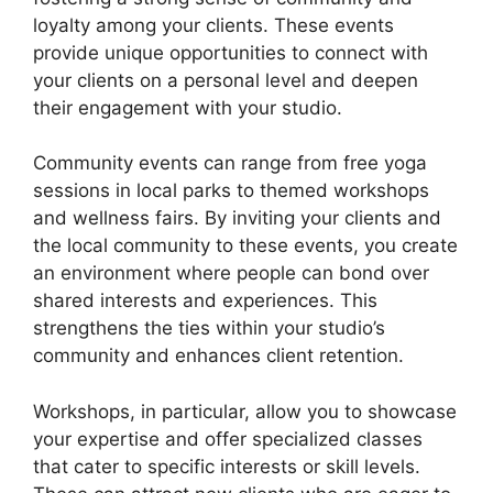
loyalty among your clients. These events
provide unique opportunities to connect with
your clients on a personal level and deepen
their engagement with your studio.
Community events can range from free yoga
sessions in local parks to themed workshops
and wellness fairs. By inviting your clients and
the local community to these events, you create
an environment where people can bond over
shared interests and experiences. This
strengthens the ties within your studio’s
community and enhances client retention.
Workshops, in particular, allow you to showcase
your expertise and offer specialized classes
that cater to specific interests or skill levels.