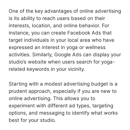
One of the key advantages of online advertising
is its ability to reach users based on their
interests, location, and online behavior. For
instance, you can create Facebook Ads that
target individuals in your local area who have
expressed an interest in yoga or wellness
activities. Similarly, Google Ads can display your
studio’s website when users search for yoga-
related keywords in your vicinity.
Starting with a modest advertising budget is a
prudent approach, especially if you are new to
online advertising. This allows you to
experiment with different ad types, targeting
options, and messaging to identify what works
best for your studio.