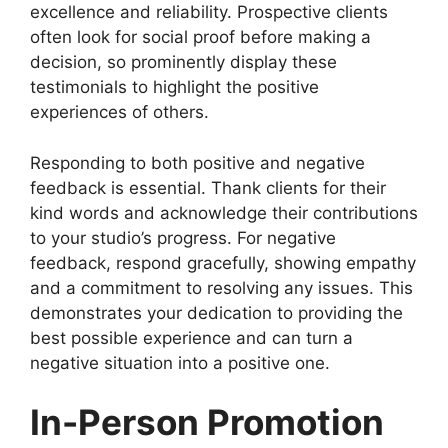
excellence and reliability. Prospective clients
often look for social proof before making a
decision, so prominently display these
testimonials to highlight the positive
experiences of others.
Responding to both positive and negative
feedback is essential. Thank clients for their
kind words and acknowledge their contributions
to your studio’s progress. For negative
feedback, respond gracefully, showing empathy
and a commitment to resolving any issues. This
demonstrates your dedication to providing the
best possible experience and can turn a
negative situation into a positive one.
In-Person Promotion