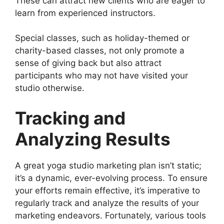
These can attract new clients who are eager to
learn from experienced instructors.
Special classes, such as holiday-themed or
charity-based classes, not only promote a
sense of giving back but also attract
participants who may not have visited your
studio otherwise.
Tracking and
Analyzing Results
A great yoga studio marketing plan isn’t static;
it’s a dynamic, ever-evolving process. To ensure
your efforts remain effective, it’s imperative to
regularly track and analyze the results of your
marketing endeavors. Fortunately, various tools