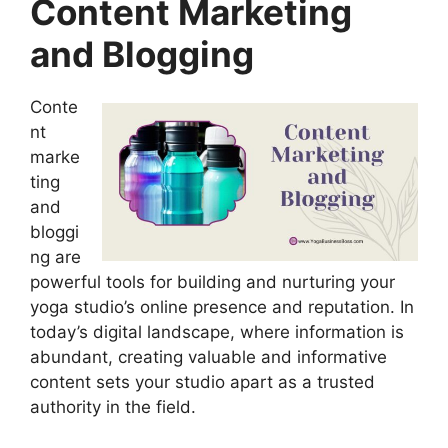
Content Marketing
and Blogging
Conte
nt
marke
ting
and
bloggi
ng are
powerful tools for building and nurturing your
yoga studio’s online presence and reputation. In
today’s digital landscape, where information is
abundant, creating valuable and informative
content sets your studio apart as a trusted
authority in the field.