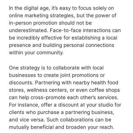
In the digital age, it’s easy to focus solely on
online marketing strategies, but the power of
in-person promotion should not be
underestimated. Face-to-face interactions can
be incredibly effective for establishing a local
presence and building personal connections
within your community.
One strategy is to collaborate with local
businesses to create joint promotions or
discounts. Partnering with nearby health food
stores, wellness centers, or even coffee shops
can help cross-promote each other’s services.
For instance, offer a discount at your studio for
clients who purchase a partnering business,
and vice versa. Such collaborations can be
mutually beneficial and broaden your reach.