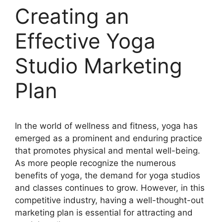
Creating an
Effective Yoga
Studio Marketing
Plan
In the world of wellness and fitness, yoga has
emerged as a prominent and enduring practice
that promotes physical and mental well-being.
As more people recognize the numerous
benefits of yoga, the demand for yoga studios
and classes continues to grow. However, in this
competitive industry, having a well-thought-out
marketing plan is essential for attracting and