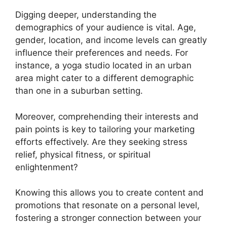
Digging deeper, understanding the
demographics of your audience is vital. Age,
gender, location, and income levels can greatly
influence their preferences and needs. For
instance, a yoga studio located in an urban
area might cater to a different demographic
than one in a suburban setting.
Moreover, comprehending their interests and
pain points is key to tailoring your marketing
efforts effectively. Are they seeking stress
relief, physical fitness, or spiritual
enlightenment?
Knowing this allows you to create content and
promotions that resonate on a personal level,
fostering a stronger connection between your