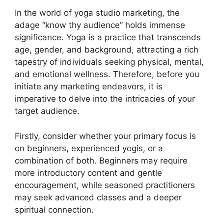
In the world of yoga studio marketing, the
adage “know thy audience” holds immense
significance. Yoga is a practice that transcends
age, gender, and background, attracting a rich
tapestry of individuals seeking physical, mental,
and emotional wellness. Therefore, before you
initiate any marketing endeavors, it is
imperative to delve into the intricacies of your
target audience.
Firstly, consider whether your primary focus is
on beginners, experienced yogis, or a
combination of both. Beginners may require
more introductory content and gentle
encouragement, while seasoned practitioners
may seek advanced classes and a deeper
spiritual connection.