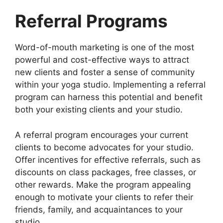
Referral Programs
Word-of-mouth marketing is one of the most
powerful and cost-effective ways to attract
new clients and foster a sense of community
within your yoga studio. Implementing a referral
program can harness this potential and benefit
both your existing clients and your studio.
A referral program encourages your current
clients to become advocates for your studio.
Offer incentives for effective referrals, such as
discounts on class packages, free classes, or
other rewards. Make the program appealing
enough to motivate your clients to refer their
friends, family, and acquaintances to your
studio.