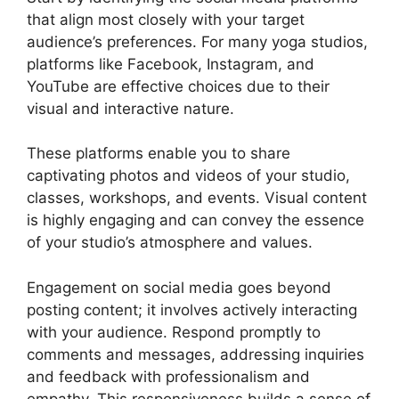
that align most closely with your target
audience’s preferences. For many yoga studios,
platforms like Facebook, Instagram, and
YouTube are effective choices due to their
visual and interactive nature.
These platforms enable you to share
captivating photos and videos of your studio,
classes, workshops, and events. Visual content
is highly engaging and can convey the essence
of your studio’s atmosphere and values.
Engagement on social media goes beyond
posting content; it involves actively interacting
with your audience. Respond promptly to
comments and messages, addressing inquiries
and feedback with professionalism and
empathy. This responsiveness builds a sense of