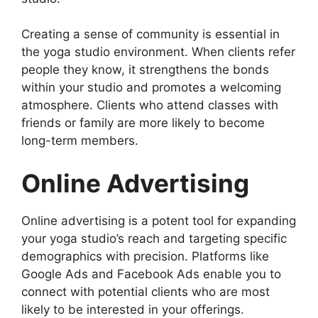
Creating a sense of community is essential in
the yoga studio environment. When clients refer
people they know, it strengthens the bonds
within your studio and promotes a welcoming
atmosphere. Clients who attend classes with
friends or family are more likely to become
long-term members.
Online Advertising
Online advertising is a potent tool for expanding
your yoga studio’s reach and targeting specific
demographics with precision. Platforms like
Google Ads and Facebook Ads enable you to
connect with potential clients who are most
likely to be interested in your offerings.