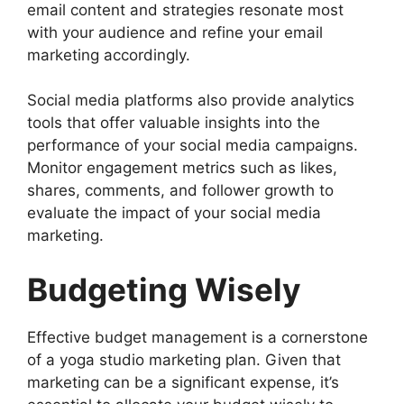
email content and strategies resonate most
with your audience and refine your email
marketing accordingly.
Social media platforms also provide analytics
tools that offer valuable insights into the
performance of your social media campaigns.
Monitor engagement metrics such as likes,
shares, comments, and follower growth to
evaluate the impact of your social media
marketing.
Budgeting Wisely
Effective budget management is a cornerstone
of a yoga studio marketing plan. Given that
marketing can be a significant expense, it’s