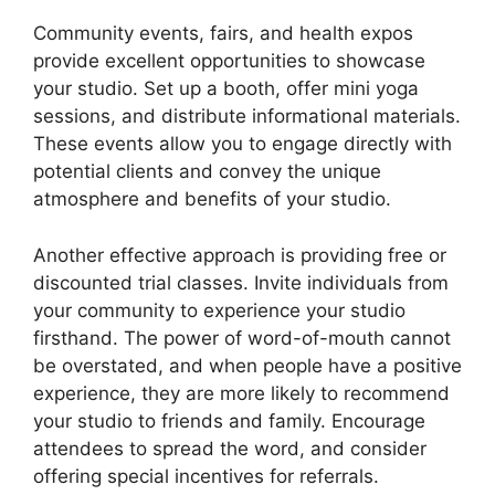
Community events, fairs, and health expos
provide excellent opportunities to showcase
your studio. Set up a booth, offer mini yoga
sessions, and distribute informational materials.
These events allow you to engage directly with
potential clients and convey the unique
atmosphere and benefits of your studio.
Another effective approach is providing free or
discounted trial classes. Invite individuals from
your community to experience your studio
firsthand. The power of word-of-mouth cannot
be overstated, and when people have a positive
experience, they are more likely to recommend
your studio to friends and family. Encourage
attendees to spread the word, and consider
offering special incentives for referrals.