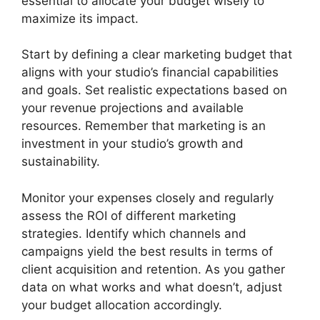
essential to allocate your budget wisely to
maximize its impact.
Start by defining a clear marketing budget that
aligns with your studio’s financial capabilities
and goals. Set realistic expectations based on
your revenue projections and available
resources. Remember that marketing is an
investment in your studio’s growth and
sustainability.
Monitor your expenses closely and regularly
assess the ROI of different marketing
strategies. Identify which channels and
campaigns yield the best results in terms of
client acquisition and retention. As you gather
data on what works and what doesn’t, adjust
your budget allocation accordingly.