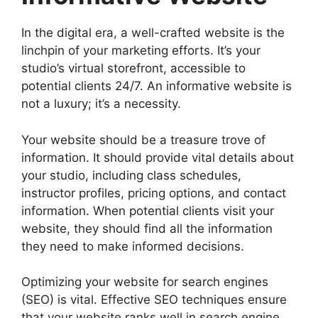
In the digital era, a well-crafted website is the
linchpin of your marketing efforts. It’s your
studio’s virtual storefront, accessible to
potential clients 24/7. An informative website is
not a luxury; it’s a necessity.
Your website should be a treasure trove of
information. It should provide vital details about
your studio, including class schedules,
instructor profiles, pricing options, and contact
information. When potential clients visit your
website, they should find all the information
they need to make informed decisions.
Optimizing your website for search engines
(SEO) is vital. Effective SEO techniques ensure
that your website ranks well in search engine