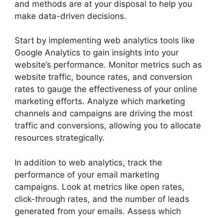
and methods are at your disposal to help you
make data-driven decisions.
Start by implementing web analytics tools like
Google Analytics to gain insights into your
website’s performance. Monitor metrics such as
website traffic, bounce rates, and conversion
rates to gauge the effectiveness of your online
marketing efforts. Analyze which marketing
channels and campaigns are driving the most
traffic and conversions, allowing you to allocate
resources strategically.
In addition to web analytics, track the
performance of your email marketing
campaigns. Look at metrics like open rates,
click-through rates, and the number of leads
generated from your emails. Assess which