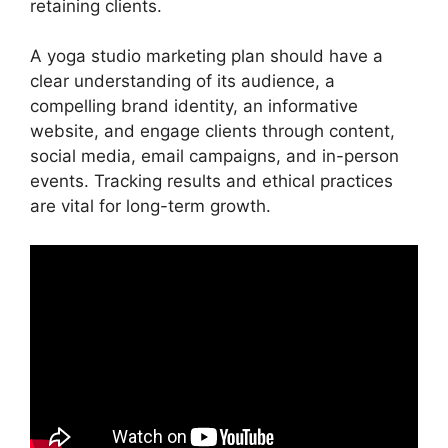
retaining clients.
A yoga studio marketing plan should have a
clear understanding of its audience, a
compelling brand identity, an informative
website, and engage clients through content,
social media, email campaigns, and in-person
events. Tracking results and ethical practices
are vital for long-term growth.