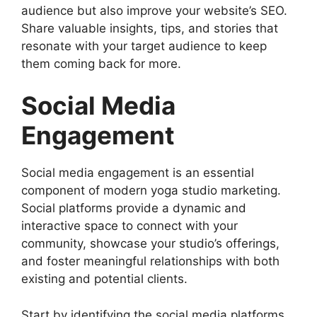
audience but also improve your website’s SEO.
Share valuable insights, tips, and stories that
resonate with your target audience to keep
them coming back for more.
Social Media
Engagement
Social media engagement is an essential
component of modern yoga studio marketing.
Social platforms provide a dynamic and
interactive space to connect with your
community, showcase your studio’s offerings,
and foster meaningful relationships with both
existing and potential clients.
Start by identifying the social media platforms