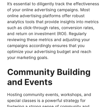
It’s essential to diligently track the effectiveness
of your online advertising campaigns. Most
online advertising platforms offer robust
analytics tools that provide insights into metrics
such as click-through rates, conversion rates,
and return on investment (ROI). Regularly
reviewing these metrics and adjusting your
campaigns accordingly ensures that you
optimize your advertising budget and reach
your marketing goals.
Community Building
and Events
Hosting community events, workshops, and
special classes is a powerful strategy for
fostering a strong sense of community and