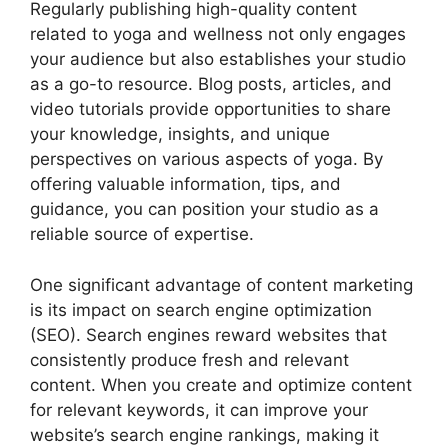
Regularly publishing high-quality content
related to yoga and wellness not only engages
your audience but also establishes your studio
as a go-to resource. Blog posts, articles, and
video tutorials provide opportunities to share
your knowledge, insights, and unique
perspectives on various aspects of yoga. By
offering valuable information, tips, and
guidance, you can position your studio as a
reliable source of expertise.
One significant advantage of content marketing
is its impact on search engine optimization
(SEO). Search engines reward websites that
consistently produce fresh and relevant
content. When you create and optimize content
for relevant keywords, it can improve your
website’s search engine rankings, making it