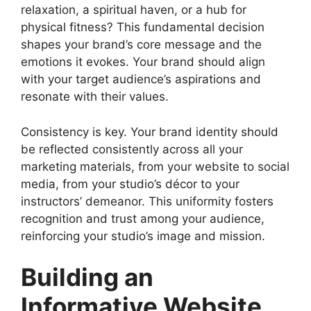
relaxation, a spiritual haven, or a hub for
physical fitness? This fundamental decision
shapes your brand’s core message and the
emotions it evokes. Your brand should align
with your target audience’s aspirations and
resonate with their values.
Consistency is key. Your brand identity should
be reflected consistently across all your
marketing materials, from your website to social
media, from your studio’s décor to your
instructors’ demeanor. This uniformity fosters
recognition and trust among your audience,
reinforcing your studio’s image and mission.
Building an
Informative Website