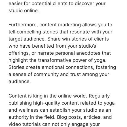
easier for potential clients to discover your
studio online.
Furthermore, content marketing allows you to
tell compelling stories that resonate with your
target audience. Share win stories of clients
who have benefited from your studio’s
offerings, or narrate personal anecdotes that
highlight the transformative power of yoga.
Stories create emotional connections, fostering
a sense of community and trust among your
audience.
Content is king in the online world. Regularly
publishing high-quality content related to yoga
and wellness can establish your studio as an
authority in the field. Blog posts, articles, and
video tutorials can not only engage your