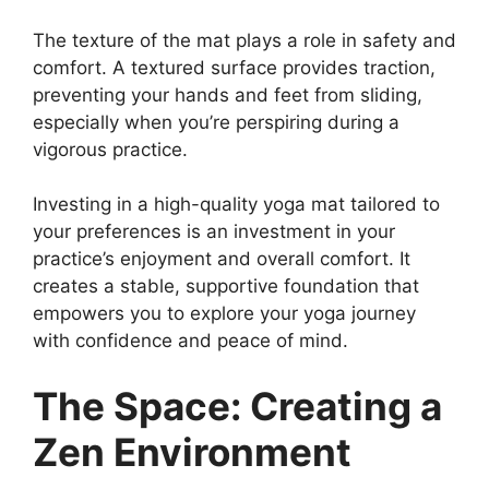
The texture of the mat plays a role in safety and
comfort. A textured surface provides traction,
preventing your hands and feet from sliding,
especially when you’re perspiring during a
vigorous practice.
Investing in a high-quality yoga mat tailored to
your preferences is an investment in your
practice’s enjoyment and overall comfort. It
creates a stable, supportive foundation that
empowers you to explore your yoga journey
with confidence and peace of mind.
The Space: Creating a
Zen Environment