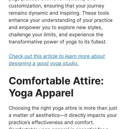
customization, ensuring that your journey
remains dynamic and inspiring. These tools
enhance your understanding of your practice
and empower you to explore new styles,
challenge your limits, and experience the
transformative power of yoga to its fullest.
Check out this article to learn more about
designing a good yoga studio.
Comfortable Attire:
Yoga Apparel
Choosing the right yoga attire is more than just
a matter of aesthetics—it directly impacts your
practice’s effectiveness and comfort.