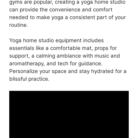
gyms are popular, creating a yoga home studio
can provide the convenience and comfort
needed to make yoga a consistent part of your
routine.
Yoga home studio equipment includes
essentials like a comfortable mat, props for
support, a calming ambiance with music and
aromatherapy, and tech for guidance.
Personalize your space and stay hydrated for a
blissful practice.