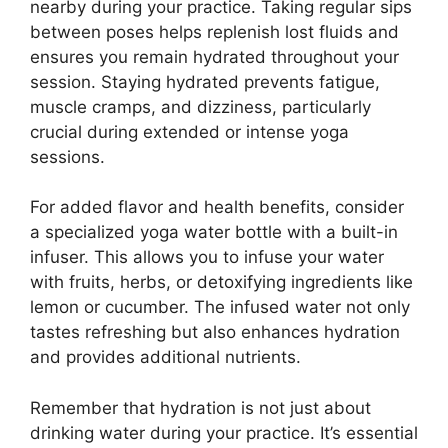
nearby during your practice. Taking regular sips
between poses helps replenish lost fluids and
ensures you remain hydrated throughout your
session. Staying hydrated prevents fatigue,
muscle cramps, and dizziness, particularly
crucial during extended or intense yoga
sessions.
For added flavor and health benefits, consider
a specialized yoga water bottle with a built-in
infuser. This allows you to infuse your water
with fruits, herbs, or detoxifying ingredients like
lemon or cucumber. The infused water not only
tastes refreshing but also enhances hydration
and provides additional nutrients.
Remember that hydration is not just about
drinking water during your practice. It’s essential