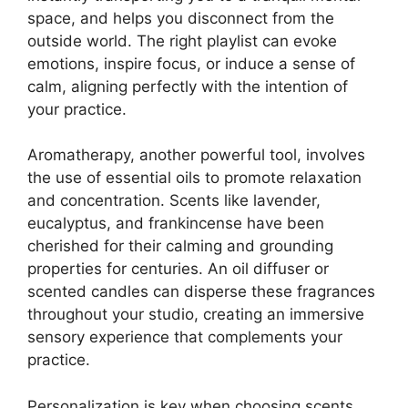
space, and helps you disconnect from the
outside world. The right playlist can evoke
emotions, inspire focus, or induce a sense of
calm, aligning perfectly with the intention of
your practice.
Aromatherapy, another powerful tool, involves
the use of essential oils to promote relaxation
and concentration. Scents like lavender,
eucalyptus, and frankincense have been
cherished for their calming and grounding
properties for centuries. An oil diffuser or
scented candles can disperse these fragrances
throughout your studio, creating an immersive
sensory experience that complements your
practice.
Personalization is key when choosing scents.