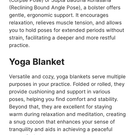
(Reclining Bound Angle Pose), a bolster offers
gentle, ergonomic support. It encourages
relaxation, relieves muscle tension, and allows
you to hold poses for extended periods without
strain, facilitating a deeper and more restful
practice.
Yoga Blanket
Versatile and cozy, yoga blankets serve multiple
purposes in your practice. Folded or rolled, they
provide cushioning and support in various
poses, helping you find comfort and stability.
Beyond that, they are excellent for staying
warm during relaxation and meditation, creating
a snug cocoon that enhances your sense of
tranquility and aids in achieving a peaceful