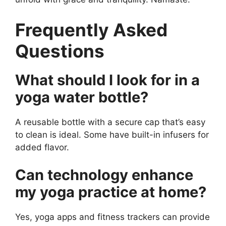
Frequently Asked
Questions
What should I look for in a
yoga water bottle?
A reusable bottle with a secure cap that’s easy
to clean is ideal. Some have built-in infusers for
added flavor.
Can technology enhance
my yoga practice at home?
Yes, yoga apps and fitness trackers can provide