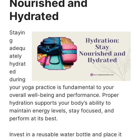
Nourished and
Hydrated
Stayin
g
adequ
ately
hydrat
ed
during
your yoga practice is fundamental to your
overall well-being and performance. Proper
hydration supports your body’s ability to
maintain energy levels, stay focused, and
perform at its best.
Invest in a reusable water bottle and place it