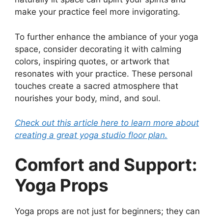
make your practice feel more invigorating.
To further enhance the ambiance of your yoga
space, consider decorating it with calming
colors, inspiring quotes, or artwork that
resonates with your practice. These personal
touches create a sacred atmosphere that
nourishes your body, mind, and soul.
Check out this article here to learn more about
creating a great yoga studio floor plan.
Comfort and Support:
Yoga Props
Yoga props are not just for beginners; they can