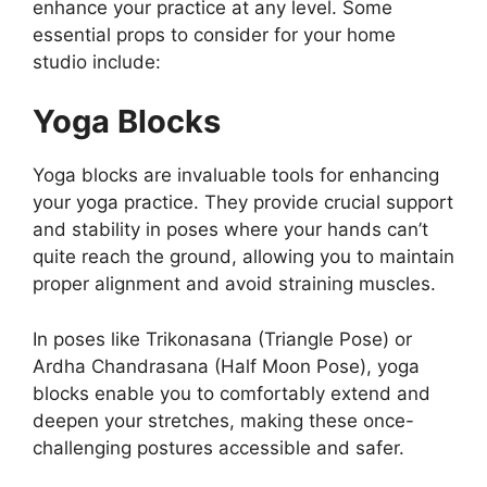
enhance your practice at any level. Some
essential props to consider for your home
studio include:
Yoga Blocks
Yoga blocks are invaluable tools for enhancing
your yoga practice. They provide crucial support
and stability in poses where your hands can’t
quite reach the ground, allowing you to maintain
proper alignment and avoid straining muscles.
In poses like Trikonasana (Triangle Pose) or
Ardha Chandrasana (Half Moon Pose), yoga
blocks enable you to comfortably extend and
deepen your stretches, making these once-
challenging postures accessible and safer.