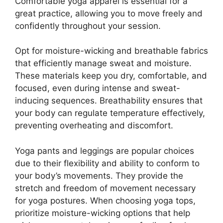
Comfortable yoga apparel is essential for a
great practice, allowing you to move freely and
confidently throughout your session.
Opt for moisture-wicking and breathable fabrics
that efficiently manage sweat and moisture.
These materials keep you dry, comfortable, and
focused, even during intense and sweat-
inducing sequences. Breathability ensures that
your body can regulate temperature effectively,
preventing overheating and discomfort.
Yoga pants and leggings are popular choices
due to their flexibility and ability to conform to
your body’s movements. They provide the
stretch and freedom of movement necessary
for yoga postures. When choosing yoga tops,
prioritize moisture-wicking options that help