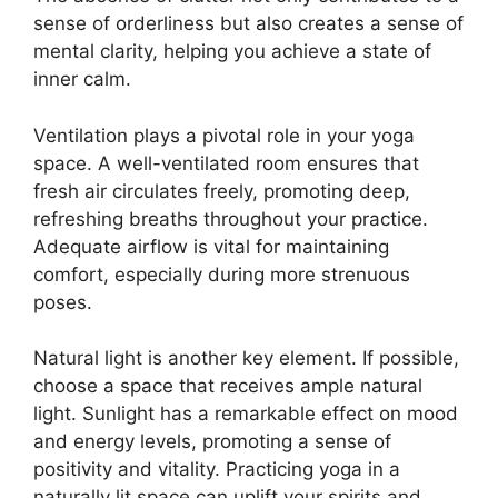
sense of orderliness but also creates a sense of
mental clarity, helping you achieve a state of
inner calm.
Ventilation plays a pivotal role in your yoga
space. A well-ventilated room ensures that
fresh air circulates freely, promoting deep,
refreshing breaths throughout your practice.
Adequate airflow is vital for maintaining
comfort, especially during more strenuous
poses.
Natural light is another key element. If possible,
choose a space that receives ample natural
light. Sunlight has a remarkable effect on mood
and energy levels, promoting a sense of
positivity and vitality. Practicing yoga in a
naturally lit space can uplift your spirits and