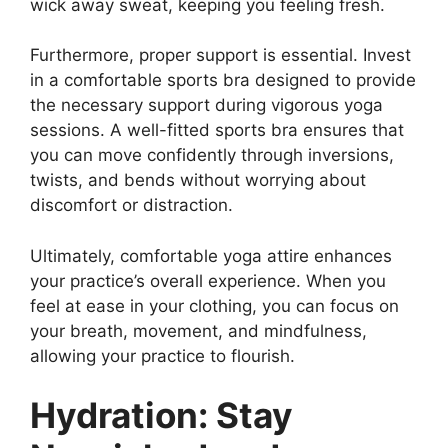
wick away sweat, keeping you feeling fresh.
Furthermore, proper support is essential. Invest
in a comfortable sports bra designed to provide
the necessary support during vigorous yoga
sessions. A well-fitted sports bra ensures that
you can move confidently through inversions,
twists, and bends without worrying about
discomfort or distraction.
Ultimately, comfortable yoga attire enhances
your practice’s overall experience. When you
feel at ease in your clothing, you can focus on
your breath, movement, and mindfulness,
allowing your practice to flourish.
Hydration: Stay