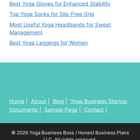
Best Yoga Gloves for Enhanced Stability
Top Yoga Socks for Slip-Free Grip
Most Useful Yoga Headbands for Sweat
Management
Best Yoga Leggings for Women
Home
About
Blog
Yoga Business Startup
Documents
Sample Page
Contact
© 2026 Yoga Business Boss / Honest Business Plans
LLC. All rights reserved.