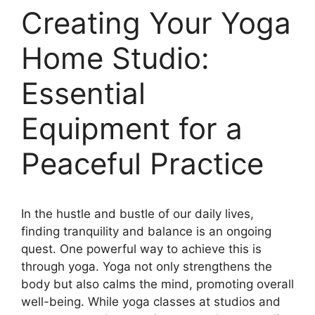
Creating Your Yoga
Home Studio:
Essential
Equipment for a
Peaceful Practice
In the hustle and bustle of our daily lives,
finding tranquility and balance is an ongoing
quest. One powerful way to achieve this is
through yoga. Yoga not only strengthens the
body but also calms the mind, promoting overall
well-being. While yoga classes at studios and