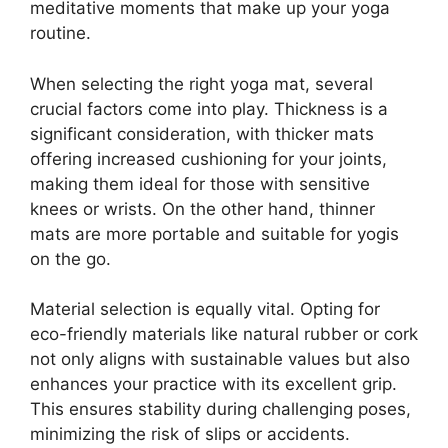
meditative moments that make up your yoga
routine.
When selecting the right yoga mat, several
crucial factors come into play. Thickness is a
significant consideration, with thicker mats
offering increased cushioning for your joints,
making them ideal for those with sensitive
knees or wrists. On the other hand, thinner
mats are more portable and suitable for yogis
on the go.
Material selection is equally vital. Opting for
eco-friendly materials like natural rubber or cork
not only aligns with sustainable values but also
enhances your practice with its excellent grip.
This ensures stability during challenging poses,
minimizing the risk of slips or accidents.