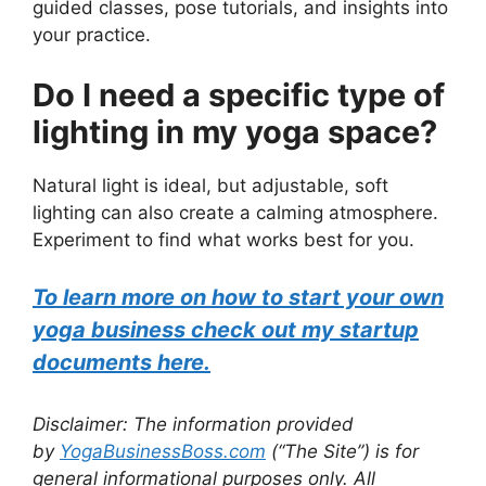
guided classes, pose tutorials, and insights into
your practice.
Do I need a specific type of
lighting in my yoga space?
Natural light is ideal, but adjustable, soft
lighting can also create a calming atmosphere.
Experiment to find what works best for you.
To learn more on how to start your own
yoga business check out my startup
documents here.
Disclaimer: The information provided
by
YogaBusinessBoss.com
(“The Site”) is for
general informational purposes only. All