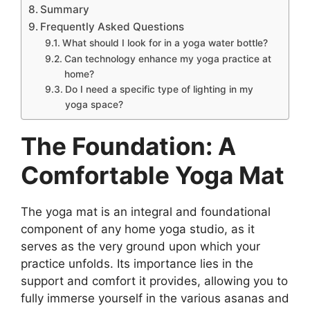
Summary
Frequently Asked Questions
What should I look for in a yoga water bottle?
Can technology enhance my yoga practice at
home?
Do I need a specific type of lighting in my
yoga space?
The Foundation: A
Comfortable Yoga Mat
The yoga mat is an integral and foundational
component of any home yoga studio, as it
serves as the very ground upon which your
practice unfolds. Its importance lies in the
support and comfort it provides, allowing you to
fully immerse yourself in the various asanas and