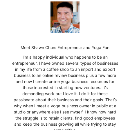
Meet Shawn Chun: Entrepreneur and Yoga Fan
I’m a happy individual who happens to be an
entrepreneur. I have owned several types of businesses
in my life from a coffee shop to an import and export
business to an online review business plus a few more
and now I create online yoga business resources for
those interested in starting new ventures. It’s
demanding work but I love it. I do it for those
passionate about their business and their goals. That’s
why when I meet a yoga business owner in public at a
studio or anywhere else I see myself. I know how hard
the struggle is to retain clients, find good employees
and keep the business growing all while trying to stay