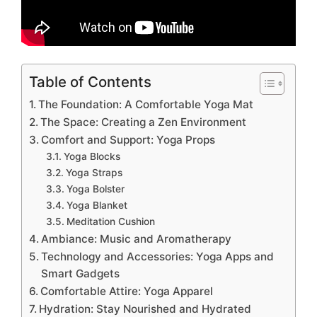
Table of Contents
The Foundation: A Comfortable Yoga Mat
The Space: Creating a Zen Environment
Comfort and Support: Yoga Props
Yoga Blocks
Yoga Straps
Yoga Bolster
Yoga Blanket
Meditation Cushion
Ambiance: Music and Aromatherapy
Technology and Accessories: Yoga Apps and
Smart Gadgets
Comfortable Attire: Yoga Apparel
Hydration: Stay Nourished and Hydrated