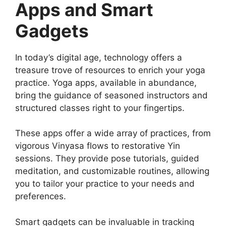
Apps and Smart
Gadgets
In today’s digital age, technology offers a
treasure trove of resources to enrich your yoga
practice. Yoga apps, available in abundance,
bring the guidance of seasoned instructors and
structured classes right to your fingertips.
These apps offer a wide array of practices, from
vigorous Vinyasa flows to restorative Yin
sessions. They provide pose tutorials, guided
meditation, and customizable routines, allowing
you to tailor your practice to your needs and
preferences.
Smart gadgets can be invaluable in tracking