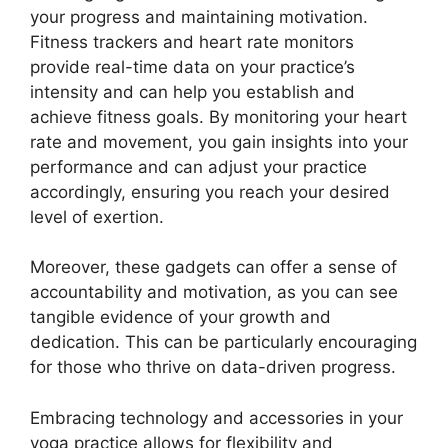
your progress and maintaining motivation.
Fitness trackers and heart rate monitors
provide real-time data on your practice’s
intensity and can help you establish and
achieve fitness goals. By monitoring your heart
rate and movement, you gain insights into your
performance and can adjust your practice
accordingly, ensuring you reach your desired
level of exertion.
Moreover, these gadgets can offer a sense of
accountability and motivation, as you can see
tangible evidence of your growth and
dedication. This can be particularly encouraging
for those who thrive on data-driven progress.
Embracing technology and accessories in your
yoga practice allows for flexibility and