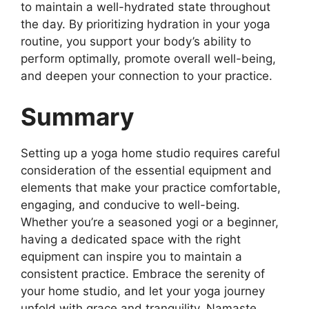
to maintain a well-hydrated state throughout
the day. By prioritizing hydration in your yoga
routine, you support your body’s ability to
perform optimally, promote overall well-being,
and deepen your connection to your practice.
Summary
Setting up a yoga home studio requires careful
consideration of the essential equipment and
elements that make your practice comfortable,
engaging, and conducive to well-being.
Whether you’re a seasoned yogi or a beginner,
having a dedicated space with the right
equipment can inspire you to maintain a
consistent practice. Embrace the serenity of
your home studio, and let your yoga journey
unfold with grace and tranquility. Namaste.