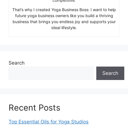
competitive.
That’s why I created Yoga Business Boss: I want to help
future yoga business owners like you build a thriving
business that brings you endless joy and supports your
ideal lifestyle.
Search
Search
Recent Posts
Top Essential Oils for Yoga Studios