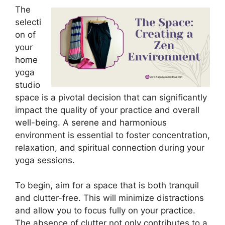
The
selecti
on of
your
home
yoga
studio
space is a pivotal decision that can significantly
impact the quality of your practice and overall
well-being. A serene and harmonious
environment is essential to foster concentration,
relaxation, and spiritual connection during your
yoga sessions.
To begin, aim for a space that is both tranquil
and clutter-free. This will minimize distractions
and allow you to focus fully on your practice.
The absence of clutter not only contributes to a