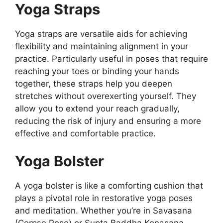
Yoga Straps
Yoga straps are versatile aids for achieving
flexibility and maintaining alignment in your
practice. Particularly useful in poses that require
reaching your toes or binding your hands
together, these straps help you deepen
stretches without overexerting yourself. They
allow you to extend your reach gradually,
reducing the risk of injury and ensuring a more
effective and comfortable practice.
Yoga Bolster
A yoga bolster is like a comforting cushion that
plays a pivotal role in restorative yoga poses
and meditation. Whether you’re in Savasana
(Corpse Pose) or Supta Baddha Konasana