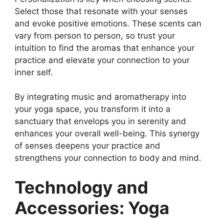
Select those that resonate with your senses
and evoke positive emotions. These scents can
vary from person to person, so trust your
intuition to find the aromas that enhance your
practice and elevate your connection to your
inner self.
By integrating music and aromatherapy into
your yoga space, you transform it into a
sanctuary that envelops you in serenity and
enhances your overall well-being. This synergy
of senses deepens your practice and
strengthens your connection to body and mind.
Technology and
Accessories: Yoga