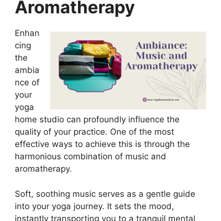
Aromatherapy
Enhan
cing
the
ambia
nce of
your
yoga
home studio can profoundly influence the
quality of your practice. One of the most
effective ways to achieve this is through the
harmonious combination of music and
aromatherapy.
Soft, soothing music serves as a gentle guide
into your yoga journey. It sets the mood,
instantly transporting you to a tranquil mental