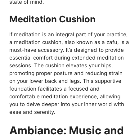
state of mind.
Meditation Cushion
If meditation is an integral part of your practice,
a meditation cushion, also known as a zafu, is a
must-have accessory. It’s designed to provide
essential comfort during extended meditation
sessions. The cushion elevates your hips,
promoting proper posture and reducing strain
on your lower back and legs. This supportive
foundation facilitates a focused and
comfortable meditation experience, allowing
you to delve deeper into your inner world with
ease and serenity.
Ambiance: Music and