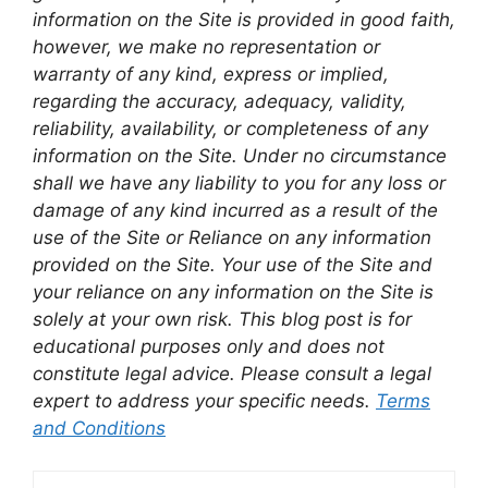
information on the Site is provided in good faith,
however, we make no representation or
warranty of any kind, express or implied,
regarding the accuracy, adequacy, validity,
reliability, availability, or completeness of any
information on the Site. Under no circumstance
shall we have any liability to you for any loss or
damage of any kind incurred as a result of the
use of the Site or Reliance on any information
provided on the Site. Your use of the Site and
your reliance on any information on the Site is
solely at your own risk. This blog post is for
educational purposes only and does not
constitute legal advice. Please consult a legal
expert to address your specific needs.
Terms
and Conditions