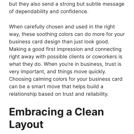
but they also send a strong but subtle message
of dependability and confidence.
When carefully chosen and used in the right
way, these soothing colors can do more for your
business card design than just look good.
Making a good first impression and connecting
right away with possible clients or coworkers is
what they do. When you’re in business, trust is
very important, and things move quickly.
Choosing calming colors for your business card
can be a smart move that helps build a
relationship based on trust and reliability.
Embracing a Clean
Layout