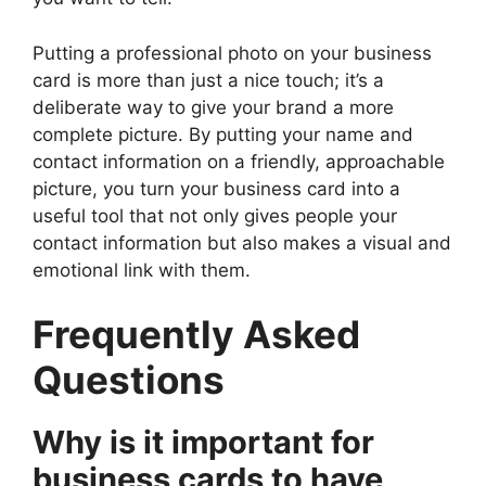
Putting a professional photo on your business
card is more than just a nice touch; it’s a
deliberate way to give your brand a more
complete picture. By putting your name and
contact information on a friendly, approachable
picture, you turn your business card into a
useful tool that not only gives people your
contact information but also makes a visual and
emotional link with them.
Frequently Asked
Questions
Why is it important for
business cards to have