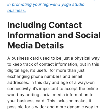
in promoting your high-end yoga studio
business.
Including Contact
Information and Social
Media Details
A business card used to be just a physical way
to keep track of contact information, but in this
digital age, it’s useful for more than just
exchanging phone numbers and email
addresses. In this day and age of always-on
connectivity, it’s important to accept the online
world by adding social media information to
your business card. This inclusion makes it
possible for a wider and more dynamic way to