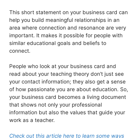
This short statement on your business card can
help you build meaningful relationships in an
area where connection and resonance are very
important. It makes it possible for people with
similar educational goals and beliefs to
connect.
People who look at your business card and
read about your teaching theory don’t just see
your contact information; they also get a sense
of how passionate you are about education. So,
your business card becomes a living document
that shows not only your professional
information but also the values that guide your
work as a teacher.
Check out this article here to learn some ways