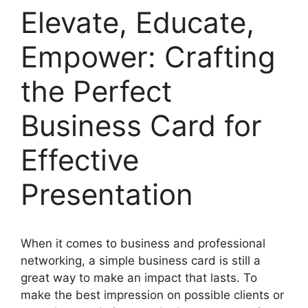
Elevate, Educate,
Empower: Crafting
the Perfect
Business Card for
Effective
Presentation
When it comes to business and professional
networking, a simple business card is still a
great way to make an impact that lasts. To
make the best impression on possible clients or