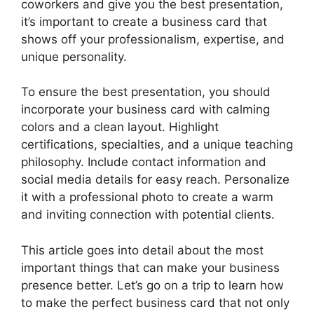
coworkers and give you the best presentation,
it’s important to create a business card that
shows off your professionalism, expertise, and
unique personality.
To ensure the best presentation, you should
incorporate your business card with calming
colors and a clean layout. Highlight
certifications, specialties, and a unique teaching
philosophy. Include contact information and
social media details for easy reach. Personalize
it with a professional photo to create a warm
and inviting connection with potential clients.
This article goes into detail about the most
important things that can make your business
presence better. Let’s go on a trip to learn how
to make the perfect business card that not only