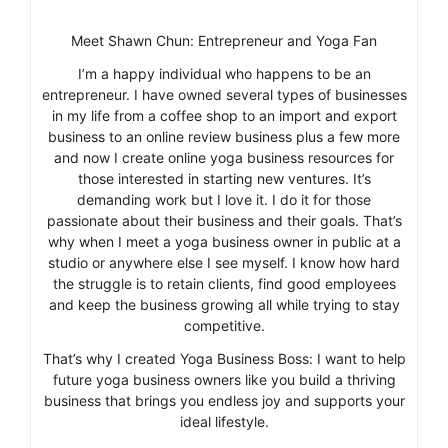
Meet Shawn Chun: Entrepreneur and Yoga Fan
I’m a happy individual who happens to be an
entrepreneur. I have owned several types of businesses
in my life from a coffee shop to an import and export
business to an online review business plus a few more
and now I create online yoga business resources for
those interested in starting new ventures. It’s
demanding work but I love it. I do it for those
passionate about their business and their goals. That’s
why when I meet a yoga business owner in public at a
studio or anywhere else I see myself. I know how hard
the struggle is to retain clients, find good employees
and keep the business growing all while trying to stay
competitive.
That’s why I created Yoga Business Boss: I want to help
future yoga business owners like you build a thriving
business that brings you endless joy and supports your
ideal lifestyle.