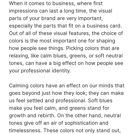
When it comes to business, where first
impressions can last a long time, the visual
parts of your brand are very important,
especially the parts that fit on a business card.
Out of all of these visual features, the choice of
colors is the most important one for shaping
how people see things. Picking colors that are
relaxing, like calm blues, greens, or soft neutral
tones, can have a big effect on how people see
your professional identity.
Calming colors have an effect on our minds that
goes beyond just how they look; they can make
us feel settled and professional. Soft blues
make you feel calm, and greens stand for
growth and rebirth. On the other hand, neutral
tones give off an air of sophistication and
timelessness. These colors not only stand out,