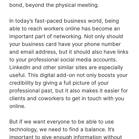
bond, beyond the physical meeting.
In today’s fast-paced business world, being
able to reach workers online has become an
important part of networking. Not only should
your business card have your phone number
and email address, but it should also have links
to your professional social media accounts.
LinkedIn and other similar sites are especially
useful. This digital add-on not only boosts your
credibility by giving a full picture of your
professional past, but it also makes it easier for
clients and coworkers to get in touch with you
online.
But if we want everyone to be able to use
technology, we need to find a balance. It’s
important to give enough information without