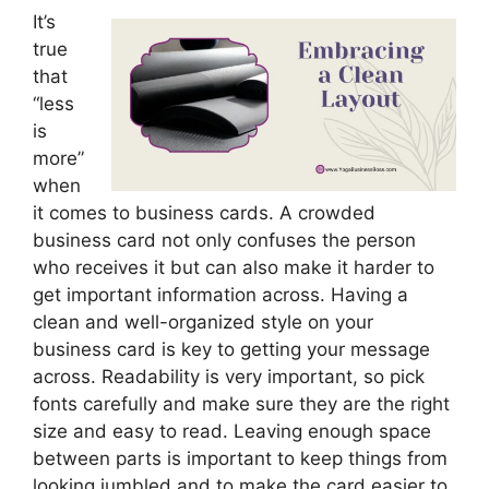
It’s
true
that
“less
is
more”
when
it comes to business cards. A crowded
business card not only confuses the person
who receives it but can also make it harder to
get important information across. Having a
clean and well-organized style on your
business card is key to getting your message
across. Readability is very important, so pick
fonts carefully and make sure they are the right
size and easy to read. Leaving enough space
between parts is important to keep things from
looking jumbled and to make the card easier to