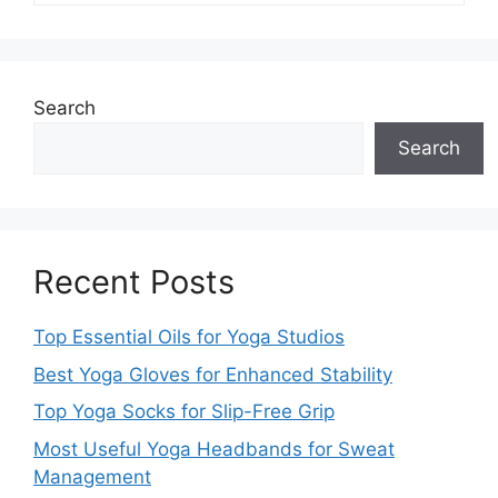
Search
Search
Recent Posts
Top Essential Oils for Yoga Studios
Best Yoga Gloves for Enhanced Stability
Top Yoga Socks for Slip-Free Grip
Most Useful Yoga Headbands for Sweat
Management