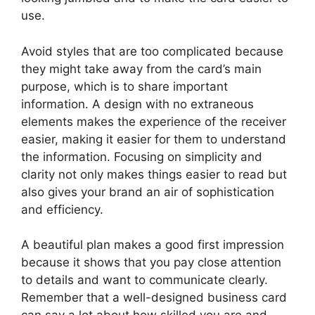
use.
Avoid styles that are too complicated because
they might take away from the card’s main
purpose, which is to share important
information. A design with no extraneous
elements makes the experience of the receiver
easier, making it easier for them to understand
the information. Focusing on simplicity and
clarity not only makes things easier to read but
also gives your brand an air of sophistication
and efficiency.
A beautiful plan makes a good first impression
because it shows that you pay close attention
to details and want to communicate clearly.
Remember that a well-designed business card