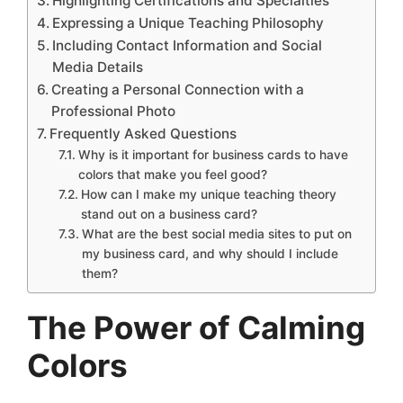
Highlighting Certifications and Specialties
Expressing a Unique Teaching Philosophy
Including Contact Information and Social
Media Details
Creating a Personal Connection with a
Professional Photo
Frequently Asked Questions
Why is it important for business cards to have
colors that make you feel good?
How can I make my unique teaching theory
stand out on a business card?
What are the best social media sites to put on
my business card, and why should I include
them?
The Power of Calming
Colors