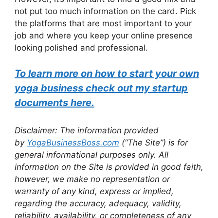
not put too much information on the card. Pick
the platforms that are most important to your
job and where you keep your online presence
looking polished and professional.
To learn more on how to start your own
yoga business check out my startup
documents here.
Disclaimer: The information provided
by
YogaBusinessBoss.com
(“The Site”) is for
general informational purposes only. All
information on the Site is provided in good faith,
however, we make no representation or
warranty of any kind, express or implied,
regarding the accuracy, adequacy, validity,
reliability, availability, or completeness of any