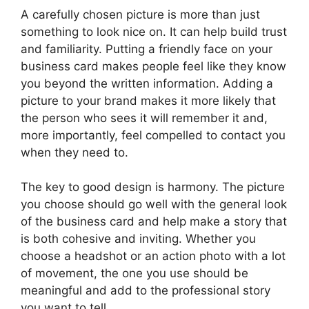
A carefully chosen picture is more than just
something to look nice on. It can help build trust
and familiarity. Putting a friendly face on your
business card makes people feel like they know
you beyond the written information. Adding a
picture to your brand makes it more likely that
the person who sees it will remember it and,
more importantly, feel compelled to contact you
when they need to.
The key to good design is harmony. The picture
you choose should go well with the general look
of the business card and help make a story that
is both cohesive and inviting. Whether you
choose a headshot or an action photo with a lot
of movement, the one you use should be
meaningful and add to the professional story
you want to tell.