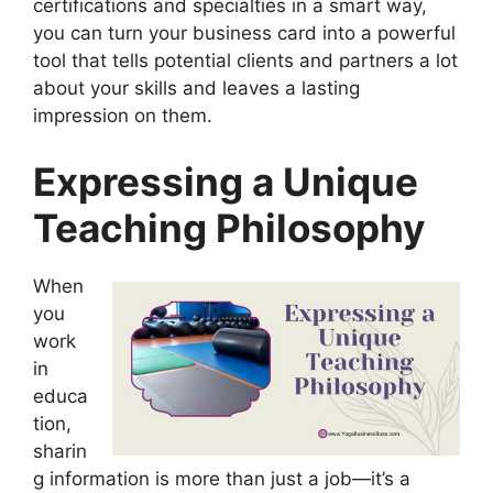
certifications and specialties in a smart way,
you can turn your business card into a powerful
tool that tells potential clients and partners a lot
about your skills and leaves a lasting
impression on them.
Expressing a Unique
Teaching Philosophy
When
you
work
in
educa
tion,
sharin
g information is more than just a job—it’s a