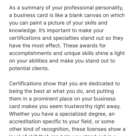
As a summary of your professional personality,
a business card is like a blank canvas on which
you can paint a picture of your skills and
knowledge. It’s important to make your
certifications and specialties stand out so they
have the most effect. These awards for
accomplishments and unique skills shine a light
on your abilities and make you stand out to
potential clients.
Certifications show that you are dedicated to
being the best at what you do, and putting
them in a prominent place on your business
card makes you seem trustworthy right away.
Whether you have a specialized degree, an
accreditation specific to your field, or some
other kind of recognition, these licenses show a