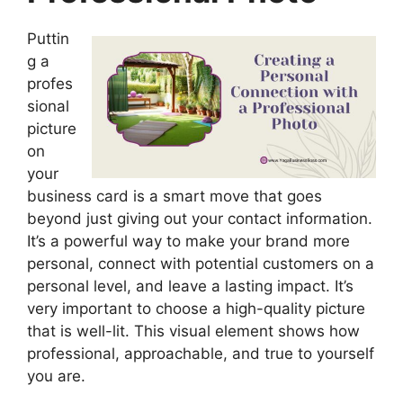
Puttin
g a
profes
sional
picture
on
your
business card is a smart move that goes
beyond just giving out your contact information.
It’s a powerful way to make your brand more
personal, connect with potential customers on a
personal level, and leave a lasting impact. It’s
very important to choose a high-quality picture
that is well-lit. This visual element shows how
professional, approachable, and true to yourself
you are.