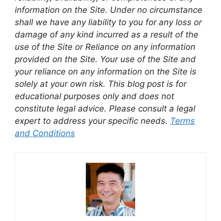
information on the Site. Under no circumstance
shall we have any liability to you for any loss or
damage of any kind incurred as a result of the
use of the Site or Reliance on any information
provided on the Site. Your use of the Site and
your reliance on any information on the Site is
solely at your own risk. This blog post is for
educational purposes only and does not
constitute legal advice. Please consult a legal
expert to address your specific needs.
Terms
and Conditions