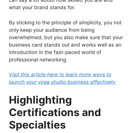
can say a lot about how skilled you are and
what your brand stands for.
By sticking to the principle of simplicity, you not
only keep your audience from being
overwhelmed, but you also make sure that your
business card stands out and works well as an
introduction in the fast-paced world of
professional networking.
Visit this article here to learn more ways to
launch your yoga studio business effectively.
Highlighting
Certifications and
Specialties