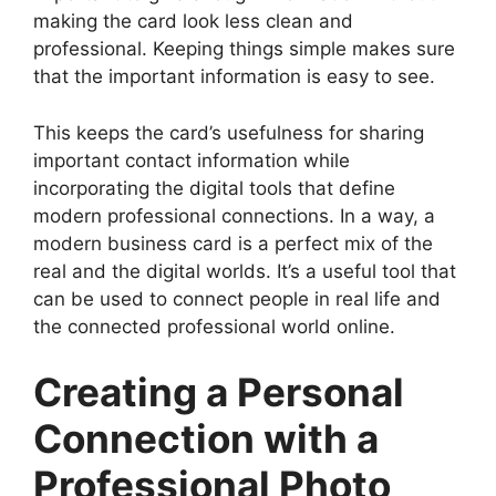
making the card look less clean and
professional. Keeping things simple makes sure
that the important information is easy to see.
This keeps the card’s usefulness for sharing
important contact information while
incorporating the digital tools that define
modern professional connections. In a way, a
modern business card is a perfect mix of the
real and the digital worlds. It’s a useful tool that
can be used to connect people in real life and
the connected professional world online.
Creating a Personal
Connection with a
Professional Photo