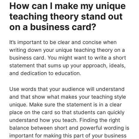
How can I make my unique
teaching theory stand out
on a business card?
It’s important to be clear and concise when
writing down your unique teaching theory on a
business card. You might want to write a short
statement that sums up your approach, ideals,
and dedication to education.
Use words that your audience will understand
and that show what makes your teaching style
unique. Make sure the statement is in a clear
place on the card so that students can quickly
understand how you teach. Finding the right
balance between short and powerful wording is
important for making this part of your business