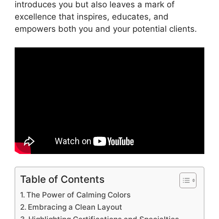
introduces you but also leaves a mark of
excellence that inspires, educates, and
empowers both you and your potential clients.
Table of Contents
The Power of Calming Colors
Embracing a Clean Layout