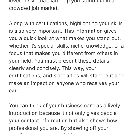
level of skill that can help you stand out in a
crowded job market.
Along with certifications, highlighting your skills
is also very important. This information gives
you a quick look at what makes you stand out,
whether it’s special skills, niche knowledge, or a
focus that makes you different from others in
your field. You must present these details
clearly and concisely. This way, your
certifications, and specialties will stand out and
make an impact on anyone who receives your
card.
You can think of your business card as a lively
introduction because it not only gives people
your contact information but also shows how
professional you are. By showing off your