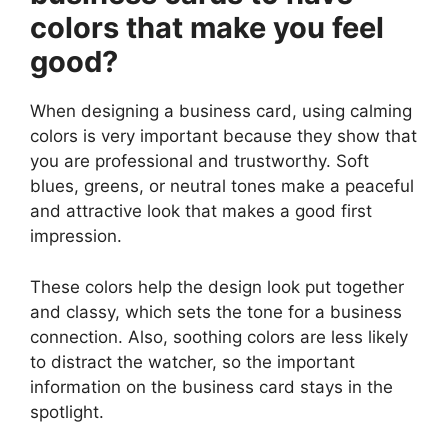
colors that make you feel
good?
When designing a business card, using calming
colors is very important because they show that
you are professional and trustworthy. Soft
blues, greens, or neutral tones make a peaceful
and attractive look that makes a good first
impression.
These colors help the design look put together
and classy, which sets the tone for a business
connection. Also, soothing colors are less likely
to distract the watcher, so the important
information on the business card stays in the
spotlight.