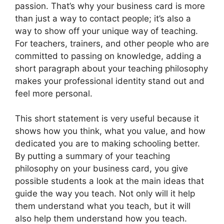
passion. That’s why your business card is more
than just a way to contact people; it’s also a
way to show off your unique way of teaching.
For teachers, trainers, and other people who are
committed to passing on knowledge, adding a
short paragraph about your teaching philosophy
makes your professional identity stand out and
feel more personal.
This short statement is very useful because it
shows how you think, what you value, and how
dedicated you are to making schooling better.
By putting a summary of your teaching
philosophy on your business card, you give
possible students a look at the main ideas that
guide the way you teach. Not only will it help
them understand what you teach, but it will
also help them understand how you teach.