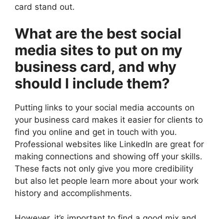
card stand out.
What are the best social
media sites to put on my
business card, and why
should I include them?
Putting links to your social media accounts on
your business card makes it easier for clients to
find you online and get in touch with you.
Professional websites like LinkedIn are great for
making connections and showing off your skills.
These facts not only give you more credibility
but also let people learn more about your work
history and accomplishments.
However, it’s important to find a good mix and