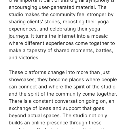
One important part of this digital symphony is
encouraging user-generated material. The
studio makes the community feel stronger by
sharing clients’ stories, reposting their yoga
experiences, and celebrating their yoga
journeys. It turns the internet into a mosaic
where different experiences come together to
make a tapestry of shared moments, battles,
and victories.
These platforms change into more than just
showcases; they become places where people
can connect and where the spirit of the studio
and the spirit of the community come together.
There is a constant conversation going on, an
exchange of ideas and support that goes
beyond actual spaces. The studio not only
builds an online presence through these