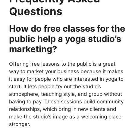
Questions
How do free classes for the
public help a yoga studio’s
marketing?
Offering free lessons to the public is a great
way to market your business because it makes
it easy for people who are interested in yoga to
start. It lets people try out the studio’s
atmosphere, teaching style, and group without
having to pay. These sessions build community
relationships, which bring in new clients and
make the studio’s image as a welcoming place
stronger.