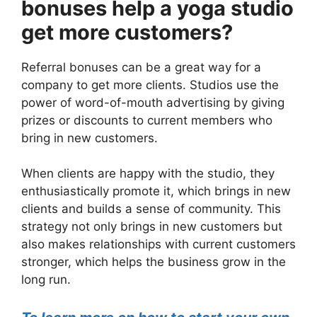
bonuses help a yoga studio
get more customers?
Referral bonuses can be a great way for a
company to get more clients. Studios use the
power of word-of-mouth advertising by giving
prizes or discounts to current members who
bring in new customers.
When clients are happy with the studio, they
enthusiastically promote it, which brings in new
clients and builds a sense of community. This
strategy not only brings in new customers but
also makes relationships with current customers
stronger, which helps the business grow in the
long run.