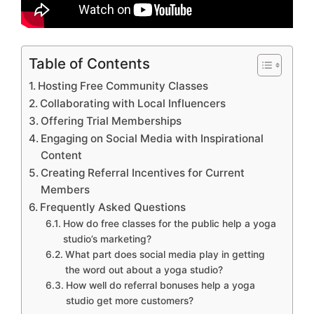
Table of Contents
Hosting Free Community Classes
Collaborating with Local Influencers
Offering Trial Memberships
Engaging on Social Media with Inspirational
Content
Creating Referral Incentives for Current
Members
Frequently Asked Questions
How do free classes for the public help a yoga
studio’s marketing?
What part does social media play in getting
the word out about a yoga studio?
How well do referral bonuses help a yoga
studio get more customers?