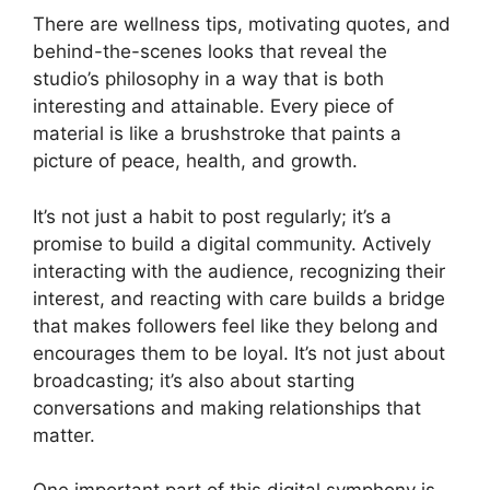
There are wellness tips, motivating quotes, and
behind-the-scenes looks that reveal the
studio’s philosophy in a way that is both
interesting and attainable. Every piece of
material is like a brushstroke that paints a
picture of peace, health, and growth.
It’s not just a habit to post regularly; it’s a
promise to build a digital community. Actively
interacting with the audience, recognizing their
interest, and reacting with care builds a bridge
that makes followers feel like they belong and
encourages them to be loyal. It’s not just about
broadcasting; it’s also about starting
conversations and making relationships that
matter.