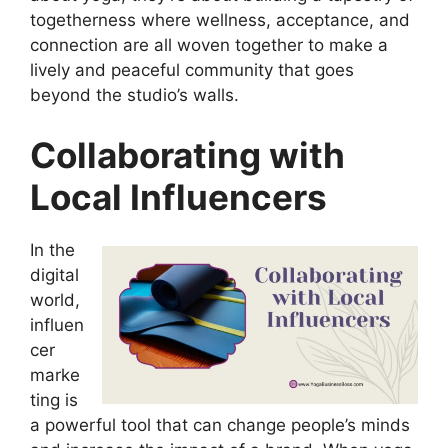
togetherness where wellness, acceptance, and
connection are all woven together to make a
lively and peaceful community that goes
beyond the studio’s walls.
Collaborating with
Local Influencers
In the
digital
world,
influen
cer
marke
ting is
a powerful tool that can change people’s minds