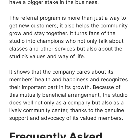
have a bigger stake in the business.
The referral program is more than just a way to
get new customers; it also helps the community
grow and stay together. It turns fans of the
studio into champions who not only talk about
classes and other services but also about the
studio’s values and way of life.
It shows that the company cares about its
members’ health and happiness and recognizes
their important part in its growth. Because of
this mutually beneficial arrangement, the studio
does well not only as a company but also as a
lively community center, thanks to the genuine
support and advocacy of its valued members.
Frequently Asked