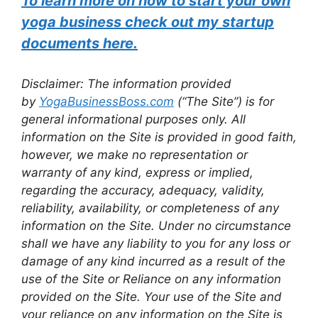
To learn more on how to start your own
yoga business check out my startup
documents here.
Disclaimer: The information provided
by
YogaBusinessBoss.com
(“The Site”) is for
general informational purposes only. All
information on the Site is provided in good faith,
however, we make no representation or
warranty of any kind, express or implied,
regarding the accuracy, adequacy, validity,
reliability, availability, or completeness of any
information on the Site. Under no circumstance
shall we have any liability to you for any loss or
damage of any kind incurred as a result of the
use of the Site or Reliance on any information
provided on the Site. Your use of the Site and
your reliance on any information on the Site is