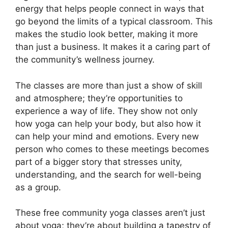
energy that helps people connect in ways that
go beyond the limits of a typical classroom. This
makes the studio look better, making it more
than just a business. It makes it a caring part of
the community’s wellness journey.
The classes are more than just a show of skill
and atmosphere; they’re opportunities to
experience a way of life. They show not only
how yoga can help your body, but also how it
can help your mind and emotions. Every new
person who comes to these meetings becomes
part of a bigger story that stresses unity,
understanding, and the search for well-being
as a group.
These free community yoga classes aren’t just
about yoga; they’re about building a tapestry of