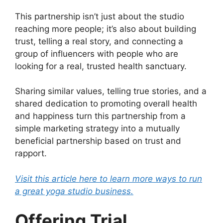
This partnership isn’t just about the studio
reaching more people; it’s also about building
trust, telling a real story, and connecting a
group of influencers with people who are
looking for a real, trusted health sanctuary.
Sharing similar values, telling true stories, and a
shared dedication to promoting overall health
and happiness turn this partnership from a
simple marketing strategy into a mutually
beneficial partnership based on trust and
rapport.
Visit this article here to learn more ways to run
a great yoga studio business.
Offering Trial