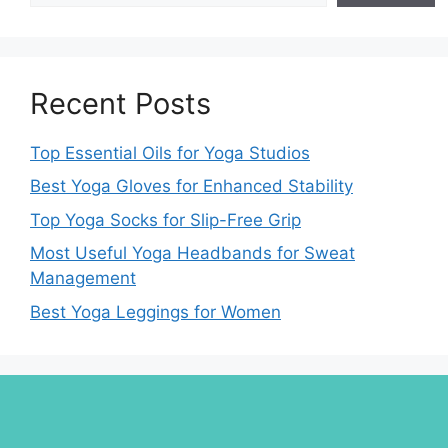
Recent Posts
Top Essential Oils for Yoga Studios
Best Yoga Gloves for Enhanced Stability
Top Yoga Socks for Slip-Free Grip
Most Useful Yoga Headbands for Sweat
Management
Best Yoga Leggings for Women