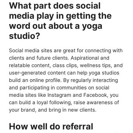
What part does social
media play in getting the
word out about a yoga
studio?
Social media sites are great for connecting with
clients and future clients. Aspirational and
relatable content, class clips, wellness tips, and
user-generated content can help yoga studios
build an online profile. By regularly interacting
and participating in communities on social
media sites like Instagram and Facebook, you
can build a loyal following, raise awareness of
your brand, and bring in new clients.
How well do referral