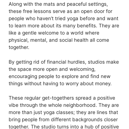
Along with the mats and peaceful settings,
these free lessons serve as an open door for
people who haven’t tried yoga before and want
to learn more about its many benefits. They are
like a gentle welcome to a world where
physical, mental, and social health all come
together.
By getting rid of financial hurdles, studios make
the space more open and welcoming,
encouraging people to explore and find new
things without having to worry about money.
These regular get-togethers spread a positive
vibe through the whole neighborhood. They are
more than just yoga classes; they are lines that
bring people from different backgrounds closer
together. The studio turns into a hub of positive