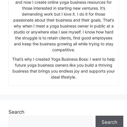
and now I create online yoga business resources for
those interested in starting new ventures. It’s
demanding work but I love it. I do it for those
passionate about their business and their goals. That’s
why when I meet a yoga business owner in public at a
studio or anywhere else I see myself. I know how hard
the struggle is to retain clients, find good employees
and keep the business growing all while trying to stay
competitive.
That’s why I created Yoga Business Boss: I want to help
future yoga business owners like you build a thriving
business that brings you endless joy and supports your
ideal lifestyle.
Search
Search