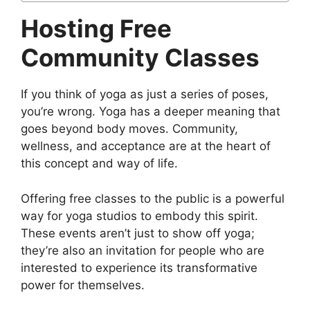
Hosting Free
Community Classes
If you think of yoga as just a series of poses,
you’re wrong. Yoga has a deeper meaning that
goes beyond body moves. Community,
wellness, and acceptance are at the heart of
this concept and way of life.
Offering free classes to the public is a powerful
way for yoga studios to embody this spirit.
These events aren’t just to show off yoga;
they’re also an invitation for people who are
interested to experience its transformative
power for themselves.