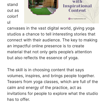
stand
out as
colorf
ul
canvases in the vast digital world, giving yoga
studios a chance to tell interesting stories that
connect with their audience. The key to making
an impactful online presence is to create
material that not only gets people’s attention
but also reflects the essence of yoga.
The skill is in choosing content that says
volumes, inspires, and brings people together.
Teasers from yoga classes, which are full of the
calm and energy of the practice, act as
invitations for people to explore what the studio
has to offer.