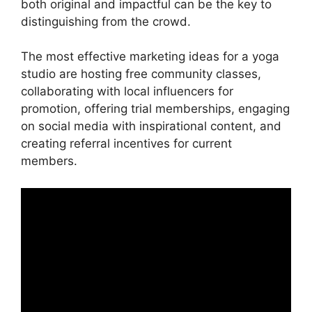
both original and impactful can be the key to
distinguishing from the crowd.
The most effective marketing ideas for a yoga
studio are hosting free community classes,
collaborating with local influencers for
promotion, offering trial memberships, engaging
on social media with inspirational content, and
creating referral incentives for current
members.