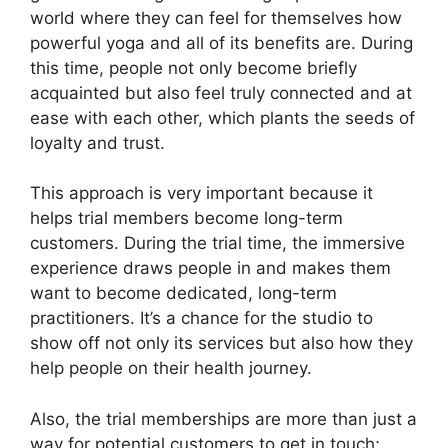
world where they can feel for themselves how
powerful yoga and all of its benefits are. During
this time, people not only become briefly
acquainted but also feel truly connected and at
ease with each other, which plants the seeds of
loyalty and trust.
This approach is very important because it
helps trial members become long-term
customers. During the trial time, the immersive
experience draws people in and makes them
want to become dedicated, long-term
practitioners. It’s a chance for the studio to
show off not only its services but also how they
help people on their health journey.
Also, the trial memberships are more than just a
way for potential customers to get in touch;