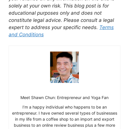
solely at your own risk. This blog post is for
educational purposes only and does not
constitute legal advice. Please consult a legal
expert to address your specific needs.
Terms
and Conditions
Meet Shawn Chun: Entrepreneur and Yoga Fan
I’m a happy individual who happens to be an
entrepreneur. I have owned several types of businesses
in my life from a coffee shop to an import and export
business to an online review business plus a few more