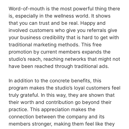
Word-of-mouth is the most powerful thing there
is, especially in the wellness world. It shows
that you can trust and be real. Happy and
involved customers who give you referrals give
your business credibility that is hard to get with
traditional marketing methods. This free
promotion by current members expands the
studio’s reach, reaching networks that might not
have been reached through traditional ads.
In addition to the concrete benefits, this
program makes the studio’s loyal customers feel
truly grateful. In this way, they are shown that
their worth and contribution go beyond their
practice. This appreciation makes the
connection between the company and its
members stronger, making them feel like they