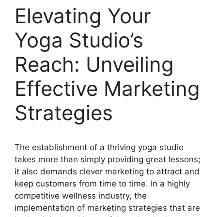
Elevating Your
Yoga Studio’s
Reach: Unveiling
Effective Marketing
Strategies
The establishment of a thriving yoga studio
takes more than simply providing great lessons;
it also demands clever marketing to attract and
keep customers from time to time. In a highly
competitive wellness industry, the
implementation of marketing strategies that are