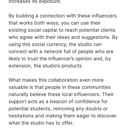
increases its exposure.
By building a connection with these influencers
that works both ways, you can use their
existing social capital to reach potential clients
who agree with their ideas and suggestions. By
using this social currency, the studio can
connect with a network full of people who are
likely to trust the influencer’s opinion and, by
extension, the studio’s products.
What makes this collaboration even more
valuable is that people in these communities
naturally believe these local influencers. Their
support acts as a beacon of confidence for
potential students, removing any doubts or
hesitations and making them eager to discover
what the studio has to offer.