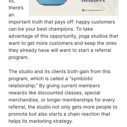
ss,
there’s
an
important truth that pays off: happy customers
can be your best champions. To take
advantage of this opportunity, yoga studios that
want to get more customers and keep the ones
they already have will want to start a referral
program.
The studio and its clients both gain from this
program, which is called a “symbiotic
relationship.” By giving current members
rewards like discounted classes, special
merchandise, or longer memberships for every
referral, the studio not only gets more people to
promote but also starts a chain reaction that
helps its marketing strategy.