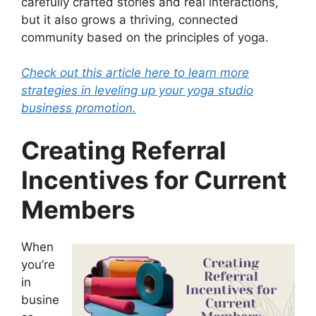
carefully crafted stories and real interactions,
but it also grows a thriving, connected
community based on the principles of yoga.
Check out this article here to learn more
strategies in leveling up your yoga studio
business promotion.
Creating Referral
Incentives for Current
Members
When
you’re
in
busine