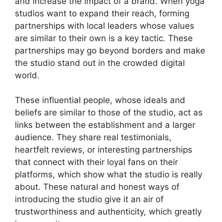
and increase the impact of a brand. When yoga
studios want to expand their reach, forming
partnerships with local leaders whose values
are similar to their own is a key tactic. These
partnerships may go beyond borders and make
the studio stand out in the crowded digital
world.
These influential people, whose ideals and
beliefs are similar to those of the studio, act as
links between the establishment and a larger
audience. They share real testimonials,
heartfelt reviews, or interesting partnerships
that connect with their loyal fans on their
platforms, which show what the studio is really
about. These natural and honest ways of
introducing the studio give it an air of
trustworthiness and authenticity, which greatly