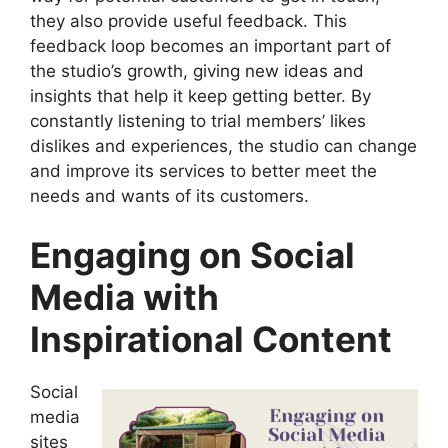
they also provide useful feedback. This
feedback loop becomes an important part of
the studio’s growth, giving new ideas and
insights that help it keep getting better. By
constantly listening to trial members’ likes
dislikes and experiences, the studio can change
and improve its services to better meet the
needs and wants of its customers.
Engaging on Social
Media with
Inspirational Content
Social
media
sites