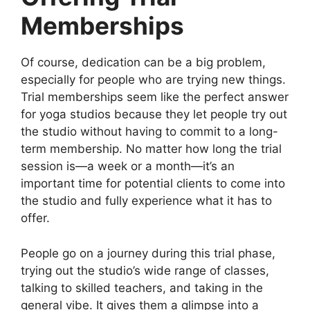
Memberships
Of course, dedication can be a big problem,
especially for people who are trying new things.
Trial memberships seem like the perfect answer
for yoga studios because they let people try out
the studio without having to commit to a long-
term membership. No matter how long the trial
session is—a week or a month—it’s an
important time for potential clients to come into
the studio and fully experience what it has to
offer.
People go on a journey during this trial phase,
trying out the studio’s wide range of classes,
talking to skilled teachers, and taking in the
general vibe. It gives them a glimpse into a