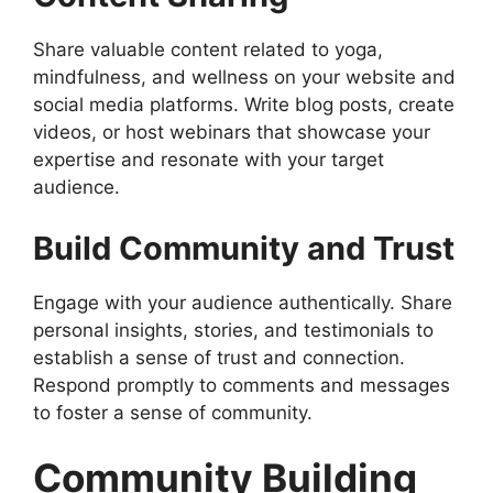
Share valuable content related to yoga,
mindfulness, and wellness on your website and
social media platforms. Write blog posts, create
videos, or host webinars that showcase your
expertise and resonate with your target
audience.
Build Community and Trust
Engage with your audience authentically. Share
personal insights, stories, and testimonials to
establish a sense of trust and connection.
Respond promptly to comments and messages
to foster a sense of community.
Community Building