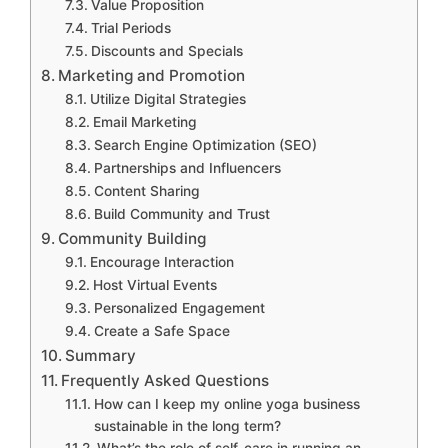
Value Proposition
Trial Periods
Discounts and Specials
Marketing and Promotion
Utilize Digital Strategies
Email Marketing
Search Engine Optimization (SEO)
Partnerships and Influencers
Content Sharing
Build Community and Trust
Community Building
Encourage Interaction
Host Virtual Events
Personalized Engagement
Create a Safe Space
Summary
Frequently Asked Questions
How can I keep my online yoga business
sustainable in the long term?