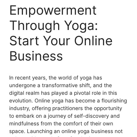
Empowerment
Through Yoga:
Start Your Online
Business
In recent years, the world of yoga has
undergone a transformative shift, and the
digital realm has played a pivotal role in this
evolution. Online yoga has become a flourishing
industry, offering practitioners the opportunity
to embark on a journey of self-discovery and
mindfulness from the comfort of their own
space. Launching an online yoga business not