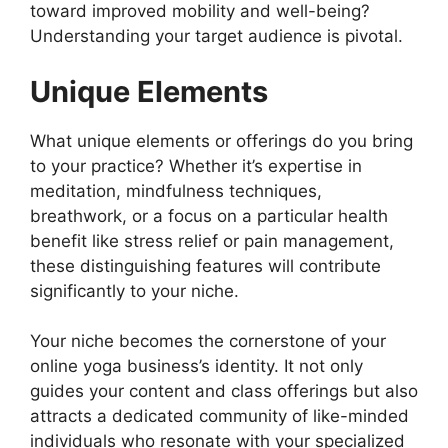
toward improved mobility and well-being?
Understanding your target audience is pivotal.
Unique Elements
What unique elements or offerings do you bring
to your practice? Whether it’s expertise in
meditation, mindfulness techniques,
breathwork, or a focus on a particular health
benefit like stress relief or pain management,
these distinguishing features will contribute
significantly to your niche.
Your niche becomes the cornerstone of your
online yoga business’s identity. It not only
guides your content and class offerings but also
attracts a dedicated community of like-minded
individuals who resonate with your specialized