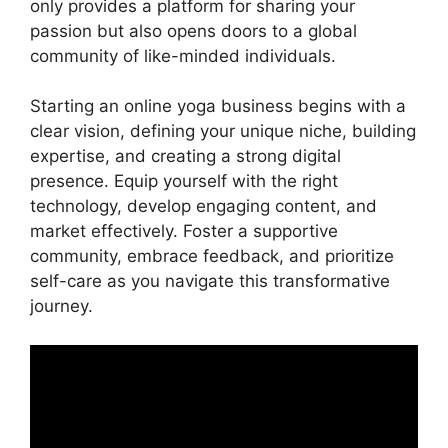
only provides a platform for sharing your
passion but also opens doors to a global
community of like-minded individuals.
Starting an online yoga business begins with a
clear vision, defining your unique niche, building
expertise, and creating a strong digital
presence. Equip yourself with the right
technology, develop engaging content, and
market effectively. Foster a supportive
community, embrace feedback, and prioritize
self-care as you navigate this transformative
journey.