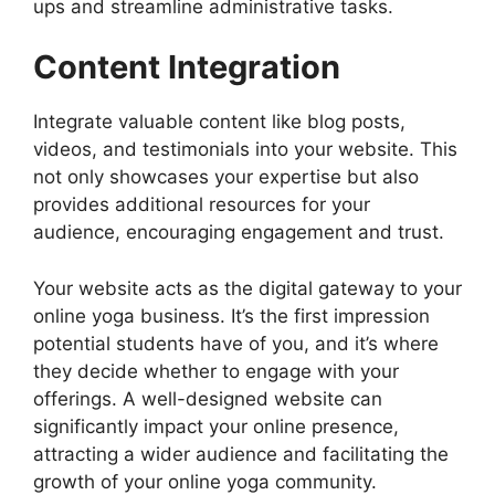
ups and streamline administrative tasks.
Content Integration
Integrate valuable content like blog posts,
videos, and testimonials into your website. This
not only showcases your expertise but also
provides additional resources for your
audience, encouraging engagement and trust.
Your website acts as the digital gateway to your
online yoga business. It’s the first impression
potential students have of you, and it’s where
they decide whether to engage with your
offerings. A well-designed website can
significantly impact your online presence,
attracting a wider audience and facilitating the
growth of your online yoga community.