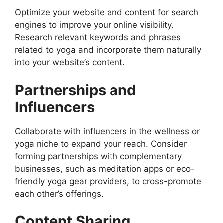
Optimize your website and content for search
engines to improve your online visibility.
Research relevant keywords and phrases
related to yoga and incorporate them naturally
into your website’s content.
Partnerships and
Influencers
Collaborate with influencers in the wellness or
yoga niche to expand your reach. Consider
forming partnerships with complementary
businesses, such as meditation apps or eco-
friendly yoga gear providers, to cross-promote
each other’s offerings.
Content Sharing