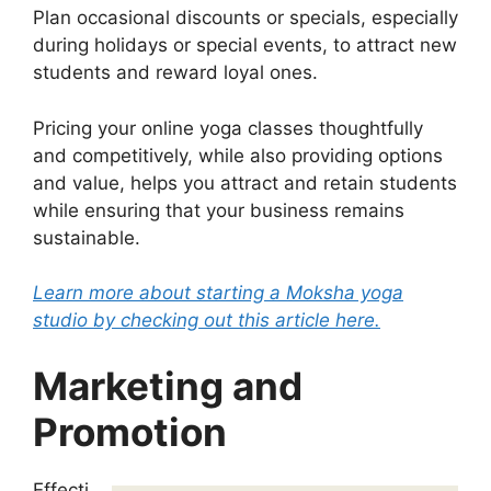
Plan occasional discounts or specials, especially
during holidays or special events, to attract new
students and reward loyal ones.
Pricing your online yoga classes thoughtfully
and competitively, while also providing options
and value, helps you attract and retain students
while ensuring that your business remains
sustainable.
Learn more about starting a Moksha yoga
studio by checking out this article here.
Marketing and
Promotion
Effecti