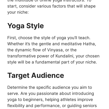
the multitude of online yoga instructors. To
start, consider various factors that will shape
your niche:
Yoga Style
First, choose the style of yoga you’ll teach.
Whether it’s the gentle and meditative Hatha,
the dynamic flow of Vinyasa, or the
transformative power of Kundalini, your chosen
style will be a fundamental part of your niche.
Target Audience
Determine the specific audience you aim to
serve. Are you passionate about introducing
yoga to beginners, helping athletes improve
flexibility and performance, or guiding seniors