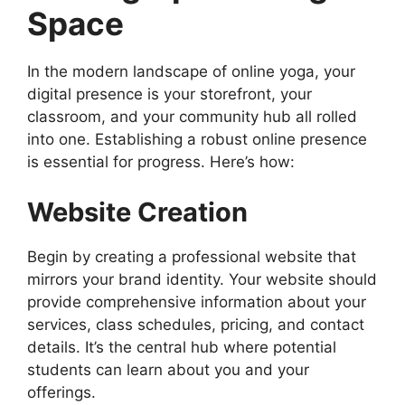
Space
In the modern landscape of online yoga, your
digital presence is your storefront, your
classroom, and your community hub all rolled
into one. Establishing a robust online presence
is essential for progress. Here’s how:
Website Creation
Begin by creating a professional website that
mirrors your brand identity. Your website should
provide comprehensive information about your
services, class schedules, pricing, and contact
details. It’s the central hub where potential
students can learn about you and your
offerings.