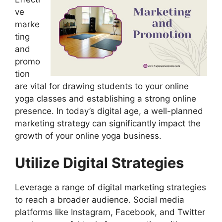
ve
marke
ting
and
promo
tion
are vital for drawing students to your online
yoga classes and establishing a strong online
presence. In today’s digital age, a well-planned
marketing strategy can significantly impact the
growth of your online yoga business.
Utilize Digital Strategies
Leverage a range of digital marketing strategies
to reach a broader audience. Social media
platforms like Instagram, Facebook, and Twitter