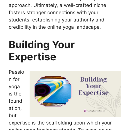
approach. Ultimately, a well-crafted niche
fosters stronger connections with your
students, establishing your authority and
credibility in the online yoga landscape.
Building Your
Expertise
Passio
n for
yoga
is the
found
ation,
but
expertise is the scaffolding upon which your
online yoga business stands. To excel as an