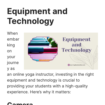
Equipment and
Technology
When
embar
king
on
your
journe
y as
an online yoga instructor, investing in the right
equipment and technology is crucial to
providing your students with a high-quality
experience. Here’s why it matters:
Camera