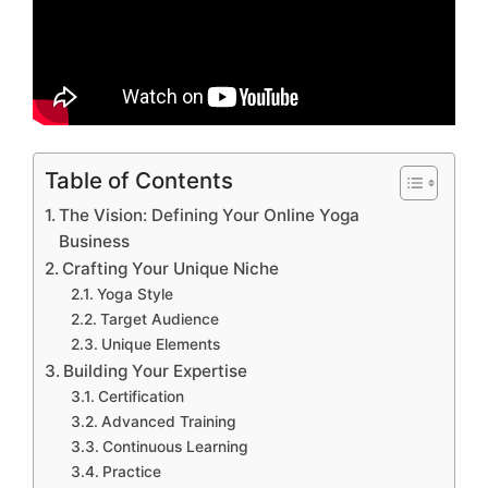
Table of Contents
The Vision: Defining Your Online Yoga
Business
Crafting Your Unique Niche
Yoga Style
Target Audience
Unique Elements
Building Your Expertise
Certification
Advanced Training
Continuous Learning
Practice