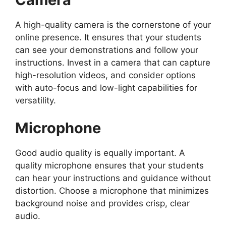
A high-quality camera is the cornerstone of your
online presence. It ensures that your students
can see your demonstrations and follow your
instructions. Invest in a camera that can capture
high-resolution videos, and consider options
with auto-focus and low-light capabilities for
versatility.
Microphone
Good audio quality is equally important. A
quality microphone ensures that your students
can hear your instructions and guidance without
distortion. Choose a microphone that minimizes
background noise and provides crisp, clear
audio.