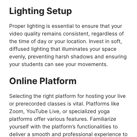
Lighting Setup
Proper lighting is essential to ensure that your
video quality remains consistent, regardless of
the time of day or your location. Invest in soft,
diffused lighting that illuminates your space
evenly, preventing harsh shadows and ensuring
your students can see your movements.
Online Platform
Selecting the right platform for hosting your live
or prerecorded classes is vital. Platforms like
Zoom, YouTube Live, or specialized yoga
platforms offer various features. Familiarize
yourself with the platform’s functionalities to
deliver a smooth and professional experience to