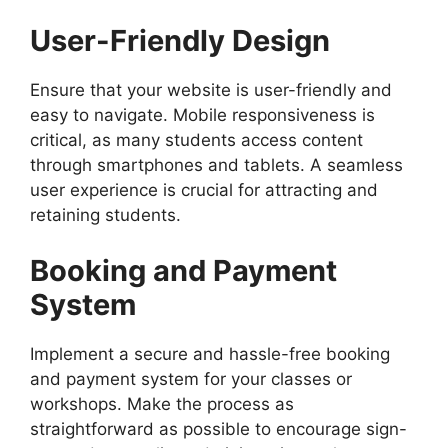
User-Friendly Design
Ensure that your website is user-friendly and
easy to navigate. Mobile responsiveness is
critical, as many students access content
through smartphones and tablets. A seamless
user experience is crucial for attracting and
retaining students.
Booking and Payment
System
Implement a secure and hassle-free booking
and payment system for your classes or
workshops. Make the process as
straightforward as possible to encourage sign-