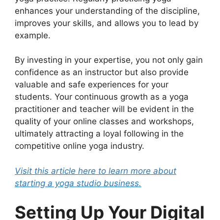
enhances your understanding of the discipline,
improves your skills, and allows you to lead by
example.
By investing in your expertise, you not only gain
confidence as an instructor but also provide
valuable and safe experiences for your
students. Your continuous growth as a yoga
practitioner and teacher will be evident in the
quality of your online classes and workshops,
ultimately attracting a loyal following in the
competitive online yoga industry.
Visit this article here to learn more about
starting a yoga studio business.
Setting Up Your Digital