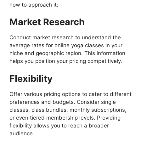
how to approach it:
Market Research
Conduct market research to understand the
average rates for online yoga classes in your
niche and geographic region. This information
helps you position your pricing competitively.
Flexibility
Offer various pricing options to cater to different
preferences and budgets. Consider single
classes, class bundles, monthly subscriptions,
or even tiered membership levels. Providing
flexibility allows you to reach a broader
audience.