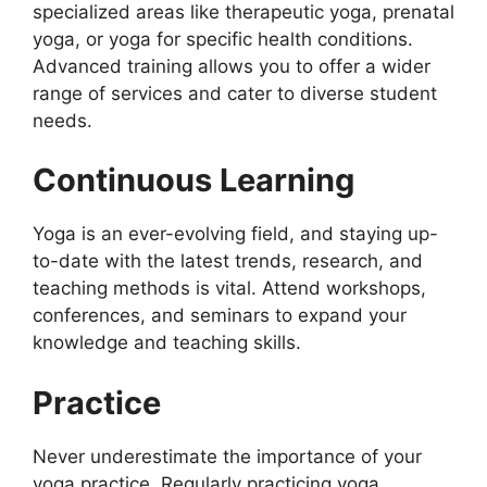
specialized areas like therapeutic yoga, prenatal
yoga, or yoga for specific health conditions.
Advanced training allows you to offer a wider
range of services and cater to diverse student
needs.
Continuous Learning
Yoga is an ever-evolving field, and staying up-
to-date with the latest trends, research, and
teaching methods is vital. Attend workshops,
conferences, and seminars to expand your
knowledge and teaching skills.
Practice
Never underestimate the importance of your
yoga practice. Regularly practicing yoga