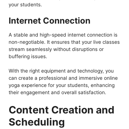
your students.
Internet Connection
A stable and high-speed internet connection is
non-negotiable. It ensures that your live classes
stream seamlessly without disruptions or
buffering issues.
With the right equipment and technology, you
can create a professional and immersive online
yoga experience for your students, enhancing
their engagement and overall satisfaction.
Content Creation and
Scheduling