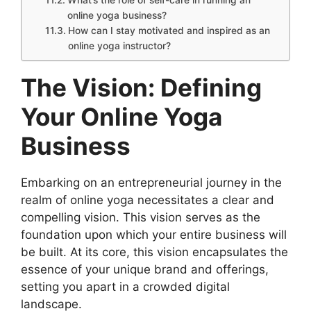
What’s the role of self-care in running an
online yoga business?
How can I stay motivated and inspired as an
online yoga instructor?
The Vision: Defining
Your Online Yoga
Business
Embarking on an entrepreneurial journey in the
realm of online yoga necessitates a clear and
compelling vision. This vision serves as the
foundation upon which your entire business will
be built. At its core, this vision encapsulates the
essence of your unique brand and offerings,
setting you apart in a crowded digital
landscape.