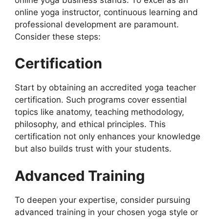
online yoga instructor, continuous learning and
professional development are paramount.
Consider these steps:
Certification
Start by obtaining an accredited yoga teacher
certification. Such programs cover essential
topics like anatomy, teaching methodology,
philosophy, and ethical principles. This
certification not only enhances your knowledge
but also builds trust with your students.
Advanced Training
To deepen your expertise, consider pursuing
advanced training in your chosen yoga style or