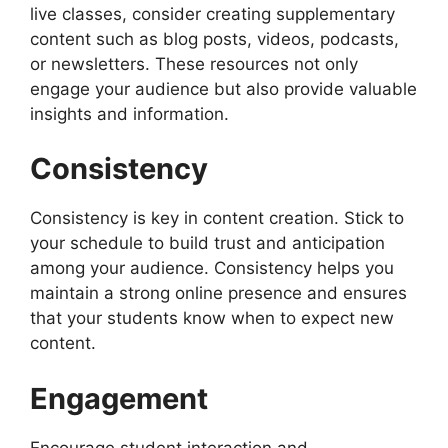
live classes, consider creating supplementary
content such as blog posts, videos, podcasts,
or newsletters. These resources not only
engage your audience but also provide valuable
insights and information.
Consistency
Consistency is key in content creation. Stick to
your schedule to build trust and anticipation
among your audience. Consistency helps you
maintain a strong online presence and ensures
that your students know when to expect new
content.
Engagement
Encourage student interaction and