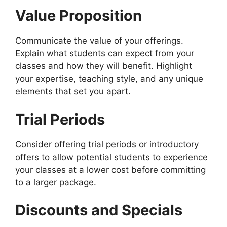
Value Proposition
Communicate the value of your offerings.
Explain what students can expect from your
classes and how they will benefit. Highlight
your expertise, teaching style, and any unique
elements that set you apart.
Trial Periods
Consider offering trial periods or introductory
offers to allow potential students to experience
your classes at a lower cost before committing
to a larger package.
Discounts and Specials