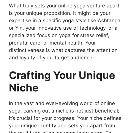
What truly sets your online yoga venture apart
is your unique proposition. It might be your
expertise in a specific yoga style like Ashtanga
or Yin, your innovative use of technology, or a
specialized focus on yoga for stress relief,
prenatal care, or mental health. Your
distinctiveness is what captures the attention
and loyalty of your target audience.
Crafting Your Unique
Niche
In the vast and ever-evolving world of online
yoga, carving out a niche is not just beneficial;
it’s crucial for your progress. Your niche defines
your unique identity and sets you apart from