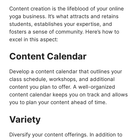
Content creation is the lifeblood of your online
yoga business. It’s what attracts and retains
students, establishes your expertise, and
fosters a sense of community. Here’s how to
excel in this aspect:
Content Calendar
Develop a content calendar that outlines your
class schedule, workshops, and additional
content you plan to offer. A well-organized
content calendar keeps you on track and allows
you to plan your content ahead of time.
Variety
Diversify your content offerings. In addition to