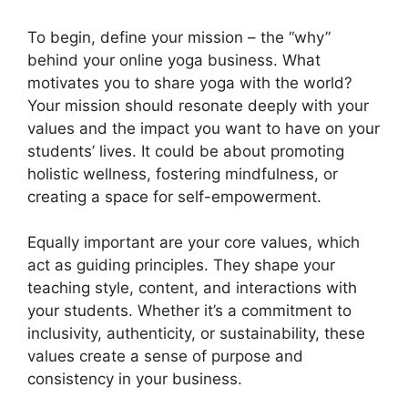
To begin, define your mission – the “why”
behind your online yoga business. What
motivates you to share yoga with the world?
Your mission should resonate deeply with your
values and the impact you want to have on your
students’ lives. It could be about promoting
holistic wellness, fostering mindfulness, or
creating a space for self-empowerment.
Equally important are your core values, which
act as guiding principles. They shape your
teaching style, content, and interactions with
your students. Whether it’s a commitment to
inclusivity, authenticity, or sustainability, these
values create a sense of purpose and
consistency in your business.