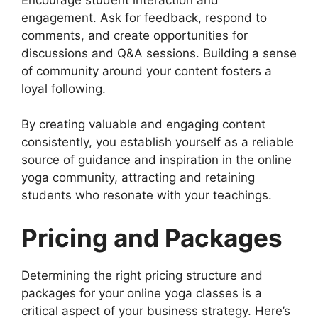
engagement. Ask for feedback, respond to
comments, and create opportunities for
discussions and Q&A sessions. Building a sense
of community around your content fosters a
loyal following.
By creating valuable and engaging content
consistently, you establish yourself as a reliable
source of guidance and inspiration in the online
yoga community, attracting and retaining
students who resonate with your teachings.
Pricing and Packages
Determining the right pricing structure and
packages for your online yoga classes is a
critical aspect of your business strategy. Here’s