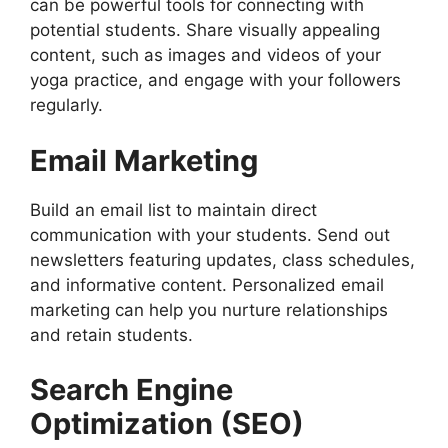
can be powerful tools for connecting with
potential students. Share visually appealing
content, such as images and videos of your
yoga practice, and engage with your followers
regularly.
Email Marketing
Build an email list to maintain direct
communication with your students. Send out
newsletters featuring updates, class schedules,
and informative content. Personalized email
marketing can help you nurture relationships
and retain students.
Search Engine
Optimization (SEO)