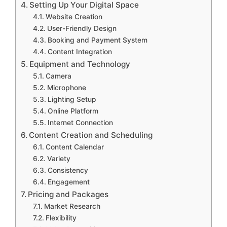
Setting Up Your Digital Space
Website Creation
User-Friendly Design
Booking and Payment System
Content Integration
Equipment and Technology
Camera
Microphone
Lighting Setup
Online Platform
Internet Connection
Content Creation and Scheduling
Content Calendar
Variety
Consistency
Engagement
Pricing and Packages
Market Research
Flexibility