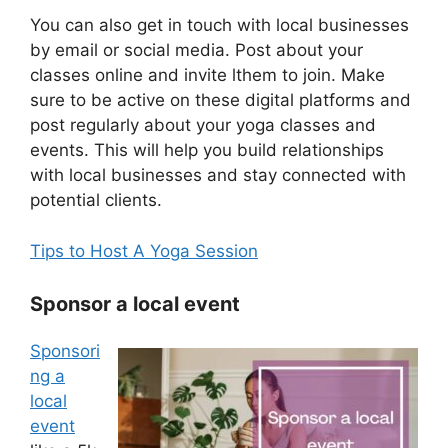
You can also get in touch with local businesses
by email or social media. Post about your
classes online and invite lthem to join. Make
sure to be active on these digital platforms and
post regularly about your yoga classes and
events. This will help you build relationships
with local businesses and stay connected with
potential clients.
Tips to Host A Yoga Session
Sponsor a local event
Sponsori
ng a
local
event