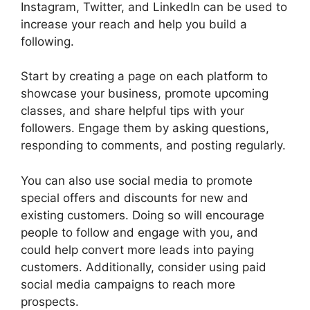
Instagram, Twitter, and LinkedIn can be used to
increase your reach and help you build a
following.
Start by creating a page on each platform to
showcase your business, promote upcoming
classes, and share helpful tips with your
followers. Engage them by asking questions,
responding to comments, and posting regularly.
You can also use social media to promote
special offers and discounts for new and
existing customers. Doing so will encourage
people to follow and engage with you, and
could help convert more leads into paying
customers. Additionally, consider using paid
social media campaigns to reach more
prospects.