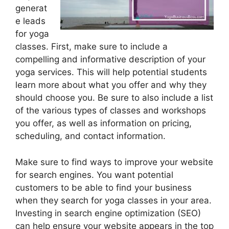
generat
e leads
for yoga
classes. First, make sure to include a
compelling and informative description of your
yoga services. This will help potential students
learn more about what you offer and why they
should choose you. Be sure to also include a list
of the various types of classes and workshops
you offer, as well as information on pricing,
scheduling, and contact information.
Make sure to find ways to improve your website
for search engines. You want potential
customers to be able to find your business
when they search for yoga classes in your area.
Investing in search engine optimization (SEO)
can help ensure your website appears in the top