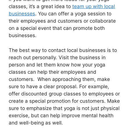
classes, it’s a great idea to
team up with local
businesses
. You can offer a yoga session to
their employees and customers or collaborate
on a special event that can promote both
businesses.
The best way to contact local businesses is to
reach out personally. Visit the business in
person and let them know how your yoga
classes can help their employees and
customers. When approaching them, make
sure to have a clear proposal. For example,
offer discounted group classes to employees or
create a special promotion for customers. Make
sure to emphasize that yoga is not just physical
exercise, but can help improve mental health
and well-being as well.