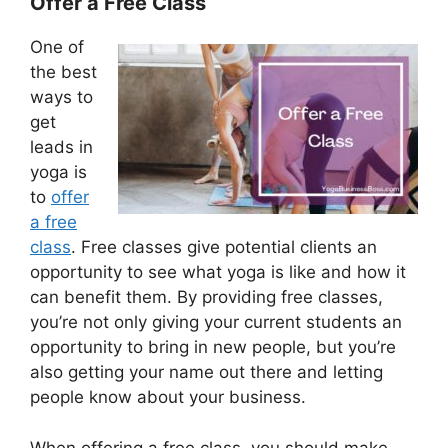
Offer a Free Class
One of
the best
ways to
get
leads in
yoga is
to
offer
a free
class
. Free classes give potential clients an
opportunity to see what yoga is like and how it
can benefit them. By providing free classes,
you’re not only giving your current students an
opportunity to bring in new people, but you’re
also getting your name out there and letting
people know about your business.
When offering a free class, you should make