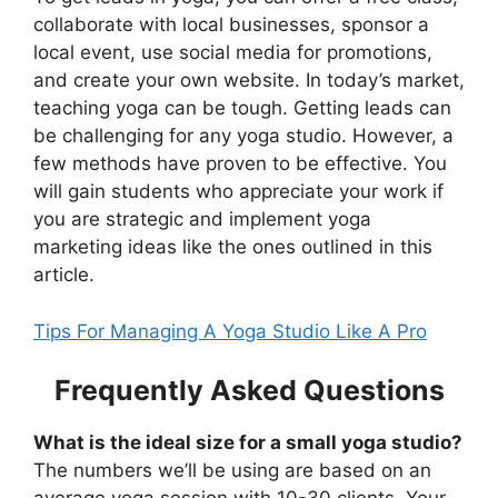
collaborate with local businesses, sponsor a
local event, use social media for promotions,
and create your own website. In today’s market,
teaching yoga can be tough. Getting leads can
be challenging for any yoga studio. However, a
few methods have proven to be effective. You
will gain students who appreciate your work if
you are strategic and implement yoga
marketing ideas like the ones outlined in this
article.
Tips For Managing A Yoga Studio Like A Pro
Frequently Asked Questions
What is the ideal size for a small yoga studio?
The numbers we’ll be using are based on an