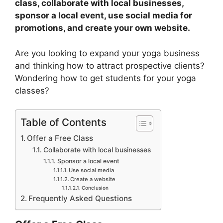
class, collaborate with local businesses,
sponsor a local event, use social media for
promotions, and create your own website.
Are you looking to expand your yoga business
and thinking how to attract prospective clients?
Wondering how to get students for your yoga
classes?
Table of Contents
Offer a Free Class
Collaborate with local businesses
Sponsor a local event
Use social media
Create a website
Conclusion
Frequently Asked Questions