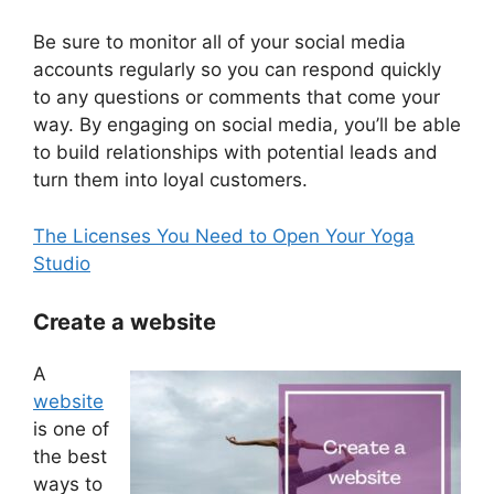
Be sure to monitor all of your social media
accounts regularly so you can respond quickly
to any questions or comments that come your
way. By engaging on social media, you’ll be able
to build relationships with potential leads and
turn them into loyal customers.
The Licenses You Need to Open Your Yoga
Studio
Create a website
A
website
is one of
the best
ways to