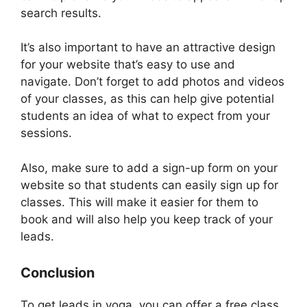
search results.
It’s also important to have an attractive design
for your website that’s easy to use and
navigate. Don’t forget to add photos and videos
of your classes, as this can help give potential
students an idea of what to expect from your
sessions.
Also, make sure to add a sign-up form on your
website so that students can easily sign up for
classes. This will make it easier for them to
book and will also help you keep track of your
leads.
Conclusion
To get leads in yoga, you can offer a free class,