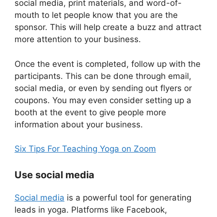
social media, print materials, and word-of-
mouth to let people know that you are the
sponsor. This will help create a buzz and attract
more attention to your business.
Once the event is completed, follow up with the
participants. This can be done through email,
social media, or even by sending out flyers or
coupons. You may even consider setting up a
booth at the event to give people more
information about your business.
Six Tips For Teaching Yoga on Zoom
Use social media
Soci
a
l media
is a powerful tool for generating
leads in yoga. Platforms like Facebook,