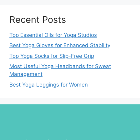
Recent Posts
Top Essential Oils for Yoga Studios
Best Yoga Gloves for Enhanced Stability
Top Yoga Socks for Slip-Free Grip
Most Useful Yoga Headbands for Sweat
Management
Best Yoga Leggings for Women