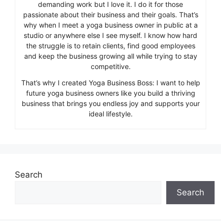
demanding work but I love it. I do it for those
passionate about their business and their goals. That’s
why when I meet a yoga business owner in public at a
studio or anywhere else I see myself. I know how hard
the struggle is to retain clients, find good employees
and keep the business growing all while trying to stay
competitive.
That’s why I created Yoga Business Boss: I want to help
future yoga business owners like you build a thriving
business that brings you endless joy and supports your
ideal lifestyle.
Search
Search