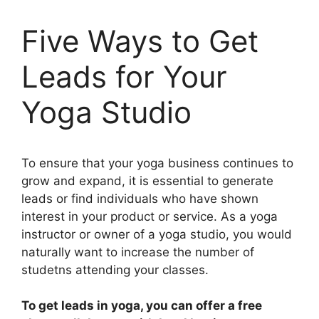
Five Ways to Get
Leads for Your
Yoga Studio
To ensure that your yoga business continues to
grow and expand, it is essential to generate
leads or find individuals who have shown
interest in your product or service. As a yoga
instructor or owner of a yoga studio, you would
naturally want to increase the number of
studetns attending your classes.
To get leads in yoga, you can offer a free