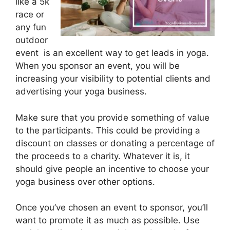
like a 5k
race or
any fun
outdoor
event is an excellent way to get leads in yoga.
When you sponsor an event, you will be
increasing your visibility to potential clients and
advertising your yoga business.
Make sure that you provide something of value
to the participants. This could be providing a
discount on classes or donating a percentage of
the proceeds to a charity. Whatever it is, it
should give people an incentive to choose your
yoga business over other options.
Once you’ve chosen an event to sponsor, you’ll
want to promote it as much as possible. Use