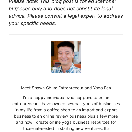
Please note: This blog post is for educational
purposes only and does not constitute legal
advice. Please consult a legal expert to address
your specific needs.
Meet Shawn Chun: Entrepreneur and Yoga Fan
I’m a happy individual who happens to be an
entrepreneur. I have owned several types of businesses
in my life from a coffee shop to an import and export
business to an online review business plus a few more
and now I create online yoga business resources for
those interested in starting new ventures. It’s