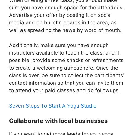
sure you have enough space for the attendees.
Advertise your offer by posting it on social
media and on bulletin boards in the area, as
well as spreading the news by word of mouth.
Additionally, make sure you have enough
instructors available to teach the class, and if
possible, provide some snacks or refreshments
to create a welcoming atmosphere. Once the
class is over, be sure to collect the participants’
contact information so that you can invite them
to attend your paid classes and do followups.
Seven Steps To Start A Yoga Studio
Collaborate with local businesses
If you want to get more leads for your yoga