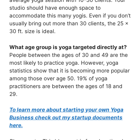
average yoga session with 10-30 clients. Your
studio should have enough space to
accommodate this many yogis. Even if you don’t
usually bring out more than 30 clients, the 25 x
30 ft. size is ideal.
What age group is yoga targeted directly at?
People between the ages of 30 and 49 are the
most likely to practice yoga. However, yoga
statistics show that it is becoming more popular
among those over age 50. 19% of yoga
practitioners are between the ages of 18 and
29.
To learn more about starting your own Yoga
Business check out my startup documents
here.