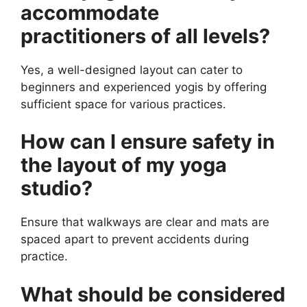
accommodate
practitioners of all levels?
Yes, a well-designed layout can cater to
beginners and experienced yogis by offering
sufficient space for various practices.
How can I ensure safety in
the layout of my yoga
studio?
Ensure that walkways are clear and mats are
spaced apart to prevent accidents during
practice.
What should be considered