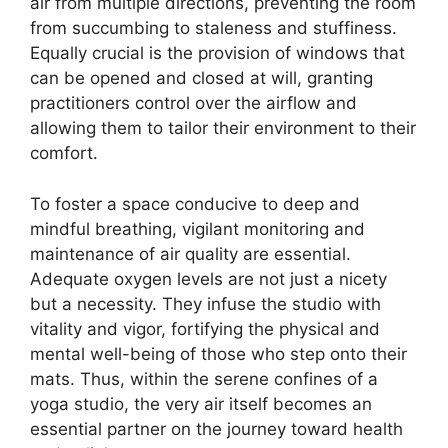
air from multiple directions, preventing the room
from succumbing to staleness and stuffiness.
Equally crucial is the provision of windows that
can be opened and closed at will, granting
practitioners control over the airflow and
allowing them to tailor their environment to their
comfort.
To foster a space conducive to deep and
mindful breathing, vigilant monitoring and
maintenance of air quality are essential.
Adequate oxygen levels are not just a nicety
but a necessity. They infuse the studio with
vitality and vigor, fortifying the physical and
mental well-being of those who step onto their
mats. Thus, within the serene confines of a
yoga studio, the very air itself becomes an
essential partner on the journey toward health