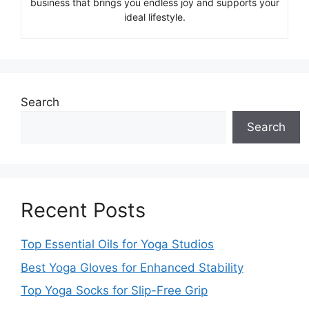
business that brings you endless joy and supports your
ideal lifestyle.
Search
Search
Recent Posts
Top Essential Oils for Yoga Studios
Best Yoga Gloves for Enhanced Stability
Top Yoga Socks for Slip-Free Grip