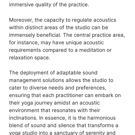
immersive quality of the practice.
Moreover, the capacity to regulate acoustics
within distinct areas of the studio can be
immensely beneficial. The central practice area,
for instance, may have unique acoustic
requirements compared to a meditation or
relaxation space.
The deployment of adaptable sound
management solutions allows the studio to
cater to diverse needs and preferences,
ensuring that each practitioner can embark on
their yoga journey amidst an acoustic
environment that resonates with their
inclinations. In essence, it is the harmonious
blend of sound and silence that transforms a
yoga studio into a sanctuary of serenity and