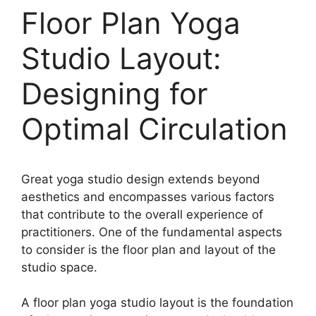
Floor Plan Yoga
Studio Layout:
Designing for
Optimal Circulation
Great yoga studio design extends beyond
aesthetics and encompasses various factors
that contribute to the overall experience of
practitioners. One of the fundamental aspects
to consider is the floor plan and layout of the
studio space.
A floor plan yoga studio layout is the foundation