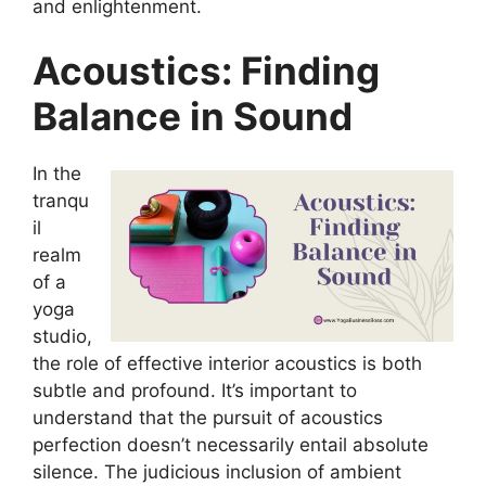
and enlightenment.
Acoustics: Finding
Balance in Sound
In the
tranqu
il
realm
of a
yoga
studio,
the role of effective interior acoustics is both
subtle and profound. It’s important to
understand that the pursuit of acoustics
perfection doesn’t necessarily entail absolute
silence. The judicious inclusion of ambient