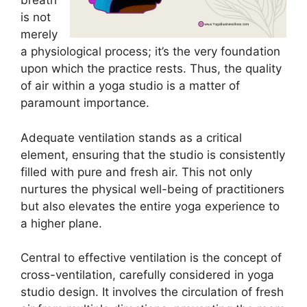
breath
is not
merely
a physiological process; it’s the very foundation
upon which the practice rests. Thus, the quality
of air within a yoga studio is a matter of
paramount importance.
Adequate ventilation stands as a critical
element, ensuring that the studio is consistently
filled with pure and fresh air. This not only
nurtures the physical well-being of practitioners
but also elevates the entire yoga experience to
a higher plane.
Central to effective ventilation is the concept of
cross-ventilation, carefully considered in yoga
studio design. It involves the circulation of fresh