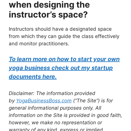
when designing the
instructor’s space?
Instructors should have a designated space
from which they can guide the class effectively
and monitor practitioners.
To learn more on how to start your own
yoga business check out my startup
documents here.
Disclaimer: The information provided
by
YogaBusinessBoss.com
(“The Site”) is for
general informational purposes only. All
information on the Site is provided in good faith,
however, we make no representation or
warranty of any kind, express or implied,