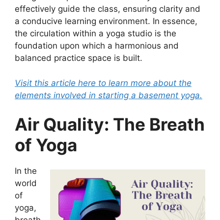
effectively guide the class, ensuring clarity and
a conducive learning environment. In essence,
the circulation within a yoga studio is the
foundation upon which a harmonious and
balanced practice space is built.
Visit this article here to learn more about the
elements involved in starting a basement yoga.
Air Quality: The Breath
of Yoga
In the
world
of
yoga,