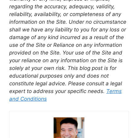
regarding the accuracy, adequacy, validity,
reliability, availability, or completeness of any
information on the Site. Under no circumstance
shall we have any liability to you for any loss or
damage of any kind incurred as a result of the
use of the Site or Reliance on any information
provided on the Site. Your use of the Site and
your reliance on any information on the Site is
solely at your own risk. This blog post is for
educational purposes only and does not
constitute legal advice. Please consult a legal
expert to address your specific needs.
Terms
and Conditions