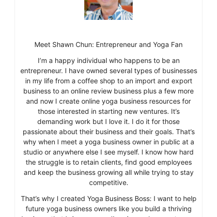
Meet Shawn Chun: Entrepreneur and Yoga Fan
I’m a happy individual who happens to be an
entrepreneur. I have owned several types of businesses
in my life from a coffee shop to an import and export
business to an online review business plus a few more
and now I create online yoga business resources for
those interested in starting new ventures. It’s
demanding work but I love it. I do it for those
passionate about their business and their goals. That’s
why when I meet a yoga business owner in public at a
studio or anywhere else I see myself. I know how hard
the struggle is to retain clients, find good employees
and keep the business growing all while trying to stay
competitive.
That’s why I created Yoga Business Boss: I want to help
future yoga business owners like you build a thriving