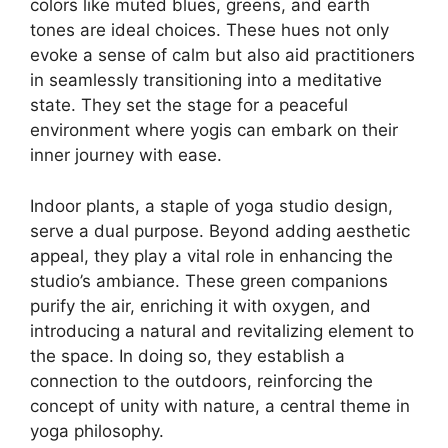
colors like muted blues, greens, and earth
tones are ideal choices. These hues not only
evoke a sense of calm but also aid practitioners
in seamlessly transitioning into a meditative
state. They set the stage for a peaceful
environment where yogis can embark on their
inner journey with ease.
Indoor plants, a staple of yoga studio design,
serve a dual purpose. Beyond adding aesthetic
appeal, they play a vital role in enhancing the
studio’s ambiance. These green companions
purify the air, enriching it with oxygen, and
introducing a natural and revitalizing element to
the space. In doing so, they establish a
connection to the outdoors, reinforcing the
concept of unity with nature, a central theme in
yoga philosophy.