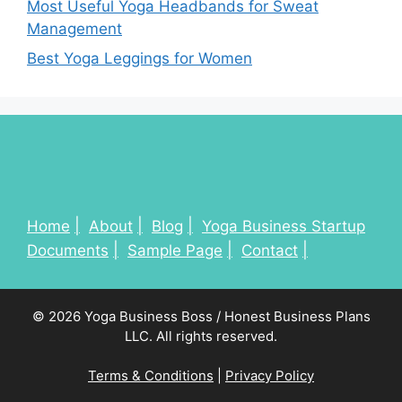
Most Useful Yoga Headbands for Sweat
Management
Best Yoga Leggings for Women
Home
About
Blog
Yoga Business Startup
Documents
Sample Page
Contact
© 2026 Yoga Business Boss / Honest Business Plans
LLC. All rights reserved.
Terms & Conditions
|
Privacy Policy