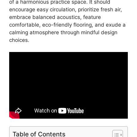
of a harmonious practice space. It should
encourage easy circulation, prioritize fresh air,
embrace balanced acoustics, feature
comfortable, eco-friendly flooring, and exude a
calming atmosphere through mindful design
choices.
Table of Contents