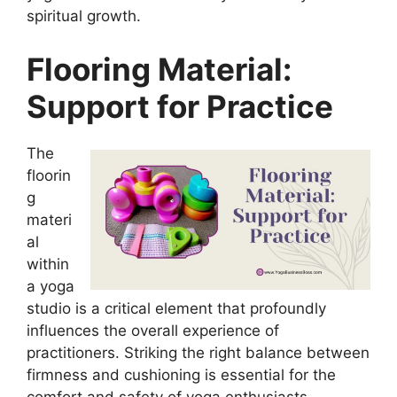
spiritual growth.
Flooring Material:
Support for Practice
The
floorin
g
materi
al
within
a yoga
studio is a critical element that profoundly
influences the overall experience of
practitioners. Striking the right balance between
firmness and cushioning is essential for the
comfort and safety of yoga enthusiasts.