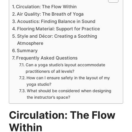
Circulation: The Flow Within
Air Quality: The Breath of Yoga
Acoustics: Finding Balance in Sound
Flooring Material: Support for Practice
Style and Décor: Creating a Soothing
Atmosphere
Summary
Frequently Asked Questions
Can a yoga studio’s layout accommodate
practitioners of all levels?
How can I ensure safety in the layout of my
yoga studio?
What should be considered when designing
the instructor’s space?
Circulation: The Flow
Within