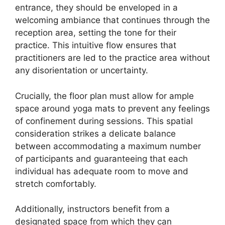
entrance, they should be enveloped in a
welcoming ambiance that continues through the
reception area, setting the tone for their
practice. This intuitive flow ensures that
practitioners are led to the practice area without
any disorientation or uncertainty.
Crucially, the floor plan must allow for ample
space around yoga mats to prevent any feelings
of confinement during sessions. This spatial
consideration strikes a delicate balance
between accommodating a maximum number
of participants and guaranteeing that each
individual has adequate room to move and
stretch comfortably.
Additionally, instructors benefit from a
designated space from which they can