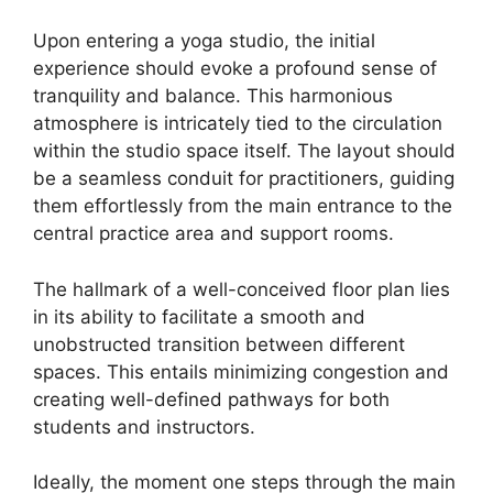
Upon entering a yoga studio, the initial
experience should evoke a profound sense of
tranquility and balance. This harmonious
atmosphere is intricately tied to the circulation
within the studio space itself. The layout should
be a seamless conduit for practitioners, guiding
them effortlessly from the main entrance to the
central practice area and support rooms.
The hallmark of a well-conceived floor plan lies
in its ability to facilitate a smooth and
unobstructed transition between different
spaces. This entails minimizing congestion and
creating well-defined pathways for both
students and instructors.
Ideally, the moment one steps through the main