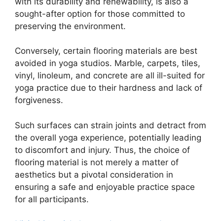
with its durability and renewability, is also a
sought-after option for those committed to
preserving the environment.
Conversely, certain flooring materials are best
avoided in yoga studios. Marble, carpets, tiles,
vinyl, linoleum, and concrete are all ill-suited for
yoga practice due to their hardness and lack of
forgiveness.
Such surfaces can strain joints and detract from
the overall yoga experience, potentially leading
to discomfort and injury. Thus, the choice of
flooring material is not merely a matter of
aesthetics but a pivotal consideration in
ensuring a safe and enjoyable practice space
for all participants.