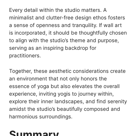
Every detail within the studio matters. A
minimalist and clutter-free design ethos fosters
a sense of openness and tranquility. If wall art
is incorporated, it should be thoughtfully chosen
to align with the studio’s theme and purpose,
serving as an inspiring backdrop for
practitioners.
Together, these aesthetic considerations create
an environment that not only honors the
essence of yoga but also elevates the overall
experience, inviting yogis to journey within,
explore their inner landscapes, and find serenity
amidst the studio’s beautifully composed and
harmonious surroundings.
Summary