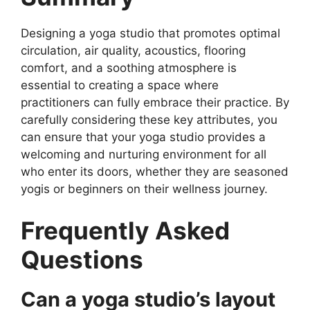
Designing a yoga studio that promotes optimal
circulation, air quality, acoustics, flooring
comfort, and a soothing atmosphere is
essential to creating a space where
practitioners can fully embrace their practice. By
carefully considering these key attributes, you
can ensure that your yoga studio provides a
welcoming and nurturing environment for all
who enter its doors, whether they are seasoned
yogis or beginners on their wellness journey.
Frequently Asked
Questions
Can a yoga studio’s layout