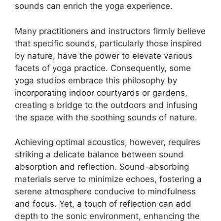
sounds can enrich the yoga experience.
Many practitioners and instructors firmly believe
that specific sounds, particularly those inspired
by nature, have the power to elevate various
facets of yoga practice. Consequently, some
yoga studios embrace this philosophy by
incorporating indoor courtyards or gardens,
creating a bridge to the outdoors and infusing
the space with the soothing sounds of nature.
Achieving optimal acoustics, however, requires
striking a delicate balance between sound
absorption and reflection. Sound-absorbing
materials serve to minimize echoes, fostering a
serene atmosphere conducive to mindfulness
and focus. Yet, a touch of reflection can add
depth to the sonic environment, enhancing the