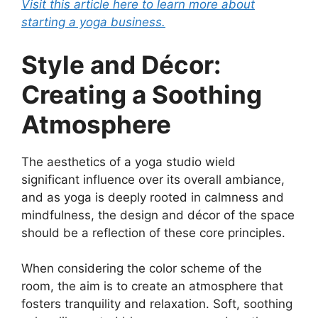
Visit this article here to learn more about
starting a yoga business.
Style and Décor:
Creating a Soothing
Atmosphere
The aesthetics of a yoga studio wield
significant influence over its overall ambiance,
and as yoga is deeply rooted in calmness and
mindfulness, the design and décor of the space
should be a reflection of these core principles.
When considering the color scheme of the
room, the aim is to create an atmosphere that
fosters tranquility and relaxation. Soft, soothing