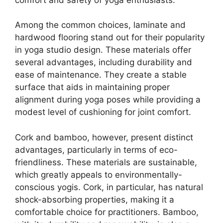
Among the common choices, laminate and
hardwood flooring stand out for their popularity
in yoga studio design. These materials offer
several advantages, including durability and
ease of maintenance. They create a stable
surface that aids in maintaining proper
alignment during yoga poses while providing a
modest level of cushioning for joint comfort.
Cork and bamboo, however, present distinct
advantages, particularly in terms of eco-
friendliness. These materials are sustainable,
which greatly appeals to environmentally-
conscious yogis. Cork, in particular, has natural
shock-absorbing properties, making it a
comfortable choice for practitioners. Bamboo,