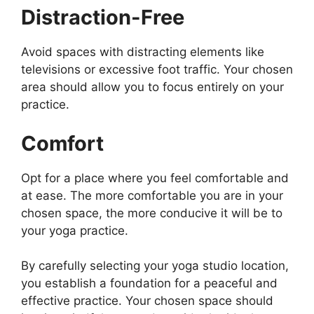
Distraction-Free
Avoid spaces with distracting elements like
televisions or excessive foot traffic. Your chosen
area should allow you to focus entirely on your
practice.
Comfort
Opt for a place where you feel comfortable and
at ease. The more comfortable you are in your
chosen space, the more conducive it will be to
your yoga practice.
By carefully selecting your yoga studio location,
you establish a foundation for a peaceful and
effective practice. Your chosen space should