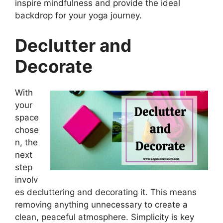
inspire mindfulness and provide the ideal
backdrop for your yoga journey.
Declutter and
Decorate
With
your
space
chose
n, the
next
step
involv
es decluttering and decorating it. This means
removing anything unnecessary to create a
clean, peaceful atmosphere. Simplicity is key