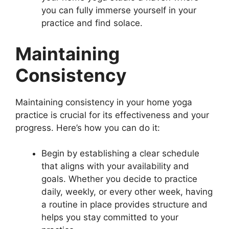
you can fully immerse yourself in your
practice and find solace.
Maintaining
Consistency
Maintaining consistency in your home yoga
practice is crucial for its effectiveness and your
progress. Here’s how you can do it:
Begin by establishing a clear schedule
that aligns with your availability and
goals. Whether you decide to practice
daily, weekly, or every other week, having
a routine in place provides structure and
helps you stay committed to your