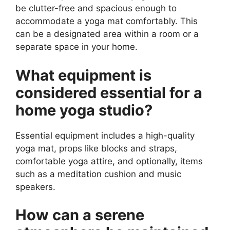
be clutter-free and spacious enough to
accommodate a yoga mat comfortably. This
can be a designated area within a room or a
separate space in your home.
What equipment is
considered essential for a
home yoga studio?
Essential equipment includes a high-quality
yoga mat, props like blocks and straps,
comfortable yoga attire, and optionally, items
such as a meditation cushion and music
speakers.
How can a serene