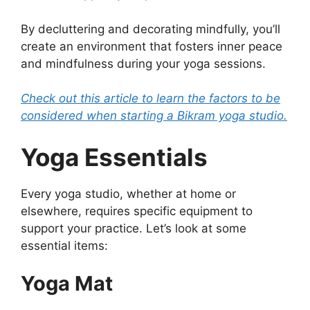
By decluttering and decorating mindfully, you’ll
create an environment that fosters inner peace
and mindfulness during your yoga sessions.
Check out this article to learn the factors to be
considered when starting a Bikram yoga studio.
Yoga Essentials
Every yoga studio, whether at home or
elsewhere, requires specific equipment to
support your practice. Let’s look at some
essential items:
Yoga Mat