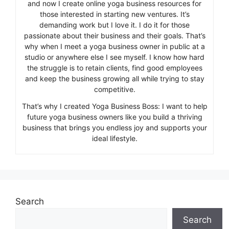
and now I create online yoga business resources for
those interested in starting new ventures. It’s
demanding work but I love it. I do it for those
passionate about their business and their goals. That’s
why when I meet a yoga business owner in public at a
studio or anywhere else I see myself. I know how hard
the struggle is to retain clients, find good employees
and keep the business growing all while trying to stay
competitive.
That’s why I created Yoga Business Boss: I want to help
future yoga business owners like you build a thriving
business that brings you endless joy and supports your
ideal lifestyle.
Search
Search