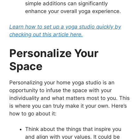
simple additions can significantly
enhance your overall yoga experience.
Learn how to set up a yoga studio quickly by
checking out this article here.
Personalize Your
Space
Personalizing your home yoga studio is an
opportunity to infuse the space with your
individuality and what matters most to you. This
is where you can truly make it your own. Here’s
how to go about it:
Think about the things that inspire you
and align with your values. It could be