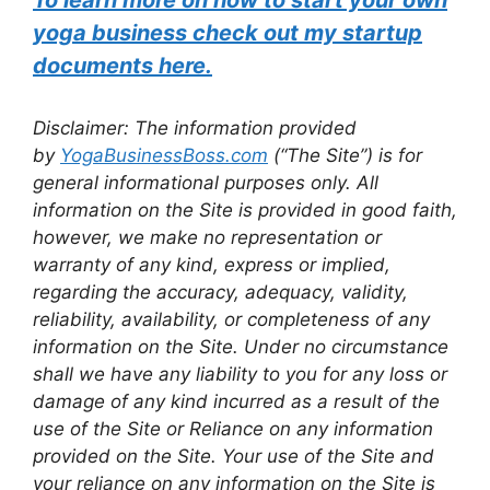
yoga business check out my startup
documents here.
Disclaimer: The information provided
by
YogaBusinessBoss.com
(“The Site”) is for
general informational purposes only. All
information on the Site is provided in good faith,
however, we make no representation or
warranty of any kind, express or implied,
regarding the accuracy, adequacy, validity,
reliability, availability, or completeness of any
information on the Site. Under no circumstance
shall we have any liability to you for any loss or
damage of any kind incurred as a result of the
use of the Site or Reliance on any information
provided on the Site. Your use of the Site and
your reliance on any information on the Site is