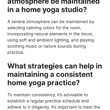
atmosphere be maintained
in a home yoga studio?
A serene atmosphere can be maintained by
selecting calming colors for the room,
incorporating natural elements in the decor,
using soft and ambient lighting, and playing
soothing music or nature sounds during
practice.
What strategies can help in
maintaining a consistent
home yoga practice?
To maintain consistency, it’s advisable to
establish a regular practice schedule and
adhere to it diligently. It’s important to treat the