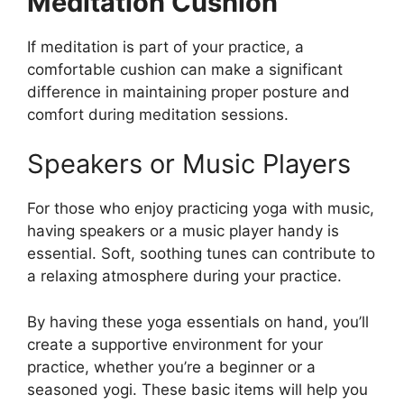
Meditation Cushion
If meditation is part of your practice, a
comfortable cushion can make a significant
difference in maintaining proper posture and
comfort during meditation sessions.
Speakers or Music Players
For those who enjoy practicing yoga with music,
having speakers or a music player handy is
essential. Soft, soothing tunes can contribute to
a relaxing atmosphere during your practice.
By having these yoga essentials on hand, you’ll
create a supportive environment for your
practice, whether you’re a beginner or a
seasoned yogi. These basic items will help you