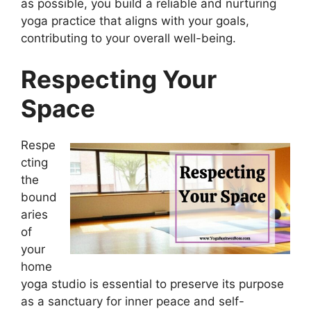
as possible, you build a reliable and nurturing
yoga practice that aligns with your goals,
contributing to your overall well-being.
Respecting Your
Space
Respe
cting
the
bound
aries
of
your
home
yoga studio is essential to preserve its purpose
as a sanctuary for inner peace and self-