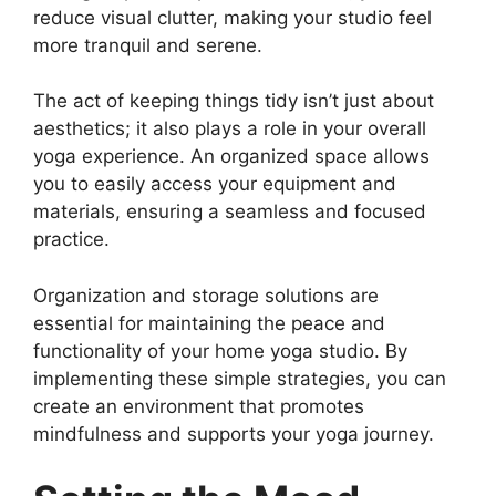
reduce visual clutter, making your studio feel
more tranquil and serene.
The act of keeping things tidy isn’t just about
aesthetics; it also plays a role in your overall
yoga experience. An organized space allows
you to easily access your equipment and
materials, ensuring a seamless and focused
practice.
Organization and storage solutions are
essential for maintaining the peace and
functionality of your home yoga studio. By
implementing these simple strategies, you can
create an environment that promotes
mindfulness and supports your yoga journey.