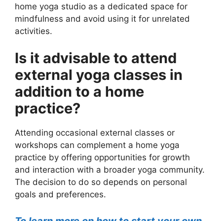
home yoga studio as a dedicated space for
mindfulness and avoid using it for unrelated
activities.
Is it advisable to attend
external yoga classes in
addition to a home
practice?
Attending occasional external classes or
workshops can complement a home yoga
practice by offering opportunities for growth
and interaction with a broader yoga community.
The decision to do so depends on personal
goals and preferences.
To learn more on how to start your own