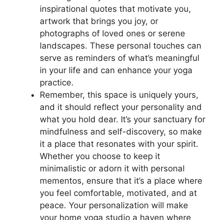
inspirational quotes that motivate you,
artwork that brings you joy, or
photographs of loved ones or serene
landscapes. These personal touches can
serve as reminders of what’s meaningful
in your life and can enhance your yoga
practice.
Remember, this space is uniquely yours,
and it should reflect your personality and
what you hold dear. It’s your sanctuary for
mindfulness and self-discovery, so make
it a place that resonates with your spirit.
Whether you choose to keep it
minimalistic or adorn it with personal
mementos, ensure that it’s a place where
you feel comfortable, motivated, and at
peace. Your personalization will make
your home yoga studio a haven where