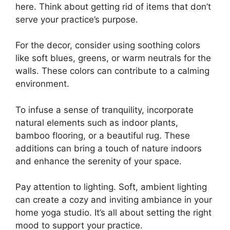
here. Think about getting rid of items that don’t
serve your practice’s purpose.
For the decor, consider using soothing colors
like soft blues, greens, or warm neutrals for the
walls. These colors can contribute to a calming
environment.
To infuse a sense of tranquility, incorporate
natural elements such as indoor plants,
bamboo flooring, or a beautiful rug. These
additions can bring a touch of nature indoors
and enhance the serenity of your space.
Pay attention to lighting. Soft, ambient lighting
can create a cozy and inviting ambiance in your
home yoga studio. It’s all about setting the right
mood to support your practice.