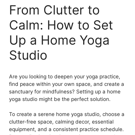
From Clutter to
Calm: How to Set
Up a Home Yoga
Studio
Are you looking to deepen your yoga practice,
find peace within your own space, and create a
sanctuary for mindfulness? Setting up a home
yoga studio might be the perfect solution.
To create a serene home yoga studio, choose a
clutter-free space, calming decor, essential
equipment, and a consistent practice schedule.