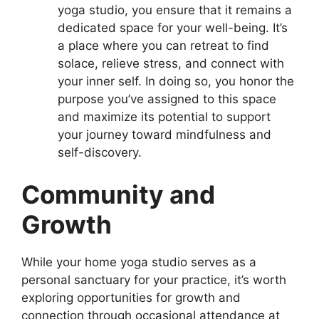
yoga studio, you ensure that it remains a
dedicated space for your well-being. It’s
a place where you can retreat to find
solace, relieve stress, and connect with
your inner self. In doing so, you honor the
purpose you’ve assigned to this space
and maximize its potential to support
your journey toward mindfulness and
self-discovery.
Community and
Growth
While your home yoga studio serves as a
personal sanctuary for your practice, it’s worth
exploring opportunities for growth and
connection through occasional attendance at