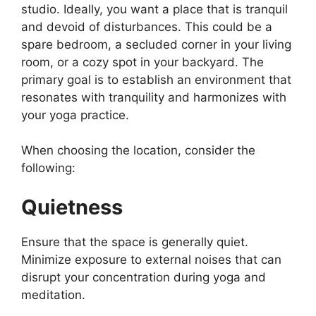
studio. Ideally, you want a place that is tranquil
and devoid of disturbances. This could be a
spare bedroom, a secluded corner in your living
room, or a cozy spot in your backyard. The
primary goal is to establish an environment that
resonates with tranquility and harmonizes with
your yoga practice.
When choosing the location, consider the
following:
Quietness
Ensure that the space is generally quiet.
Minimize exposure to external noises that can
disrupt your concentration during yoga and
meditation.