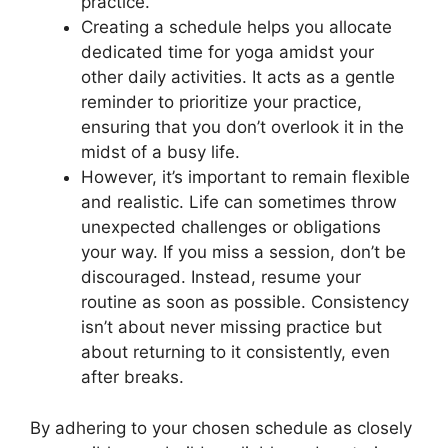
practice.
Creating a schedule helps you allocate
dedicated time for yoga amidst your
other daily activities. It acts as a gentle
reminder to prioritize your practice,
ensuring that you don’t overlook it in the
midst of a busy life.
However, it’s important to remain flexible
and realistic. Life can sometimes throw
unexpected challenges or obligations
your way. If you miss a session, don’t be
discouraged. Instead, resume your
routine as soon as possible. Consistency
isn’t about never missing practice but
about returning to it consistently, even
after breaks.
By adhering to your chosen schedule as closely