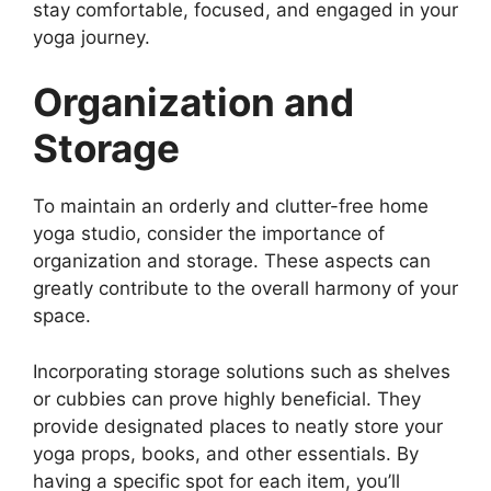
stay comfortable, focused, and engaged in your
yoga journey.
Organization and
Storage
To maintain an orderly and clutter-free home
yoga studio, consider the importance of
organization and storage. These aspects can
greatly contribute to the overall harmony of your
space.
Incorporating storage solutions such as shelves
or cubbies can prove highly beneficial. They
provide designated places to neatly store your
yoga props, books, and other essentials. By
having a specific spot for each item, you’ll