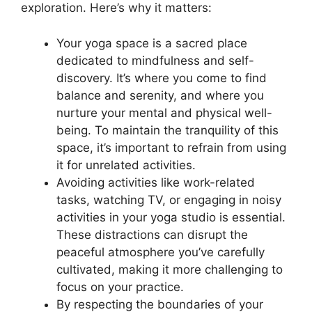
exploration. Here’s why it matters:
Your yoga space is a sacred place
dedicated to mindfulness and self-
discovery. It’s where you come to find
balance and serenity, and where you
nurture your mental and physical well-
being. To maintain the tranquility of this
space, it’s important to refrain from using
it for unrelated activities.
Avoiding activities like work-related
tasks, watching TV, or engaging in noisy
activities in your yoga studio is essential.
These distractions can disrupt the
peaceful atmosphere you’ve carefully
cultivated, making it more challenging to
focus on your practice.
By respecting the boundaries of your