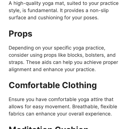
A high-quality yoga mat, suited to your practice
style, is fundamental. It provides a non-slip
surface and cushioning for your poses.
Props
Depending on your specific yoga practice,
consider using props like blocks, bolsters, and
straps. These aids can help you achieve proper
alignment and enhance your practice.
Comfortable Clothing
Ensure you have comfortable yoga attire that
allows for easy movement. Breathable, flexible
fabrics can enhance your overall experience.