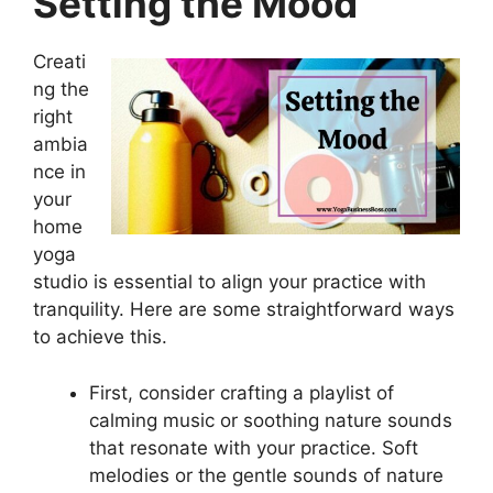
Setting the Mood
Creati
ng the
right
ambia
nce in
your
home
yoga
studio is essential to align your practice with
tranquility. Here are some straightforward ways
to achieve this.
First, consider crafting a playlist of
calming music or soothing nature sounds
that resonate with your practice. Soft
melodies or the gentle sounds of nature