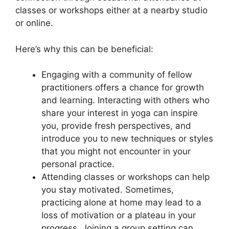
classes or workshops either at a nearby studio
or online.
Here’s why this can be beneficial:
Engaging with a community of fellow
practitioners offers a chance for growth
and learning. Interacting with others who
share your interest in yoga can inspire
you, provide fresh perspectives, and
introduce you to new techniques or styles
that you might not encounter in your
personal practice.
Attending classes or workshops can help
you stay motivated. Sometimes,
practicing alone at home may lead to a
loss of motivation or a plateau in your
progress. Joining a group setting can