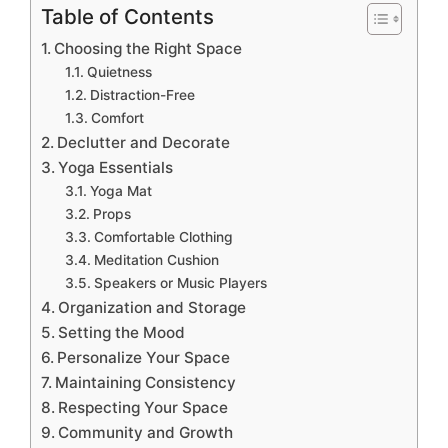
Table of Contents
Choosing the Right Space
Quietness
Distraction-Free
Comfort
Declutter and Decorate
Yoga Essentials
Yoga Mat
Props
Comfortable Clothing
Meditation Cushion
Speakers or Music Players
Organization and Storage
Setting the Mood
Personalize Your Space
Maintaining Consistency
Respecting Your Space
Community and Growth