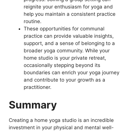
reignite your enthusiasm for yoga and
help you maintain a consistent practice
routine.
These opportunities for communal
practice can provide valuable insights,
support, and a sense of belonging to a
broader yoga community. While your
home studio is your private retreat,
occasionally stepping beyond its
boundaries can enrich your yoga journey
and contribute to your growth as a
practitioner.
Summary
Creating a home yoga studio is an incredible
investment in your physical and mental well-