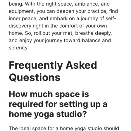
being. With the right space, ambiance, and
equipment, you can deepen your practice, find
inner peace, and embark on a journey of self-
discovery right in the comfort of your own
home. So, roll out your mat, breathe deeply,
and enjoy your journey toward balance and
serenity.
Frequently Asked
Questions
How much space is
required for setting up a
home yoga studio?
The ideal space for a home yoga studio should