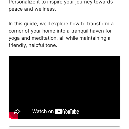
Personalize it to inspire your journey towards
peace and wellness.
In this guide, we’ll explore how to transform a
corner of your home into a tranquil haven for
yoga and meditation, all while maintaining a
friendly, helpful tone.