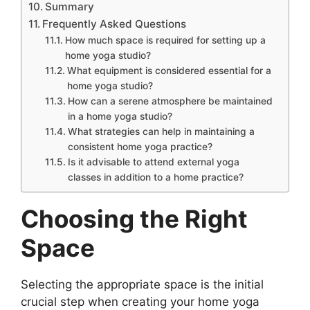
Summary
Frequently Asked Questions
How much space is required for setting up a
home yoga studio?
What equipment is considered essential for a
home yoga studio?
How can a serene atmosphere be maintained
in a home yoga studio?
What strategies can help in maintaining a
consistent home yoga practice?
Is it advisable to attend external yoga
classes in addition to a home practice?
Choosing the Right
Space
Selecting the appropriate space is the initial
crucial step when creating your home yoga