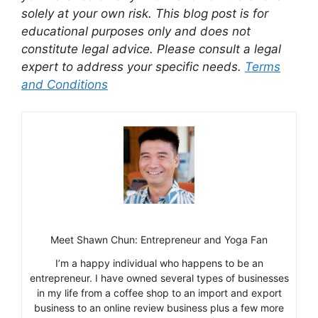
solely at your own risk. This blog post is for
educational purposes only and does not
constitute legal advice. Please consult a legal
expert to address your specific needs.
Terms
and Conditions
Meet Shawn Chun: Entrepreneur and Yoga Fan
I’m a happy individual who happens to be an
entrepreneur. I have owned several types of businesses
in my life from a coffee shop to an import and export
business to an online review business plus a few more