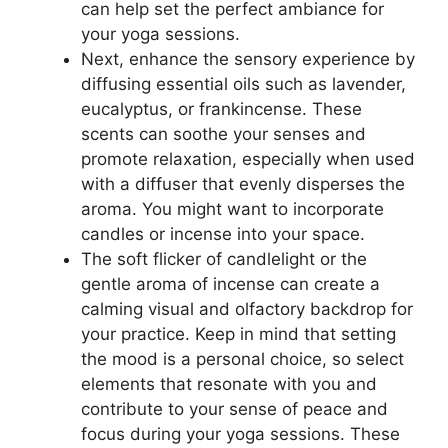
can help set the perfect ambiance for
your yoga sessions.
Next, enhance the sensory experience by
diffusing essential oils such as lavender,
eucalyptus, or frankincense. These
scents can soothe your senses and
promote relaxation, especially when used
with a diffuser that evenly disperses the
aroma. You might want to incorporate
candles or incense into your space.
The soft flicker of candlelight or the
gentle aroma of incense can create a
calming visual and olfactory backdrop for
your practice. Keep in mind that setting
the mood is a personal choice, so select
elements that resonate with you and
contribute to your sense of peace and
focus during your yoga sessions. These