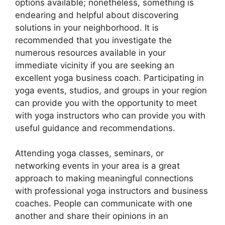
options available; nonetheless, something is
endearing and helpful about discovering
solutions in your neighborhood. It is
recommended that you investigate the
numerous resources available in your
immediate vicinity if you are seeking an
excellent yoga business coach. Participating in
yoga events, studios, and groups in your region
can provide you with the opportunity to meet
with yoga instructors who can provide you with
useful guidance and recommendations.
Attending yoga classes, seminars, or
networking events in your area is a great
approach to making meaningful connections
with professional yoga instructors and business
coaches. People can communicate with one
another and share their opinions in an