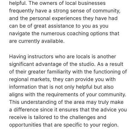
helpful. The owners of local businesses
frequently have a strong sense of community,
and the personal experiences they have had
can be of great assistance to you as you
navigate the numerous coaching options that
are currently available.
Having instructors who are locals is another
significant advantage of the studio. As a result
of their greater familiarity with the functioning of
regional markets, they can provide you with
information that is not only helpful but also
aligns with the requirements of your community.
This understanding of the area may truly make
a difference since it ensures that the advice you
receive is tailored to the challenges and
opportunities that are specific to your region.