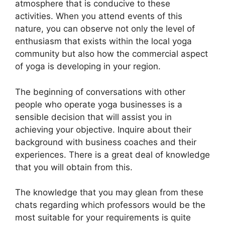
atmosphere that is conducive to these
activities. When you attend events of this
nature, you can observe not only the level of
enthusiasm that exists within the local yoga
community but also how the commercial aspect
of yoga is developing in your region.
The beginning of conversations with other
people who operate yoga businesses is a
sensible decision that will assist you in
achieving your objective. Inquire about their
background with business coaches and their
experiences. There is a great deal of knowledge
that you will obtain from this.
The knowledge that you may glean from these
chats regarding which professors would be the
most suitable for your requirements is quite