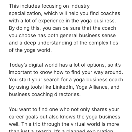
This includes focusing on industry
specialization, which will help you find coaches
with a lot of experience in the yoga business.
By doing this, you can be sure that the coach
you choose has both general business sense
and a deep understanding of the complexities
of the yoga world.
Today’s digital world has a lot of options, so it’s
important to know how to find your way around.
You start your search for a yoga business coach
by using tools like LinkedIn, Yoga Alliance, and
business coaching directories.
You want to find one who not only shares your
career goals but also knows the yoga business
well. This trip through the virtual world is more
than just a search. It’s a planned exploration