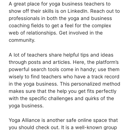
A great place for yoga business teachers to
show off their skills is on LinkedIn. Reach out to
professionals in both the yoga and business
coaching fields to get a feel for the complex
web of relationships. Get involved in the
community.
A lot of teachers share helpful tips and ideas
through posts and articles. Here, the platform’s
powerful search tools come in handy; use them
wisely to find teachers who have a track record
in the yoga business. This personalized method
makes sure that the help you get fits perfectly
with the specific challenges and quirks of the
yoga business.
Yoga Alliance is another safe online space that
you should check out. It is a well-known group