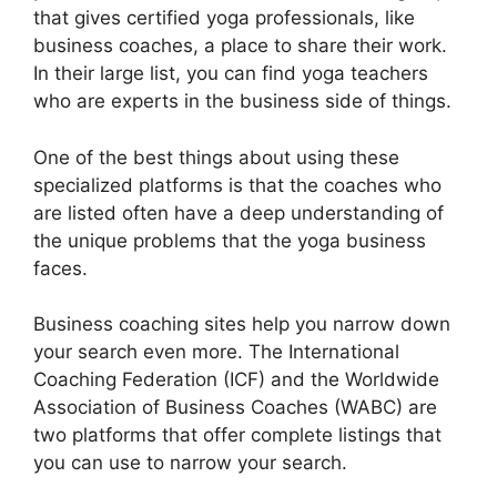
that gives certified yoga professionals, like
business coaches, a place to share their work.
In their large list, you can find yoga teachers
who are experts in the business side of things.
One of the best things about using these
specialized platforms is that the coaches who
are listed often have a deep understanding of
the unique problems that the yoga business
faces.
Business coaching sites help you narrow down
your search even more. The International
Coaching Federation (ICF) and the Worldwide
Association of Business Coaches (WABC) are
two platforms that offer complete listings that
you can use to narrow your search.