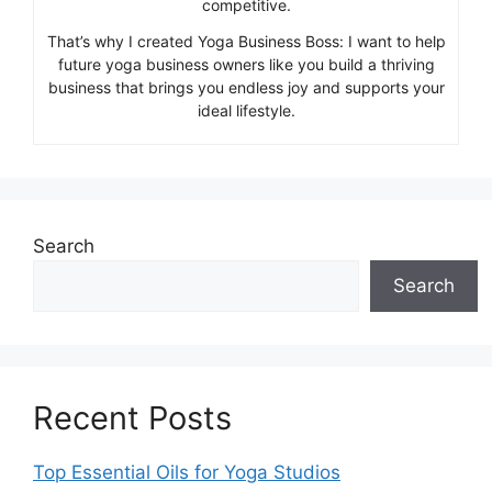
competitive.
That’s why I created Yoga Business Boss: I want to help
future yoga business owners like you build a thriving
business that brings you endless joy and supports your
ideal lifestyle.
Search
Search
Recent Posts
Top Essential Oils for Yoga Studios