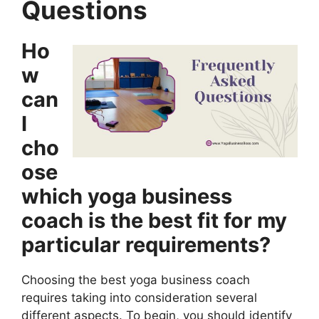
Questions
Ho
w
can
I
cho
ose
which yoga business
coach is the best fit for my
particular requirements?
Choosing the best yoga business coach
requires taking into consideration several
different aspects. To begin, you should identify