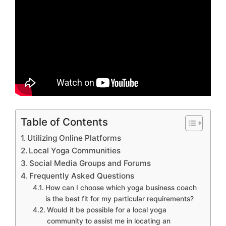
Table of Contents
Utilizing Online Platforms
Local Yoga Communities
Social Media Groups and Forums
Frequently Asked Questions
How can I choose which yoga business coach
is the best fit for my particular requirements?
Would it be possible for a local yoga
community to assist me in locating an