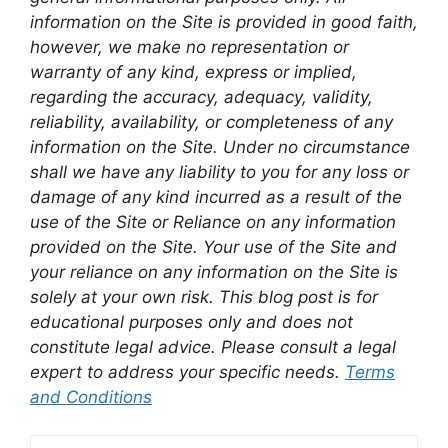
information on the Site is provided in good faith,
however, we make no representation or
warranty of any kind, express or implied,
regarding the accuracy, adequacy, validity,
reliability, availability, or completeness of any
information on the Site. Under no circumstance
shall we have any liability to you for any loss or
damage of any kind incurred as a result of the
use of the Site or Reliance on any information
provided on the Site. Your use of the Site and
your reliance on any information on the Site is
solely at your own risk. This blog post is for
educational purposes only and does not
constitute legal advice. Please consult a legal
expert to address your specific needs.
Terms
and Conditions