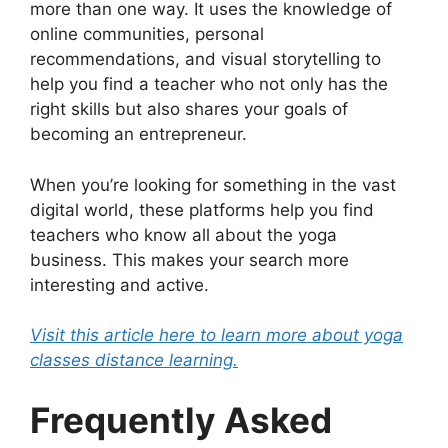
more than one way. It uses the knowledge of
online communities, personal
recommendations, and visual storytelling to
help you find a teacher who not only has the
right skills but also shares your goals of
becoming an entrepreneur.
When you’re looking for something in the vast
digital world, these platforms help you find
teachers who know all about the yoga
business. This makes your search more
interesting and active.
Visit this article here to learn more about yoga
classes distance learning.
Frequently Asked