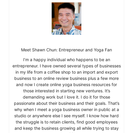
Meet Shawn Chun: Entrepreneur and Yoga Fan
I’m a happy individual who happens to be an
entrepreneur. I have owned several types of businesses
in my life from a coffee shop to an import and export
business to an online review business plus a few more
and now I create online yoga business resources for
those interested in starting new ventures. It’s
demanding work but I love it. I do it for those
passionate about their business and their goals. That’s
why when I meet a yoga business owner in public at a
studio or anywhere else I see myself. I know how hard
the struggle is to retain clients, find good employees
and keep the business growing all while trying to stay