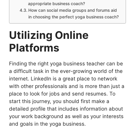
appropriate business coach?
How can social media groups and forums aid
in choosing the perfect yoga business coach?
Utilizing Online
Platforms
Finding the right yoga business teacher can be
a difficult task in the ever-growing world of the
internet. LinkedIn is a great place to network
with other professionals and is more than just a
place to look for jobs and send resumes. To
start this journey, you should first make a
detailed profile that includes information about
your work background as well as your interests
and goals in the yoga business.