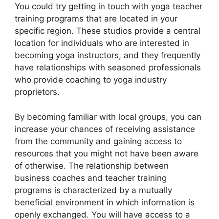
You could try getting in touch with yoga teacher
training programs that are located in your
specific region. These studios provide a central
location for individuals who are interested in
becoming yoga instructors, and they frequently
have relationships with seasoned professionals
who provide coaching to yoga industry
proprietors.
By becoming familiar with local groups, you can
increase your chances of receiving assistance
from the community and gaining access to
resources that you might not have been aware
of otherwise. The relationship between
business coaches and teacher training
programs is characterized by a mutually
beneficial environment in which information is
openly exchanged. You will have access to a