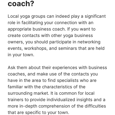
coach?
Local yoga groups can indeed play a significant
role in facilitating your connection with an
appropriate business coach. If you want to
create contacts with other yoga business
owners, you should participate in networking
events, workshops, and seminars that are held
in your town.
Ask them about their experiences with business
coaches, and make use of the contacts you
have in the area to find specialists who are
familiar with the characteristics of the
surrounding market. It is common for local
trainers to provide individualized insights and a
more in-depth comprehension of the difficulties
that are specific to your town.