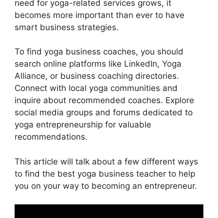
need for yoga-related services grows, it
becomes more important than ever to have
smart business strategies.
To find yoga business coaches, you should
search online platforms like LinkedIn, Yoga
Alliance, or business coaching directories.
Connect with local yoga communities and
inquire about recommended coaches. Explore
social media groups and forums dedicated to
yoga entrepreneurship for valuable
recommendations.
This article will talk about a few different ways
to find the best yoga business teacher to help
you on your way to becoming an entrepreneur.