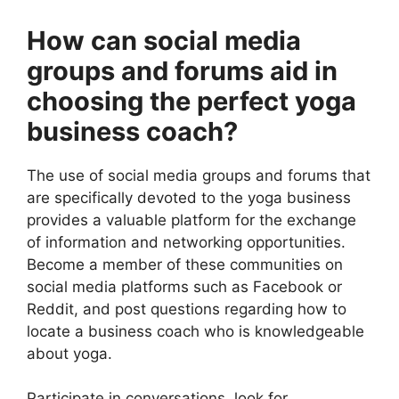
How can social media
groups and forums aid in
choosing the perfect yoga
business coach?
The use of social media groups and forums that
are specifically devoted to the yoga business
provides a valuable platform for the exchange
of information and networking opportunities.
Become a member of these communities on
social media platforms such as Facebook or
Reddit, and post questions regarding how to
locate a business coach who is knowledgeable
about yoga.
Participate in conversations, look for