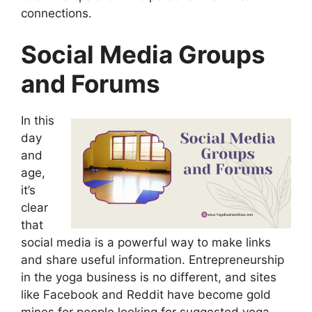
connections.
Social Media Groups
and Forums
In this
day
and
age,
it’s
clear
that
social media is a powerful way to make links
and share useful information. Entrepreneurship
in the yoga business is no different, and sites
like Facebook and Reddit have become gold