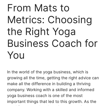
From Mats to
Metrics: Choosing
the Right Yoga
Business Coach for
You
In the world of the yoga business, which is
growing all the time, getting the right advice can
make all the difference in building a thriving
company. Working with a skilled and informed
yoga business coach is one of the most
important things that led to this growth. As the