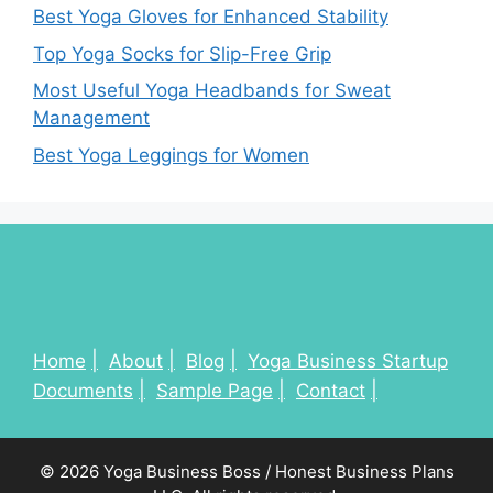
Best Yoga Gloves for Enhanced Stability
Top Yoga Socks for Slip-Free Grip
Most Useful Yoga Headbands for Sweat
Management
Best Yoga Leggings for Women
Home
About
Blog
Yoga Business Startup
Documents
Sample Page
Contact
© 2026 Yoga Business Boss / Honest Business Plans