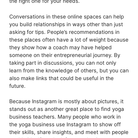
the right one for your needs.
Conversations in these online spaces can help
you build relationships in ways other than just
asking for tips. People’s recommendations in
these places often have a lot of weight because
they show how a coach may have helped
someone on their entrepreneurial journey. By
taking part in discussions, you can not only
learn from the knowledge of others, but you can
also make links that could be useful in the
future.
Because Instagram is mostly about pictures, it
stands out as another great place to find yoga
business teachers. Many people who work in
the yoga business use Instagram to show off
their skills, share insights, and meet with people