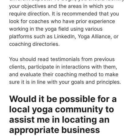
your objectives and the areas in which you
require direction. It is recommended that you
look for coaches who have prior experience
working in the yoga field using various
platforms such as LinkedIn, Yoga Alliance, or
coaching directories.
You should read testimonials from previous
clients, participate in interactions with them,
and evaluate their coaching method to make
sure it is in line with your goals and principles.
Would it be possible for a
local yoga community to
assist me in locating an
appropriate business