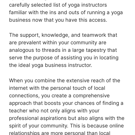
carefully selected list of yoga instructors
familiar with the ins and outs of running a yoga
business now that you have this access.
The support, knowledge, and teamwork that
are prevalent within your community are
analogous to threads in a large tapestry that
serve the purpose of assisting you in locating
the ideal yoga business instructor.
When you combine the extensive reach of the
internet with the personal touch of local
connections, you create a comprehensive
approach that boosts your chances of finding a
teacher who not only aligns with your
professional aspirations but also aligns with the
spirit of your community. This is because online
relationships are more personal than local