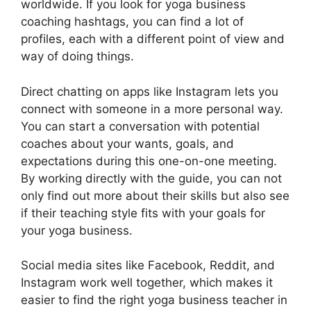
worldwide. If you look for yoga business
coaching hashtags, you can find a lot of
profiles, each with a different point of view and
way of doing things.
Direct chatting on apps like Instagram lets you
connect with someone in a more personal way.
You can start a conversation with potential
coaches about your wants, goals, and
expectations during this one-on-one meeting.
By working directly with the guide, you can not
only find out more about their skills but also see
if their teaching style fits with your goals for
your yoga business.
Social media sites like Facebook, Reddit, and
Instagram work well together, which makes it
easier to find the right yoga business teacher in