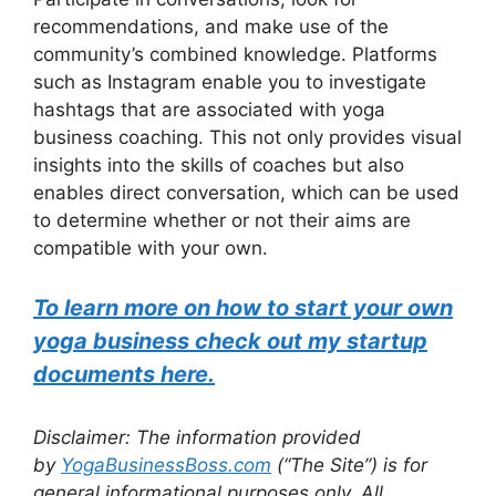
recommendations, and make use of the
community’s combined knowledge. Platforms
such as Instagram enable you to investigate
hashtags that are associated with yoga
business coaching. This not only provides visual
insights into the skills of coaches but also
enables direct conversation, which can be used
to determine whether or not their aims are
compatible with your own.
To learn more on how to start your own
yoga business check out my startup
documents here.
Disclaimer: The information provided
by
YogaBusinessBoss.com
(“The Site”) is for
general informational purposes only. All