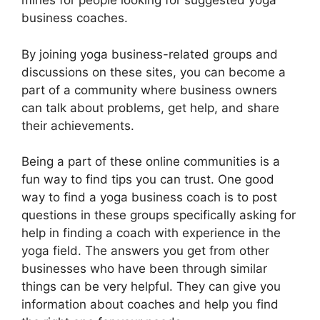
mines for people looking for suggested yoga
business coaches.
By joining yoga business-related groups and
discussions on these sites, you can become a
part of a community where business owners
can talk about problems, get help, and share
their achievements.
Being a part of these online communities is a
fun way to find tips you can trust. One good
way to find a yoga business coach is to post
questions in these groups specifically asking for
help in finding a coach with experience in the
yoga field. The answers you get from other
businesses who have been through similar
things can be very helpful. They can give you
information about coaches and help you find