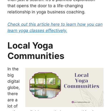
that opens the door to a life-changing
relationship in yoga business coaching.
Check out this article here to learn how you can
learn yoga classes effectively.
Local Yoga
Communities
In the
big
digital
globe,
there
are a
lot of