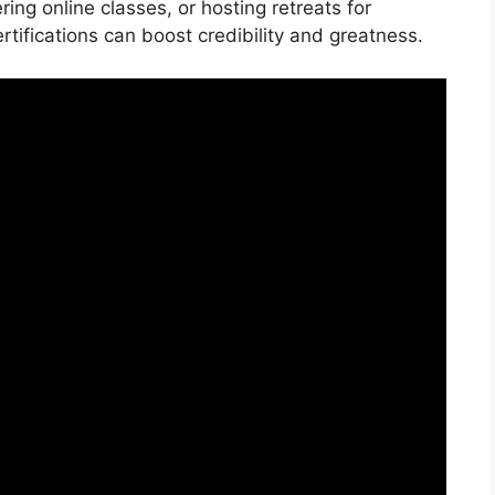
ing online classes, or hosting retreats for
tifications can boost credibility and greatness.