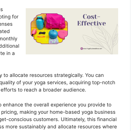
is
ting for
penses
cated
monthly
dditional
te in a
ity to allocate resources strategically. You can
quality of your yoga services, acquiring top-notch
 efforts to reach a broader audience.
 enhance the overall experience you provide to
ve pricing, making your home-based yoga business
et-conscious customers. Ultimately, this financial
ess more sustainably and allocate resources where