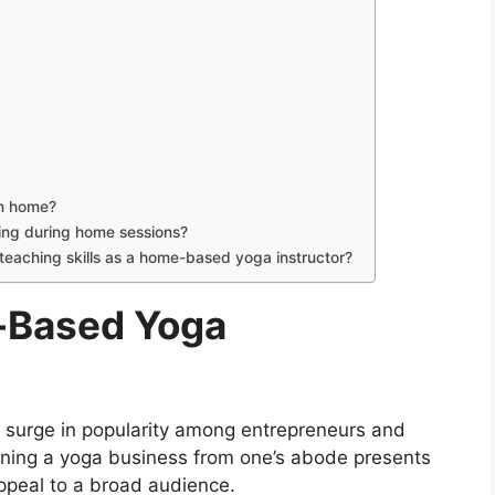
om home?
eing during home sessions?
eaching skills as a home-based yoga instructor?
-Based Yoga
 surge in popularity among entrepreneurs and
nning a yoga business from one’s abode presents
ppeal to a broad audience.