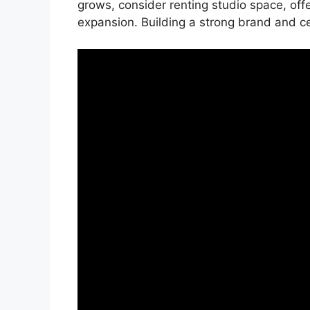
grows, consider renting studio space, offer
expansion. Building a strong brand and cer