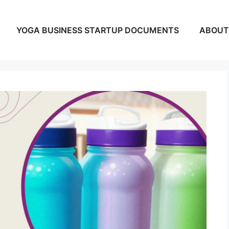
YOGA BUSINESS STARTUP DOCUMENTS
ABOUT