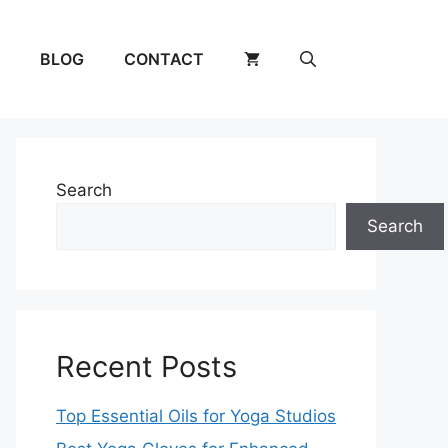
BLOG
CONTACT
Search
Search
Recent Posts
Top Essential Oils for Yoga Studios