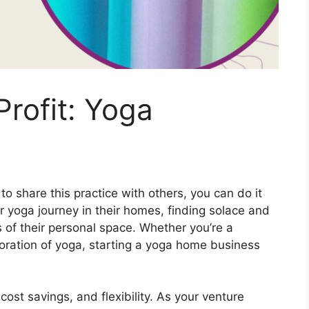
rofit: Yoga
o share this practice with others, you can do it
r yoga journey in their homes, finding solace and
s of their personal space. Whether you’re a
loration of yoga, starting a yoga home business
ost savings, and flexibility. As your venture