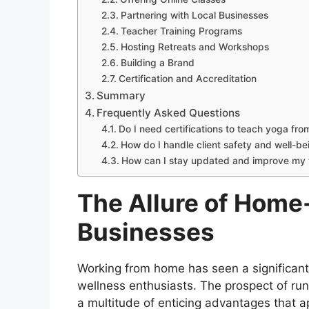
Partnering with Local Businesses
Teacher Training Programs
Hosting Retreats and Workshops
Building a Brand
Certification and Accreditation
Summary
Frequently Asked Questions
Do I need certifications to teach yoga fr
How do I handle client safety and well-b
How can I stay updated and improve my t
The Allure of Home
Businesses
Working from home has seen a significant
wellness enthusiasts. The prospect of ru
a multitude of enticing advantages that a