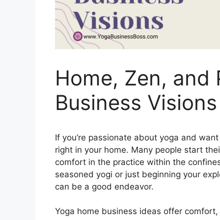
Home, Zen, and P
Business Visions
If you’re passionate about yoga and want t
right in your home. Many people start thei
comfort in the practice within the confine
seasoned yogi or just beginning your exp
can be a good endeavor.
Yoga home business ideas offer comfort, c