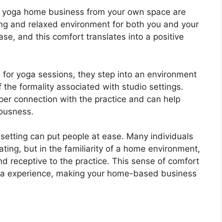
 a yoga home business from your own space are
ing and relaxed environment for both you and your
se, and this comfort translates into a positive
 for yoga sessions, they step into an environment
f the formality associated with studio settings.
er connection with the practice and can help
iousness.
setting can put people at ease. Many individuals
ating, but in the familiarity of a home environment,
nd receptive to the practice. This sense of comfort
yoga experience, making your home-based business