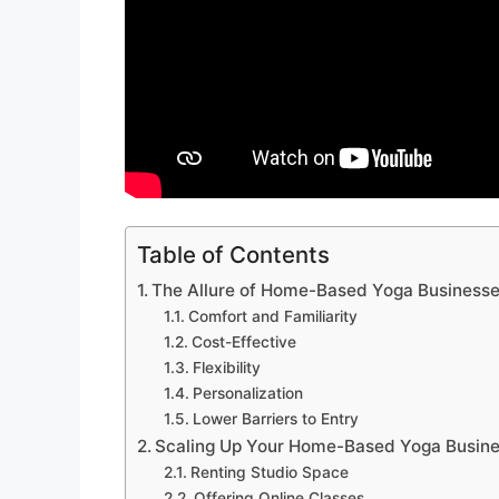
Table of Contents
The Allure of Home-Based Yoga Business
Comfort and Familiarity
Cost-Effective
Flexibility
Personalization
Lower Barriers to Entry
Scaling Up Your Home-Based Yoga Busin
Renting Studio Space
Offering Online Classes