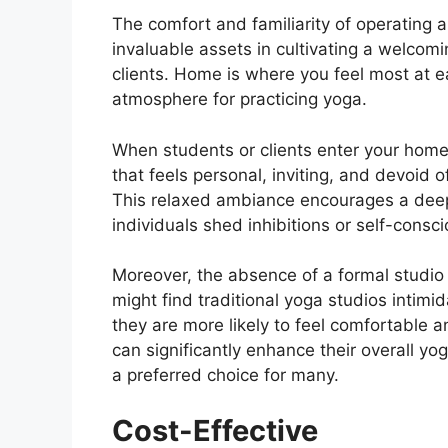
The comfort and familiarity of operating
invaluable assets in cultivating a welcom
clients. Home is where you feel most at ea
atmosphere for practicing yoga.
When students or clients enter your home
that feels personal, inviting, and devoid o
This relaxed ambiance encourages a deep
individuals shed inhibitions or self-consc
Moreover, the absence of a formal studio 
might find traditional yoga studios intimid
they are more likely to feel comfortable a
can significantly enhance their overall 
a preferred choice for many.
Cost-Effective