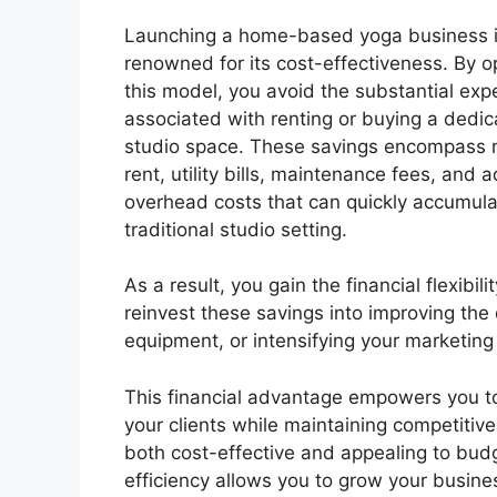
Launching a home-based yoga business 
renowned for its cost-effectiveness. By op
this model, you avoid the substantial ex
associated with renting or buying a dedi
studio space. These savings encompass 
rent, utility bills, maintenance fees, and a
overhead costs that can quickly accumula
traditional studio setting.
As a result, you gain the financial flexibil
reinvest these savings into improving the 
equipment, or intensifying your marketing
This financial advantage empowers you to
your clients while maintaining competiti
both cost-effective and appealing to budg
efficiency allows you to grow your busin