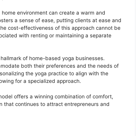
ne’s home environment can create a warm and
fosters a sense of ease, putting clients at ease and
 the cost-effectiveness of this approach cannot be
ociated with renting or maintaining a separate
s a hallmark of home-based yoga businesses.
ommodate both their preferences and the needs of
ersonalizing the yoga practice to align with the
llowing for a specialized approach.
odel offers a winning combination of comfort,
tion that continues to attract entrepreneurs and