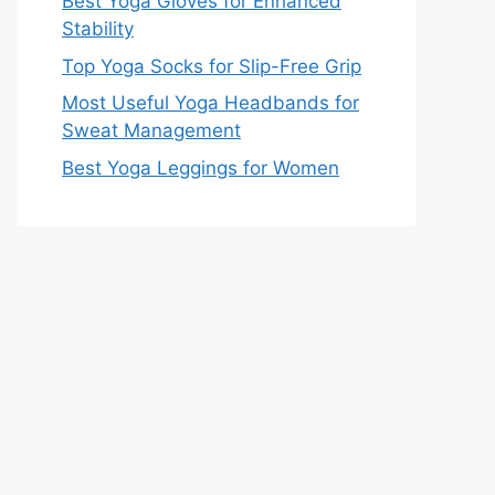
Best Yoga Gloves for Enhanced
Stability
Top Yoga Socks for Slip-Free Grip
Most Useful Yoga Headbands for
Sweat Management
Best Yoga Leggings for Women