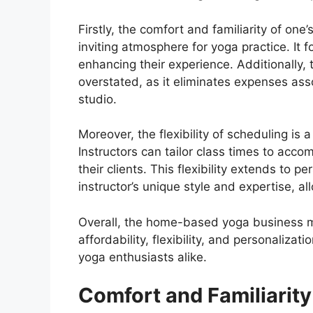
Firstly, the comfort and familiarity of o
inviting atmosphere for yoga practice. It 
enhancing their experience. Additionally,
overstated, as it eliminates expenses ass
studio.
Moreover, the flexibility of scheduling i
Instructors can tailor class times to acc
their clients. This flexibility extends to p
instructor’s unique style and expertise, a
Overall, the home-based yoga business m
affordability, flexibility, and personaliza
yoga enthusiasts alike.
Comfort and Familiarity