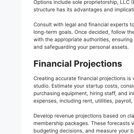
Options include sole proprietorship, LLC (
structure has its advantages and implicati
Consult with legal and financial experts 
long-term goals. Once decided, follow the
with the appropriate authorities, ensuring
and safeguarding your personal assets.
Financial Projections
Creating accurate financial projections is 
studio. Estimate your startup costs, cons
purchasing equipment, hiring staff, and in
expenses, including rent, utilities, payroll
Develop revenue projections based on cla
membership packages. These forecasts wi
budgeting decisions, and measure your bus