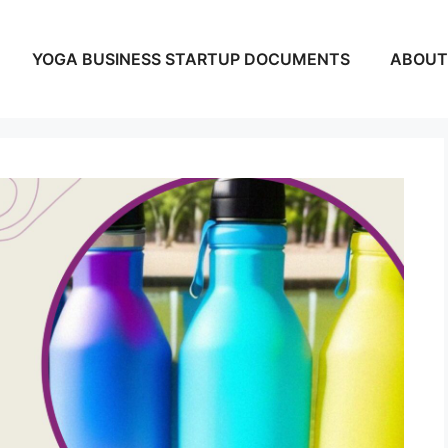
YOGA BUSINESS STARTUP DOCUMENTS
ABOUT