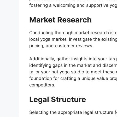
fostering a welcoming and supportive yo
Market Research
Conducting thorough market research is e
local yoga market. Investigate the existing
pricing, and customer reviews.
Additionally, gather insights into your ta
identifying gaps in the market and discern
tailor your hot yoga studio to meet these
foundation for crafting a unique value pro
competitors.
Legal Structure
Selecting the appropriate legal structure f