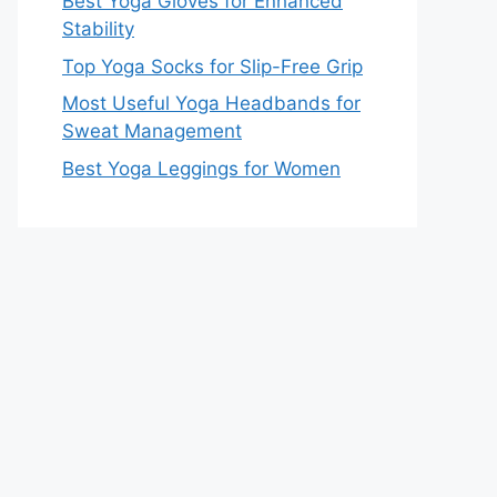
Best Yoga Gloves for Enhanced
Stability
Top Yoga Socks for Slip-Free Grip
Most Useful Yoga Headbands for
Sweat Management
Best Yoga Leggings for Women