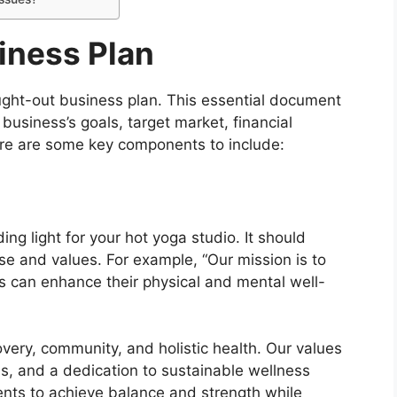
iness Plan
ught-out business plan. This essential document
 business’s goals, target market, financial
Here are some key components to include:
ng light for your hot yoga studio. It should
se and values. For example, “Our mission is to
s can enhance their physical and mental well-
very, community, and holistic health. Our values
evels, and a dedication to sustainable wellness
ents to achieve balance and strength while