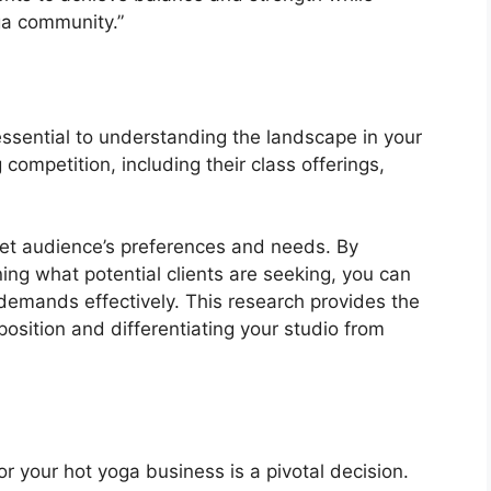
ga community.”
ssential to understanding the landscape in your
 competition, including their class offerings,
rget audience’s preferences and needs. By
ing what potential clients are seeking, you can
 demands effectively. This research provides the
position and differentiating your studio from
or your hot yoga business is a pivotal decision.