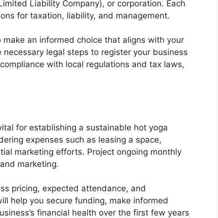
Limited Liability Company), or corporation. Each
ons for taxation, liability, and management.
to make an informed choice that aligns with your
 necessary legal steps to register your business
 compliance with local regulations and tax laws,
vital for establishing a sustainable hot yoga
idering expenses such as leasing a space,
itial marketing efforts. Project ongoing monthly
, and marketing.
ss pricing, expected attendance, and
ll help you secure funding, make informed
iness’s financial health over the first few years