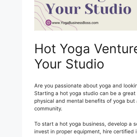
Hot Yoga Venture
Your Studio
Are you passionate about yoga and looking
Starting a hot yoga studio can be a great 
physical and mental benefits of yoga but 
community.
To start a hot yoga business, develop a so
invest in proper equipment, hire certified