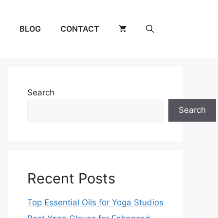
BLOG
CONTACT
Search
Search
Recent Posts
Top Essential Oils for Yoga Studios