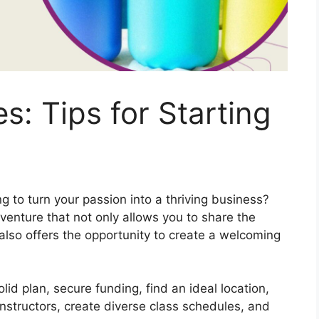
s: Tips for Starting
 to turn your passion into a thriving business?
venture that not only allows you to share the
also offers the opportunity to create a welcoming
lid plan, secure funding, find an ideal location,
 instructors, create diverse class schedules, and