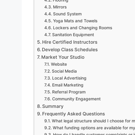
Flooring
Mirrors
Sound System
Yoga Mats and Towels
Lockers and Changing Rooms
Sanitation Equipment
Hire Certified Instructors
Develop Class Schedules
Market Your Studio
Website
Social Media
Local Advertising
Email Marketing
Referral Program
Community Engagement
Summary
Frequently Asked Questions
What legal structure should I choose for 
What funding options are available for m
How do I handle customer complaints or 