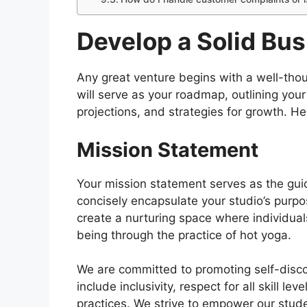
Develop a Solid Bus
Any great venture begins with a well-tho
will serve as your roadmap, outlining your
projections, and strategies for growth. 
Mission Statement
Your mission statement serves as the guidi
concisely encapsulate your studio’s purpo
create a nurturing space where individual
being through the practice of hot yoga.
We are committed to promoting self-disco
include inclusivity, respect for all skill l
practices. We strive to empower our stud