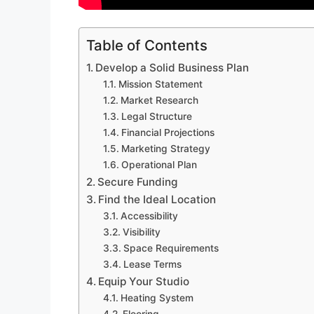
Table of Contents
Develop a Solid Business Plan
Mission Statement
Market Research
Legal Structure
Financial Projections
Marketing Strategy
Operational Plan
Secure Funding
Find the Ideal Location
Accessibility
Visibility
Space Requirements
Lease Terms
Equip Your Studio
Heating System