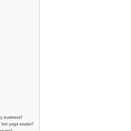
my business?
y hot yoga studio?
issues?