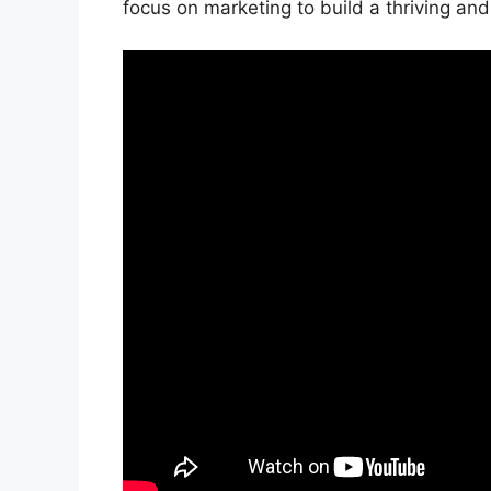
focus on marketing to build a thriving an