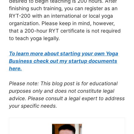
desired to begin teaching is 200 hours. After
finishing such training, you can register as an
RYT-200 with an international or local yoga
organization. Please keep in mind, however,
that a 200-hour RYT certificate is not required
to teach yoga legally.
To learn more about starting your own Yoga
Business check out my startup documents
here.
Please note: This blog post is for educational
purposes only and does not constitute legal
advice. Please consult a legal expert to address
your specific needs.