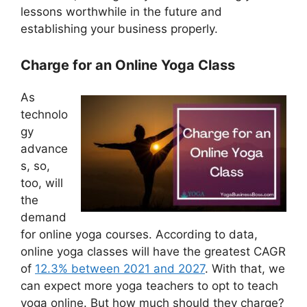
lessons worthwhile in the future and
establishing your business properly.
Charge for an Online Yoga Class
As
technolo
gy
advance
s, so,
too, will
the
demand
for online yoga courses. According to data,
online yoga classes will have the greatest CAGR
of
12.3% between 2021 and 2027
. With that, we
can expect more yoga teachers to opt to teach
yoga online. But how much should they charge?