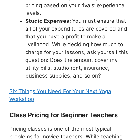
pricing based on your rivals’ experience
levels.
Studio Expenses:
You must ensure that
all of your expenditures are covered and
that you have a profit to make a
livelihood. While deciding how much to
charge for your lessons, ask yourself this
question: Does the amount cover my
utility bills, studio rent, insurance,
business supplies, and so on?
Six Things You Need For Your Next Yoga
Workshop
Class Pricing for Beginner Teachers
Pricing classes is one of the most typical
problems for novice teachers. While teaching