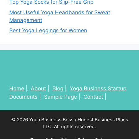
Top Yoga Socks for Slip-Free Grip
Most Useful Yoga Headbands for Sweat
Management
Best Yoga Leggings for Women
Home
About
Blog
Yoga Business Startup
Documents
Sample Page
Contact
© 2026 Yoga Business Boss / Honest Business Plans
LLC. All rights reserved.