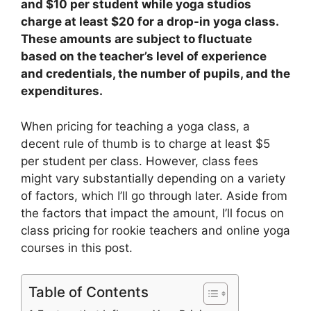
and $10 per student while yoga studios
charge at least $20 for a drop-in yoga class.
These amounts are subject to fluctuate
based on the teacher’s level of experience
and credentials, the number of pupils, and the
expenditures.
When pricing for teaching a yoga class, a
decent rule of thumb is to charge at least $5
per student per class. However, class fees
might vary substantially depending on a variety
of factors, which I’ll go through later. Aside from
the factors that impact the amount, I’ll focus on
class pricing for rookie teachers and online yoga
courses in this post.
Table of Contents