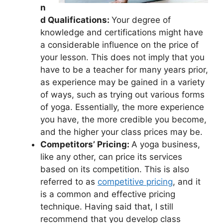
n
d Qualifications:
Your degree of
knowledge and certifications might have
a considerable influence on the price of
your lesson. This does not imply that you
have to be a teacher for many years prior,
as experience may be gained in a variety
of ways, such as trying out various forms
of yoga. Essentially, the more experience
you have, the more credible you become,
and the higher your class prices may be.
Competitors’ Pricing:
A yoga business,
like any other, can price its services
based on its competition. This is also
referred to as
competitive pricing
, and it
is a common and effective pricing
technique. Having said that, I still
recommend that you develop class