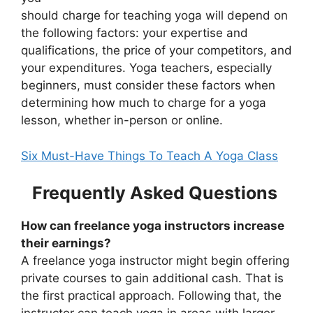
should charge for teaching yoga will depend on
the following factors: your expertise and
qualifications, the price of your competitors, and
your expenditures. Yoga teachers, especially
beginners, must consider these factors when
determining how much to charge for a yoga
lesson, whether in-person or online.
Six Must-Have Things To Teach A Yoga Class
Frequently Asked Questions
How can freelance yoga instructors increase
their earnings?
A freelance yoga instructor might begin offering
private courses to gain additional cash. That is
the first practical approach. Following that, the