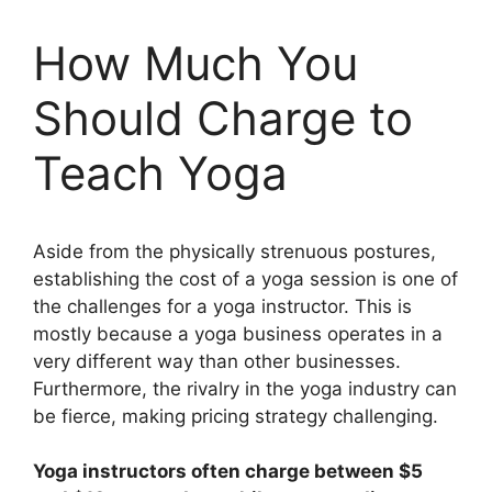
How Much You
Should Charge to
Teach Yoga
Aside from the physically strenuous postures,
establishing the cost of a yoga session is one of
the challenges for a yoga instructor. This is
mostly because a yoga business operates in a
very different way than other businesses.
Furthermore, the rivalry in the yoga industry can
be fierce, making pricing strategy challenging.
Yoga instructors often charge between $5