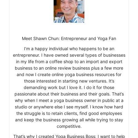
Meet Shawn Chun: Entrepreneur and Yoga Fan
I’m a happy individual who happens to be an
entrepreneur. I have owned several types of businesses
in my life from a coffee shop to an import and export
business to an online review business plus a few more
and now I create online yoga business resources for
those interested in starting new ventures. It’s
demanding work but I love it. I do it for those
passionate about their business and their goals. That’s
why when I meet a yoga business owner in public at a
studio or anywhere else I see myself. I know how hard
the struggle is to retain clients, find good employees
and keep the business growing all while trying to stay
competitive.
That’s why I created Yoga Business Boss: I want to help