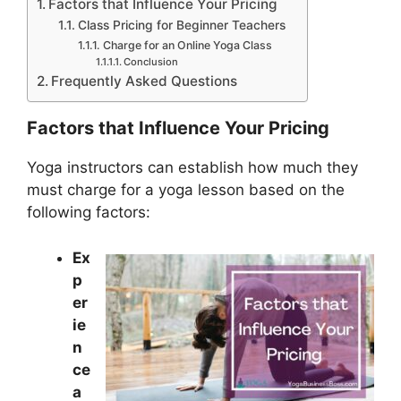
Factors that Influence Your Pricing
Class Pricing for Beginner Teachers
Charge for an Online Yoga Class
Conclusion
Frequently Asked Questions
Factors that Influence Your Pricing
Yoga instructors can establish how much they
must charge for a yoga lesson based on the
following factors:
Ex
p
er
ie
n
ce
a