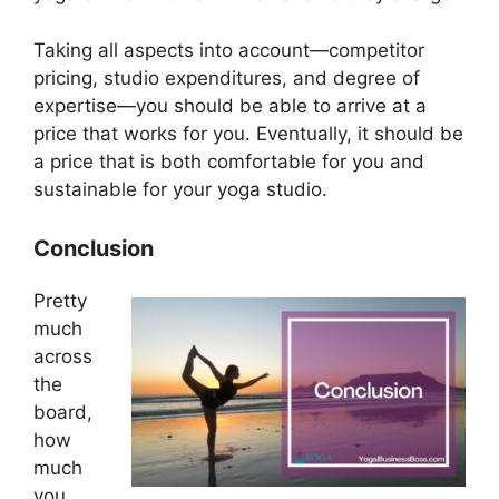
Taking all aspects into account—competitor
pricing, studio expenditures, and degree of
expertise—you should be able to arrive at a
price that works for you. Eventually, it should be
a price that is both comfortable for you and
sustainable for your yoga studio.
Conclusion
Pretty
much
across
the
board,
how
much
you