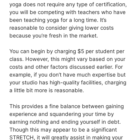
yoga does not require any type of certification,
you will be competing with teachers who have
been teaching yoga for a long time. It’s
reasonable to consider giving lower costs
because you’re fresh in the market.
You can begin by charging $5 per student per
class. However, this might vary based on your
costs and other factors discussed earlier. For
example, if you don’t have much expertise but
your studio has high-quality facilities, charging
a little bit more is reasonable.
This provides a fine balance between gaining
experience and squandering your time by
earning nothing and ending yourself in debt.
Though this may appear to be a significant
STRETCH, it will greatly assist in making your