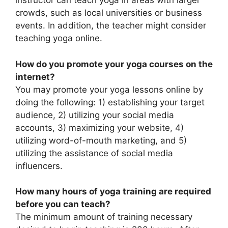
instructor can teach yoga in areas with larger
crowds, such as local universities or business
events. In addition, the teacher might consider
teaching yoga online.
How do you promote your yoga courses on the
internet?
You may promote your yoga lessons online by
doing the following: 1) establishing your target
audience, 2) utilizing your social media
accounts, 3) maximizing your website, 4)
utilizing word-of-mouth marketing, and 5)
utilizing the assistance of social media
influencers.
How many hours of yoga training are required
before you can teach?
The minimum amount of training necessary