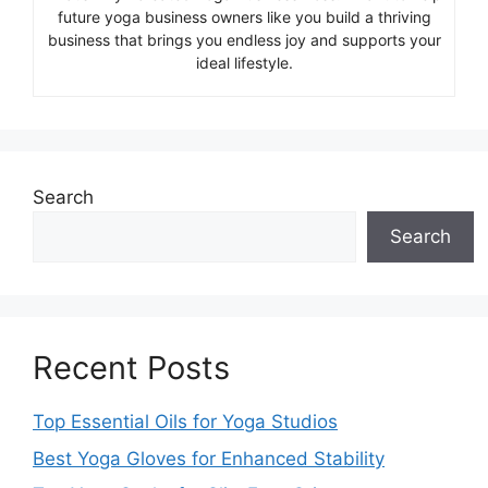
future yoga business owners like you build a thriving
business that brings you endless joy and supports your
ideal lifestyle.
Search
Search
Recent Posts
Top Essential Oils for Yoga Studios
Best Yoga Gloves for Enhanced Stability