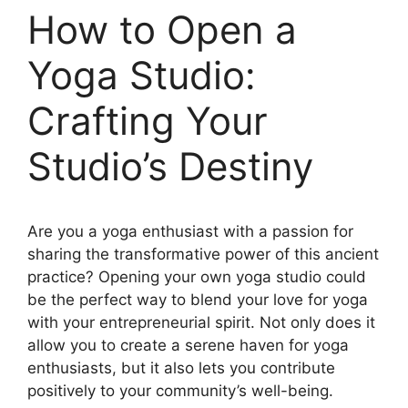
How to Open a
Yoga Studio:
Crafting Your
Studio’s Destiny
Are you a yoga enthusiast with a passion for
sharing the transformative power of this ancient
practice? Opening your own yoga studio could
be the perfect way to blend your love for yoga
with your entrepreneurial spirit. Not only does it
allow you to create a serene haven for yoga
enthusiasts, but it also lets you contribute
positively to your community’s well-being.