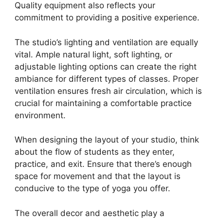
Quality equipment also reflects your
commitment to providing a positive experience.
The studio’s lighting and ventilation are equally
vital. Ample natural light, soft lighting, or
adjustable lighting options can create the right
ambiance for different types of classes. Proper
ventilation ensures fresh air circulation, which is
crucial for maintaining a comfortable practice
environment.
When designing the layout of your studio, think
about the flow of students as they enter,
practice, and exit. Ensure that there’s enough
space for movement and that the layout is
conducive to the type of yoga you offer.
The overall decor and aesthetic play a