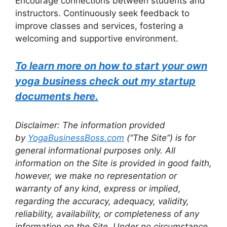
Encourage connections between students and
instructors. Continuously seek feedback to
improve classes and services, fostering a
welcoming and supportive environment.
To learn more on how to start your own
yoga business check out my startup
documents here.
Disclaimer: The information provided
by
YogaBusinessBoss.com
(“The Site”) is for
general informational purposes only. All
information on the Site is provided in good faith,
however, we make no representation or
warranty of any kind, express or implied,
regarding the accuracy, adequacy, validity,
reliability, availability, or completeness of any
information on the Site. Under no circumstance