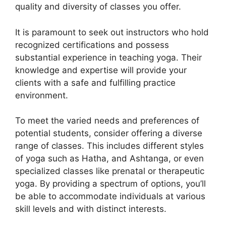
quality and diversity of classes you offer.
It is paramount to seek out instructors who hold
recognized certifications and possess
substantial experience in teaching yoga. Their
knowledge and expertise will provide your
clients with a safe and fulfilling practice
environment.
To meet the varied needs and preferences of
potential students, consider offering a diverse
range of classes. This includes different styles
of yoga such as Hatha, and Ashtanga, or even
specialized classes like prenatal or therapeutic
yoga. By providing a spectrum of options, you’ll
be able to accommodate individuals at various
skill levels and with distinct interests.