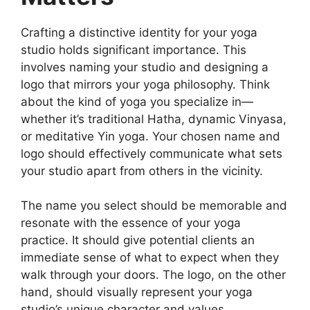
Crafting a distinctive identity for your yoga
studio holds significant importance. This
involves naming your studio and designing a
logo that mirrors your yoga philosophy. Think
about the kind of yoga you specialize in—
whether it’s traditional Hatha, dynamic Vinyasa,
or meditative Yin yoga. Your chosen name and
logo should effectively communicate what sets
your studio apart from others in the vicinity.
The name you select should be memorable and
resonate with the essence of your yoga
practice. It should give potential clients an
immediate sense of what to expect when they
walk through your doors. The logo, on the other
hand, should visually represent your yoga
studio’s unique character and values.