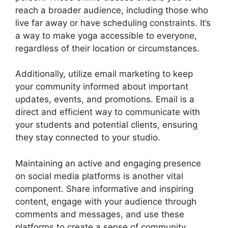
reach a broader audience, including those who
live far away or have scheduling constraints. It’s
a way to make yoga accessible to everyone,
regardless of their location or circumstances.
Additionally, utilize email marketing to keep
your community informed about important
updates, events, and promotions. Email is a
direct and efficient way to communicate with
your students and potential clients, ensuring
they stay connected to your studio.
Maintaining an active and engaging presence
on social media platforms is another vital
component. Share informative and inspiring
content, engage with your audience through
comments and messages, and use these
platforms to create a sense of community