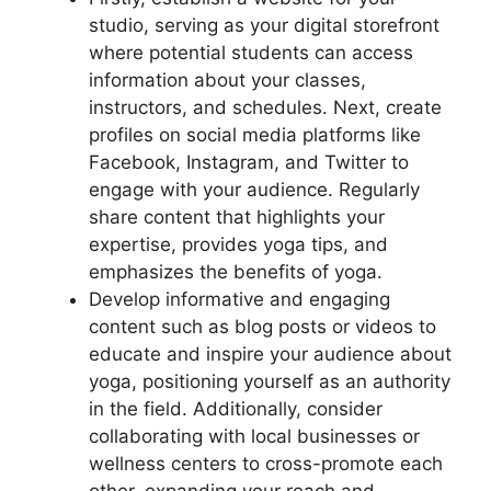
studio, serving as your digital storefront
where potential students can access
information about your classes,
instructors, and schedules. Next, create
profiles on social media platforms like
Facebook, Instagram, and Twitter to
engage with your audience. Regularly
share content that highlights your
expertise, provides yoga tips, and
emphasizes the benefits of yoga.
Develop informative and engaging
content such as blog posts or videos to
educate and inspire your audience about
yoga, positioning yourself as an authority
in the field. Additionally, consider
collaborating with local businesses or
wellness centers to cross-promote each