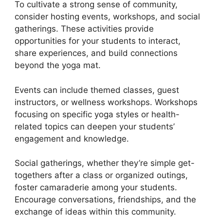
To cultivate a strong sense of community,
consider hosting events, workshops, and social
gatherings. These activities provide
opportunities for your students to interact,
share experiences, and build connections
beyond the yoga mat.
Events can include themed classes, guest
instructors, or wellness workshops. Workshops
focusing on specific yoga styles or health-
related topics can deepen your students’
engagement and knowledge.
Social gatherings, whether they’re simple get-
togethers after a class or organized outings,
foster camaraderie among your students.
Encourage conversations, friendships, and the
exchange of ideas within this community.