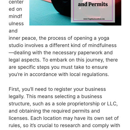
center
ed on
mindf
ulness
and
inner peace, the process of opening a yoga
studio involves a different kind of mindfulness
—dealing with the necessary paperwork and
legal aspects. To embark on this journey, there
are specific steps you must take to ensure
you’re in accordance with local regulations.
First, you’ll need to register your business
legally. This means selecting a business
structure, such as a sole proprietorship or LLC,
and obtaining the required permits and
licenses. Each location may have its own set of
rules, so it’s crucial to research and comply with