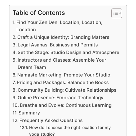
Table of Contents
Find Your Zen Den: Location, Location,
Location
Craft a Unique Identity: Branding Matters
Legal Asanas: Business and Permits
Set the Stage: Studio Design and Atmosphere
Instructors and Classes: Assemble Your
Dream Team
Namaste Marketing: Promote Your Studio
Pricing and Packages: Balance the Books
Community Building: Cultivate Relationships
Online Presence: Embrace Technology
Breathe and Evolve: Continuous Learning
Summary
Frequently Asked Questions
How do I choose the right location for my
yoga studio?