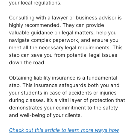
your local regulations.
Consulting with a lawyer or business advisor is
highly recommended. They can provide
valuable guidance on legal matters, help you
navigate complex paperwork, and ensure you
meet all the necessary legal requirements. This
step can save you from potential legal issues
down the road.
Obtaining liability insurance is a fundamental
step. This insurance safeguards both you and
your students in case of accidents or injuries
during classes. It’s a vital layer of protection that
demonstrates your commitment to the safety
and well-being of your clients.
Check out this article to learn more ways how