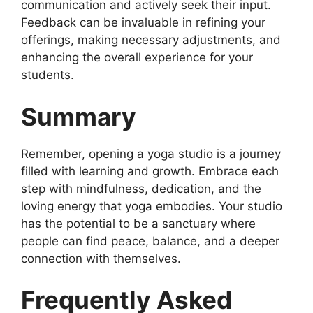
communication and actively seek their input.
Feedback can be invaluable in refining your
offerings, making necessary adjustments, and
enhancing the overall experience for your
students.
Summary
Remember, opening a yoga studio is a journey
filled with learning and growth. Embrace each
step with mindfulness, dedication, and the
loving energy that yoga embodies. Your studio
has the potential to be a sanctuary where
people can find peace, balance, and a deeper
connection with themselves.
Frequently Asked