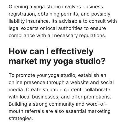
Opening a yoga studio involves business
registration, obtaining permits, and possibly
liability insurance. It’s advisable to consult with
legal experts or local authorities to ensure
compliance with all necessary regulations.
How can I effectively
market my yoga studio?
To promote your yoga studio, establish an
online presence through a website and social
media. Create valuable content, collaborate
with local businesses, and offer promotions.
Building a strong community and word-of-
mouth referrals are also essential marketing
strategies.