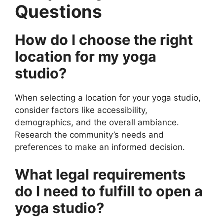
Questions
How do I choose the right
location for my yoga
studio?
When selecting a location for your yoga studio,
consider factors like accessibility,
demographics, and the overall ambiance.
Research the community’s needs and
preferences to make an informed decision.
What legal requirements
do I need to fulfill to open a
yoga studio?