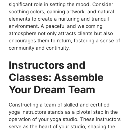
significant role in setting the mood. Consider
soothing colors, calming artwork, and natural
elements to create a nurturing and tranquil
environment. A peaceful and welcoming
atmosphere not only attracts clients but also
encourages them to return, fostering a sense of
community and continuity.
Instructors and
Classes: Assemble
Your Dream Team
Constructing a team of skilled and certified
yoga instructors stands as a pivotal step in the
operation of your yoga studio. These instructors
serve as the heart of your studio, shaping the