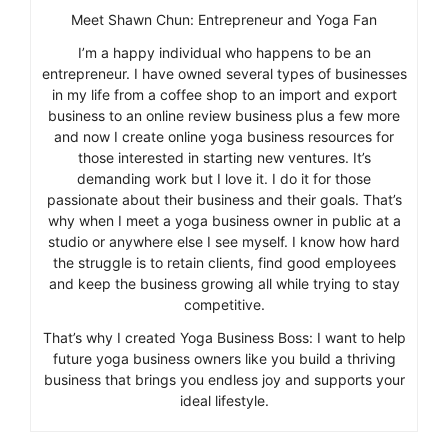
Meet Shawn Chun: Entrepreneur and Yoga Fan
I’m a happy individual who happens to be an
entrepreneur. I have owned several types of businesses
in my life from a coffee shop to an import and export
business to an online review business plus a few more
and now I create online yoga business resources for
those interested in starting new ventures. It’s
demanding work but I love it. I do it for those
passionate about their business and their goals. That’s
why when I meet a yoga business owner in public at a
studio or anywhere else I see myself. I know how hard
the struggle is to retain clients, find good employees
and keep the business growing all while trying to stay
competitive.
That’s why I created Yoga Business Boss: I want to help
future yoga business owners like you build a thriving
business that brings you endless joy and supports your
ideal lifestyle.