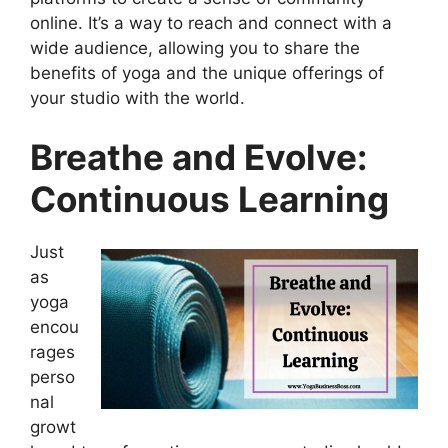
online. It’s a way to reach and connect with a
wide audience, allowing you to share the
benefits of yoga and the unique offerings of
your studio with the world.
Breathe and Evolve:
Continuous Learning
Just
as
yoga
encou
rages
perso
nal
growt