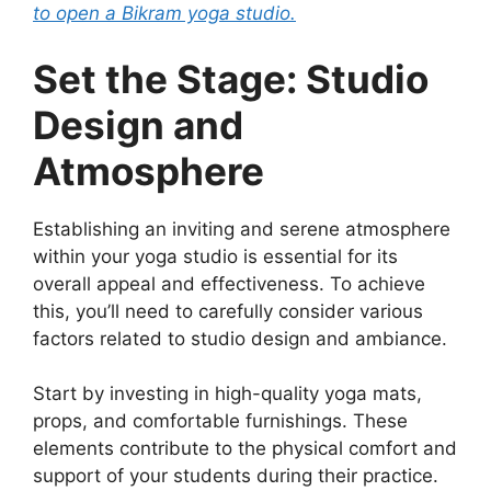
to open a Bikram yoga studio.
Set the Stage: Studio
Design and
Atmosphere
Establishing an inviting and serene atmosphere
within your yoga studio is essential for its
overall appeal and effectiveness. To achieve
this, you’ll need to carefully consider various
factors related to studio design and ambiance.
Start by investing in high-quality yoga mats,
props, and comfortable furnishings. These
elements contribute to the physical comfort and
support of your students during their practice.