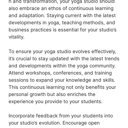
h and transformation, your yoga studio should
also embrace an ethos of continuous learning
and adaptation. Staying current with the latest
developments in yoga, teaching methods, and
business practices is essential for your studio’s
vitality.
To ensure your yoga studio evolves effectively,
it’s crucial to stay updated with the latest trends
and developments within the yoga community.
Attend workshops, conferences, and training
sessions to expand your knowledge and skills.
This continuous learning not only benefits your
personal growth but also enriches the
experience you provide to your students.
Incorporate feedback from your students into
your studio’s evolution. Encourage open