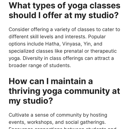
What types of yoga classes
should I offer at my studio?
Consider offering a variety of classes to cater to
different skill levels and interests. Popular
options include Hatha, Vinyasa, Yin, and
specialized classes like prenatal or therapeutic
yoga. Diversity in class offerings can attract a
broader range of students.
How can I maintain a
thriving yoga community at
my studio?
Cultivate a sense of community by hosting
events, workshops, and social gatherings.