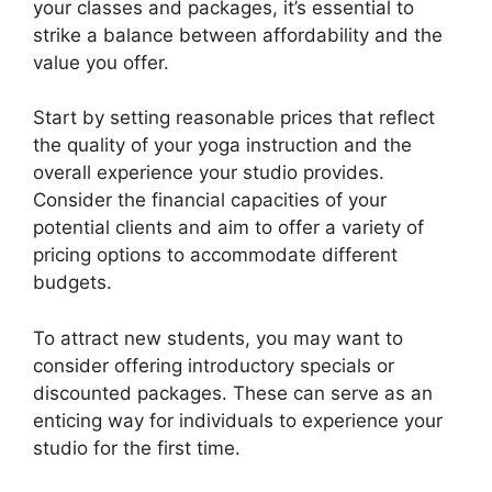
your classes and packages, it’s essential to
strike a balance between affordability and the
value you offer.
Start by setting reasonable prices that reflect
the quality of your yoga instruction and the
overall experience your studio provides.
Consider the financial capacities of your
potential clients and aim to offer a variety of
pricing options to accommodate different
budgets.
To attract new students, you may want to
consider offering introductory specials or
discounted packages. These can serve as an
enticing way for individuals to experience your
studio for the first time.