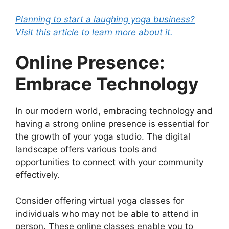
Planning to start a laughing yoga business?
Visit this article to learn more about it.
Online Presence:
Embrace Technology
In our modern world, embracing technology and
having a strong online presence is essential for
the growth of your yoga studio. The digital
landscape offers various tools and
opportunities to connect with your community
effectively.
Consider offering virtual yoga classes for
individuals who may not be able to attend in
person. These online classes enable you to