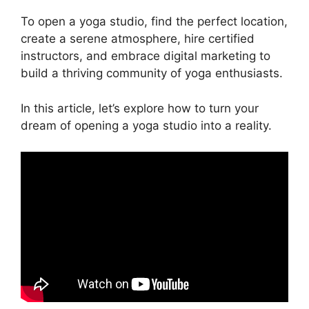
To open a yoga studio, find the perfect location,
create a serene atmosphere, hire certified
instructors, and embrace digital marketing to
build a thriving community of yoga enthusiasts.
In this article, let’s explore how to turn your
dream of opening a yoga studio into a reality.