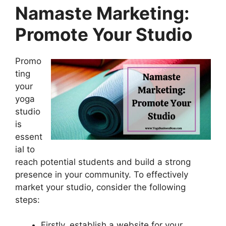
Namaste Marketing:
Promote Your Studio
Promo
ting
your
yoga
studio
is
essent
ial to
reach potential students and build a strong
presence in your community. To effectively
market your studio, consider the following
steps:
Firstly, establish a website for your