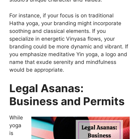
For instance, if your focus is on traditional
Hatha yoga, your branding might incorporate
soothing and classical elements. If you
specialize in energetic Vinyasa flows, your
branding could be more dynamic and vibrant. If
you emphasize meditative Yin yoga, a logo and
name that exude serenity and mindfulness
would be appropriate.
Legal Asanas:
Business and Permits
While
yoga
is