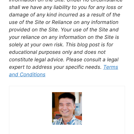
shall we have any liability to you for any loss or
damage of any kind incurred as a result of the
use of the Site or Reliance on any information
provided on the Site. Your use of the Site and
your reliance on any information on the Site is
solely at your own risk. This blog post is for
educational purposes only and does not
constitute legal advice. Please consult a legal
expert to address your specific needs.
Terms
and Conditions