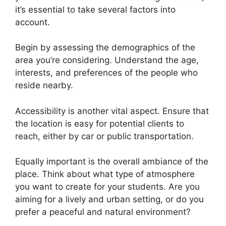
it’s essential to take several factors into
account.
Begin by assessing the demographics of the
area you’re considering. Understand the age,
interests, and preferences of the people who
reside nearby.
Accessibility is another vital aspect. Ensure that
the location is easy for potential clients to
reach, either by car or public transportation.
Equally important is the overall ambiance of the
place. Think about what type of atmosphere
you want to create for your students. Are you
aiming for a lively and urban setting, or do you
prefer a peaceful and natural environment?