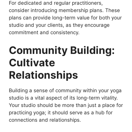
For dedicated and regular practitioners,
consider introducing membership plans. These
plans can provide long-term value for both your
studio and your clients, as they encourage
commitment and consistency.
Community Building:
Cultivate
Relationships
Building a sense of community within your yoga
studio is a vital aspect of its long-term vitality.
Your studio should be more than just a place for
practicing yoga; it should serve as a hub for
connections and relationships.