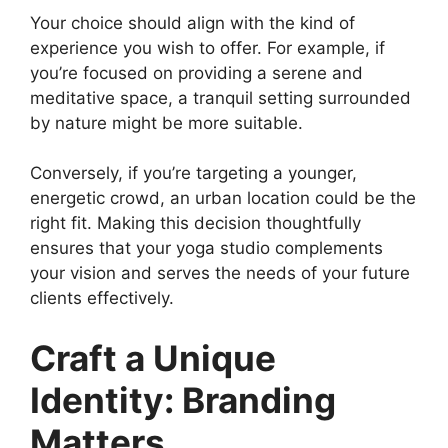
Your choice should align with the kind of
experience you wish to offer. For example, if
you’re focused on providing a serene and
meditative space, a tranquil setting surrounded
by nature might be more suitable.
Conversely, if you’re targeting a younger,
energetic crowd, an urban location could be the
right fit. Making this decision thoughtfully
ensures that your yoga studio complements
your vision and serves the needs of your future
clients effectively.
Craft a Unique
Identity: Branding
Matters