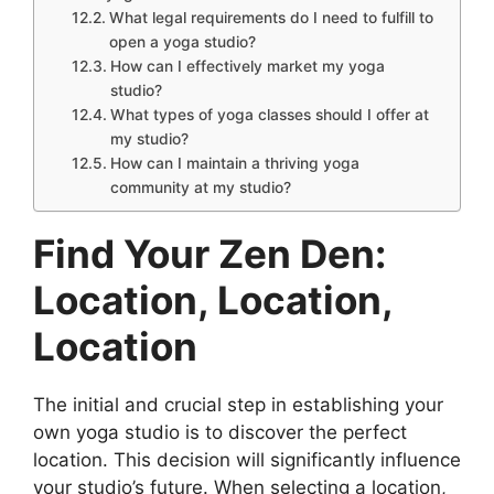
What legal requirements do I need to fulfill to
open a yoga studio?
How can I effectively market my yoga
studio?
What types of yoga classes should I offer at
my studio?
How can I maintain a thriving yoga
community at my studio?
Find Your Zen Den:
Location, Location,
Location
The initial and crucial step in establishing your
own yoga studio is to discover the perfect
location. This decision will significantly influence
your studio’s future. When selecting a location,