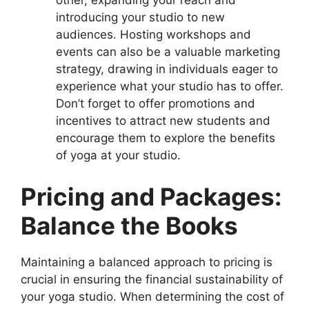
other, expanding your reach and
introducing your studio to new
audiences. Hosting workshops and
events can also be a valuable marketing
strategy, drawing in individuals eager to
experience what your studio has to offer.
Don’t forget to offer promotions and
incentives to attract new students and
encourage them to explore the benefits
of yoga at your studio.
Pricing and Packages:
Balance the Books
Maintaining a balanced approach to pricing is
crucial in ensuring the financial sustainability of
your yoga studio. When determining the cost of