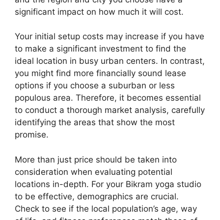
significant impact on how much it will cost.
Your initial setup costs may increase if you have
to make a significant investment to find the
ideal location in busy urban centers. In contrast,
you might find more financially sound lease
options if you choose a suburban or less
populous area. Therefore, it becomes essential
to conduct a thorough market analysis, carefully
identifying the areas that show the most
promise.
More than just price should be taken into
consideration when evaluating potential
locations in-depth. For your Bikram yoga studio
to be effective, demographics are crucial.
Check to see if the local population’s age, way