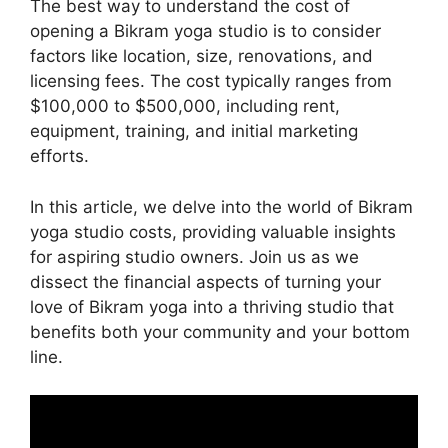
The best way to understand the cost of
opening a Bikram yoga studio is to consider
factors like location, size, renovations, and
licensing fees. The cost typically ranges from
$100,000 to $500,000, including rent,
equipment, training, and initial marketing
efforts.
In this article, we delve into the world of Bikram
yoga studio costs, providing valuable insights
for aspiring studio owners. Join us as we
dissect the financial aspects of turning your
love of Bikram yoga into a thriving studio that
benefits both your community and your bottom
line.