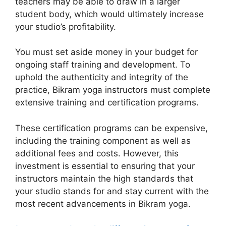
teachers may be able to draw in a larger
student body, which would ultimately increase
your studio’s profitability.
You must set aside money in your budget for
ongoing staff training and development. To
uphold the authenticity and integrity of the
practice, Bikram yoga instructors must complete
extensive training and certification programs.
These certification programs can be expensive,
including the training component as well as
additional fees and costs. However, this
investment is essential to ensuring that your
instructors maintain the high standards that
your studio stands for and stay current with the
most recent advancements in Bikram yoga.