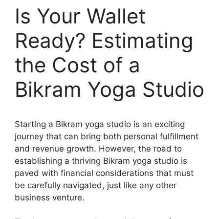
Is Your Wallet
Ready? Estimating
the Cost of a
Bikram Yoga Studio
Starting a Bikram yoga studio is an exciting
journey that can bring both personal fulfillment
and revenue growth. However, the road to
establishing a thriving Bikram yoga studio is
paved with financial considerations that must
be carefully navigated, just like any other
business venture.