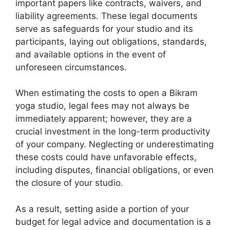
important papers like contracts, waivers, and
liability agreements. These legal documents
serve as safeguards for your studio and its
participants, laying out obligations, standards,
and available options in the event of
unforeseen circumstances.
When estimating the costs to open a Bikram
yoga studio, legal fees may not always be
immediately apparent; however, they are a
crucial investment in the long-term productivity
of your company. Neglecting or underestimating
these costs could have unfavorable effects,
including disputes, financial obligations, or even
the closure of your studio.
As a result, setting aside a portion of your
budget for legal advice and documentation is a