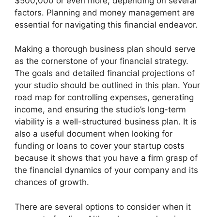
$500,000 or even more, depending on several
factors. Planning and money management are
essential for navigating this financial endeavor.
Making a thorough business plan should serve
as the cornerstone of your financial strategy.
The goals and detailed financial projections of
your studio should be outlined in this plan. Your
road map for controlling expenses, generating
income, and ensuring the studio’s long-term
viability is a well-structured business plan. It is
also a useful document when looking for
funding or loans to cover your startup costs
because it shows that you have a firm grasp of
the financial dynamics of your company and its
chances of growth.
There are several options to consider when it