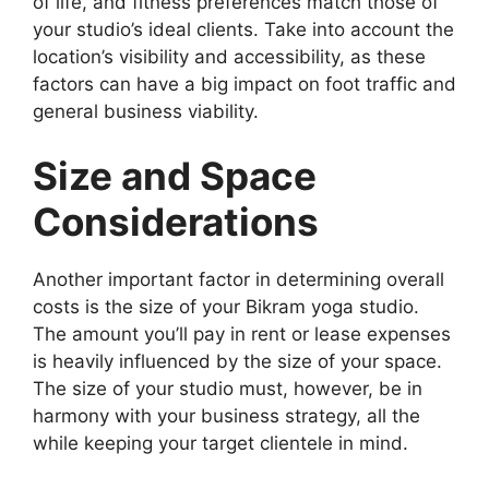
of life, and fitness preferences match those of
your studio’s ideal clients. Take into account the
location’s visibility and accessibility, as these
factors can have a big impact on foot traffic and
general business viability.
Size and Space
Considerations
Another important factor in determining overall
costs is the size of your Bikram yoga studio.
The amount you’ll pay in rent or lease expenses
is heavily influenced by the size of your space.
The size of your studio must, however, be in
harmony with your business strategy, all the
while keeping your target clientele in mind.