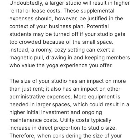
Undoubtedly, a larger studio will result in higher
rental or lease costs. These supplemental
expenses should, however, be justified in the
context of your business plan. Potential
students may be turned off if your studio gets
too crowded because of the small space.
Instead, a roomy, cozy setting can exert a
magnetic pull, drawing in and keeping members
who value the yoga experience you offer.
The size of your studio has an impact on more
than just rent; it also has an impact on other
administrative expenses. More equipment is
needed in larger spaces, which could result in a
higher initial investment and ongoing
maintenance costs. Utility costs typically
increase in direct proportion to studio size.
Therefore, when considering the size of your