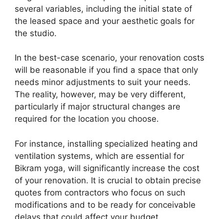
several variables, including the initial state of
the leased space and your aesthetic goals for
the studio.
In the best-case scenario, your renovation costs
will be reasonable if you find a space that only
needs minor adjustments to suit your needs.
The reality, however, may be very different,
particularly if major structural changes are
required for the location you choose.
For instance, installing specialized heating and
ventilation systems, which are essential for
Bikram yoga, will significantly increase the cost
of your renovation. It is crucial to obtain precise
quotes from contractors who focus on such
modifications and to be ready for conceivable
delays that could affect your budget.