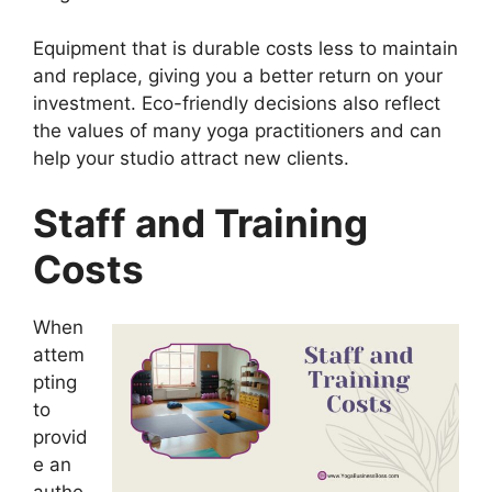
Equipment that is durable costs less to maintain
and replace, giving you a better return on your
investment. Eco-friendly decisions also reflect
the values of many yoga practitioners and can
help your studio attract new clients.
Staff and Training
Costs
When
attem
pting
to
provid
e an