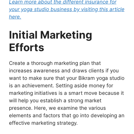
Learn more about the different insurance for
your yoga studio business by visiting this article
here.
Initial Marketing
Efforts
Create a thorough marketing plan that
increases awareness and draws clients if you
want to make sure that your Bikram yoga studio
is an achievement. Setting aside money for
marketing initiatives is a smart move because it
will help you establish a strong market
presence. Here, we examine the various
elements and factors that go into developing an
effective marketing strategy.