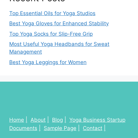
Top Essential Oils for Yoga Studios
Best Yoga Gloves for Enhanced Stability
Top Yoga Socks for Slip-Free Grip
Most Useful Yoga Headbands for Sweat
Management
Best Yoga Leggings for Women
Home
About
Blog
Yoga Business Startup
Documents
Sample Page
Contact