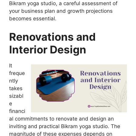
Bikram yoga studio, a careful assessment of
your business plan and growth projections
becomes essential.
Renovations and
Interior Design
It
freque
ntly
takes
sizabl
e
financi
al commitments to renovate and design an
inviting and practical Bikram yoga studio. The
magnitude of these expenses depends on