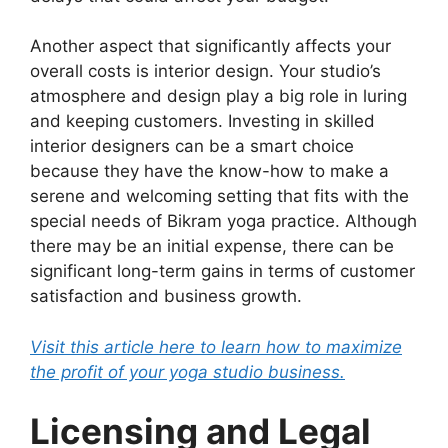
Another aspect that significantly affects your
overall costs is interior design. Your studio’s
atmosphere and design play a big role in luring
and keeping customers. Investing in skilled
interior designers can be a smart choice
because they have the know-how to make a
serene and welcoming setting that fits with the
special needs of Bikram yoga practice. Although
there may be an initial expense, there can be
significant long-term gains in terms of customer
satisfaction and business growth.
Visit this article here to learn how to maximize
the profit of your yoga studio business.
Licensing and Legal