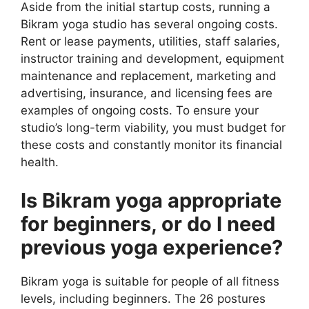
Aside from the initial startup costs, running a
Bikram yoga studio has several ongoing costs.
Rent or lease payments, utilities, staff salaries,
instructor training and development, equipment
maintenance and replacement, marketing and
advertising, insurance, and licensing fees are
examples of ongoing costs. To ensure your
studio’s long-term viability, you must budget for
these costs and constantly monitor its financial
health.
Is Bikram yoga appropriate
for beginners, or do I need
previous yoga experience?
Bikram yoga is suitable for people of all fitness
levels, including beginners. The 26 postures