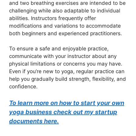
and two breathing exercises are intended to be
challenging while also adaptable to individual
abilities. Instructors frequently offer
modifications and variations to accommodate
both beginners and experienced practitioners.
To ensure a safe and enjoyable practice,
communicate with your instructor about any
physical limitations or concerns you may have.
Even if you’re new to yoga, regular practice can
help you gradually build strength, flexibility, and
confidence.
To learn more on how to start your own
yoga business check out my startup
documents here.