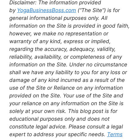
Disclaimer: The information provided
by
YogaBusinessBoss.com
(“The Site”) is for
general informational purposes only. All
information on the Site is provided in good faith,
however, we make no representation or
warranty of any kind, express or implied,
regarding the accuracy, adequacy, validity,
reliability, availability, or completeness of any
information on the Site. Under no circumstance
shall we have any liability to you for any loss or
damage of any kind incurred as a result of the
use of the Site or Reliance on any information
provided on the Site. Your use of the Site and
your reliance on any information on the Site is
solely at your own risk. This blog post is for
educational purposes only and does not
constitute legal advice. Please consult a legal
expert to address your specific needs.
Terms