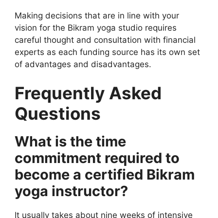
Making decisions that are in line with your
vision for the Bikram yoga studio requires
careful thought and consultation with financial
experts as each funding source has its own set
of advantages and disadvantages.
Frequently Asked
Questions
What is the time
commitment required to
become a certified Bikram
yoga instructor?
It usually takes about nine weeks of intensive