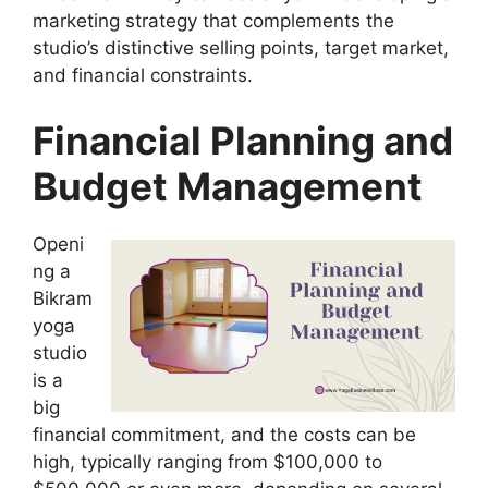
marketing strategy that complements the
studio’s distinctive selling points, target market,
and financial constraints.
Financial Planning and
Budget Management
Openi
ng a
Bikram
yoga
studio
is a
big
financial commitment, and the costs can be
high, typically ranging from $100,000 to