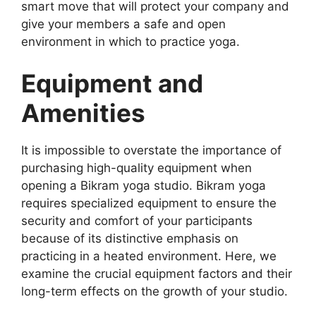
smart move that will protect your company and
give your members a safe and open
environment in which to practice yoga.
Equipment and
Amenities
It is impossible to overstate the importance of
purchasing high-quality equipment when
opening a Bikram yoga studio. Bikram yoga
requires specialized equipment to ensure the
security and comfort of your participants
because of its distinctive emphasis on
practicing in a heated environment. Here, we
examine the crucial equipment factors and their
long-term effects on the growth of your studio.