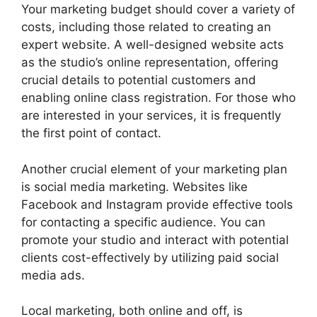
Your marketing budget should cover a variety of
costs, including those related to creating an
expert website. A well-designed website acts
as the studio’s online representation, offering
crucial details to potential customers and
enabling online class registration. For those who
are interested in your services, it is frequently
the first point of contact.
Another crucial element of your marketing plan
is social media marketing. Websites like
Facebook and Instagram provide effective tools
for contacting a specific audience. You can
promote your studio and interact with potential
clients cost-effectively by utilizing paid social
media ads.
Local marketing, both online and off, is