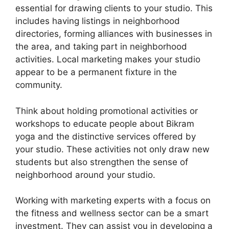
essential for drawing clients to your studio. This
includes having listings in neighborhood
directories, forming alliances with businesses in
the area, and taking part in neighborhood
activities. Local marketing makes your studio
appear to be a permanent fixture in the
community.
Think about holding promotional activities or
workshops to educate people about Bikram
yoga and the distinctive services offered by
your studio. These activities not only draw new
students but also strengthen the sense of
neighborhood around your studio.
Working with marketing experts with a focus on
the fitness and wellness sector can be a smart
investment. They can assist you in developing a