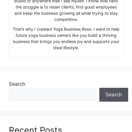
studio or anywhere else I see myself. I know how hard
the struggle is to retain clients, find good employees
and keep the business growing all while trying to stay
competitive.
That’s why I created Yoga Business Boss: I want to help
future yoga business owners like you build a thriving
business that brings you endless joy and supports your
ideal lifestyle.
Search
Search
Recent Posts