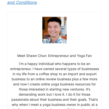
and Conditions
Meet Shawn Chun: Entrepreneur and Yoga Fan
I’m a happy individual who happens to be an
entrepreneur. I have owned several types of businesses
in my life from a coffee shop to an import and export
business to an online review business plus a few more
and now I create online yoga business resources for
those interested in starting new ventures. It’s
demanding work but I love it. I do it for those
passionate about their business and their goals. That’s
why when I meet a yoga business owner in public at a