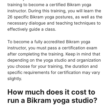
training to become a certified Bikram yoga
instructor. During this training, you will learn the
26 specific Bikram yoga postures, as well as the
necessary dialogue and teaching techniques to
effectively guide a class.
To become a fully accredited Bikram yoga
instructor, you must pass a certification exam
after completing the training. Keep in mind that
depending on the yoga studio and organization
you choose for your training, the duration and
specific requirements for certification may vary
slightly.
How much does it cost to
run a Bikram yoga studio?