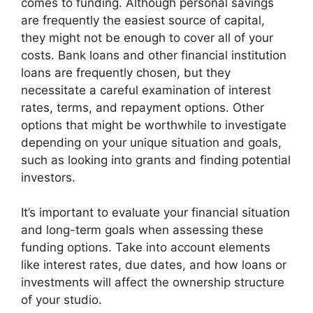
comes to funding. Although personal savings
are frequently the easiest source of capital,
they might not be enough to cover all of your
costs. Bank loans and other financial institution
loans are frequently chosen, but they
necessitate a careful examination of interest
rates, terms, and repayment options. Other
options that might be worthwhile to investigate
depending on your unique situation and goals,
such as looking into grants and finding potential
investors.
It’s important to evaluate your financial situation
and long-term goals when assessing these
funding options. Take into account elements
like interest rates, due dates, and how loans or
investments will affect the ownership structure
of your studio.