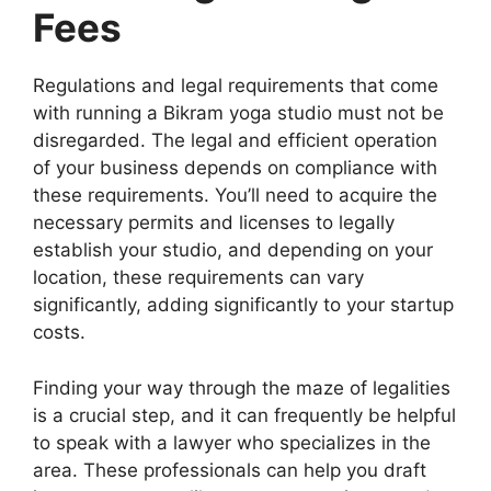
Fees
Regulations and legal requirements that come
with running a Bikram yoga studio must not be
disregarded. The legal and efficient operation
of your business depends on compliance with
these requirements. You’ll need to acquire the
necessary permits and licenses to legally
establish your studio, and depending on your
location, these requirements can vary
significantly, adding significantly to your startup
costs.
Finding your way through the maze of legalities
is a crucial step, and it can frequently be helpful
to speak with a lawyer who specializes in the
area. These professionals can help you draft