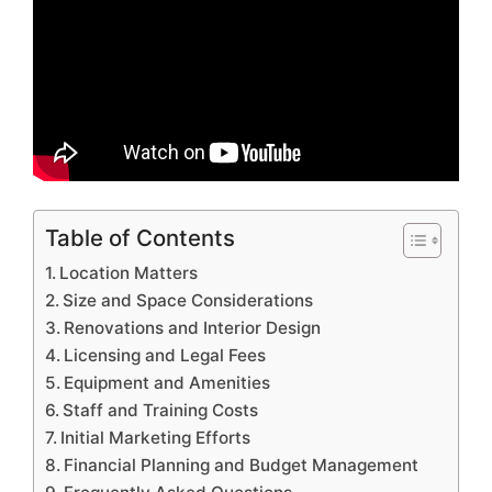
Table of Contents
Location Matters
Size and Space Considerations
Renovations and Interior Design
Licensing and Legal Fees
Equipment and Amenities
Staff and Training Costs
Initial Marketing Efforts
Financial Planning and Budget Management