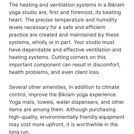
The heating and ventilation systems in a Bikram
yoga studio are, first and foremost, its beating
heart. The precise temperature and humidity
levels necessary for a safe and efficient
practice are created and maintained by these
systems, wholly or in part. Your studio must
have dependable and effective ventilation and
heating systems. Cutting corners on this
important component can result in discomfort,
health problems, and even client loss.
Several other amenities, in addition to climate
control, improve the Bikram yoga experience.
Yoga mats, towels, water dispensers, and other
items are among them. Although purchasing
high-quality, environmentally friendly equipment
may cost more upfront, it is worthwhile in the
long run.