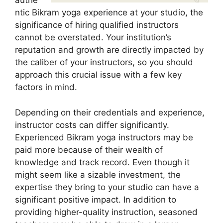
authe
ntic Bikram yoga experience at your studio, the
significance of hiring qualified instructors
cannot be overstated. Your institution’s
reputation and growth are directly impacted by
the caliber of your instructors, so you should
approach this crucial issue with a few key
factors in mind.
Depending on their credentials and experience,
instructor costs can differ significantly.
Experienced Bikram yoga instructors may be
paid more because of their wealth of
knowledge and track record. Even though it
might seem like a sizable investment, the
expertise they bring to your studio can have a
significant positive impact. In addition to
providing higher-quality instruction, seasoned