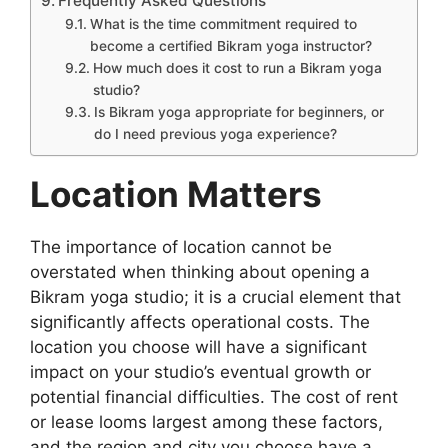
Frequently Asked Questions
What is the time commitment required to
become a certified Bikram yoga instructor?
How much does it cost to run a Bikram yoga
studio?
Is Bikram yoga appropriate for beginners, or
do I need previous yoga experience?
Location Matters
The importance of location cannot be
overstated when thinking about opening a
Bikram yoga studio; it is a crucial element that
significantly affects operational costs. The
location you choose will have a significant
impact on your studio’s eventual growth or
potential financial difficulties. The cost of rent
or lease looms largest among these factors,
and the region and city you choose have a