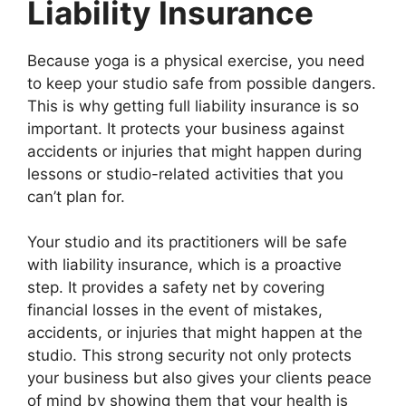
Liability Insurance
Because yoga is a physical exercise, you need
to keep your studio safe from possible dangers.
This is why getting full liability insurance is so
important. It protects your business against
accidents or injuries that might happen during
lessons or studio-related activities that you
can’t plan for.
Your studio and its practitioners will be safe
with liability insurance, which is a proactive
step. It provides a safety net by covering
financial losses in the event of mistakes,
accidents, or injuries that might happen at the
studio. This strong security not only protects
your business but also gives your clients peace
of mind by showing them that your health is