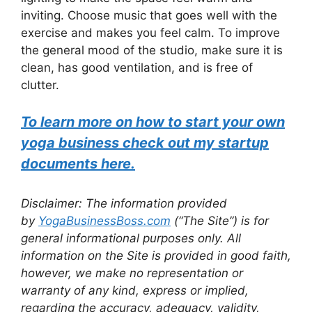
inviting. Choose music that goes well with the
exercise and makes you feel calm. To improve
the general mood of the studio, make sure it is
clean, has good ventilation, and is free of
clutter.
To learn more on how to start your own
yoga business check out my startup
documents here.
Disclaimer: The information provided
by
YogaBusinessBoss.com
(“The Site”) is for
general informational purposes only. All
information on the Site is provided in good faith,
however, we make no representation or
warranty of any kind, express or implied,
regarding the accuracy, adequacy, validity,