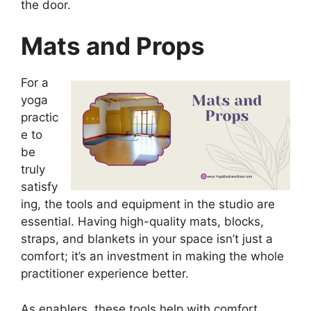
the door.
Mats and Props
For a
yoga
practic
e to
be
truly
satisfy
ing, the tools and equipment in the studio are
essential. Having high-quality mats, blocks,
straps, and blankets in your space isn’t just a
comfort; it’s an investment in making the whole
practitioner experience better.
As enablers, these tools help with comfort,