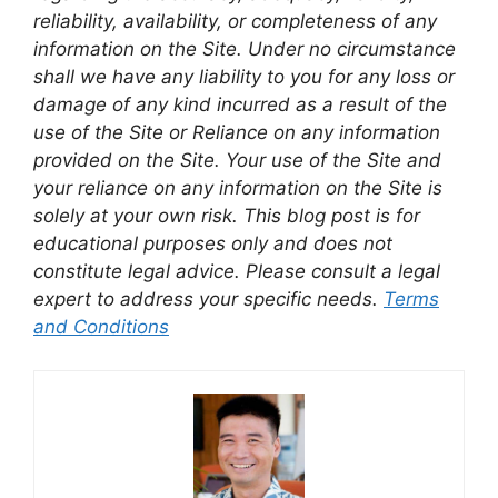
reliability, availability, or completeness of any
information on the Site. Under no circumstance
shall we have any liability to you for any loss or
damage of any kind incurred as a result of the
use of the Site or Reliance on any information
provided on the Site. Your use of the Site and
your reliance on any information on the Site is
solely at your own risk. This blog post is for
educational purposes only and does not
constitute legal advice. Please consult a legal
expert to address your specific needs.
Terms
and Conditions