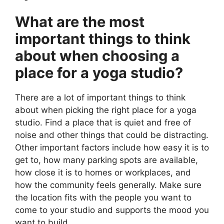
What are the most
important things to think
about when choosing a
place for a yoga studio?
There are a lot of important things to think
about when picking the right place for a yoga
studio. Find a place that is quiet and free of
noise and other things that could be distracting.
Other important factors include how easy it is to
get to, how many parking spots are available,
how close it is to homes or workplaces, and
how the community feels generally. Make sure
the location fits with the people you want to
come to your studio and supports the mood you
want to build.