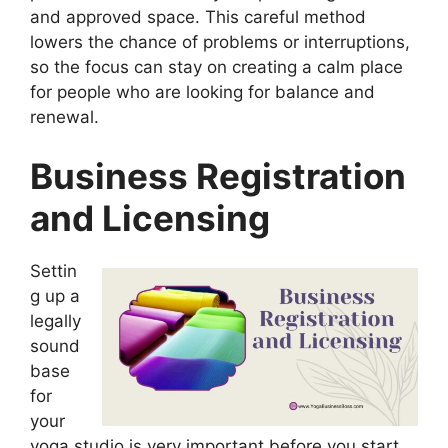
and approved space. This careful method
lowers the chance of problems or interruptions,
so the focus can stay on creating a calm place
for people who are looking for balance and
renewal.
Business Registration
and Licensing
Settin
g up a
legally
sound
base
for
your
yoga studio is very important before you start