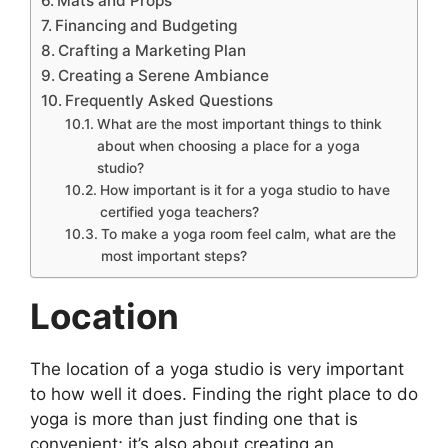
Mats and Props
Financing and Budgeting
Crafting a Marketing Plan
Creating a Serene Ambiance
Frequently Asked Questions
What are the most important things to think
about when choosing a place for a yoga
studio?
How important is it for a yoga studio to have
certified yoga teachers?
To make a yoga room feel calm, what are the
most important steps?
Location
The location of a yoga studio is very important
to how well it does. Finding the right place to do
yoga is more than just finding one that is
convenient; it’s also about creating an