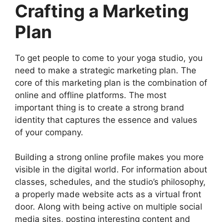
Crafting a Marketing
Plan
To get people to come to your yoga studio, you
need to make a strategic marketing plan. The
core of this marketing plan is the combination of
online and offline platforms. The most
important thing is to create a strong brand
identity that captures the essence and values
of your company.
Building a strong online profile makes you more
visible in the digital world. For information about
classes, schedules, and the studio’s philosophy,
a properly made website acts as a virtual front
door. Along with being active on multiple social
media sites, posting interesting content and