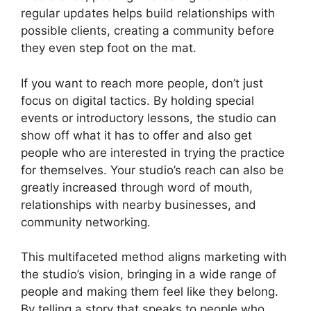
regular updates helps build relationships with
possible clients, creating a community before
they even step foot on the mat.
If you want to reach more people, don’t just
focus on digital tactics. By holding special
events or introductory lessons, the studio can
show off what it has to offer and also get
people who are interested in trying the practice
for themselves. Your studio’s reach can also be
greatly increased through word of mouth,
relationships with nearby businesses, and
community networking.
This multifaceted method aligns marketing with
the studio’s vision, bringing in a wide range of
people and making them feel like they belong.
By telling a story that speaks to people who