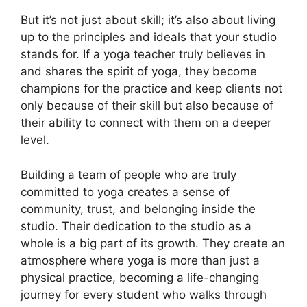
But it’s not just about skill; it’s also about living
up to the principles and ideals that your studio
stands for. If a yoga teacher truly believes in
and shares the spirit of yoga, they become
champions for the practice and keep clients not
only because of their skill but also because of
their ability to connect with them on a deeper
level.
Building a team of people who are truly
committed to yoga creates a sense of
community, trust, and belonging inside the
studio. Their dedication to the studio as a
whole is a big part of its growth. They create an
atmosphere where yoga is more than just a
physical practice, becoming a life-changing
journey for every student who walks through