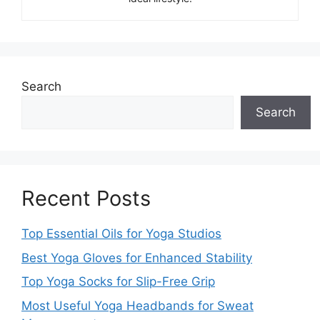
Search
Search
Recent Posts
Top Essential Oils for Yoga Studios
Best Yoga Gloves for Enhanced Stability
Top Yoga Socks for Slip-Free Grip
Most Useful Yoga Headbands for Sweat