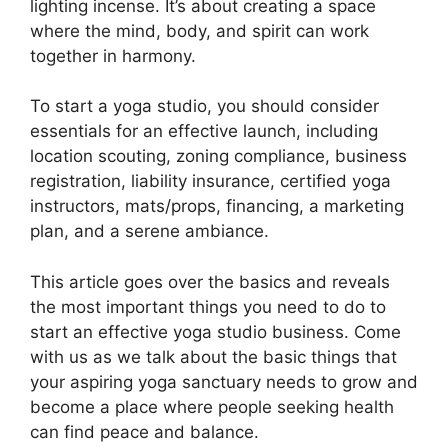
lighting incense. It’s about creating a space
where the mind, body, and spirit can work
together in harmony.
To start a yoga studio, you should consider
essentials for an effective launch, including
location scouting, zoning compliance, business
registration, liability insurance, certified yoga
instructors, mats/props, financing, a marketing
plan, and a serene ambiance.
This article goes over the basics and reveals
the most important things you need to do to
start an effective yoga studio business. Come
with us as we talk about the basic things that
your aspiring yoga sanctuary needs to grow and
become a place where people seeking health
can find peace and balance.