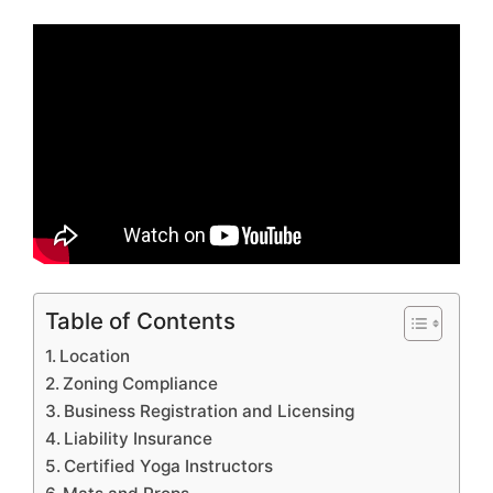
Table of Contents
Location
Zoning Compliance
Business Registration and Licensing
Liability Insurance
Certified Yoga Instructors