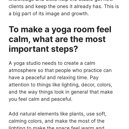
clients and keep the ones it already has. This is
a big part of its image and growth.
To make a yoga room feel
calm, what are the most
important steps?
A yoga studio needs to create a calm
atmosphere so that people who practice can
have a peaceful and relaxing time. Pay
attention to things like lighting, decor, colors,
and the way things look in general that make
you feel calm and peaceful.
Add natural elements like plants, use soft,
calming colors, and make the most of the
lighting to make the space feel warm and