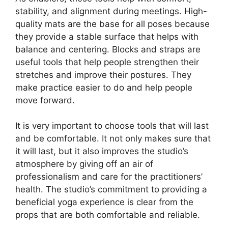
stability, and alignment during meetings. High-
quality mats are the base for all poses because
they provide a stable surface that helps with
balance and centering. Blocks and straps are
useful tools that help people strengthen their
stretches and improve their postures. They
make practice easier to do and help people
move forward.
It is very important to choose tools that will last
and be comfortable. It not only makes sure that
it will last, but it also improves the studio’s
atmosphere by giving off an air of
professionalism and care for the practitioners’
health. The studio’s commitment to providing a
beneficial yoga experience is clear from the
props that are both comfortable and reliable.