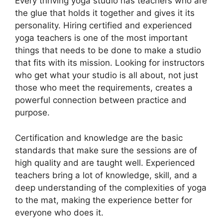
Every thriving yoga studio has teachers who are
the glue that holds it together and gives it its
personality. Hiring certified and experienced
yoga teachers is one of the most important
things that needs to be done to make a studio
that fits with its mission. Looking for instructors
who get what your studio is all about, not just
those who meet the requirements, creates a
powerful connection between practice and
purpose.
Certification and knowledge are the basic
standards that make sure the sessions are of
high quality and are taught well. Experienced
teachers bring a lot of knowledge, skill, and a
deep understanding of the complexities of yoga
to the mat, making the experience better for
everyone who does it.