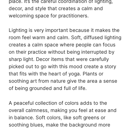
place. It’s the careful coordination of lighting,
decor, and style that creates a calm and
welcoming space for practitioners.
Lighting is very important because it makes the
room feel warm and calm. Soft, diffused lighting
creates a calm space where people can focus
on their practice without being interrupted by
sharp light. Decor items that were carefully
picked out to go with this mood create a story
that fits with the heart of yoga. Plants or
soothing art from nature give the area a sense
of being grounded and full of life.
A peaceful collection of colors adds to the
overall calmness, making you feel at ease and
in balance. Soft colors, like soft greens or
soothing blues, make the background more