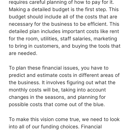
requires careful planning of how to pay for it.
Making a detailed budget is the first step. This
budget should include all of the costs that are
necessary for the business to be efficient. This
detailed plan includes important costs like rent
for the room, utilities, staff salaries, marketing
to bring in customers, and buying the tools that
are needed.
To plan these financial issues, you have to
predict and estimate costs in different areas of
the business. It involves figuring out what the
monthly costs will be, taking into account
changes in the seasons, and planning for
possible costs that come out of the blue.
To make this vision come true, we need to look
into all of our funding choices. Financial