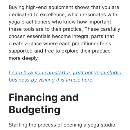
Buying high-end equipment shows that you are
dedicated to excellence, which resonates with
yoga practitioners who know how important
these tools are to their practice. These carefully
chosen essentials become integral parts that
create a place where each practitioner feels
supported and free to explore their practice
more deeply.
Learn how you can start a great hot yoga studio
business by visiting this article here.
Financing and
Budgeting
Starting the process of opening a yoga studio