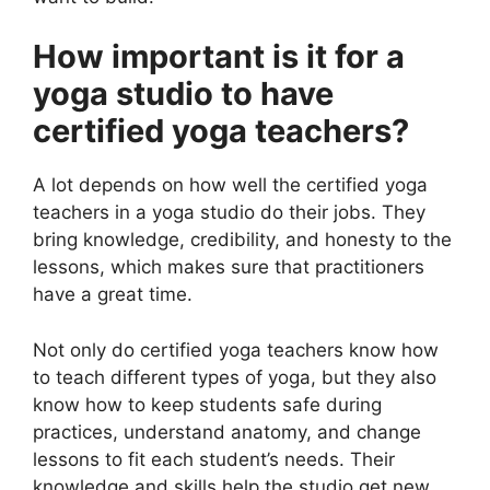
How important is it for a
yoga studio to have
certified yoga teachers?
A lot depends on how well the certified yoga
teachers in a yoga studio do their jobs. They
bring knowledge, credibility, and honesty to the
lessons, which makes sure that practitioners
have a great time.
Not only do certified yoga teachers know how
to teach different types of yoga, but they also
know how to keep students safe during
practices, understand anatomy, and change
lessons to fit each student’s needs. Their
knowledge and skills help the studio get new