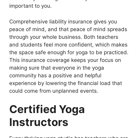
important to you.
Comprehensive liability insurance gives you
peace of mind, and that peace of mind spreads
through your whole business. Both teachers
and students feel more confident, which makes
the space safe enough for yoga to be practiced.
This insurance coverage keeps your focus on
making sure that everyone in the yoga
community has a positive and helpful
experience by lowering the financial load that
could come from unplanned events.
Certified Yoga
Instructors