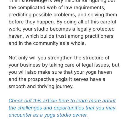
Their knowledge is very helpful for figuring out
the complicated web of law requirements,
predicting possible problems, and solving them
before they happen. By doing all of this careful
work, your studio becomes a legally protected
haven, which builds trust among practitioners
and in the community as a whole.
Not only will you strengthen the structure of
your business by taking care of legal issues, but
you will also make sure that your yoga haven
and the prospective yogis it serves have a
smooth and thriving journey.
Check out this article here to learn more about
the challenges and opportunities that you may
encounter as a yoga studio owner.