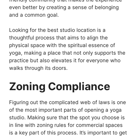
even better by creating a sense of belonging
and a common goal.
Looking for the best studio location is a
thoughtful process that aims to align the
physical space with the spiritual essence of
yoga, making a place that not only supports the
practice but also elevates it for everyone who
walks through its doors.
Zoning Compliance
Figuring out the complicated web of laws is one
of the most important parts of opening a yoga
studio. Making sure that the spot you choose is
in line with zoning rules for commercial spaces
is a key part of this process. It’s important to get