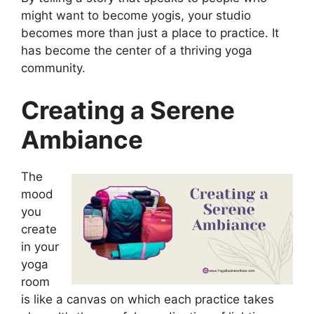
might want to become yogis, your studio
becomes more than just a place to practice. It
has become the center of a thriving yoga
community.
Creating a Serene
Ambiance
The
mood
you
create
in your
yoga
room
is like a canvas on which each practice takes