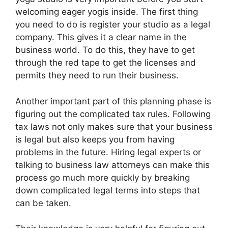
welcoming eager yogis inside. The first thing
you need to do is register your studio as a legal
company. This gives it a clear name in the
business world. To do this, they have to get
through the red tape to get the licenses and
permits they need to run their business.
Another important part of this planning phase is
figuring out the complicated tax rules. Following
tax laws not only makes sure that your business
is legal but also keeps you from having
problems in the future. Hiring legal experts or
talking to business law attorneys can make this
process go much more quickly by breaking
down complicated legal terms into steps that
can be taken.