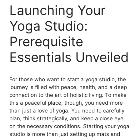
Launching Your
Yoga Studio:
Prerequisite
Essentials Unveiled
For those who want to start a yoga studio, the
journey is filled with peace, health, and a deep
connection to the art of holistic living. To make
this a peaceful place, though, you need more
than just a love of yoga. You need to carefully
plan, think strategically, and keep a close eye
on the necessary conditions. Starting your yoga
studio is more than just setting up mats and