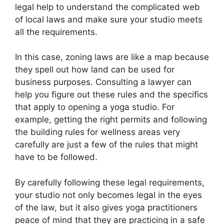
legal help to understand the complicated web
of local laws and make sure your studio meets
all the requirements.
In this case, zoning laws are like a map because
they spell out how land can be used for
business purposes. Consulting a lawyer can
help you figure out these rules and the specifics
that apply to opening a yoga studio. For
example, getting the right permits and following
the building rules for wellness areas very
carefully are just a few of the rules that might
have to be followed.
By carefully following these legal requirements,
your studio not only becomes legal in the eyes
of the law, but it also gives yoga practitioners
peace of mind that they are practicing in a safe