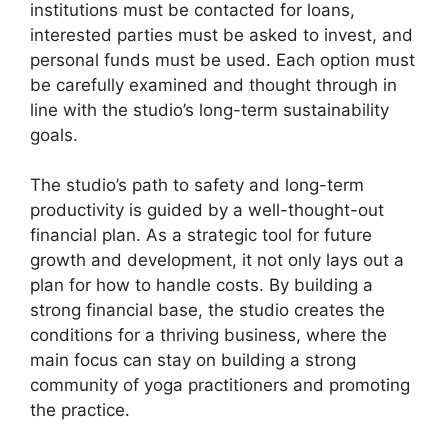
institutions must be contacted for loans,
interested parties must be asked to invest, and
personal funds must be used. Each option must
be carefully examined and thought through in
line with the studio’s long-term sustainability
goals.
The studio’s path to safety and long-term
productivity is guided by a well-thought-out
financial plan. As a strategic tool for future
growth and development, it not only lays out a
plan for how to handle costs. By building a
strong financial base, the studio creates the
conditions for a thriving business, where the
main focus can stay on building a strong
community of yoga practitioners and promoting
the practice.