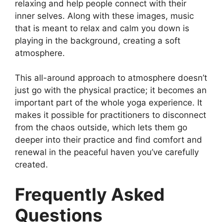
relaxing and help people connect with their
inner selves. Along with these images, music
that is meant to relax and calm you down is
playing in the background, creating a soft
atmosphere.
This all-around approach to atmosphere doesn’t
just go with the physical practice; it becomes an
important part of the whole yoga experience. It
makes it possible for practitioners to disconnect
from the chaos outside, which lets them go
deeper into their practice and find comfort and
renewal in the peaceful haven you’ve carefully
created.
Frequently Asked
Questions