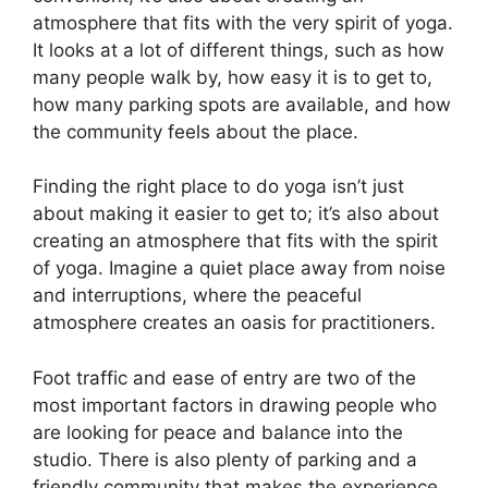
atmosphere that fits with the very spirit of yoga.
It looks at a lot of different things, such as how
many people walk by, how easy it is to get to,
how many parking spots are available, and how
the community feels about the place.
Finding the right place to do yoga isn’t just
about making it easier to get to; it’s also about
creating an atmosphere that fits with the spirit
of yoga. Imagine a quiet place away from noise
and interruptions, where the peaceful
atmosphere creates an oasis for practitioners.
Foot traffic and ease of entry are two of the
most important factors in drawing people who
are looking for peace and balance into the
studio. There is also plenty of parking and a
friendly community that makes the experience