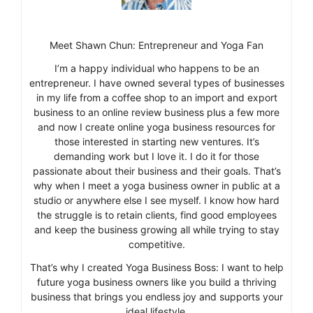
Meet Shawn Chun: Entrepreneur and Yoga Fan
I’m a happy individual who happens to be an
entrepreneur. I have owned several types of businesses
in my life from a coffee shop to an import and export
business to an online review business plus a few more
and now I create online yoga business resources for
those interested in starting new ventures. It’s
demanding work but I love it. I do it for those
passionate about their business and their goals. That’s
why when I meet a yoga business owner in public at a
studio or anywhere else I see myself. I know how hard
the struggle is to retain clients, find good employees
and keep the business growing all while trying to stay
competitive.
That’s why I created Yoga Business Boss: I want to help
future yoga business owners like you build a thriving
business that brings you endless joy and supports your
ideal lifestyle.