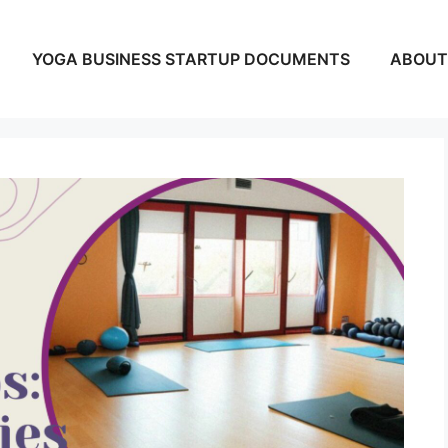
YOGA BUSINESS STARTUP DOCUMENTS
ABOUT