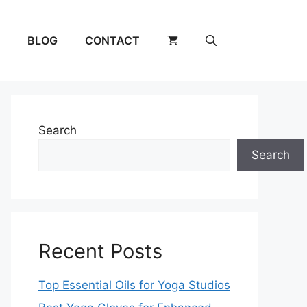
BLOG
CONTACT
Search
Search
Recent Posts
Top Essential Oils for Yoga Studios