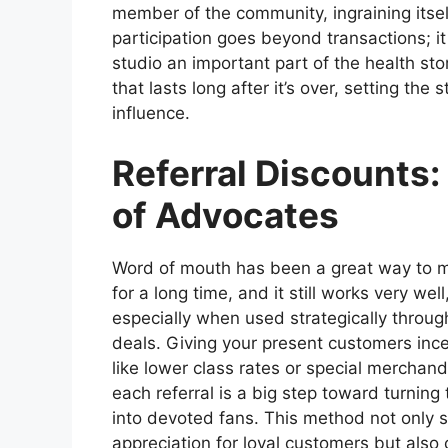
member of the community, ingraining itself
participation goes beyond transactions; it
studio an important part of the health sto
that lasts long after it’s over, setting th
influence.
Referral Discounts
of Advocates
Word of mouth has been a great way to 
for a long time, and it still works very well
especially when used strategically through
deals. Giving your present customers inc
like lower class rates or special merchan
each referral is a big step toward turning
into devoted fans. This method not only
appreciation for loyal customers but als