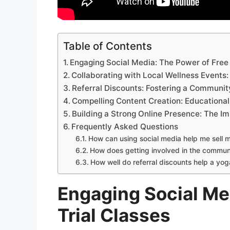
Table of Contents
Engaging Social Media: The Power of Free 
Collaborating with Local Wellness Event
Referral Discounts: Fostering a Communi
Compelling Content Creation: Educational
Building a Strong Online Presence: The I
Frequently Asked Questions
How can using social media help me sell 
How does getting involved in the communi
How well do referral discounts help a yo
Engaging Social Me
Trial Classes