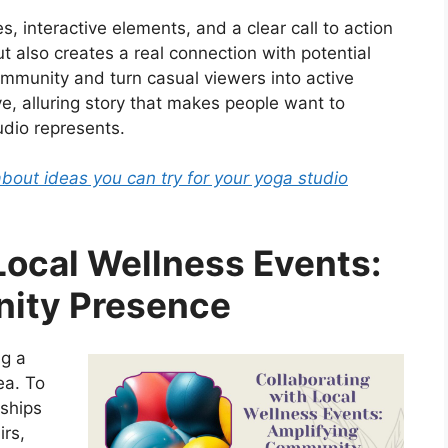
, interactive elements, and a clear call to action
t also creates a real connection with potential
community and turn casual viewers into active
sive, alluring story that makes people want to
udio represents.
about ideas you can try for your yoga studio
Local Wellness Events:
ity Presence
ng a
ea. To
nships
irs,