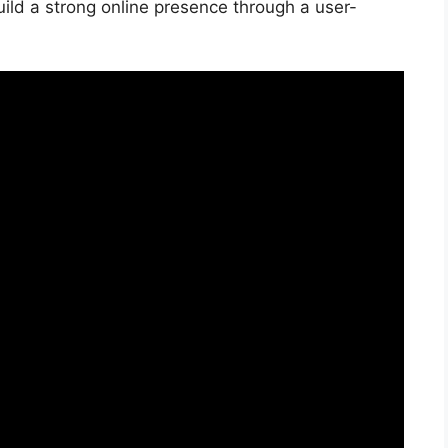
build a strong online presence through a user-