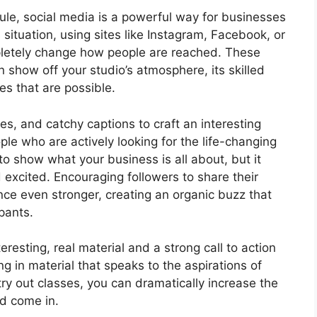
le, social media is a powerful way for businesses
 situation, using sites like Instagram, Facebook, or
mpletely change how people are reached. These
n show off your studio’s atmosphere, its skilled
es that are possible.
s, and catchy captions to craft an interesting
ople who are actively looking for the life-changing
 to show what your business is all about, but it
 excited. Encouraging followers to share their
ce even stronger, creating an organic buzz that
pants.
eresting, real material and a strong call to action
ng in material that speaks to the aspirations of
try out classes, you can dramatically increase the
d come in.