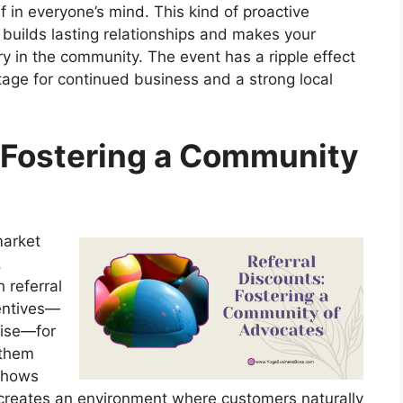
 in everyone’s mind. This kind of proactive
 builds lasting relationships and makes your
ry in the community. The event has a ripple effect
e stage for continued business and a strong local
: Fostering a Community
market
,
 referral
entives—
dise—for
 them
 shows
o creates an environment where customers naturally