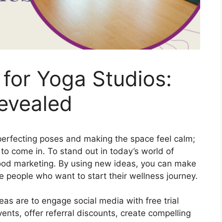
for Yoga Studios:
evealed
 perfecting poses and making the space feel calm;
 to come in. To stand out in today’s world of
ood marketing. By using new ideas, you can make
 people who want to start their wellness journey.
as are to engage social media with free trial
vents, offer referral discounts, create compelling