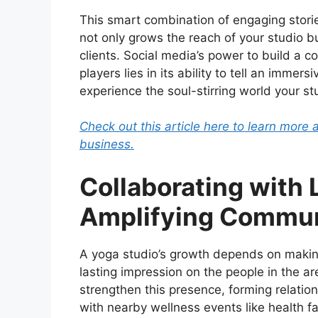
This smart combination of engaging stories
not only grows the reach of your studio bu
clients. Social media’s power to build a 
players lies in its ability to tell an immer
experience the soul-stirring world your st
Check out this article here to learn more 
business.
Collaborating with 
Amplifying Commun
A yoga studio’s growth depends on maki
lasting impression on the people in the ar
strengthen this presence, forming relatio
with nearby wellness events like health fa