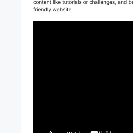
content like tutorials or challenges, and 
friendly website.