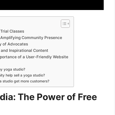
Trial Classes
s: Amplifying Community Presence
ty of Advocates
 and Inspirational Content
mportance of a User-Friendly Website
my yoga studio?
ty help sell a yoga studio?
ga studio get more customers?
dia: The Power of Free