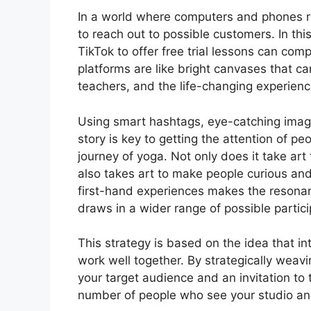
In a world where computers and phones ru
to reach out to possible customers. In this
TikTok to offer free trial lessons can co
platforms are like bright canvases that ca
teachers, and the life-changing experienc
Using smart hashtags, eye-catching image
story is key to getting the attention of pe
journey of yoga. Not only does it take art
also takes art to make people curious and
first-hand experiences makes the resonan
draws in a wider range of possible partici
This strategy is based on the idea that int
work well together. By strategically weavi
your target audience and an invitation to 
number of people who see your studio an