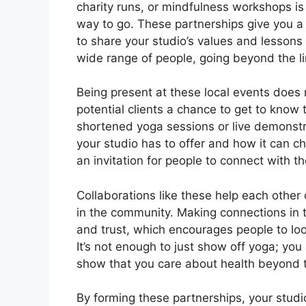
charity runs, or mindfulness workshops is
way to go. These partnerships give you 
to share your studio’s values and lessons
wide range of people, going beyond the lim
Being present at these local events does 
potential clients a chance to get to know 
shortened yoga sessions or live demonst
your studio has to offer and how it can chan
an invitation for people to connect with 
Collaborations like these help each other 
in the community. Making connections in 
and trust, which encourages people to look
It’s not enough to just show off yoga; yo
show that you care about health beyond 
By forming these partnerships, your studi