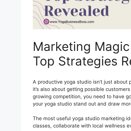
Marketing Magic 
Top Strategies R
A productive yoga studio isn’t just about
it’s also about getting possible customers
growing competition, you need to have g
your yoga studio stand out and draw more
The most useful yoga studio marketing ide
classes, collaborate with local wellness e