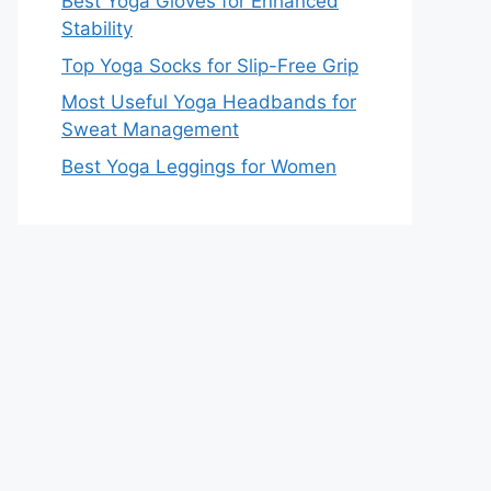
Best Yoga Gloves for Enhanced
Stability
Top Yoga Socks for Slip-Free Grip
Most Useful Yoga Headbands for
Sweat Management
Best Yoga Leggings for Women