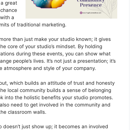
 a great
a chance
 with a
its of traditional marketing.
more than just make your studio known; it gives
the core of your studio’s mindset. By holding
rations during these events, you can show what
ge people’s lives. It’s not just a presentation; it’s
the atmosphere and style of your company.
out, which builds an attitude of trust and honesty
the local community builds a sense of belonging
 into the holistic benefits your studio promotes.
u also need to get involved in the community and
the classroom walls.
o doesn’t just show up; it becomes an involved