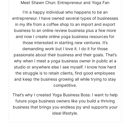
Meet Shawn Chun: Entrepreneur and Yoga Fan
I’m a happy individual who happens to be an
entrepreneur. I have owned several types of businesses
in my life from a coffee shop to an import and export
business to an online review business plus a few more
and now I create online yoga business resources for
those interested in starting new ventures. It’s
demanding work but I love it. I do it for those
passionate about their business and their goals. That’s
why when I meet a yoga business owner in public at a
studio or anywhere else I see myself. I know how hard
the struggle is to retain clients, find good employees
and keep the business growing all while trying to stay
competitive.
That’s why I created Yoga Business Boss: I want to help
future yoga business owners like you build a thriving
business that brings you endless joy and supports your
ideal lifestyle.