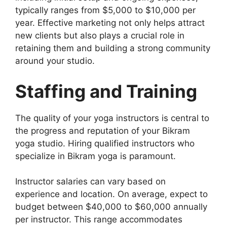
typically ranges from $5,000 to $10,000 per
year. Effective marketing not only helps attract
new clients but also plays a crucial role in
retaining them and building a strong community
around your studio.
Staffing and Training
The quality of your yoga instructors is central to
the progress and reputation of your Bikram
yoga studio. Hiring qualified instructors who
specialize in Bikram yoga is paramount.
Instructor salaries can vary based on
experience and location. On average, expect to
budget between $40,000 to $60,000 annually
per instructor. This range accommodates