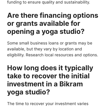
funding to ensure quality and sustainability.
Are there financing options
or grants available for
opening a yoga studio?
Some small business loans or grants may be
available, but they vary by location and
eligibility. Research local resources and options.
How long does it typically
take to recover the initial
investment in a Bikram
yoga studio?
The time to recover your investment varies