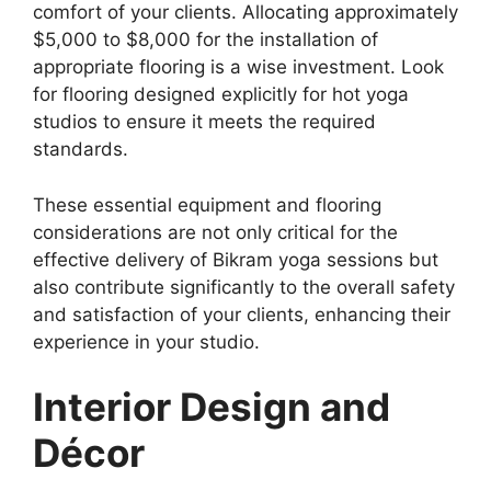
comfort of your clients. Allocating approximately
$5,000 to $8,000 for the installation of
appropriate flooring is a wise investment. Look
for flooring designed explicitly for hot yoga
studios to ensure it meets the required
standards.
These essential equipment and flooring
considerations are not only critical for the
effective delivery of Bikram yoga sessions but
also contribute significantly to the overall safety
and satisfaction of your clients, enhancing their
experience in your studio.
Interior Design and
Décor