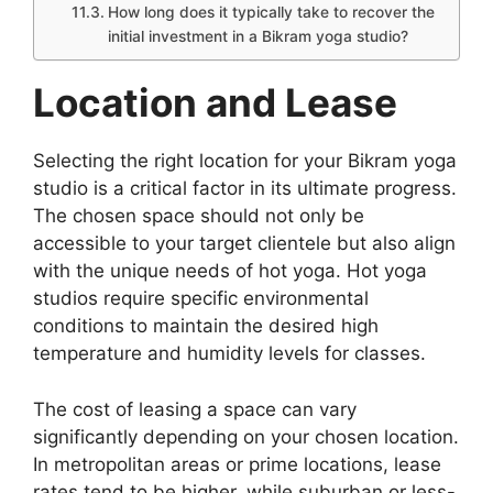
How long does it typically take to recover the
initial investment in a Bikram yoga studio?
Location and Lease
Selecting the right location for your Bikram yoga
studio is a critical factor in its ultimate progress.
The chosen space should not only be
accessible to your target clientele but also align
with the unique needs of hot yoga. Hot yoga
studios require specific environmental
conditions to maintain the desired high
temperature and humidity levels for classes.
The cost of leasing a space can vary
significantly depending on your chosen location.
In metropolitan areas or prime locations, lease
rates tend to be higher, while suburban or less-