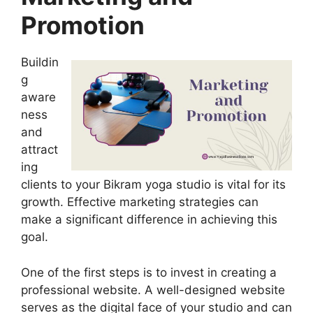
Promotion
Buildin
g
aware
ness
and
attract
ing
clients to your Bikram yoga studio is vital for its
growth. Effective marketing strategies can
make a significant difference in achieving this
goal.
One of the first steps is to invest in creating a
professional website. A well-designed website
serves as the digital face of your studio and can