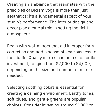
Creating an ambiance that resonates with the
principles of Bikram yoga is more than just
aesthetics; it’s a fundamental aspect of your
studio’s performance. The interior design and
décor play a crucial role in setting the right
atmosphere.
Begin with wall mirrors that aid in proper form
correction and add a sense of spaciousness to
the studio. Quality mirrors can be a substantial
investment, ranging from $2,000 to $4,000,
depending on the size and number of mirrors
needed.
Selecting soothing colors is essential for
creating a calming environment. Earthy tones,
soft blues, and gentle greens are popular
choices. Consider investing around $1,000 to