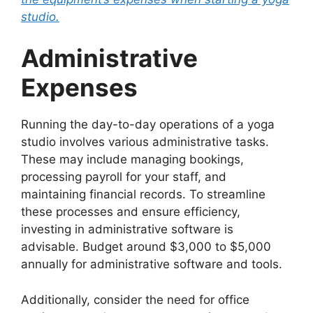
studio.
Administrative
Expenses
Running the day-to-day operations of a yoga
studio involves various administrative tasks.
These may include managing bookings,
processing payroll for your staff, and
maintaining financial records. To streamline
these processes and ensure efficiency,
investing in administrative software is
advisable. Budget around $3,000 to $5,000
annually for administrative software and tools.
Additionally, consider the need for office