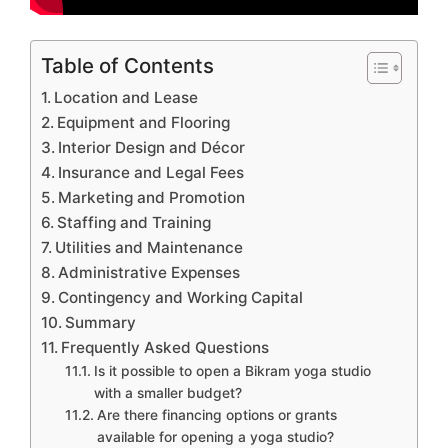
Table of Contents
Location and Lease
Equipment and Flooring
Interior Design and Décor
Insurance and Legal Fees
Marketing and Promotion
Staffing and Training
Utilities and Maintenance
Administrative Expenses
Contingency and Working Capital
Summary
Frequently Asked Questions
Is it possible to open a Bikram yoga studio
with a smaller budget?
Are there financing options or grants
available for opening a yoga studio?