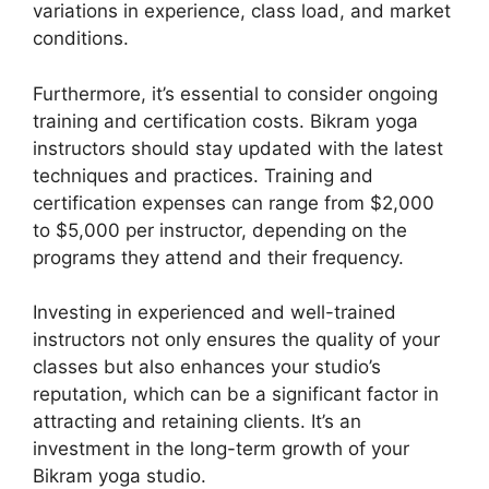
variations in experience, class load, and market
conditions.
Furthermore, it’s essential to consider ongoing
training and certification costs. Bikram yoga
instructors should stay updated with the latest
techniques and practices. Training and
certification expenses can range from $2,000
to $5,000 per instructor, depending on the
programs they attend and their frequency.
Investing in experienced and well-trained
instructors not only ensures the quality of your
classes but also enhances your studio’s
reputation, which can be a significant factor in
attracting and retaining clients. It’s an
investment in the long-term growth of your
Bikram yoga studio.