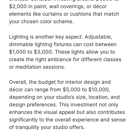
$2,000 in paint, wall coverings, or décor
elements like curtains or cushions that match
your chosen color scheme.
Lighting is another key aspect. Adjustable,
dimmable lighting fixtures can cost between
$1,000 to $3,000. These lights allow you to
create the right ambiance for different classes
or meditation sessions.
Overall, the budget for interior design and
décor can range from $5,000 to $10,000,
depending on your studio’s size, location, and
design preferences. This investment not only
enhances the visual appeal but also contributes
significantly to the overall experience and sense
of tranquility your studio offers.