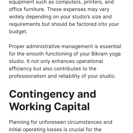
equipment such as computers, printers, and
office furniture. These expenses may vary
widely depending on your studio’s size and
requirements but should be factored into your
budget.
Proper administrative management is essential
for the smooth functioning of your Bikram yoga
studio. It not only enhances operational
efficiency but also contributes to the
professionalism and reliability of your studio.
Contingency and
Working Capital
Planning for unforeseen circumstances and
initial operating losses is crucial for the