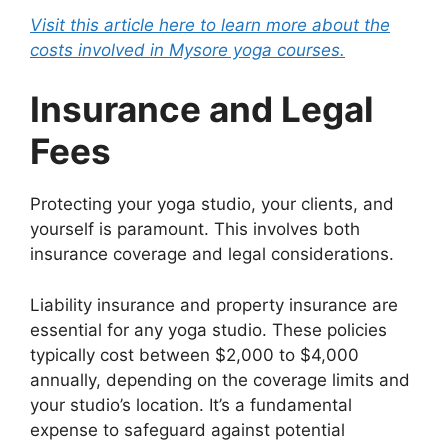
Visit this article here to learn more about the
costs involved in Mysore yoga courses.
Insurance and Legal
Fees
Protecting your yoga studio, your clients, and
yourself is paramount. This involves both
insurance coverage and legal considerations.
Liability insurance and property insurance are
essential for any yoga studio. These policies
typically cost between $2,000 to $4,000
annually, depending on the coverage limits and
your studio’s location. It’s a fundamental
expense to safeguard against potential