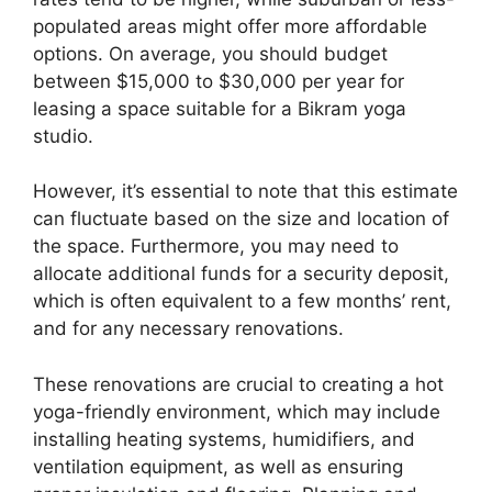
populated areas might offer more affordable
options. On average, you should budget
between $15,000 to $30,000 per year for
leasing a space suitable for a Bikram yoga
studio.
However, it’s essential to note that this estimate
can fluctuate based on the size and location of
the space. Furthermore, you may need to
allocate additional funds for a security deposit,
which is often equivalent to a few months’ rent,
and for any necessary renovations.
These renovations are crucial to creating a hot
yoga-friendly environment, which may include
installing heating systems, humidifiers, and
ventilation equipment, as well as ensuring