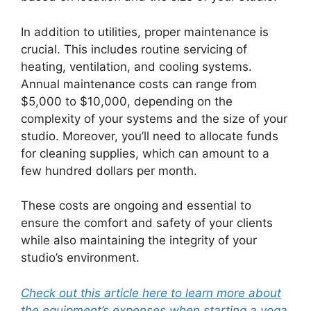
In addition to utilities, proper maintenance is
crucial. This includes routine servicing of
heating, ventilation, and cooling systems.
Annual maintenance costs can range from
$5,000 to $10,000, depending on the
complexity of your systems and the size of your
studio. Moreover, you’ll need to allocate funds
for cleaning supplies, which can amount to a
few hundred dollars per month.
These costs are ongoing and essential to
ensure the comfort and safety of your clients
while also maintaining the integrity of your
studio’s environment.
Check out this article here to learn more about
the equipment’s expenses when starting a yoga