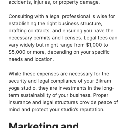
accidents, injuries, or property damage.
Consulting with a legal professional is wise for
establishing the right business structure,
drafting contracts, and ensuring you have the
necessary permits and licenses. Legal fees can
vary widely but might range from $1,000 to
$5,000 or more, depending on your specific
needs and location.
While these expenses are necessary for the
security and legal compliance of your Bikram
yoga studio, they are investments in the long-
term sustainability of your business. Proper
insurance and legal structures provide peace of
mind and protect your studio’s reputation.
Marketing and