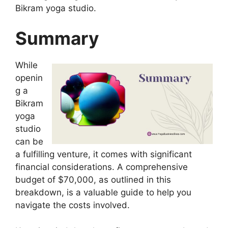
Bikram yoga studio.
Summary
While
openin
g a
Bikram
yoga
studio
can be
a fulfilling venture, it comes with significant
financial considerations. A comprehensive
budget of $70,000, as outlined in this
breakdown, is a valuable guide to help you
navigate the costs involved.