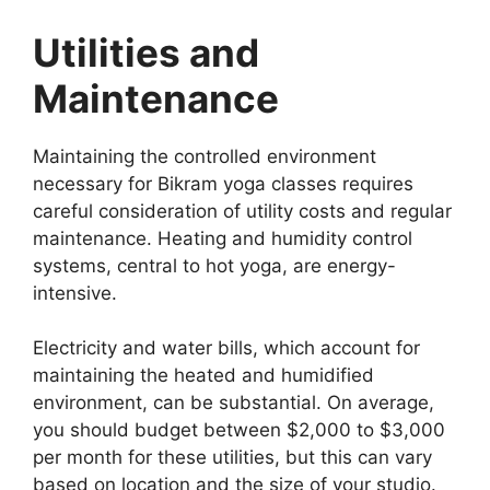
Utilities and
Maintenance
Maintaining the controlled environment
necessary for Bikram yoga classes requires
careful consideration of utility costs and regular
maintenance. Heating and humidity control
systems, central to hot yoga, are energy-
intensive.
Electricity and water bills, which account for
maintaining the heated and humidified
environment, can be substantial. On average,
you should budget between $2,000 to $3,000
per month for these utilities, but this can vary
based on location and the size of your studio.