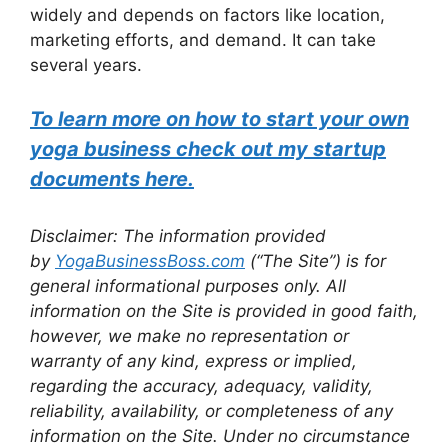
widely and depends on factors like location,
marketing efforts, and demand. It can take
several years.
To learn more on how to start your own
yoga business check out my startup
documents here.
Disclaimer: The information provided
by
YogaBusinessBoss.com
(“The Site”) is for
general informational purposes only. All
information on the Site is provided in good faith,
however, we make no representation or
warranty of any kind, express or implied,
regarding the accuracy, adequacy, validity,
reliability, availability, or completeness of any
information on the Site. Under no circumstance