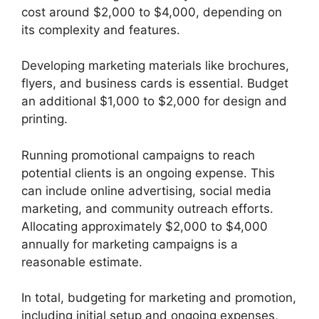
cost around $2,000 to $4,000, depending on
its complexity and features.
Developing marketing materials like brochures,
flyers, and business cards is essential. Budget
an additional $1,000 to $2,000 for design and
printing.
Running promotional campaigns to reach
potential clients is an ongoing expense. This
can include online advertising, social media
marketing, and community outreach efforts.
Allocating approximately $2,000 to $4,000
annually for marketing campaigns is a
reasonable estimate.
In total, budgeting for marketing and promotion,
including initial setup and ongoing expenses,