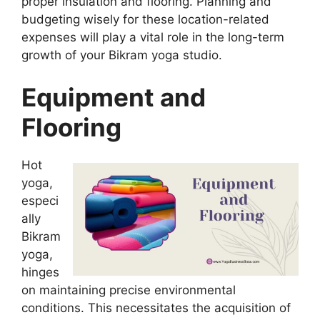
proper insulation and flooring. Planning and
budgeting wisely for these location-related
expenses will play a vital role in the long-term
growth of your Bikram yoga studio.
Equipment and
Flooring
Hot
yoga,
especi
ally
Bikram
yoga,
hinges
on maintaining precise environmental
conditions. This necessitates the acquisition of