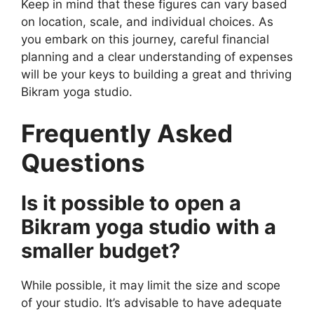
Keep in mind that these figures can vary based
on location, scale, and individual choices. As
you embark on this journey, careful financial
planning and a clear understanding of expenses
will be your keys to building a great and thriving
Bikram yoga studio.
Frequently Asked
Questions
Is it possible to open a
Bikram yoga studio with a
smaller budget?
While possible, it may limit the size and scope
of your studio. It’s advisable to have adequate