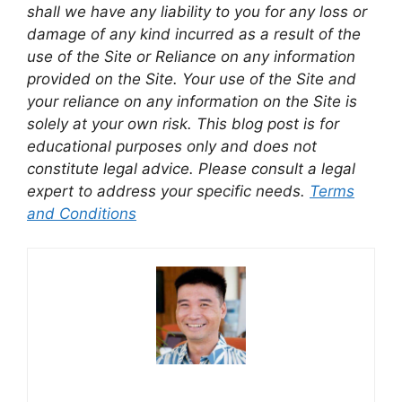
shall we have any liability to you for any loss or
damage of any kind incurred as a result of the
use of the Site or Reliance on any information
provided on the Site. Your use of the Site and
your reliance on any information on the Site is
solely at your own risk. This blog post is for
educational purposes only and does not
constitute legal advice. Please consult a legal
expert to address your specific needs.
Terms
and Conditions