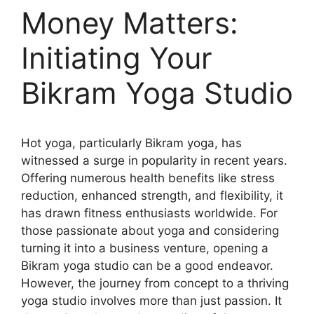
Money Matters:
Initiating Your
Bikram Yoga Studio
Hot yoga, particularly Bikram yoga, has
witnessed a surge in popularity in recent years.
Offering numerous health benefits like stress
reduction, enhanced strength, and flexibility, it
has drawn fitness enthusiasts worldwide. For
those passionate about yoga and considering
turning it into a business venture, opening a
Bikram yoga studio can be a good endeavor.
However, the journey from concept to a thriving
yoga studio involves more than just passion. It