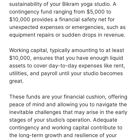
sustainability of your Bikram yoga studio. A
contingency fund ranging from $5,000 to
$10,000 provides a financial safety net for
unexpected expenses or emergencies, such as
equipment repairs or sudden drops in revenue.
Working capital, typically amounting to at least
$10,000, ensures that you have enough liquid
assets to cover day-to-day expenses like rent,
utilities, and payroll until your studio becomes
great.
These funds are your financial cushion, offering
peace of mind and allowing you to navigate the
inevitable challenges that may arise in the early
stages of your studio’s operation. Adequate
contingency and working capital contribute to
the long-term growth and resilience of your