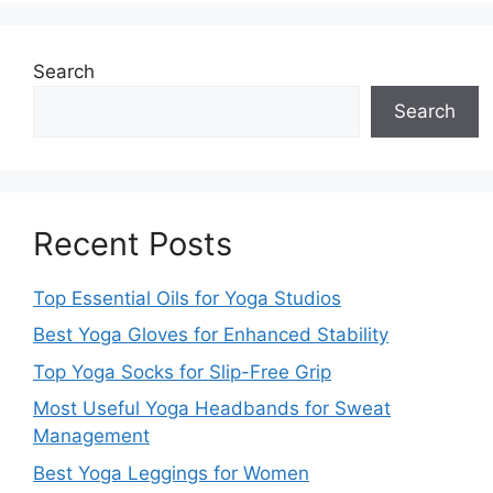
Search
Search
Recent Posts
Top Essential Oils for Yoga Studios
Best Yoga Gloves for Enhanced Stability
Top Yoga Socks for Slip-Free Grip
Most Useful Yoga Headbands for Sweat
Management
Best Yoga Leggings for Women