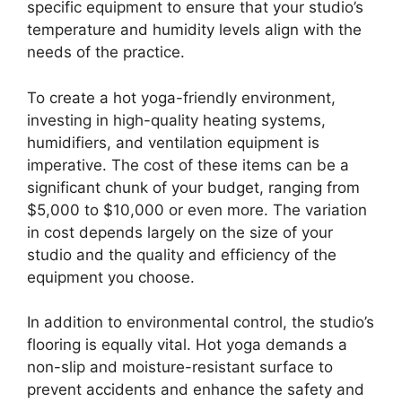
specific equipment to ensure that your studio’s
temperature and humidity levels align with the
needs of the practice.
To create a hot yoga-friendly environment,
investing in high-quality heating systems,
humidifiers, and ventilation equipment is
imperative. The cost of these items can be a
significant chunk of your budget, ranging from
$5,000 to $10,000 or even more. The variation
in cost depends largely on the size of your
studio and the quality and efficiency of the
equipment you choose.
In addition to environmental control, the studio’s
flooring is equally vital. Hot yoga demands a
non-slip and moisture-resistant surface to
prevent accidents and enhance the safety and