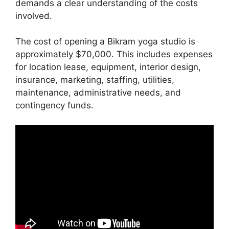
demands a clear understanding of the costs
involved.
The cost of opening a Bikram yoga studio is
approximately $70,000. This includes expenses
for location lease, equipment, interior design,
insurance, marketing, staffing, utilities,
maintenance, administrative needs, and
contingency funds.