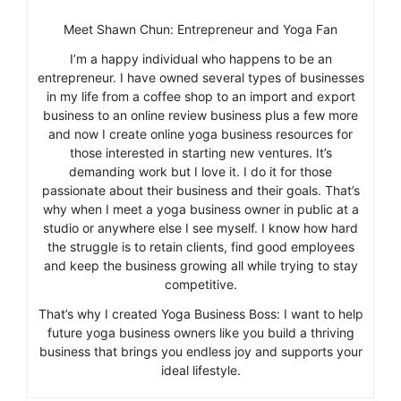
Meet Shawn Chun: Entrepreneur and Yoga Fan
I’m a happy individual who happens to be an
entrepreneur. I have owned several types of businesses
in my life from a coffee shop to an import and export
business to an online review business plus a few more
and now I create online yoga business resources for
those interested in starting new ventures. It’s
demanding work but I love it. I do it for those
passionate about their business and their goals. That’s
why when I meet a yoga business owner in public at a
studio or anywhere else I see myself. I know how hard
the struggle is to retain clients, find good employees
and keep the business growing all while trying to stay
competitive.
That’s why I created Yoga Business Boss: I want to help
future yoga business owners like you build a thriving
business that brings you endless joy and supports your
ideal lifestyle.