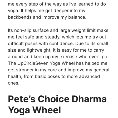
me every step of the way as I’ve learned to do
yoga. It helps me get deeper into my
backbends and improve my balance.
Its non-slip surface and large weight limit make
me feel safe and steady, which lets me try out
difficult poses with confidence. Due to its small
size and lightweight, it is easy for me to carry
around and keep up my exercise wherever I go.
The UpCircleSeven Yoga Wheel has helped me
get stronger in my core and improve my general
health, from basic poses to more advanced
ones.
Pete’s Choice Dharma
Yoga Wheel