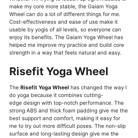
make my core more stable, the Gaiam Yoga
Wheel can do a lot of different things for me.
Cost-effectiveness and ease of use make it
usable by yogis of all levels, so everyone can
enjoy its benefits. The Gaiam Yoga Wheel has
helped me improve my practice and build core
strength in a way that feels natural and easy.
Risefit Yoga Wheel
The
Risefit Yoga Wheel
has changed the way I
do yoga because it combines cutting-
edge design with top-notch performance. The
strong ABS and thick foam padding give me the
best support and comfort, making it easy for
me to try out more difficult poses. The non-slip
surface and long-lasting design give me the