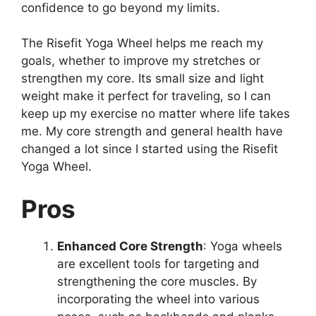
confidence to go beyond my limits.
The Risefit Yoga Wheel helps me reach my
goals, whether to improve my stretches or
strengthen my core. Its small size and light
weight make it perfect for traveling, so I can
keep up my exercise no matter where life takes
me. My core strength and general health have
changed a lot since I started using the Risefit
Yoga Wheel.
Pros
Enhanced Core Strength
: Yoga wheels
are excellent tools for targeting and
strengthening the core muscles. By
incorporating the wheel into various