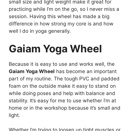
small size and light weight make it great for
practicing while I’m on the go, so I never miss a
session. Having this wheel has made a big
difference in how strong my core is and how
well I do in yoga generally.
Gaiam Yoga Wheel
Because it is easy to use and works well, the
Gaiam Yoga Wheel
has become an important
part of my routine. The tough PVC and padded
foam on the outside make it easy to stand on
while doing poses and help with balance and
stability. It’s easy for me to use whether I’m at
home or in the workshop because it’s small and
light.
Whether I’m trying to loosen up tight muscles or