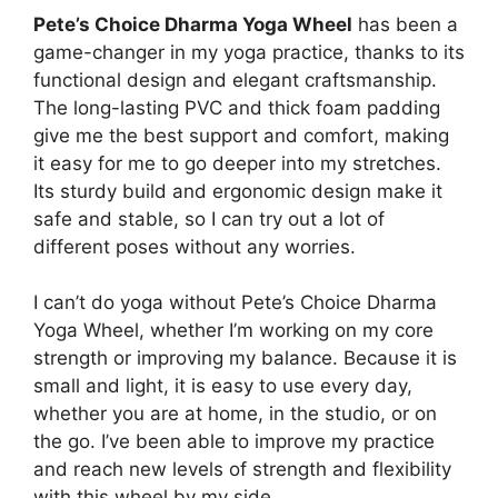
Pete’s Choice Dharma Yoga Wheel
has been a
game-changer in my yoga practice, thanks to its
functional design and elegant craftsmanship.
The long-lasting PVC and thick foam padding
give me the best support and comfort, making
it easy for me to go deeper into my stretches.
Its sturdy build and ergonomic design make it
safe and stable, so I can try out a lot of
different poses without any worries.
I can’t do yoga without Pete’s Choice Dharma
Yoga Wheel, whether I’m working on my core
strength or improving my balance. Because it is
small and light, it is easy to use every day,
whether you are at home, in the studio, or on
the go. I’ve been able to improve my practice
and reach new levels of strength and flexibility
with this wheel by my side.