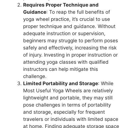
Requires Proper Technique and
Guidance
: To reap the full benefits of
yoga wheel practice, it’s crucial to use
proper technique and guidance. Without
adequate instruction or supervision,
beginners may struggle to perform poses
safely and effectively, increasing the risk
of injury. Investing in proper instruction or
attending yoga classes with qualified
instructors can help mitigate this
challenge.
Limited Portability and Storage
: While
Most Useful Yoga Wheels are relatively
lightweight and portable, they may still
pose challenges in terms of portability
and storage, especially for frequent
travelers or individuals with limited space
at home. Finding adequate storage space