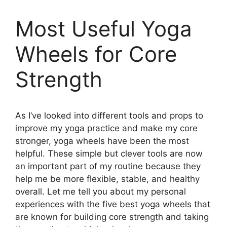
Most Useful Yoga
Wheels for Core
Strength
As I’ve looked into different tools and props to
improve my yoga practice and make my core
stronger, yoga wheels have been the most
helpful. These simple but clever tools are now
an important part of my routine because they
help me be more flexible, stable, and healthy
overall. Let me tell you about my personal
experiences with the five best yoga wheels that
are known for building core strength and taking