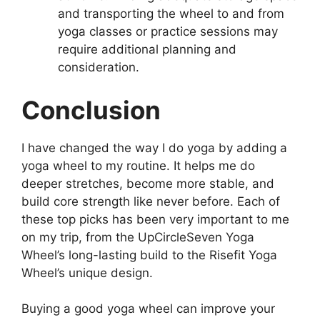
and transporting the wheel to and from
yoga classes or practice sessions may
require additional planning and
consideration.
Conclusion
I have changed the way I do yoga by adding a
yoga wheel to my routine. It helps me do
deeper stretches, become more stable, and
build core strength like never before. Each of
these top picks has been very important to me
on my trip, from the UpCircleSeven Yoga
Wheel’s long-lasting build to the Risefit Yoga
Wheel’s unique design.
Buying a good yoga wheel can improve your