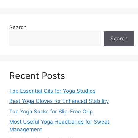
Search
Search
Recent Posts
Top Essential Oils for Yoga Studios
Best Yoga Gloves for Enhanced Stability
Top Yoga Socks for Slip-Free Grip
Most Useful Yoga Headbands for Sweat
Management