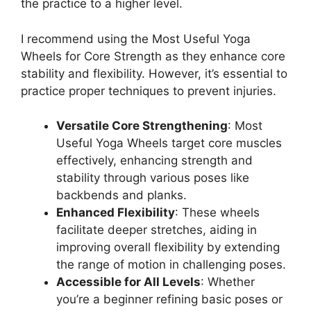
the practice to a higher level.
I recommend using the Most Useful Yoga
Wheels for Core Strength as they enhance core
stability and flexibility. However, it’s essential to
practice proper techniques to prevent injuries.
Versatile Core Strengthening
: Most
Useful Yoga Wheels target core muscles
effectively, enhancing strength and
stability through various poses like
backbends and planks.
Enhanced Flexibility
: These wheels
facilitate deeper stretches, aiding in
improving overall flexibility by extending
the range of motion in challenging poses.
Accessible for All Levels
: Whether
you’re a beginner refining basic poses or