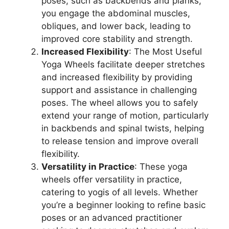
poses, such as backbends and planks,
you engage the abdominal muscles,
obliques, and lower back, leading to
improved core stability and strength.
Increased Flexibility
: The Most Useful
Yoga Wheels facilitate deeper stretches
and increased flexibility by providing
support and assistance in challenging
poses. The wheel allows you to safely
extend your range of motion, particularly
in backbends and spinal twists, helping
to release tension and improve overall
flexibility.
Versatility in Practice
: These yoga
wheels offer versatility in practice,
catering to yogis of all levels. Whether
you’re a beginner looking to refine basic
poses or an advanced practitioner