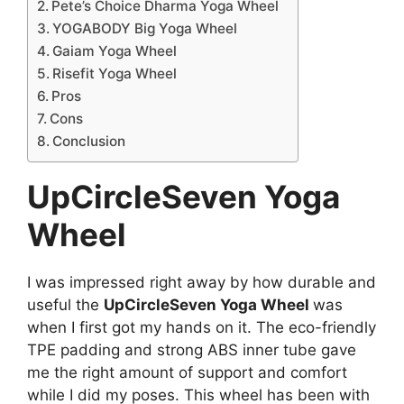
Pete’s Choice Dharma Yoga Wheel
YOGABODY Big Yoga Wheel
Gaiam Yoga Wheel
Risefit Yoga Wheel
Pros
Cons
Conclusion
UpCircleSeven Yoga
Wheel
I was impressed right away by how durable and
useful the
UpCircleSeven Yoga Wheel
was
when I first got my hands on it. The eco-friendly
TPE padding and strong ABS inner tube gave
me the right amount of support and comfort
while I did my poses. This wheel has been with