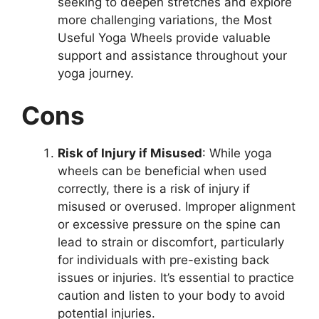
seeking to deepen stretches and explore
more challenging variations, the Most
Useful Yoga Wheels provide valuable
support and assistance throughout your
yoga journey.
Cons
Risk of Injury if Misused
: While yoga
wheels can be beneficial when used
correctly, there is a risk of injury if
misused or overused. Improper alignment
or excessive pressure on the spine can
lead to strain or discomfort, particularly
for individuals with pre-existing back
issues or injuries. It’s essential to practice
caution and listen to your body to avoid
potential injuries.