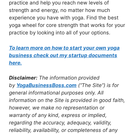
practice and help you reach new levels of
strength and energy, no matter how much
experience you have with yoga. Find the best
yoga wheel for core strength that works for your
practice by looking into all of your options.
To learn more on how to start your own yoga
business check out my startup documents
here
.
Disclaimer:
The information provided
by
Yo
gaBusinessBoss.com
(“The Site”) is for
general informational purposes only. All
information on the Site is provided in good faith,
however, we make no representation or
warranty of any kind, express or implied,
regarding the accuracy, adequacy, validity,
reliability, availability, or completeness of any