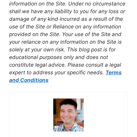
information on the Site. Under no circumstance
shall we have any liability to you for any loss or
damage of any kind incurred as a result of the
use of the Site or Reliance on any information
provided on the Site. Your use of the Site and
your reliance on any information on the Site is
solely at your own risk. This blog post is for
educational purposes only and does not
constitute legal advice. Please consult a legal
expert to address your specific needs.
Terms
and Conditions