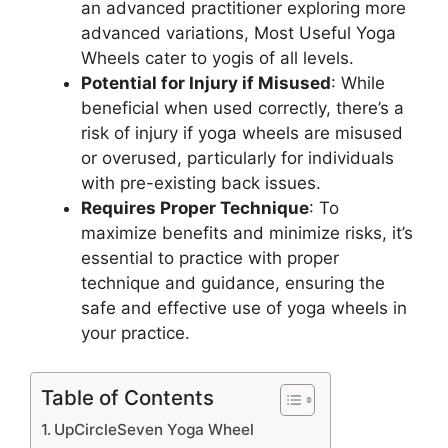
an advanced practitioner exploring more
advanced variations, Most Useful Yoga
Wheels cater to yogis of all levels.
Potential for Injury if Misused
: While
beneficial when used correctly, there’s a
risk of injury if yoga wheels are misused
or overused, particularly for individuals
with pre-existing back issues.
Requires Proper Technique
: To
maximize benefits and minimize risks, it’s
essential to practice with proper
technique and guidance, ensuring the
safe and effective use of yoga wheels in
your practice.
Table of Contents
UpCircleSeven Yoga Wheel