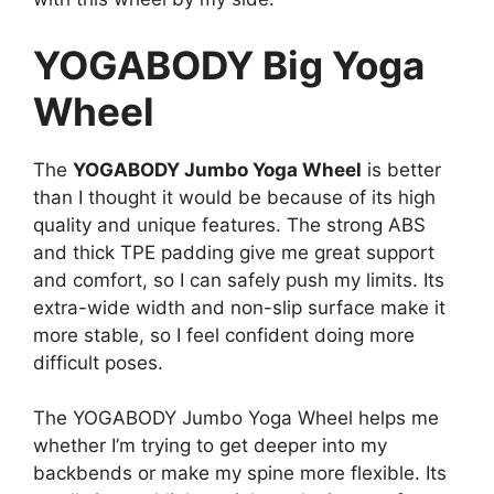
YOGABODY Big Yoga
Wheel
The
YOGABODY Jumbo Yoga Wheel
is better
than I thought it would be because of its high
quality and unique features. The strong ABS
and thick TPE padding give me great support
and comfort, so I can safely push my limits. Its
extra-wide width and non-slip surface make it
more stable, so I feel confident doing more
difficult poses.
The YOGABODY Jumbo Yoga Wheel helps me
whether I’m trying to get deeper into my
backbends or make my spine more flexible. Its