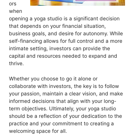
ors
when
opening a yoga studio is a significant decision
that depends on your financial situation,
business goals, and desire for autonomy. While
self-financing allows for full control and a more
intimate setting, investors can provide the
capital and resources needed to expand and
thrive.
Whether you choose to go it alone or
collaborate with investors, the key is to follow
your passion, maintain a clear vision, and make
informed decisions that align with your long-
term objectives. Ultimately, your yoga studio
should be a reflection of your dedication to the
practice and your commitment to creating a
welcoming space for all.