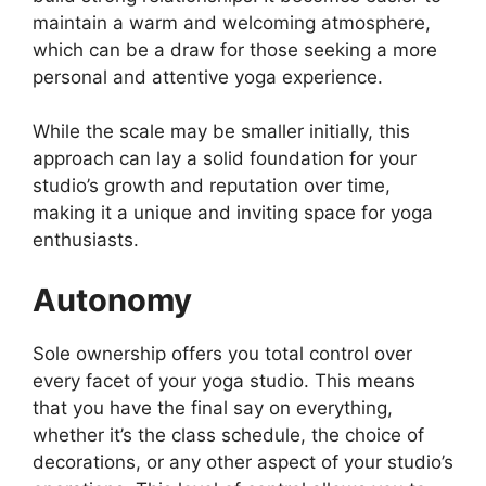
maintain a warm and welcoming atmosphere,
which can be a draw for those seeking a more
personal and attentive yoga experience.
While the scale may be smaller initially, this
approach can lay a solid foundation for your
studio’s growth and reputation over time,
making it a unique and inviting space for yoga
enthusiasts.
Autonomy
Sole ownership offers you total control over
every facet of your yoga studio. This means
that you have the final say on everything,
whether it’s the class schedule, the choice of
decorations, or any other aspect of your studio’s