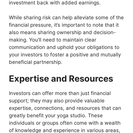
investment back with added earnings.
While sharing risk can help alleviate some of the
financial pressure, it’s important to note that it
also means sharing ownership and decision-
making. You’ll need to maintain clear
communication and uphold your obligations to
your investors to foster a positive and mutually
beneficial partnership.
Expertise and Resources
Investors can offer more than just financial
support; they may also provide valuable
expertise, connections, and resources that can
greatly benefit your yoga studio. These
individuals or groups often come with a wealth
of knowledge and experience in various areas,