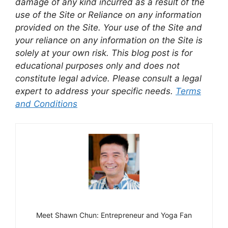
damage of any kind incurred as a result of the
use of the Site or Reliance on any information
provided on the Site. Your use of the Site and
your reliance on any information on the Site is
solely at your own risk. This blog post is for
educational purposes only and does not
constitute legal advice. Please consult a legal
expert to address your specific needs.
Terms
and Conditions
Meet Shawn Chun: Entrepreneur and Yoga Fan