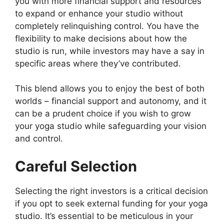
you with more financial support and resources
to expand or enhance your studio without
completely relinquishing control. You have the
flexibility to make decisions about how the
studio is run, while investors may have a say in
specific areas where they’ve contributed.
This blend allows you to enjoy the best of both
worlds – financial support and autonomy, and it
can be a prudent choice if you wish to grow
your yoga studio while safeguarding your vision
and control.
Careful Selection
Selecting the right investors is a critical decision
if you opt to seek external funding for your yoga
studio. It’s essential to be meticulous in your