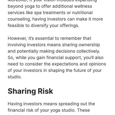
beyond yoga to offer additional wellness
services like spa treatments or nutritional
counseling, having investors can make it more
feasible to diversify your offerings.
However, it’s essential to remember that
involving investors means sharing ownership
and potentially making decisions collectively.
So, while you gain financial support, you’ll also
need to consider the expectations and opinions
of your investors in shaping the future of your
studio.
Sharing Risk
Having investors means spreading out the
financial risk of your yoga studio. These