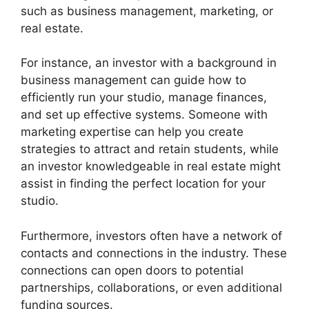
such as business management, marketing, or
real estate.
For instance, an investor with a background in
business management can guide how to
efficiently run your studio, manage finances,
and set up effective systems. Someone with
marketing expertise can help you create
strategies to attract and retain students, while
an investor knowledgeable in real estate might
assist in finding the perfect location for your
studio.
Furthermore, investors often have a network of
contacts and connections in the industry. These
connections can open doors to potential
partnerships, collaborations, or even additional
funding sources.