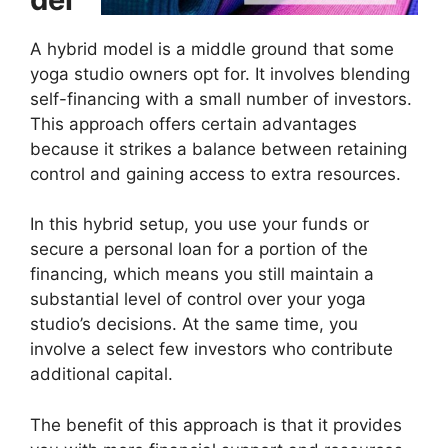
A hybrid model is a middle ground that some
yoga studio owners opt for. It involves blending
self-financing with a small number of investors.
This approach offers certain advantages
because it strikes a balance between retaining
control and gaining access to extra resources.
In this hybrid setup, you use your funds or
secure a personal loan for a portion of the
financing, which means you still maintain a
substantial level of control over your yoga
studio’s decisions. At the same time, you
involve a select few investors who contribute
additional capital.
The benefit of this approach is that it provides