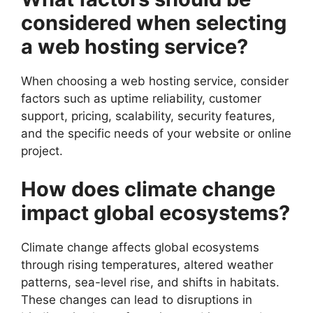
considered when selecting
a web hosting service?
When choosing a web hosting service, consider
factors such as uptime reliability, customer
support, pricing, scalability, security features,
and the specific needs of your website or online
project.
How does climate change
impact global ecosystems?
Climate change affects global ecosystems
through rising temperatures, altered weather
patterns, sea-level rise, and shifts in habitats.
These changes can lead to disruptions in