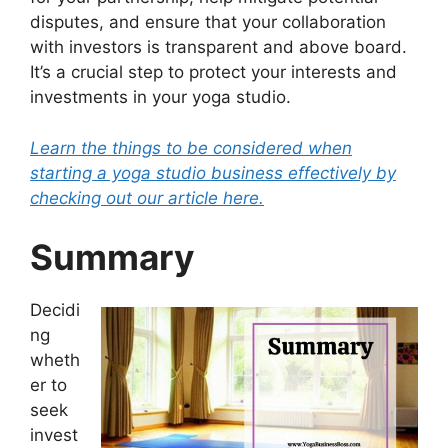
disputes, and ensure that your collaboration
with investors is transparent and above board.
It’s a crucial step to protect your interests and
investments in your yoga studio.
Learn the things to be considered when
starting a yoga studio business effectively by
checking out our article here.
Summary
Decidi
ng
wheth
er to
seek
invest