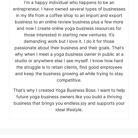
I’m a happy individual who happens to be an
entrepreneur. I have owned several types of businesses
in my life from a coffee shop to an import and export
business to an online review business plus a few more
and now I create online yoga business resources for
those interested in starting new ventures. It’s
demanding work but I love it. I do it for those
passionate about their business and their goals. That’s
why when I meet a yoga business owner in public at a
studio or anywhere else I see myself. I know how hard
the struggle is to retain clients, find good employees
and keep the business growing all while trying to stay
competitive.
That’s why I created Yoga Business Boss: I want to help
future yoga business owners like you build a thriving
business that brings you endless joy and supports your
ideal lifestyle.