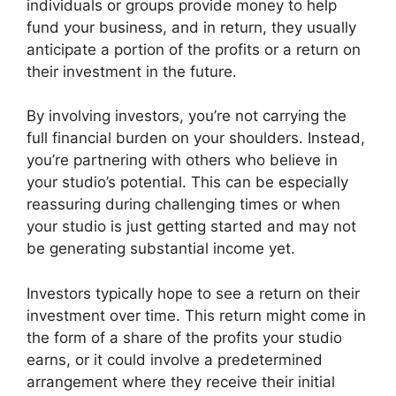
individuals or groups provide money to help
fund your business, and in return, they usually
anticipate a portion of the profits or a return on
their investment in the future.
By involving investors, you’re not carrying the
full financial burden on your shoulders. Instead,
you’re partnering with others who believe in
your studio’s potential. This can be especially
reassuring during challenging times or when
your studio is just getting started and may not
be generating substantial income yet.
Investors typically hope to see a return on their
investment over time. This return might come in
the form of a share of the profits your studio
earns, or it could involve a predetermined
arrangement where they receive their initial