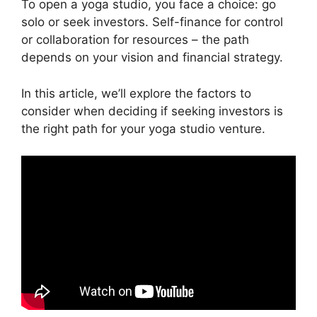
To open a yoga studio, you face a choice: go
solo or seek investors. Self-finance for control
or collaboration for resources – the path
depends on your vision and financial strategy.
In this article, we’ll explore the factors to
consider when deciding if seeking investors is
the right path for your yoga studio venture.