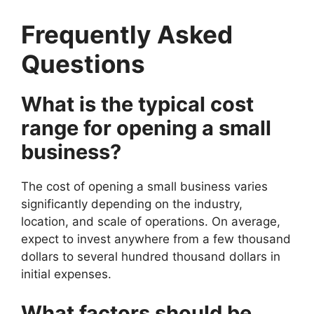
Frequently Asked
Questions
What is the typical cost
range for opening a small
business?
The cost of opening a small business varies
significantly depending on the industry,
location, and scale of operations. On average,
expect to invest anywhere from a few thousand
dollars to several hundred thousand dollars in
initial expenses.
What factors should be