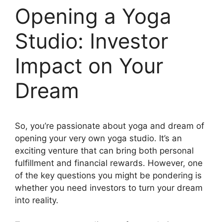
Opening a Yoga
Studio: Investor
Impact on Your
Dream
So, you’re passionate about yoga and dream of
opening your very own yoga studio. It’s an
exciting venture that can bring both personal
fulfillment and financial rewards. However, one
of the key questions you might be pondering is
whether you need investors to turn your dream
into reality.