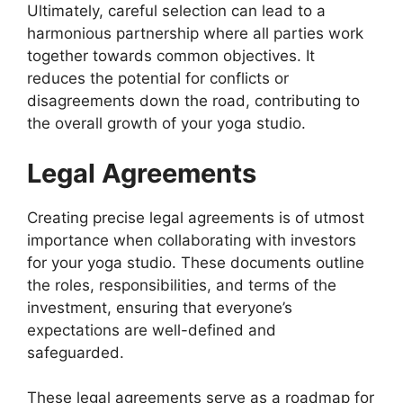
Ultimately, careful selection can lead to a
harmonious partnership where all parties work
together towards common objectives. It
reduces the potential for conflicts or
disagreements down the road, contributing to
the overall growth of your yoga studio.
Legal Agreements
Creating precise legal agreements is of utmost
importance when collaborating with investors
for your yoga studio. These documents outline
the roles, responsibilities, and terms of the
investment, ensuring that everyone’s
expectations are well-defined and
safeguarded.
These legal agreements serve as a roadmap for