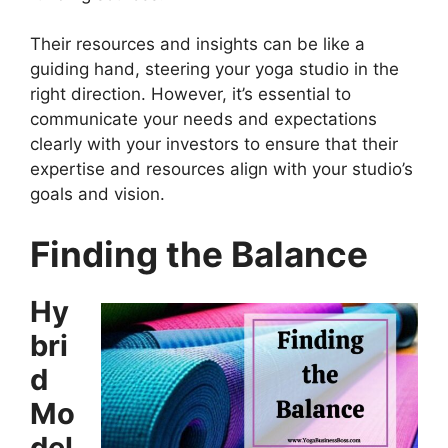
Their resources and insights can be like a
guiding hand, steering your yoga studio in the
right direction. However, it’s essential to
communicate your needs and expectations
clearly with your investors to ensure that their
expertise and resources align with your studio’s
goals and vision.
Finding the Balance
Hy
bri
d
Mo
del