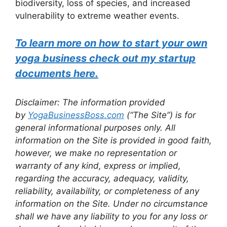
biodiversity, loss of species, and increased
vulnerability to extreme weather events.
To learn more on how to start your own
yoga business check out my startup
documents here.
Disclaimer: The information provided
by
YogaBusinessBoss.com
(“The Site”) is for
general informational purposes only. All
information on the Site is provided in good faith,
however, we make no representation or
warranty of any kind, express or implied,
regarding the accuracy, adequacy, validity,
reliability, availability, or completeness of any
information on the Site. Under no circumstance
shall we have any liability to you for any loss or