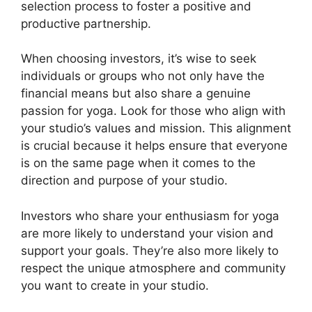
selection process to foster a positive and
productive partnership.
When choosing investors, it’s wise to seek
individuals or groups who not only have the
financial means but also share a genuine
passion for yoga. Look for those who align with
your studio’s values and mission. This alignment
is crucial because it helps ensure that everyone
is on the same page when it comes to the
direction and purpose of your studio.
Investors who share your enthusiasm for yoga
are more likely to understand your vision and
support your goals. They’re also more likely to
respect the unique atmosphere and community
you want to create in your studio.