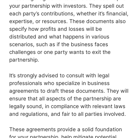
your partnership with investors. They spell out
each party’s contributions, whether it’s financial,
expertise, or resources. These documents also
specify how profits and losses will be
distributed and what happens in various
scenarios, such as if the business faces
challenges or one party wants to exit the
partnership.
It’s strongly advised to consult with legal
professionals who specialize in business
agreements to draft these documents. They will
ensure that all aspects of the partnership are
legally sound, in compliance with relevant laws
and regulations, and fair to all parties involved.
These agreements provide a solid foundation
for your partnership, help mitigate potential