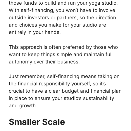
those funds to build and run your yoga studio.
With self-financing, you won’t have to involve
outside investors or partners, so the direction
and choices you make for your studio are
entirely in your hands.
This approach is often preferred by those who
want to keep things simple and maintain full
autonomy over their business.
Just remember, self-financing means taking on
the financial responsibility yourself, so it’s
crucial to have a clear budget and financial plan
in place to ensure your studio’s sustainability
and growth.
Smaller Scale