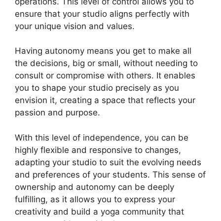
operations. This level of control allows you to
ensure that your studio aligns perfectly with
your unique vision and values.
Having autonomy means you get to make all
the decisions, big or small, without needing to
consult or compromise with others. It enables
you to shape your studio precisely as you
envision it, creating a space that reflects your
passion and purpose.
With this level of independence, you can be
highly flexible and responsive to changes,
adapting your studio to suit the evolving needs
and preferences of your students. This sense of
ownership and autonomy can be deeply
fulfilling, as it allows you to express your
creativity and build a yoga community that