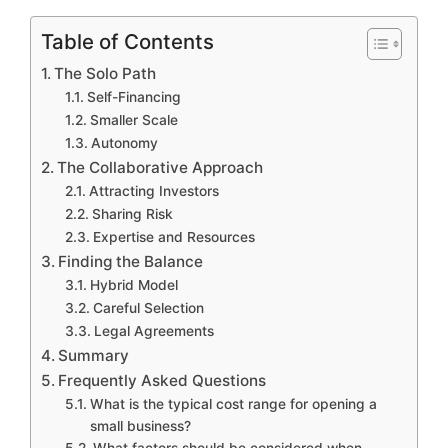
Table of Contents
The Solo Path
Self-Financing
Smaller Scale
Autonomy
The Collaborative Approach
Attracting Investors
Sharing Risk
Expertise and Resources
Finding the Balance
Hybrid Model
Careful Selection
Legal Agreements
Summary
Frequently Asked Questions
What is the typical cost range for opening a
small business?
What factors should be considered when