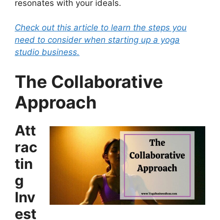
resonates with your ideals.
Check out this article to learn the steps you
need to consider when starting up a yoga
studio business.
The Collaborative
Approach
Att
rac
tin
g
Inv
est