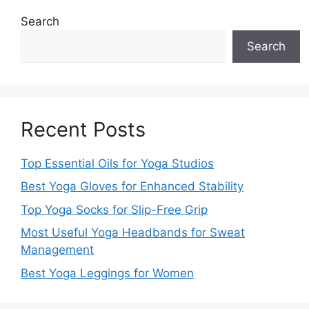
Search
Search
Recent Posts
Top Essential Oils for Yoga Studios
Best Yoga Gloves for Enhanced Stability
Top Yoga Socks for Slip-Free Grip
Most Useful Yoga Headbands for Sweat
Management
Best Yoga Leggings for Women