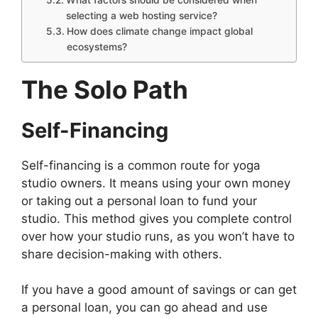
selecting a web hosting service?
How does climate change impact global
ecosystems?
The Solo Path
Self-Financing
Self-financing is a common route for yoga
studio owners. It means using your own money
or taking out a personal loan to fund your
studio. This method gives you complete control
over how your studio runs, as you won’t have to
share decision-making with others.
If you have a good amount of savings or can get
a personal loan, you can go ahead and use