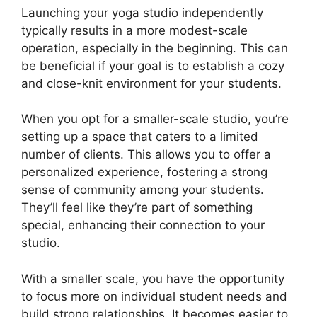
Launching your yoga studio independently
typically results in a more modest-scale
operation, especially in the beginning. This can
be beneficial if your goal is to establish a cozy
and close-knit environment for your students.
When you opt for a smaller-scale studio, you’re
setting up a space that caters to a limited
number of clients. This allows you to offer a
personalized experience, fostering a strong
sense of community among your students.
They’ll feel like they’re part of something
special, enhancing their connection to your
studio.
With a smaller scale, you have the opportunity
to focus more on individual student needs and
build strong relationships. It becomes easier to