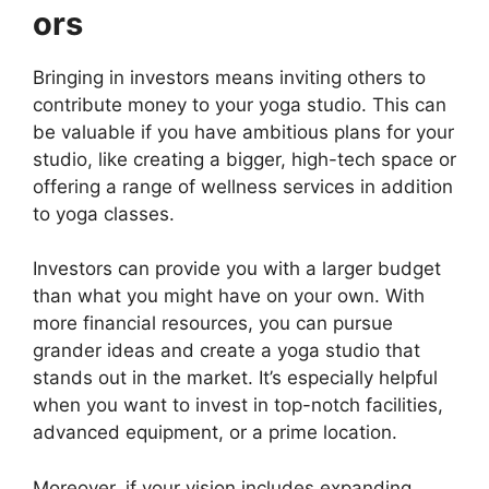
ors
Bringing in investors means inviting others to
contribute money to your yoga studio. This can
be valuable if you have ambitious plans for your
studio, like creating a bigger, high-tech space or
offering a range of wellness services in addition
to yoga classes.
Investors can provide you with a larger budget
than what you might have on your own. With
more financial resources, you can pursue
grander ideas and create a yoga studio that
stands out in the market. It’s especially helpful
when you want to invest in top-notch facilities,
advanced equipment, or a prime location.
Moreover, if your vision includes expanding