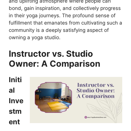
and uplifting atmosphere where people can
bond, gain inspiration, and collectively progress
in their yoga journeys. The profound sense of
fulfillment that emanates from cultivating such a
community is a deeply satisfying aspect of
owning a yoga studio.
Instructor vs. Studio
Owner: A Comparison
Initi
al
Inve
stm
ent