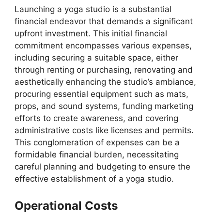
Launching a yoga studio is a substantial
financial endeavor that demands a significant
upfront investment. This initial financial
commitment encompasses various expenses,
including securing a suitable space, either
through renting or purchasing, renovating and
aesthetically enhancing the studio’s ambiance,
procuring essential equipment such as mats,
props, and sound systems, funding marketing
efforts to create awareness, and covering
administrative costs like licenses and permits.
This conglomeration of expenses can be a
formidable financial burden, necessitating
careful planning and budgeting to ensure the
effective establishment of a yoga studio.
Operational Costs