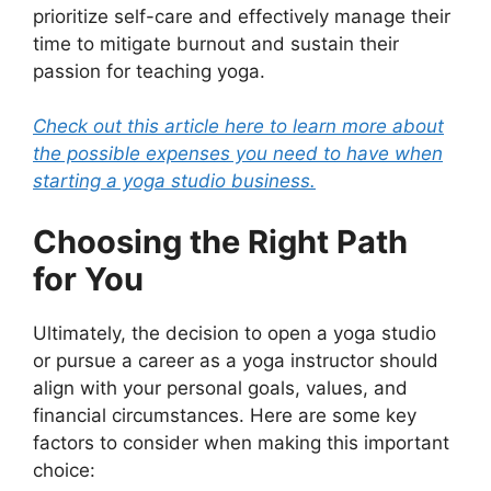
prioritize self-care and effectively manage their
time to mitigate burnout and sustain their
passion for teaching yoga.
Check out this article here to learn more about
the possible expenses you need to have when
starting a yoga studio business.
Choosing the Right Path
for You
Ultimately, the decision to open a yoga studio
or pursue a career as a yoga instructor should
align with your personal goals, values, and
financial circumstances. Here are some key
factors to consider when making this important
choice: