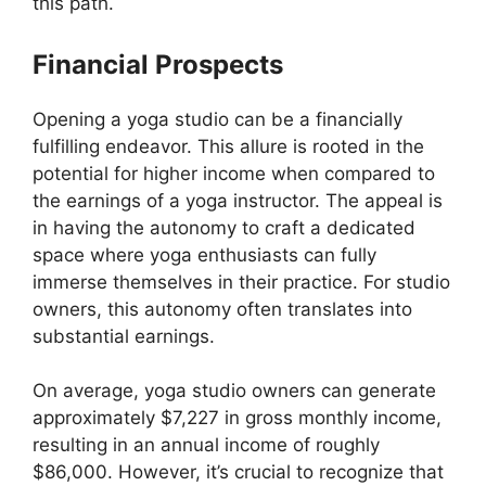
this path.
Financial Prospects
Opening a yoga studio can be a financially
fulfilling endeavor. This allure is rooted in the
potential for higher income when compared to
the earnings of a yoga instructor. The appeal is
in having the autonomy to craft a dedicated
space where yoga enthusiasts can fully
immerse themselves in their practice. For studio
owners, this autonomy often translates into
substantial earnings.
On average, yoga studio owners can generate
approximately $7,227 in gross monthly income,
resulting in an annual income of roughly
$86,000. However, it’s crucial to recognize that