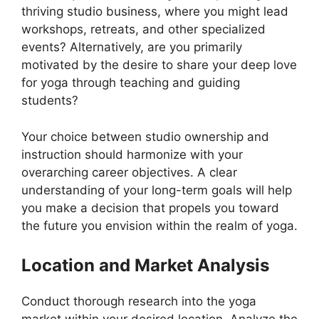
thriving studio business, where you might lead
workshops, retreats, and other specialized
events? Alternatively, are you primarily
motivated by the desire to share your deep love
for yoga through teaching and guiding
students?
Your choice between studio ownership and
instruction should harmonize with your
overarching career objectives. A clear
understanding of your long-term goals will help
you make a decision that propels you toward
the future you envision within the realm of yoga.
Location and Market Analysis
Conduct thorough research into the yoga