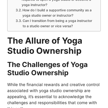
yoga instructor?
How do I build a supportive community as a
yoga studio owner or instructor?
Can I transition from being a yoga instructor
to a studio owner or vice versa?
The Allure of Yoga
Studio Ownership
The Challenges of Yoga
Studio Ownership
While the financial rewards and creative control
associated with yoga studio ownership are
appealing, it’s essential to acknowledge the
challenges and responsibilities that come with