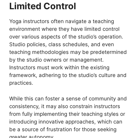
Limited Control
Yoga instructors often navigate a teaching
environment where they have limited control
over various aspects of the studio’s operation.
Studio policies, class schedules, and even
teaching methodologies may be predetermined
by the studio owners or management.
Instructors must work within the existing
framework, adhering to the studio’s culture and
practices.
While this can foster a sense of community and
consistency, it may also constrain instructors
from fully implementing their teaching styles or
introducing innovative approaches, which can
be a source of frustration for those seeking
greater autonomy.