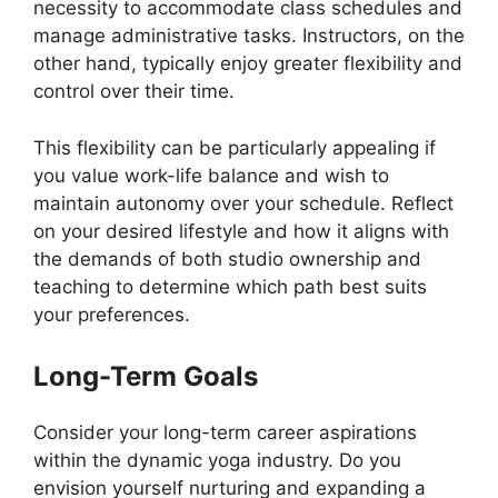
necessity to accommodate class schedules and
manage administrative tasks. Instructors, on the
other hand, typically enjoy greater flexibility and
control over their time.
This flexibility can be particularly appealing if
you value work-life balance and wish to
maintain autonomy over your schedule. Reflect
on your desired lifestyle and how it aligns with
the demands of both studio ownership and
teaching to determine which path best suits
your preferences.
Long-Term Goals
Consider your long-term career aspirations
within the dynamic yoga industry. Do you
envision yourself nurturing and expanding a