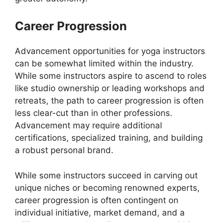
Career Progression
Advancement opportunities for yoga instructors
can be somewhat limited within the industry.
While some instructors aspire to ascend to roles
like studio ownership or leading workshops and
retreats, the path to career progression is often
less clear-cut than in other professions.
Advancement may require additional
certifications, specialized training, and building
a robust personal brand.
While some instructors succeed in carving out
unique niches or becoming renowned experts,
career progression is often contingent on
individual initiative, market demand, and a