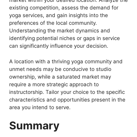
market within your desired location. Analyze the
existing competition, assess the demand for
yoga services, and gain insights into the
preferences of the local community.
Understanding the market dynamics and
identifying potential niches or gaps in service
can significantly influence your decision.
A location with a thriving yoga community and
unmet needs may be conducive to studio
ownership, while a saturated market may
require a more strategic approach to
instructorship. Tailor your choice to the specific
characteristics and opportunities present in the
area you intend to serve.
Summary