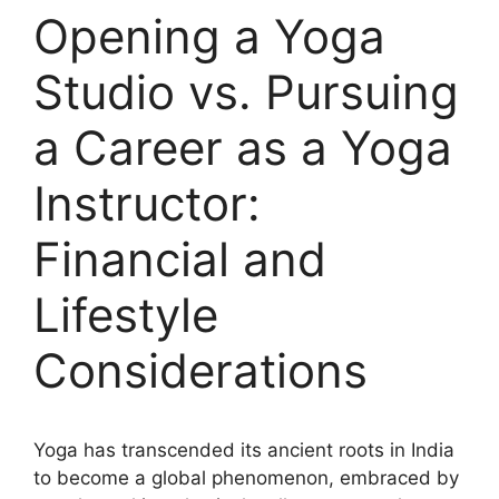
Opening a Yoga
Studio vs. Pursuing
a Career as a Yoga
Instructor:
Financial and
Lifestyle
Considerations
Yoga has transcended its ancient roots in India
to become a global phenomenon, embraced by