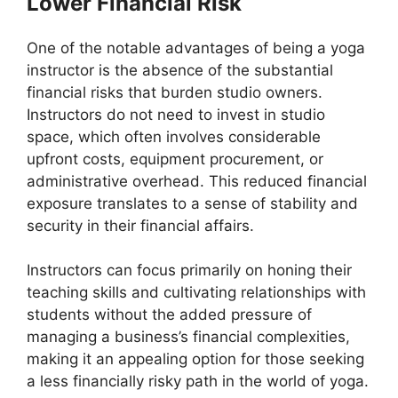
Lower Financial Risk
One of the notable advantages of being a yoga
instructor is the absence of the substantial
financial risks that burden studio owners.
Instructors do not need to invest in studio
space, which often involves considerable
upfront costs, equipment procurement, or
administrative overhead. This reduced financial
exposure translates to a sense of stability and
security in their financial affairs.
Instructors can focus primarily on honing their
teaching skills and cultivating relationships with
students without the added pressure of
managing a business’s financial complexities,
making it an appealing option for those seeking
a less financially risky path in the world of yoga.