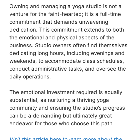
Owning and managing a yoga studio is not a
venture for the faint-hearted; it is a full-time
commitment that demands unwavering
dedication. This commitment extends to both
the emotional and physical aspects of the
business. Studio owners often find themselves
dedicating long hours, including evenings and
weekends, to accommodate class schedules,
conduct administrative tasks, and oversee the
daily operations.
The emotional investment required is equally
substantial, as nurturing a thriving yoga
community and ensuring the studio’s progress
can be a demanding but ultimately great
endeavor for those who choose this path.
Visit this article here to learn more about the