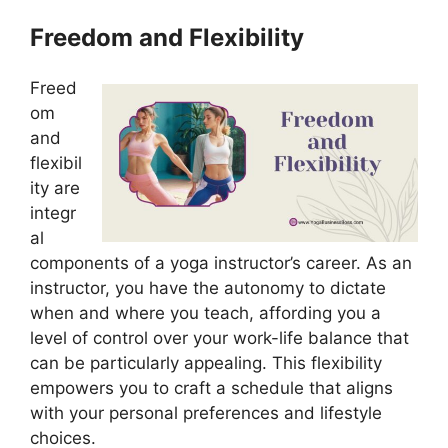
Freedom and Flexibility
Freed
om
and
flexibil
ity are
integr
al
components of a yoga instructor’s career. As an
instructor, you have the autonomy to dictate
when and where you teach, affording you a
level of control over your work-life balance that
can be particularly appealing. This flexibility
empowers you to craft a schedule that aligns
with your personal preferences and lifestyle
choices.