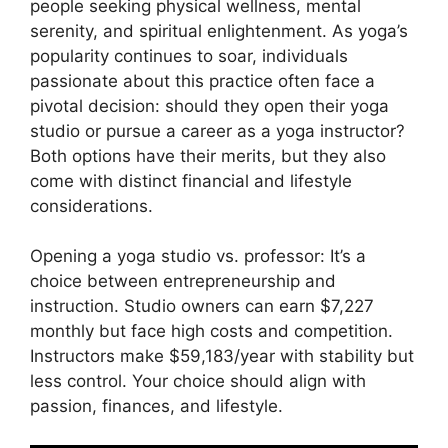
people seeking physical wellness, mental
serenity, and spiritual enlightenment. As yoga’s
popularity continues to soar, individuals
passionate about this practice often face a
pivotal decision: should they open their yoga
studio or pursue a career as a yoga instructor?
Both options have their merits, but they also
come with distinct financial and lifestyle
considerations.
Opening a yoga studio vs. professor: It’s a
choice between entrepreneurship and
instruction. Studio owners can earn $7,227
monthly but face high costs and competition.
Instructors make $59,183/year with stability but
less control. Your choice should align with
passion, finances, and lifestyle.