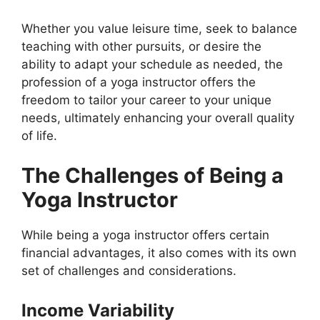
Whether you value leisure time, seek to balance
teaching with other pursuits, or desire the
ability to adapt your schedule as needed, the
profession of a yoga instructor offers the
freedom to tailor your career to your unique
needs, ultimately enhancing your overall quality
of life.
The Challenges of Being a
Yoga Instructor
While being a yoga instructor offers certain
financial advantages, it also comes with its own
set of challenges and considerations.
Income Variability