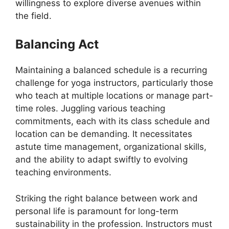
willingness to explore diverse avenues within
the field.
Balancing Act
Maintaining a balanced schedule is a recurring
challenge for yoga instructors, particularly those
who teach at multiple locations or manage part-
time roles. Juggling various teaching
commitments, each with its class schedule and
location can be demanding. It necessitates
astute time management, organizational skills,
and the ability to adapt swiftly to evolving
teaching environments.
Striking the right balance between work and
personal life is paramount for long-term
sustainability in the profession. Instructors must