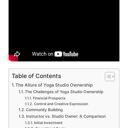
Table of Contents
The Allure of Yoga Studio Ownership
The Challenges of Yoga Studio Ownership
Financial Prospects
Control and Creative Expression
Community Building
Instructor vs. Studio Owner: A Comparison
Initial Investment