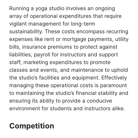
Running a yoga studio involves an ongoing
array of operational expenditures that require
vigilant management for long-term
sustainability. These costs encompass recurring
expenses like rent or mortgage payments, utility
bills, insurance premiums to protect against
liabilities, payroll for instructors and support
staff, marketing expenditures to promote
classes and events, and maintenance to uphold
the studio’s facilities and equipment. Effectively
managing these operational costs is paramount
to maintaining the studio’s financial stability and
ensuring its ability to provide a conducive
environment for students and instructors alike.
Competition