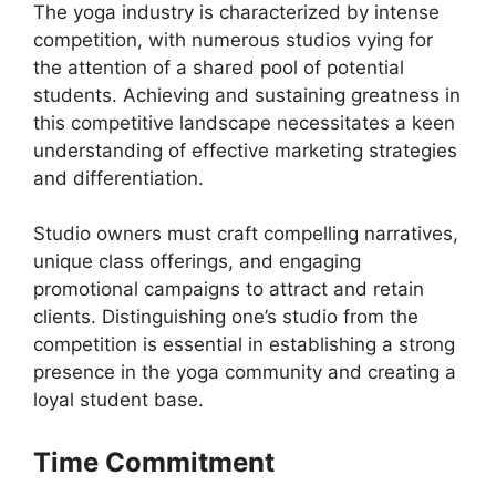
The yoga industry is characterized by intense
competition, with numerous studios vying for
the attention of a shared pool of potential
students. Achieving and sustaining greatness in
this competitive landscape necessitates a keen
understanding of effective marketing strategies
and differentiation.
Studio owners must craft compelling narratives,
unique class offerings, and engaging
promotional campaigns to attract and retain
clients. Distinguishing one’s studio from the
competition is essential in establishing a strong
presence in the yoga community and creating a
loyal student base.
Time Commitment