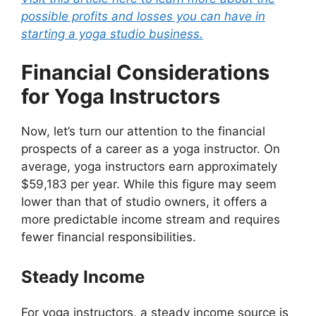
possible profits and losses you can have in
starting a yoga studio business.
Financial Considerations
for Yoga Instructors
Now, let’s turn our attention to the financial
prospects of a career as a yoga instructor. On
average, yoga instructors earn approximately
$59,183 per year. While this figure may seem
lower than that of studio owners, it offers a
more predictable income stream and requires
fewer financial responsibilities.
Steady Income
For yoga instructors, a steady income source is