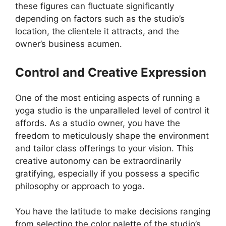
these figures can fluctuate significantly
depending on factors such as the studio’s
location, the clientele it attracts, and the
owner’s business acumen.
Control and Creative Expression
One of the most enticing aspects of running a
yoga studio is the unparalleled level of control it
affords. As a studio owner, you have the
freedom to meticulously shape the environment
and tailor class offerings to your vision. This
creative autonomy can be extraordinarily
gratifying, especially if you possess a specific
philosophy or approach to yoga.
You have the latitude to make decisions ranging
from selecting the color palette of the studio’s