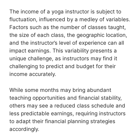
The income of a yoga instructor is subject to
fluctuation, influenced by a medley of variables.
Factors such as the number of classes taught,
the size of each class, the geographic location,
and the instructor’s level of experience can all
impact earnings. This variability presents a
unique challenge, as instructors may find it
challenging to predict and budget for their
income accurately.
While some months may bring abundant
teaching opportunities and financial stability,
others may see a reduced class schedule and
less predictable earnings, requiring instructors
to adapt their financial planning strategies
accordingly.