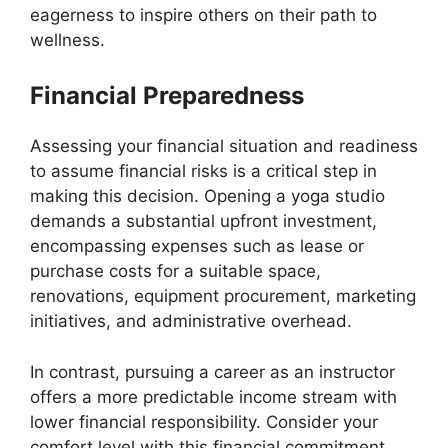
eagerness to inspire others on their path to
wellness.
Financial Preparedness
Assessing your financial situation and readiness
to assume financial risks is a critical step in
making this decision. Opening a yoga studio
demands a substantial upfront investment,
encompassing expenses such as lease or
purchase costs for a suitable space,
renovations, equipment procurement, marketing
initiatives, and administrative overhead.
In contrast, pursuing a career as an instructor
offers a more predictable income stream with
lower financial responsibility. Consider your
comfort level with this financial commitment