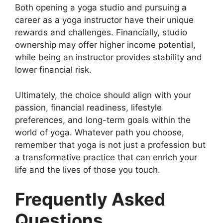
Both opening a yoga studio and pursuing a
career as a yoga instructor have their unique
rewards and challenges. Financially, studio
ownership may offer higher income potential,
while being an instructor provides stability and
lower financial risk.
Ultimately, the choice should align with your
passion, financial readiness, lifestyle
preferences, and long-term goals within the
world of yoga. Whatever path you choose,
remember that yoga is not just a profession but
a transformative practice that can enrich your
life and the lives of those you touch.
Frequently Asked
Questions