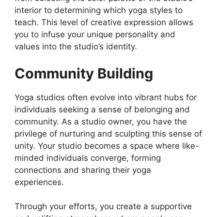
interior to determining which yoga styles to
teach. This level of creative expression allows
you to infuse your unique personality and
values into the studio’s identity.
Community Building
Yoga studios often evolve into vibrant hubs for
individuals seeking a sense of belonging and
community. As a studio owner, you have the
privilege of nurturing and sculpting this sense of
unity. Your studio becomes a space where like-
minded individuals converge, forming
connections and sharing their yoga
experiences.
Through your efforts, you create a supportive