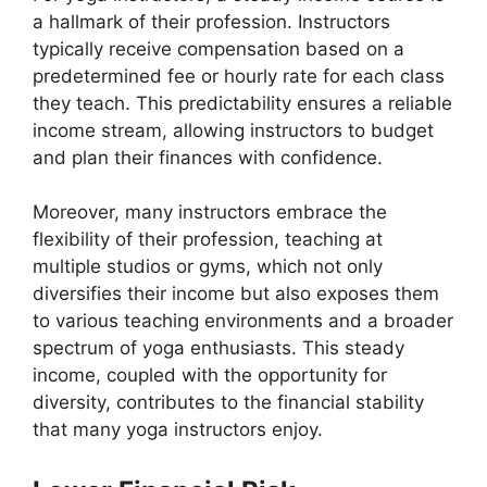
a hallmark of their profession. Instructors
typically receive compensation based on a
predetermined fee or hourly rate for each class
they teach. This predictability ensures a reliable
income stream, allowing instructors to budget
and plan their finances with confidence.
Moreover, many instructors embrace the
flexibility of their profession, teaching at
multiple studios or gyms, which not only
diversifies their income but also exposes them
to various teaching environments and a broader
spectrum of yoga enthusiasts. This steady
income, coupled with the opportunity for
diversity, contributes to the financial stability
that many yoga instructors enjoy.