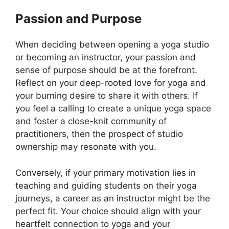
Passion and Purpose
When deciding between opening a yoga studio
or becoming an instructor, your passion and
sense of purpose should be at the forefront.
Reflect on your deep-rooted love for yoga and
your burning desire to share it with others. If
you feel a calling to create a unique yoga space
and foster a close-knit community of
practitioners, then the prospect of studio
ownership may resonate with you.
Conversely, if your primary motivation lies in
teaching and guiding students on their yoga
journeys, a career as an instructor might be the
perfect fit. Your choice should align with your
heartfelt connection to yoga and your