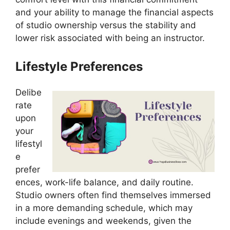
and your ability to manage the financial aspects
of studio ownership versus the stability and
lower risk associated with being an instructor.
Lifestyle Preferences
Delibe
rate
upon
your
lifestyl
e
prefer
ences, work-life balance, and daily routine.
Studio owners often find themselves immersed
in a more demanding schedule, which may
include evenings and weekends, given the