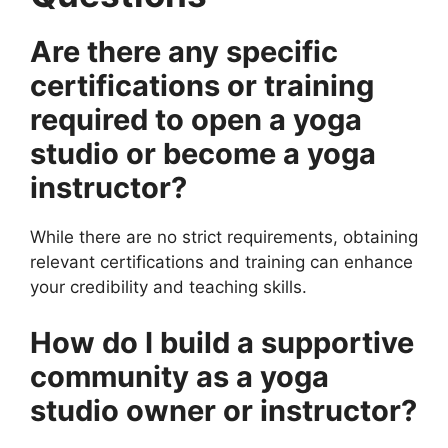
Are there any specific
certifications or training
required to open a yoga
studio or become a yoga
instructor?
While there are no strict requirements, obtaining
relevant certifications and training can enhance
your credibility and teaching skills.
How do I build a supportive
community as a yoga
studio owner or instructor?