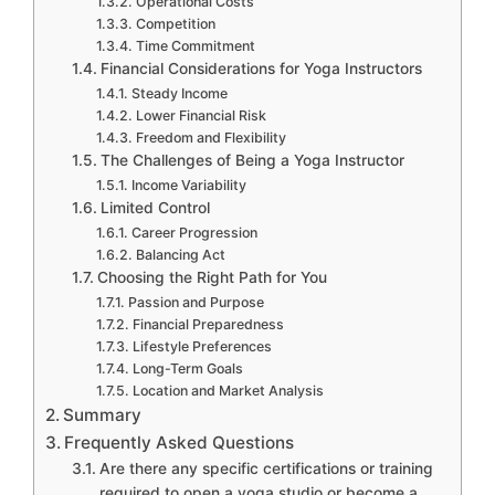
Operational Costs
Competition
Time Commitment
Financial Considerations for Yoga Instructors
Steady Income
Lower Financial Risk
Freedom and Flexibility
The Challenges of Being a Yoga Instructor
Income Variability
Limited Control
Career Progression
Balancing Act
Choosing the Right Path for You
Passion and Purpose
Financial Preparedness
Lifestyle Preferences
Long-Term Goals
Location and Market Analysis
Summary
Frequently Asked Questions
Are there any specific certifications or training
required to open a yoga studio or become a