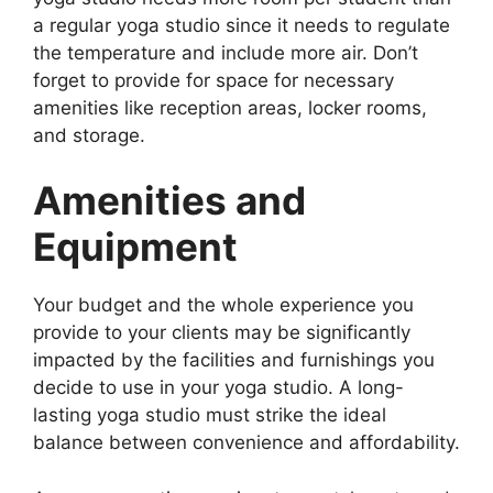
a regular yoga studio since it needs to regulate
the temperature and include more air. Don’t
forget to provide for space for necessary
amenities like reception areas, locker rooms,
and storage.
Amenities and
Equipment
Your budget and the whole experience you
provide to your clients may be significantly
impacted by the facilities and furnishings you
decide to use in your yoga studio. A long-
lasting yoga studio must strike the ideal
balance between convenience and affordability.