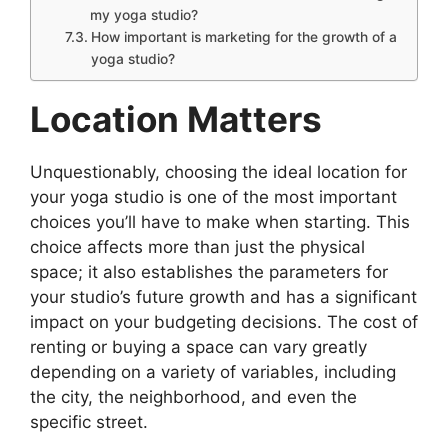
my yoga studio?
How important is marketing for the growth of a
yoga studio?
Location Matters
Unquestionably, choosing the ideal location for
your yoga studio is one of the most important
choices you’ll have to make when starting. This
choice affects more than just the physical
space; it also establishes the parameters for
your studio’s future growth and has a significant
impact on your budgeting decisions. The cost of
renting or buying a space can vary greatly
depending on a variety of variables, including
the city, the neighborhood, and even the
specific street.