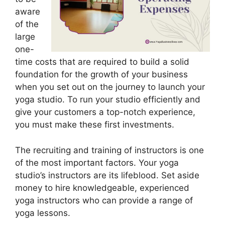
aware
of the
large
one-
time costs that are required to build a solid
foundation for the growth of your business
when you set out on the journey to launch your
yoga studio. To run your studio efficiently and
give your customers a top-notch experience,
you must make these first investments.
The recruiting and training of instructors is one
of the most important factors. Your yoga
studio’s instructors are its lifeblood. Set aside
money to hire knowledgeable, experienced
yoga instructors who can provide a range of
yoga lessons.