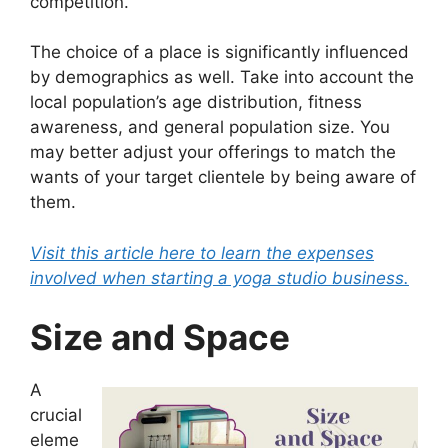
competition.
The choice of a place is significantly influenced
by demographics as well. Take into account the
local population’s age distribution, fitness
awareness, and general population size. You
may better adjust your offerings to match the
wants of your target clientele by being aware of
them.
Visit this article here to learn the expenses
involved when starting a yoga studio business.
Size and Space
A
crucial
eleme