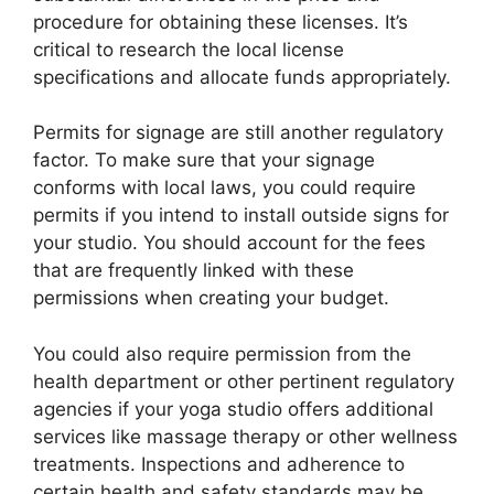
procedure for obtaining these licenses. It’s
critical to research the local license
specifications and allocate funds appropriately.
Permits for signage are still another regulatory
factor. To make sure that your signage
conforms with local laws, you could require
permits if you intend to install outside signs for
your studio. You should account for the fees
that are frequently linked with these
permissions when creating your budget.
You could also require permission from the
health department or other pertinent regulatory
agencies if your yoga studio offers additional
services like massage therapy or other wellness
treatments. Inspections and adherence to
certain health and safety standards may be