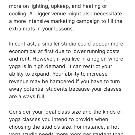
more on lighting, upkeep, and heating or
cooling. A bigger venue might also necessitate
a more intensive marketing campaign to fill the
extra mats in your lessons.
In contrast, a smaller studio could appear more
economical at first due to lower running costs
and rent. However, if you live in a region where
yoga is in high demand, it can restrict your
ability to expand. Your ability to increase
revenue may be hampered if you have to turn
away potential students because your classes
are always full.
Consider your ideal class size and the kinds of
yoga classes you intend to provide when
choosing the studio’s size. For instance, a hot
yoga studio needs more room per student than