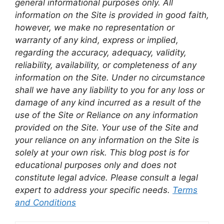
general informational purposes only. All
information on the Site is provided in good faith,
however, we make no representation or
warranty of any kind, express or implied,
regarding the accuracy, adequacy, validity,
reliability, availability, or completeness of any
information on the Site. Under no circumstance
shall we have any liability to you for any loss or
damage of any kind incurred as a result of the
use of the Site or Reliance on any information
provided on the Site. Your use of the Site and
your reliance on any information on the Site is
solely at your own risk. This blog post is for
educational purposes only and does not
constitute legal advice. Please consult a legal
expert to address your specific needs.
Terms
and Conditions