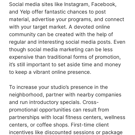
Social media sites like Instagram, Facebook,
and Yelp offer fantastic chances to post
material, advertise your programs, and connect
with your target market. A devoted online
community can be created with the help of
regular and interesting social media posts. Even
though social media marketing can be less
expensive than traditional forms of promotion,
it’s still important to set aside time and money
to keep a vibrant online presence.
To increase your studio’s presence in the
neighborhood, partner with nearby companies
and run introductory specials. Cross-
promotional opportunities can result from
partnerships with local fitness centers, wellness
centers, or coffee shops. First-time client
incentives like discounted sessions or package