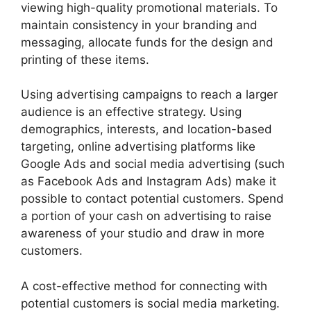
viewing high-quality promotional materials. To
maintain consistency in your branding and
messaging, allocate funds for the design and
printing of these items.
Using advertising campaigns to reach a larger
audience is an effective strategy. Using
demographics, interests, and location-based
targeting, online advertising platforms like
Google Ads and social media advertising (such
as Facebook Ads and Instagram Ads) make it
possible to contact potential customers. Spend
a portion of your cash on advertising to raise
awareness of your studio and draw in more
customers.
A cost-effective method for connecting with
potential customers is social media marketing.