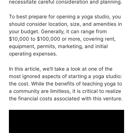
necessitate careful consideration and planning.
To best prepare for opening a yoga studio, you
should consider location, size, and amenities in
your budget. Generally, it can range from
$10,000 to $100,000 or more, covering rent,
equipment, permits, marketing, and initial
operating expenses.
In this article, we’ll take a look at one of the
most ignored aspects of starting a yoga studio:
the cost. While the benefits of teaching yoga to
a community are limitless, it is critical to realize
the financial costs associated with this venture.