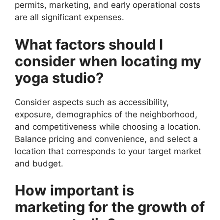
permits, marketing, and early operational costs
are all significant expenses.
What factors should I
consider when locating my
yoga studio?
Consider aspects such as accessibility,
exposure, demographics of the neighborhood,
and competitiveness while choosing a location.
Balance pricing and convenience, and select a
location that corresponds to your target market
and budget.
How important is
marketing for the growth of