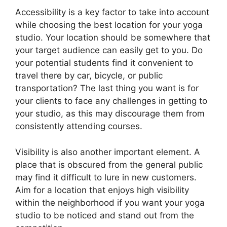
Accessibility is a key factor to take into account
while choosing the best location for your yoga
studio. Your location should be somewhere that
your target audience can easily get to you. Do
your potential students find it convenient to
travel there by car, bicycle, or public
transportation? The last thing you want is for
your clients to face any challenges in getting to
your studio, as this may discourage them from
consistently attending courses.
Visibility is also another important element. A
place that is obscured from the general public
may find it difficult to lure in new customers.
Aim for a location that enjoys high visibility
within the neighborhood if you want your yoga
studio to be noticed and stand out from the