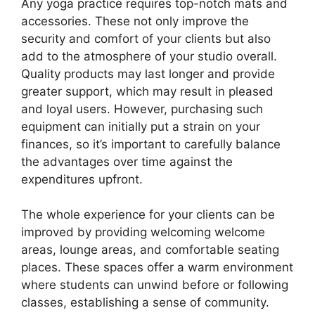
Any yoga practice requires top-notch mats and
accessories. These not only improve the
security and comfort of your clients but also
add to the atmosphere of your studio overall.
Quality products may last longer and provide
greater support, which may result in pleased
and loyal users. However, purchasing such
equipment can initially put a strain on your
finances, so it’s important to carefully balance
the advantages over time against the
expenditures upfront.
The whole experience for your clients can be
improved by providing welcoming welcome
areas, lounge areas, and comfortable seating
places. These spaces offer a warm environment
where students can unwind before or following
classes, establishing a sense of community.