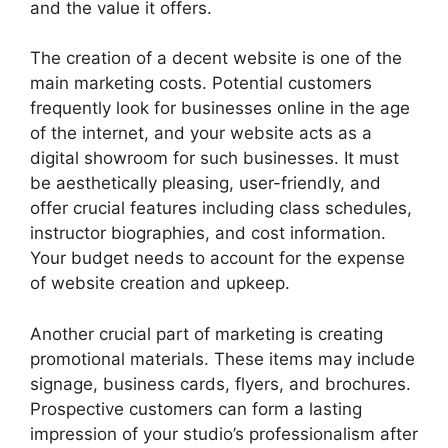
and the value it offers.
The creation of a decent website is one of the
main marketing costs. Potential customers
frequently look for businesses online in the age
of the internet, and your website acts as a
digital showroom for such businesses. It must
be aesthetically pleasing, user-friendly, and
offer crucial features including class schedules,
instructor biographies, and cost information.
Your budget needs to account for the expense
of website creation and upkeep.
Another crucial part of marketing is creating
promotional materials. These items may include
signage, business cards, flyers, and brochures.
Prospective customers can form a lasting
impression of your studio’s professionalism after