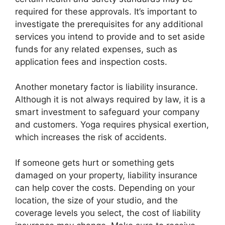
required for these approvals. It’s important to
investigate the prerequisites for any additional
services you intend to provide and to set aside
funds for any related expenses, such as
application fees and inspection costs.
Another monetary factor is liability insurance.
Although it is not always required by law, it is a
smart investment to safeguard your company
and customers. Yoga requires physical exertion,
which increases the risk of accidents.
If someone gets hurt or something gets
damaged on your property, liability insurance
can help cover the costs. Depending on your
location, the size of your studio, and the
coverage levels you select, the cost of liability