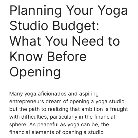
Planning Your Yoga
Studio Budget:
What You Need to
Know Before
Opening
Many yoga aficionados and aspiring
entrepreneurs dream of opening a yoga studio,
but the path to realizing that ambition is fraught
with difficulties, particularly in the financial
sphere. As peaceful as yoga can be, the
financial elements of opening a studio