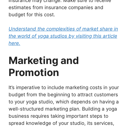
insurance may change. Make sure to receive
estimates from insurance companies and
budget for this cost.
Understand the complexities of market share in
the world of yoga studios by visiting this article
here.
Marketing and
Promotion
It’s imperative to include marketing costs in your
budget from the beginning to attract customers
to your yoga studio, which depends on having a
well-structured marketing plan. Building a yoga
business requires taking important steps to
spread knowledge of your studio, its services,