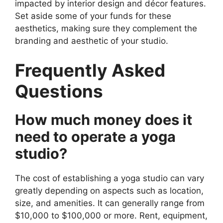
impacted by interior design and décor features.
Set aside some of your funds for these
aesthetics, making sure they complement the
branding and aesthetic of your studio.
Frequently Asked
Questions
How much money does it
need to operate a yoga
studio?
The cost of establishing a yoga studio can vary
greatly depending on aspects such as location,
size, and amenities. It can generally range from
$10,000 to $100,000 or more. Rent, equipment,