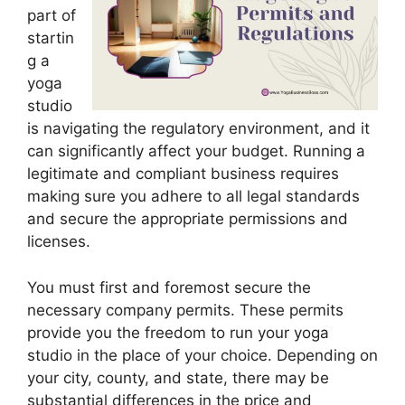
part of
startin
g a
yoga
studio
is navigating the regulatory environment, and it
can significantly affect your budget. Running a
legitimate and compliant business requires
making sure you adhere to all legal standards
and secure the appropriate permissions and
licenses.
You must first and foremost secure the
necessary company permits. These permits
provide you the freedom to run your yoga
studio in the place of your choice. Depending on
your city, county, and state, there may be
substantial differences in the price and