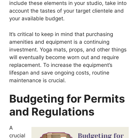
include these elements in your studio, take into
account the tastes of your target clientele and
your available budget.
It’s critical to keep in mind that purchasing
amenities and equipment is a continuing
investment. Yoga mats, props, and other things
will eventually become worn out and require
replacement. To increase the equipment’s
lifespan and save ongoing costs, routine
maintenance is crucial.
Budgeting for Permits
and Regulations
A
crucial