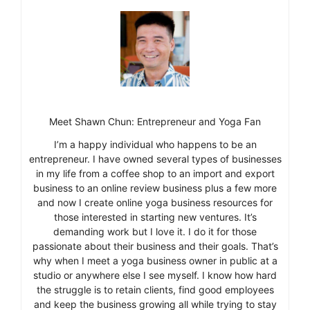
Meet Shawn Chun: Entrepreneur and Yoga Fan
I’m a happy individual who happens to be an
entrepreneur. I have owned several types of businesses
in my life from a coffee shop to an import and export
business to an online review business plus a few more
and now I create online yoga business resources for
those interested in starting new ventures. It’s
demanding work but I love it. I do it for those
passionate about their business and their goals. That’s
why when I meet a yoga business owner in public at a
studio or anywhere else I see myself. I know how hard
the struggle is to retain clients, find good employees
and keep the business growing all while trying to stay