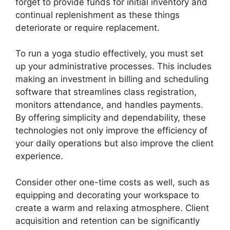
forget to provide funds for initial inventory and
continual replenishment as these things
deteriorate or require replacement.
To run a yoga studio effectively, you must set
up your administrative processes. This includes
making an investment in billing and scheduling
software that streamlines class registration,
monitors attendance, and handles payments.
By offering simplicity and dependability, these
technologies not only improve the efficiency of
your daily operations but also improve the client
experience.
Consider other one-time costs as well, such as
equipping and decorating your workspace to
create a warm and relaxing atmosphere. Client
acquisition and retention can be significantly