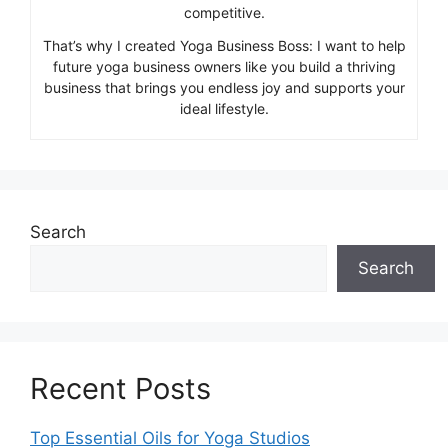
competitive.
That’s why I created Yoga Business Boss: I want to help
future yoga business owners like you build a thriving
business that brings you endless joy and supports your
ideal lifestyle.
Search
Search
Recent Posts
Top Essential Oils for Yoga Studios