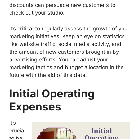
discounts can persuade new customers to
check out your studio.
It’s critical to regularly assess the growth of your
marketing initiatives. Keep an eye on statistics
like website traffic, social media activity, and
the amount of new customers brought in by
advertising efforts. You can adjust your
marketing tactics and budget allocation in the
future with the aid of this data.
Initial Operating
Expenses
It’s
crucial
to be