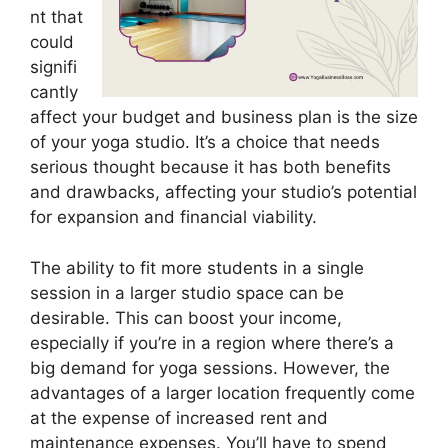
nt that
could
signifi
cantly
affect your budget and business plan is the size
of your yoga studio. It’s a choice that needs
serious thought because it has both benefits
and drawbacks, affecting your studio’s potential
for expansion and financial viability.
The ability to fit more students in a single
session in a larger studio space can be
desirable. This can boost your income,
especially if you’re in a region where there’s a
big demand for yoga sessions. However, the
advantages of a larger location frequently come
at the expense of increased rent and
maintenance expenses. You’ll have to spend