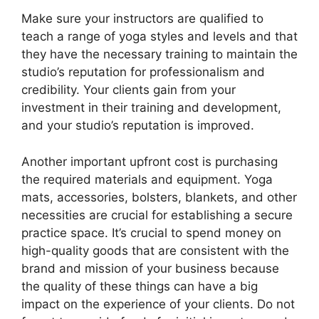
Make sure your instructors are qualified to
teach a range of yoga styles and levels and that
they have the necessary training to maintain the
studio’s reputation for professionalism and
credibility. Your clients gain from your
investment in their training and development,
and your studio’s reputation is improved.
Another important upfront cost is purchasing
the required materials and equipment. Yoga
mats, accessories, bolsters, blankets, and other
necessities are crucial for establishing a secure
practice space. It’s crucial to spend money on
high-quality goods that are consistent with the
brand and mission of your business because
the quality of these things can have a big
impact on the experience of your clients. Do not