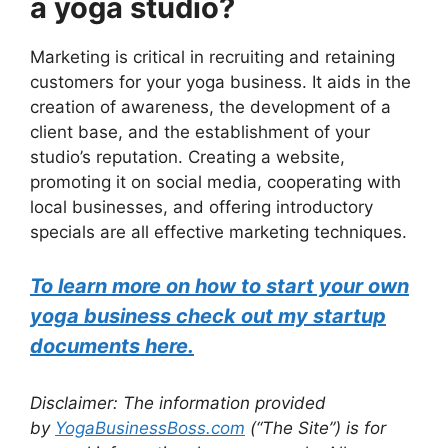
a yoga studio?
Marketing is critical in recruiting and retaining
customers for your yoga business. It aids in the
creation of awareness, the development of a
client base, and the establishment of your
studio’s reputation. Creating a website,
promoting it on social media, cooperating with
local businesses, and offering introductory
specials are all effective marketing techniques.
To learn more on how to start your own
yoga business check out my startup
documents here.
Disclaimer: The information provided
by
YogaBusinessBoss.com
(“The Site”) is for