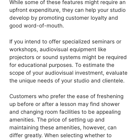
While some of these features might require an
upfront expenditure, they can help your studio
develop by promoting customer loyalty and
good word-of-mouth.
If you intend to offer specialized seminars or
workshops, audiovisual equipment like
projectors or sound systems might be required
for educational purposes. To estimate the
scope of your audiovisual investment, evaluate
the unique needs of your studio and clientele.
Customers who prefer the ease of freshening
up before or after a lesson may find shower
and changing room facilities to be appealing
amenities. The price of setting up and
maintaining these amenities, however, can
differ greatly. When selecting whether to