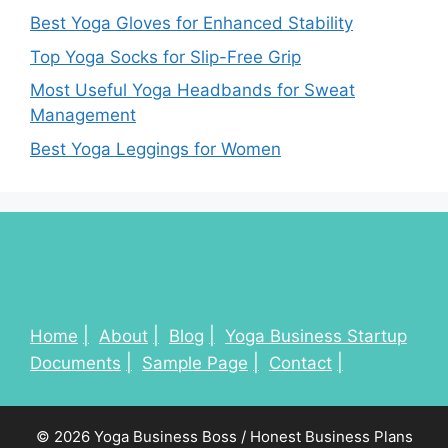
Best Yoga Gloves for Enhanced Stability
Top Yoga Socks for Slip-Free Grip
Most Useful Yoga Headbands for Sweat
Management
Best Yoga Leggings for Women
Home
About
Blog
Yoga Business Startup
Documents
Sample Page
Contact
© 2026 Yoga Business Boss / Honest Business Plans