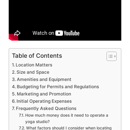
Table of Contents
Location Matters
Size and Space
Amenities and Equipment
Budgeting for Permits and Regulations
Marketing and Promotion
Initial Operating Expenses
Frequently Asked Questions
How much money does it need to operate a
yoga studio?
What factors should I consider when locating