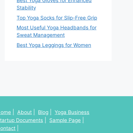
Best Yoga Gloves for Enhanced
Stability
Top Yoga Socks for Slip-Free Grip
Most Useful Yoga Headbands for
Sweat Management
Best Yoga Leggings for Women
Home
About
Blog
Yoga Business
tartup Documents
Sample Page
ontact