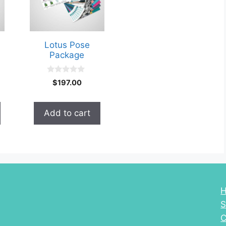
Lotus Pose
Package
0
$
197.00
o
u
t
o
Add to cart
f
5
S
C