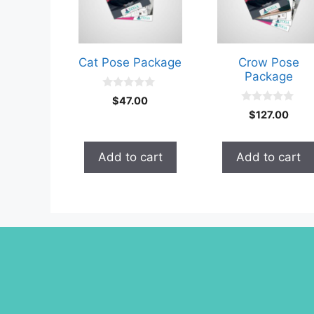
Cat Pose Package
Crow Pose
Package
0
$
47.00
o
0
$
127.00
u
o
t
u
o
t
f
o
Add to cart
Add to cart
5
f
5