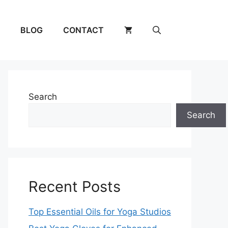
BLOG
CONTACT
Search
Search
Recent Posts
Top Essential Oils for Yoga Studios