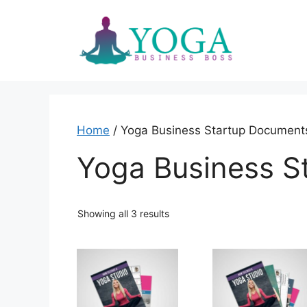
Skip
to
content
Home
/ Yoga Business Startup Document
Yoga Business S
Showing all 3 results