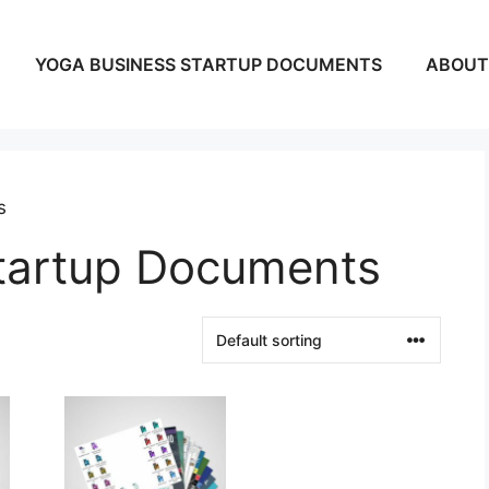
YOGA BUSINESS STARTUP DOCUMENTS
ABOUT
s
tartup Documents