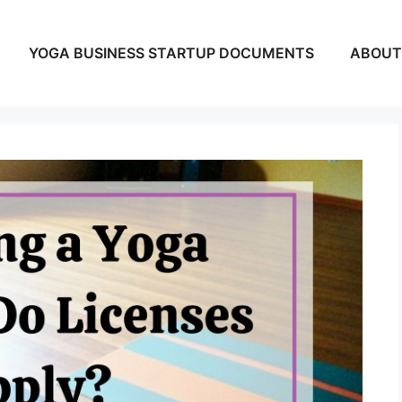
YOGA BUSINESS STARTUP DOCUMENTS
ABOUT