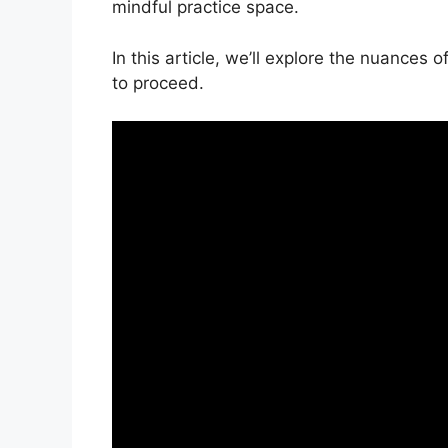
mindful practice space.
In this article, we’ll explore the nuance
to proceed.