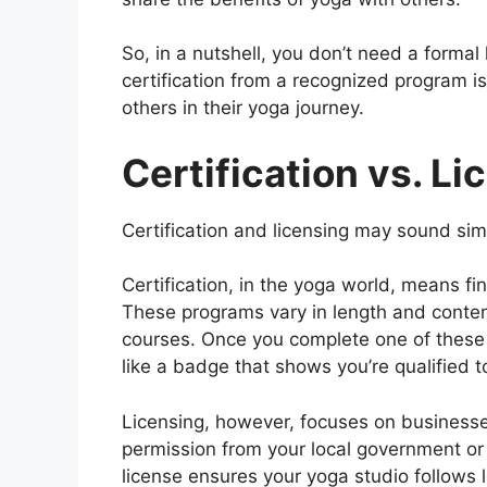
So, in a nutshell, you don’t need a formal
certification from a recognized program is
others in their yoga journey.
Certification vs. Li
Certification and licensing may sound simi
Certification, in the yoga world, means fi
These programs vary in length and conte
courses. Once you complete one of these pr
like a badge that shows you’re qualified t
Licensing, however, focuses on businesses,
permission from your local government or r
license ensures your yoga studio follows lo