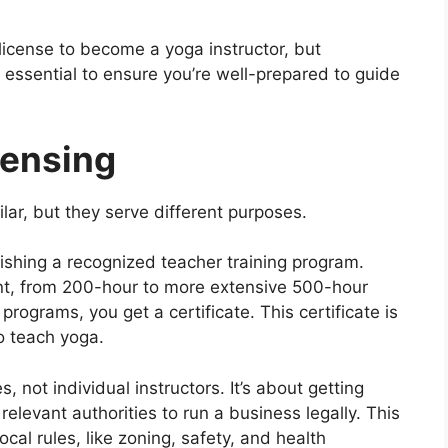
 license to become a yoga instructor, but
 essential to ensure you’re well-prepared to guide
censing
lar, but they serve different purposes.
nishing a recognized teacher training program.
nt, from 200-hour to more extensive 500-hour
ograms, you get a certificate. This certificate is
o teach yoga.
 not individual instructors. It’s about getting
elevant authorities to run a business legally. This
cal rules, like zoning, safety, and health