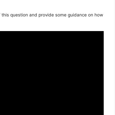
s of this question and provide some guidance on how