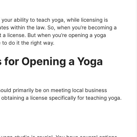
g your ability to teach yoga, while licensing is
tes within the law. So, when you’re becoming a
ot a license. But when you’re opening a yoga
to do it the right way.
 for Opening a Yoga
ould primarily be on meeting local business
obtaining a license specifically for teaching yoga.