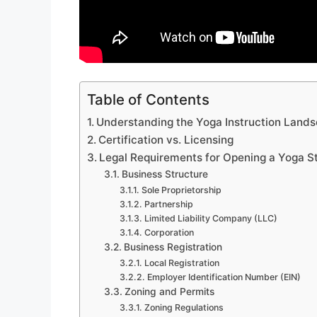
Table of Contents
Understanding the Yoga Instruction Land
Certification vs. Licensing
Legal Requirements for Opening a Yoga S
Business Structure
Sole Proprietorship
Partnership
Limited Liability Company (LLC)
Corporation
Business Registration
Local Registration
Employer Identification Number (EIN)
Zoning and Permits
Zoning Regulations