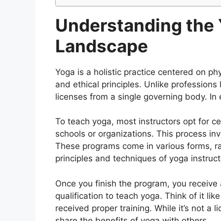
Understanding the 
Landscape
Yoga is a holistic practice centered on ph
and ethical principles. Unlike profession
licenses from a single governing body. In 
To teach yoga, most instructors opt for ce
schools or organizations. This process in
These programs come in various forms, r
principles and techniques of yoga instruct
Once you finish the program, you receive a 
qualification to teach yoga. Think of it li
received proper training. While it’s not a li
share the benefits of yoga with others.