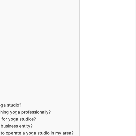
oga studio?
ching yoga professionally?
 for yoga studios?
 business entity?
 to operate a yoga studio in my area?