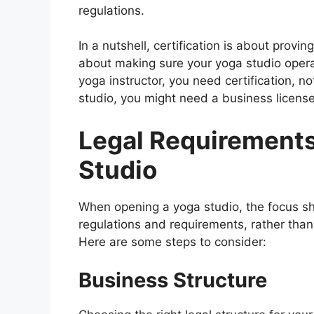
regulations.
In a nutshell, certification is about provin
about making sure your yoga studio opera
yoga instructor, you need certification, n
studio, you might need a business license 
Legal Requirements
Studio
When opening a yoga studio, the focus sh
regulations and requirements, rather than 
Here are some steps to consider:
Business Structure