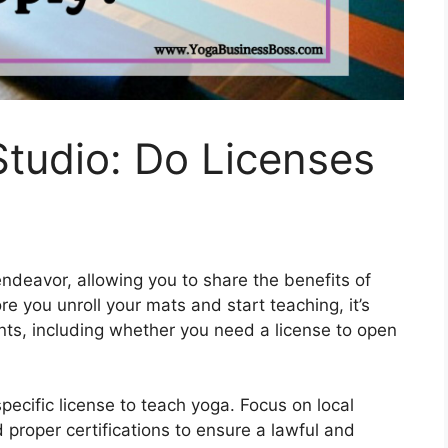
Studio: Do Licenses
endeavor, allowing you to share the benefits of
 you unroll your mats and start teaching, it’s
nts, including whether you need a license to open
pecific license to teach yoga. Focus on local
 proper certifications to ensure a lawful and