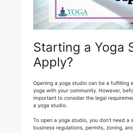
Starting a Yoga 
Apply?
Opening a yoga studio can be a fulfilling 
yoga with your community. However, before
important to consider the legal requireme
a yoga studio.
To open a yoga studio, you don’t need a s
business regulations, permits, zoning, and