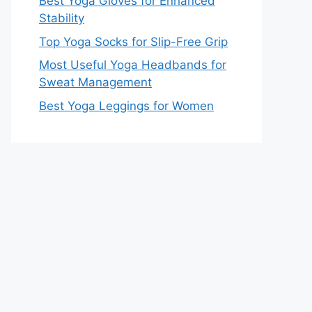
Best Yoga Gloves for Enhanced
Stability
Top Yoga Socks for Slip-Free Grip
Most Useful Yoga Headbands for
Sweat Management
Best Yoga Leggings for Women