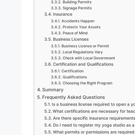
Building Permits
Signage Permits
Insurance
Accidents Happen
Protects Your Assets
Peace of Mind
Business Licenses
Business License or Permit
Local Regulations Vary
Check with Local Government
Certification and Qualifications
Certification
Qualifications
Choosing the Right Program
Summary
Frequently Asked Questions
Is a business license required to open a y
What certifications are necessary for tea
Are there specific insurance requirements
Do I need to register my yoga studio as a
What permits or permissions are required