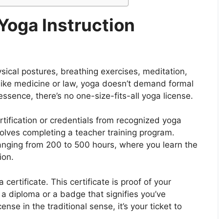
Yoga Instruction
ysical postures, breathing exercises, meditation,
s like medicine or law, yoga doesn’t demand formal
essence, there’s no one-size-fits-all yoga license.
rtification or credentials from recognized yoga
volves completing a teacher training program.
anging from 200 to 500 hours, where you learn the
ion.
certificate. This certificate is proof of your
ke a diploma or a badge that signifies you’ve
cense in the traditional sense, it’s your ticket to