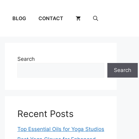
BLOG
CONTACT
Search
Search
Recent Posts
Top Essential Oils for Yoga Studios