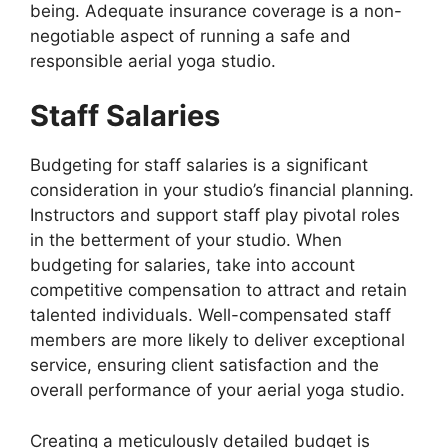
being. Adequate insurance coverage is a non-
negotiable aspect of running a safe and
responsible aerial yoga studio.
Staff Salaries
Budgeting for staff salaries is a significant
consideration in your studio’s financial planning.
Instructors and support staff play pivotal roles
in the betterment of your studio. When
budgeting for salaries, take into account
competitive compensation to attract and retain
talented individuals. Well-compensated staff
members are more likely to deliver exceptional
service, ensuring client satisfaction and the
overall performance of your aerial yoga studio.
Creating a meticulously detailed budget is