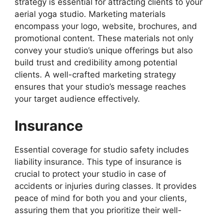
strategy is essential for attracting clients to your
aerial yoga studio. Marketing materials
encompass your logo, website, brochures, and
promotional content. These materials not only
convey your studio’s unique offerings but also
build trust and credibility among potential
clients. A well-crafted marketing strategy
ensures that your studio’s message reaches
your target audience effectively.
Insurance
Essential coverage for studio safety includes
liability insurance. This type of insurance is
crucial to protect your studio in case of
accidents or injuries during classes. It provides
peace of mind for both you and your clients,
assuring them that you prioritize their well-