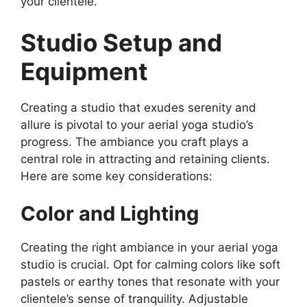
your clientele.
Studio Setup and
Equipment
Creating a studio that exudes serenity and
allure is pivotal to your aerial yoga studio’s
progress. The ambiance you craft plays a
central role in attracting and retaining clients.
Here are some key considerations:
Color and Lighting
Creating the right ambiance in your aerial yoga
studio is crucial. Opt for calming colors like soft
pastels or earthy tones that resonate with your
clientele’s sense of tranquility. Adjustable