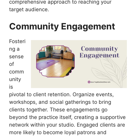
comprehensive approach to reaching your
target audience.
Community Engagement
Fosteri
ng a
sense
of
comm
unity
is
pivotal to client retention. Organize events,
workshops, and social gatherings to bring
clients together. These engagements go
beyond the practice itself, creating a supportive
network within your studio. Engaged clients are
more likely to become loyal patrons and