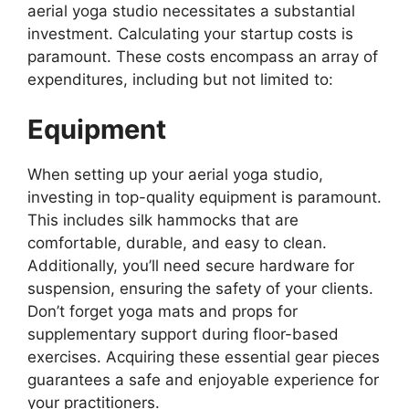
aerial yoga studio necessitates a substantial
investment. Calculating your startup costs is
paramount. These costs encompass an array of
expenditures, including but not limited to:
Equipment
When setting up your aerial yoga studio,
investing in top-quality equipment is paramount.
This includes silk hammocks that are
comfortable, durable, and easy to clean.
Additionally, you’ll need secure hardware for
suspension, ensuring the safety of your clients.
Don’t forget yoga mats and props for
supplementary support during floor-based
exercises. Acquiring these essential gear pieces
guarantees a safe and enjoyable experience for
your practitioners.