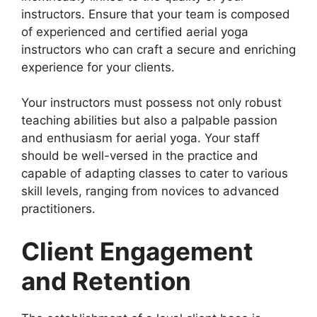
instructors. Ensure that your team is composed
of experienced and certified aerial yoga
instructors who can craft a secure and enriching
experience for your clients.
Your instructors must possess not only robust
teaching abilities but also a palpable passion
and enthusiasm for aerial yoga. Your staff
should be well-versed in the practice and
capable of adapting classes to cater to various
skill levels, ranging from novices to advanced
practitioners.
Client Engagement
and Retention