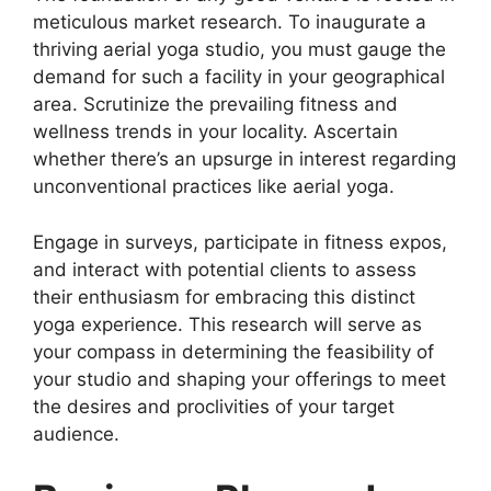
meticulous market research. To inaugurate a
thriving aerial yoga studio, you must gauge the
demand for such a facility in your geographical
area. Scrutinize the prevailing fitness and
wellness trends in your locality. Ascertain
whether there’s an upsurge in interest regarding
unconventional practices like aerial yoga.
Engage in surveys, participate in fitness expos,
and interact with potential clients to assess
their enthusiasm for embracing this distinct
yoga experience. This research will serve as
your compass in determining the feasibility of
your studio and shaping your offerings to meet
the desires and proclivities of your target
audience.