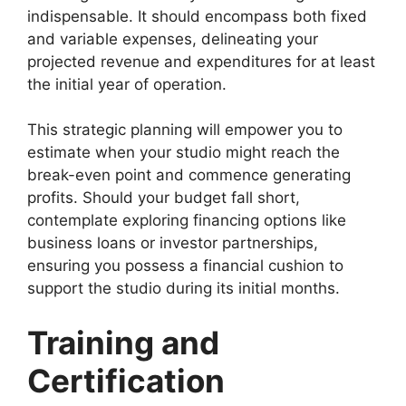
indispensable. It should encompass both fixed
and variable expenses, delineating your
projected revenue and expenditures for at least
the initial year of operation.
This strategic planning will empower you to
estimate when your studio might reach the
break-even point and commence generating
profits. Should your budget fall short,
contemplate exploring financing options like
business loans or investor partnerships,
ensuring you possess a financial cushion to
support the studio during its initial months.
Training and
Certification