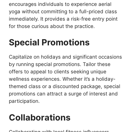
encourages individuals to experience aerial
yoga without committing to a full-priced class
immediately. It provides a risk-free entry point
for those curious about the practice.
Special Promotions
Capitalize on holidays and significant occasions
by running special promotions. Tailor these
offers to appeal to clients seeking unique
wellness experiences. Whether it’s a holiday-
themed class or a discounted package, special
promotions can attract a surge of interest and
participation.
Collaborations
Collaborating with local fitness influencers,