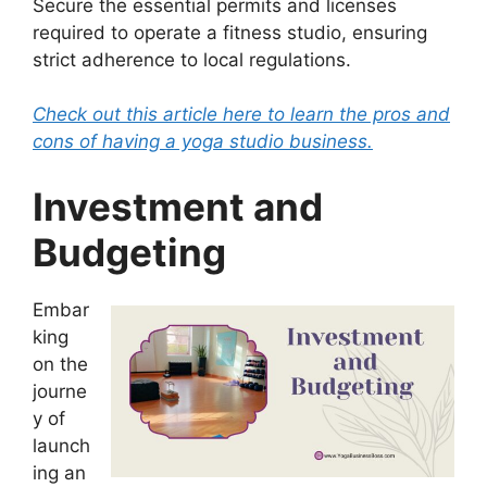
Secure the essential permits and licenses
required to operate a fitness studio, ensuring
strict adherence to local regulations.
Check out this article here to learn the pros and
cons of having a yoga studio business.
Investment and
Budgeting
Embar
king
on the
journe
y of
launch
ing an