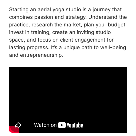
Starting an aerial yoga studio is a journey that
combines passion and strategy. Understand the
practice, research the market, plan your budget,
invest in training, create an inviting studio
space, and focus on client engagement for
lasting progress. It’s a unique path to well-being
and entrepreneurship.