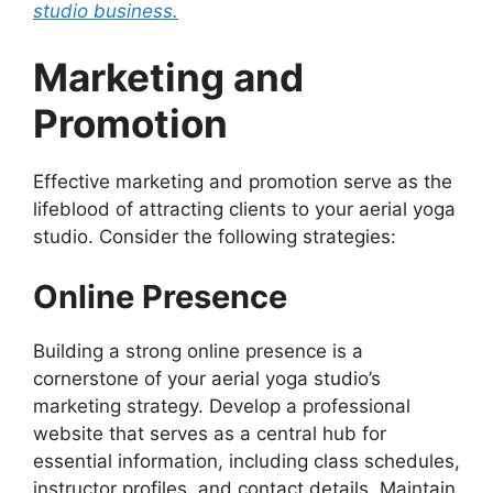
studio business.
Marketing and
Promotion
Effective marketing and promotion serve as the
lifeblood of attracting clients to your aerial yoga
studio. Consider the following strategies:
Online Presence
Building a strong online presence is a
cornerstone of your aerial yoga studio’s
marketing strategy. Develop a professional
website that serves as a central hub for
essential information, including class schedules,
instructor profiles, and contact details. Maintain