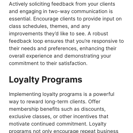
Actively soliciting feedback from your clients
and engaging in two-way communication is
essential. Encourage clients to provide input on
class schedules, themes, and any
improvements they’d like to see. A robust
feedback loop ensures that you’re responsive to
their needs and preferences, enhancing their
overall experience and demonstrating your
commitment to their satisfaction.
Loyalty Programs
Implementing loyalty programs is a powerful
way to reward long-term clients. Offer
membership benefits such as discounts,
exclusive classes, or other incentives that
motivate continued commitment. Loyalty
programs not only encourage repeat business