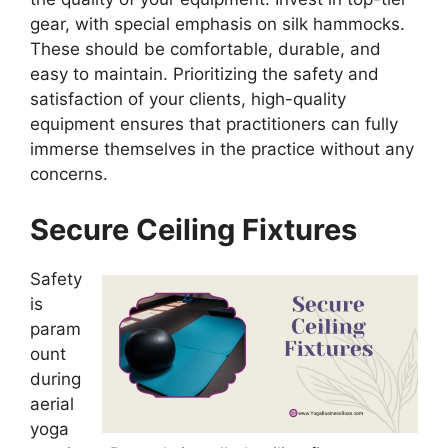
gear, with special emphasis on silk hammocks.
These should be comfortable, durable, and
easy to maintain. Prioritizing the safety and
satisfaction of your clients, high-quality
equipment ensures that practitioners can fully
immerse themselves in the practice without any
concerns.
Secure Ceiling Fixtures
Safety
is
param
ount
during
aerial
yoga