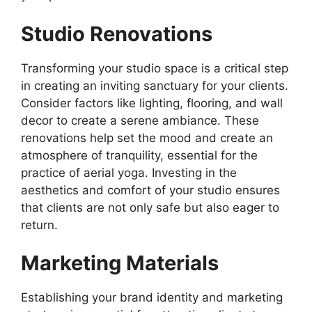
Studio Renovations
Transforming your studio space is a critical step
in creating an inviting sanctuary for your clients.
Consider factors like lighting, flooring, and wall
decor to create a serene ambiance. These
renovations help set the mood and create an
atmosphere of tranquility, essential for the
practice of aerial yoga. Investing in the
aesthetics and comfort of your studio ensures
that clients are not only safe but also eager to
return.
Marketing Materials
Establishing your brand identity and marketing