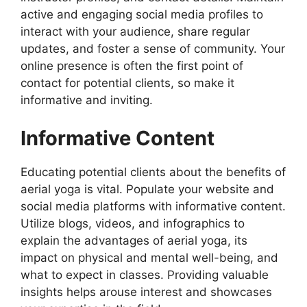
active and engaging social media profiles to
interact with your audience, share regular
updates, and foster a sense of community. Your
online presence is often the first point of
contact for potential clients, so make it
informative and inviting.
Informative Content
Educating potential clients about the benefits of
aerial yoga is vital. Populate your website and
social media platforms with informative content.
Utilize blogs, videos, and infographics to
explain the advantages of aerial yoga, its
impact on physical and mental well-being, and
what to expect in classes. Providing valuable
insights helps arouse interest and showcases