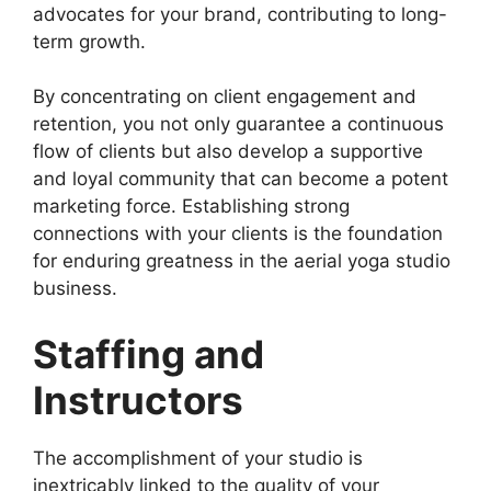
advocates for your brand, contributing to long-
term growth.
By concentrating on client engagement and
retention, you not only guarantee a continuous
flow of clients but also develop a supportive
and loyal community that can become a potent
marketing force. Establishing strong
connections with your clients is the foundation
for enduring greatness in the aerial yoga studio
business.
Staffing and
Instructors
The accomplishment of your studio is
inextricably linked to the quality of your