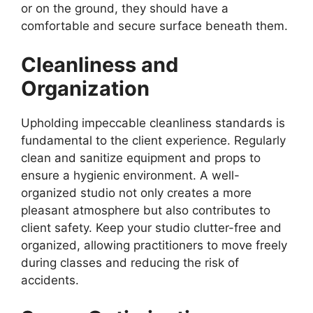
or on the ground, they should have a
comfortable and secure surface beneath them.
Cleanliness and
Organization
Upholding impeccable cleanliness standards is
fundamental to the client experience. Regularly
clean and sanitize equipment and props to
ensure a hygienic environment. A well-
organized studio not only creates a more
pleasant atmosphere but also contributes to
client safety. Keep your studio clutter-free and
organized, allowing practitioners to move freely
during classes and reducing the risk of
accidents.