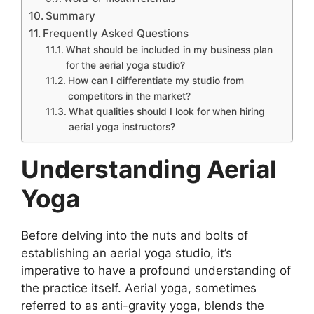
Summary
Frequently Asked Questions
What should be included in my business plan
for the aerial yoga studio?
How can I differentiate my studio from
competitors in the market?
What qualities should I look for when hiring
aerial yoga instructors?
Understanding Aerial
Yoga
Before delving into the nuts and bolts of
establishing an aerial yoga studio, it’s
imperative to have a profound understanding of
the practice itself. Aerial yoga, sometimes
referred to as anti-gravity yoga, blends the