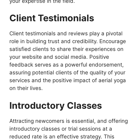
your expertise in the field.
Client Testimonials
Client testimonials and reviews play a pivotal
role in building trust and credibility. Encourage
satisfied clients to share their experiences on
your website and social media. Positive
feedback serves as a powerful endorsement,
assuring potential clients of the quality of your
services and the positive impact of aerial yoga
on their lives.
Introductory Classes
Attracting newcomers is essential, and offering
introductory classes or trial sessions at a
reduced rate is an effective strategy. This