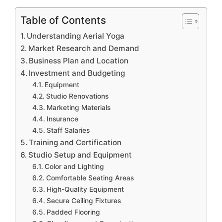
Table of Contents
Understanding Aerial Yoga
Market Research and Demand
Business Plan and Location
Investment and Budgeting
Equipment
Studio Renovations
Marketing Materials
Insurance
Staff Salaries
Training and Certification
Studio Setup and Equipment
Color and Lighting
Comfortable Seating Areas
High-Quality Equipment
Secure Ceiling Fixtures
Padded Flooring