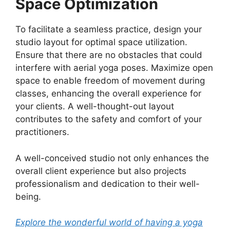
Space Optimization
To facilitate a seamless practice, design your
studio layout for optimal space utilization.
Ensure that there are no obstacles that could
interfere with aerial yoga poses. Maximize open
space to enable freedom of movement during
classes, enhancing the overall experience for
your clients. A well-thought-out layout
contributes to the safety and comfort of your
practitioners.
A well-conceived studio not only enhances the
overall client experience but also projects
professionalism and dedication to their well-
being.
Explore the wonderful world of having a yoga