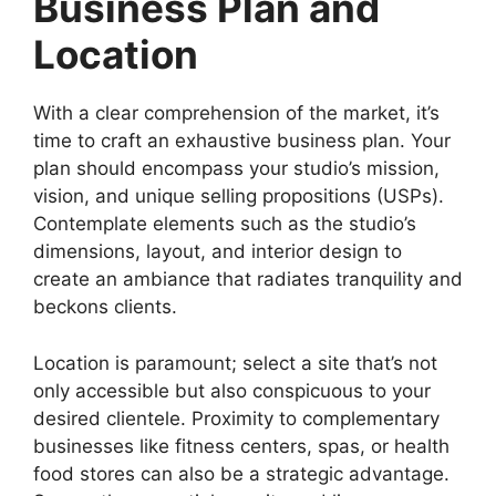
Business Plan and
Location
With a clear comprehension of the market, it’s
time to craft an exhaustive business plan. Your
plan should encompass your studio’s mission,
vision, and unique selling propositions (USPs).
Contemplate elements such as the studio’s
dimensions, layout, and interior design to
create an ambiance that radiates tranquility and
beckons clients.
Location is paramount; select a site that’s not
only accessible but also conspicuous to your
desired clientele. Proximity to complementary
businesses like fitness centers, spas, or health
food stores can also be a strategic advantage.