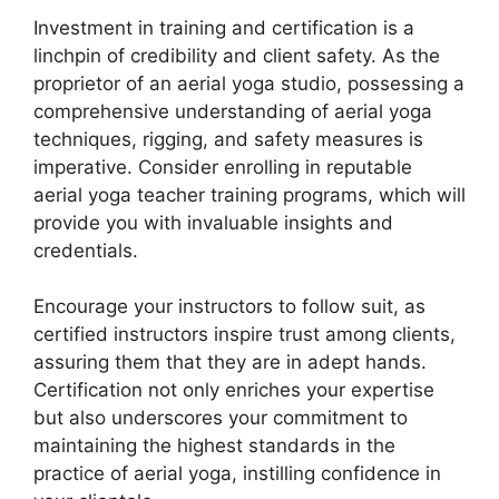
Investment in training and certification is a
linchpin of credibility and client safety. As the
proprietor of an aerial yoga studio, possessing a
comprehensive understanding of aerial yoga
techniques, rigging, and safety measures is
imperative. Consider enrolling in reputable
aerial yoga teacher training programs, which will
provide you with invaluable insights and
credentials.
Encourage your instructors to follow suit, as
certified instructors inspire trust among clients,
assuring them that they are in adept hands.
Certification not only enriches your expertise
but also underscores your commitment to
maintaining the highest standards in the
practice of aerial yoga, instilling confidence in