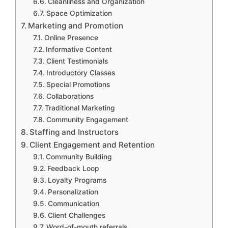
Cleanliness and Organization
Space Optimization
Marketing and Promotion
Online Presence
Informative Content
Client Testimonials
Introductory Classes
Special Promotions
Collaborations
Traditional Marketing
Community Engagement
Staffing and Instructors
Client Engagement and Retention
Community Building
Feedback Loop
Loyalty Programs
Personalization
Communication
Client Challenges
Word-of-mouth referrals