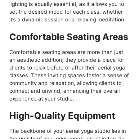
lighting is equally essential, as it allows you to
set the desired mood for each class, whether
it’s a dynamic session or a relaxing meditation.
Comfortable Seating Areas
Comfortable seating areas are more than just
an aesthetic addition; they provide a place for
clients to relax before or after their aerial yoga
classes. These inviting spaces foster a sense of
community and relaxation, allowing clients to
connect and unwind, enhancing their overall
experience at your studio.
High-Quality Equipment
The backbone of your aerial yoga studio lies in
the quality of your equipment. Invest in top-tier