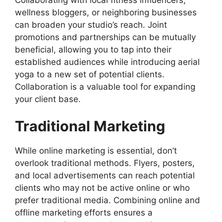
wellness bloggers, or neighboring businesses
can broaden your studio’s reach. Joint
promotions and partnerships can be mutually
beneficial, allowing you to tap into their
established audiences while introducing aerial
yoga to a new set of potential clients.
Collaboration is a valuable tool for expanding
your client base.
Traditional Marketing
While online marketing is essential, don’t
overlook traditional methods. Flyers, posters,
and local advertisements can reach potential
clients who may not be active online or who
prefer traditional media. Combining online and
offline marketing efforts ensures a