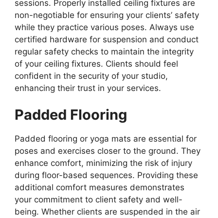
sessions. Properly installed ceiling fixtures are
non-negotiable for ensuring your clients’ safety
while they practice various poses. Always use
certified hardware for suspension and conduct
regular safety checks to maintain the integrity
of your ceiling fixtures. Clients should feel
confident in the security of your studio,
enhancing their trust in your services.
Padded Flooring
Padded flooring or yoga mats are essential for
poses and exercises closer to the ground. They
enhance comfort, minimizing the risk of injury
during floor-based sequences. Providing these
additional comfort measures demonstrates
your commitment to client safety and well-
being. Whether clients are suspended in the air