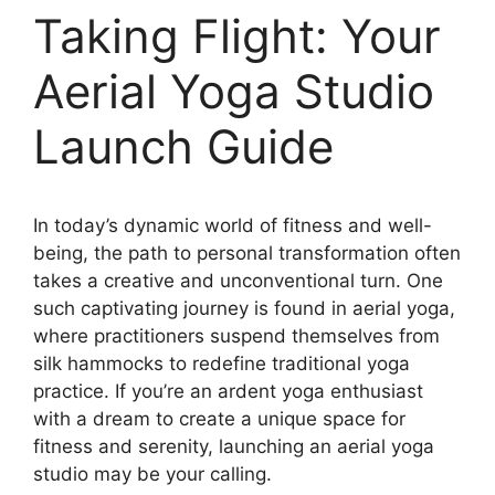
Taking Flight: Your
Aerial Yoga Studio
Launch Guide
In today’s dynamic world of fitness and well-
being, the path to personal transformation often
takes a creative and unconventional turn. One
such captivating journey is found in aerial yoga,
where practitioners suspend themselves from
silk hammocks to redefine traditional yoga
practice. If you’re an ardent yoga enthusiast
with a dream to create a unique space for
fitness and serenity, launching an aerial yoga
studio may be your calling.