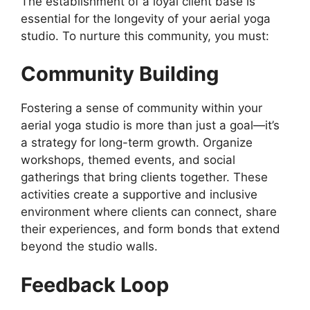
The establishment of a loyal client base is
essential for the longevity of your aerial yoga
studio. To nurture this community, you must:
Community Building
Fostering a sense of community within your
aerial yoga studio is more than just a goal—it’s
a strategy for long-term growth. Organize
workshops, themed events, and social
gatherings that bring clients together. These
activities create a supportive and inclusive
environment where clients can connect, share
their experiences, and form bonds that extend
beyond the studio walls.
Feedback Loop