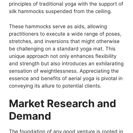
principles of traditional yoga with the support of
silk hammocks suspended from the ceiling.
These hammocks serve as aids, allowing
practitioners to execute a wide range of poses,
stretches, and inversions that might otherwise
be challenging on a standard yoga mat. This
unique approach not only enhances flexibility
and strength but also introduces an exhilarating
sensation of weightlessness. Appreciating the
essence and benefits of aerial yoga is pivotal in
conveying its allure to potential clients.
Market Research and
Demand
The foundation of any good venture is rooted in