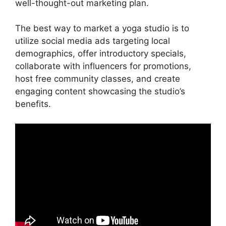
well-thought-out marketing plan.
The best way to market a yoga studio is to
utilize social media ads targeting local
demographics, offer introductory specials,
collaborate with influencers for promotions,
host free community classes, and create
engaging content showcasing the studio’s
benefits.