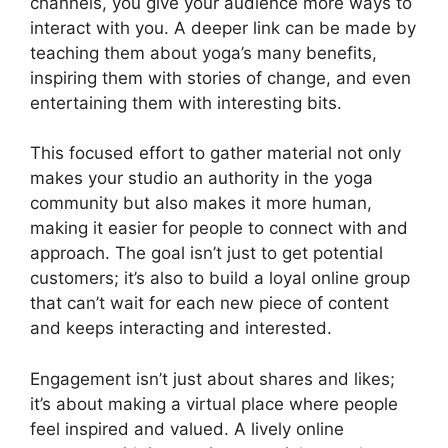
channels, you give your audience more ways to
interact with you. A deeper link can be made by
teaching them about yoga’s many benefits,
inspiring them with stories of change, and even
entertaining them with interesting bits.
This focused effort to gather material not only
makes your studio an authority in the yoga
community but also makes it more human,
making it easier for people to connect with and
approach. The goal isn’t just to get potential
customers; it’s also to build a loyal online group
that can’t wait for each new piece of content
and keeps interacting and interested.
Engagement isn’t just about shares and likes;
it’s about making a virtual place where people
feel inspired and valued. A lively online