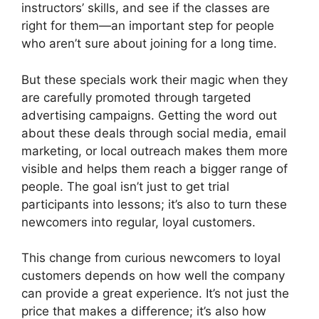
instructors’ skills, and see if the classes are
right for them—an important step for people
who aren’t sure about joining for a long time.
But these specials work their magic when they
are carefully promoted through targeted
advertising campaigns. Getting the word out
about these deals through social media, email
marketing, or local outreach makes them more
visible and helps them reach a bigger range of
people. The goal isn’t just to get trial
participants into lessons; it’s also to turn these
newcomers into regular, loyal customers.
This change from curious newcomers to loyal
customers depends on how well the company
can provide a great experience. It’s not just the
price that makes a difference; it’s also how