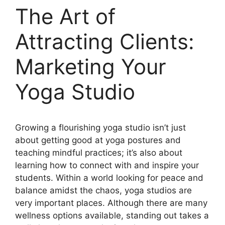
The Art of
Attracting Clients:
Marketing Your
Yoga Studio
Growing a flourishing yoga studio isn’t just
about getting good at yoga postures and
teaching mindful practices; it’s also about
learning how to connect with and inspire your
students. Within a world looking for peace and
balance amidst the chaos, yoga studios are
very important places. Although there are many
wellness options available, standing out takes a