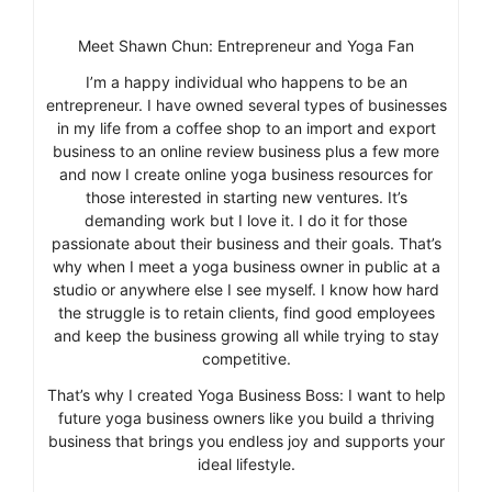
Meet Shawn Chun: Entrepreneur and Yoga Fan
I’m a happy individual who happens to be an
entrepreneur. I have owned several types of businesses
in my life from a coffee shop to an import and export
business to an online review business plus a few more
and now I create online yoga business resources for
those interested in starting new ventures. It’s
demanding work but I love it. I do it for those
passionate about their business and their goals. That’s
why when I meet a yoga business owner in public at a
studio or anywhere else I see myself. I know how hard
the struggle is to retain clients, find good employees
and keep the business growing all while trying to stay
competitive.
That’s why I created Yoga Business Boss: I want to help
future yoga business owners like you build a thriving
business that brings you endless joy and supports your
ideal lifestyle.