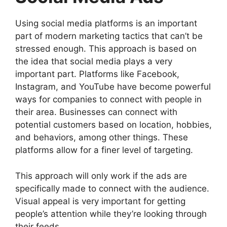
Using social media platforms is an important
part of modern marketing tactics that can’t be
stressed enough. This approach is based on
the idea that social media plays a very
important part. Platforms like Facebook,
Instagram, and YouTube have become powerful
ways for companies to connect with people in
their area. Businesses can connect with
potential customers based on location, hobbies,
and behaviors, among other things. These
platforms allow for a finer level of targeting.
This approach will only work if the ads are
specifically made to connect with the audience.
Visual appeal is very important for getting
people’s attention while they’re looking through
their feeds.