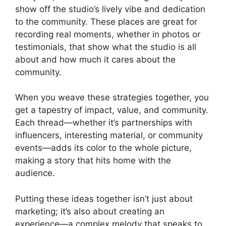
show off the studio’s lively vibe and dedication
to the community. These places are great for
recording real moments, whether in photos or
testimonials, that show what the studio is all
about and how much it cares about the
community.
When you weave these strategies together, you
get a tapestry of impact, value, and community.
Each thread—whether it’s partnerships with
influencers, interesting material, or community
events—adds its color to the whole picture,
making a story that hits home with the
audience.
Putting these ideas together isn’t just about
marketing; it’s also about creating an
experience—a complex melody that speaks to