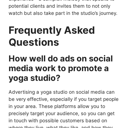
potential clients and invites them to not only
watch but also take part in the studio’s journey.
Frequently Asked
Questions
How well do ads on social
media work to promote a
yoga studio?
Advertising a yoga studio on social media can
be very effective, especially if you target people
in your area. These platforms allow you to
precisely target your audience, so you can get
in touch with possible customers based on
where they live, what they like, and how they