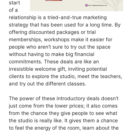
start
of a
relationship is a tried-and-true marketing
strategy that has been used for a long time. By
offering discounted packages or trial
memberships, workshops make it easier for
people who aren’t sure to try out the space
without having to make big financial
commitments. These deals are like an
irresistible welcome gift, inviting potential
clients to explore the studio, meet the teachers,
and try out the different classes.
The power of these introductory deals doesn’t
just come from the lower prices; it also comes
from the chance they give people to see what
the studio is really like. It gives them a chance
to feel the energy of the room, learn about the