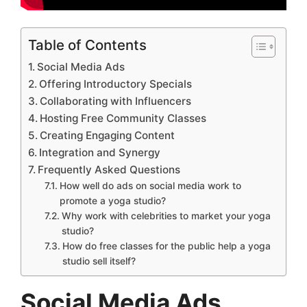
Table of Contents
Social Media Ads
Offering Introductory Specials
Collaborating with Influencers
Hosting Free Community Classes
Creating Engaging Content
Integration and Synergy
Frequently Asked Questions
How well do ads on social media work to
promote a yoga studio?
Why work with celebrities to market your yoga
studio?
How do free classes for the public help a yoga
studio sell itself?
Social Media Ads