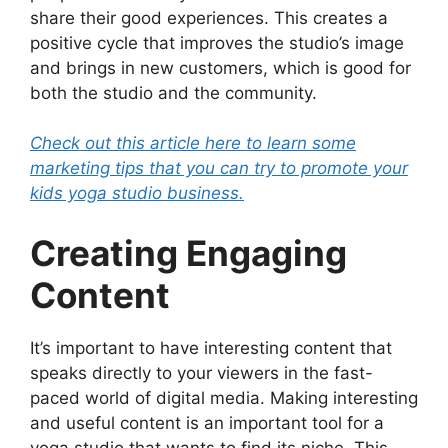
share their good experiences. This creates a
positive cycle that improves the studio’s image
and brings in new customers, which is good for
both the studio and the community.
Check out this article here to learn some
marketing tips that you can try to promote your
kids yoga studio business.
Creating Engaging
Content
It’s important to have interesting content that
speaks directly to your viewers in the fast-
paced world of digital media. Making interesting
and useful content is an important tool for a
yoga studio that wants to find its niche. This