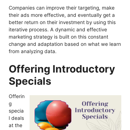
Companies can improve their targeting, make
their ads more effective, and eventually get a
better return on their investment by using this
iterative process. A dynamic and effective
marketing strategy is built on this constant
change and adaptation based on what we learn
from analyzing data.
Offering Introductory
Specials
Offerin
g
specia
l deals
at the