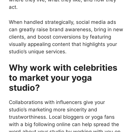
act.
When handled strategically, social media ads
can greatly raise brand awareness, bring in new
clients, and boost conversions by featuring
visually appealing content that highlights your
studio’s unique services.
Why work with celebrities
to market your yoga
studio?
Collaborations with influencers give your
studio’s marketing more sincerity and
trustworthiness. Local bloggers or yoga fans
with a big following online can help spread the
word about your studio by working with you on