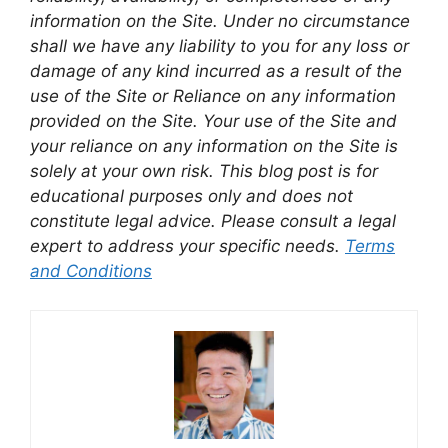
information on the Site. Under no circumstance
shall we have any liability to you for any loss or
damage of any kind incurred as a result of the
use of the Site or Reliance on any information
provided on the Site. Your use of the Site and
your reliance on any information on the Site is
solely at your own risk. This blog post is for
educational purposes only and does not
constitute legal advice. Please consult a legal
expert to address your specific needs.
Terms
and Conditions