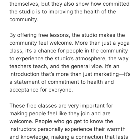
themselves, but they also show how committed
the studio is to improving the health of the
community.
By offering free lessons, the studio makes the
community feel welcome. More than just a yoga
class, it’s a chance for people in the community
to experience the studio’s atmosphere, the way
teachers teach, and the general vibe. It’s an
introduction that’s more than just marketing—it’s
a statement of commitment to health and
acceptance for everyone.
These free classes are very important for
making people feel like they join and are
welcome. People who go get to know the
instructors personally experience their warmth
and knowledge, making a connection that lasts