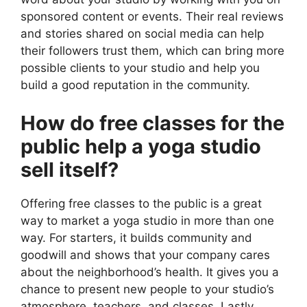
sponsored content or events. Their real reviews
and stories shared on social media can help
their followers trust them, which can bring more
possible clients to your studio and help you
build a good reputation in the community.
How do free classes for the
public help a yoga studio
sell itself?
Offering free classes to the public is a great
way to market a yoga studio in more than one
way. For starters, it builds community and
goodwill and shows that your company cares
about the neighborhood’s health. It gives you a
chance to present new people to your studio’s
atmosphere, teachers, and classes. Lastly,