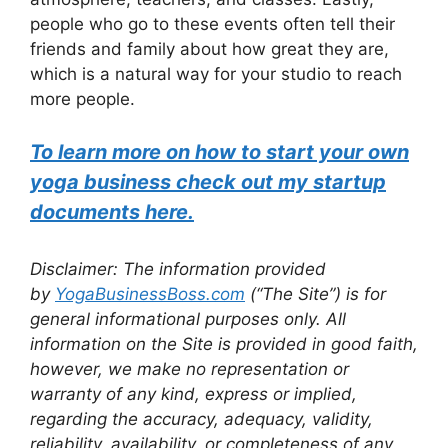
people who go to these events often tell their
friends and family about how great they are,
which is a natural way for your studio to reach
more people.
To learn more on how to start your own
yoga business check out my startup
documents here.
Disclaimer: The information provided
by
YogaBusinessBoss.com
(“The Site”) is for
general informational purposes only. All
information on the Site is provided in good faith,
however, we make no representation or
warranty of any kind, express or implied,
regarding the accuracy, adequacy, validity,
reliability, availability, or completeness of any