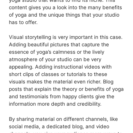
content gives you a look into the many benefits
of yoga and the unique things that your studio
has to offer.
Visual storytelling is very important in this case.
Adding beautiful pictures that capture the
essence of yoga’s calmness or the lively
atmosphere of your studio can be very
appealing. Adding instructional videos with
short clips of classes or tutorials to these
visuals makes the material even richer. Blog
posts that explain the theory or benefits of yoga
and testimonials from happy clients give the
information more depth and credibility.
By sharing material on different channels, like
social media, a dedicated blog, and video