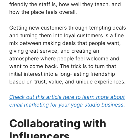
friendly the staff is, how well they teach, and
how the place feels overall.
Getting new customers through tempting deals
and turning them into loyal customers is a fine
mix between making deals that people want,
giving great service, and creating an
atmosphere where people feel welcome and
want to come back. The trick is to turn that
initial interest into a long-lasting friendship
based on trust, value, and unique experiences.
Check out this article here to learn more about
email marketing for your yoga studio business.
Collaborating with
Influencers