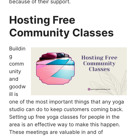
because of their support.
Hosting Free
Community Classes
Buildin
g
comm
unity
and
goodw
ill is
one of the most important things that any yoga
studio can do to keep customers coming back.
Setting up free yoga classes for people in the
area is an effective way to make this happen.
These meetings are valuable in and of