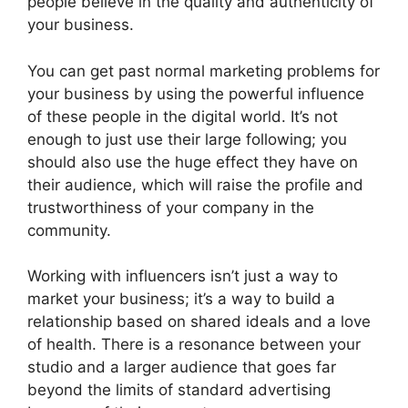
people believe in the quality and authenticity of
your business.
You can get past normal marketing problems for
your business by using the powerful influence
of these people in the digital world. It’s not
enough to just use their large following; you
should also use the huge effect they have on
their audience, which will raise the profile and
trustworthiness of your company in the
community.
Working with influencers isn’t just a way to
market your business; it’s a way to build a
relationship based on shared ideals and a love
of health. There is a resonance between your
studio and a larger audience that goes far
beyond the limits of standard advertising