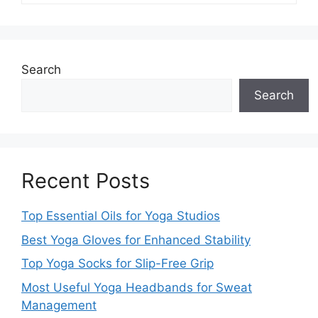
Search
Search
Recent Posts
Top Essential Oils for Yoga Studios
Best Yoga Gloves for Enhanced Stability
Top Yoga Socks for Slip-Free Grip
Most Useful Yoga Headbands for Sweat
Management