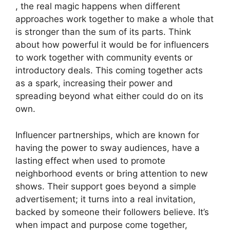
, the real magic happens when different
approaches work together to make a whole that
is stronger than the sum of its parts. Think
about how powerful it would be for influencers
to work together with community events or
introductory deals. This coming together acts
as a spark, increasing their power and
spreading beyond what either could do on its
own.
Influencer partnerships, which are known for
having the power to sway audiences, have a
lasting effect when used to promote
neighborhood events or bring attention to new
shows. Their support goes beyond a simple
advertisement; it turns into a real invitation,
backed by someone their followers believe. It’s
when impact and purpose come together,