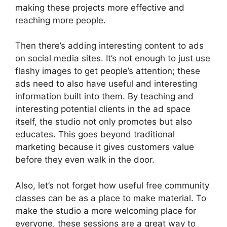
making these projects more effective and
reaching more people.
Then there’s adding interesting content to ads
on social media sites. It’s not enough to just use
flashy images to get people’s attention; these
ads need to also have useful and interesting
information built into them. By teaching and
interesting potential clients in the ad space
itself, the studio not only promotes but also
educates. This goes beyond traditional
marketing because it gives customers value
before they even walk in the door.
Also, let’s not forget how useful free community
classes can be as a place to make material. To
make the studio a more welcoming place for
everyone, these sessions are a great way to