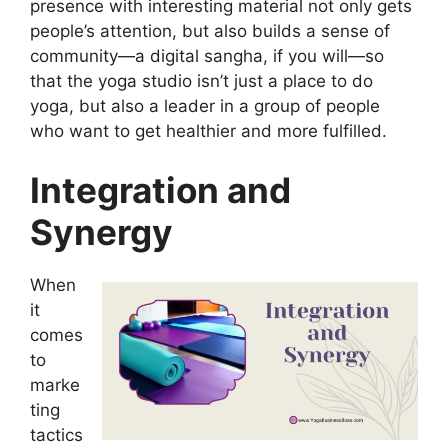
presence with interesting material not only gets
people’s attention, but also builds a sense of
community—a digital sangha, if you will—so
that the yoga studio isn’t just a place to do
yoga, but also a leader in a group of people
who want to get healthier and more fulfilled.
Integration and
Synergy
When
it
comes
to
marke
ting
tactics