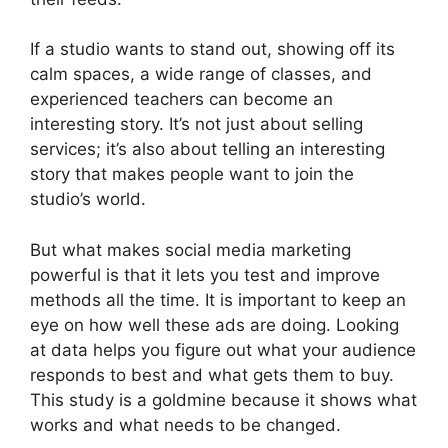
If a studio wants to stand out, showing off its
calm spaces, a wide range of classes, and
experienced teachers can become an
interesting story. It’s not just about selling
services; it’s also about telling an interesting
story that makes people want to join the
studio’s world.
But what makes social media marketing
powerful is that it lets you test and improve
methods all the time. It is important to keep an
eye on how well these ads are doing. Looking
at data helps you figure out what your audience
responds to best and what gets them to buy.
This study is a goldmine because it shows what
works and what needs to be changed.