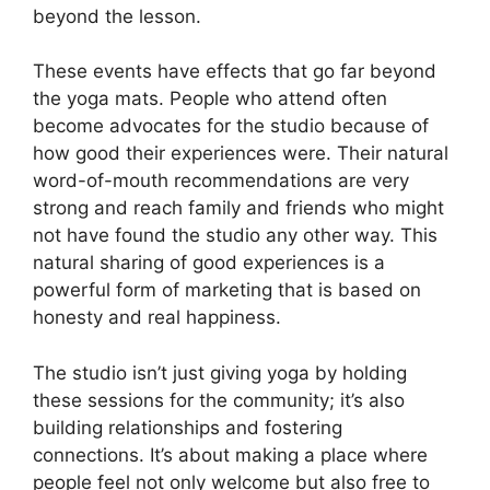
beyond the lesson.
These events have effects that go far beyond
the yoga mats. People who attend often
become advocates for the studio because of
how good their experiences were. Their natural
word-of-mouth recommendations are very
strong and reach family and friends who might
not have found the studio any other way. This
natural sharing of good experiences is a
powerful form of marketing that is based on
honesty and real happiness.
The studio isn’t just giving yoga by holding
these sessions for the community; it’s also
building relationships and fostering
connections. It’s about making a place where
people feel not only welcome but also free to