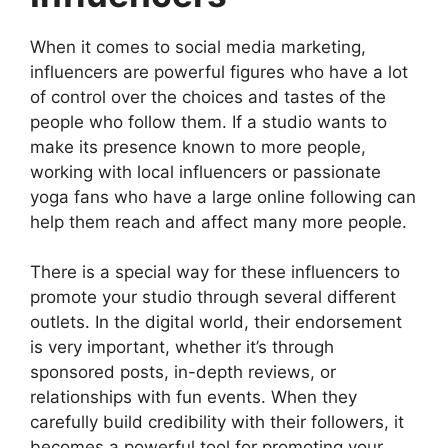
When it comes to social media marketing,
influencers are powerful figures who have a lot
of control over the choices and tastes of the
people who follow them. If a studio wants to
make its presence known to more people,
working with local influencers or passionate
yoga fans who have a large online following can
help them reach and affect many more people.
There is a special way for these influencers to
promote your studio through several different
outlets. In the digital world, their endorsement
is very important, whether it’s through
sponsored posts, in-depth reviews, or
relationships with fun events. When they
carefully build credibility with their followers, it
becomes a powerful tool for promoting your