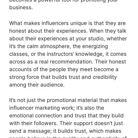
business.
What makes influencers unique is that they are
honest about their experiences. When they talk
about their experiences at your studio, whether
it’s the calm atmosphere, the energizing
classes, or the instructors’ knowledge, it comes
across as a real recommendation. Their honest
accounts of the people they meet become a
strong force that builds trust and credibility
among their audience.
It’s not just the promotional material that makes
influencer marketing work; it’s also the
emotional connection and trust that they build
with their followers. Their support doesn’t just
send a message; it builds trust, which makes