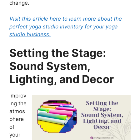
change.
Visit this article here to learn more about the
perfect yoga studio inventory for your yoga
studio business.
Setting the Stage:
Sound System,
Lighting, and Decor
Improv
ing the
atmos
phere
of
your