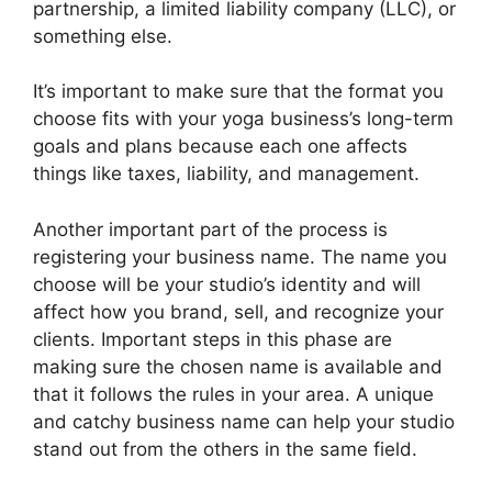
partnership, a limited liability company (LLC), or
something else.
It’s important to make sure that the format you
choose fits with your yoga business’s long-term
goals and plans because each one affects
things like taxes, liability, and management.
Another important part of the process is
registering your business name. The name you
choose will be your studio’s identity and will
affect how you brand, sell, and recognize your
clients. Important steps in this phase are
making sure the chosen name is available and
that it follows the rules in your area. A unique
and catchy business name can help your studio
stand out from the others in the same field.