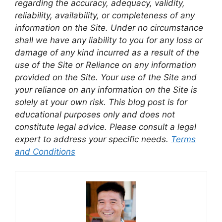
regarding the accuracy, adequacy, validity,
reliability, availability, or completeness of any
information on the Site. Under no circumstance
shall we have any liability to you for any loss or
damage of any kind incurred as a result of the
use of the Site or Reliance on any information
provided on the Site. Your use of the Site and
your reliance on any information on the Site is
solely at your own risk. This blog post is for
educational purposes only and does not
constitute legal advice. Please consult a legal
expert to address your specific needs.
Terms
and Conditions