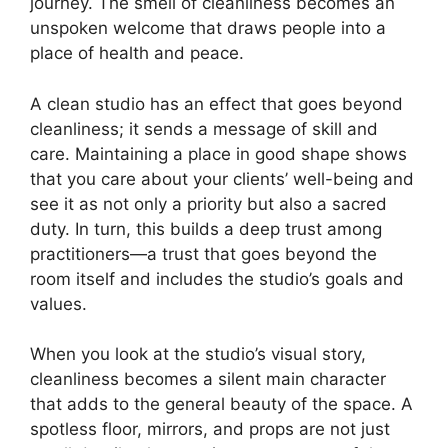
journey. The smell of cleanliness becomes an
unspoken welcome that draws people into a
place of health and peace.
A clean studio has an effect that goes beyond
cleanliness; it sends a message of skill and
care. Maintaining a place in good shape shows
that you care about your clients’ well-being and
see it as not only a priority but also a sacred
duty. In turn, this builds a deep trust among
practitioners—a trust that goes beyond the
room itself and includes the studio’s goals and
values.
When you look at the studio’s visual story,
cleanliness becomes a silent main character
that adds to the general beauty of the space. A
spotless floor, mirrors, and props are not just