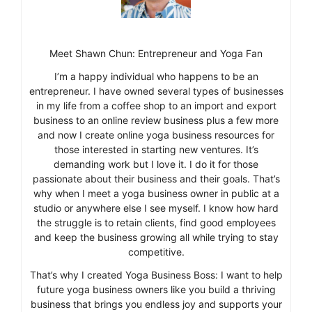
Meet Shawn Chun: Entrepreneur and Yoga Fan
I’m a happy individual who happens to be an
entrepreneur. I have owned several types of businesses
in my life from a coffee shop to an import and export
business to an online review business plus a few more
and now I create online yoga business resources for
those interested in starting new ventures. It’s
demanding work but I love it. I do it for those
passionate about their business and their goals. That’s
why when I meet a yoga business owner in public at a
studio or anywhere else I see myself. I know how hard
the struggle is to retain clients, find good employees
and keep the business growing all while trying to stay
competitive.
That’s why I created Yoga Business Boss: I want to help
future yoga business owners like you build a thriving
business that brings you endless joy and supports your