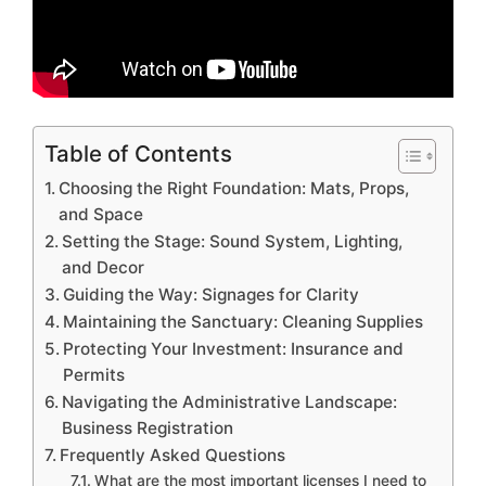
Table of Contents
Choosing the Right Foundation: Mats, Props,
and Space
Setting the Stage: Sound System, Lighting,
and Decor
Guiding the Way: Signages for Clarity
Maintaining the Sanctuary: Cleaning Supplies
Protecting Your Investment: Insurance and
Permits
Navigating the Administrative Landscape:
Business Registration
Frequently Asked Questions
What are the most important licenses I need to