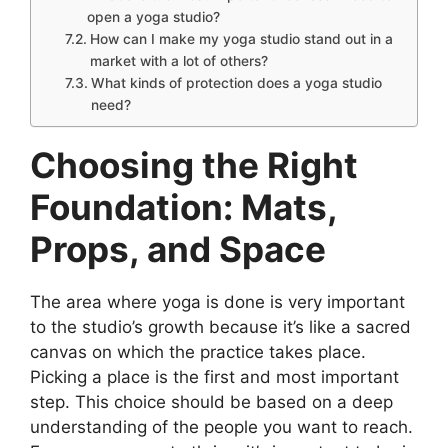
open a yoga studio?
How can I make my yoga studio stand out in a
market with a lot of others?
What kinds of protection does a yoga studio
need?
Choosing the Right
Foundation: Mats,
Props, and Space
The area where yoga is done is very important
to the studio’s growth because it’s like a sacred
canvas on which the practice takes place.
Picking a place is the first and most important
step. This choice should be based on a deep
understanding of the people you want to reach.