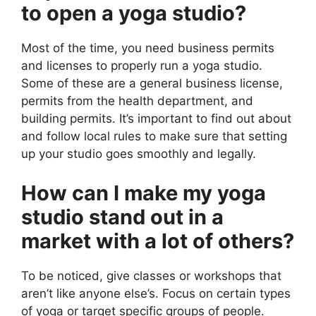
to open a yoga studio?
Most of the time, you need business permits
and licenses to properly run a yoga studio.
Some of these are a general business license,
permits from the health department, and
building permits. It’s important to find out about
and follow local rules to make sure that setting
up your studio goes smoothly and legally.
How can I make my yoga
studio stand out in a
market with a lot of others?
To be noticed, give classes or workshops that
aren’t like anyone else’s. Focus on certain types
of yoga or target specific groups of people.