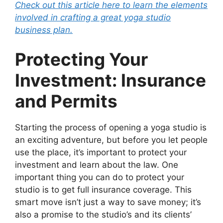
Check out this article here to learn the elements
involved in crafting a great yoga studio
business plan.
Protecting Your
Investment: Insurance
and Permits
Starting the process of opening a yoga studio is
an exciting adventure, but before you let people
use the place, it’s important to protect your
investment and learn about the law. One
important thing you can do to protect your
studio is to get full insurance coverage. This
smart move isn’t just a way to save money; it’s
also a promise to the studio’s and its clients’