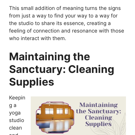
This small addition of meaning turns the signs
from just a way to find your way to a way for
the studio to share its essence, creating a
feeling of connection and resonance with those
who interact with them.
Maintaining the
Sanctuary: Cleaning
Supplies
Keepin
g a
yoga
studio
clean