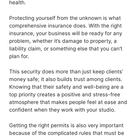
health.
Protecting yourself from the unknown is what
comprehensive insurance does. With the right
insurance, your business will be ready for any
problem, whether it’s damage to property, a
liability claim, or something else that you can’t
plan for.
This security does more than just keep clients’
money safe; it also builds trust among clients.
Knowing that their safety and well-being are a
top priority creates a positive and stress-free
atmosphere that makes people feel at ease and
confident when they work with your studio.
Getting the right permits is also very important
because of the complicated rules that must be