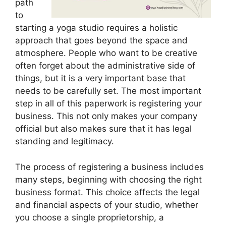
path
to
starting a yoga studio requires a holistic
approach that goes beyond the space and
atmosphere. People who want to be creative
often forget about the administrative side of
things, but it is a very important base that
needs to be carefully set. The most important
step in all of this paperwork is registering your
business. This not only makes your company
official but also makes sure that it has legal
standing and legitimacy.
The process of registering a business includes
many steps, beginning with choosing the right
business format. This choice affects the legal
and financial aspects of your studio, whether
you choose a single proprietorship, a