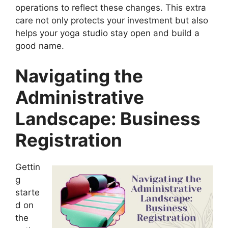
operations to reflect these changes. This extra
care not only protects your investment but also
helps your yoga studio stay open and build a
good name.
Navigating the
Administrative
Landscape: Business
Registration
Gettin
g
starte
d on
the