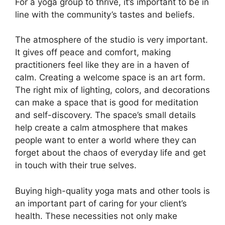
For a yoga group to thrive, it’s important to be in
line with the community’s tastes and beliefs.
The atmosphere of the studio is very important.
It gives off peace and comfort, making
practitioners feel like they are in a haven of
calm. Creating a welcome space is an art form.
The right mix of lighting, colors, and decorations
can make a space that is good for meditation
and self-discovery. The space’s small details
help create a calm atmosphere that makes
people want to enter a world where they can
forget about the chaos of everyday life and get
in touch with their true selves.
Buying high-quality yoga mats and other tools is
an important part of caring for your client’s
health. These necessities not only make