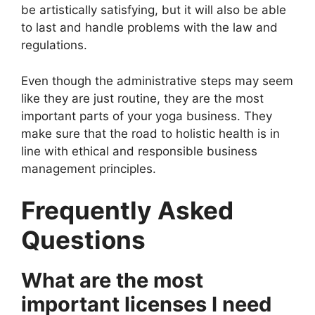
be artistically satisfying, but it will also be able
to last and handle problems with the law and
regulations.
Even though the administrative steps may seem
like they are just routine, they are the most
important parts of your yoga business. They
make sure that the road to holistic health is in
line with ethical and responsible business
management principles.
Frequently Asked
Questions
What are the most
important licenses I need