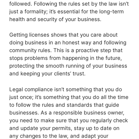
followed. Following the rules set by the law isn’t
just a formality; it’s essential for the long-term
health and security of your business.
Getting licenses shows that you care about
doing business in an honest way and following
community rules. This is a proactive step that
stops problems from happening in the future,
protecting the smooth running of your business
and keeping your clients’ trust.
Legal compliance isn’t something that you do
just once; it’s something that you do all the time
to follow the rules and standards that guide
businesses. As a responsible business owner,
you need to make sure that you regularly check
and update your permits, stay up to date on
any changes to the law, and adapt your