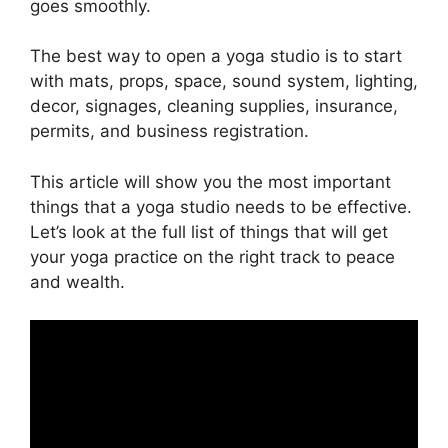
goes smoothly.
The best way to open a yoga studio is to start
with mats, props, space, sound system, lighting,
decor, signages, cleaning supplies, insurance,
permits, and business registration.
This article will show you the most important
things that a yoga studio needs to be effective.
Let’s look at the full list of things that will get
your yoga practice on the right track to peace
and wealth.