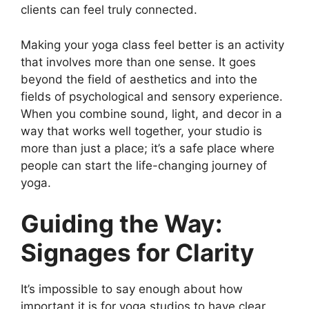
clients can feel truly connected.
Making your yoga class feel better is an activity
that involves more than one sense. It goes
beyond the field of aesthetics and into the
fields of psychological and sensory experience.
When you combine sound, light, and decor in a
way that works well together, your studio is
more than just a place; it’s a safe place where
people can start the life-changing journey of
yoga.
Guiding the Way:
Signages for Clarity
It’s impossible to say enough about how
important it is for yoga studios to have clear,