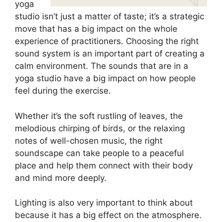
yoga
studio isn’t just a matter of taste; it’s a strategic
move that has a big impact on the whole
experience of practitioners. Choosing the right
sound system is an important part of creating a
calm environment. The sounds that are in a
yoga studio have a big impact on how people
feel during the exercise.
Whether it’s the soft rustling of leaves, the
melodious chirping of birds, or the relaxing
notes of well-chosen music, the right
soundscape can take people to a peaceful
place and help them connect with their body
and mind more deeply.
Lighting is also very important to think about
because it has a big effect on the atmosphere.