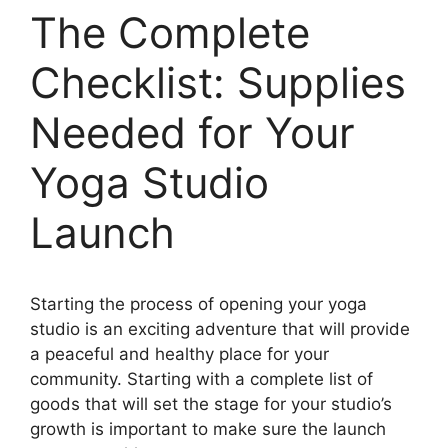
The Complete
Checklist: Supplies
Needed for Your
Yoga Studio
Launch
Starting the process of opening your yoga
studio is an exciting adventure that will provide
a peaceful and healthy place for your
community. Starting with a complete list of
goods that will set the stage for your studio’s
growth is important to make sure the launch