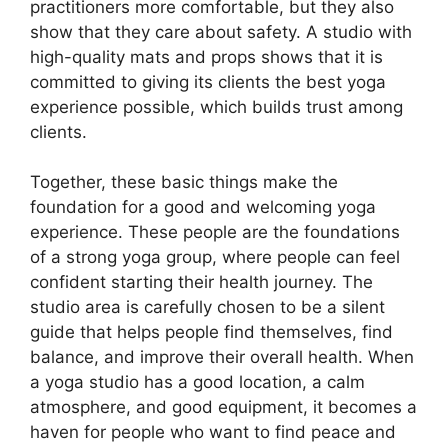
practitioners more comfortable, but they also
show that they care about safety. A studio with
high-quality mats and props shows that it is
committed to giving its clients the best yoga
experience possible, which builds trust among
clients.
Together, these basic things make the
foundation for a good and welcoming yoga
experience. These people are the foundations
of a strong yoga group, where people can feel
confident starting their health journey. The
studio area is carefully chosen to be a silent
guide that helps people find themselves, find
balance, and improve their overall health. When
a yoga studio has a good location, a calm
atmosphere, and good equipment, it becomes a
haven for people who want to find peace and