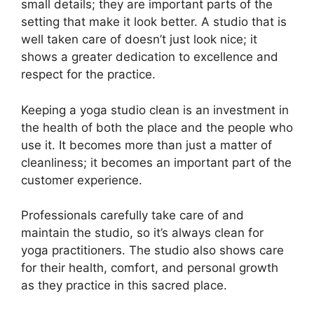
small details; they are important parts of the
setting that make it look better. A studio that is
well taken care of doesn’t just look nice; it
shows a greater dedication to excellence and
respect for the practice.
Keeping a yoga studio clean is an investment in
the health of both the place and the people who
use it. It becomes more than just a matter of
cleanliness; it becomes an important part of the
customer experience.
Professionals carefully take care of and
maintain the studio, so it’s always clean for
yoga practitioners. The studio also shows care
for their health, comfort, and personal growth
as they practice in this sacred place.