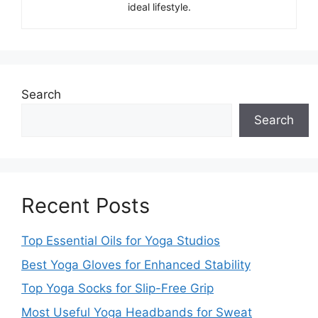
ideal lifestyle.
Search
Search
Recent Posts
Top Essential Oils for Yoga Studios
Best Yoga Gloves for Enhanced Stability
Top Yoga Socks for Slip-Free Grip
Most Useful Yoga Headbands for Sweat