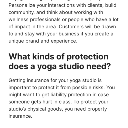
Personalize your interactions with clients, build
community, and think about working with
wellness professionals or people who have a lot
of impact in the area. Customers will be drawn
to and stay with your business if you create a
unique brand and experience.
What kinds of protection
does a yoga studio need?
Getting insurance for your yoga studio is
important to protect it from possible risks. You
might want to get liability protection in case
someone gets hurt in class. To protect your
studio’s physical goods, you need property
insurance.