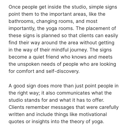
Once people get inside the studio, simple signs
point them to the important areas, like the
bathrooms, changing rooms, and most
importantly, the yoga rooms. The placement of
these signs is planned so that clients can easily
find their way around the area without getting
in the way of their mindful journey. The signs
become a quiet friend who knows and meets
the unspoken needs of people who are looking
for comfort and self-discovery.
A good sign does more than just point people in
the right way; it also communicates what the
studio stands for and what it has to offer.
Clients remember messages that were carefully
written and include things like motivational
quotes or insights into the theory of yoga.