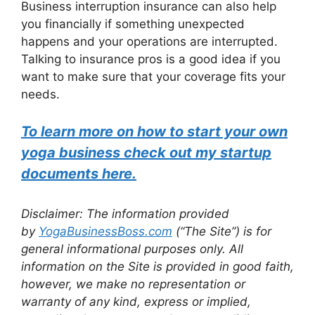
Business interruption insurance can also help
you financially if something unexpected
happens and your operations are interrupted.
Talking to insurance pros is a good idea if you
want to make sure that your coverage fits your
needs.
To learn more on how to start your own
yoga business check out my startup
documents here.
Disclaimer: The information provided
by
YogaBusinessBoss.com
(“The Site”) is for
general informational purposes only. All
information on the Site is provided in good faith,
however, we make no representation or
warranty of any kind, express or implied,