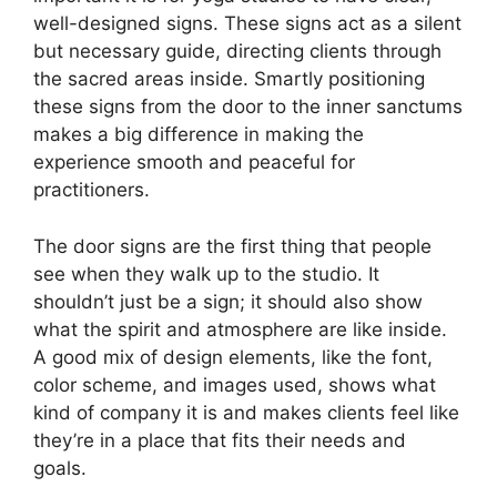
well-designed signs. These signs act as a silent
but necessary guide, directing clients through
the sacred areas inside. Smartly positioning
these signs from the door to the inner sanctums
makes a big difference in making the
experience smooth and peaceful for
practitioners.
The door signs are the first thing that people
see when they walk up to the studio. It
shouldn’t just be a sign; it should also show
what the spirit and atmosphere are like inside.
A good mix of design elements, like the font,
color scheme, and images used, shows what
kind of company it is and makes clients feel like
they’re in a place that fits their needs and
goals.