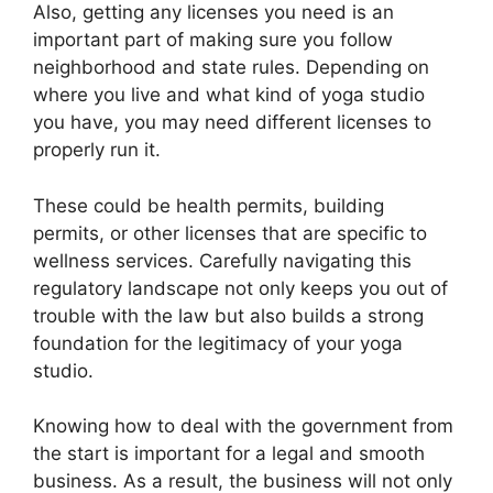
Also, getting any licenses you need is an
important part of making sure you follow
neighborhood and state rules. Depending on
where you live and what kind of yoga studio
you have, you may need different licenses to
properly run it.
These could be health permits, building
permits, or other licenses that are specific to
wellness services. Carefully navigating this
regulatory landscape not only keeps you out of
trouble with the law but also builds a strong
foundation for the legitimacy of your yoga
studio.
Knowing how to deal with the government from
the start is important for a legal and smooth
business. As a result, the business will not only