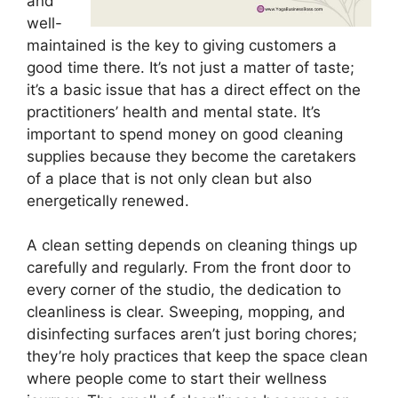
and
well-
maintained is the key to giving customers a
good time there. It’s not just a matter of taste;
it’s a basic issue that has a direct effect on the
practitioners’ health and mental state. It’s
important to spend money on good cleaning
supplies because they become the caretakers
of a place that is not only clean but also
energetically renewed.
A clean setting depends on cleaning things up
carefully and regularly. From the front door to
every corner of the studio, the dedication to
cleanliness is clear. Sweeping, mopping, and
disinfecting surfaces aren’t just boring chores;
they’re holy practices that keep the space clean
where people come to start their wellness