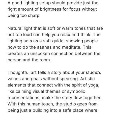
A good lighting setup should provide just the
right amount of brightness for focus without
being too sharp.
Natural light that is soft or warm tones that are
not too loud can help you relax and think. The
lighting acts as a soft guide, showing people
how to do the asanas and meditate. This
creates an unspoken connection between the
person and the room.
Thoughtful art tells a story about your studio’s
values and goals without speaking. Artistic
elements that connect with the spirit of yoga,
like calming visual themes or symbolic
representations, make the story flow together.
With this human touch, the studio goes from
being just a building into a safe place where