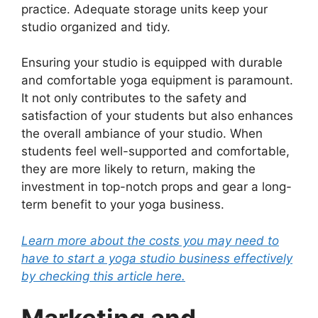
practice. Adequate storage units keep your
studio organized and tidy.
Ensuring your studio is equipped with durable
and comfortable yoga equipment is paramount.
It not only contributes to the safety and
satisfaction of your students but also enhances
the overall ambiance of your studio. When
students feel well-supported and comfortable,
they are more likely to return, making the
investment in top-notch props and gear a long-
term benefit to your yoga business.
Learn more about the costs you may need to
have to start a yoga studio business effectively
by checking this article here.