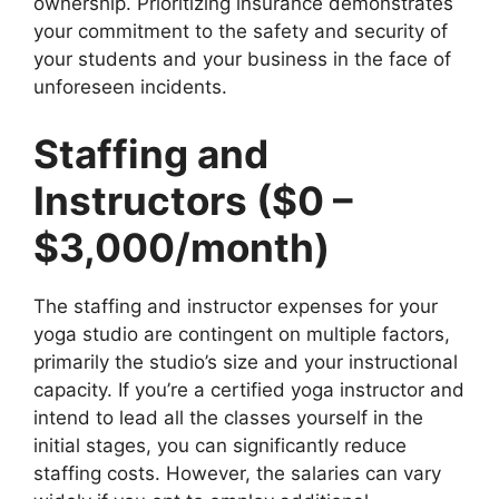
ownership. Prioritizing insurance demonstrates
your commitment to the safety and security of
your students and your business in the face of
unforeseen incidents.
Staffing and
Instructors ($0 –
$3,000/month)
The staffing and instructor expenses for your
yoga studio are contingent on multiple factors,
primarily the studio’s size and your instructional
capacity. If you’re a certified yoga instructor and
intend to lead all the classes yourself in the
initial stages, you can significantly reduce
staffing costs. However, the salaries can vary