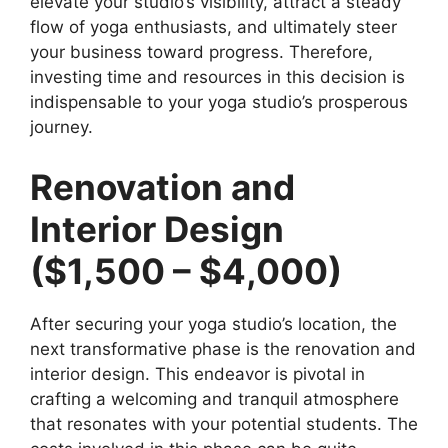
elevate your studio’s visibility, attract a steady
flow of yoga enthusiasts, and ultimately steer
your business toward progress. Therefore,
investing time and resources in this decision is
indispensable to your yoga studio’s prosperous
journey.
Renovation and
Interior Design
($1,500 – $4,000)
After securing your yoga studio’s location, the
next transformative phase is the renovation and
interior design. This endeavor is pivotal in
crafting a welcoming and tranquil atmosphere
that resonates with your potential students. The