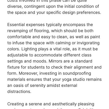
costs involved in this phase can be quite
diverse, contingent upon the initial condition of
the space and your specific design preferences.
Essential expenses typically encompass the
revamping of flooring, which should be both
comfortable and easy to clean, as well as paint
to infuse the space with calming or invigorating
colors. Lighting plays a vital role, as it must be
adjustable to accommodate different class
settings and moods. Mirrors are a standard
fixture for students to check their alignment and
form. Moreover, investing in soundproofing
materials ensures that your yoga studio remains
an oasis of serenity amidst external
distractions.
Creating a serene and aesthetically pleasing