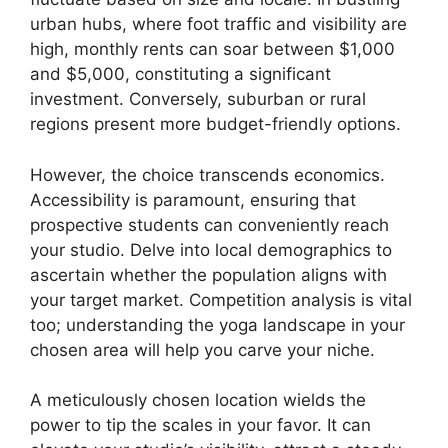
urban hubs, where foot traffic and visibility are
high, monthly rents can soar between $1,000
and $5,000, constituting a significant
investment. Conversely, suburban or rural
regions present more budget-friendly options.
However, the choice transcends economics.
Accessibility is paramount, ensuring that
prospective students can conveniently reach
your studio. Delve into local demographics to
ascertain whether the population aligns with
your target market. Competition analysis is vital
too; understanding the yoga landscape in your
chosen area will help you carve your niche.
A meticulously chosen location wields the
power to tip the scales in your favor. It can