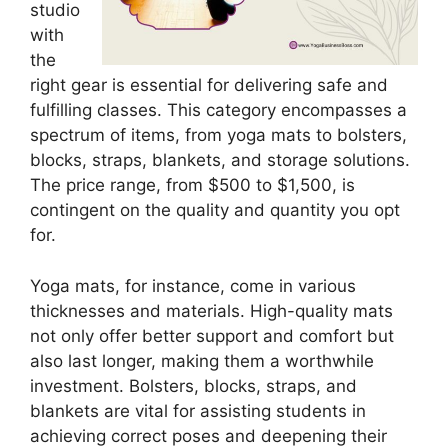
studio
with
the
right gear is essential for delivering safe and
fulfilling classes. This category encompasses a
spectrum of items, from yoga mats to bolsters,
blocks, straps, blankets, and storage solutions.
The price range, from $500 to $1,500, is
contingent on the quality and quantity you opt
for.
Yoga mats, for instance, come in various
thicknesses and materials. High-quality mats
not only offer better support and comfort but
also last longer, making them a worthwhile
investment. Bolsters, blocks, straps, and
blankets are vital for assisting students in
achieving correct poses and deepening their