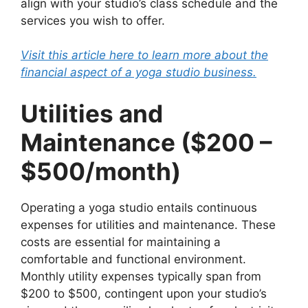
align with your studio’s class schedule and the
services you wish to offer.
Visit this article here to learn more about the
financial aspect of a yoga studio business.
Utilities and
Maintenance ($200 –
$500/month)
Operating a yoga studio entails continuous
expenses for utilities and maintenance. These
costs are essential for maintaining a
comfortable and functional environment.
Monthly utility expenses typically span from
$200 to $500, contingent upon your studio’s