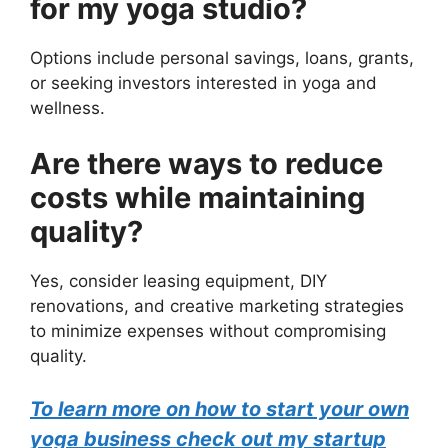
for my yoga studio?
Options include personal savings, loans, grants,
or seeking investors interested in yoga and
wellness.
Are there ways to reduce
costs while maintaining
quality?
Yes, consider leasing equipment, DIY
renovations, and creative marketing strategies
to minimize expenses without compromising
quality.
To learn more on how to start your own
yoga business check out my startup