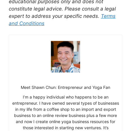
educational purposes only and does not
constitute legal advice. Please consult a legal
expert to address your specific needs.
Terms
and Conditions
Meet Shawn Chun: Entrepreneur and Yoga Fan
I’m a happy individual who happens to be an
entrepreneur. I have owned several types of businesses
in my life from a coffee shop to an import and export
business to an online review business plus a few more
and now I create online yoga business resources for
those interested in starting new ventures. It’s