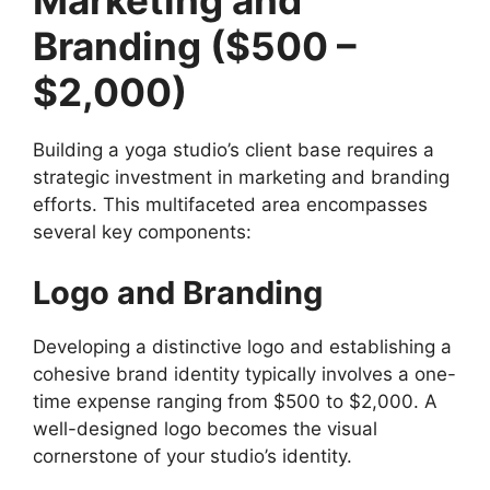
Marketing and
Branding ($500 –
$2,000)
Building a yoga studio’s client base requires a
strategic investment in marketing and branding
efforts. This multifaceted area encompasses
several key components:
Logo and Branding
Developing a distinctive logo and establishing a
cohesive brand identity typically involves a one-
time expense ranging from $500 to $2,000. A
well-designed logo becomes the visual
cornerstone of your studio’s identity.