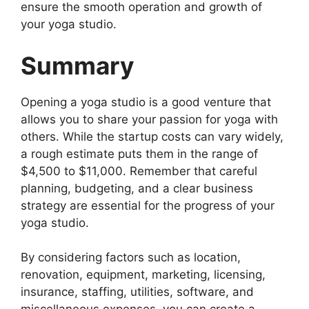
ensure the smooth operation and growth of
your yoga studio.
Summary
Opening a yoga studio is a good venture that
allows you to share your passion for yoga with
others. While the startup costs can vary widely,
a rough estimate puts them in the range of
$4,500 to $11,000. Remember that careful
planning, budgeting, and a clear business
strategy are essential for the progress of your
yoga studio.
By considering factors such as location,
renovation, equipment, marketing, licensing,
insurance, staffing, utilities, software, and