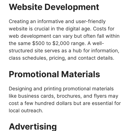
Website Development
Creating an informative and user-friendly
website is crucial in the digital age. Costs for
web development can vary but often fall within
the same $500 to $2,000 range. A well-
structured site serves as a hub for information,
class schedules, pricing, and contact details.
Promotional Materials
Designing and printing promotional materials
like business cards, brochures, and flyers may
cost a few hundred dollars but are essential for
local outreach.
Advertising