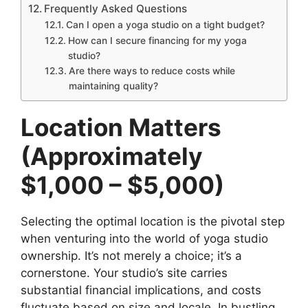
Frequently Asked Questions
Can I open a yoga studio on a tight budget?
How can I secure financing for my yoga
studio?
Are there ways to reduce costs while
maintaining quality?
Location Matters
(Approximately
$1,000 – $5,000)
Selecting the optimal location is the pivotal step
when venturing into the world of yoga studio
ownership. It’s not merely a choice; it’s a
cornerstone. Your studio’s site carries
substantial financial implications, and costs
fluctuate based on size and locale. In bustling