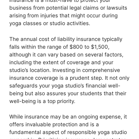
insurance is a must-have to protect your
business from potential legal claims or lawsuits
arising from injuries that might occur during
yoga classes or studio activities.
The annual cost of liability insurance typically
falls within the range of $800 to $1,500,
although it can vary based on several factors,
including the extent of coverage and your
studio’s location. Investing in comprehensive
insurance coverage is a prudent step. It not only
safeguards your yoga studio’s financial well-
being but also assures your students that their
well-being is a top priority.
While insurance may be an ongoing expense, it
offers invaluable protection and is a
fundamental aspect of responsible yoga studio