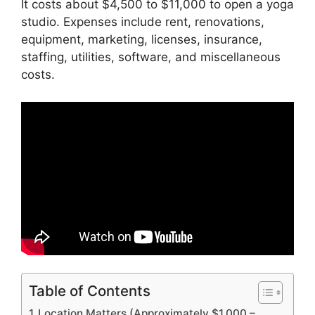
It costs about $4,500 to $11,000 to open a yoga
studio. Expenses include rent, renovations,
equipment, marketing, licenses, insurance,
staffing, utilities, software, and miscellaneous
costs.
Table of Contents
Location Matters (Approximately $1,000 –