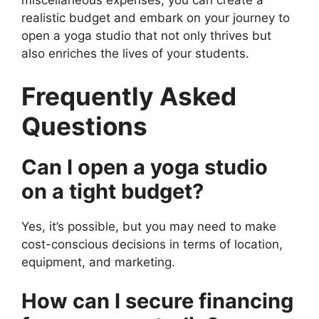
miscellaneous expenses, you can create a
realistic budget and embark on your journey to
open a yoga studio that not only thrives but
also enriches the lives of your students.
Frequently Asked
Questions
Can I open a yoga studio
on a tight budget?
Yes, it’s possible, but you may need to make
cost-conscious decisions in terms of location,
equipment, and marketing.
How can I secure financing