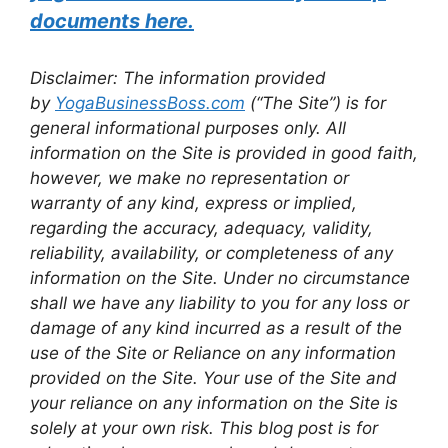
documents here.
Disclaimer: The information provided
by
YogaBusinessBoss.com
(“The Site”) is for
general informational purposes only. All
information on the Site is provided in good faith,
however, we make no representation or
warranty of any kind, express or implied,
regarding the accuracy, adequacy, validity,
reliability, availability, or completeness of any
information on the Site. Under no circumstance
shall we have any liability to you for any loss or
damage of any kind incurred as a result of the
use of the Site or Reliance on any information
provided on the Site. Your use of the Site and
your reliance on any information on the Site is
solely at your own risk. This blog post is for