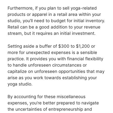
Furthermore, if you plan to sell yoga-related
products or apparel in a retail area within your
studio, you’ll need to budget for initial inventory.
Retail can be a good addition to your revenue
stream, but it requires an initial investment.
Setting aside a buffer of $300 to $1,200 or
more for unexpected expenses is a sensible
practice. It provides you with financial flexibility
to handle unforeseen circumstances or
capitalize on unforeseen opportunities that may
arise as you work towards establishing your
yoga studio.
By accounting for these miscellaneous
expenses, you’re better prepared to navigate
the uncertainties of entrepreneurship and