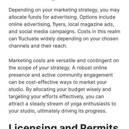
Depending on your marketing strategy, you may
allocate funds for advertising. Options include
online advertising, flyers, local magazine ads,
and social media campaigns. Costs in this realm
can fluctuate widely depending on your chosen
channels and their reach.
Marketing costs are versatile and contingent on
the scope of your strategy. A robust online
presence and active community engagement
can be cost-effective ways to market your
studio. By allocating your budget wisely and
targeting your efforts effectively, you can
attract a steady stream of yoga enthusiasts to
your studio, ultimately driving its progress.
Licensing and Permits