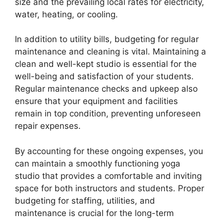
size and the prevailing local rates for electricity,
water, heating, or cooling.
In addition to utility bills, budgeting for regular
maintenance and cleaning is vital. Maintaining a
clean and well-kept studio is essential for the
well-being and satisfaction of your students.
Regular maintenance checks and upkeep also
ensure that your equipment and facilities
remain in top condition, preventing unforeseen
repair expenses.
By accounting for these ongoing expenses, you
can maintain a smoothly functioning yoga
studio that provides a comfortable and inviting
space for both instructors and students. Proper
budgeting for staffing, utilities, and
maintenance is crucial for the long-term