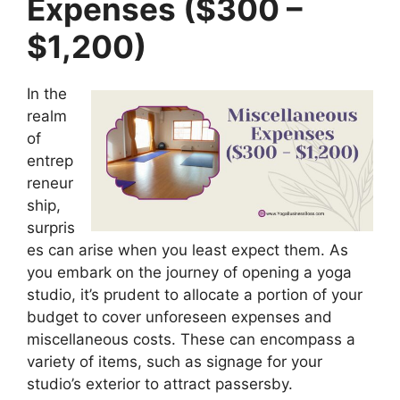
Expenses ($300 –
$1,200)
In the
realm
of
entrep
reneur
ship,
surpris
es can arise when you least expect them. As
you embark on the journey of opening a yoga
studio, it’s prudent to allocate a portion of your
budget to cover unforeseen expenses and
miscellaneous costs. These can encompass a
variety of items, such as signage for your
studio’s exterior to attract passersby.