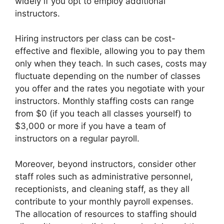
widely if you opt to employ additional
instructors.
Hiring instructors per class can be cost-
effective and flexible, allowing you to pay them
only when they teach. In such cases, costs may
fluctuate depending on the number of classes
you offer and the rates you negotiate with your
instructors. Monthly staffing costs can range
from $0 (if you teach all classes yourself) to
$3,000 or more if you have a team of
instructors on a regular payroll.
Moreover, beyond instructors, consider other
staff roles such as administrative personnel,
receptionists, and cleaning staff, as they all
contribute to your monthly payroll expenses.
The allocation of resources to staffing should