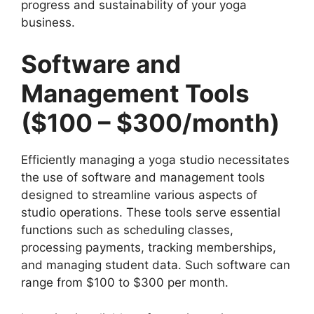
progress and sustainability of your yoga
business.
Software and
Management Tools
($100 – $300/month)
Efficiently managing a yoga studio necessitates
the use of software and management tools
designed to streamline various aspects of
studio operations. These tools serve essential
functions such as scheduling classes,
processing payments, tracking memberships,
and managing student data. Such software can
range from $100 to $300 per month.