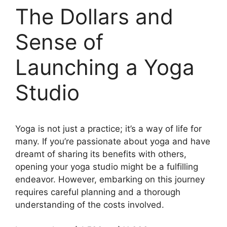
The Dollars and
Sense of
Launching a Yoga
Studio
Yoga is not just a practice; it’s a way of life for
many. If you’re passionate about yoga and have
dreamt of sharing its benefits with others,
opening your yoga studio might be a fulfilling
endeavor. However, embarking on this journey
requires careful planning and a thorough
understanding of the costs involved.