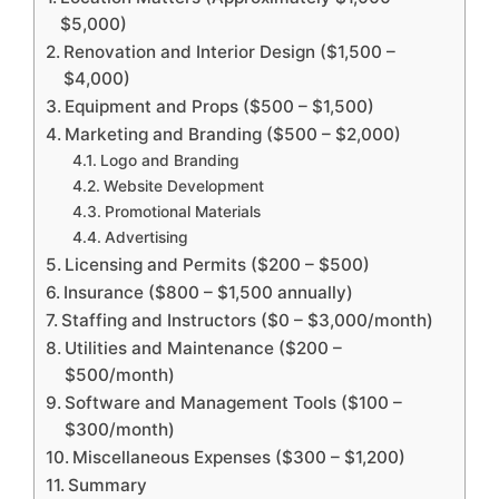
$5,000)
Renovation and Interior Design ($1,500 –
$4,000)
Equipment and Props ($500 – $1,500)
Marketing and Branding ($500 – $2,000)
Logo and Branding
Website Development
Promotional Materials
Advertising
Licensing and Permits ($200 – $500)
Insurance ($800 – $1,500 annually)
Staffing and Instructors ($0 – $3,000/month)
Utilities and Maintenance ($200 –
$500/month)
Software and Management Tools ($100 –
$300/month)
Miscellaneous Expenses ($300 – $1,200)
Summary