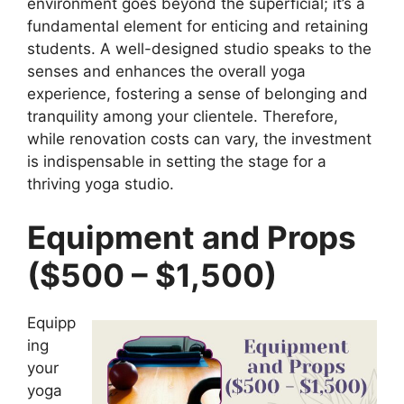
environment goes beyond the superficial; it’s a
fundamental element for enticing and retaining
students. A well-designed studio speaks to the
senses and enhances the overall yoga
experience, fostering a sense of belonging and
tranquility among your clientele. Therefore,
while renovation costs can vary, the investment
is indispensable in setting the stage for a
thriving yoga studio.
Equipment and Props
($500 – $1,500)
Equipp
ing
your
yoga