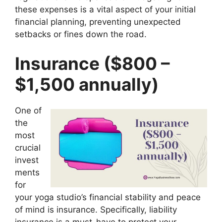
these expenses is a vital aspect of your initial
financial planning, preventing unexpected
setbacks or fines down the road.
Insurance ($800 –
$1,500 annually)
One of
the
most
crucial
invest
ments
for
your yoga studio’s financial stability and peace
of mind is insurance. Specifically, liability