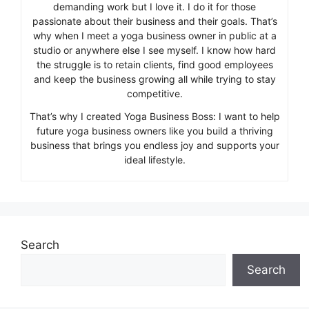
demanding work but I love it. I do it for those
passionate about their business and their goals. That’s
why when I meet a yoga business owner in public at a
studio or anywhere else I see myself. I know how hard
the struggle is to retain clients, find good employees
and keep the business growing all while trying to stay
competitive.
That’s why I created Yoga Business Boss: I want to help
future yoga business owners like you build a thriving
business that brings you endless joy and supports your
ideal lifestyle.
Search
Search