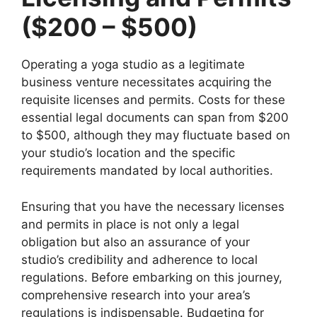
($200 – $500)
Operating a yoga studio as a legitimate
business venture necessitates acquiring the
requisite licenses and permits. Costs for these
essential legal documents can span from $200
to $500, although they may fluctuate based on
your studio’s location and the specific
requirements mandated by local authorities.
Ensuring that you have the necessary licenses
and permits in place is not only a legal
obligation but also an assurance of your
studio’s credibility and adherence to local
regulations. Before embarking on this journey,
comprehensive research into your area’s
regulations is indispensable. Budgeting for