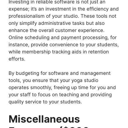
Investing in reliable software is not just an
expense; it’s an investment in the efficiency and
professionalism of your studio. These tools not
only simplify administrative tasks but also
enhance the overall customer experience.
Online scheduling and payment processing, for
instance, provide convenience to your students,
while membership tracking aids in retention
efforts.
By budgeting for software and management
tools, you ensure that your yoga studio
operates smoothly, freeing up time for you and
your staff to focus on teaching and providing
quality service to your students.
Miscellaneous