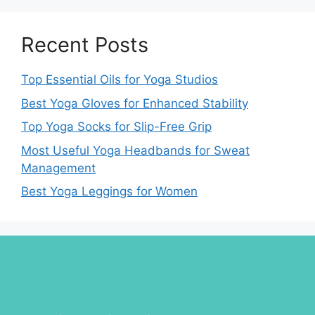
Recent Posts
Top Essential Oils for Yoga Studios
Best Yoga Gloves for Enhanced Stability
Top Yoga Socks for Slip-Free Grip
Most Useful Yoga Headbands for Sweat
Management
Best Yoga Leggings for Women