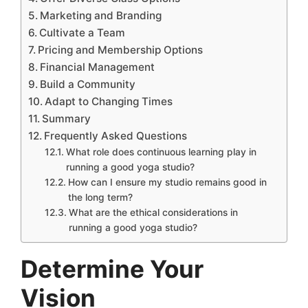
Marketing and Branding
Cultivate a Team
Pricing and Membership Options
Financial Management
Build a Community
Adapt to Changing Times
Summary
Frequently Asked Questions
What role does continuous learning play in
running a good yoga studio?
How can I ensure my studio remains good in
the long term?
What are the ethical considerations in
running a good yoga studio?
Determine Your
Vision