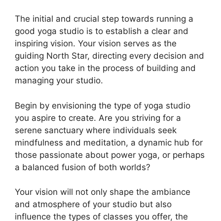
The initial and crucial step towards running a
good yoga studio is to establish a clear and
inspiring vision. Your vision serves as the
guiding North Star, directing every decision and
action you take in the process of building and
managing your studio.
Begin by envisioning the type of yoga studio
you aspire to create. Are you striving for a
serene sanctuary where individuals seek
mindfulness and meditation, a dynamic hub for
those passionate about power yoga, or perhaps
a balanced fusion of both worlds?
Your vision will not only shape the ambiance
and atmosphere of your studio but also
influence the types of classes you offer, the