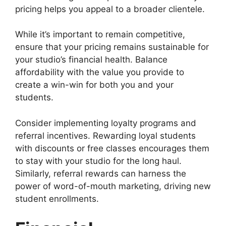
pricing helps you appeal to a broader clientele.
While it’s important to remain competitive,
ensure that your pricing remains sustainable for
your studio’s financial health. Balance
affordability with the value you provide to
create a win-win for both you and your
students.
Consider implementing loyalty programs and
referral incentives. Rewarding loyal students
with discounts or free classes encourages them
to stay with your studio for the long haul.
Similarly, referral rewards can harness the
power of word-of-mouth marketing, driving new
student enrollments.