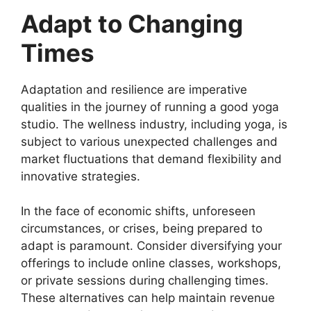
Adapt to Changing
Times
Adaptation and resilience are imperative
qualities in the journey of running a good yoga
studio. The wellness industry, including yoga, is
subject to various unexpected challenges and
market fluctuations that demand flexibility and
innovative strategies.
In the face of economic shifts, unforeseen
circumstances, or crises, being prepared to
adapt is paramount. Consider diversifying your
offerings to include online classes, workshops,
or private sessions during challenging times.
These alternatives can help maintain revenue