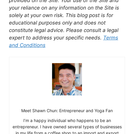
provided on the Site. Your use of the Site and
your reliance on any information on the Site is
solely at your own risk. This blog post is for
educational purposes only and does not
constitute legal advice. Please consult a legal
expert to address your specific needs.
Terms
and Conditions
Meet Shawn Chun: Entrepreneur and Yoga Fan
I’m a happy individual who happens to be an
entrepreneur. I have owned several types of businesses
in my life from a coffee shop to an import and export