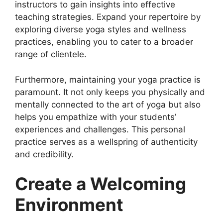
instructors to gain insights into effective
teaching strategies. Expand your repertoire by
exploring diverse yoga styles and wellness
practices, enabling you to cater to a broader
range of clientele.
Furthermore, maintaining your yoga practice is
paramount. It not only keeps you physically and
mentally connected to the art of yoga but also
helps you empathize with your students’
experiences and challenges. This personal
practice serves as a wellspring of authenticity
and credibility.
Create a Welcoming
Environment