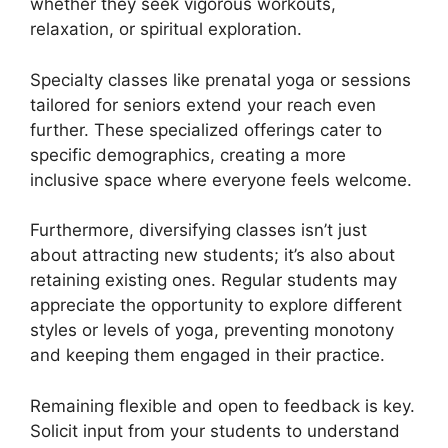
whether they seek vigorous workouts,
relaxation, or spiritual exploration.
Specialty classes like prenatal yoga or sessions
tailored for seniors extend your reach even
further. These specialized offerings cater to
specific demographics, creating a more
inclusive space where everyone feels welcome.
Furthermore, diversifying classes isn’t just
about attracting new students; it’s also about
retaining existing ones. Regular students may
appreciate the opportunity to explore different
styles or levels of yoga, preventing monotony
and keeping them engaged in their practice.
Remaining flexible and open to feedback is key.
Solicit input from your students to understand