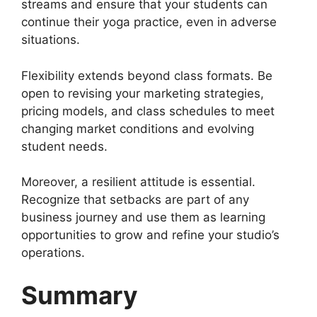
streams and ensure that your students can
continue their yoga practice, even in adverse
situations.
Flexibility extends beyond class formats. Be
open to revising your marketing strategies,
pricing models, and class schedules to meet
changing market conditions and evolving
student needs.
Moreover, a resilient attitude is essential.
Recognize that setbacks are part of any
business journey and use them as learning
opportunities to grow and refine your studio’s
operations.
Summary