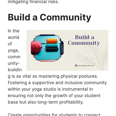
mitigating financial risks.
Build a Community
In the
world
of
yoga,
comm
unity-
buildin
g is as vital as mastering physical postures.
Fostering a supportive and inclusive community
within your yoga studio is instrumental in
ensuring not only the growth of your student
base but also long-term profitability.
Create opportunities for students to connect