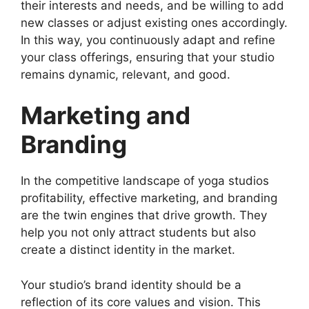
their interests and needs, and be willing to add
new classes or adjust existing ones accordingly.
In this way, you continuously adapt and refine
your class offerings, ensuring that your studio
remains dynamic, relevant, and good.
Marketing and
Branding
In the competitive landscape of yoga studios
profitability, effective marketing, and branding
are the twin engines that drive growth. They
help you not only attract students but also
create a distinct identity in the market.
Your studio’s brand identity should be a
reflection of its core values and vision. This