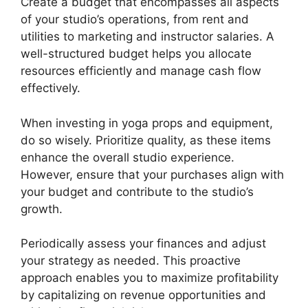
Create a budget that encompasses all aspects
of your studio’s operations, from rent and
utilities to marketing and instructor salaries. A
well-structured budget helps you allocate
resources efficiently and manage cash flow
effectively.
When investing in yoga props and equipment,
do so wisely. Prioritize quality, as these items
enhance the overall studio experience.
However, ensure that your purchases align with
your budget and contribute to the studio’s
growth.
Periodically assess your finances and adjust
your strategy as needed. This proactive
approach enables you to maximize profitability
by capitalizing on revenue opportunities and