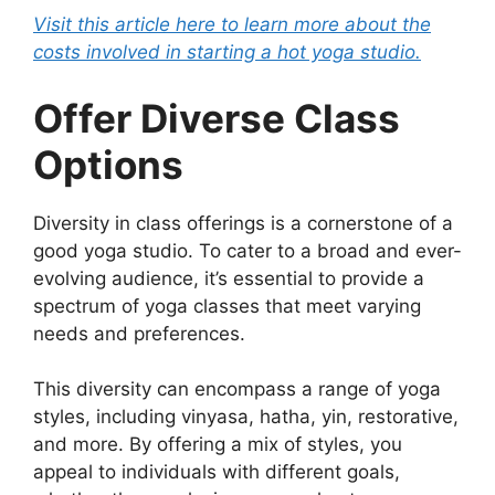
Visit this article here to learn more about the
costs involved in starting a hot yoga studio.
Offer Diverse Class
Options
Diversity in class offerings is a cornerstone of a
good yoga studio. To cater to a broad and ever-
evolving audience, it’s essential to provide a
spectrum of yoga classes that meet varying
needs and preferences.
This diversity can encompass a range of yoga
styles, including vinyasa, hatha, yin, restorative,
and more. By offering a mix of styles, you
appeal to individuals with different goals,