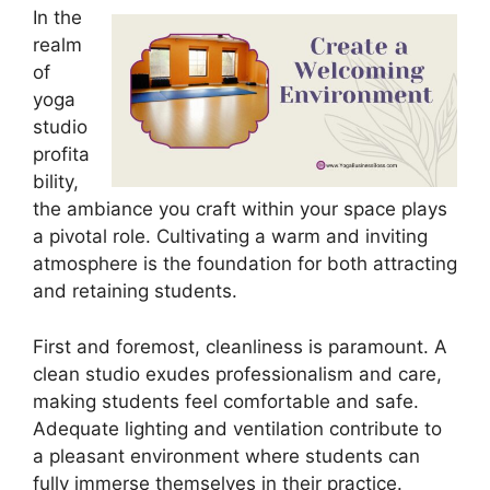
In the
realm
of
yoga
studio
profita
bility,
the ambiance you craft within your space plays
a pivotal role. Cultivating a warm and inviting
atmosphere is the foundation for both attracting
and retaining students.
First and foremost, cleanliness is paramount. A
clean studio exudes professionalism and care,
making students feel comfortable and safe.
Adequate lighting and ventilation contribute to
a pleasant environment where students can
fully immerse themselves in their practice.