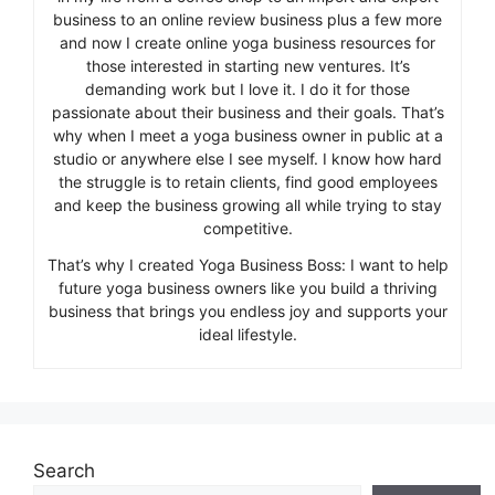
business to an online review business plus a few more
and now I create online yoga business resources for
those interested in starting new ventures. It’s
demanding work but I love it. I do it for those
passionate about their business and their goals. That’s
why when I meet a yoga business owner in public at a
studio or anywhere else I see myself. I know how hard
the struggle is to retain clients, find good employees
and keep the business growing all while trying to stay
competitive.
That’s why I created Yoga Business Boss: I want to help
future yoga business owners like you build a thriving
business that brings you endless joy and supports your
ideal lifestyle.
Search