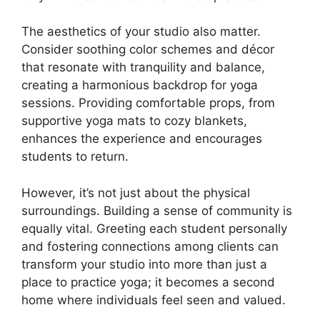
The aesthetics of your studio also matter.
Consider soothing color schemes and décor
that resonate with tranquility and balance,
creating a harmonious backdrop for yoga
sessions. Providing comfortable props, from
supportive yoga mats to cozy blankets,
enhances the experience and encourages
students to return.
However, it’s not just about the physical
surroundings. Building a sense of community is
equally vital. Greeting each student personally
and fostering connections among clients can
transform your studio into more than just a
place to practice yoga; it becomes a second
home where individuals feel seen and valued.