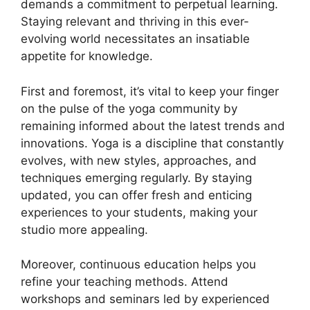
demands a commitment to perpetual learning.
Staying relevant and thriving in this ever-
evolving world necessitates an insatiable
appetite for knowledge.
First and foremost, it’s vital to keep your finger
on the pulse of the yoga community by
remaining informed about the latest trends and
innovations. Yoga is a discipline that constantly
evolves, with new styles, approaches, and
techniques emerging regularly. By staying
updated, you can offer fresh and enticing
experiences to your students, making your
studio more appealing.
Moreover, continuous education helps you
refine your teaching methods. Attend
workshops and seminars led by experienced