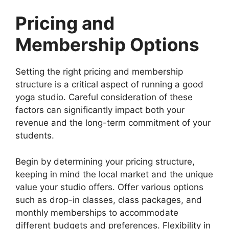
Pricing and
Membership Options
Setting the right pricing and membership
structure is a critical aspect of running a good
yoga studio. Careful consideration of these
factors can significantly impact both your
revenue and the long-term commitment of your
students.
Begin by determining your pricing structure,
keeping in mind the local market and the unique
value your studio offers. Offer various options
such as drop-in classes, class packages, and
monthly memberships to accommodate
different budgets and preferences. Flexibility in