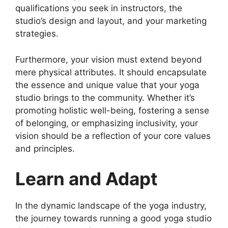
qualifications you seek in instructors, the
studio’s design and layout, and your marketing
strategies.
Furthermore, your vision must extend beyond
mere physical attributes. It should encapsulate
the essence and unique value that your yoga
studio brings to the community. Whether it’s
promoting holistic well-being, fostering a sense
of belonging, or emphasizing inclusivity, your
vision should be a reflection of your core values
and principles.
Learn and Adapt
In the dynamic landscape of the yoga industry,
the journey towards running a good yoga studio