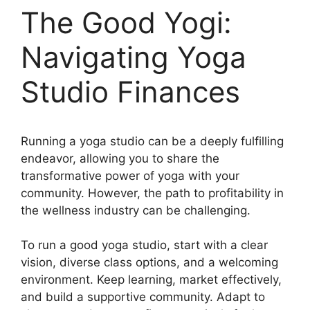
The Good Yogi:
Navigating Yoga
Studio Finances
Running a yoga studio can be a deeply fulfilling
endeavor, allowing you to share the
transformative power of yoga with your
community. However, the path to profitability in
the wellness industry can be challenging.
To run a good yoga studio, start with a clear
vision, diverse class options, and a welcoming
environment. Keep learning, market effectively,
and build a supportive community. Adapt to