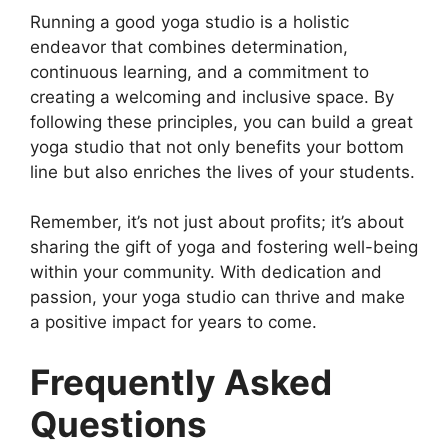
Running a good yoga studio is a holistic
endeavor that combines determination,
continuous learning, and a commitment to
creating a welcoming and inclusive space. By
following these principles, you can build a great
yoga studio that not only benefits your bottom
line but also enriches the lives of your students.
Remember, it’s not just about profits; it’s about
sharing the gift of yoga and fostering well-being
within your community. With dedication and
passion, your yoga studio can thrive and make
a positive impact for years to come.
Frequently Asked
Questions