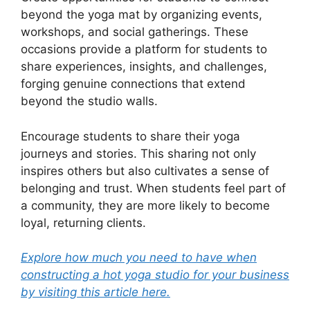
beyond the yoga mat by organizing events,
workshops, and social gatherings. These
occasions provide a platform for students to
share experiences, insights, and challenges,
forging genuine connections that extend
beyond the studio walls.
Encourage students to share their yoga
journeys and stories. This sharing not only
inspires others but also cultivates a sense of
belonging and trust. When students feel part of
a community, they are more likely to become
loyal, returning clients.
Explore how much you need to have when
constructing a hot yoga studio for your business
by visiting this article here.