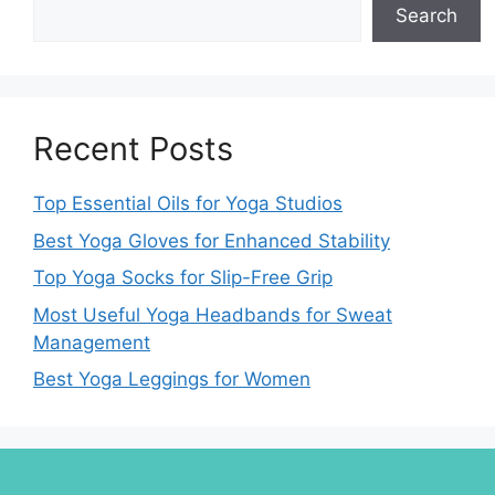
Search
Recent Posts
Top Essential Oils for Yoga Studios
Best Yoga Gloves for Enhanced Stability
Top Yoga Socks for Slip-Free Grip
Most Useful Yoga Headbands for Sweat
Management
Best Yoga Leggings for Women