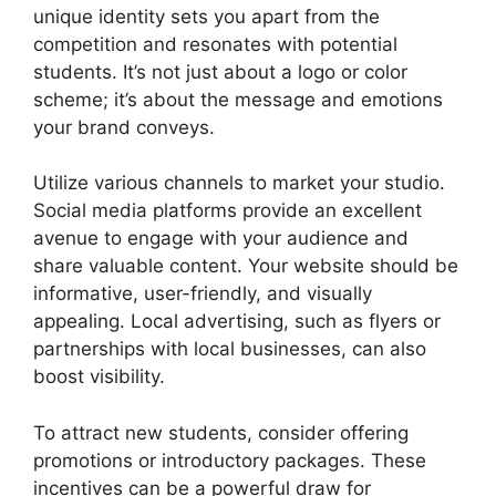
unique identity sets you apart from the
competition and resonates with potential
students. It’s not just about a logo or color
scheme; it’s about the message and emotions
your brand conveys.
Utilize various channels to market your studio.
Social media platforms provide an excellent
avenue to engage with your audience and
share valuable content. Your website should be
informative, user-friendly, and visually
appealing. Local advertising, such as flyers or
partnerships with local businesses, can also
boost visibility.
To attract new students, consider offering
promotions or introductory packages. These
incentives can be a powerful draw for