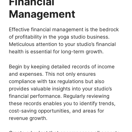
Financial
Management
Effective financial management is the bedrock
of profitability in the yoga studio business.
Meticulous attention to your studio’s financial
health is essential for long-term growth.
Begin by keeping detailed records of income
and expenses. This not only ensures
compliance with tax regulations but also
provides valuable insights into your studio’s
financial performance. Regularly reviewing
these records enables you to identify trends,
cost-saving opportunities, and areas for
revenue growth.