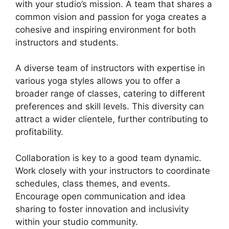
with your studio’s mission. A team that shares a
common vision and passion for yoga creates a
cohesive and inspiring environment for both
instructors and students.
A diverse team of instructors with expertise in
various yoga styles allows you to offer a
broader range of classes, catering to different
preferences and skill levels. This diversity can
attract a wider clientele, further contributing to
profitability.
Collaboration is key to a good team dynamic.
Work closely with your instructors to coordinate
schedules, class themes, and events.
Encourage open communication and idea
sharing to foster innovation and inclusivity
within your studio community.