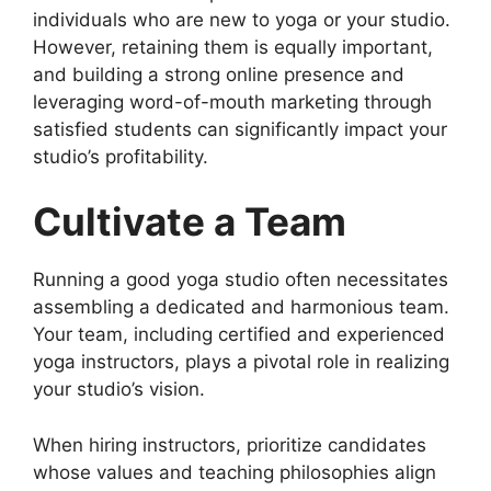
individuals who are new to yoga or your studio.
However, retaining them is equally important,
and building a strong online presence and
leveraging word-of-mouth marketing through
satisfied students can significantly impact your
studio’s profitability.
Cultivate a Team
Running a good yoga studio often necessitates
assembling a dedicated and harmonious team.
Your team, including certified and experienced
yoga instructors, plays a pivotal role in realizing
your studio’s vision.
When hiring instructors, prioritize candidates
whose values and teaching philosophies align