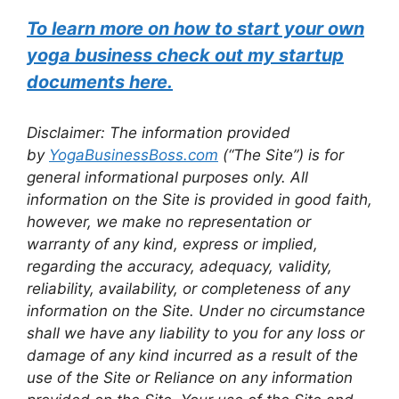
To learn more on how to start your own
yoga business check out my startup
documents here.
Disclaimer: The information provided
by
YogaBusinessBoss.com
(“The Site”) is for
general informational purposes only. All
information on the Site is provided in good faith,
however, we make no representation or
warranty of any kind, express or implied,
regarding the accuracy, adequacy, validity,
reliability, availability, or completeness of any
information on the Site. Under no circumstance
shall we have any liability to you for any loss or
damage of any kind incurred as a result of the
use of the Site or Reliance on any information