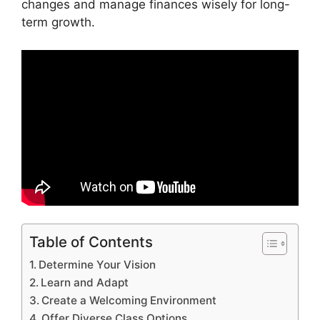
changes and manage finances wisely for long-
term growth.
Table of Contents
Determine Your Vision
Learn and Adapt
Create a Welcoming Environment
Offer Diverse Class Options