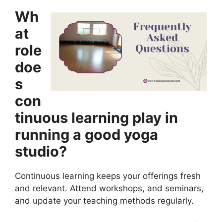
Wh
at
role
doe
s
con
tinuous learning play in
running a good yoga
studio?
Continuous learning keeps your offerings fresh
and relevant. Attend workshops, and seminars,
and update your teaching methods regularly.