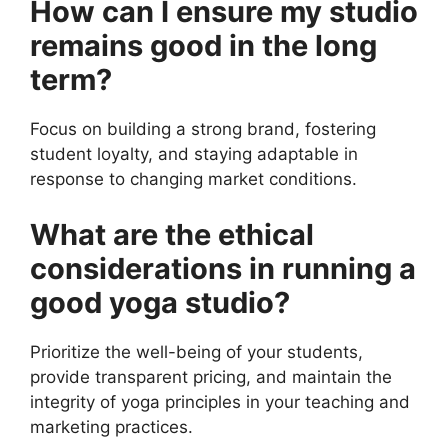
How can I ensure my studio
remains good in the long
term?
Focus on building a strong brand, fostering
student loyalty, and staying adaptable in
response to changing market conditions.
What are the ethical
considerations in running a
good yoga studio?
Prioritize the well-being of your students,
provide transparent pricing, and maintain the
integrity of yoga principles in your teaching and
marketing practices.