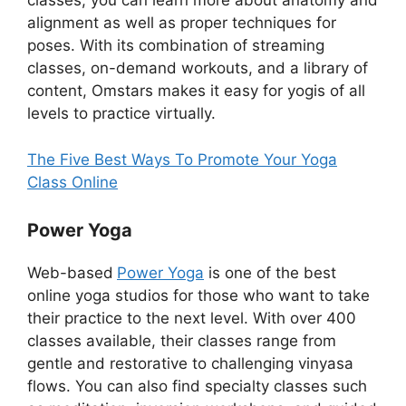
classes, you can learn more about anatomy and
alignment as well as proper techniques for
poses. With its combination of streaming
classes, on-demand workouts, and a library of
content, Omstars makes it easy for yogis of all
levels to practice virtually.
The Five Best Ways To Promote Your Yoga
Class Online
Power Yoga
Web-based
Power Yoga
is one of the best
online yoga studios for those who want to take
their practice to the next level. With over 400
classes available, their classes range from
gentle and restorative to challenging vinyasa
flows. You can also find specialty classes such