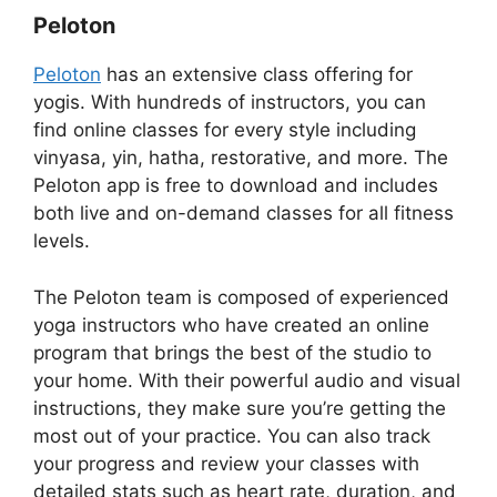
Peloton
Peloton
has an extensive class offering for
yogis. With hundreds of instructors, you can
find online classes for every style including
vinyasa, yin, hatha, restorative, and more. The
Peloton app is free to download and includes
both live and on-demand classes for all fitness
levels.
The Peloton team is composed of experienced
yoga instructors who have created an online
program that brings the best of the studio to
your home. With their powerful audio and visual
instructions, they make sure you’re getting the
most out of your practice. You can also track
your progress and review your classes with
detailed stats such as heart rate, duration, and