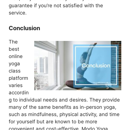
guarantee if you’re not satisfied with the
service.
Conclusion
The
best
online
yoga
class
platform
varies
accordin
g to individual needs and desires. They provide
many of the same benefits as in-person yoga,
such as mindfulness, physical activity, and time
for yourself but are known to be more
convenient and cost-effective. Modo Yoga