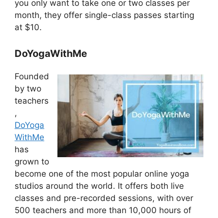
you only want to take one or two classes per
month, they offer single-class passes starting
at $10.
DoYogaWithMe
Founded
by two
teachers
,
DoYoga
WithMe
has
grown to
become one of the most popular online yoga
studios around the world. It offers both live
classes and pre-recorded sessions, with over
500 teachers and more than 10,000 hours of