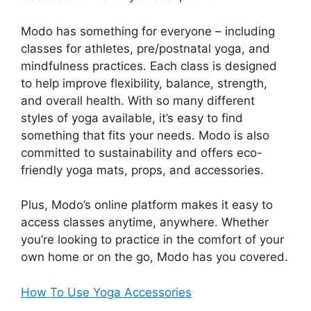
Modo has something for everyone – including
classes for athletes, pre/postnatal yoga, and
mindfulness practices. Each class is designed
to help improve flexibility, balance, strength,
and overall health. With so many different
styles of yoga available, it’s easy to find
something that fits your needs. Modo is also
committed to sustainability and offers eco-
friendly yoga mats, props, and accessories.
Plus, Modo’s online platform makes it easy to
access classes anytime, anywhere. Whether
you’re looking to practice in the comfort of your
own home or on the go, Modo has you covered.
How To Use Yoga Accessories