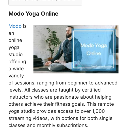
Modo Yoga Online
Modo
is
an
online
yoga
studio
offering
a wide
variety
of sessions, ranging from beginner to advanced
levels. All classes are taught by certified
instructors who are passionate about helping
others achieve their fitness goals. This remote
yoga studio provides access to over 1,000
streaming videos, with options for both single
classes and monthly subscriptions.