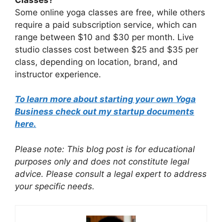
Some online yoga classes are free, while others
require a paid subscription service, which can
range between $10 and $30 per month. Live
studio classes cost between $25 and $35 per
class, depending on location, brand, and
instructor experience.
To learn more about starting your own Yoga
Business check out my startup documents
here.
Please note: This blog post is for educational
purposes only and does not constitute legal
advice. Please consult a legal expert to address
your specific needs.