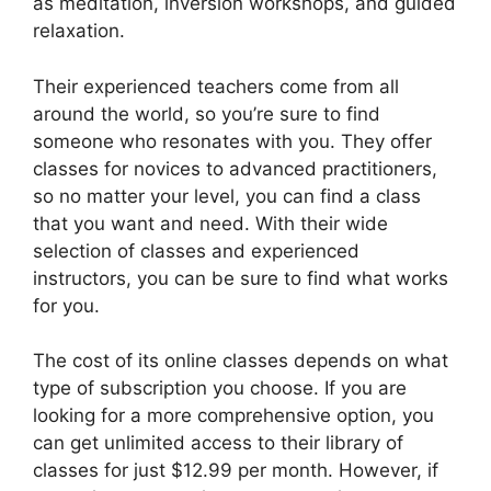
as meditation, inversion workshops, and guided
relaxation.
Their experienced teachers come from all
around the world, so you’re sure to find
someone who resonates with you. They offer
classes for novices to advanced practitioners,
so no matter your level, you can find a class
that you want and need. With their wide
selection of classes and experienced
instructors, you can be sure to find what works
for you.
The cost of its online classes depends on what
type of subscription you choose. If you are
looking for a more comprehensive option, you
can get unlimited access to their library of
classes for just $12.99 per month. However, if