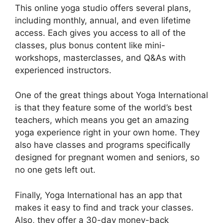
This online yoga studio offers several plans,
including monthly, annual, and even lifetime
access. Each gives you access to all of the
classes, plus bonus content like mini-
workshops, masterclasses, and Q&As with
experienced instructors.
One of the great things about Yoga International
is that they feature some of the world’s best
teachers, which means you get an amazing
yoga experience right in your own home. They
also have classes and programs specifically
designed for pregnant women and seniors, so
no one gets left out.
Finally, Yoga International has an app that
makes it easy to find and track your classes.
Also, they offer a 30-day money-back