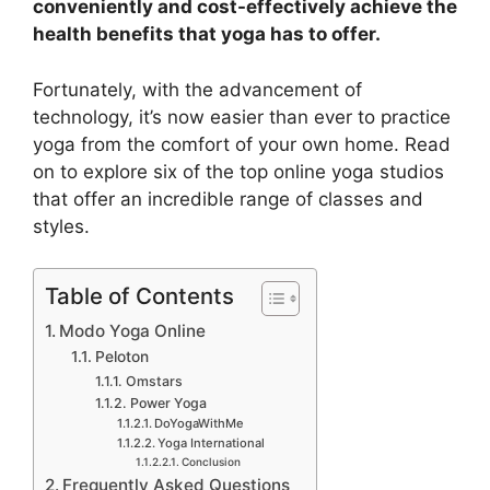
conveniently and cost-effectively achieve the
health benefits that yoga has to offer.
Fortunately, with the advancement of
technology, it’s now easier than ever to practice
yoga from the comfort of your own home. Read
on to explore six of the top online yoga studios
that offer an incredible range of classes and
styles.
Table of Contents
Modo Yoga Online
Peloton
Omstars
Power Yoga
DoYogaWithMe
Yoga International
Conclusion
Frequently Asked Questions