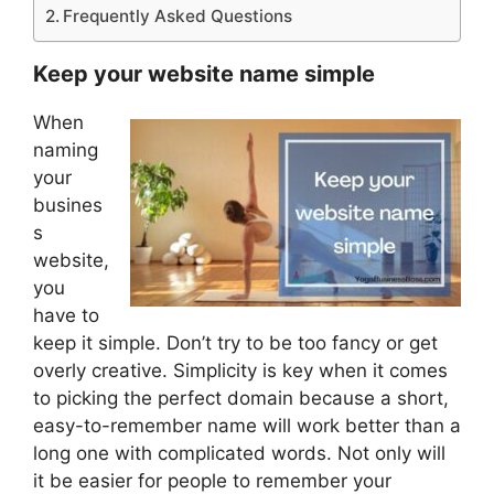
Frequently Asked Questions
Keep your website name simple
When
naming
your
busines
s
website,
you
have to
keep it simple. Don’t try to be too fancy or get
overly creative. Simplicity is key when it comes
to picking the perfect domain because a short,
easy-to-remember name will work better than a
long one with complicated words. Not only will
it be easier for people to remember your