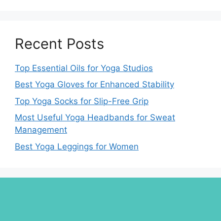
Recent Posts
Top Essential Oils for Yoga Studios
Best Yoga Gloves for Enhanced Stability
Top Yoga Socks for Slip-Free Grip
Most Useful Yoga Headbands for Sweat
Management
Best Yoga Leggings for Women