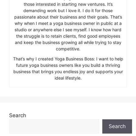
those interested in starting new ventures. It’s
demanding work but I love it. I do it for those
passionate about their business and their goals. That’s
why when I meet a yoga business owner in public at a
studio or anywhere else I see myself. I know how hard
the struggle is to retain clients, find good employees
and keep the business growing all while trying to stay
competitive.
That’s why I created Yoga Business Boss: I want to help
future yoga business owners like you build a thriving
business that brings you endless joy and supports your
ideal lifestyle.
Search
Search