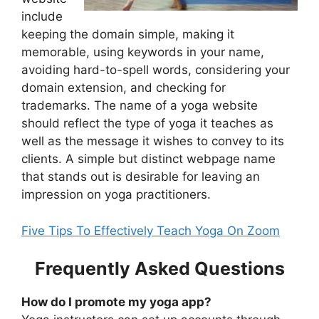
include
keeping the domain simple, making it
memorable, using keywords in your name,
avoiding hard-to-spell words, considering your
domain extension, and checking for
trademarks. The name of a yoga website
should reflect the type of yoga it teaches as
well as the message it wishes to convey to its
clients. A simple but distinct webpage name
that stands out is desirable for leaving an
impression on yoga practitioners.
Five Tips To Effectively Teach Yoga On Zoom
Frequently Asked Questions
How do I promote my yoga app?