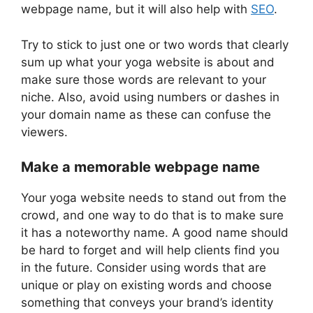
webpage name, but it will also help with
SEO
.
Try to stick to just one or two words that clearly
sum up what your yoga website is about and
make sure those words are relevant to your
niche. Also, avoid using numbers or dashes in
your domain name as these can confuse the
viewers.
Make a memorable webpage name
Your yoga website needs to stand out from the
crowd, and one way to do that is to make sure
it has a noteworthy name. A good name should
be hard to forget and will help clients find you
in the future. Consider using words that are
unique or play on existing words and choose
something that conveys your brand’s identity