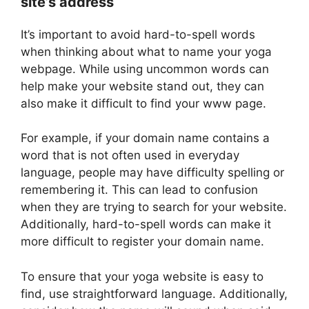
site’s address
It’s important to avoid hard-to-spell words
when thinking about what to name your yoga
webpage. While using uncommon words can
help make your website stand out, they can
also make it difficult to find your www page.
For example, if your domain name contains a
word that is not often used in everyday
language, people may have difficulty spelling or
remembering it. This can lead to confusion
when they are trying to search for your website.
Additionally, hard-to-spell words can make it
more difficult to register your domain name.
To ensure that your yoga website is easy to
find, use straightforward language. Additionally,