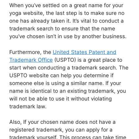
When you’ve settled on a great name for your
yoga website, the last step is to make sure no
one has already taken it. It’s vital to conduct a
trademark search to ensure that the name
you’ve chosen isn’t in use by another business.
Furthermore, the
United States Patent and
Trademark Office
(USPTO) is a great place to
start when conducting a trademark search. The
USPTO website can help you determine if
someone else is using a similar name. If your
name is identical to an existing trademark, you
will not be able to use it without violating
trademark law.
Also, If your chosen name does not have a
registered trademark, you can apply for a
trademark yourself. This process can take time