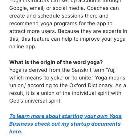
Yoga instructors can set up accounts through
Google, email, or social media. Coaches can
create and schedule sessions there and
recommend yoga programs for the app to
attract more users. Because they are experts in
this, this feature can help to improve your yoga
online app.
What is the origin of the word yoga?
Yoga is derived from the Sanskrit term ‘Yuj,’
which means ‘to yoke’ or ‘to unite.’ Yoga means
‘union,’ according to the Oxford Dictionary. As a
result, it is a union of the individual spirit with
God’s universal spirit.
To learn more about starting your own Yoga
Business check out my startup documents
here.