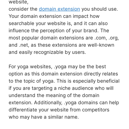
website,
consider the
domain extension
you should use.
Your domain extension can impact how
searchable your website is, and it can also
influence the perception of your brand. The
most popular domain extensions are .com, .org,
and .net, as these extensions are well-known
and easily recognizable by users.
For yoga websites, .yoga may be the best
option as this domain extension directly relates
to the topic of yoga. This is especially beneficial
if you are targeting a niche audience who will
understand the meaning of the domain
extension. Additionally, .yoga domains can help
differentiate your website from competitors
who may have a similar name.