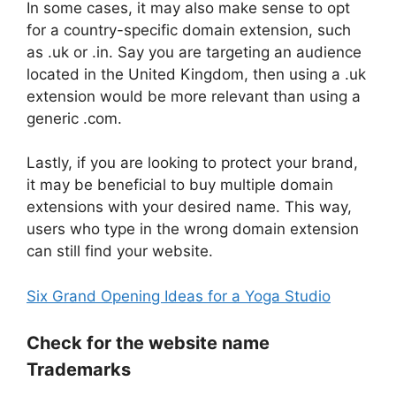
In some cases, it may also make sense to opt
for a country-specific domain extension, such
as .uk or .in. Say you are targeting an audience
located in the United Kingdom, then using a .uk
extension would be more relevant than using a
generic .com.
Lastly, if you are looking to protect your brand,
it may be beneficial to buy multiple domain
extensions with your desired name. This way,
users who type in the wrong domain extension
can still find your website.
Six Grand Opening Ideas for a Yoga Studio
Check for the website name
Trademarks