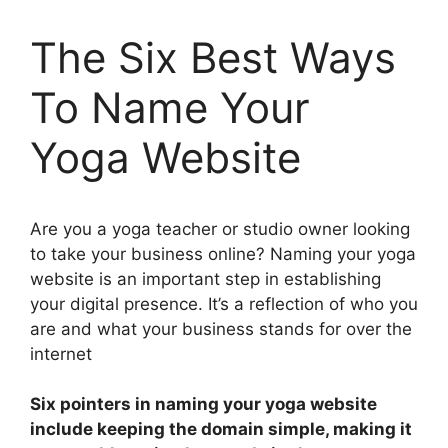
The Six Best Ways
To Name Your
Yoga Website
Are you a yoga teacher or studio owner looking
to take your business online? Naming your yoga
website is an important step in establishing
your digital presence. It’s a reflection of who you
are and what your business stands for over the
internet
Six pointers in naming your yoga website
include keeping the domain simple, making it