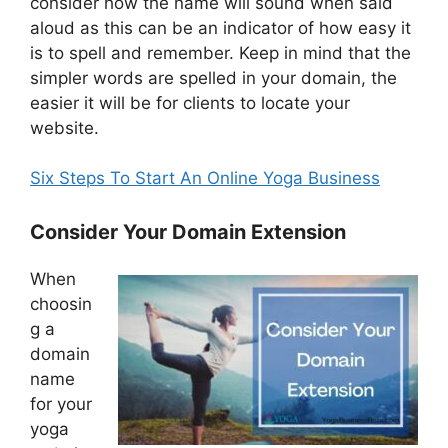
consider how the name will sound when said
aloud as this can be an indicator of how easy it
is to spell and remember. Keep in mind that the
simpler words are spelled in your domain, the
easier it will be for clients to locate your
website.
Six Steps To Start An Online Yoga Business
Consider Your Domain Extension
When
choosin
g a
domain
name
for your
yoga