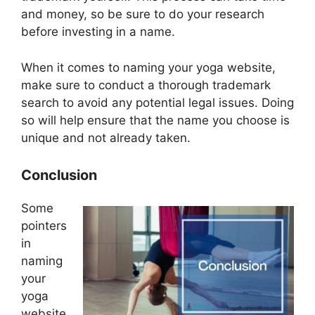
and money, so be sure to do your research
before investing in a name.
When it comes to naming your yoga website,
make sure to conduct a thorough trademark
search to avoid any potential legal issues. Doing
so will help ensure that the name you choose is
unique and not already taken.
Conclusion
Some
pointers
in
naming
your
yoga
website