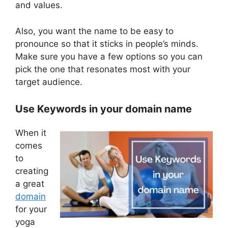
and values.
Also, you want the name to be easy to
pronounce so that it sticks in people’s minds.
Make sure you have a few options so you can
pick the one that resonates most with your
target audience.
Use Keywords in your domain name
When it
comes
to
creating
a great
domain
for your
yoga