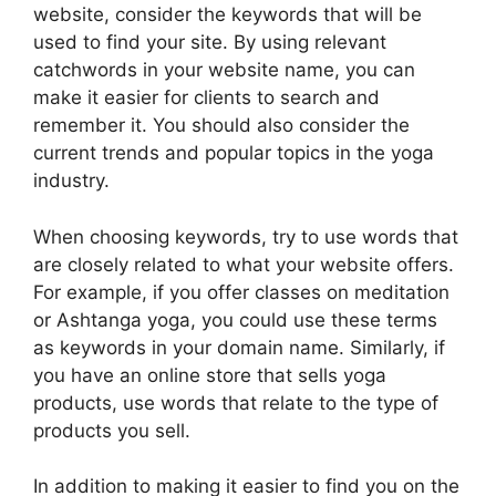
website, consider the keywords that will be
used to find your site. By using relevant
catchwords in your website name, you can
make it easier for clients to search and
remember it. You should also consider the
current trends and popular topics in the yoga
industry.
When choosing keywords, try to use words that
are closely related to what your website offers.
For example, if you offer classes on meditation
or Ashtanga yoga, you could use these terms
as keywords in your domain name. Similarly, if
you have an online store that sells yoga
products, use words that relate to the type of
products you sell.
In addition to making it easier to find you on the