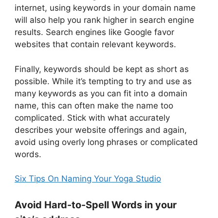
internet, using keywords in your domain name
will also help you rank higher in search engine
results. Search engines like Google favor
websites that contain relevant keywords.
Finally, keywords should be kept as short as
possible. While it’s tempting to try and use as
many keywords as you can fit into a domain
name, this can often make the name too
complicated. Stick with what accurately
describes your website offerings and again,
avoid using overly long phrases or complicated
words.
Six Tips On Naming Your Yoga Studio
Avoid Hard-to-Spell Words in your