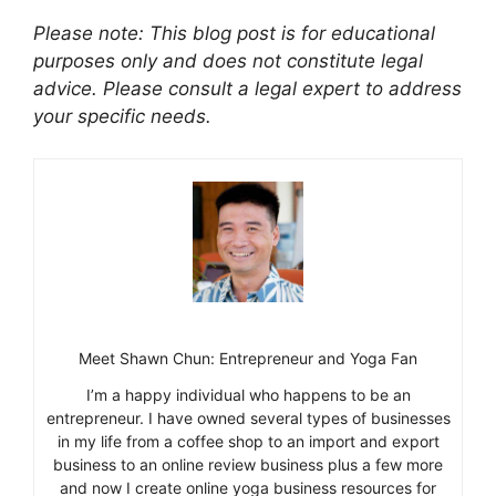
Please note: This blog post is for educational
purposes only and does not constitute legal
advice. Please consult a legal expert to address
your specific needs.
Meet Shawn Chun: Entrepreneur and Yoga Fan
I’m a happy individual who happens to be an
entrepreneur. I have owned several types of businesses
in my life from a coffee shop to an import and export
business to an online review business plus a few more
and now I create online yoga business resources for