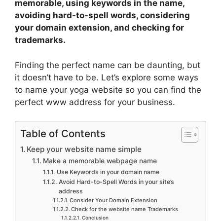
memorable, using keywords in the name,
avoiding hard-to-spell words, considering
your domain extension, and checking for
trademarks.
Finding the perfect name can be daunting, but
it doesn’t have to be. Let’s explore some ways
to name your yoga website so you can find the
perfect www address for your business.
Table of Contents
Keep your website name simple
Make a memorable webpage name
Use Keywords in your domain name
Avoid Hard-to-Spell Words in your site’s
address
Consider Your Domain Extension
Check for the website name Trademarks
Conclusion