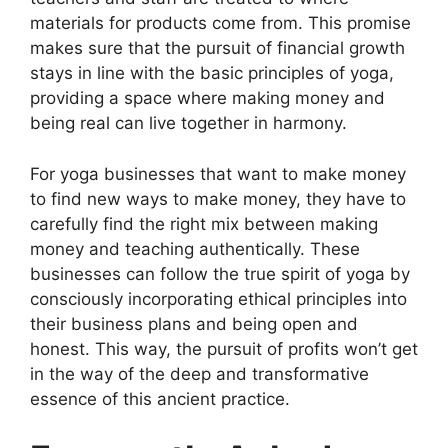
materials for products come from. This promise
makes sure that the pursuit of financial growth
stays in line with the basic principles of yoga,
providing a space where making money and
being real can live together in harmony.
For yoga businesses that want to make money
to find new ways to make money, they have to
carefully find the right mix between making
money and teaching authentically. These
businesses can follow the true spirit of yoga by
consciously incorporating ethical principles into
their business plans and being open and
honest. This way, the pursuit of profits won’t get
in the way of the deep and transformative
essence of this ancient practice.