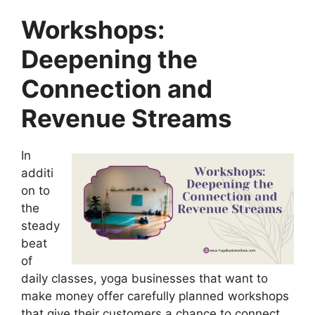
Workshops:
Deepening the
Connection and
Revenue Streams
In
additi
on to
the
steady
beat
of
daily classes, yoga businesses that want to
make money offer carefully planned workshops
that give their customers a chance to connect