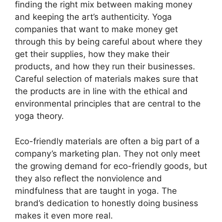
finding the right mix between making money
and keeping the art’s authenticity. Yoga
companies that want to make money get
through this by being careful about where they
get their supplies, how they make their
products, and how they run their businesses.
Careful selection of materials makes sure that
the products are in line with the ethical and
environmental principles that are central to the
yoga theory.
Eco-friendly materials are often a big part of a
company’s marketing plan. They not only meet
the growing demand for eco-friendly goods, but
they also reflect the nonviolence and
mindfulness that are taught in yoga. The
brand’s dedication to honestly doing business
makes it even more real.