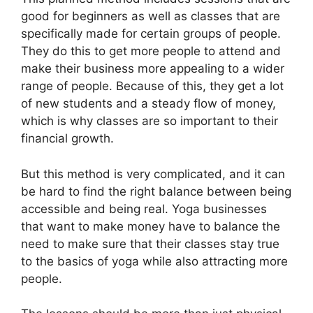
good for beginners as well as classes that are
specifically made for certain groups of people.
They do this to get more people to attend and
make their business more appealing to a wider
range of people. Because of this, they get a lot
of new students and a steady flow of money,
which is why classes are so important to their
financial growth.
But this method is very complicated, and it can
be hard to find the right balance between being
accessible and being real. Yoga businesses
that want to make money have to balance the
need to make sure that their classes stay true
to the basics of yoga while also attracting more
people.