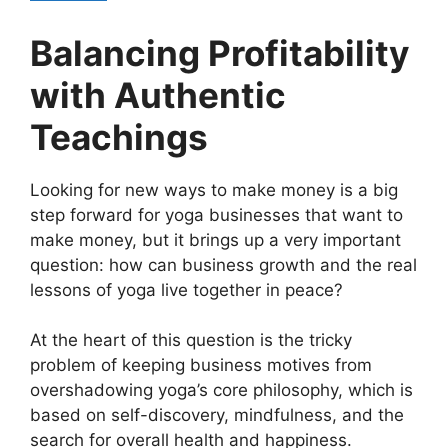
Balancing Profitability
with Authentic
Teachings
Looking for new ways to make money is a big
step forward for yoga businesses that want to
make money, but it brings up a very important
question: how can business growth and the real
lessons of yoga live together in peace?
At the heart of this question is the tricky
problem of keeping business motives from
overshadowing yoga’s core philosophy, which is
based on self-discovery, mindfulness, and the
search for overall health and happiness.