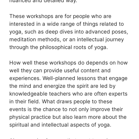
nuanced and detailed way.
These workshops are for people who are
interested in a wide range of things related to
yoga, such as deep dives into advanced poses,
meditation methods, or an intellectual journey
through the philosophical roots of yoga.
How well these workshops do depends on how
well they can provide useful content and
experiences. Well-planned lessons that engage
the mind and energize the spirit are led by
knowledgeable teachers who are often experts
in their field. What draws people to these
events is the chance to not only improve their
physical practice but also learn more about the
spiritual and intellectual aspects of yoga.