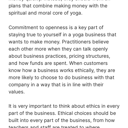
plans that combine making money with the
spiritual and moral core of yoga.
Commitment to openness is a key part of
staying true to yourself in a yoga business that
wants to make money. Practitioners believe
each other more when they can talk openly
about business practices, pricing structures,
and how funds are spent. When customers
know how a business works ethically, they are
more likely to choose to do business with that
company in a way that is in line with their
values.
It is very important to think about ethics in every
part of the business. Ethical choices should be
built into every part of the business, from how
teachers and staff are treated to where