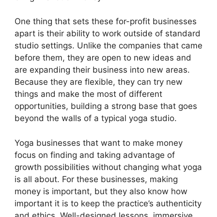
One thing that sets these for-profit businesses
apart is their ability to work outside of standard
studio settings. Unlike the companies that came
before them, they are open to new ideas and
are expanding their business into new areas.
Because they are flexible, they can try new
things and make the most of different
opportunities, building a strong base that goes
beyond the walls of a typical yoga studio.
Yoga businesses that want to make money
focus on finding and taking advantage of
growth possibilities without changing what yoga
is all about. For these businesses, making
money is important, but they also know how
important it is to keep the practice’s authenticity
and ethics. Well-designed lessons, immersive