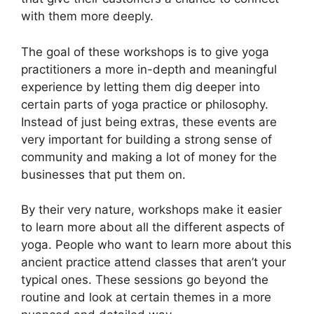
with them more deeply.
The goal of these workshops is to give yoga
practitioners a more in-depth and meaningful
experience by letting them dig deeper into
certain parts of yoga practice or philosophy.
Instead of just being extras, these events are
very important for building a strong sense of
community and making a lot of money for the
businesses that put them on.
By their very nature, workshops make it easier
to learn more about all the different aspects of
yoga. People who want to learn more about this
ancient practice attend classes that aren’t your
typical ones. These sessions go beyond the
routine and look at certain themes in a more