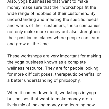
Also, yoga businesses that want to make
money make sure that their workshops fit the
wide range of hobbies of their customers. By
understanding and meeting the specific needs
and wants of their customers, these companies
not only make more money but also strengthen
their position as places where people can learn
and grow all the time.
These workshops are very important for making
the yoga business known as a complete
wellness resource. They are for people looking
for more difficult poses, therapeutic benefits, or
a better understanding of philosophy.
When it comes down to it, workshops in yoga
businesses that want to make money are a
lively mix of making money and learning new