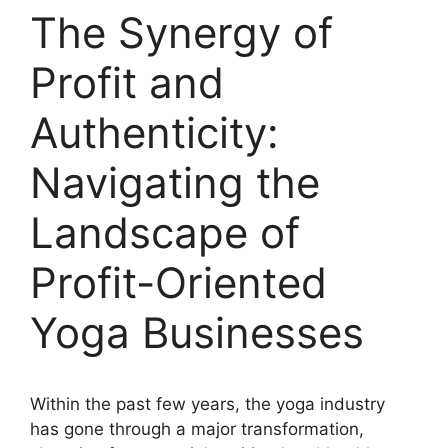
The Synergy of
Profit and
Authenticity:
Navigating the
Landscape of
Profit-Oriented
Yoga Businesses
Within the past few years, the yoga industry
has gone through a major transformation,