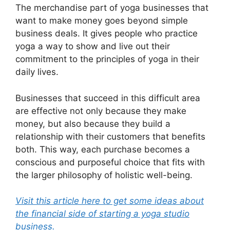
The merchandise part of yoga businesses that
want to make money goes beyond simple
business deals. It gives people who practice
yoga a way to show and live out their
commitment to the principles of yoga in their
daily lives.
Businesses that succeed in this difficult area
are effective not only because they make
money, but also because they build a
relationship with their customers that benefits
both. This way, each purchase becomes a
conscious and purposeful choice that fits with
the larger philosophy of holistic well-being.
Visit this article here to get some ideas about
the financial side of starting a yoga studio
business.