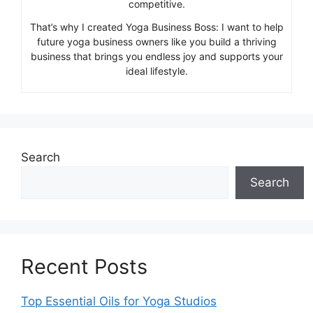
competitive.
That’s why I created Yoga Business Boss: I want to help
future yoga business owners like you build a thriving
business that brings you endless joy and supports your
ideal lifestyle.
Search
Search
Recent Posts
Top Essential Oils for Yoga Studios