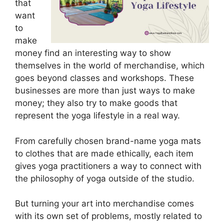
that
want
to
make
money find an interesting way to show
themselves in the world of merchandise, which
goes beyond classes and workshops. These
businesses are more than just ways to make
money; they also try to make goods that
represent the yoga lifestyle in a real way.
From carefully chosen brand-name yoga mats
to clothes that are made ethically, each item
gives yoga practitioners a way to connect with
the philosophy of yoga outside of the studio.
But turning your art into merchandise comes
with its own set of problems, mostly related to