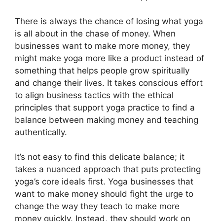
There is always the chance of losing what yoga
is all about in the chase of money. When
businesses want to make more money, they
might make yoga more like a product instead of
something that helps people grow spiritually
and change their lives. It takes conscious effort
to align business tactics with the ethical
principles that support yoga practice to find a
balance between making money and teaching
authentically.
It’s not easy to find this delicate balance; it
takes a nuanced approach that puts protecting
yoga’s core ideals first. Yoga businesses that
want to make money should fight the urge to
change the way they teach to make more
money quickly. Instead, they should work on