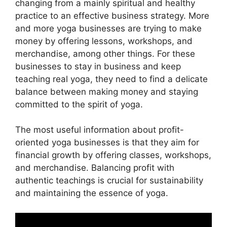
changing from a mainly spiritual and healthy
practice to an effective business strategy. More
and more yoga businesses are trying to make
money by offering lessons, workshops, and
merchandise, among other things. For these
businesses to stay in business and keep
teaching real yoga, they need to find a delicate
balance between making money and staying
committed to the spirit of yoga.
The most useful information about profit-
oriented yoga businesses is that they aim for
financial growth by offering classes, workshops,
and merchandise. Balancing profit with
authentic teachings is crucial for sustainability
and maintaining the essence of yoga.