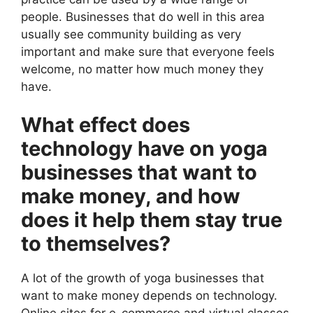
people. Businesses that do well in this area
usually see community building as very
important and make sure that everyone feels
welcome, no matter how much money they
have.
What effect does
technology have on yoga
businesses that want to
make money, and how
does it help them stay true
to themselves?
A lot of the growth of yoga businesses that
want to make money depends on technology.