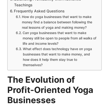
Teachings
Frequently Asked Questions
How do yoga businesses that want to make
money find a balance between following the
real lessons of yoga and making money?
Can yoga businesses that want to make
money still be open to people from all walks of
life and income levels?
What effect does technology have on yoga
businesses that want to make money, and
how does it help them stay true to
themselves?
The Evolution of
Profit-Oriented Yoga
Businesses