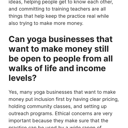
ideas, helping people get to know each other,
and committing to training teachers are all
things that help keep the practice real while
also trying to make more money.
Can yoga businesses that
want to make money still
be open to people from all
walks of life and income
levels?
Yes, many yoga businesses that want to make
money put inclusion first by having clear pricing,
holding community classes, and setting up
outreach programs. Ethical concerns are very
important because they make sure that the
practice can be used by a wide range of