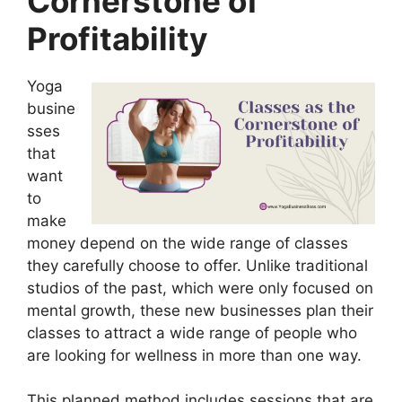
Cornerstone of
Profitability
Yoga
busine
sses
that
want
to
make
money depend on the wide range of classes
they carefully choose to offer. Unlike traditional
studios of the past, which were only focused on
mental growth, these new businesses plan their
classes to attract a wide range of people who
are looking for wellness in more than one way.
This planned method includes sessions that are