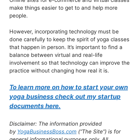
Online sites for e-commerce and virtual classes
make things easier to get to and help more
people.
However, incorporating technology must be
done carefully to keep the spirit of yoga classes
that happen in person. It’s important to find a
balance between virtual and real-life
involvement so that technology can improve the
practice without changing how real it is.
To learn more on how to start your own
yoga business check out my startup
documents here.
Disclaimer: The information provided
by
YogaBusinessBoss.com
(“The Site”) is for
general informational purposes only. All