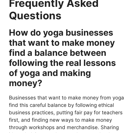
Frequently Asked
Questions
How do yoga businesses
that want to make money
find a balance between
following the real lessons
of yoga and making
money?
Businesses that want to make money from yoga
find this careful balance by following ethical
business practices, putting fair pay for teachers
first, and finding new ways to make money
through workshops and merchandise. Sharing