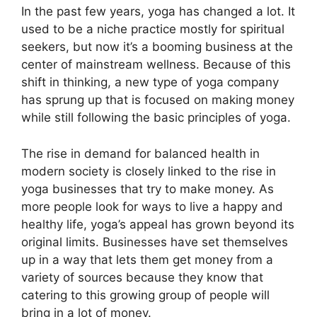
In the past few years, yoga has changed a lot. It
used to be a niche practice mostly for spiritual
seekers, but now it’s a booming business at the
center of mainstream wellness. Because of this
shift in thinking, a new type of yoga company
has sprung up that is focused on making money
while still following the basic principles of yoga.
The rise in demand for balanced health in
modern society is closely linked to the rise in
yoga businesses that try to make money. As
more people look for ways to live a happy and
healthy life, yoga’s appeal has grown beyond its
original limits. Businesses have set themselves
up in a way that lets them get money from a
variety of sources because they know that
catering to this growing group of people will
bring in a lot of money.