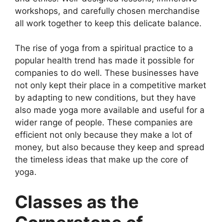
workshops, and carefully chosen merchandise
all work together to keep this delicate balance.
The rise of yoga from a spiritual practice to a
popular health trend has made it possible for
companies to do well. These businesses have
not only kept their place in a competitive market
by adapting to new conditions, but they have
also made yoga more available and useful for a
wider range of people. These companies are
efficient not only because they make a lot of
money, but also because they keep and spread
the timeless ideas that make up the core of
yoga.
Classes as the