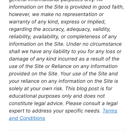
information on the Site is provided in good faith,
however, we make no representation or
warranty of any kind, express or implied,
regarding the accuracy, adequacy, validity,
reliability, availability, or completeness of any
information on the Site. Under no circumstance
shall we have any liability to you for any loss or
damage of any kind incurred as a result of the
use of the Site or Reliance on any information
provided on the Site. Your use of the Site and
your reliance on any information on the Site is
solely at your own risk. This blog post is for
educational purposes only and does not
constitute legal advice. Please consult a legal
expert to address your specific needs.
Terms
and Conditions