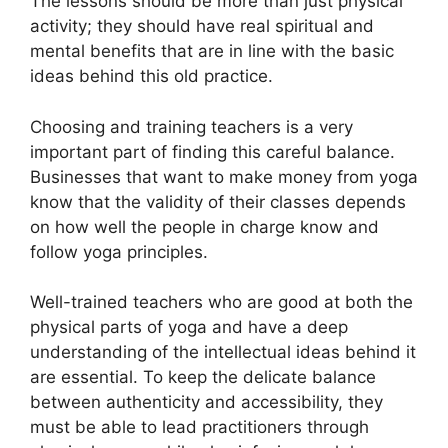
The lessons should be more than just physical
activity; they should have real spiritual and
mental benefits that are in line with the basic
ideas behind this old practice.
Choosing and training teachers is a very
important part of finding this careful balance.
Businesses that want to make money from yoga
know that the validity of their classes depends
on how well the people in charge know and
follow yoga principles.
Well-trained teachers who are good at both the
physical parts of yoga and have a deep
understanding of the intellectual ideas behind it
are essential. To keep the delicate balance
between authenticity and accessibility, they
must be able to lead practitioners through