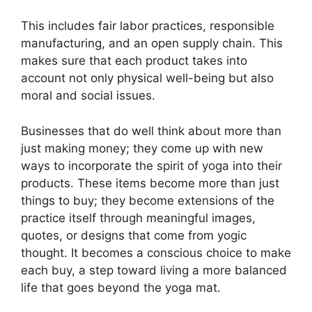
This includes fair labor practices, responsible
manufacturing, and an open supply chain. This
makes sure that each product takes into
account not only physical well-being but also
moral and social issues.
Businesses that do well think about more than
just making money; they come up with new
ways to incorporate the spirit of yoga into their
products. These items become more than just
things to buy; they become extensions of the
practice itself through meaningful images,
quotes, or designs that come from yogic
thought. It becomes a conscious choice to make
each buy, a step toward living a more balanced
life that goes beyond the yoga mat.