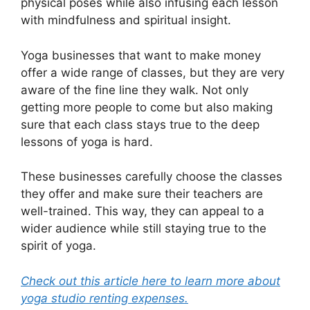
physical poses while also infusing each lesson
with mindfulness and spiritual insight.
Yoga businesses that want to make money
offer a wide range of classes, but they are very
aware of the fine line they walk. Not only
getting more people to come but also making
sure that each class stays true to the deep
lessons of yoga is hard.
These businesses carefully choose the classes
they offer and make sure their teachers are
well-trained. This way, they can appeal to a
wider audience while still staying true to the
spirit of yoga.
Check out this article here to learn more about
yoga studio renting expenses.