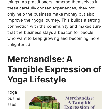
things. As practitioners immerse themselves in
these carefully chosen experiences, they not
only help the business make money but also
improve their yoga journey. This builds a strong
connection with the community and makes sure
that the business stays a beacon for people
who want to keep growing and becoming more
enlightened.
Merchandise: A
Tangible Expression of
Yoga Lifestyle
Yoga
busine
sses