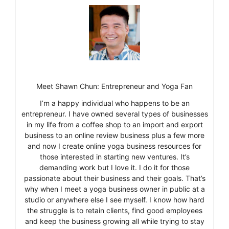
Meet Shawn Chun: Entrepreneur and Yoga Fan
I’m a happy individual who happens to be an
entrepreneur. I have owned several types of businesses
in my life from a coffee shop to an import and export
business to an online review business plus a few more
and now I create online yoga business resources for
those interested in starting new ventures. It’s
demanding work but I love it. I do it for those
passionate about their business and their goals. That’s
why when I meet a yoga business owner in public at a
studio or anywhere else I see myself. I know how hard
the struggle is to retain clients, find good employees
and keep the business growing all while trying to stay