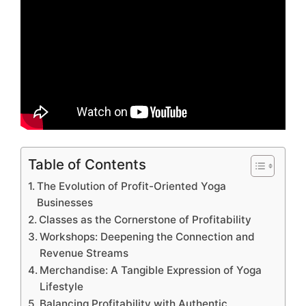
Table of Contents
The Evolution of Profit-Oriented Yoga
Businesses
Classes as the Cornerstone of Profitability
Workshops: Deepening the Connection and
Revenue Streams
Merchandise: A Tangible Expression of Yoga
Lifestyle
Balancing Profitability with Authentic