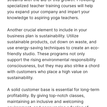
specialized teacher training courses will help
you expand your company and impart your
knowledge to aspiring yoga teachers.
Another crucial element to include in your
business plan is sustainability. Utilize
sustainable products, cut down on waste, and
use energy-saving techniques to create an eco-
friendly studio. These programs not only
support the rising environmental responsibility
consciousness, but they may also strike a chord
with customers who place a high value on
sustainability.
A solid customer base is essential for long-term
profitability. By giving top-notch classes,
maintaining an inclusive and welcoming