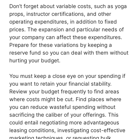
Don’t forget about variable costs, such as yoga
props, instructor certifications, and other
operating expenditures, in addition to fixed
prices. The expansion and particular needs of
your company can affect these expenditures.
Prepare for these variations by keeping a
reserve fund so you can deal with them without
hurting your budget.
You must keep a close eye on your spending if
you want to retain your financial stability.
Review your budget frequently to find areas
where costs might be cut. Find places where
you can reduce wasteful spending without
sacrificing the caliber of your offerings. This
could entail negotiating more advantageous
leasing conditions, investigating cost-effective
marketing techniques, or requesting bulk