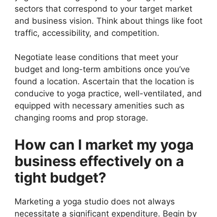
sectors that correspond to your target market
and business vision. Think about things like foot
traffic, accessibility, and competition.
Negotiate lease conditions that meet your
budget and long-term ambitions once you’ve
found a location. Ascertain that the location is
conducive to yoga practice, well-ventilated, and
equipped with necessary amenities such as
changing rooms and prop storage.
How can I market my yoga
business effectively on a
tight budget?
Marketing a yoga studio does not always
necessitate a significant expenditure. Begin by