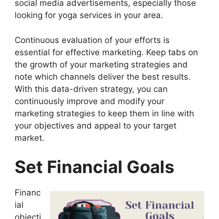
social media advertisements, especially those
looking for yoga services in your area.
Continuous evaluation of your efforts is
essential for effective marketing. Keep tabs on
the growth of your marketing strategies and
note which channels deliver the best results.
With this data-driven strategy, you can
continuously improve and modify your
marketing strategies to keep them in line with
your objectives and appeal to your target
market.
Set Financial Goals
Financ
ial
objecti