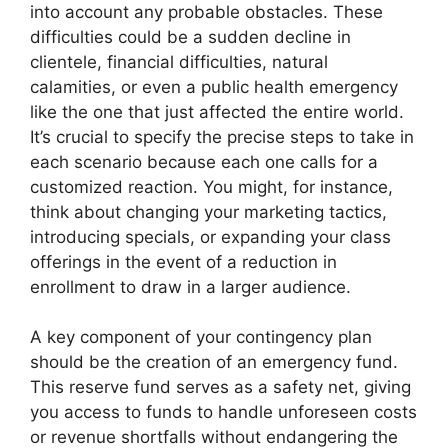
into account any probable obstacles. These
difficulties could be a sudden decline in
clientele, financial difficulties, natural
calamities, or even a public health emergency
like the one that just affected the entire world.
It’s crucial to specify the precise steps to take in
each scenario because each one calls for a
customized reaction. You might, for instance,
think about changing your marketing tactics,
introducing specials, or expanding your class
offerings in the event of a reduction in
enrollment to draw in a larger audience.
A key component of your contingency plan
should be the creation of an emergency fund.
This reserve fund serves as a safety net, giving
you access to funds to handle unforeseen costs
or revenue shortfalls without endangering the