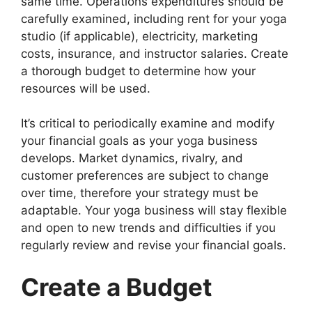
same time. Operations expenditures should be
carefully examined, including rent for your yoga
studio (if applicable), electricity, marketing
costs, insurance, and instructor salaries. Create
a thorough budget to determine how your
resources will be used.
It’s critical to periodically examine and modify
your financial goals as your yoga business
develops. Market dynamics, rivalry, and
customer preferences are subject to change
over time, therefore your strategy must be
adaptable. Your yoga business will stay flexible
and open to new trends and difficulties if you
regularly review and revise your financial goals.
Create a Budget