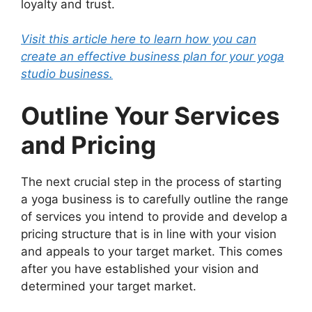
loyalty and trust.
Visit this article here to learn how you can
create an effective business plan for your yoga
studio business.
Outline Your Services
and Pricing
The next crucial step in the process of starting
a yoga business is to carefully outline the range
of services you intend to provide and develop a
pricing structure that is in line with your vision
and appeals to your target market. This comes
after you have established your vision and
determined your target market.