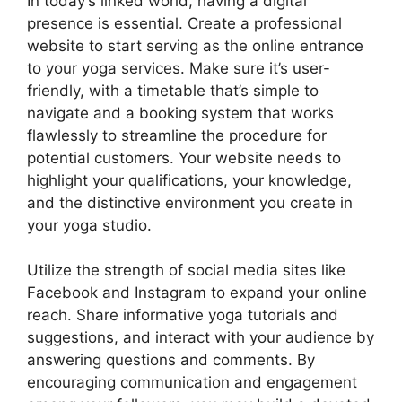
In today’s linked world, having a digital
presence is essential. Create a professional
website to start serving as the online entrance
to your yoga services. Make sure it’s user-
friendly, with a timetable that’s simple to
navigate and a booking system that works
flawlessly to streamline the procedure for
potential customers. Your website needs to
highlight your qualifications, your knowledge,
and the distinctive environment you create in
your yoga studio.
Utilize the strength of social media sites like
Facebook and Instagram to expand your online
reach. Share informative yoga tutorials and
suggestions, and interact with your audience by
answering questions and comments. By
encouraging communication and engagement