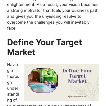
enlightenment. As a result, your vision becomes
a strong motivator that fuels your business path
and gives you the unyielding resolve to
overcome the challenges you will inevitably
face.
Define Your Target
Market
Havin
g a
thorou
gh
under
standi
ng of