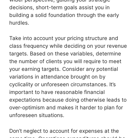
decisions, short-term goals assist you in
building a solid foundation through the early
hurdles.
Take into account your pricing structure and
class frequency while deciding on your revenue
targets. Based on these variables, determine
the number of clients you will require to meet
your earning targets. Consider any potential
variations in attendance brought on by
cyclicality or unforeseen circumstances. It’s
important to have reasonable financial
expectations because doing otherwise leads to
over-optimism and makes it harder to plan for
unforeseen situations.
Don’t neglect to account for expenses at the