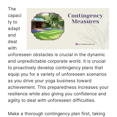
The
capaci
ty to
adapt
and
deal
with
unforeseen obstacles is crucial in the dynamic
and unpredictable corporate world. It is crucial
to proactively develop contingency plans that
equip you for a variety of unforeseen scenarios
as you drive your yoga business toward
achievement. This preparedness increases your
resilience while also giving you confidence and
agility to deal with unforeseen difficulties.
Make a thorough contingency plan first, taking