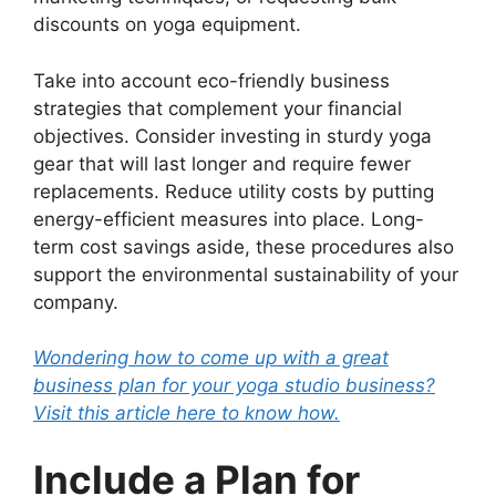
discounts on yoga equipment.
Take into account eco-friendly business
strategies that complement your financial
objectives. Consider investing in sturdy yoga
gear that will last longer and require fewer
replacements. Reduce utility costs by putting
energy-efficient measures into place. Long-
term cost savings aside, these procedures also
support the environmental sustainability of your
company.
Wondering how to come up with a great
business plan for your yoga studio business?
Visit this article here to know how.
Include a Plan for