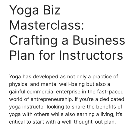
Yoga Biz
Masterclass:
Crafting a Business
Plan for Instructors
Yoga has developed as not only a practice of
physical and mental well-being but also a
gainful commercial enterprise in the fast-paced
world of entrepreneurship. If you’re a dedicated
yoga instructor looking to share the benefits of
yoga with others while also earning a living, it’s
critical to start with a well-thought-out plan.