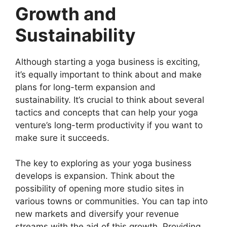
Growth and
Sustainability
Although starting a yoga business is exciting,
it’s equally important to think about and make
plans for long-term expansion and
sustainability. It’s crucial to think about several
tactics and concepts that can help your yoga
venture’s long-term productivity if you want to
make sure it succeeds.
The key to exploring as your yoga business
develops is expansion. Think about the
possibility of opening more studio sites in
various towns or communities. You can tap into
new markets and diversify your revenue
streams with the aid of this growth. Providing