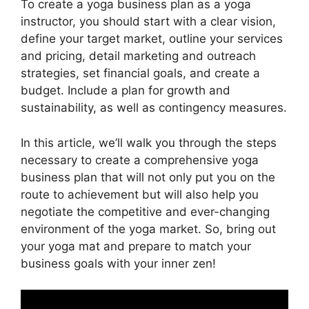
To create a yoga business plan as a yoga
instructor, you should start with a clear vision,
define your target market, outline your services
and pricing, detail marketing and outreach
strategies, set financial goals, and create a
budget. Include a plan for growth and
sustainability, as well as contingency measures.
In this article, we’ll walk you through the steps
necessary to create a comprehensive yoga
business plan that will not only put you on the
route to achievement but will also help you
negotiate the competitive and ever-changing
environment of the yoga market. So, bring out
your yoga mat and prepare to match your
business goals with your inner zen!