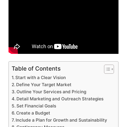
Table of Contents
Start with a Clear Vision
Define Your Target Market
Outline Your Services and Pricing
Detail Marketing and Outreach Strategies
Set Financial Goals
Create a Budget
Include a Plan for Growth and Sustainability