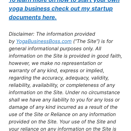
yoga business check out my startup
documents here.
Disclaimer: The information provided
by
YogaBusinessBoss.com
(“The Site”) is for
general informational purposes only. All
information on the Site is provided in good faith,
however, we make no representation or
warranty of any kind, express or implied,
regarding the accuracy, adequacy, validity,
reliability, availability, or completeness of any
information on the Site. Under no circumstance
shall we have any liability to you for any loss or
damage of any kind incurred as a result of the
use of the Site or Reliance on any information
provided on the Site. Your use of the Site and
your reliance on any information on the Site is