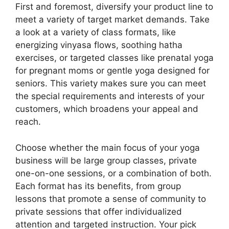
First and foremost, diversify your product line to
meet a variety of target market demands. Take
a look at a variety of class formats, like
energizing vinyasa flows, soothing hatha
exercises, or targeted classes like prenatal yoga
for pregnant moms or gentle yoga designed for
seniors. This variety makes sure you can meet
the special requirements and interests of your
customers, which broadens your appeal and
reach.
Choose whether the main focus of your yoga
business will be large group classes, private
one-on-one sessions, or a combination of both.
Each format has its benefits, from group
lessons that promote a sense of community to
private sessions that offer individualized
attention and targeted instruction. Your pick