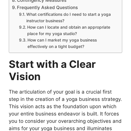
Contingency Measures
Frequently Asked Questions
What certifications do I need to start a yoga
instructor business?
How can I locate and obtain an appropriate
place for my yoga studio?
How can I market my yoga business
effectively on a tight budget?
Start with a Clear
Vision
The articulation of your goal is a crucial first
step in the creation of a yoga business strategy.
This vision acts as the foundation upon which
your entire business endeavor is built. It forces
you to consider your overarching objectives and
aims for your yoga business and illuminates