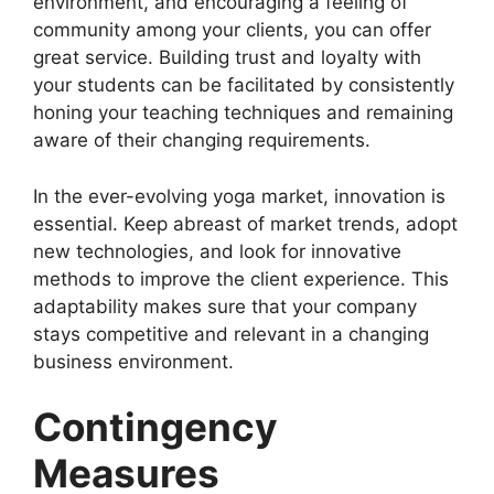
environment, and encouraging a feeling of
community among your clients, you can offer
great service. Building trust and loyalty with
your students can be facilitated by consistently
honing your teaching techniques and remaining
aware of their changing requirements.
In the ever-evolving yoga market, innovation is
essential. Keep abreast of market trends, adopt
new technologies, and look for innovative
methods to improve the client experience. This
adaptability makes sure that your company
stays competitive and relevant in a changing
business environment.
Contingency
Measures