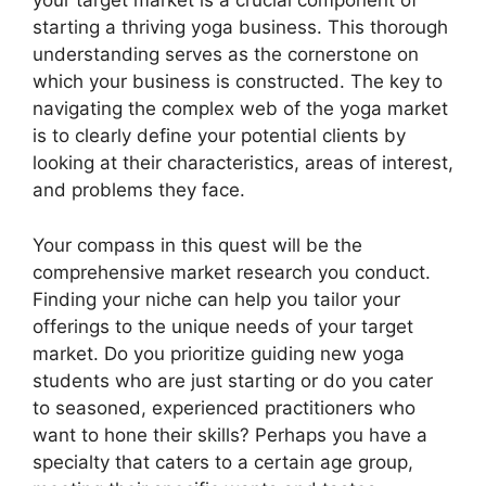
your target market is a crucial component of
starting a thriving yoga business. This thorough
understanding serves as the cornerstone on
which your business is constructed. The key to
navigating the complex web of the yoga market
is to clearly define your potential clients by
looking at their characteristics, areas of interest,
and problems they face.
Your compass in this quest will be the
comprehensive market research you conduct.
Finding your niche can help you tailor your
offerings to the unique needs of your target
market. Do you prioritize guiding new yoga
students who are just starting or do you cater
to seasoned, experienced practitioners who
want to hone their skills? Perhaps you have a
specialty that caters to a certain age group,