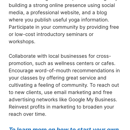
building a strong online presence using social
media, a professional website, and a blog
where you publish useful yoga information.
Participate in your community by providing free
or low-cost introductory seminars or
workshops.
Collaborate with local businesses for cross-
promotion, such as wellness centers or cafes.
Encourage word-of-mouth recommendations in
your classes by offering great service and
cultivating a feeling of community. To reach out
to new clients, use email marketing and free
advertising networks like Google My Business.
Reinvest profits in marketing to broaden your
reach over time.
To learn more on how to start your own