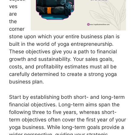
ves
are
the
corner
stone upon which your entire business plan is
built in the world of yoga entrepreneurship.
These objectives give you a path to financial
growth and sustainability. Your sales goals,
costs, and profitability estimates must all be
carefully determined to create a strong yoga
business plan.
Start by establishing both short- and long-term
financial objectives. Long-term aims span the
following three to five years, whereas short-
term objectives often cover the first year of your
yoga business. While long-term goals provide a
wider perspective, guiding your strategic