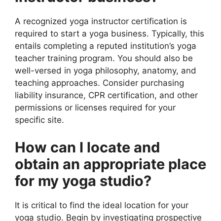
A recognized yoga instructor certification is
required to start a yoga business. Typically, this
entails completing a reputed institution’s yoga
teacher training program. You should also be
well-versed in yoga philosophy, anatomy, and
teaching approaches. Consider purchasing
liability insurance, CPR certification, and other
permissions or licenses required for your
specific site.
How can I locate and
obtain an appropriate place
for my yoga studio?
It is critical to find the ideal location for your
yoga studio. Begin by investigating prospective