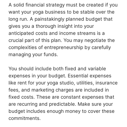
A solid financial strategy must be created if you
want your yoga business to be stable over the
long run. A painstakingly planned budget that
gives you a thorough insight into your
anticipated costs and income streams is a
crucial part of this plan. You may negotiate the
complexities of entrepreneurship by carefully
managing your funds.
You should include both fixed and variable
expenses in your budget. Essential expenses
like rent for your yoga studio, utilities, insurance
fees, and marketing charges are included in
fixed costs. These are constant expenses that
are recurring and predictable. Make sure your
budget includes enough money to cover these
commitments.