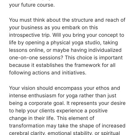
your future course.
You must think about the structure and reach of
your business as you embark on this
introspective trip. Will you bring your concept to
life by opening a physical yoga studio, taking
lessons online, or maybe having individualized
one-on-one sessions? This choice is important
because it establishes the framework for all
following actions and initiatives.
Your vision should encompass your ethos and
intense enthusiasm for yoga rather than just
being a corporate goal. It represents your desire
to help your clients experience a positive
change in their life. This element of
transformation may take the shape of increased
cerebral clarity, emotional stability, or spiritual