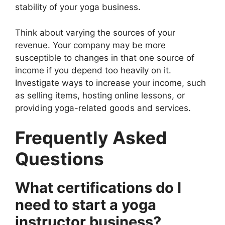
stability of your yoga business.
Think about varying the sources of your
revenue. Your company may be more
susceptible to changes in that one source of
income if you depend too heavily on it.
Investigate ways to increase your income, such
as selling items, hosting online lessons, or
providing yoga-related goods and services.
Frequently Asked
Questions
What certifications do I
need to start a yoga
instructor business?