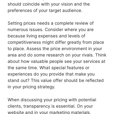
should coincide with your vision and the
preferences of your target audience.
Setting prices needs a complete review of
numerous issues. Consider where you are
because living expenses and levels of
competitiveness might differ greatly from place
to place. Assess the price environment in your
area and do some research on your rivals. Think
about how valuable people see your services at
the same time. What special features or
experiences do you provide that make you
stand out? This value offer should be reflected
in your pricing strategy.
When discussing your pricing with potential
clients, transparency is essential. On your
website and in your marketing materials,