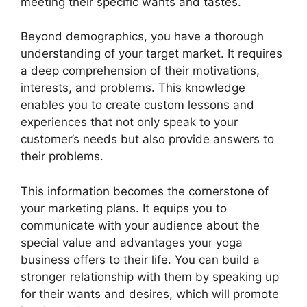
meeting their specific wants and tastes.
Beyond demographics, you have a thorough
understanding of your target market. It requires
a deep comprehension of their motivations,
interests, and problems. This knowledge
enables you to create custom lessons and
experiences that not only speak to your
customer’s needs but also provide answers to
their problems.
This information becomes the cornerstone of
your marketing plans. It equips you to
communicate with your audience about the
special value and advantages your yoga
business offers to their life. You can build a
stronger relationship with them by speaking up
for their wants and desires, which will promote