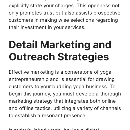
explicitly state your charges. This openness not
only promotes trust but also assists prospective
customers in making wise selections regarding
their investment in your services.
Detail Marketing and
Outreach Strategies
Effective marketing is a cornerstone of yoga
entrepreneurship and is essential for drawing
customers to your budding yoga business. To
begin this journey, you must develop a thorough
marketing strategy that integrates both online
and offline tactics, utilizing a variety of channels
to establish a resonant presence.