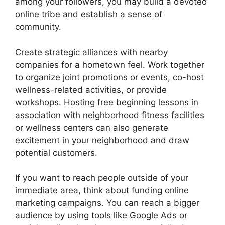
among your followers, you may build a devoted
online tribe and establish a sense of
community.
Create strategic alliances with nearby
companies for a hometown feel. Work together
to organize joint promotions or events, co-host
wellness-related activities, or provide
workshops. Hosting free beginning lessons in
association with neighborhood fitness facilities
or wellness centers can also generate
excitement in your neighborhood and draw
potential customers.
If you want to reach people outside of your
immediate area, think about funding online
marketing campaigns. You can reach a bigger
audience by using tools like Google Ads or