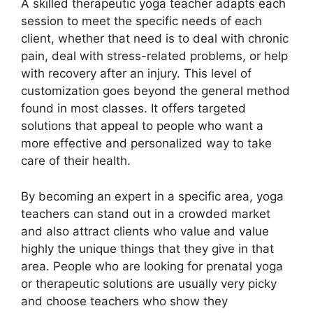
A skilled therapeutic yoga teacher adapts each
session to meet the specific needs of each
client, whether that need is to deal with chronic
pain, deal with stress-related problems, or help
with recovery after an injury. This level of
customization goes beyond the general method
found in most classes. It offers targeted
solutions that appeal to people who want a
more effective and personalized way to take
care of their health.
By becoming an expert in a specific area, yoga
teachers can stand out in a crowded market
and also attract clients who value and value
highly the unique things that they give in that
area. People who are looking for prenatal yoga
or therapeutic solutions are usually very picky
and choose teachers who show they