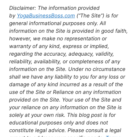
Disclaimer: The information provided
by
YogaBusinessBoss.com
(“The Site”) is for
general informational purposes only. All
information on the Site is provided in good faith,
however, we make no representation or
warranty of any kind, express or implied,
regarding the accuracy, adequacy, validity,
reliability, availability, or completeness of any
information on the Site. Under no circumstance
shall we have any liability to you for any loss or
damage of any kind incurred as a result of the
use of the Site or Reliance on any information
provided on the Site. Your use of the Site and
your reliance on any information on the Site is
solely at your own risk. This blog post is for
educational purposes only and does not
constitute legal advice. Please consult a legal