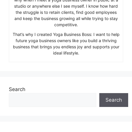
studio or anywhere else I see myself. I know how hard
the struggle is to retain clients, find good employees
and keep the business growing all while trying to stay
competitive.
That’s why I created Yoga Business Boss: I want to help
future yoga business owners like you build a thriving
business that brings you endless joy and supports your
ideal lifestyle.
Search
Search