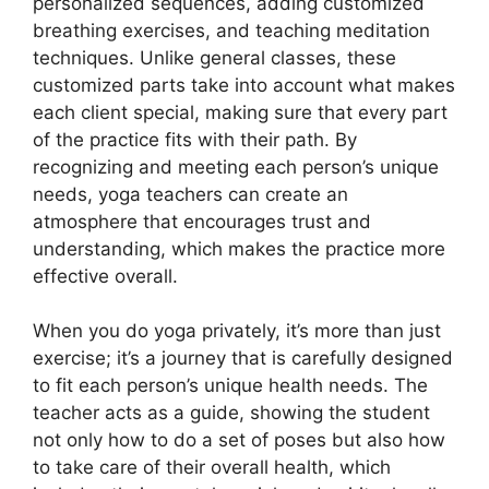
personalized sequences, adding customized
breathing exercises, and teaching meditation
techniques. Unlike general classes, these
customized parts take into account what makes
each client special, making sure that every part
of the practice fits with their path. By
recognizing and meeting each person’s unique
needs, yoga teachers can create an
atmosphere that encourages trust and
understanding, which makes the practice more
effective overall.
When you do yoga privately, it’s more than just
exercise; it’s a journey that is carefully designed
to fit each person’s unique health needs. The
teacher acts as a guide, showing the student
not only how to do a set of poses but also how
to take care of their overall health, which