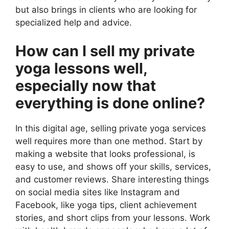
but also brings in clients who are looking for
specialized help and advice.
How can I sell my private
yoga lessons well,
especially now that
everything is done online?
In this digital age, selling private yoga services
well requires more than one method. Start by
making a website that looks professional, is
easy to use, and shows off your skills, services,
and customer reviews. Share interesting things
on social media sites like Instagram and
Facebook, like yoga tips, client achievement
stories, and short clips from your lessons. Work