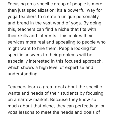
Focusing on a specific group of people is more
than just specialization; it’s a powerful way for
yoga teachers to create a unique personality
and brand in the vast world of yoga. By doing
this, teachers can find a niche that fits with
their skills and interests. This makes their
services more real and appealing to people who
might want to hire them. People looking for
specific answers to their problems will be
especially interested in this focused approach,
which shows a high level of expertise and
understanding.
Teachers learn a great deal about the specific
wants and needs of their students by focusing
on a narrow market. Because they know so
much about that niche, they can perfectly tailor
yoga lessons to meet the needs and goals of