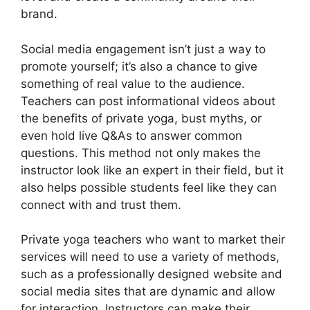
brand.
Social media engagement isn’t just a way to
promote yourself; it’s also a chance to give
something of real value to the audience.
Teachers can post informational videos about
the benefits of private yoga, bust myths, or
even hold live Q&As to answer common
questions. This method not only makes the
instructor look like an expert in their field, but it
also helps possible students feel like they can
connect with and trust them.
Private yoga teachers who want to market their
services will need to use a variety of methods,
such as a professionally designed website and
social media sites that are dynamic and allow
for interaction. Instructors can make their