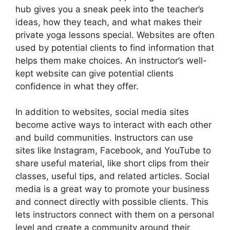
hub gives you a sneak peek into the teacher’s
ideas, how they teach, and what makes their
private yoga lessons special. Websites are often
used by potential clients to find information that
helps them make choices. An instructor’s well-
kept website can give potential clients
confidence in what they offer.
In addition to websites, social media sites
become active ways to interact with each other
and build communities. Instructors can use
sites like Instagram, Facebook, and YouTube to
share useful material, like short clips from their
classes, useful tips, and related articles. Social
media is a great way to promote your business
and connect directly with possible clients. This
lets instructors connect with them on a personal
level and create a community around their