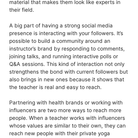
material that makes them look like experts in
their field.
A big part of having a strong social media
presence is interacting with your followers. It’s
possible to build a community around an
instructor’s brand by responding to comments,
joining talks, and running interactive polls or
Q&A sessions. This kind of interaction not only
strengthens the bond with current followers but
also brings in new ones because it shows that
the teacher is real and easy to reach.
Partnering with health brands or working with
influencers are two more ways to reach more
people. When a teacher works with influencers
whose values are similar to their own, they can
reach new people with their private yoga