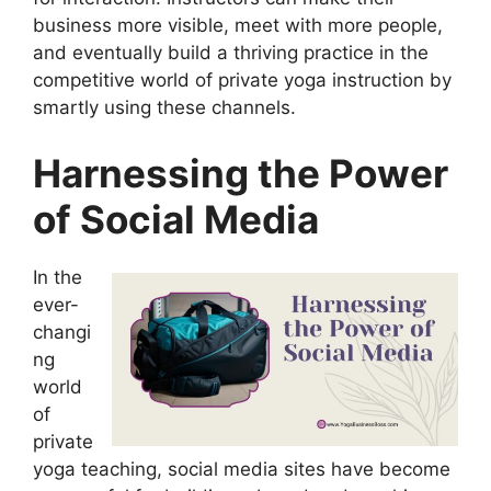
business more visible, meet with more people,
and eventually build a thriving practice in the
competitive world of private yoga instruction by
smartly using these channels.
Harnessing the Power
of Social Media
In the
ever-
changi
ng
world
of
private
yoga teaching, social media sites have become