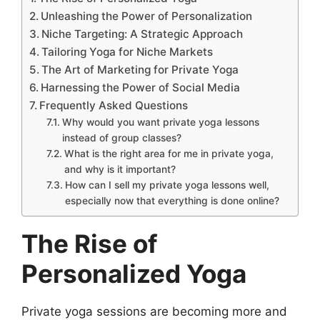
Unleashing the Power of Personalization
Niche Targeting: A Strategic Approach
Tailoring Yoga for Niche Markets
The Art of Marketing for Private Yoga
Harnessing the Power of Social Media
Frequently Asked Questions
Why would you want private yoga lessons
instead of group classes?
What is the right area for me in private yoga,
and why is it important?
How can I sell my private yoga lessons well,
especially now that everything is done online?
The Rise of
Personalized Yoga
Private yoga sessions are becoming more and