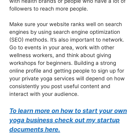
with health brands or people who have a lot of
followers to reach more people.
Make sure your website ranks well on search
engines by using search engine optimization
(SEO) methods. It’s also important to network.
Go to events in your area, work with other
wellness workers, and think about giving
workshops for beginners. Building a strong
online profile and getting people to sign up for
your private yoga services will depend on how
consistently you post useful content and
interact with your audience.
To learn more on how to start your own
yoga business check out my startup
documents here.