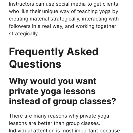
Instructors can use social media to get clients
who like their unique way of teaching yoga by
creating material strategically, interacting with
followers in a real way, and working together
strategically.
Frequently Asked
Questions
Why would you want
private yoga lessons
instead of group classes?
There are many reasons why private yoga
lessons are better than group classes.
Individual attention is most important because