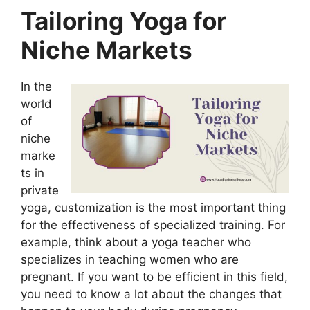
Tailoring Yoga for
Niche Markets
In the
world
of
niche
marke
ts in
private
yoga, customization is the most important thing
for the effectiveness of specialized training. For
example, think about a yoga teacher who
specializes in teaching women who are
pregnant. If you want to be efficient in this field,
you need to know a lot about the changes that