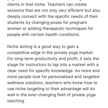
clients in that niche. Teachers can create
sessions that are not only very efficient but also
deeply connect with the specific needs of their
students by changing poses for pregnant
women or adding therapeutic techniques for
people with certain health conditions.
Niche aiming is a good way to gain a
competitive edge in the private yoga market.
For long-term productivity and profit, it sets the
stage for instructors to tap into a market with a
clear need for specific knowledge. As more and
more people look for personalized and targeted
wellness solutions, teachers who know how to
use niche targeting to their advantage will do
well in the ever-changing field of private yoga
teaching.