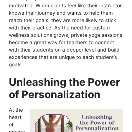
motivated. When clients feel like their instructor
knows their journey and wants to help them
reach their goals, they are more likely to stick
with their practice. As the need for custom
wellness solutions grows, private yoga sessions
become a great way for teachers to connect
with their students on a deeper level and build
experiences that are unique to each student’s
goals.
Unleashing the Power
of Personalization
At the
heart
of