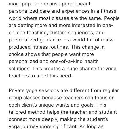
more popular because people want
personalized care and experiences in a fitness
world where most classes are the same. People
are getting more and more interested in one-
on-one teaching, custom sequences, and
personalized guidance in a world full of mass-
produced fitness routines. This change in
choice shows that people want more
personalized and one-of-a-kind health
solutions. This creates a huge chance for yoga
teachers to meet this need.
Private yoga sessions are different from regular
group classes because teachers can focus on
each client’s unique wants and goals. This
tailored method helps the teacher and student
connect more deeply, making the student’s
yoga journey more significant. As long as