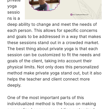
private
yoga
sessio
ns is a
deep ability to change and meet the needs of
each person. This allows for specific concerns
and goals to be addressed in a way that makes
these sessions stand out in a crowded market.
The best thing about private yoga is that each
session can be customized to fit the needs and
goals of the client, taking into account their
physical limits. Not only does this personalized
method make private yoga stand out, but it also
helps the teacher and client connect more
deeply.
One of the most important parts of this
individualized method is the focus on making