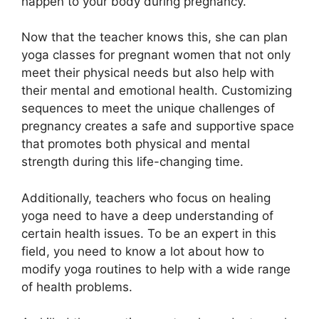
happen to your body during pregnancy.
Now that the teacher knows this, she can plan
yoga classes for pregnant women that not only
meet their physical needs but also help with
their mental and emotional health. Customizing
sequences to meet the unique challenges of
pregnancy creates a safe and supportive space
that promotes both physical and mental
strength during this life-changing time.
Additionally, teachers who focus on healing
yoga need to have a deep understanding of
certain health issues. To be an expert in this
field, you need to know a lot about how to
modify yoga routines to help with a wide range
of health problems.