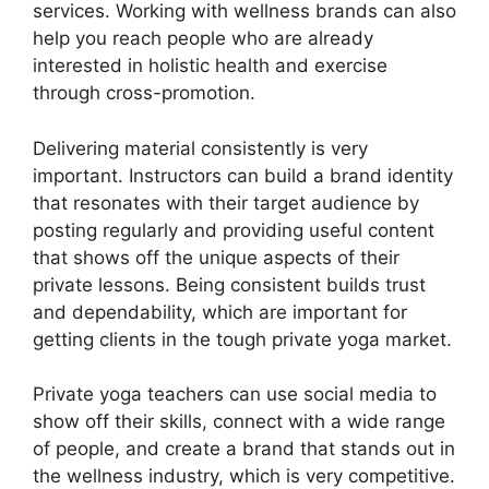
services. Working with wellness brands can also
help you reach people who are already
interested in holistic health and exercise
through cross-promotion.
Delivering material consistently is very
important. Instructors can build a brand identity
that resonates with their target audience by
posting regularly and providing useful content
that shows off the unique aspects of their
private lessons. Being consistent builds trust
and dependability, which are important for
getting clients in the tough private yoga market.
Private yoga teachers can use social media to
show off their skills, connect with a wide range
of people, and create a brand that stands out in
the wellness industry, which is very competitive.