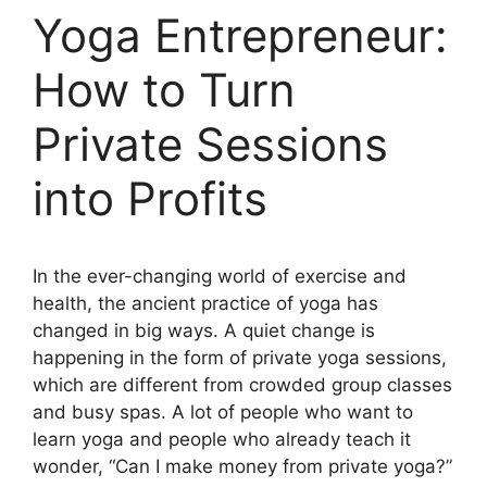
Yoga Entrepreneur:
How to Turn
Private Sessions
into Profits
In the ever-changing world of exercise and
health, the ancient practice of yoga has
changed in big ways. A quiet change is
happening in the form of private yoga sessions,
which are different from crowded group classes
and busy spas. A lot of people who want to
learn yoga and people who already teach it
wonder, “Can I make money from private yoga?”