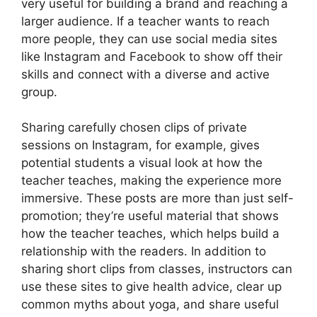
very useful for building a brand and reaching a
larger audience. If a teacher wants to reach
more people, they can use social media sites
like Instagram and Facebook to show off their
skills and connect with a diverse and active
group.
Sharing carefully chosen clips of private
sessions on Instagram, for example, gives
potential students a visual look at how the
teacher teaches, making the experience more
immersive. These posts are more than just self-
promotion; they’re useful material that shows
how the teacher teaches, which helps build a
relationship with the readers. In addition to
sharing short clips from classes, instructors can
use these sites to give health advice, clear up
common myths about yoga, and share useful