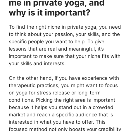
me in private yoga, and
why is it important?
To find the right niche in private yoga, you need
to think about your passion, your skills, and the
specific people you want to help. To give
lessons that are real and meaningful, it’s
important to make sure that your niche fits with
your skills and interests.
On the other hand, if you have experience with
therapeutic practices, you might want to focus
on yoga for stress release or long-term
conditions. Picking the right area is important
because it helps you stand out in a crowded
market and reach a specific audience that is
interested in what you have to offer. This
focused method not only boosts your credibility