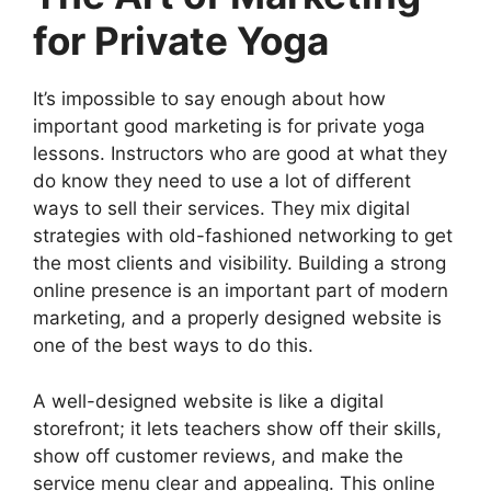
for Private Yoga
It’s impossible to say enough about how
important good marketing is for private yoga
lessons. Instructors who are good at what they
do know they need to use a lot of different
ways to sell their services. They mix digital
strategies with old-fashioned networking to get
the most clients and visibility. Building a strong
online presence is an important part of modern
marketing, and a properly designed website is
one of the best ways to do this.
A well-designed website is like a digital
storefront; it lets teachers show off their skills,
show off customer reviews, and make the
service menu clear and appealing. This online