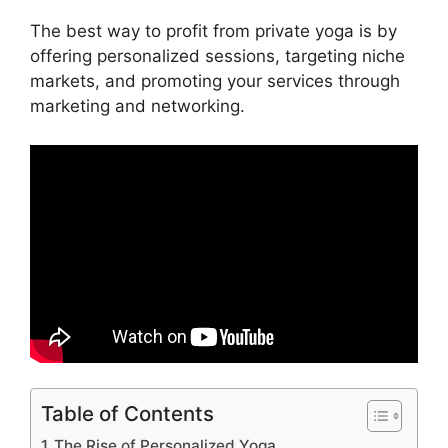
The best way to profit from private yoga is by
offering personalized sessions, targeting niche
markets, and promoting your services through
marketing and networking.
Table of Contents
The Rise of Personalized Yoga