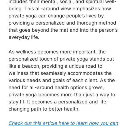
includes their mental, social, and spiritual well-
being. This all-around view emphasizes how
private yoga can change people’s lives by
providing a personalized and thorough method
that goes beyond the mat and into the person’s
everyday life.
As wellness becomes more important, the
personalized touch of private yoga stands out
like a beacon, providing a unique road to
wellness that seamlessly accommodates the
various needs and goals of each client. As the
need for all-around health options grows,
private yoga becomes more than just a way to
stay fit. It becomes a personalized and life-
changing path to better health.
Check out this article here to learn how you can