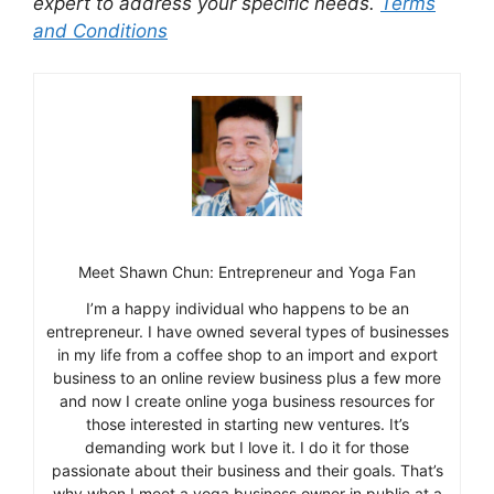
expert to address your specific needs.
Terms
and Conditions
Meet Shawn Chun: Entrepreneur and Yoga Fan
I’m a happy individual who happens to be an
entrepreneur. I have owned several types of businesses
in my life from a coffee shop to an import and export
business to an online review business plus a few more
and now I create online yoga business resources for
those interested in starting new ventures. It’s
demanding work but I love it. I do it for those
passionate about their business and their goals. That’s
why when I meet a yoga business owner in public at a