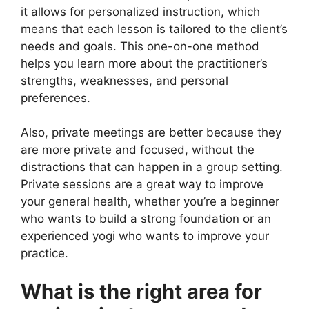
it allows for personalized instruction, which
means that each lesson is tailored to the client’s
needs and goals. This one-on-one method
helps you learn more about the practitioner’s
strengths, weaknesses, and personal
preferences.
Also, private meetings are better because they
are more private and focused, without the
distractions that can happen in a group setting.
Private sessions are a great way to improve
your general health, whether you’re a beginner
who wants to build a strong foundation or an
experienced yogi who wants to improve your
practice.
What is the right area for