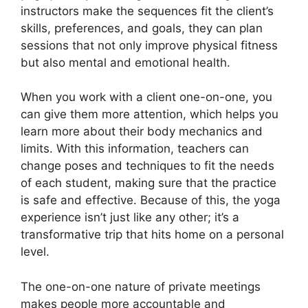
instructors make the sequences fit the client’s
skills, preferences, and goals, they can plan
sessions that not only improve physical fitness
but also mental and emotional health.
When you work with a client one-on-one, you
can give them more attention, which helps you
learn more about their body mechanics and
limits. With this information, teachers can
change poses and techniques to fit the needs
of each student, making sure that the practice
is safe and effective. Because of this, the yoga
experience isn’t just like any other; it’s a
transformative trip that hits home on a personal
level.
The one-on-one nature of private meetings
makes people more accountable and