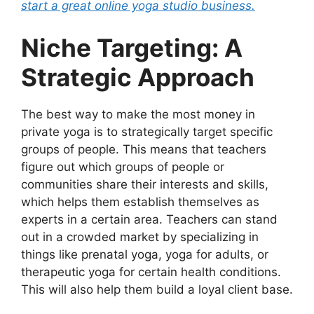
start a great online yoga studio business.
Niche Targeting: A
Strategic Approach
The best way to make the most money in
private yoga is to strategically target specific
groups of people. This means that teachers
figure out which groups of people or
communities share their interests and skills,
which helps them establish themselves as
experts in a certain area. Teachers can stand
out in a crowded market by specializing in
things like prenatal yoga, yoga for adults, or
therapeutic yoga for certain health conditions.
This will also help them build a loyal client base.