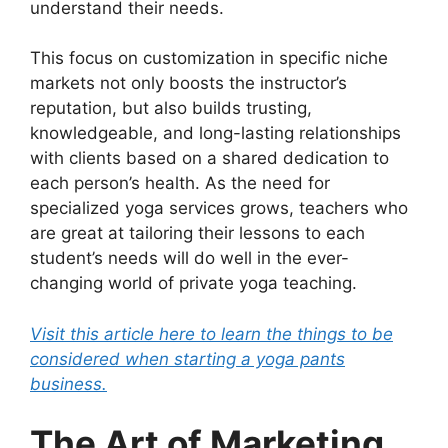
understand their needs.
This focus on customization in specific niche
markets not only boosts the instructor’s
reputation, but also builds trusting,
knowledgeable, and long-lasting relationships
with clients based on a shared dedication to
each person’s health. As the need for
specialized yoga services grows, teachers who
are great at tailoring their lessons to each
student’s needs will do well in the ever-
changing world of private yoga teaching.
Visit this article here to learn the things to be
considered when starting a yoga pants
business.
The Art of Marketing