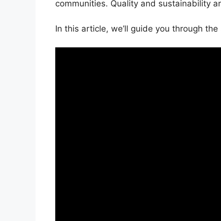
communities. Quality and sustainability ar
In this article, we’ll guide you through t