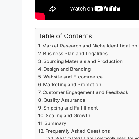
Table of Contents
Market Research and Niche Identification
Business Plan and Legalities
Sourcing Materials and Production
Design and Branding
Website and E-commerce
Marketing and Promotion
Customer Engagement and Feedback
Quality Assurance
Shipping and Fulfillment
Scaling and Growth
Summary
Frequently Asked Questions
What materials are commonly used for y