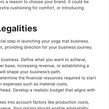
s a reason to choose your brand. It could be
 extra cushioning for comfort, or introducing
egalities
cial step in launching your yoga mat business.
, providing direction for your business journey.
ur business. Define what you want to achieve,
r base, increasing revenue, or establishing a
ill shape your business’s path.
etermine the financial resources required to start
r expenses such as material costs,
head. Develop a realistic budget that aligns with
kes into account factors like production costs,
value. Your pricing should enable advisability