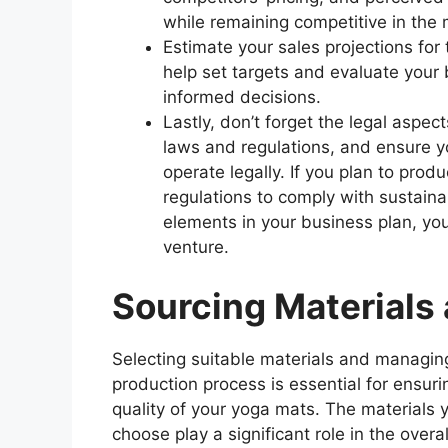
while remaining competitive in the 
Estimate your sales projections fo
help set targets and evaluate your 
informed decisions.
Lastly, don’t forget the legal aspec
laws and regulations, and ensure y
operate legally. If you plan to pro
regulations to comply with sustainab
elements in your business plan, you
venture.
Sourcing Materials
Selecting suitable materials and managin
production process is essential for ensuri
quality of your yoga mats. The materials 
choose play a significant role in the overal