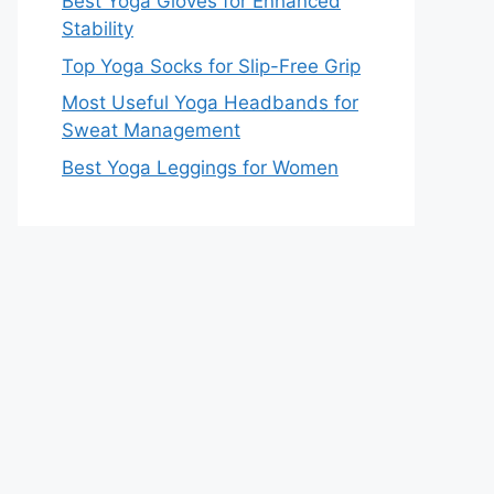
Best Yoga Gloves for Enhanced
Stability
Top Yoga Socks for Slip-Free Grip
Most Useful Yoga Headbands for
Sweat Management
Best Yoga Leggings for Women