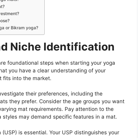
at?
nvestment?
oose?
oga or Bikram yoga?
d Niche Identification
are foundational steps when starting your yoga
that you have a clear understanding of your
fits into the market.
vestigate their preferences, including the
mats they prefer. Consider the age groups you want
varying mat requirements. Pay attention to the
a styles may demand specific features in a mat.
n (USP) is essential. Your USP distinguishes your