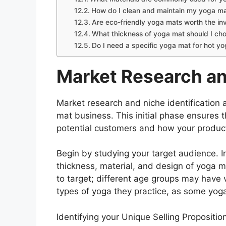
How do I clean and maintain my yoga m
Are eco-friendly yoga mats worth the i
What thickness of yoga mat should I ch
Do I need a specific yoga mat for hot y
Market Research an
Market research and niche identification 
mat business. This initial phase ensures 
potential customers and how your product 
Begin by studying your target audience. In
thickness, material, and design of yoga 
to target; different age groups may have 
types of yoga they practice, as some yog
Identifying your Unique Selling Propositio