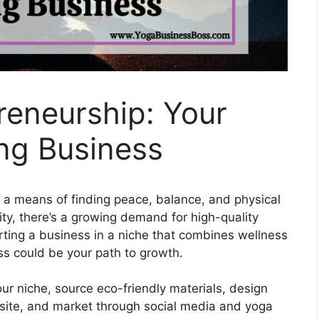
reneurship: Your
ing Business
s a means of finding peace, balance, and physical
rity, there’s a growing demand for high-quality
rting a business in a niche that combines wellness
ss could be your path to growth.
ur niche, source eco-friendly materials, design
bsite, and market through social media and yoga