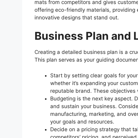
mats from competitors and gives customer
offering eco-friendly materials, providing
innovative designs that stand out.
Business Plan and L
Creating a detailed business plan is a cru
This plan serves as your guiding document
Start by setting clear goals for yo
whether it’s expanding your custome
reputable brand. These objectives w
Budgeting is the next key aspect. D
and sustain your business. Conside
manufacturing, marketing, and over
your goals and resources.
Decide on a pricing strategy that ta
competitors’ pricing, and perceived 