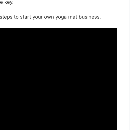
e key.
he steps to start your own yoga mat business.