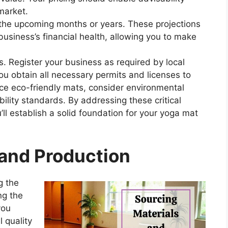
market.
r the upcoming months or years. These projections
business’s financial health, allowing you to make
ts. Register your business as required by local
ou obtain all necessary permits and licenses to
duce eco-friendly mats, consider environmental
ility standards. By addressing these critical
’ll establish a solid foundation for your yoga mat
 and Production
g the
ng the
you
l quality