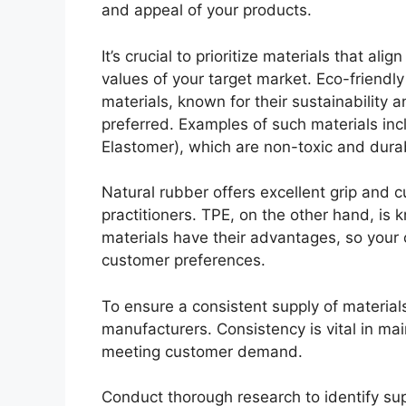
and appeal of your products.
It’s crucial to prioritize materials that alig
values of your target market. Eco-friendly
materials, known for their sustainability
preferred. Examples of such materials inc
Elastomer), which are non-toxic and dura
Natural rubber offers excellent grip and 
practitioners. TPE, on the other hand, is k
materials have their advantages, so your 
customer preferences.
To ensure a consistent supply of materials,
manufacturers. Consistency is vital in ma
meeting customer demand.
Conduct thorough research to identify su