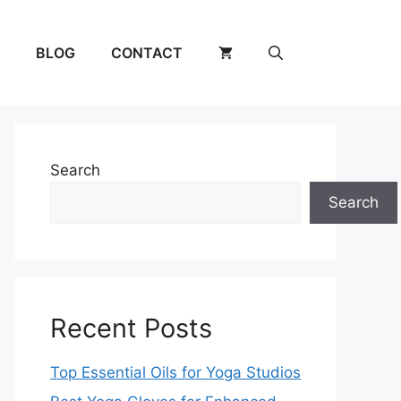
BLOG
CONTACT
Search
Search
Recent Posts
Top Essential Oils for Yoga Studios