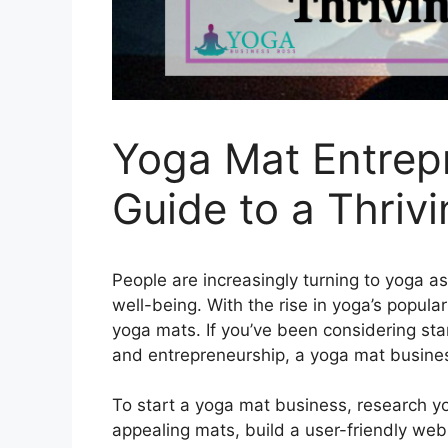
Yoga Mat Entrep
Guide to a Thriv
People are increasingly turning to yoga a
well-being. With the rise in yoga’s popula
yoga mats. If you’ve been considering sta
and entrepreneurship, a yoga mat busine
To start a yoga mat business, research yo
appealing mats, build a user-friendly we