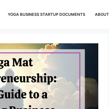
YOGA BUSINESS STARTUP DOCUMENTS
ABOUT