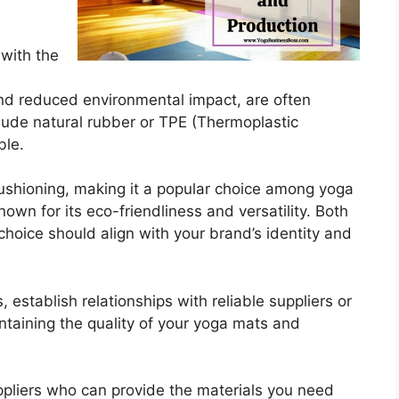
n with the
 and reduced environmental impact, are often
lude natural rubber or TPE (Thermoplastic
ble.
cushioning, making it a popular choice among yoga
nown for its eco-friendliness and versatility. Both
choice should align with your brand’s identity and
 establish relationships with reliable suppliers or
intaining the quality of your yoga mats and
ppliers who can provide the materials you need