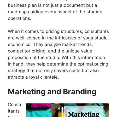
business plan is not just a document but a
roadmap guiding every aspect of the studio’s
operations.
When it comes to pricing structures, consultants
are well-versed in the intricacies of yoga studio
economics. They analyze market trends,
competitor pricing, and the unique value
proposition of the studio. With this information
in hand, they help determine the optimal pricing
strategy that not only covers costs but also
attracts a loyal clientele.
Marketing and Branding
Consu
ltants