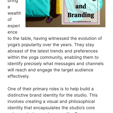
bring
a
wealth
of
experi
ence
to the table, having witnessed the evolution of
yoga’s popularity over the years. They stay
abreast of the latest trends and preferences
within the yoga community, enabling them to
identify precisely what messages and channels
will reach and engage the target audience
effectively.
One of their primary roles is to help build a
distinctive brand identity for the studio. This
involves creating a visual and philosophical
identity that encapsulates the studio’s core