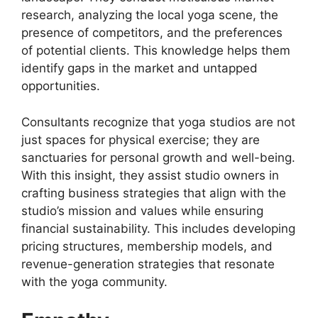
research, analyzing the local yoga scene, the
presence of competitors, and the preferences
of potential clients. This knowledge helps them
identify gaps in the market and untapped
opportunities.
Consultants recognize that yoga studios are not
just spaces for physical exercise; they are
sanctuaries for personal growth and well-being.
With this insight, they assist studio owners in
crafting business strategies that align with the
studio’s mission and values while ensuring
financial sustainability. This includes developing
pricing structures, membership models, and
revenue-generation strategies that resonate
with the yoga community.