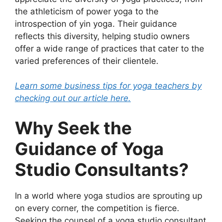
the athleticism of power yoga to the
introspection of yin yoga. Their guidance
reflects this diversity, helping studio owners
offer a wide range of practices that cater to the
varied preferences of their clientele.
Learn some business tips for yoga teachers by
checking out our article here.
Why Seek the
Guidance of Yoga
Studio Consultants?
In a world where yoga studios are sprouting up
on every corner, the competition is fierce.
Seeking the counsel of a yoga studio consultant