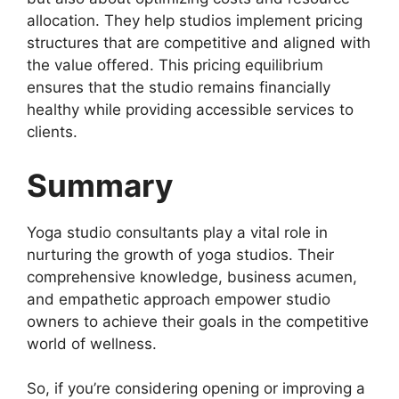
allocation. They help studios implement pricing
structures that are competitive and aligned with
the value offered. This pricing equilibrium
ensures that the studio remains financially
healthy while providing accessible services to
clients.
Summary
Yoga studio consultants play a vital role in
nurturing the growth of yoga studios. Their
comprehensive knowledge, business acumen,
and empathetic approach empower studio
owners to achieve their goals in the competitive
world of wellness.
So, if you’re considering opening or improving a