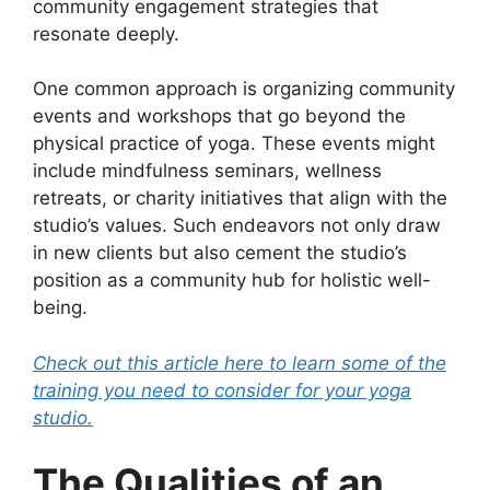
community engagement strategies that
resonate deeply.
One common approach is organizing community
events and workshops that go beyond the
physical practice of yoga. These events might
include mindfulness seminars, wellness
retreats, or charity initiatives that align with the
studio’s values. Such endeavors not only draw
in new clients but also cement the studio’s
position as a community hub for holistic well-
being.
Check out this article here to learn some of the
training you need to consider for your yoga
studio.
The Qualities of an