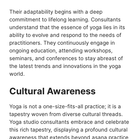
Their adaptability begins with a deep
commitment to lifelong learning. Consultants
understand that the essence of yoga lies in its
ability to evolve and respond to the needs of
practitioners. They continuously engage in
ongoing education, attending workshops,
seminars, and conferences to stay abreast of
the latest trends and innovations in the yoga
world.
Cultural Awareness
Yoga is not a one-size-fits-all practice; it is a
tapestry woven from diverse cultural threads.
Yoga studio consultants embrace and celebrate
this rich tapestry, displaying a profound cultural
awareness that extends beyond asana practice