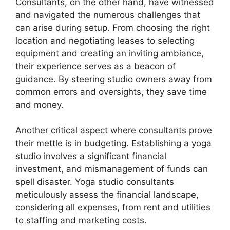
Consultants, on the other hand, have witnessed
and navigated the numerous challenges that
can arise during setup. From choosing the right
location and negotiating leases to selecting
equipment and creating an inviting ambiance,
their experience serves as a beacon of
guidance. By steering studio owners away from
common errors and oversights, they save time
and money.
Another critical aspect where consultants prove
their mettle is in budgeting. Establishing a yoga
studio involves a significant financial
investment, and mismanagement of funds can
spell disaster. Yoga studio consultants
meticulously assess the financial landscape,
considering all expenses, from rent and utilities
to staffing and marketing costs.