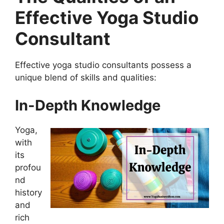
Effective Yoga Studio
Consultant
Effective yoga studio consultants possess a
unique blend of skills and qualities:
In-Depth Knowledge
Yoga,
with
its
profou
nd
history
and
rich