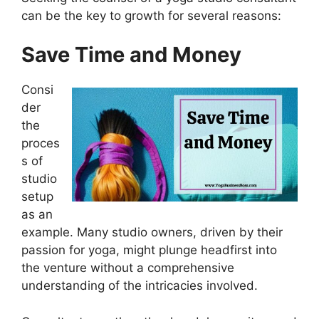
can be the key to growth for several reasons:
Save Time and Money
Consi
der
the
proces
s of
studio
setup
as an
example. Many studio owners, driven by their
passion for yoga, might plunge headfirst into
the venture without a comprehensive
understanding of the intricacies involved.