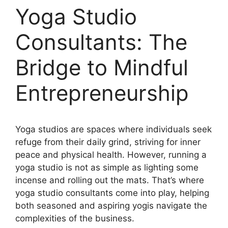
Yoga Studio
Consultants: The
Bridge to Mindful
Entrepreneurship
Yoga studios are spaces where individuals seek
refuge from their daily grind, striving for inner
peace and physical health. However, running a
yoga studio is not as simple as lighting some
incense and rolling out the mats. That’s where
yoga studio consultants come into play, helping
both seasoned and aspiring yogis navigate the
complexities of the business.