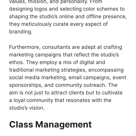
values, mission, and personality. From
designing logos and selecting color schemes to
shaping the studio’s online and offline presence,
they meticulously curate every aspect of
branding.
Furthermore, consultants are adept at crafting
marketing campaigns that reflect the studio’s
ethos. They employ a mix of digital and
traditional marketing strategies, encompassing
social media marketing, email campaigns, event
sponsorships, and community outreach. The
aim is not just to attract clients but to cultivate
a loyal community that resonates with the
studio’s vision.
Class Management