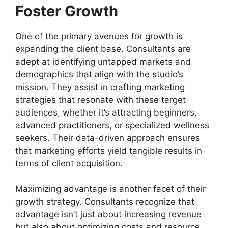
Foster Growth
One of the primary avenues for growth is
expanding the client base. Consultants are
adept at identifying untapped markets and
demographics that align with the studio’s
mission. They assist in crafting marketing
strategies that resonate with these target
audiences, whether it’s attracting beginners,
advanced practitioners, or specialized wellness
seekers. Their data-driven approach ensures
that marketing efforts yield tangible results in
terms of client acquisition.
Maximizing advantage is another facet of their
growth strategy. Consultants recognize that
advantage isn’t just about increasing revenue
but also about optimizing costs and resource