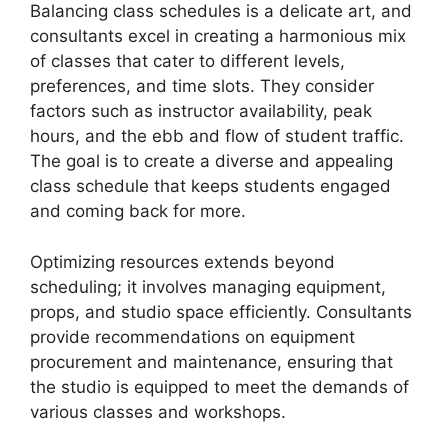
Balancing class schedules is a delicate art, and
consultants excel in creating a harmonious mix
of classes that cater to different levels,
preferences, and time slots. They consider
factors such as instructor availability, peak
hours, and the ebb and flow of student traffic.
The goal is to create a diverse and appealing
class schedule that keeps students engaged
and coming back for more.
Optimizing resources extends beyond
scheduling; it involves managing equipment,
props, and studio space efficiently. Consultants
provide recommendations on equipment
procurement and maintenance, ensuring that
the studio is equipped to meet the demands of
various classes and workshops.