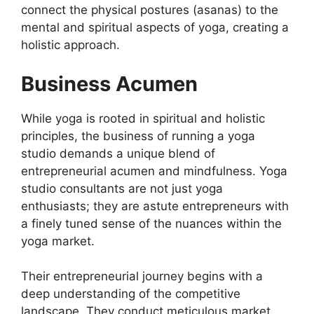
connect the physical postures (asanas) to the
mental and spiritual aspects of yoga, creating a
holistic approach.
Business Acumen
While yoga is rooted in spiritual and holistic
principles, the business of running a yoga
studio demands a unique blend of
entrepreneurial acumen and mindfulness. Yoga
studio consultants are not just yoga
enthusiasts; they are astute entrepreneurs with
a finely tuned sense of the nuances within the
yoga market.
Their entrepreneurial journey begins with a
deep understanding of the competitive
landscape. They conduct meticulous market