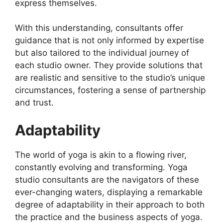
express themselves.
With this understanding, consultants offer
guidance that is not only informed by expertise
but also tailored to the individual journey of
each studio owner. They provide solutions that
are realistic and sensitive to the studio’s unique
circumstances, fostering a sense of partnership
and trust.
Adaptability
The world of yoga is akin to a flowing river,
constantly evolving and transforming. Yoga
studio consultants are the navigators of these
ever-changing waters, displaying a remarkable
degree of adaptability in their approach to both
the practice and the business aspects of yoga.