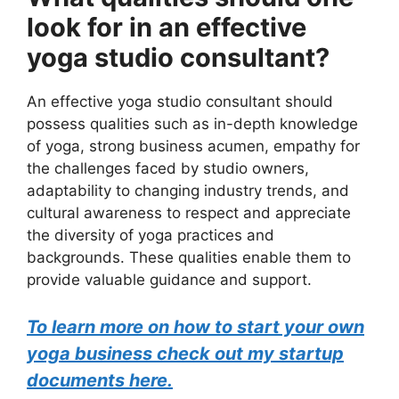
look for in an effective
yoga studio consultant?
An effective yoga studio consultant should
possess qualities such as in-depth knowledge
of yoga, strong business acumen, empathy for
the challenges faced by studio owners,
adaptability to changing industry trends, and
cultural awareness to respect and appreciate
the diversity of yoga practices and
backgrounds. These qualities enable them to
provide valuable guidance and support.
To learn more on how to start your own
yoga business check out my startup
documents here.