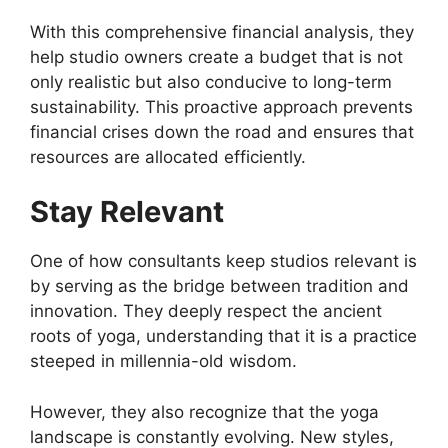
With this comprehensive financial analysis, they
help studio owners create a budget that is not
only realistic but also conducive to long-term
sustainability. This proactive approach prevents
financial crises down the road and ensures that
resources are allocated efficiently.
Stay Relevant
One of how consultants keep studios relevant is
by serving as the bridge between tradition and
innovation. They deeply respect the ancient
roots of yoga, understanding that it is a practice
steeped in millennia-old wisdom.
However, they also recognize that the yoga
landscape is constantly evolving. New styles,