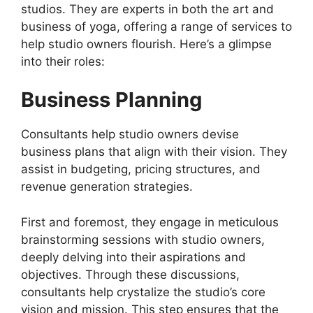
studios. They are experts in both the art and
business of yoga, offering a range of services to
help studio owners flourish. Here’s a glimpse
into their roles:
Business Planning
Consultants help studio owners devise
business plans that align with their vision. They
assist in budgeting, pricing structures, and
revenue generation strategies.
First and foremost, they engage in meticulous
brainstorming sessions with studio owners,
deeply delving into their aspirations and
objectives. Through these discussions,
consultants help crystalize the studio’s core
vision and mission. This step ensures that the