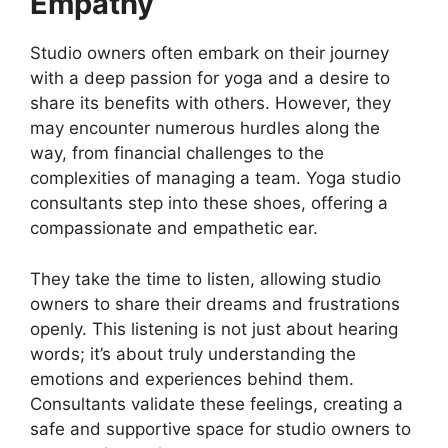
Empathy
Studio owners often embark on their journey
with a deep passion for yoga and a desire to
share its benefits with others. However, they
may encounter numerous hurdles along the
way, from financial challenges to the
complexities of managing a team. Yoga studio
consultants step into these shoes, offering a
compassionate and empathetic ear.
They take the time to listen, allowing studio
owners to share their dreams and frustrations
openly. This listening is not just about hearing
words; it’s about truly understanding the
emotions and experiences behind them.
Consultants validate these feelings, creating a
safe and supportive space for studio owners to