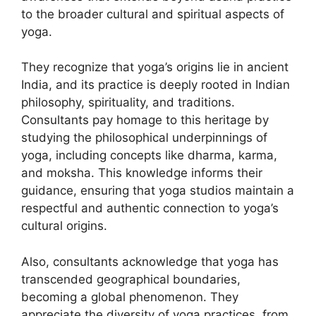
to the broader cultural and spiritual aspects of
yoga.
They recognize that yoga’s origins lie in ancient
India, and its practice is deeply rooted in Indian
philosophy, spirituality, and traditions.
Consultants pay homage to this heritage by
studying the philosophical underpinnings of
yoga, including concepts like dharma, karma,
and moksha. This knowledge informs their
guidance, ensuring that yoga studios maintain a
respectful and authentic connection to yoga’s
cultural origins.
Also, consultants acknowledge that yoga has
transcended geographical boundaries,
becoming a global phenomenon. They
appreciate the diversity of yoga practices, from