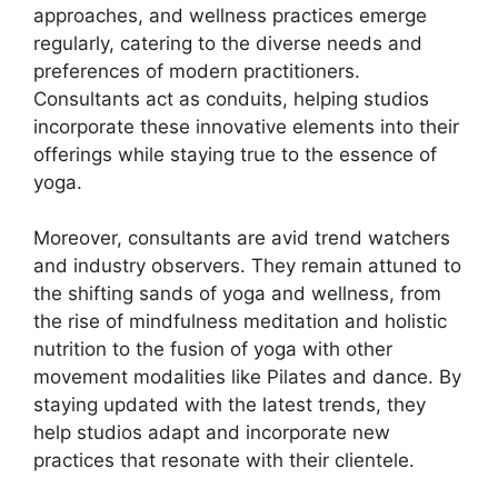
approaches, and wellness practices emerge
regularly, catering to the diverse needs and
preferences of modern practitioners.
Consultants act as conduits, helping studios
incorporate these innovative elements into their
offerings while staying true to the essence of
yoga.
Moreover, consultants are avid trend watchers
and industry observers. They remain attuned to
the shifting sands of yoga and wellness, from
the rise of mindfulness meditation and holistic
nutrition to the fusion of yoga with other
movement modalities like Pilates and dance. By
staying updated with the latest trends, they
help studios adapt and incorporate new
practices that resonate with their clientele.