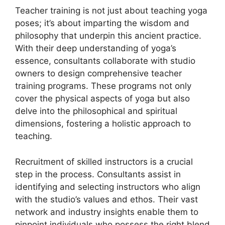
Teacher training is not just about teaching yoga
poses; it’s about imparting the wisdom and
philosophy that underpin this ancient practice.
With their deep understanding of yoga’s
essence, consultants collaborate with studio
owners to design comprehensive teacher
training programs. These programs not only
cover the physical aspects of yoga but also
delve into the philosophical and spiritual
dimensions, fostering a holistic approach to
teaching.
Recruitment of skilled instructors is a crucial
step in the process. Consultants assist in
identifying and selecting instructors who align
with the studio’s values and ethos. Their vast
network and industry insights enable them to
pinpoint individuals who possess the right blend