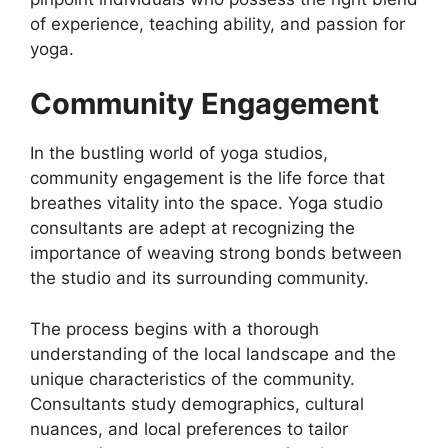
of experience, teaching ability, and passion for
yoga.
Community Engagement
In the bustling world of yoga studios,
community engagement is the life force that
breathes vitality into the space. Yoga studio
consultants are adept at recognizing the
importance of weaving strong bonds between
the studio and its surrounding community.
The process begins with a thorough
understanding of the local landscape and the
unique characteristics of the community.
Consultants study demographics, cultural
nuances, and local preferences to tailor