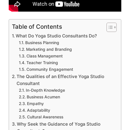
Table of Contents
What Do Yoga Studio Consultants Do?
Business Planning
Marketing and Branding
Class Management
Teacher Training
Community Engagement
The Qualities of an Effective Yoga Studio
Consultant
In-Depth Knowledge
Business Acumen
Empathy
Adaptability
Cultural Awareness
Why Seek the Guidance of Yoga Studio