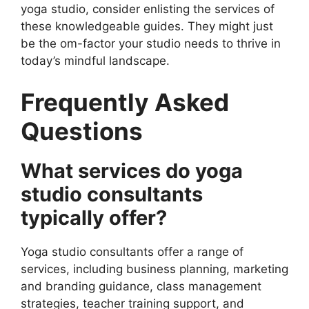
yoga studio, consider enlisting the services of
these knowledgeable guides. They might just
be the om-factor your studio needs to thrive in
today’s mindful landscape.
Frequently Asked
Questions
What services do yoga
studio consultants
typically offer?
Yoga studio consultants offer a range of
services, including business planning, marketing
and branding guidance, class management
strategies, teacher training support, and