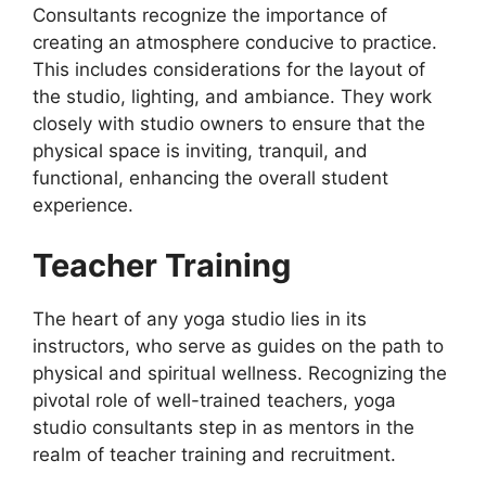
Consultants recognize the importance of
creating an atmosphere conducive to practice.
This includes considerations for the layout of
the studio, lighting, and ambiance. They work
closely with studio owners to ensure that the
physical space is inviting, tranquil, and
functional, enhancing the overall student
experience.
Teacher Training
The heart of any yoga studio lies in its
instructors, who serve as guides on the path to
physical and spiritual wellness. Recognizing the
pivotal role of well-trained teachers, yoga
studio consultants step in as mentors in the
realm of teacher training and recruitment.