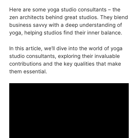
Here are some yoga studio consultants – the
zen architects behind great studios. They blend
business savvy with a deep understanding of
yoga, helping studios find their inner balance.
In this article, we’ll dive into the world of yoga
studio consultants, exploring their invaluable
contributions and the key qualities that make
them essential.