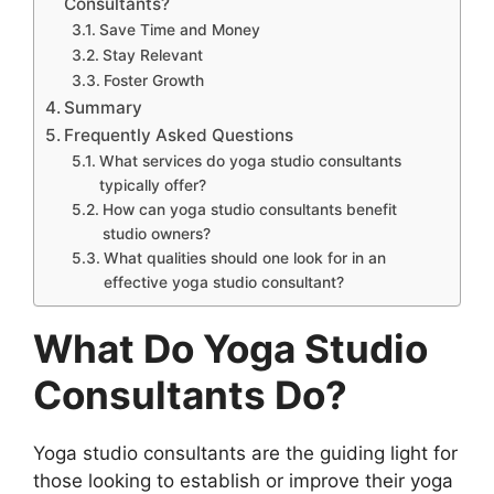
Consultants?
Save Time and Money
Stay Relevant
Foster Growth
Summary
Frequently Asked Questions
What services do yoga studio consultants
typically offer?
How can yoga studio consultants benefit
studio owners?
What qualities should one look for in an
effective yoga studio consultant?
What Do Yoga Studio
Consultants Do?
Yoga studio consultants are the guiding light for
those looking to establish or improve their yoga