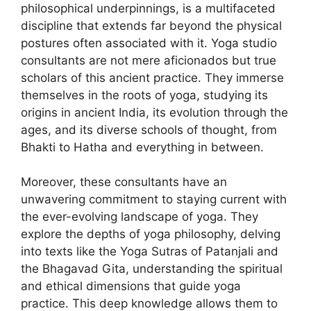
philosophical underpinnings, is a multifaceted
discipline that extends far beyond the physical
postures often associated with it. Yoga studio
consultants are not mere aficionados but true
scholars of this ancient practice. They immerse
themselves in the roots of yoga, studying its
origins in ancient India, its evolution through the
ages, and its diverse schools of thought, from
Bhakti to Hatha and everything in between.
Moreover, these consultants have an
unwavering commitment to staying current with
the ever-evolving landscape of yoga. They
explore the depths of yoga philosophy, delving
into texts like the Yoga Sutras of Patanjali and
the Bhagavad Gita, understanding the spiritual
and ethical dimensions that guide yoga
practice. This deep knowledge allows them to