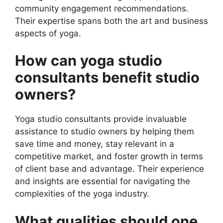
community engagement recommendations.
Their expertise spans both the art and business
aspects of yoga.
How can yoga studio
consultants benefit studio
owners?
Yoga studio consultants provide invaluable
assistance to studio owners by helping them
save time and money, stay relevant in a
competitive market, and foster growth in terms
of client base and advantage. Their experience
and insights are essential for navigating the
complexities of the yoga industry.
What qualities should one