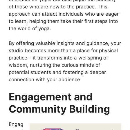
of those who are new to the practice. This
approach can attract individuals who are eager
to learn, helping them take their first steps into
the world of yoga.
By offering valuable insights and guidance, your
studio becomes more than a place for physical
practice – it transforms into a wellspring of
wisdom, nurturing the curious minds of
potential students and fostering a deeper
connection with your audience.
Engagement and
Community Building
Engag