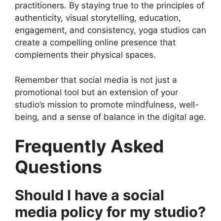
practitioners. By staying true to the principles of
authenticity, visual storytelling, education,
engagement, and consistency, yoga studios can
create a compelling online presence that
complements their physical spaces.
Remember that social media is not just a
promotional tool but an extension of your
studio’s mission to promote mindfulness, well-
being, and a sense of balance in the digital age.
Frequently Asked
Questions
Should I have a social
media policy for my studio?