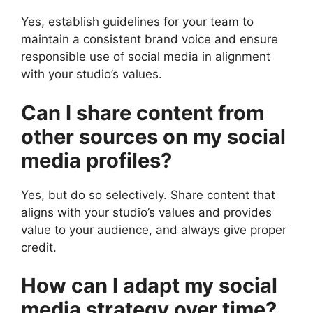
Yes, establish guidelines for your team to
maintain a consistent brand voice and ensure
responsible use of social media in alignment
with your studio’s values.
Can I share content from
other sources on my social
media profiles?
Yes, but do so selectively. Share content that
aligns with your studio’s values and provides
value to your audience, and always give proper
credit.
How can I adapt my social
media strategy over time?