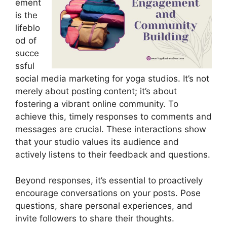
ement
is the
lifeblo
od of
succe
ssful
social media marketing for yoga studios. It’s not
merely about posting content; it’s about
fostering a vibrant online community. To
achieve this, timely responses to comments and
messages are crucial. These interactions show
that your studio values its audience and
actively listens to their feedback and questions.
Beyond responses, it’s essential to proactively
encourage conversations on your posts. Pose
questions, share personal experiences, and
invite followers to share their thoughts.