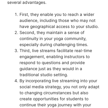
several advantages.
First, they enable you to reach a wider
audience, including those who may not
have geographical access to your studio.
Second, they maintain a sense of
continuity in your yoga community,
especially during challenging times.
Third, live streams facilitate real-time
engagement, enabling instructors to
respond to questions and provide
guidance just as they would in a
traditional studio setting.
By incorporating live streaming into your
social media strategy, you not only adapt
to changing circumstances but also
create opportunities for students to
continue their yoga journey with your