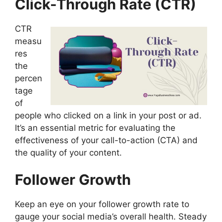
Click-Through Rate (CTR)
CTR
measu
res
the
percen
tage
of
people who clicked on a link in your post or ad.
It’s an essential metric for evaluating the
effectiveness of your call-to-action (CTA) and
the quality of your content.
Follower Growth
Keep an eye on your follower growth rate to
gauge your social media’s overall health. Steady