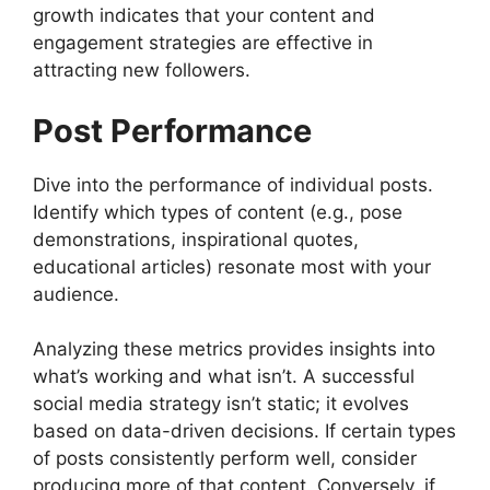
growth indicates that your content and
engagement strategies are effective in
attracting new followers.
Post Performance
Dive into the performance of individual posts.
Identify which types of content (e.g., pose
demonstrations, inspirational quotes,
educational articles) resonate most with your
audience.
Analyzing these metrics provides insights into
what’s working and what isn’t. A successful
social media strategy isn’t static; it evolves
based on data-driven decisions. If certain types
of posts consistently perform well, consider
producing more of that content. Conversely, if