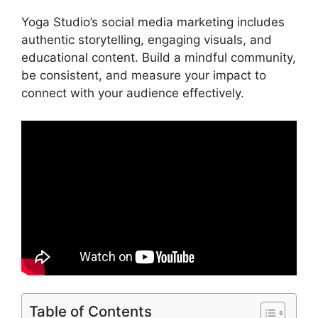
Yoga Studio’s social media marketing includes
authentic storytelling, engaging visuals, and
educational content. Build a mindful community,
be consistent, and measure your impact to
connect with your audience effectively.
Table of Contents