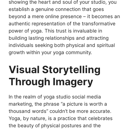
showing the heart and soul of your studio, you
establish a genuine connection that goes
beyond a mere online presence – it becomes an
authentic representation of the transformative
power of yoga. This trust is invaluable in
building lasting relationships and attracting
individuals seeking both physical and spiritual
growth within your yoga community.
Visual Storytelling
Through Imagery
In the realm of yoga studio social media
marketing, the phrase “a picture is worth a
thousand words” couldn’t be more accurate.
Yoga, by nature, is a practice that celebrates
the beauty of physical postures and the