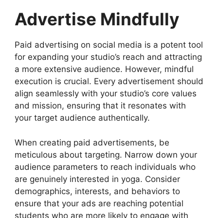
Advertise Mindfully
Paid advertising on social media is a potent tool
for expanding your studio’s reach and attracting
a more extensive audience. However, mindful
execution is crucial. Every advertisement should
align seamlessly with your studio’s core values
and mission, ensuring that it resonates with
your target audience authentically.
When creating paid advertisements, be
meticulous about targeting. Narrow down your
audience parameters to reach individuals who
are genuinely interested in yoga. Consider
demographics, interests, and behaviors to
ensure that your ads are reaching potential
students who are more likely to engage with