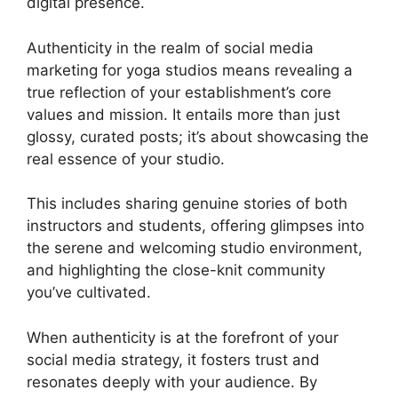
digital presence.
Authenticity in the realm of social media
marketing for yoga studios means revealing a
true reflection of your establishment’s core
values and mission. It entails more than just
glossy, curated posts; it’s about showcasing the
real essence of your studio.
This includes sharing genuine stories of both
instructors and students, offering glimpses into
the serene and welcoming studio environment,
and highlighting the close-knit community
you’ve cultivated.
When authenticity is at the forefront of your
social media strategy, it fosters trust and
resonates deeply with your audience. By