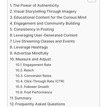
The Power of Authenticity
Visual Storytelling Through Imagery
Educational Content for the Curious Mind
Engagement and Community Building
Consistency in Posting
Leveraging User-Generated Content
Live Streaming Classes and Events
Leverage Hashtags
Advertise Mindfully
Measure and Adjust
Engagement Rate
Reach
Conversion Rates
Click-Through Rate (CTR)
Follower Growth
Post Performance
Summary
Frequently Asked Questions