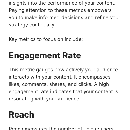
insights into the performance of your content.
Paying attention to these metrics empowers
you to make informed decisions and refine your
strategy continually.
Key metrics to focus on include:
Engagement Rate
This metric gauges how actively your audience
interacts with your content. It encompasses
likes, comments, shares, and clicks. A high
engagement rate indicates that your content is
resonating with your audience.
Reach
Reach measures the number of unique users