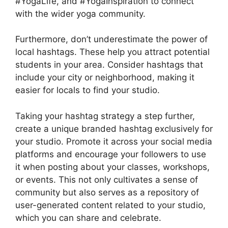
#YogaLife, and #YogaInspiration to connect
with the wider yoga community.
Furthermore, don’t underestimate the power of
local hashtags. These help you attract potential
students in your area. Consider hashtags that
include your city or neighborhood, making it
easier for locals to find your studio.
Taking your hashtag strategy a step further,
create a unique branded hashtag exclusively for
your studio. Promote it across your social media
platforms and encourage your followers to use
it when posting about your classes, workshops,
or events. This not only cultivates a sense of
community but also serves as a repository of
user-generated content related to your studio,
which you can share and celebrate.