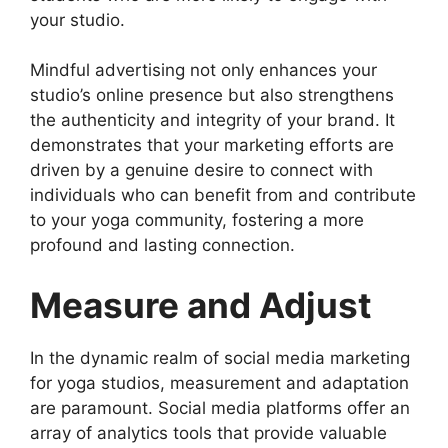
your studio.
Mindful advertising not only enhances your
studio’s online presence but also strengthens
the authenticity and integrity of your brand. It
demonstrates that your marketing efforts are
driven by a genuine desire to connect with
individuals who can benefit from and contribute
to your yoga community, fostering a more
profound and lasting connection.
Measure and Adjust
In the dynamic realm of social media marketing
for yoga studios, measurement and adaptation
are paramount. Social media platforms offer an
array of analytics tools that provide valuable