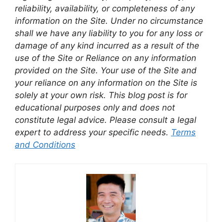
reliability, availability, or completeness of any
information on the Site. Under no circumstance
shall we have any liability to you for any loss or
damage of any kind incurred as a result of the
use of the Site or Reliance on any information
provided on the Site. Your use of the Site and
your reliance on any information on the Site is
solely at your own risk. This blog post is for
educational purposes only and does not
constitute legal advice. Please consult a legal
expert to address your specific needs.
Terms
and Conditions