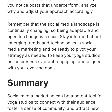
you notice posts that underperform, analyze
why and adjust your approach accordingly.
Remember that the social media landscape is
continually changing, so being adaptable and
open to change is crucial. Stay informed about
emerging trends and technologies in social
media marketing and be ready to pivot your
strategy as needed to keep your yoga studio’s
online presence vibrant, engaging, and aligned
with your evolving goals.
Summary
Social media marketing can be a potent tool for
yoga studios to connect with their audience,
foster a sense of community, and attract new