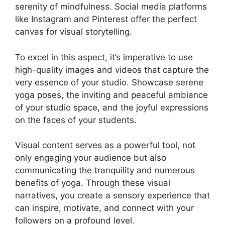
serenity of mindfulness. Social media platforms
like Instagram and Pinterest offer the perfect
canvas for visual storytelling.
To excel in this aspect, it’s imperative to use
high-quality images and videos that capture the
very essence of your studio. Showcase serene
yoga poses, the inviting and peaceful ambiance
of your studio space, and the joyful expressions
on the faces of your students.
Visual content serves as a powerful tool, not
only engaging your audience but also
communicating the tranquility and numerous
benefits of yoga. Through these visual
narratives, you create a sensory experience that
can inspire, motivate, and connect with your
followers on a profound level.