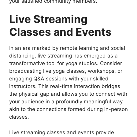
your satisfied community members.
Live Streaming
Classes and Events
In an era marked by remote learning and social
distancing, live streaming has emerged as a
transformative tool for yoga studios. Consider
broadcasting live yoga classes, workshops, or
engaging Q&A sessions with your skilled
instructors. This real-time interaction bridges
the physical gap and allows you to connect with
your audience in a profoundly meaningful way,
akin to the connections formed during in-person
classes.
Live streaming classes and events provide