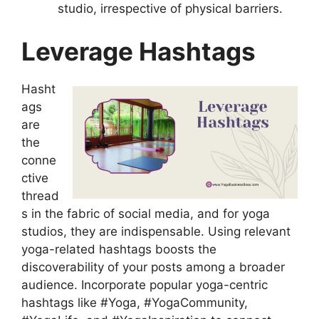
studio, irrespective of physical barriers.
Leverage Hashtags
Hasht
ags
are
the
conne
ctive
thread
s in the fabric of social media, and for yoga
studios, they are indispensable. Using relevant
yoga-related hashtags boosts the
discoverability of your posts among a broader
audience. Incorporate popular yoga-centric
hashtags like #Yoga, #YogaCommunity,