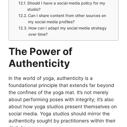
Should I have a social media policy for my
studio?
Can I share content from other sources on
my social media profiles?
How can I adapt my social media strategy
over time?
The Power of
Authenticity
In the world of yoga, authenticity is a
foundational principle that extends far beyond
the confines of the yoga mat. It’s not merely
about performing poses with integrity; it’s also
about how yoga studios present themselves on
social media. Yoga studios should mirror the
authenticity sought by practitioners within their