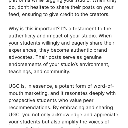
do, don’t hesitate to share their posts on your
feed, ensuring to give credit to the creators.
Why is this important? It’s a testament to the
authenticity and impact of your studio. When
your students willingly and eagerly share their
experiences, they become authentic brand
advocates. Their posts serve as genuine
endorsements of your studio’s environment,
teachings, and community.
UGC is, in essence, a potent form of word-of-
mouth marketing, and it resonates deeply with
prospective students who value peer
recommendations. By embracing and sharing
UGC, you not only acknowledge and appreciate
your students but also amplify the voices of