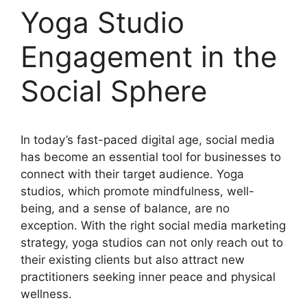
Yoga Studio
Engagement in the
Social Sphere
In today’s fast-paced digital age, social media
has become an essential tool for businesses to
connect with their target audience. Yoga
studios, which promote mindfulness, well-
being, and a sense of balance, are no
exception. With the right social media marketing
strategy, yoga studios can not only reach out to
their existing clients but also attract new
practitioners seeking inner peace and physical
wellness.