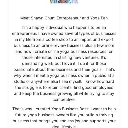
Meet Shawn Chun: Entrepreneur and Yoga Fan
I’m a happy individual who happens to be an
entrepreneur. I have owned several types of businesses
in my life from a coffee shop to an import and export
business to an online review business plus a few more
and now I create online yoga business resources for
those interested in starting new ventures. It’s
demanding work but I love it. I do it for those
passionate about their business and their goals. That’s
why when I meet a yoga business owner in public at a
studio or anywhere else I see myself. I know how hard
the struggle is to retain clients, find good employees
and keep the business growing all while trying to stay
competitive.
That’s why I created Yoga Business Boss: I want to help
future yoga business owners like you build a thriving
business that brings you endless joy and supports your
ideal lifestyle.