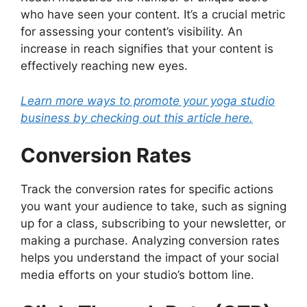
who have seen your content. It’s a crucial metric
for assessing your content’s visibility. An
increase in reach signifies that your content is
effectively reaching new eyes.
Learn more ways to promote your yoga studio
business by checking out this article here.
Conversion Rates
Track the conversion rates for specific actions
you want your audience to take, such as signing
up for a class, subscribing to your newsletter, or
making a purchase. Analyzing conversion rates
helps you understand the impact of your social
media efforts on your studio’s bottom line.