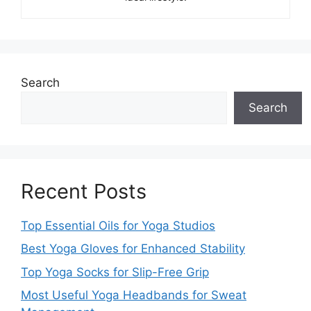
Search
Search
Recent Posts
Top Essential Oils for Yoga Studios
Best Yoga Gloves for Enhanced Stability
Top Yoga Socks for Slip-Free Grip
Most Useful Yoga Headbands for Sweat