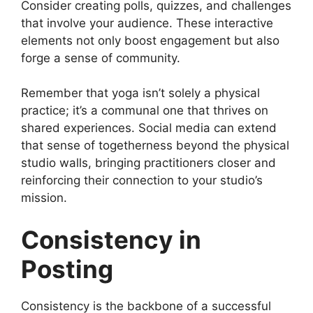
Consider creating polls, quizzes, and challenges
that involve your audience. These interactive
elements not only boost engagement but also
forge a sense of community.
Remember that yoga isn’t solely a physical
practice; it’s a communal one that thrives on
shared experiences. Social media can extend
that sense of togetherness beyond the physical
studio walls, bringing practitioners closer and
reinforcing their connection to your studio’s
mission.
Consistency in
Posting
Consistency is the backbone of a successful