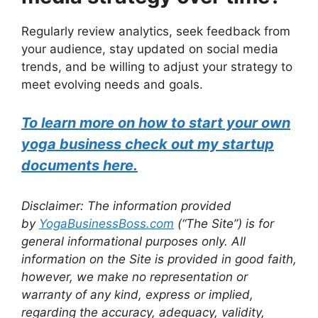
Regularly review analytics, seek feedback from
your audience, stay updated on social media
trends, and be willing to adjust your strategy to
meet evolving needs and goals.
To learn more on how to start your own
yoga business check out my startup
documents here.
Disclaimer: The information provided
by
YogaBusinessBoss.com
(“The Site”) is for
general informational purposes only. All
information on the Site is provided in good faith,
however, we make no representation or
warranty of any kind, express or implied,
regarding the accuracy, adequacy, validity,