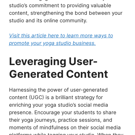
studio’s commitment to providing valuable
content, strengthening the bond between your
studio and its online community.
Visit this article here to learn more ways to
promote your yoga studio business.
Leveraging User-
Generated Content
Harnessing the power of user-generated
content (UGC) is a brilliant strategy for
enriching your yoga studio’s social media
presence. Encourage your students to share
their yoga journeys, practice sessions, and
moments of mindfulness on their social media
platforms while tagging your studio. When they