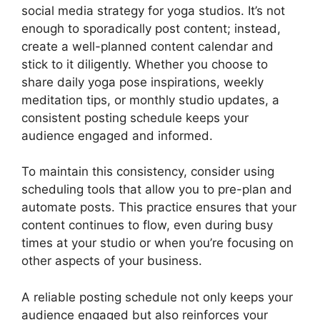
social media strategy for yoga studios. It’s not
enough to sporadically post content; instead,
create a well-planned content calendar and
stick to it diligently. Whether you choose to
share daily yoga pose inspirations, weekly
meditation tips, or monthly studio updates, a
consistent posting schedule keeps your
audience engaged and informed.
To maintain this consistency, consider using
scheduling tools that allow you to pre-plan and
automate posts. This practice ensures that your
content continues to flow, even during busy
times at your studio or when you’re focusing on
other aspects of your business.
A reliable posting schedule not only keeps your
audience engaged but also reinforces your