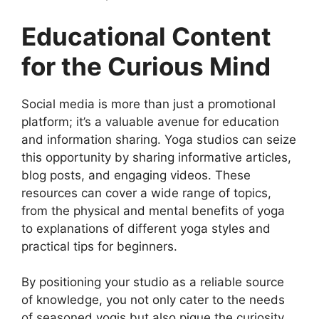
Educational Content
for the Curious Mind
Social media is more than just a promotional
platform; it’s a valuable avenue for education
and information sharing. Yoga studios can seize
this opportunity by sharing informative articles,
blog posts, and engaging videos. These
resources can cover a wide range of topics,
from the physical and mental benefits of yoga
to explanations of different yoga styles and
practical tips for beginners.
By positioning your studio as a reliable source
of knowledge, you not only cater to the needs
of seasoned yogis but also pique the curiosity