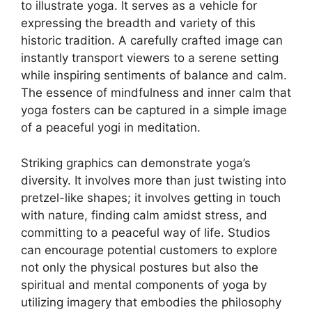
to illustrate yoga. It serves as a vehicle for
expressing the breadth and variety of this
historic tradition. A carefully crafted image can
instantly transport viewers to a serene setting
while inspiring sentiments of balance and calm.
The essence of mindfulness and inner calm that
yoga fosters can be captured in a simple image
of a peaceful yogi in meditation.
Striking graphics can demonstrate yoga’s
diversity. It involves more than just twisting into
pretzel-like shapes; it involves getting in touch
with nature, finding calm amidst stress, and
committing to a peaceful way of life. Studios
can encourage potential customers to explore
not only the physical postures but also the
spiritual and mental components of yoga by
utilizing imagery that embodies the philosophy