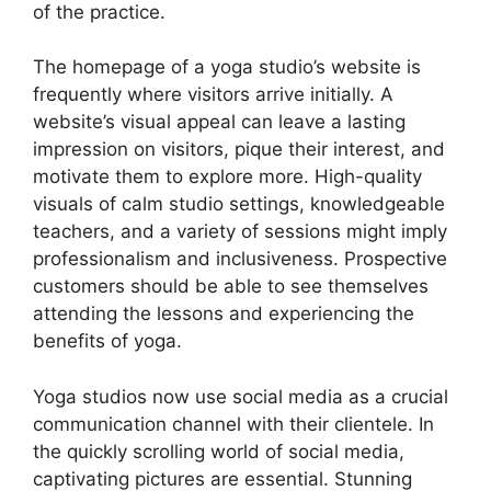
of the practice.
The homepage of a yoga studio’s website is
frequently where visitors arrive initially. A
website’s visual appeal can leave a lasting
impression on visitors, pique their interest, and
motivate them to explore more. High-quality
visuals of calm studio settings, knowledgeable
teachers, and a variety of sessions might imply
professionalism and inclusiveness. Prospective
customers should be able to see themselves
attending the lessons and experiencing the
benefits of yoga.
Yoga studios now use social media as a crucial
communication channel with their clientele. In
the quickly scrolling world of social media,
captivating pictures are essential. Stunning