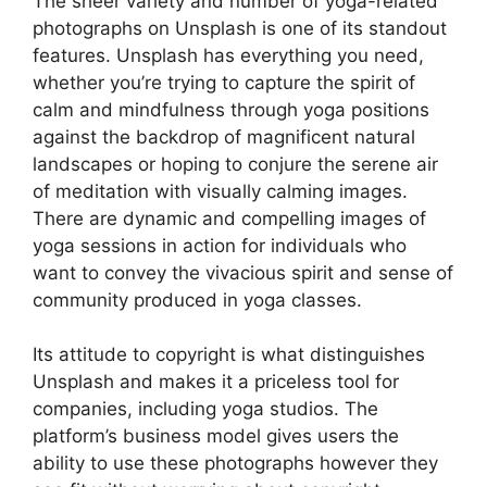
The sheer variety and number of yoga-related
photographs on Unsplash is one of its standout
features. Unsplash has everything you need,
whether you’re trying to capture the spirit of
calm and mindfulness through yoga positions
against the backdrop of magnificent natural
landscapes or hoping to conjure the serene air
of meditation with visually calming images.
There are dynamic and compelling images of
yoga sessions in action for individuals who
want to convey the vivacious spirit and sense of
community produced in yoga classes.
Its attitude to copyright is what distinguishes
Unsplash and makes it a priceless tool for
companies, including yoga studios. The
platform’s business model gives users the
ability to use these photographs however they