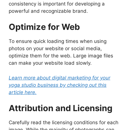
consistency is important for developing a
powerful and recognizable brand.
Optimize for Web
To ensure quick loading times when using
photos on your website or social media,
optimize them for the web. Large image files
can make your website load slowly.
Learn more about digital marketing for your
yoga studio business by checking out this
article here.
Attribution and Licensing
Carefully read the licensing conditions for each
image. While the majority of photographs can