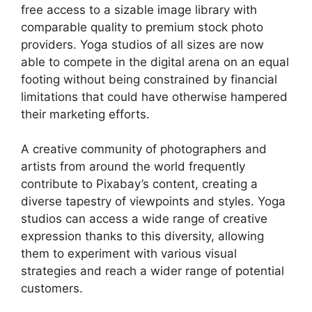
free access to a sizable image library with
comparable quality to premium stock photo
providers. Yoga studios of all sizes are now
able to compete in the digital arena on an equal
footing without being constrained by financial
limitations that could have otherwise hampered
their marketing efforts.
A creative community of photographers and
artists from around the world frequently
contribute to Pixabay’s content, creating a
diverse tapestry of viewpoints and styles. Yoga
studios can access a wide range of creative
expression thanks to this diversity, allowing
them to experiment with various visual
strategies and reach a wider range of potential
customers.