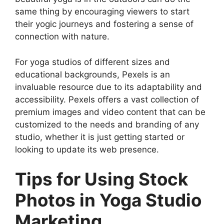
same thing by encouraging viewers to start
their yogic journeys and fostering a sense of
connection with nature.
For yoga studios of different sizes and
educational backgrounds, Pexels is an
invaluable resource due to its adaptability and
accessibility. Pexels offers a vast collection of
premium images and video content that can be
customized to the needs and branding of any
studio, whether it is just getting started or
looking to update its web presence.
Tips for Using Stock
Photos in Yoga Studio
Marketing