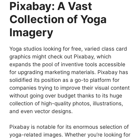
Pixabay: A Vast
Collection of Yoga
Imagery
Yoga studios looking for free, varied class card
graphics might check out Pixabay, which
expands the pool of inventive tools accessible
for upgrading marketing materials. Pixabay has
solidified its position as a go-to platform for
companies trying to improve their visual content
without going over budget thanks to its huge
collection of high-quality photos, illustrations,
and even vector designs.
Pixabay is notable for its enormous selection of
yoga-related images. Whether you’re looking for