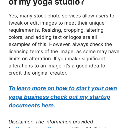
of my yoga studio?
Yes, many stock photo services allow users to
tweak or edit images to meet their unique
requirements. Resizing, cropping, altering
colors, and adding text or logos are all
examples of this. However, always check the
licensing terms of the image, as some may have
limits on alteration. If you make significant
alterations to an image, it’s a good idea to
credit the original creator.
To learn more on how to start your own
yoga business check out my startup
documents here.
Disclaimer: The information provided