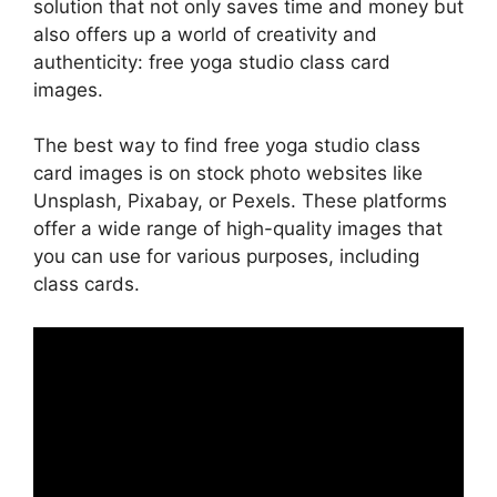
solution that not only saves time and money but
also offers up a world of creativity and
authenticity: free yoga studio class card
images.
The best way to find free yoga studio class
card images is on stock photo websites like
Unsplash, Pixabay, or Pexels. These platforms
offer a wide range of high-quality images that
you can use for various purposes, including
class cards.