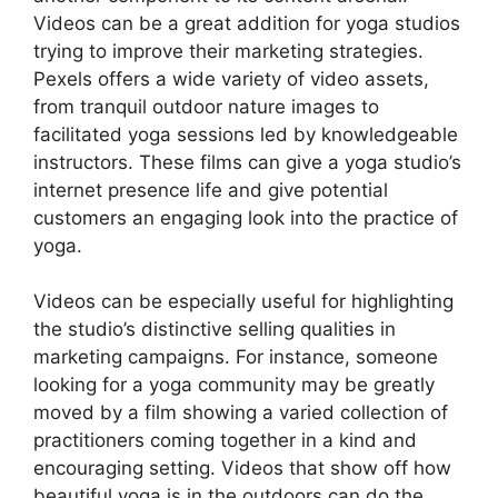
Videos can be a great addition for yoga studios
trying to improve their marketing strategies.
Pexels offers a wide variety of video assets,
from tranquil outdoor nature images to
facilitated yoga sessions led by knowledgeable
instructors. These films can give a yoga studio’s
internet presence life and give potential
customers an engaging look into the practice of
yoga.
Videos can be especially useful for highlighting
the studio’s distinctive selling qualities in
marketing campaigns. For instance, someone
looking for a yoga community may be greatly
moved by a film showing a varied collection of
practitioners coming together in a kind and
encouraging setting. Videos that show off how
beautiful yoga is in the outdoors can do the