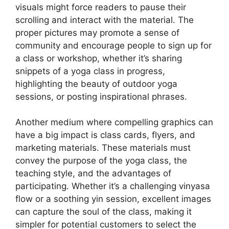
visuals might force readers to pause their
scrolling and interact with the material. The
proper pictures may promote a sense of
community and encourage people to sign up for
a class or workshop, whether it’s sharing
snippets of a yoga class in progress,
highlighting the beauty of outdoor yoga
sessions, or posting inspirational phrases.
Another medium where compelling graphics can
have a big impact is class cards, flyers, and
marketing materials. These materials must
convey the purpose of the yoga class, the
teaching style, and the advantages of
participating. Whether it’s a challenging vinyasa
flow or a soothing yin session, excellent images
can capture the soul of the class, making it
simpler for potential customers to select the