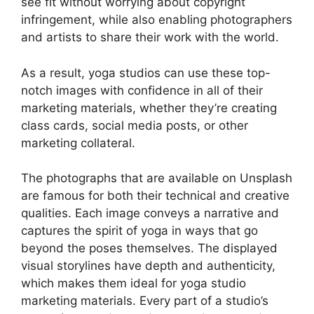
see fit without worrying about copyright
infringement, while also enabling photographers
and artists to share their work with the world.
As a result, yoga studios can use these top-
notch images with confidence in all of their
marketing materials, whether they’re creating
class cards, social media posts, or other
marketing collateral.
The photographs that are available on Unsplash
are famous for both their technical and creative
qualities. Each image conveys a narrative and
captures the spirit of yoga in ways that go
beyond the poses themselves. The displayed
visual storylines have depth and authenticity,
which makes them ideal for yoga studio
marketing materials. Every part of a studio’s