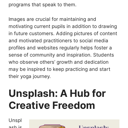
programs that speak to them.
Images are crucial for maintaining and
motivating current pupils in addition to drawing
in future customers. Adding pictures of content
and motivated practitioners to social media
profiles and websites regularly helps foster a
sense of community and inspiration. Students
who observe others’ growth and dedication
may be inspired to keep practicing and start
their yoga journey.
Unsplash: A Hub for
Creative Freedom
Unspl
ash is