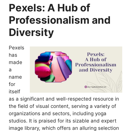
Pexels: A Hub of
Professionalism and
Diversity
Pexels
has
made
a
name
for
itself
as a significant and well-respected resource in
the field of visual content, serving a variety of
organizations and sectors, including yoga
studios. It is praised for its sizable and expert
image library, which offers an alluring selection