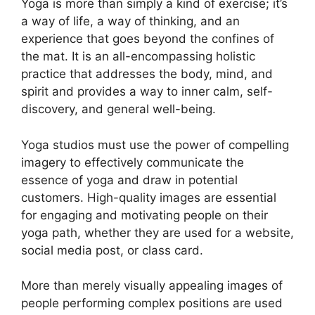
Yoga is more than simply a kind of exercise; it’s
a way of life, a way of thinking, and an
experience that goes beyond the confines of
the mat. It is an all-encompassing holistic
practice that addresses the body, mind, and
spirit and provides a way to inner calm, self-
discovery, and general well-being.
Yoga studios must use the power of compelling
imagery to effectively communicate the
essence of yoga and draw in potential
customers. High-quality images are essential
for engaging and motivating people on their
yoga path, whether they are used for a website,
social media post, or class card.
More than merely visually appealing images of
people performing complex positions are used