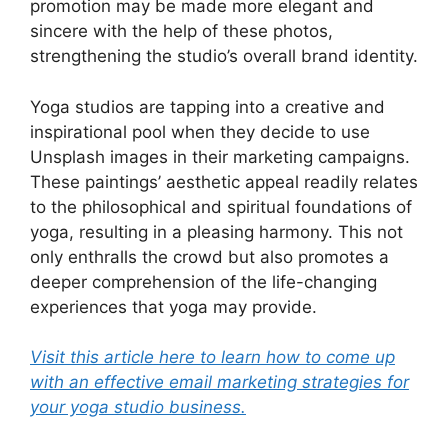
promotion may be made more elegant and
sincere with the help of these photos,
strengthening the studio’s overall brand identity.
Yoga studios are tapping into a creative and
inspirational pool when they decide to use
Unsplash images in their marketing campaigns.
These paintings’ aesthetic appeal readily relates
to the philosophical and spiritual foundations of
yoga, resulting in a pleasing harmony. This not
only enthralls the crowd but also promotes a
deeper comprehension of the life-changing
experiences that yoga may provide.
Visit this article here to learn how to come up
with an effective email marketing strategies for
your yoga studio business.