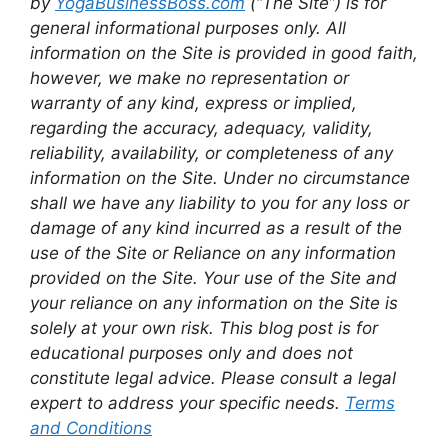
by
YogaBusinessBoss.com
(“The Site”) is for
general informational purposes only. All
information on the Site is provided in good faith,
however, we make no representation or
warranty of any kind, express or implied,
regarding the accuracy, adequacy, validity,
reliability, availability, or completeness of any
information on the Site. Under no circumstance
shall we have any liability to you for any loss or
damage of any kind incurred as a result of the
use of the Site or Reliance on any information
provided on the Site. Your use of the Site and
your reliance on any information on the Site is
solely at your own risk. This blog post is for
educational purposes only and does not
constitute legal advice. Please consult a legal
expert to address your specific needs.
Terms
and Conditions