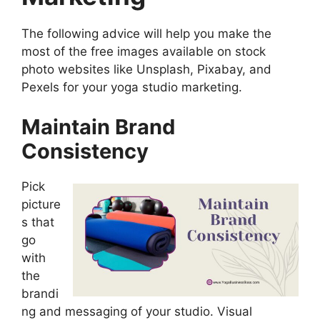
The following advice will help you make the
most of the free images available on stock
photo websites like Unsplash, Pixabay, and
Pexels for your yoga studio marketing.
Maintain Brand
Consistency
Pick
picture
s that
go
with
the
brandi
ng and messaging of your studio. Visual