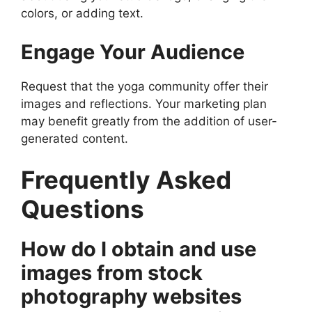
colors, or adding text.
Engage Your Audience
Request that the yoga community offer their
images and reflections. Your marketing plan
may benefit greatly from the addition of user-
generated content.
Frequently Asked
Questions
How do I obtain and use
images from stock
photography websites