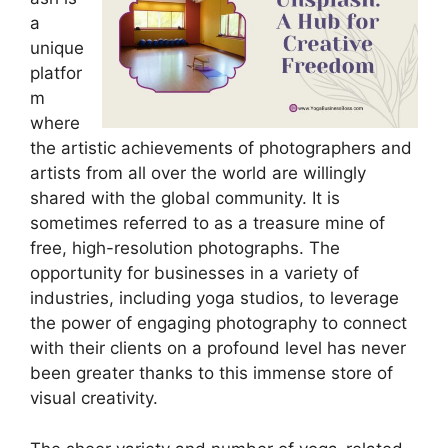
a
unique
platfor
m
where
the artistic achievements of photographers and
artists from all over the world are willingly
shared with the global community. It is
sometimes referred to as a treasure mine of
free, high-resolution photographs. The
opportunity for businesses in a variety of
industries, including yoga studios, to leverage
the power of engaging photography to connect
with their clients on a profound level has never
been greater thanks to this immense store of
visual creativity.