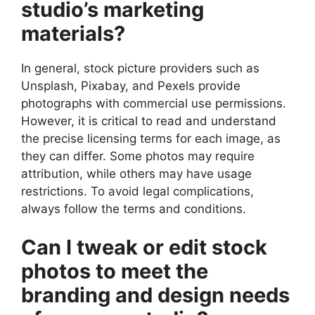
studio’s marketing
materials?
In general, stock picture providers such as
Unsplash, Pixabay, and Pexels provide
photographs with commercial use permissions.
However, it is critical to read and understand
the precise licensing terms for each image, as
they can differ. Some photos may require
attribution, while others may have usage
restrictions. To avoid legal complications,
always follow the terms and conditions.
Can I tweak or edit stock
photos to meet the
branding and design needs