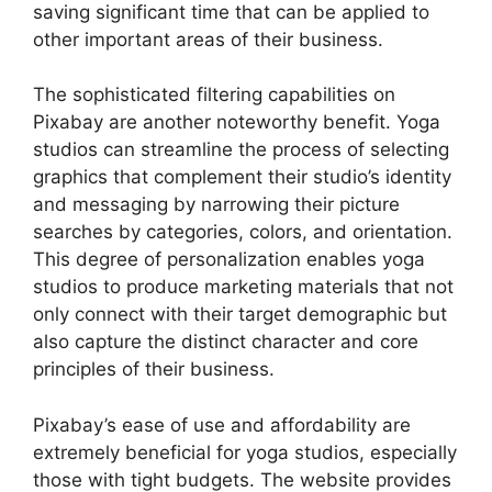
saving significant time that can be applied to
other important areas of their business.
The sophisticated filtering capabilities on
Pixabay are another noteworthy benefit. Yoga
studios can streamline the process of selecting
graphics that complement their studio’s identity
and messaging by narrowing their picture
searches by categories, colors, and orientation.
This degree of personalization enables yoga
studios to produce marketing materials that not
only connect with their target demographic but
also capture the distinct character and core
principles of their business.
Pixabay’s ease of use and affordability are
extremely beneficial for yoga studios, especially
those with tight budgets. The website provides