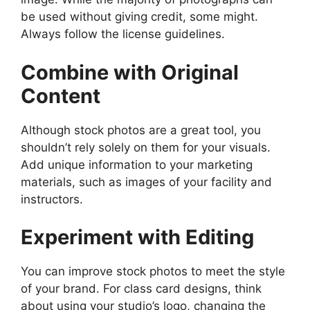
be used without giving credit, some might.
Always follow the license guidelines.
Combine with Original
Content
Although stock photos are a great tool, you
shouldn’t rely solely on them for your visuals.
Add unique information to your marketing
materials, such as images of your facility and
instructors.
Experiment with Editing
You can improve stock photos to meet the style
of your brand. For class card designs, think
about using your studio’s logo, changing the