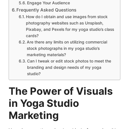
Engage Your Audience
Frequently Asked Questions
How do I obtain and use images from stock
photography websites such as Unsplash,
Pixabay, and Pexels for my yoga studio’s class
cards?
Are there any limits on utilizing commercial
stock photographs in my yoga studio’s
marketing materials?
Can I tweak or edit stock photos to meet the
branding and design needs of my yoga
studio?
The Power of Visuals
in Yoga Studio
Marketing