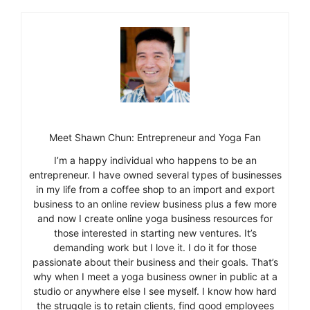
Meet Shawn Chun: Entrepreneur and Yoga Fan
I’m a happy individual who happens to be an
entrepreneur. I have owned several types of businesses
in my life from a coffee shop to an import and export
business to an online review business plus a few more
and now I create online yoga business resources for
those interested in starting new ventures. It’s
demanding work but I love it. I do it for those
passionate about their business and their goals. That’s
why when I meet a yoga business owner in public at a
studio or anywhere else I see myself. I know how hard
the struggle is to retain clients, find good employees