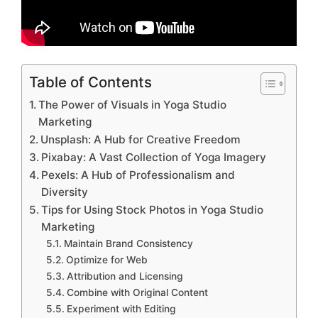
Table of Contents
The Power of Visuals in Yoga Studio
Marketing
Unsplash: A Hub for Creative Freedom
Pixabay: A Vast Collection of Yoga Imagery
Pexels: A Hub of Professionalism and
Diversity
Tips for Using Stock Photos in Yoga Studio
Marketing
Maintain Brand Consistency
Optimize for Web
Attribution and Licensing
Combine with Original Content
Experiment with Editing