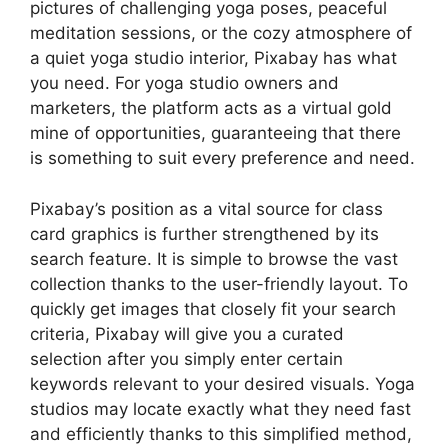
pictures of challenging yoga poses, peaceful
meditation sessions, or the cozy atmosphere of
a quiet yoga studio interior, Pixabay has what
you need. For yoga studio owners and
marketers, the platform acts as a virtual gold
mine of opportunities, guaranteeing that there
is something to suit every preference and need.
Pixabay’s position as a vital source for class
card graphics is further strengthened by its
search feature. It is simple to browse the vast
collection thanks to the user-friendly layout. To
quickly get images that closely fit your search
criteria, Pixabay will give you a curated
selection after you simply enter certain
keywords relevant to your desired visuals. Yoga
studios may locate exactly what they need fast
and efficiently thanks to this simplified method,