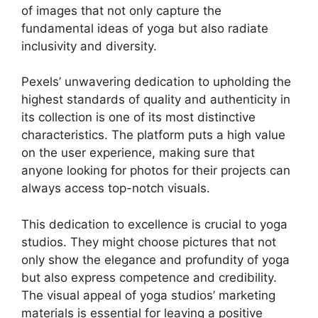
of images that not only capture the
fundamental ideas of yoga but also radiate
inclusivity and diversity.
Pexels’ unwavering dedication to upholding the
highest standards of quality and authenticity in
its collection is one of its most distinctive
characteristics. The platform puts a high value
on the user experience, making sure that
anyone looking for photos for their projects can
always access top-notch visuals.
This dedication to excellence is crucial to yoga
studios. They might choose pictures that not
only show the elegance and profundity of yoga
but also express competence and credibility.
The visual appeal of yoga studios’ marketing
materials is essential for leaving a positive