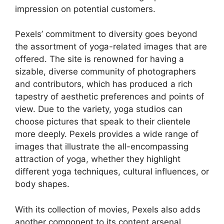
impression on potential customers.
Pexels’ commitment to diversity goes beyond
the assortment of yoga-related images that are
offered. The site is renowned for having a
sizable, diverse community of photographers
and contributors, which has produced a rich
tapestry of aesthetic preferences and points of
view. Due to the variety, yoga studios can
choose pictures that speak to their clientele
more deeply. Pexels provides a wide range of
images that illustrate the all-encompassing
attraction of yoga, whether they highlight
different yoga techniques, cultural influences, or
body shapes.
With its collection of movies, Pexels also adds
another component to its content arsenal.