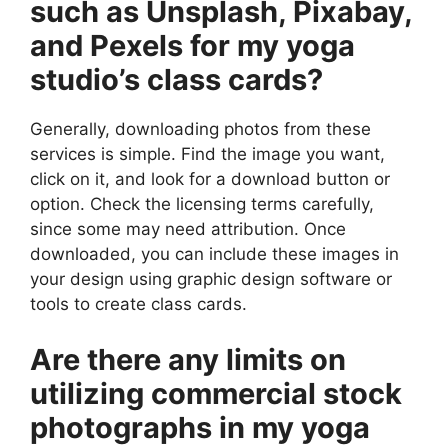
such as Unsplash, Pixabay,
and Pexels for my yoga
studio’s class cards?
Generally, downloading photos from these
services is simple. Find the image you want,
click on it, and look for a download button or
option. Check the licensing terms carefully,
since some may need attribution. Once
downloaded, you can include these images in
your design using graphic design software or
tools to create class cards.
Are there any limits on
utilizing commercial stock
photographs in my yoga