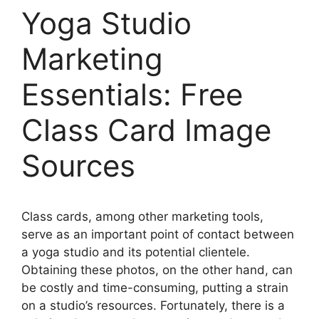
Yoga Studio
Marketing
Essentials: Free
Class Card Image
Sources
Class cards, among other marketing tools,
serve as an important point of contact between
a yoga studio and its potential clientele.
Obtaining these photos, on the other hand, can
be costly and time-consuming, putting a strain
on a studio’s resources. Fortunately, there is a