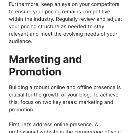
Furthermore, keep an eye on your competitors
to ensure your pricing remains competitive
within the industry. Regularly review and adjust
your pricing structure as needed to stay
relevant and meet the evolving needs of your
audience.
Marketing and
Promotion
Building a robust online and offline presence is
crucial for the growth of your blog. To achieve
this, focus on two key areas: marketing and
promotion.
First, let’s address online presence. A
professional website is the cornerstone of your