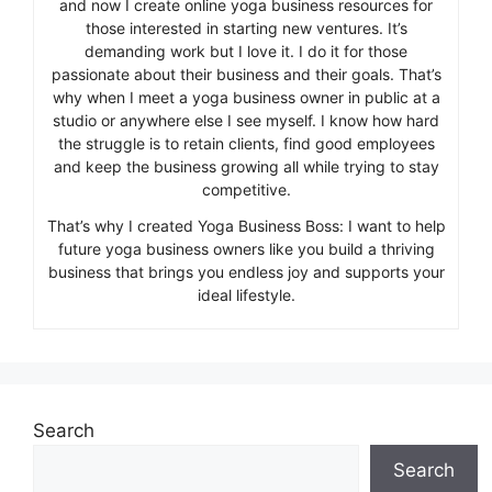
and now I create online yoga business resources for
those interested in starting new ventures. It’s
demanding work but I love it. I do it for those
passionate about their business and their goals. That’s
why when I meet a yoga business owner in public at a
studio or anywhere else I see myself. I know how hard
the struggle is to retain clients, find good employees
and keep the business growing all while trying to stay
competitive.
That’s why I created Yoga Business Boss: I want to help
future yoga business owners like you build a thriving
business that brings you endless joy and supports your
ideal lifestyle.
Search
Search