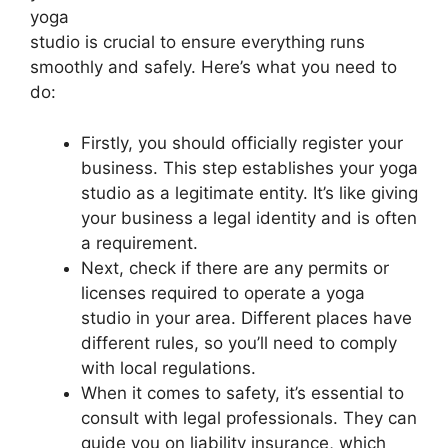
yoga
studio is crucial to ensure everything runs
smoothly and safely. Here’s what you need to
do:
Firstly, you should officially register your
business. This step establishes your yoga
studio as a legitimate entity. It’s like giving
your business a legal identity and is often
a requirement.
Next, check if there are any permits or
licenses required to operate a yoga
studio in your area. Different places have
different rules, so you’ll need to comply
with local regulations.
When it comes to safety, it’s essential to
consult with legal professionals. They can
guide you on liability insurance, which