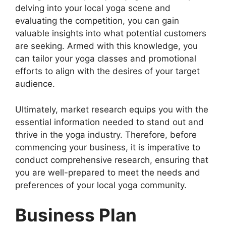
delving into your local yoga scene and
evaluating the competition, you can gain
valuable insights into what potential customers
are seeking. Armed with this knowledge, you
can tailor your yoga classes and promotional
efforts to align with the desires of your target
audience.
Ultimately, market research equips you with the
essential information needed to stand out and
thrive in the yoga industry. Therefore, before
commencing your business, it is imperative to
conduct comprehensive research, ensuring that
you are well-prepared to meet the needs and
preferences of your local yoga community.
Business Plan