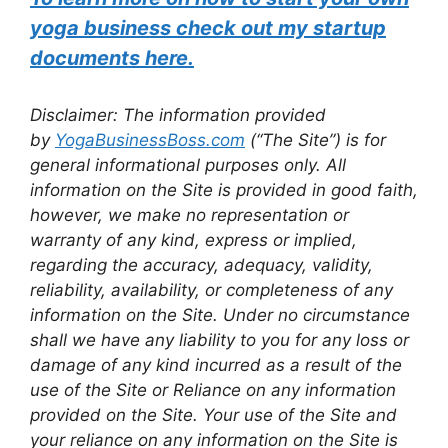
yoga business check out my startup
documents here.
Disclaimer: The information provided
by
YogaBusinessBoss.com
(“The Site”) is for
general informational purposes only. All
information on the Site is provided in good faith,
however, we make no representation or
warranty of any kind, express or implied,
regarding the accuracy, adequacy, validity,
reliability, availability, or completeness of any
information on the Site. Under no circumstance
shall we have any liability to you for any loss or
damage of any kind incurred as a result of the
use of the Site or Reliance on any information
provided on the Site. Your use of the Site and
your reliance on any information on the Site is