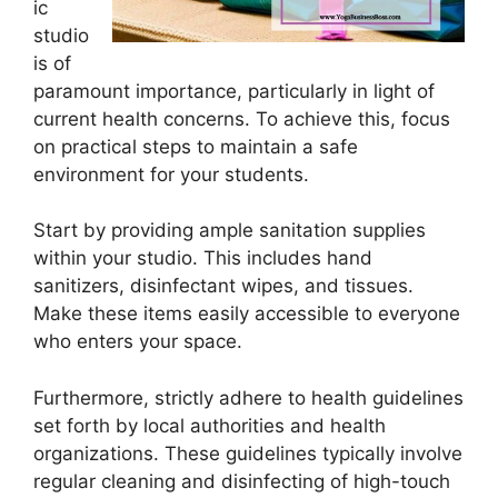
ic
studio
is of
paramount importance, particularly in light of
current health concerns. To achieve this, focus
on practical steps to maintain a safe
environment for your students.
Start by providing ample sanitation supplies
within your studio. This includes hand
sanitizers, disinfectant wipes, and tissues.
Make these items easily accessible to everyone
who enters your space.
Furthermore, strictly adhere to health guidelines
set forth by local authorities and health
organizations. These guidelines typically involve
regular cleaning and disinfecting of high-touch