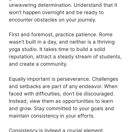
unwavering determination. Understand that it
won’t happen overnight and be ready to
encounter obstacles on your journey.
First and foremost, practice patience. Rome
wasn’t built in a day, and neither is a thriving
yoga studio. It takes time to build a solid
reputation, attract a steady stream of students,
and create a community.
Equally important is perseverance. Challenges
and setbacks are part of any endeavor. When
faced with difficulties, don’t be discouraged.
Instead, view them as opportunities to learn
and grow. Stay committed to your goals and
maintain consistency in your efforts.
Consistency is indeed a crucial element.