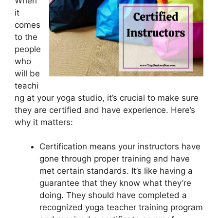
When
it
comes
to the
people
who
will be
teachi
ng at your yoga studio, it’s crucial to make sure
they are certified and have experience. Here’s
why it matters:
Certification means your instructors have
gone through proper training and have
met certain standards. It’s like having a
guarantee that they know what they’re
doing. They should have completed a
recognized yoga teacher training program