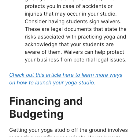
protects you in case of accidents or
injuries that may occur in your studio.
Consider having students sign waivers.
These are legal documents that state the
risks associated with practicing yoga and
acknowledge that your students are
aware of them. Waivers can help protect
your business from potential legal issues.
Check out this article here to learn more ways
on how to launch your yoga studio.
Financing and
Budgeting
Getting your yoga studio off the ground involves