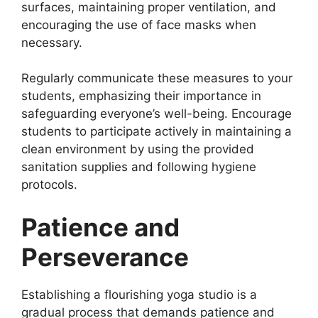
surfaces, maintaining proper ventilation, and
encouraging the use of face masks when
necessary.
Regularly communicate these measures to your
students, emphasizing their importance in
safeguarding everyone’s well-being. Encourage
students to participate actively in maintaining a
clean environment by using the provided
sanitation supplies and following hygiene
protocols.
Patience and
Perseverance
Establishing a flourishing yoga studio is a
gradual process that demands patience and