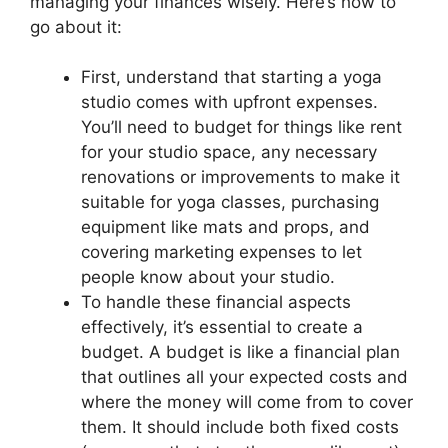
managing your finances wisely. Here’s how to
go about it:
First, understand that starting a yoga
studio comes with upfront expenses.
You’ll need to budget for things like rent
for your studio space, any necessary
renovations or improvements to make it
suitable for yoga classes, purchasing
equipment like mats and props, and
covering marketing expenses to let
people know about your studio.
To handle these financial aspects
effectively, it’s essential to create a
budget. A budget is like a financial plan
that outlines all your expected costs and
where the money will come from to cover
them. It should include both fixed costs