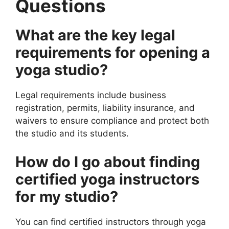
Questions
What are the key legal
requirements for opening a
yoga studio?
Legal requirements include business
registration, permits, liability insurance, and
waivers to ensure compliance and protect both
the studio and its students.
How do I go about finding
certified yoga instructors
for my studio?
You can find certified instructors through yoga