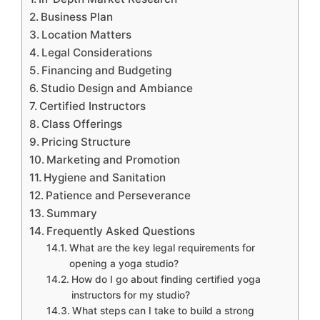
Business Plan
Location Matters
Legal Considerations
Financing and Budgeting
Studio Design and Ambiance
Certified Instructors
Class Offerings
Pricing Structure
Marketing and Promotion
Hygiene and Sanitation
Patience and Perseverance
Summary
Frequently Asked Questions
What are the key legal requirements for
opening a yoga studio?
How do I go about finding certified yoga
instructors for my studio?
What steps can I take to build a strong