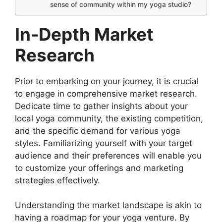
sense of community within my yoga studio?
In-Depth Market
Research
Prior to embarking on your journey, it is crucial
to engage in comprehensive market research.
Dedicate time to gather insights about your
local yoga community, the existing competition,
and the specific demand for various yoga
styles. Familiarizing yourself with your target
audience and their preferences will enable you
to customize your offerings and marketing
strategies effectively.
Understanding the market landscape is akin to
having a roadmap for your yoga venture. By