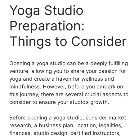
Yoga Studio
Preparation:
Things to Consider
Opening a yoga studio can be a deeply fulfilling
venture, allowing you to share your passion for
yoga and create a haven for wellness and
mindfulness. However, before you embark on
this journey, there are several crucial aspects to
consider to ensure your studio’s growth.
Before opening a yoga studio, consider market
research, a business plan, location, legalities,
finances, studio design, certified instructors,