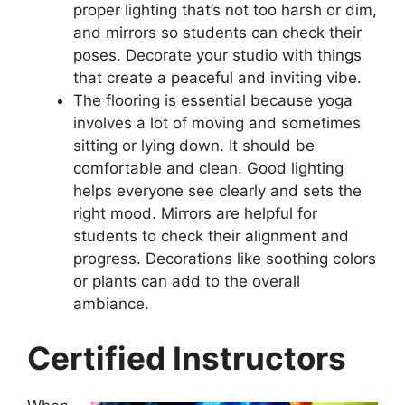
proper lighting that’s not too harsh or dim,
and mirrors so students can check their
poses. Decorate your studio with things
that create a peaceful and inviting vibe.
The flooring is essential because yoga
involves a lot of moving and sometimes
sitting or lying down. It should be
comfortable and clean. Good lighting
helps everyone see clearly and sets the
right mood. Mirrors are helpful for
students to check their alignment and
progress. Decorations like soothing colors
or plants can add to the overall
ambiance.
Certified Instructors