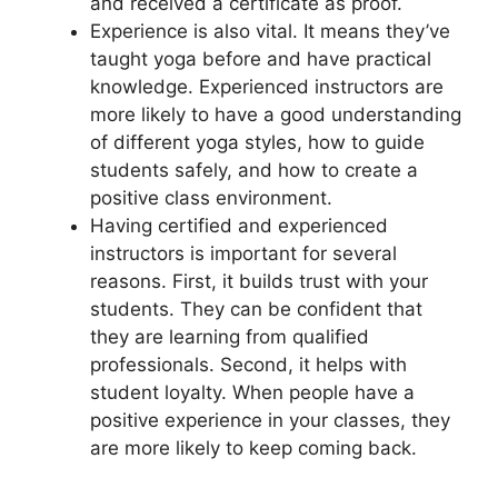
and received a certificate as proof.
Experience is also vital. It means they’ve
taught yoga before and have practical
knowledge. Experienced instructors are
more likely to have a good understanding
of different yoga styles, how to guide
students safely, and how to create a
positive class environment.
Having certified and experienced
instructors is important for several
reasons. First, it builds trust with your
students. They can be confident that
they are learning from qualified
professionals. Second, it helps with
student loyalty. When people have a
positive experience in your classes, they
are more likely to keep coming back.