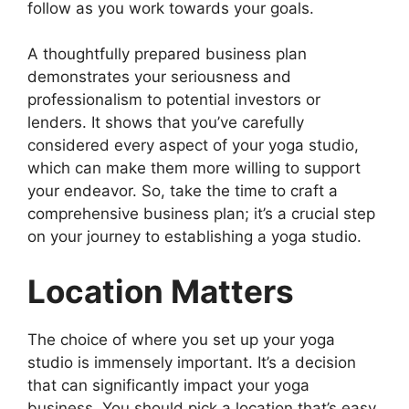
follow as you work towards your goals.
A thoughtfully prepared business plan
demonstrates your seriousness and
professionalism to potential investors or
lenders. It shows that you’ve carefully
considered every aspect of your yoga studio,
which can make them more willing to support
your endeavor. So, take the time to craft a
comprehensive business plan; it’s a crucial step
on your journey to establishing a yoga studio.
Location Matters
The choice of where you set up your yoga
studio is immensely important. It’s a decision
that can significantly impact your yoga
business. You should pick a location that’s easy