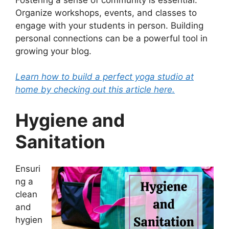
Organize workshops, events, and classes to
engage with your students in person. Building
personal connections can be a powerful tool in
growing your blog.
Learn how to build a perfect yoga studio at
home by checking out this article here.
Hygiene and
Sanitation
Ensuri
ng a
clean
and
hygien