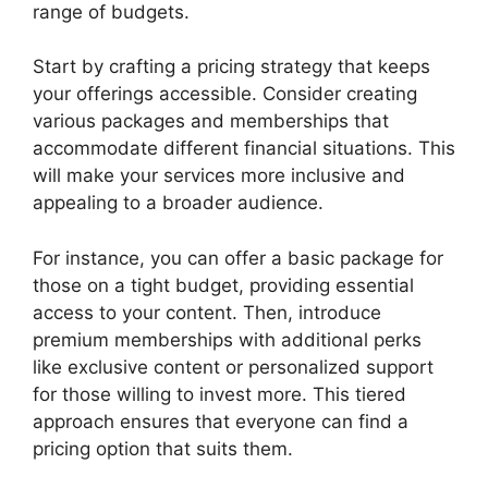
range of budgets.
Start by crafting a pricing strategy that keeps
your offerings accessible. Consider creating
various packages and memberships that
accommodate different financial situations. This
will make your services more inclusive and
appealing to a broader audience.
For instance, you can offer a basic package for
those on a tight budget, providing essential
access to your content. Then, introduce
premium memberships with additional perks
like exclusive content or personalized support
for those willing to invest more. This tiered
approach ensures that everyone can find a
pricing option that suits them.