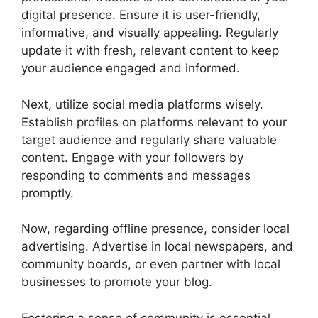
digital presence. Ensure it is user-friendly,
informative, and visually appealing. Regularly
update it with fresh, relevant content to keep
your audience engaged and informed.
Next, utilize social media platforms wisely.
Establish profiles on platforms relevant to your
target audience and regularly share valuable
content. Engage with your followers by
responding to comments and messages
promptly.
Now, regarding offline presence, consider local
advertising. Advertise in local newspapers, and
community boards, or even partner with local
businesses to promote your blog.
Fostering a sense of community is essential.