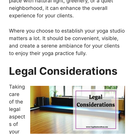
place with natural light, greenery, or a quiet
neighborhood, it can enhance the overall
experience for your clients.
Where you choose to establish your yoga studio
matters a lot. It should be convenient, visible,
and create a serene ambiance for your clients
to enjoy their yoga practice fully.
Legal Considerations
Taking
care
of the
legal
aspect
s of
your