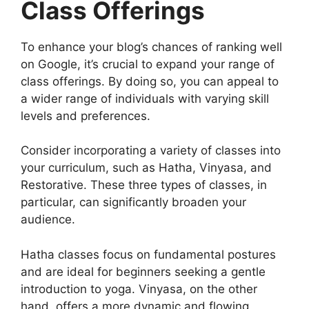
Class Offerings
To enhance your blog’s chances of ranking well
on Google, it’s crucial to expand your range of
class offerings. By doing so, you can appeal to
a wider range of individuals with varying skill
levels and preferences.
Consider incorporating a variety of classes into
your curriculum, such as Hatha, Vinyasa, and
Restorative. These three types of classes, in
particular, can significantly broaden your
audience.
Hatha classes focus on fundamental postures
and are ideal for beginners seeking a gentle
introduction to yoga. Vinyasa, on the other
hand, offers a more dynamic and flowing