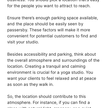
for the people you want to attract to reach.
Ensure there’s enough parking space available,
and the place should be easily seen by
passersby. These factors will make it more
convenient for potential customers to find and
visit your studio.
Besides accessibility and parking, think about
the overall atmosphere and surroundings of the
location. Creating a tranquil and calming
environment is crucial for a yoga studio. You
want your clients to feel relaxed and at peace
as soon as they walk in.
So, the location should contribute to this
atmosphere. For instance, if you can find a