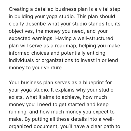
Creating a detailed business plan is a vital step
in building your yoga studio. This plan should
clearly describe what your studio stands for, its
objectives, the money you need, and your
expected earnings. Having a well-structured
plan will serve as a roadmap, helping you make
informed choices and potentially enticing
individuals or organizations to invest in or lend
money to your venture.
Your business plan serves as a blueprint for
your yoga studio. It explains why your studio
exists, what it aims to achieve, how much
money you’ll need to get started and keep
running, and how much money you expect to
make. By putting all these details into a well-
organized document, you’ll have a clear path to