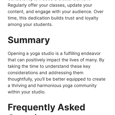
Regularly offer your classes, update your
content, and engage with your audience. Over
time, this dedication builds trust and loyalty
among your students.
Summary
Opening a yoga studio is a fulfilling endeavor
that can positively impact the lives of many. By
taking the time to understand these key
considerations and addressing them
thoughtfully, you’ll be better equipped to create
a thriving and harmonious yoga community
within your studio.
Frequently Asked