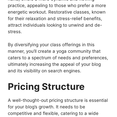
practice, appealing to those who prefer a more
energetic workout. Restorative classes, known
for their relaxation and stress-relief benefits,
attract individuals looking to unwind and de-
stress.
By diversifying your class offerings in this
manner, you’ll create a yoga community that
caters to a spectrum of needs and preferences,
ultimately increasing the appeal of your blog
and its visibility on search engines.
Pricing Structure
A well-thought-out pricing structure is essential
for your blog’s growth. It needs to be
competitive and flexible, catering to a wide