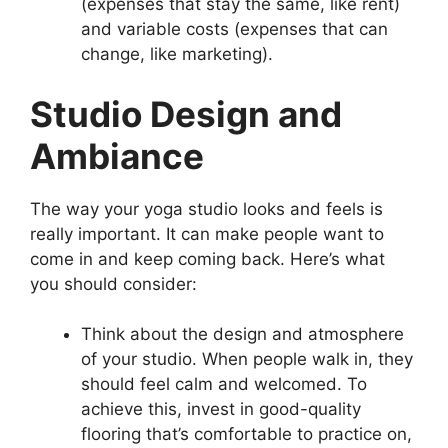
(expenses that stay the same, like rent)
and variable costs (expenses that can
change, like marketing).
Studio Design and
Ambiance
The way your yoga studio looks and feels is
really important. It can make people want to
come in and keep coming back. Here’s what
you should consider:
Think about the design and atmosphere
of your studio. When people walk in, they
should feel calm and welcomed. To
achieve this, invest in good-quality
flooring that’s comfortable to practice on,