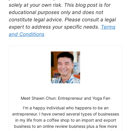
solely at your own risk. This blog post is for
educational purposes only and does not
constitute legal advice. Please consult a legal
expert to address your specific needs.
Terms
and Conditions
Meet Shawn Chun: Entrepreneur and Yoga Fan
I’m a happy individual who happens to be an
entrepreneur. I have owned several types of businesses
in my life from a coffee shop to an import and export
business to an online review business plus a few more