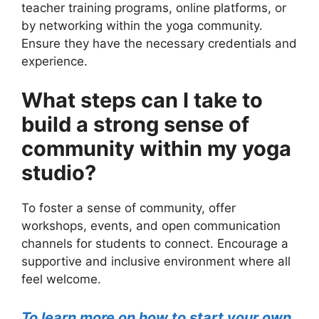
teacher training programs, online platforms, or
by networking within the yoga community.
Ensure they have the necessary credentials and
experience.
What steps can I take to
build a strong sense of
community within my yoga
studio?
To foster a sense of community, offer
workshops, events, and open communication
channels for students to connect. Encourage a
supportive and inclusive environment where all
feel welcome.
To learn more on how to start your own