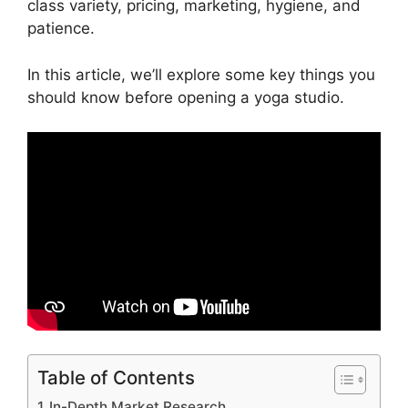
class variety, pricing, marketing, hygiene, and
patience.
In this article, we’ll explore some key things you
should know before opening a yoga studio.
Table of Contents
In-Depth Market Research