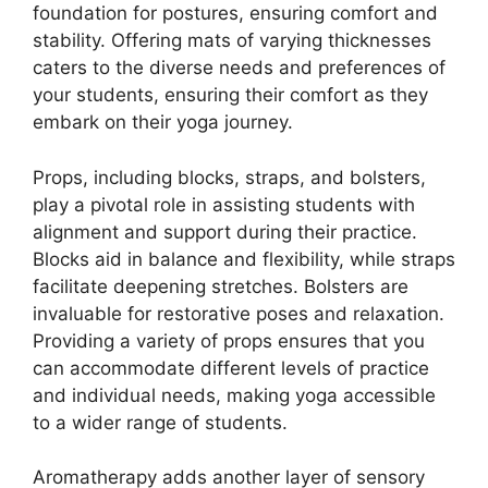
foundation for postures, ensuring comfort and
stability. Offering mats of varying thicknesses
caters to the diverse needs and preferences of
your students, ensuring their comfort as they
embark on their yoga journey.
Props, including blocks, straps, and bolsters,
play a pivotal role in assisting students with
alignment and support during their practice.
Blocks aid in balance and flexibility, while straps
facilitate deepening stretches. Bolsters are
invaluable for restorative poses and relaxation.
Providing a variety of props ensures that you
can accommodate different levels of practice
and individual needs, making yoga accessible
to a wider range of students.
Aromatherapy adds another layer of sensory