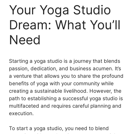
Your Yoga Studio
Dream: What You’ll
Need
Starting a yoga studio is a journey that blends
passion, dedication, and business acumen. It’s
a venture that allows you to share the profound
benefits of yoga with your community while
creating a sustainable livelihood. However, the
path to establishing a successful yoga studio is
multifaceted and requires careful planning and
execution.
To start a yoga studio, you need to blend