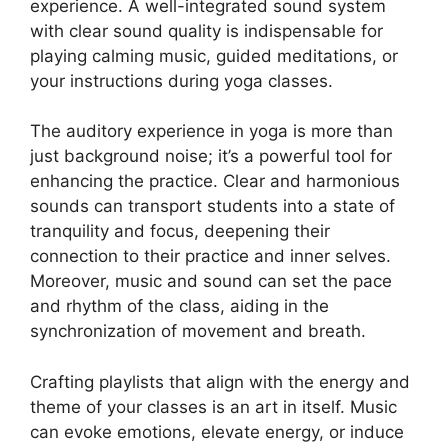
experience. A well-integrated sound system
with clear sound quality is indispensable for
playing calming music, guided meditations, or
your instructions during yoga classes.
The auditory experience in yoga is more than
just background noise; it’s a powerful tool for
enhancing the practice. Clear and harmonious
sounds can transport students into a state of
tranquility and focus, deepening their
connection to their practice and inner selves.
Moreover, music and sound can set the pace
and rhythm of the class, aiding in the
synchronization of movement and breath.
Crafting playlists that align with the energy and
theme of your classes is an art in itself. Music
can evoke emotions, elevate energy, or induce