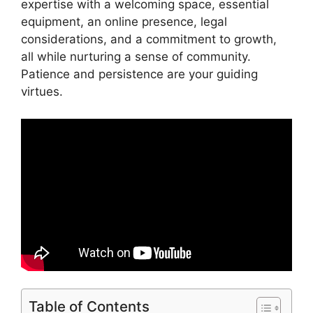
expertise with a welcoming space, essential
equipment, an online presence, legal
considerations, and a commitment to growth,
all while nurturing a sense of community.
Patience and persistence are your guiding
virtues.
Table of Contents