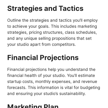
Strategies and Tactics
Outline the strategies and tactics you’ll employ
to achieve your goals. This includes marketing
strategies, pricing structures, class schedules,
and any unique selling propositions that set
your studio apart from competitors.
Financial Projections
Financial projections help you understand the
financial health of your studio. You’ll estimate
startup costs, monthly expenses, and revenue
forecasts. This information is vital for budgeting
and ensuring your studio’s sustainability.
Marketing Plan