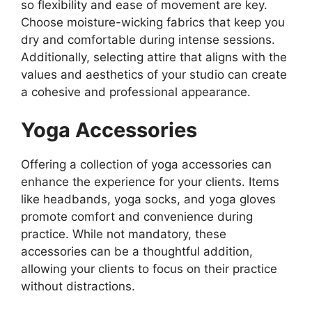
so flexibility and ease of movement are key.
Choose moisture-wicking fabrics that keep you
dry and comfortable during intense sessions.
Additionally, selecting attire that aligns with the
values and aesthetics of your studio can create
a cohesive and professional appearance.
Yoga Accessories
Offering a collection of yoga accessories can
enhance the experience for your clients. Items
like headbands, yoga socks, and yoga gloves
promote comfort and convenience during
practice. While not mandatory, these
accessories can be a thoughtful addition,
allowing your clients to focus on their practice
without distractions.