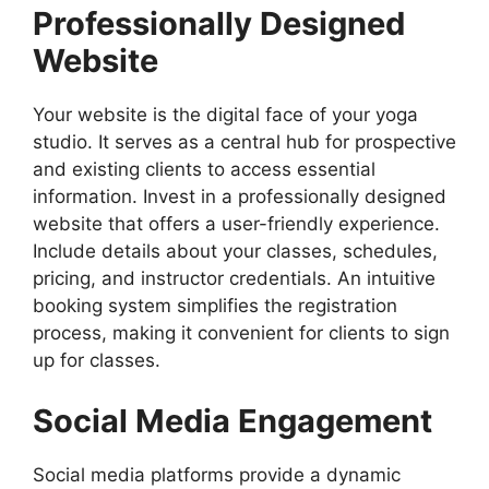
Professionally Designed
Website
Your website is the digital face of your yoga
studio. It serves as a central hub for prospective
and existing clients to access essential
information. Invest in a professionally designed
website that offers a user-friendly experience.
Include details about your classes, schedules,
pricing, and instructor credentials. An intuitive
booking system simplifies the registration
process, making it convenient for clients to sign
up for classes.
Social Media Engagement
Social media platforms provide a dynamic