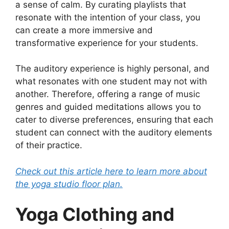
a sense of calm. By curating playlists that
resonate with the intention of your class, you
can create a more immersive and
transformative experience for your students.
The auditory experience is highly personal, and
what resonates with one student may not with
another. Therefore, offering a range of music
genres and guided meditations allows you to
cater to diverse preferences, ensuring that each
student can connect with the auditory elements
of their practice.
Check out this article here to learn more about
the yoga studio floor plan.
Yoga Clothing and