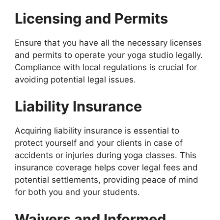
Licensing and Permits
Ensure that you have all the necessary licenses
and permits to operate your yoga studio legally.
Compliance with local regulations is crucial for
avoiding potential legal issues.
Liability Insurance
Acquiring liability insurance is essential to
protect yourself and your clients in case of
accidents or injuries during yoga classes. This
insurance coverage helps cover legal fees and
potential settlements, providing peace of mind
for both you and your students.
Waivers and Informed