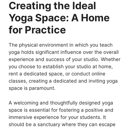
Creating the Ideal
Yoga Space: A Home
for Practice
The physical environment in which you teach
yoga holds significant influence over the overall
experience and success of your studio. Whether
you choose to establish your studio at home,
rent a dedicated space, or conduct online
classes, creating a dedicated and inviting yoga
space is paramount.
A welcoming and thoughtfully designed yoga
space is essential for fostering a positive and
immersive experience for your students. It
should be a sanctuary where they can escape