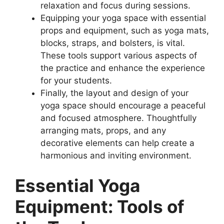
relaxation and focus during sessions.
Equipping your yoga space with essential
props and equipment, such as yoga mats,
blocks, straps, and bolsters, is vital.
These tools support various aspects of
the practice and enhance the experience
for your students.
Finally, the layout and design of your
yoga space should encourage a peaceful
and focused atmosphere. Thoughtfully
arranging mats, props, and any
decorative elements can help create a
harmonious and inviting environment.
Essential Yoga
Equipment: Tools of