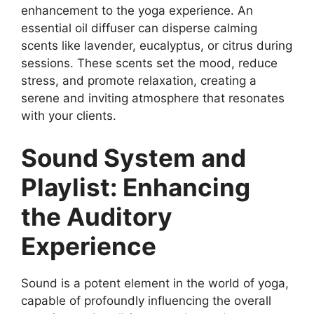
enhancement to the yoga experience. An
essential oil diffuser can disperse calming
scents like lavender, eucalyptus, or citrus during
sessions. These scents set the mood, reduce
stress, and promote relaxation, creating a
serene and inviting atmosphere that resonates
with your clients.
Sound System and
Playlist: Enhancing
the Auditory
Experience
Sound is a potent element in the world of yoga,
capable of profoundly influencing the overall