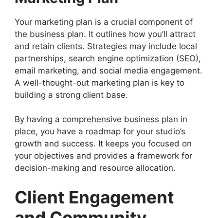
Your marketing plan is a crucial component of
the business plan. It outlines how you’ll attract
and retain clients. Strategies may include local
partnerships, search engine optimization (SEO),
email marketing, and social media engagement.
A well-thought-out marketing plan is key to
building a strong client base.
By having a comprehensive business plan in
place, you have a roadmap for your studio’s
growth and success. It keeps you focused on
your objectives and provides a framework for
decision-making and resource allocation.
Client Engagement
and Community