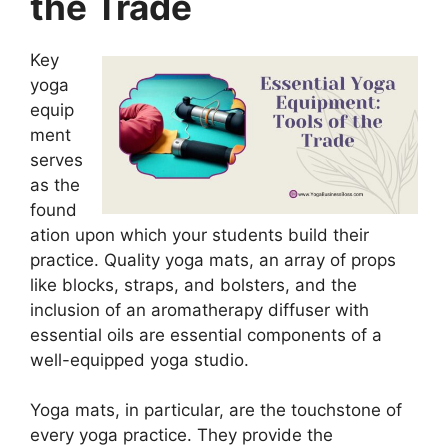
the Trade
Key
yoga
equip
ment
serves
as the
found
ation upon which your students build their
practice. Quality yoga mats, an array of props
like blocks, straps, and bolsters, and the
inclusion of an aromatherapy diffuser with
essential oils are essential components of a
well-equipped yoga studio.
Yoga mats, in particular, are the touchstone of
every yoga practice. They provide the