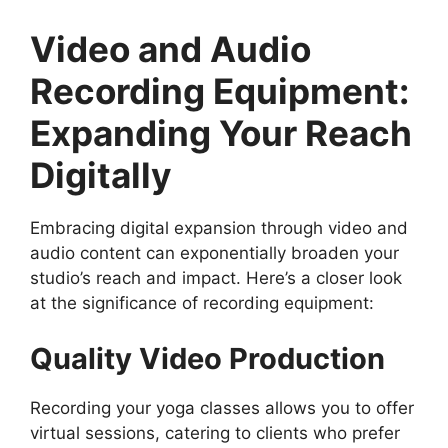
Video and Audio
Recording Equipment:
Expanding Your Reach
Digitally
Embracing digital expansion through video and
audio content can exponentially broaden your
studio’s reach and impact. Here’s a closer look
at the significance of recording equipment:
Quality Video Production
Recording your yoga classes allows you to offer
virtual sessions, catering to clients who prefer