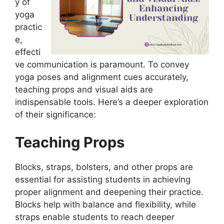
y of
yoga
practic
e,
effecti
ve communication is paramount. To convey
yoga poses and alignment cues accurately,
teaching props and visual aids are
indispensable tools. Here’s a deeper exploration
of their significance:
Teaching Props
Blocks, straps, bolsters, and other props are
essential for assisting students in achieving
proper alignment and deepening their practice.
Blocks help with balance and flexibility, while
straps enable students to reach deeper