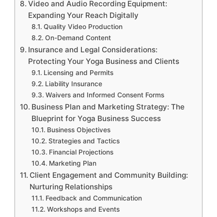
Video and Audio Recording Equipment:
Expanding Your Reach Digitally
Quality Video Production
On-Demand Content
Insurance and Legal Considerations:
Protecting Your Yoga Business and Clients
Licensing and Permits
Liability Insurance
Waivers and Informed Consent Forms
Business Plan and Marketing Strategy: The
Blueprint for Yoga Business Success
Business Objectives
Strategies and Tactics
Financial Projections
Marketing Plan
Client Engagement and Community Building:
Nurturing Relationships
Feedback and Communication
Workshops and Events