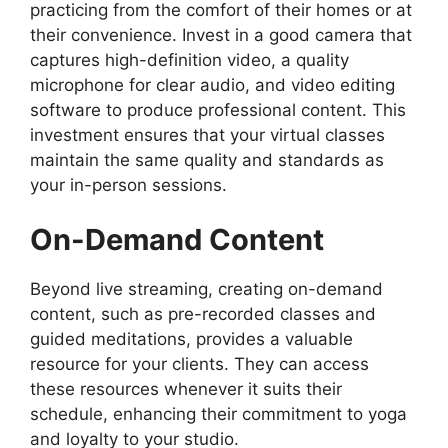
practicing from the comfort of their homes or at
their convenience. Invest in a good camera that
captures high-definition video, a quality
microphone for clear audio, and video editing
software to produce professional content. This
investment ensures that your virtual classes
maintain the same quality and standards as
your in-person sessions.
On-Demand Content
Beyond live streaming, creating on-demand
content, such as pre-recorded classes and
guided meditations, provides a valuable
resource for your clients. They can access
these resources whenever it suits their
schedule, enhancing their commitment to yoga
and loyalty to your studio.