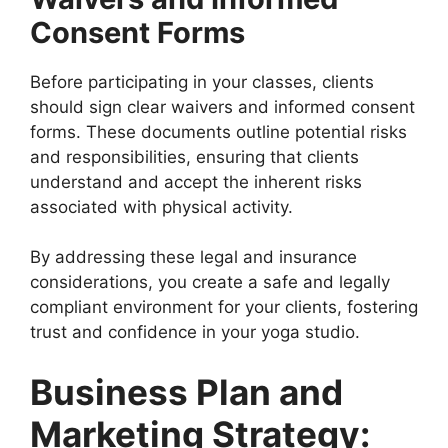
Consent Forms
Before participating in your classes, clients
should sign clear waivers and informed consent
forms. These documents outline potential risks
and responsibilities, ensuring that clients
understand and accept the inherent risks
associated with physical activity.
By addressing these legal and insurance
considerations, you create a safe and legally
compliant environment for your clients, fostering
trust and confidence in your yoga studio.
Business Plan and
Marketing Strategy: