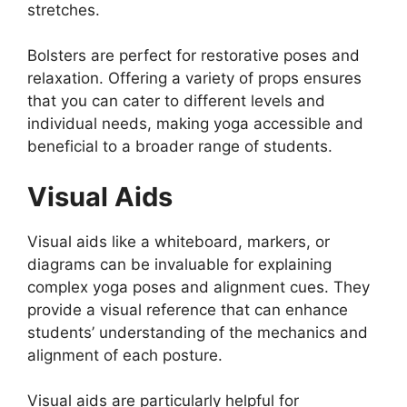
stretches.
Bolsters are perfect for restorative poses and
relaxation. Offering a variety of props ensures
that you can cater to different levels and
individual needs, making yoga accessible and
beneficial to a broader range of students.
Visual Aids
Visual aids like a whiteboard, markers, or
diagrams can be invaluable for explaining
complex yoga poses and alignment cues. They
provide a visual reference that can enhance
students’ understanding of the mechanics and
alignment of each posture.
Visual aids are particularly helpful for