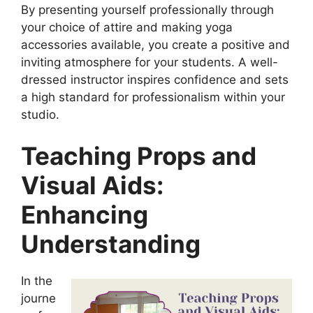
By presenting yourself professionally through
your choice of attire and making yoga
accessories available, you create a positive and
inviting atmosphere for your students. A well-
dressed instructor inspires confidence and sets
a high standard for professionalism within your
studio.
Teaching Props and
Visual Aids:
Enhancing
Understanding
In the
journe