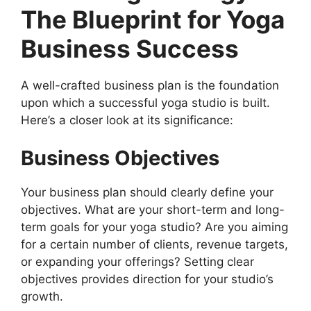
The Blueprint for Yoga
Business Success
A well-crafted business plan is the foundation
upon which a successful yoga studio is built.
Here’s a closer look at its significance:
Business Objectives
Your business plan should clearly define your
objectives. What are your short-term and long-
term goals for your yoga studio? Are you aiming
for a certain number of clients, revenue targets,
or expanding your offerings? Setting clear
objectives provides direction for your studio’s
growth.