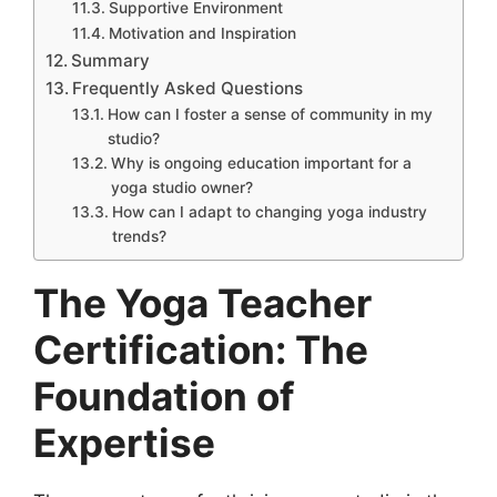
Supportive Environment
Motivation and Inspiration
Summary
Frequently Asked Questions
How can I foster a sense of community in my
studio?
Why is ongoing education important for a
yoga studio owner?
How can I adapt to changing yoga industry
trends?
The Yoga Teacher
Certification: The
Foundation of
Expertise