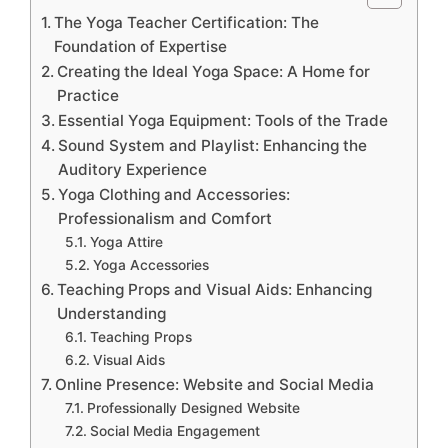
The Yoga Teacher Certification: The
Foundation of Expertise
Creating the Ideal Yoga Space: A Home for
Practice
Essential Yoga Equipment: Tools of the Trade
Sound System and Playlist: Enhancing the
Auditory Experience
Yoga Clothing and Accessories:
Professionalism and Comfort
Yoga Attire
Yoga Accessories
Teaching Props and Visual Aids: Enhancing
Understanding
Teaching Props
Visual Aids
Online Presence: Website and Social Media
Professionally Designed Website
Social Media Engagement