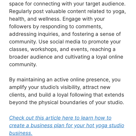
space for connecting with your target audience.
Regularly post valuable content related to yoga,
health, and wellness. Engage with your
followers by responding to comments,
addressing inquiries, and fostering a sense of
community. Use social media to promote your
classes, workshops, and events, reaching a
broader audience and cultivating a loyal online
community.
By maintaining an active online presence, you
amplify your studio’s visibility, attract new
clients, and build a loyal following that extends
beyond the physical boundaries of your studio.
Check out this article here to learn how to
create a business plan for your hot yoga studio
business.