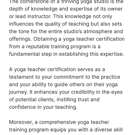
The cornerstone of a thriving yoga studio is the
depth of knowledge and expertise of its owner
or lead instructor. This knowledge not only
influences the quality of teaching but also sets
the tone for the entire studio’s atmosphere and
offerings. Obtaining a yoga teacher certification
from a reputable training program is a
fundamental step in establishing this expertise.
A yoga teacher certification serves as a
testament to your commitment to the practice
and your ability to guide others on their yoga
journey. It enhances your credibility in the eyes
of potential clients, instilling trust and
confidence in your teaching.
Moreover, a comprehensive yoga teacher
training program equips you with a diverse skill