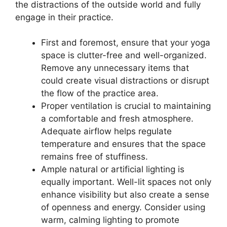
the distractions of the outside world and fully
engage in their practice.
First and foremost, ensure that your yoga
space is clutter-free and well-organized.
Remove any unnecessary items that
could create visual distractions or disrupt
the flow of the practice area.
Proper ventilation is crucial to maintaining
a comfortable and fresh atmosphere.
Adequate airflow helps regulate
temperature and ensures that the space
remains free of stuffiness.
Ample natural or artificial lighting is
equally important. Well-lit spaces not only
enhance visibility but also create a sense
of openness and energy. Consider using
warm, calming lighting to promote