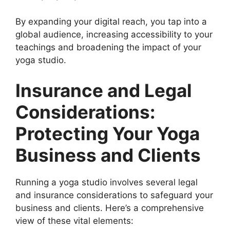
By expanding your digital reach, you tap into a
global audience, increasing accessibility to your
teachings and broadening the impact of your
yoga studio.
Insurance and Legal
Considerations:
Protecting Your Yoga
Business and Clients
Running a yoga studio involves several legal
and insurance considerations to safeguard your
business and clients. Here’s a comprehensive
view of these vital elements: