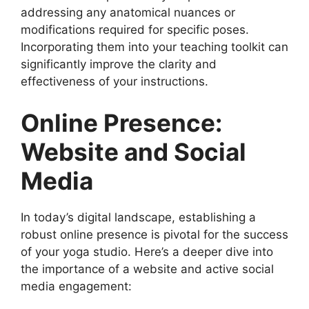
addressing any anatomical nuances or
modifications required for specific poses.
Incorporating them into your teaching toolkit can
significantly improve the clarity and
effectiveness of your instructions.
Online Presence:
Website and Social
Media
In today’s digital landscape, establishing a
robust online presence is pivotal for the success
of your yoga studio. Here’s a deeper dive into
the importance of a website and active social
media engagement: