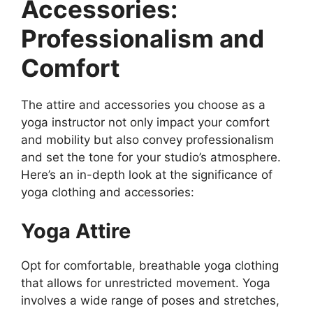
Accessories:
Professionalism and
Comfort
The attire and accessories you choose as a
yoga instructor not only impact your comfort
and mobility but also convey professionalism
and set the tone for your studio’s atmosphere.
Here’s an in-depth look at the significance of
yoga clothing and accessories:
Yoga Attire
Opt for comfortable, breathable yoga clothing
that allows for unrestricted movement. Yoga
involves a wide range of poses and stretches,