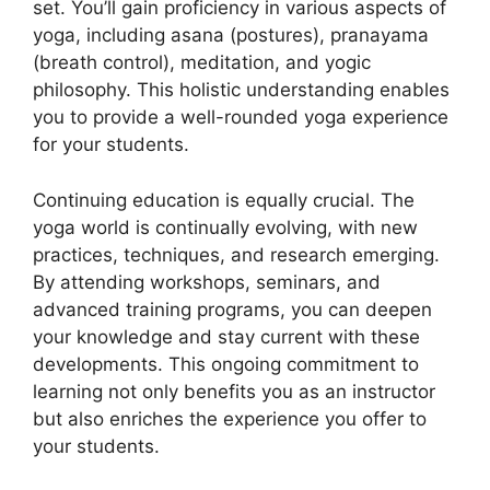
set. You’ll gain proficiency in various aspects of
yoga, including asana (postures), pranayama
(breath control), meditation, and yogic
philosophy. This holistic understanding enables
you to provide a well-rounded yoga experience
for your students.
Continuing education is equally crucial. The
yoga world is continually evolving, with new
practices, techniques, and research emerging.
By attending workshops, seminars, and
advanced training programs, you can deepen
your knowledge and stay current with these
developments. This ongoing commitment to
learning not only benefits you as an instructor
but also enriches the experience you offer to
your students.