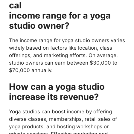
cal
income range for a yoga
studio owner?
The income range for yoga studio owners varies
widely based on factors like location, class
offerings, and marketing efforts. On average,
studio owners can earn between $30,000 to
$70,000 annually.
How can a yoga studio
increase its revenue?
Yoga studios can boost income by offering
diverse classes, memberships, retail sales of
yoga products, and hosting workshops or