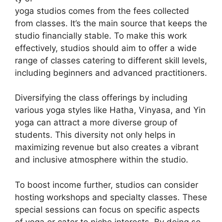
yoga studios comes from the fees collected
from classes. It’s the main source that keeps the
studio financially stable. To make this work
effectively, studios should aim to offer a wide
range of classes catering to different skill levels,
including beginners and advanced practitioners.
Diversifying the class offerings by including
various yoga styles like Hatha, Vinyasa, and Yin
yoga can attract a more diverse group of
students. This diversity not only helps in
maximizing revenue but also creates a vibrant
and inclusive atmosphere within the studio.
To boost income further, studios can consider
hosting workshops and specialty classes. These
special sessions can focus on specific aspects
of yoga or cater to niche interests. By doing so,