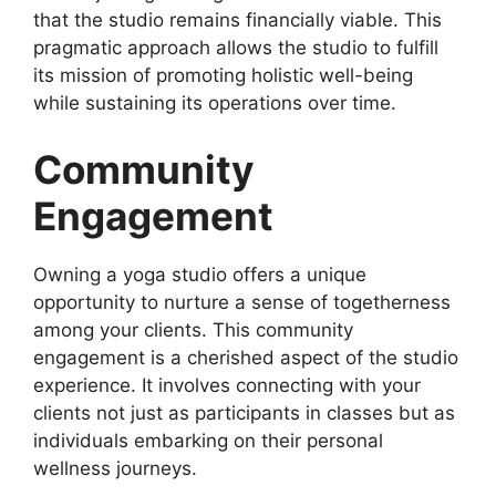
that the studio remains financially viable. This
pragmatic approach allows the studio to fulfill
its mission of promoting holistic well-being
while sustaining its operations over time.
Community
Engagement
Owning a yoga studio offers a unique
opportunity to nurture a sense of togetherness
among your clients. This community
engagement is a cherished aspect of the studio
experience. It involves connecting with your
clients not just as participants in classes but as
individuals embarking on their personal
wellness journeys.