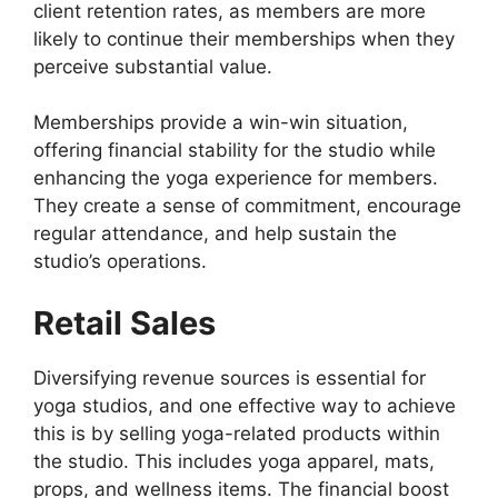
client retention rates, as members are more
likely to continue their memberships when they
perceive substantial value.
Memberships provide a win-win situation,
offering financial stability for the studio while
enhancing the yoga experience for members.
They create a sense of commitment, encourage
regular attendance, and help sustain the
studio’s operations.
Retail Sales
Diversifying revenue sources is essential for
yoga studios, and one effective way to achieve
this is by selling yoga-related products within
the studio. This includes yoga apparel, mats,
props, and wellness items. The financial boost