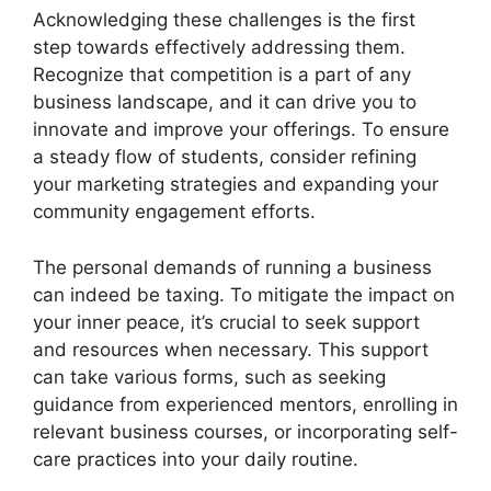
Acknowledging these challenges is the first
step towards effectively addressing them.
Recognize that competition is a part of any
business landscape, and it can drive you to
innovate and improve your offerings. To ensure
a steady flow of students, consider refining
your marketing strategies and expanding your
community engagement efforts.
The personal demands of running a business
can indeed be taxing. To mitigate the impact on
your inner peace, it’s crucial to seek support
and resources when necessary. This support
can take various forms, such as seeking
guidance from experienced mentors, enrolling in
relevant business courses, or incorporating self-
care practices into your daily routine.