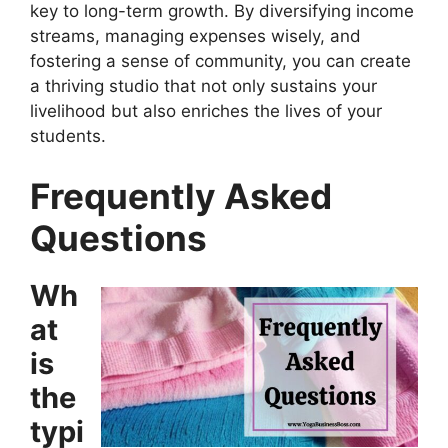
key to long-term growth. By diversifying income
streams, managing expenses wisely, and
fostering a sense of community, you can create
a thriving studio that not only sustains your
livelihood but also enriches the lives of your
students.
Frequently Asked
Questions
Wh
at
is
the
typi