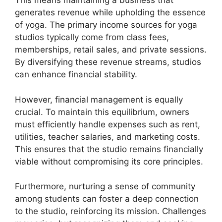
This means maintaining a business that
generates revenue while upholding the essence
of yoga. The primary income sources for yoga
studios typically come from class fees,
memberships, retail sales, and private sessions.
By diversifying these revenue streams, studios
can enhance financial stability.
However, financial management is equally
crucial. To maintain this equilibrium, owners
must efficiently handle expenses such as rent,
utilities, teacher salaries, and marketing costs.
This ensures that the studio remains financially
viable without compromising its core principles.
Furthermore, nurturing a sense of community
among students can foster a deep connection
to the studio, reinforcing its mission. Challenges