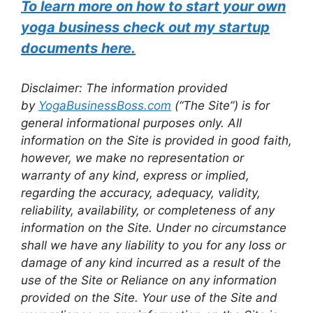
To learn more on how to start your own
yoga business check out my startup
documents here.
Disclaimer: The information provided
by
YogaBusinessBoss.com
(“The Site”) is for
general informational purposes only. All
information on the Site is provided in good faith,
however, we make no representation or
warranty of any kind, express or implied,
regarding the accuracy, adequacy, validity,
reliability, availability, or completeness of any
information on the Site. Under no circumstance
shall we have any liability to you for any loss or
damage of any kind incurred as a result of the
use of the Site or Reliance on any information
provided on the Site. Your use of the Site and