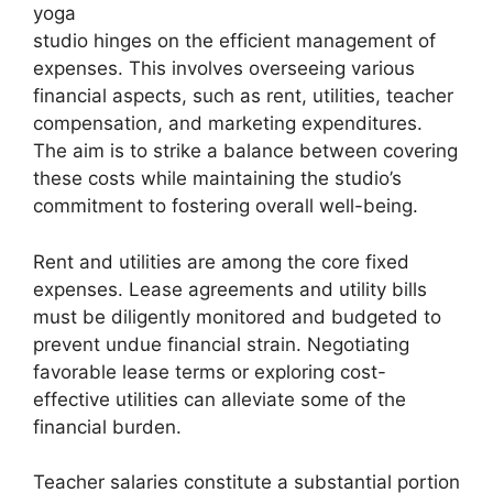
yoga
studio hinges on the efficient management of
expenses. This involves overseeing various
financial aspects, such as rent, utilities, teacher
compensation, and marketing expenditures.
The aim is to strike a balance between covering
these costs while maintaining the studio’s
commitment to fostering overall well-being.
Rent and utilities are among the core fixed
expenses. Lease agreements and utility bills
must be diligently monitored and budgeted to
prevent undue financial strain. Negotiating
favorable lease terms or exploring cost-
effective utilities can alleviate some of the
financial burden.
Teacher salaries constitute a substantial portion