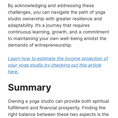
By acknowledging and addressing these
challenges, you can navigate the path of yoga
studio ownership with greater resilience and
adaptability. It’s a journey that requires
continuous learning, growth, and a commitment
to maintaining your own well-being amidst the
demands of entrepreneurship.
Learn how to estimate the income projection of
your yoga studio by checking out this article
here.
Summary
Owning a yoga studio can provide both spiritual
fulfillment and financial prosperity. Finding the
right balance between these two aspects is the