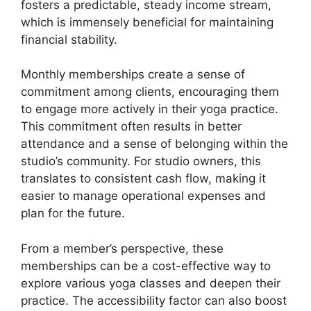
fosters a predictable, steady income stream,
which is immensely beneficial for maintaining
financial stability.
Monthly memberships create a sense of
commitment among clients, encouraging them
to engage more actively in their yoga practice.
This commitment often results in better
attendance and a sense of belonging within the
studio’s community. For studio owners, this
translates to consistent cash flow, making it
easier to manage operational expenses and
plan for the future.
From a member’s perspective, these
memberships can be a cost-effective way to
explore various yoga classes and deepen their
practice. The accessibility factor can also boost