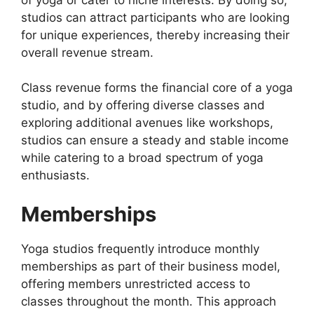
studios can attract participants who are looking
for unique experiences, thereby increasing their
overall revenue stream.
Class revenue forms the financial core of a yoga
studio, and by offering diverse classes and
exploring additional avenues like workshops,
studios can ensure a steady and stable income
while catering to a broad spectrum of yoga
enthusiasts.
Memberships
Yoga studios frequently introduce monthly
memberships as part of their business model,
offering members unrestricted access to
classes throughout the month. This approach