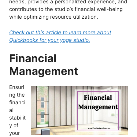
needs, provides a personalized experience, and
contributes to the studio’s financial well-being
while optimizing resource utilization.
Check out this article to learn more about
Quickbooks for your yoga studio.
Financial
Management
Ensuri
ng the
financi
al
stabilit
y of
your