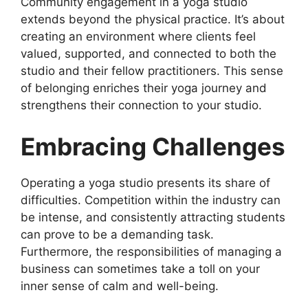
Community engagement in a yoga studio
extends beyond the physical practice. It’s about
creating an environment where clients feel
valued, supported, and connected to both the
studio and their fellow practitioners. This sense
of belonging enriches their yoga journey and
strengthens their connection to your studio.
Embracing Challenges
Operating a yoga studio presents its share of
difficulties. Competition within the industry can
be intense, and consistently attracting students
can prove to be a demanding task.
Furthermore, the responsibilities of managing a
business can sometimes take a toll on your
inner sense of calm and well-being.