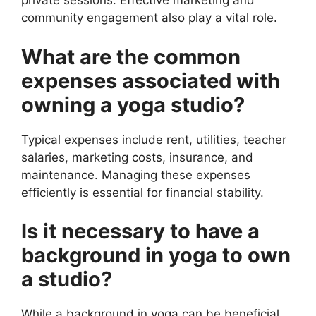
private sessions. Effective marketing and
community engagement also play a vital role.
What are the common
expenses associated with
owning a yoga studio?
Typical expenses include rent, utilities, teacher
salaries, marketing costs, insurance, and
maintenance. Managing these expenses
efficiently is essential for financial stability.
Is it necessary to have a
background in yoga to own
a studio?
While a background in yoga can be beneficial,