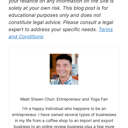
your reliance on any information on the Site is
solely at your own risk. This blog post is for
educational purposes only and does not
constitute legal advice. Please consult a legal
expert to address your specific needs.
Terms
and Conditions
Meet Shawn Chun: Entrepreneur and Yoga Fan
I’m a happy individual who happens to be an
entrepreneur. I have owned several types of businesses
in my life from a coffee shop to an import and export
business to an online review business plus a few more