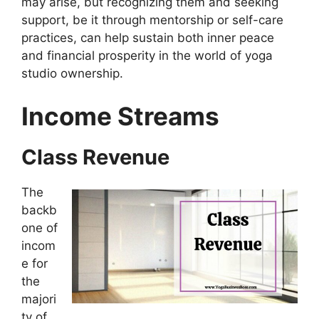
may arise, but recognizing them and seeking
support, be it through mentorship or self-care
practices, can help sustain both inner peace
and financial prosperity in the world of yoga
studio ownership.
Income Streams
Class Revenue
The
backb
one of
incom
e for
the
majori
ty of