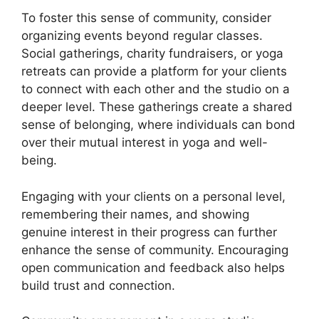
To foster this sense of community, consider
organizing events beyond regular classes.
Social gatherings, charity fundraisers, or yoga
retreats can provide a platform for your clients
to connect with each other and the studio on a
deeper level. These gatherings create a shared
sense of belonging, where individuals can bond
over their mutual interest in yoga and well-
being.
Engaging with your clients on a personal level,
remembering their names, and showing
genuine interest in their progress can further
enhance the sense of community. Encouraging
open communication and feedback also helps
build trust and connection.