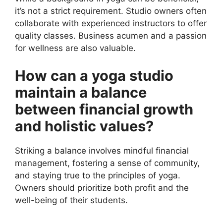
it’s not a strict requirement. Studio owners often
collaborate with experienced instructors to offer
quality classes. Business acumen and a passion
for wellness are also valuable.
How can a yoga studio
maintain a balance
between financial growth
and holistic values?
Striking a balance involves mindful financial
management, fostering a sense of community,
and staying true to the principles of yoga.
Owners should prioritize both profit and the
well-being of their students.