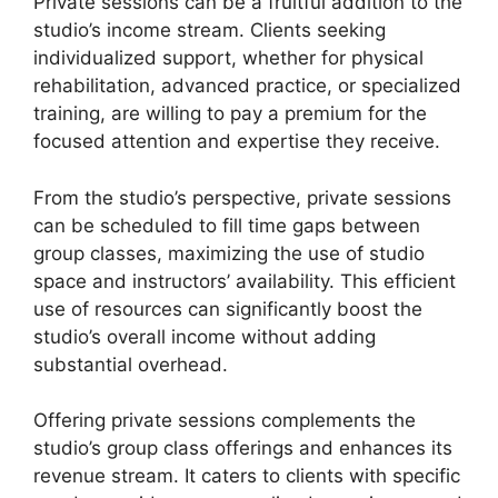
Private sessions can be a fruitful addition to the
studio’s income stream. Clients seeking
individualized support, whether for physical
rehabilitation, advanced practice, or specialized
training, are willing to pay a premium for the
focused attention and expertise they receive.
From the studio’s perspective, private sessions
can be scheduled to fill time gaps between
group classes, maximizing the use of studio
space and instructors’ availability. This efficient
use of resources can significantly boost the
studio’s overall income without adding
substantial overhead.
Offering private sessions complements the
studio’s group class offerings and enhances its
revenue stream. It caters to clients with specific