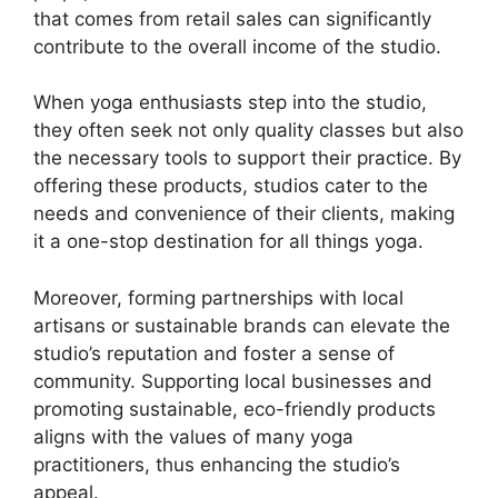
that comes from retail sales can significantly
contribute to the overall income of the studio.
When yoga enthusiasts step into the studio,
they often seek not only quality classes but also
the necessary tools to support their practice. By
offering these products, studios cater to the
needs and convenience of their clients, making
it a one-stop destination for all things yoga.
Moreover, forming partnerships with local
artisans or sustainable brands can elevate the
studio’s reputation and foster a sense of
community. Supporting local businesses and
promoting sustainable, eco-friendly products
aligns with the values of many yoga
practitioners, thus enhancing the studio’s
appeal.