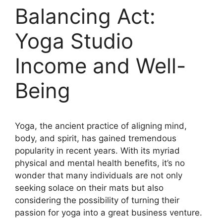
Balancing Act:
Yoga Studio
Income and Well-
Being
Yoga, the ancient practice of aligning mind,
body, and spirit, has gained tremendous
popularity in recent years. With its myriad
physical and mental health benefits, it’s no
wonder that many individuals are not only
seeking solace on their mats but also
considering the possibility of turning their
passion for yoga into a great business venture.