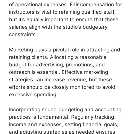
of operational expenses. Fair compensation for
instructors is vital to retaining qualified staff,
but it’s equally important to ensure that these
salaries align with the studio’s budgetary
constraints.
Marketing plays a pivotal role in attracting and
retaining clients. Allocating a reasonable
budget for advertising, promotions, and
outreach is essential. Effective marketing
strategies can increase revenue, but these
efforts should be closely monitored to avoid
excessive spending
Incorporating sound budgeting and accounting
practices is fundamental. Regularly tracking
income and expenses, setting financial goals,
and adjusting strategies as needed ensures