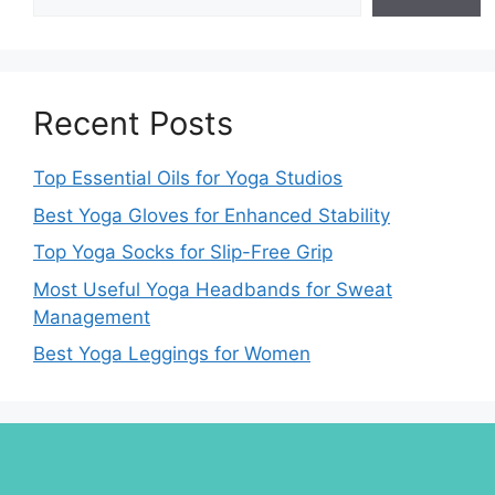
Recent Posts
Top Essential Oils for Yoga Studios
Best Yoga Gloves for Enhanced Stability
Top Yoga Socks for Slip-Free Grip
Most Useful Yoga Headbands for Sweat
Management
Best Yoga Leggings for Women