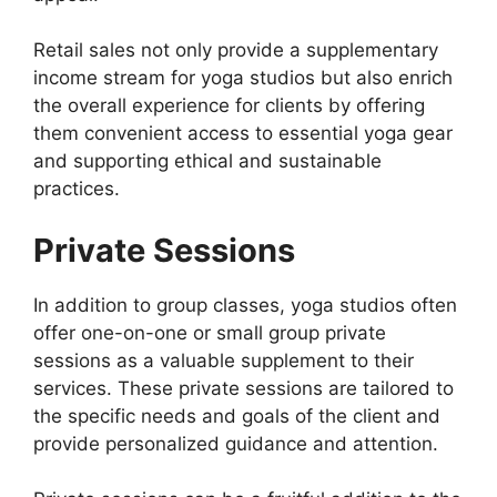
Retail sales not only provide a supplementary
income stream for yoga studios but also enrich
the overall experience for clients by offering
them convenient access to essential yoga gear
and supporting ethical and sustainable
practices.
Private Sessions
In addition to group classes, yoga studios often
offer one-on-one or small group private
sessions as a valuable supplement to their
services. These private sessions are tailored to
the specific needs and goals of the client and
provide personalized guidance and attention.