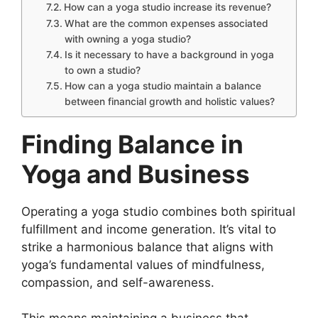
How can a yoga studio increase its revenue?
What are the common expenses associated
with owning a yoga studio?
Is it necessary to have a background in yoga
to own a studio?
How can a yoga studio maintain a balance
between financial growth and holistic values?
Finding Balance in
Yoga and Business
Operating a yoga studio combines both spiritual
fulfillment and income generation. It’s vital to
strike a harmonious balance that aligns with
yoga’s fundamental values of mindfulness,
compassion, and self-awareness.