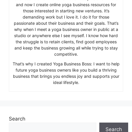
and now I create online yoga business resources for
those interested in starting new ventures. It’s
demanding work but I love it. I do it for those
passionate about their business and their goals. That’s
why when I meet a yoga business owner in public at a
studio or anywhere else I see myself. I know how hard
the struggle is to retain clients, find good employees
and keep the business growing all while trying to stay
competitive.
That’s why I created Yoga Business Boss: I want to help
future yoga business owners like you build a thriving
business that brings you endless joy and supports your
ideal lifestyle.
Search
Search