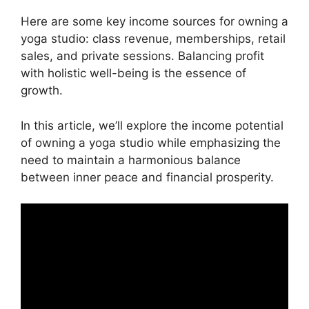
Here are some key income sources for owning a
yoga studio: class revenue, memberships, retail
sales, and private sessions. Balancing profit
with holistic well-being is the essence of
growth.
In this article, we’ll explore the income potential
of owning a yoga studio while emphasizing the
need to maintain a harmonious balance
between inner peace and financial prosperity.