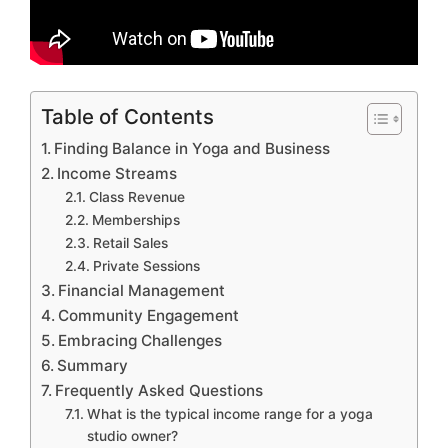
Table of Contents
Finding Balance in Yoga and Business
Income Streams
Class Revenue
Memberships
Retail Sales
Private Sessions
Financial Management
Community Engagement
Embracing Challenges
Summary
Frequently Asked Questions
What is the typical income range for a yoga
studio owner?