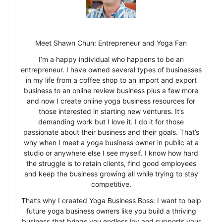
Meet Shawn Chun: Entrepreneur and Yoga Fan
I’m a happy individual who happens to be an
entrepreneur. I have owned several types of businesses
in my life from a coffee shop to an import and export
business to an online review business plus a few more
and now I create online yoga business resources for
those interested in starting new ventures. It’s
demanding work but I love it. I do it for those
passionate about their business and their goals. That’s
why when I meet a yoga business owner in public at a
studio or anywhere else I see myself. I know how hard
the struggle is to retain clients, find good employees
and keep the business growing all while trying to stay
competitive.
That’s why I created Yoga Business Boss: I want to help
future yoga business owners like you build a thriving
business that brings you endless joy and supports your