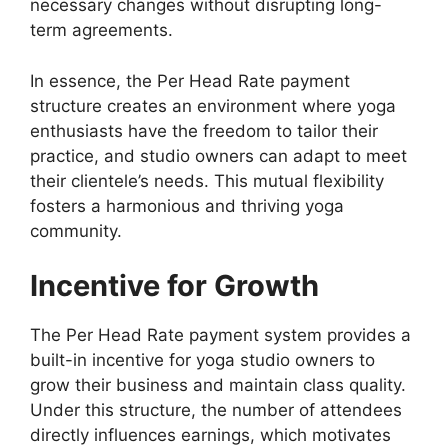
necessary changes without disrupting long-
term agreements.
In essence, the Per Head Rate payment
structure creates an environment where yoga
enthusiasts have the freedom to tailor their
practice, and studio owners can adapt to meet
their clientele’s needs. This mutual flexibility
fosters a harmonious and thriving yoga
community.
Incentive for Growth
The Per Head Rate payment system provides a
built-in incentive for yoga studio owners to
grow their business and maintain class quality.
Under this structure, the number of attendees
directly influences earnings, which motivates