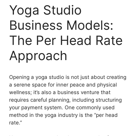
Yoga Studio
Business Models:
The Per Head Rate
Approach
Opening a yoga studio is not just about creating
a serene space for inner peace and physical
wellness; it’s also a business venture that
requires careful planning, including structuring
your payment system. One commonly used
method in the yoga industry is the “per head
rate.”