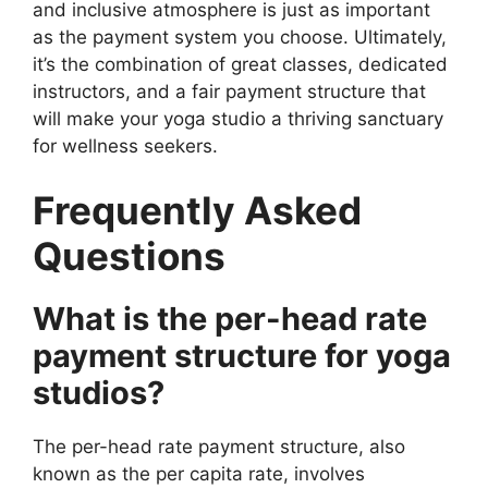
and inclusive atmosphere is just as important
as the payment system you choose. Ultimately,
it’s the combination of great classes, dedicated
instructors, and a fair payment structure that
will make your yoga studio a thriving sanctuary
for wellness seekers.
Frequently Asked
Questions
What is the per-head rate
payment structure for yoga
studios?
The per-head rate payment structure, also
known as the per capita rate, involves