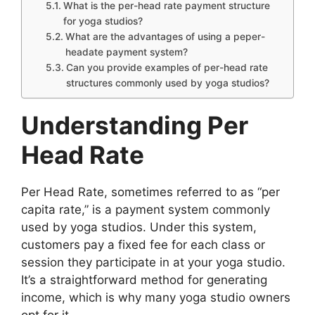
What is the per-head rate payment structure
for yoga studios?
What are the advantages of using a peper-
headate payment system?
Can you provide examples of per-head rate
structures commonly used by yoga studios?
Understanding Per
Head Rate
Per Head Rate, sometimes referred to as “per
capita rate,” is a payment system commonly
used by yoga studios. Under this system,
customers pay a fixed fee for each class or
session they participate in at your yoga studio.
It’s a straightforward method for generating
income, which is why many yoga studio owners
opt for it.