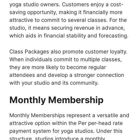
yoga studio owners. Customers enjoy a cost-
saving opportunity, making it financially more
attractive to commit to several classes. For the
studio, it means securing revenue in advance,
which aids in financial stability and forecasting.
Class Packages also promote customer loyalty.
When individuals commit to multiple classes,
they are more likely to become regular
attendees and develop a stronger connection
with your studio and its community.
Monthly Membership
Monthly Memberships represent a versatile and
attractive option within the Per per-head rate
payment system for yoga studios. Under this
structure, studios introduce a monthly