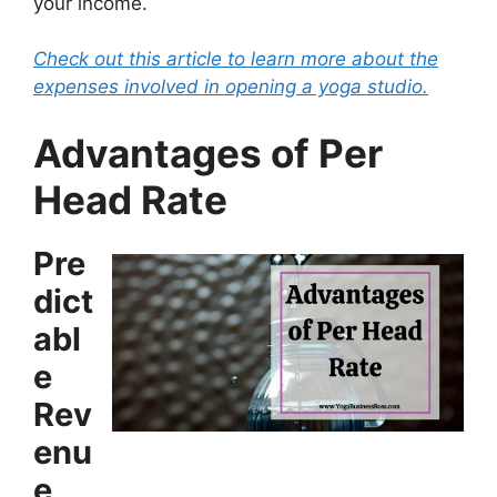
your income.
Check out this article to learn more about the
expenses involved in opening a yoga studio.
Advantages of Per
Head Rate
Pre
dict
abl
e
Rev
enu
e