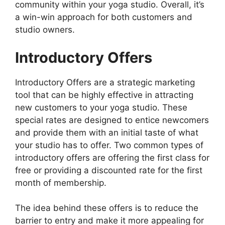
community within your yoga studio. Overall, it’s
a win-win approach for both customers and
studio owners.
Introductory Offers
Introductory Offers are a strategic marketing
tool that can be highly effective in attracting
new customers to your yoga studio. These
special rates are designed to entice newcomers
and provide them with an initial taste of what
your studio has to offer. Two common types of
introductory offers are offering the first class for
free or providing a discounted rate for the first
month of membership.
The idea behind these offers is to reduce the
barrier to entry and make it more appealing for