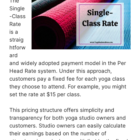
The
Single
-Class
Rate
is a
straig
htforw
ard
and widely adopted payment model in the Per
Head Rate system. Under this approach,
customers pay a fixed fee for each yoga class
they choose to attend. For example, you might
set the rate at $15 per class.
This pricing structure offers simplicity and
transparency for both yoga studio owners and
customers. Studio owners can easily calculate
their earnings based on the number of