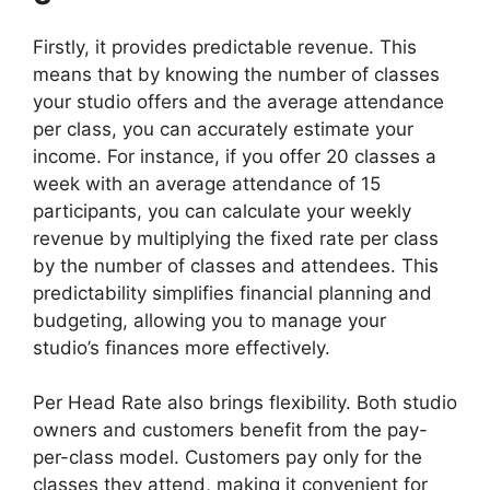
Firstly, it provides predictable revenue. This
means that by knowing the number of classes
your studio offers and the average attendance
per class, you can accurately estimate your
income. For instance, if you offer 20 classes a
week with an average attendance of 15
participants, you can calculate your weekly
revenue by multiplying the fixed rate per class
by the number of classes and attendees. This
predictability simplifies financial planning and
budgeting, allowing you to manage your
studio’s finances more effectively.
Per Head Rate also brings flexibility. Both studio
owners and customers benefit from the pay-
per-class model. Customers pay only for the
classes they attend, making it convenient for