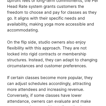
upfront fees or long-term commitments, the Per
Head Rate system grants customers the
freedom to choose and pay for classes as they
go. It aligns with their specific needs and
availability, making yoga more accessible and
accommodating.
On the flip side, studio owners also enjoy
flexibility with this approach. They are not
locked into rigid contracts or membership
structures. Instead, they can adapt to changing
circumstances and customer preferences.
If certain classes become more popular, they
can adjust schedules accordingly, attracting
more attendees and increasing revenue.
Conversely, if some classes have lower
attendance, owners can evaluate and make