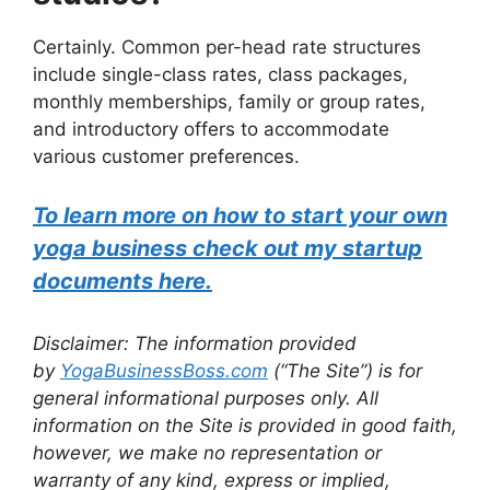
Certainly. Common per-head rate structures
include single-class rates, class packages,
monthly memberships, family or group rates,
and introductory offers to accommodate
various customer preferences.
To learn more on how to start your own
yoga business check out my startup
documents here.
Disclaimer: The information provided
by
YogaBusinessBoss.com
(“The Site”) is for
general informational purposes only. All
information on the Site is provided in good faith,
however, we make no representation or
warranty of any kind, express or implied,