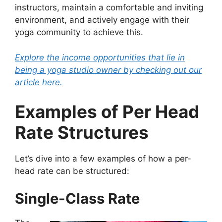
instructors, maintain a comfortable and inviting
environment, and actively engage with their
yoga community to achieve this.
Explore the income opportunities that lie in
being a yoga studio owner by checking out our
article here.
Examples of Per Head
Rate Structures
Let’s dive into a few examples of how a per-
head rate can be structured:
Single-Class Rate