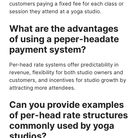
customers paying a fixed fee for each class or
session they attend at a yoga studio.
What are the advantages
of using a peper-headate
payment system?
Per-head rate systems offer predictability in
revenue, flexibility for both studio owners and
customers, and incentives for studio growth by
attracting more attendees.
Can you provide examples
of per-head rate structures
commonly used by yoga
studios?