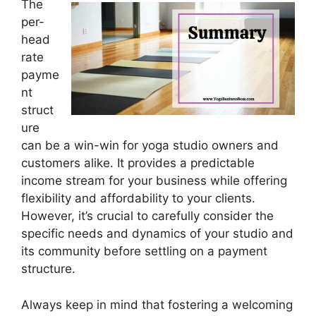
The
per-
head
rate
payme
nt
struct
ure
can be a win-win for yoga studio owners and
customers alike. It provides a predictable
income stream for your business while offering
flexibility and affordability to your clients.
However, it’s crucial to carefully consider the
specific needs and dynamics of your studio and
its community before settling on a payment
structure.
Always keep in mind that fostering a welcoming