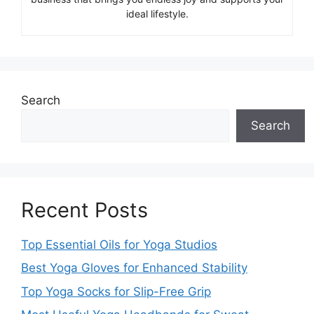
ideal lifestyle.
Search
Search
Recent Posts
Top Essential Oils for Yoga Studios
Best Yoga Gloves for Enhanced Stability
Top Yoga Socks for Slip-Free Grip