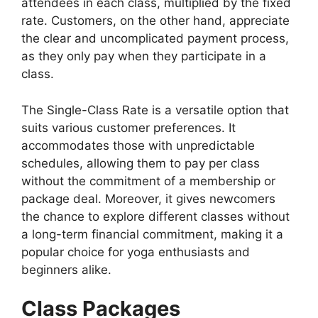
attendees in each class, multiplied by the fixed
rate. Customers, on the other hand, appreciate
the clear and uncomplicated payment process,
as they only pay when they participate in a
class.
The Single-Class Rate is a versatile option that
suits various customer preferences. It
accommodates those with unpredictable
schedules, allowing them to pay per class
without the commitment of a membership or
package deal. Moreover, it gives newcomers
the chance to explore different classes without
a long-term financial commitment, making it a
popular choice for yoga enthusiasts and
beginners alike.
Class Packages