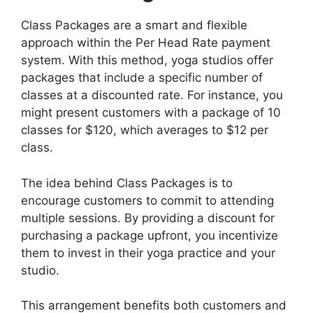
Class Packages are a smart and flexible
approach within the Per Head Rate payment
system. With this method, yoga studios offer
packages that include a specific number of
classes at a discounted rate. For instance, you
might present customers with a package of 10
classes for $120, which averages to $12 per
class.
The idea behind Class Packages is to
encourage customers to commit to attending
multiple sessions. By providing a discount for
purchasing a package upfront, you incentivize
them to invest in their yoga practice and your
studio.
This arrangement benefits both customers and