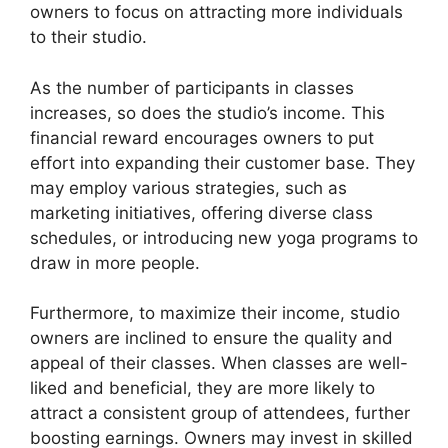
owners to focus on attracting more individuals
to their studio.
As the number of participants in classes
increases, so does the studio’s income. This
financial reward encourages owners to put
effort into expanding their customer base. They
may employ various strategies, such as
marketing initiatives, offering diverse class
schedules, or introducing new yoga programs to
draw in more people.
Furthermore, to maximize their income, studio
owners are inclined to ensure the quality and
appeal of their classes. When classes are well-
liked and beneficial, they are more likely to
attract a consistent group of attendees, further
boosting earnings. Owners may invest in skilled