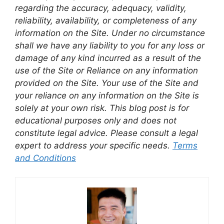
regarding the accuracy, adequacy, validity,
reliability, availability, or completeness of any
information on the Site. Under no circumstance
shall we have any liability to you for any loss or
damage of any kind incurred as a result of the
use of the Site or Reliance on any information
provided on the Site. Your use of the Site and
your reliance on any information on the Site is
solely at your own risk. This blog post is for
educational purposes only and does not
constitute legal advice. Please consult a legal
expert to address your specific needs.
Terms
and Conditions