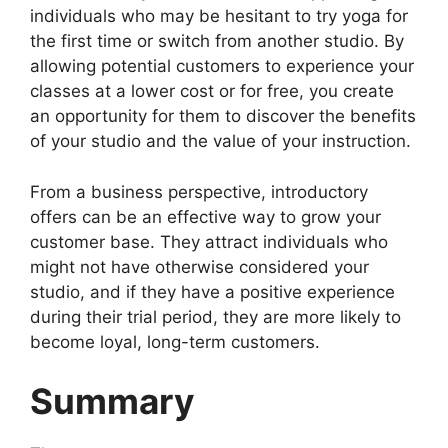
individuals who may be hesitant to try yoga for
the first time or switch from another studio. By
allowing potential customers to experience your
classes at a lower cost or for free, you create
an opportunity for them to discover the benefits
of your studio and the value of your instruction.
From a business perspective, introductory
offers can be an effective way to grow your
customer base. They attract individuals who
might not have otherwise considered your
studio, and if they have a positive experience
during their trial period, they are more likely to
become loyal, long-term customers.
Summary