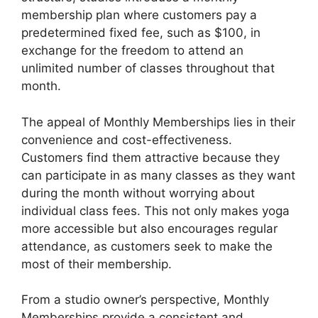
membership plan where customers pay a
predetermined fixed fee, such as $100, in
exchange for the freedom to attend an
unlimited number of classes throughout that
month.
The appeal of Monthly Memberships lies in their
convenience and cost-effectiveness.
Customers find them attractive because they
can participate in as many classes as they want
during the month without worrying about
individual class fees. This not only makes yoga
more accessible but also encourages regular
attendance, as customers seek to make the
most of their membership.
From a studio owner’s perspective, Monthly
Memberships provide a consistent and