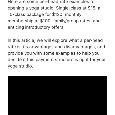
Here are some per-head rate examples for
opening a yoga studio: Single-class at $15, a
10-class package for $120, monthly
membership at $100, family/group rates, and
enticing introductory offers.
In this article, we will explore what a per-head
rate is, its advantages and disadvantages, and
provide you with some examples to help you
decide if this payment structure is right for your
yoga studio.