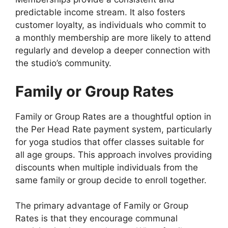
predictable income stream. It also fosters
customer loyalty, as individuals who commit to
a monthly membership are more likely to attend
regularly and develop a deeper connection with
the studio’s community.
Family or Group Rates
Family or Group Rates are a thoughtful option in
the Per Head Rate payment system, particularly
for yoga studios that offer classes suitable for
all age groups. This approach involves providing
discounts when multiple individuals from the
same family or group decide to enroll together.
The primary advantage of Family or Group
Rates is that they encourage communal