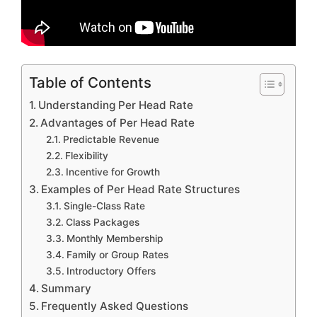
Table of Contents
Understanding Per Head Rate
Advantages of Per Head Rate
Predictable Revenue
Flexibility
Incentive for Growth
Examples of Per Head Rate Structures
Single-Class Rate
Class Packages
Monthly Membership
Family or Group Rates
Introductory Offers
Summary
Frequently Asked Questions