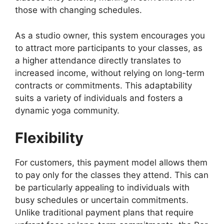
those with changing schedules.
As a studio owner, this system encourages you
to attract more participants to your classes, as
a higher attendance directly translates to
increased income, without relying on long-term
contracts or commitments. This adaptability
suits a variety of individuals and fosters a
dynamic yoga community.
Flexibility
For customers, this payment model allows them
to pay only for the classes they attend. This can
be particularly appealing to individuals with
busy schedules or uncertain commitments.
Unlike traditional payment plans that require