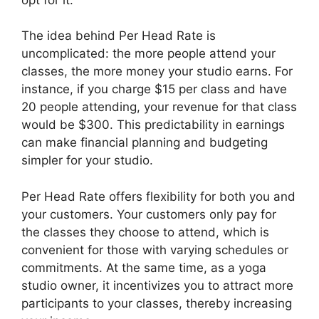
The idea behind Per Head Rate is
uncomplicated: the more people attend your
classes, the more money your studio earns. For
instance, if you charge $15 per class and have
20 people attending, your revenue for that class
would be $300. This predictability in earnings
can make financial planning and budgeting
simpler for your studio.
Per Head Rate offers flexibility for both you and
your customers. Your customers only pay for
the classes they choose to attend, which is
convenient for those with varying schedules or
commitments. At the same time, as a yoga
studio owner, it incentivizes you to attract more
participants to your classes, thereby increasing