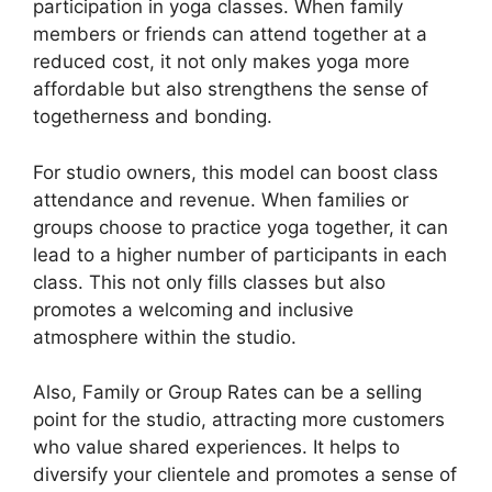
participation in yoga classes. When family
members or friends can attend together at a
reduced cost, it not only makes yoga more
affordable but also strengthens the sense of
togetherness and bonding.
For studio owners, this model can boost class
attendance and revenue. When families or
groups choose to practice yoga together, it can
lead to a higher number of participants in each
class. This not only fills classes but also
promotes a welcoming and inclusive
atmosphere within the studio.
Also, Family or Group Rates can be a selling
point for the studio, attracting more customers
who value shared experiences. It helps to
diversify your clientele and promotes a sense of