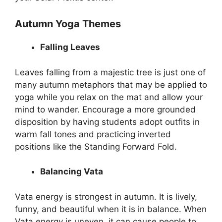
Autumn Yoga Themes
Falling Leaves
Leaves falling from a majestic tree is just one of
many autumn metaphors that may be applied to
yoga while you relax on the mat and allow your
mind to wander. Encourage a more grounded
disposition by having students adopt outfits in
warm fall tones and practicing inverted
positions like the Standing Forward Fold.
Balancing Vata
Vata energy is strongest in autumn. It is lively,
funny, and beautiful when it is in balance. When
Vata energy is uneven, it can cause people to