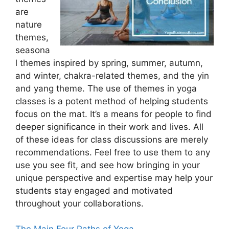
are
nature
themes,
seasona
l themes inspired by spring, summer, autumn,
and winter, chakra-related themes, and the yin
and yang theme. The use of themes in yoga
classes is a potent method of helping students
focus on the mat. It’s a means for people to find
deeper significance in their work and lives. All
of these ideas for class discussions are merely
recommendations. Feel free to use them to any
use you see fit, and see how bringing in your
unique perspective and expertise may help your
students stay engaged and motivated
throughout your collaborations.