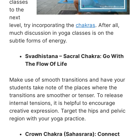
classes
to the
next
level, try incorporating the
chakras
. After all,
much discussion in yoga classes is on the
subtle forms of energy.
Svadhistana – Sacral Chakra: Go With
The Flow Of Life
Make use of smooth transitions and have your
students take note of the places where the
transitions are smoother or tenser. To release
internal tensions, it is helpful to encourage
creative expression. Target the hips and pelvic
region with your yoga practice.
Crown Chakra (Sahasrara): Connect