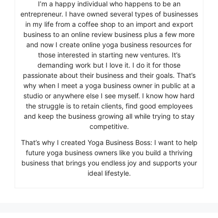
I’m a happy individual who happens to be an
entrepreneur. I have owned several types of businesses
in my life from a coffee shop to an import and export
business to an online review business plus a few more
and now I create online yoga business resources for
those interested in starting new ventures. It’s
demanding work but I love it. I do it for those
passionate about their business and their goals. That’s
why when I meet a yoga business owner in public at a
studio or anywhere else I see myself. I know how hard
the struggle is to retain clients, find good employees
and keep the business growing all while trying to stay
competitive.
That’s why I created Yoga Business Boss: I want to help
future yoga business owners like you build a thriving
business that brings you endless joy and supports your
ideal lifestyle.