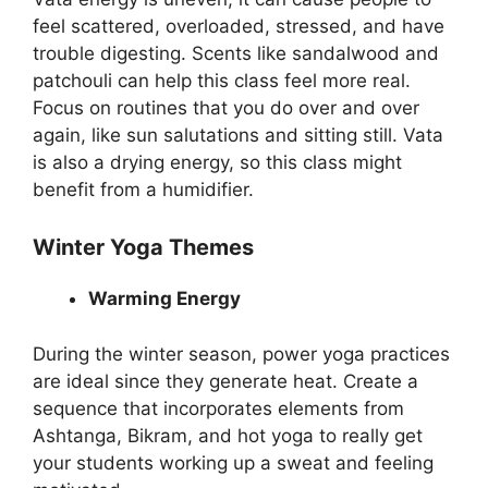
feel scattered, overloaded, stressed, and have
trouble digesting. Scents like sandalwood and
patchouli can help this class feel more real.
Focus on routines that you do over and over
again, like sun salutations and sitting still. Vata
is also a drying energy, so this class might
benefit from a humidifier.
Winter Yoga Themes
Warming Energy
During the winter season, power yoga practices
are ideal since they generate heat. Create a
sequence that incorporates elements from
Ashtanga, Bikram, and hot yoga to really get
your students working up a sweat and feeling