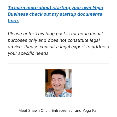
To learn more about starting your own Yoga
Business check out my startup documents
here.
Please note: This blog post is for educational
purposes only and does not constitute legal
advice. Please consult a legal expert to address
your specific needs.
Meet Shawn Chun: Entrepreneur and Yoga Fan