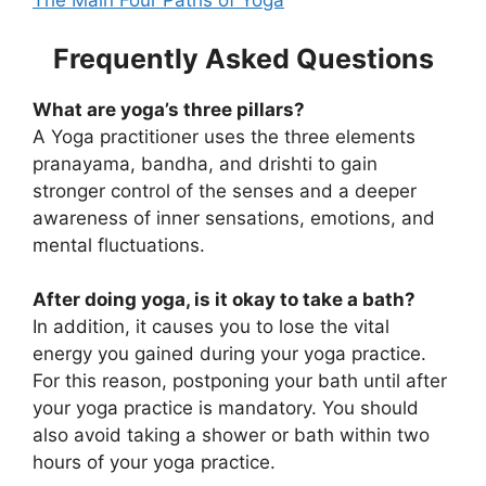
The Main Four Paths of Yoga
Frequently Asked Questions
What are yoga’s three pillars?
A Yoga practitioner uses the three elements
pranayama, bandha, and drishti to gain
stronger control of the senses and a deeper
awareness of inner sensations, emotions, and
mental fluctuations.
After doing yoga, is it okay to take a bath?
In addition, it causes you to lose the vital
energy you gained during your yoga practice.
For this reason, postponing your bath until after
your yoga practice is mandatory. You should
also avoid taking a shower or bath within two
hours of your yoga practice.