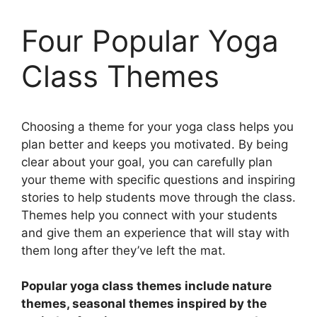
Four Popular Yoga
Class Themes
Choosing a theme for your yoga class helps you
plan better and keeps you motivated. By being
clear about your goal, you can carefully plan
your theme with specific questions and inspiring
stories to help students move through the class.
Themes help you connect with your students
and give them an experience that will stay with
them long after they’ve left the mat.
Popular yoga class themes include nature
themes, seasonal themes inspired by the