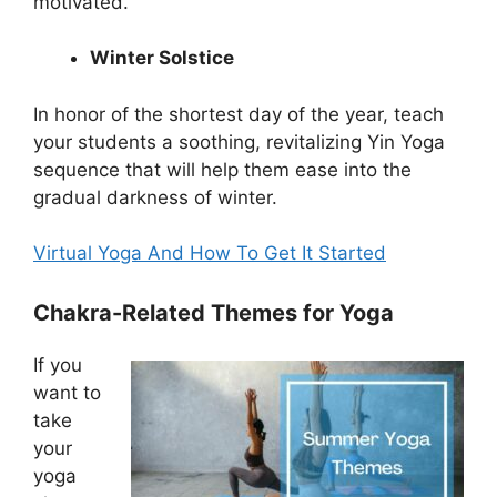
motivated.
Winter Solstice
In honor of the shortest day of the year, teach
your students a soothing, revitalizing Yin Yoga
sequence that will help them ease into the
gradual darkness of winter.
Virtual Yoga And How To Get It Started
Chakra-Related Themes for Yoga
If you
want to
take
your
yoga