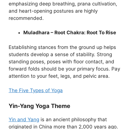
emphasizing deep breathing, prana cultivation,
and heart-opening postures are highly
recommended.
Muladhara – Root Chakra: Root To Rise
Establishing stances from the ground up helps
students develop a sense of stability. Strong
standing poses, poses with floor contact, and
forward folds should be your primary focus. Pay
attention to your feet, legs, and pelvic area.
The Five Types of Yoga
Yin-Yang Yoga Theme
Yin and Yang
is an ancient philosophy that
originated in China more than 2,000 years ago.