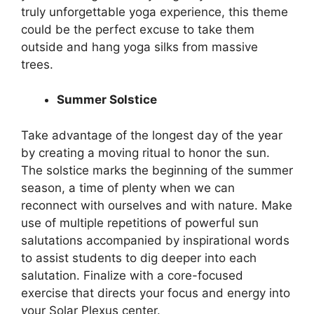
truly unforgettable yoga experience, this theme
could be the perfect excuse to take them
outside and hang yoga silks from massive
trees.
Summer Solstice
Take advantage of the longest day of the year
by creating a moving ritual to honor the sun.
The solstice marks the beginning of the summer
season, a time of plenty when we can
reconnect with ourselves and with nature. Make
use of multiple repetitions of powerful sun
salutations accompanied by inspirational words
to assist students to dig deeper into each
salutation. Finalize with a core-focused
exercise that directs your focus and energy into
your Solar Plexus center.