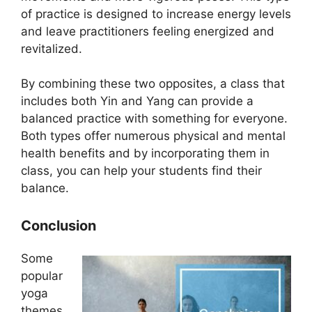
of practice is designed to increase energy levels
and leave practitioners feeling energized and
revitalized.
By combining these two opposites, a class that
includes both Yin and Yang can provide a
balanced practice with something for everyone.
Both types offer numerous physical and mental
health benefits and by incorporating them in
class, you can help your students find their
balance.
Conclusion
Some
popular
yoga
themes