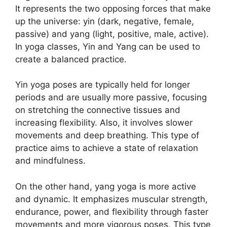
It represents the two opposing forces that make
up the universe: yin (dark, negative, female,
passive) and yang (light, positive, male, active).
In yoga classes, Yin and Yang can be used to
create a balanced practice.
Yin yoga poses are typically held for longer
periods and are usually more passive, focusing
on stretching the connective tissues and
increasing flexibility. Also, it involves slower
movements and deep breathing. This type of
practice aims to achieve a state of relaxation
and mindfulness.
On the other hand, yang yoga is more active
and dynamic. It emphasizes muscular strength,
endurance, power, and flexibility through faster
movements and more vigorous poses. This type