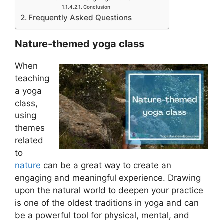
Conclusion
Frequently Asked Questions
Nature-themed yoga class
When
teaching
a yoga
class,
using
themes
related
to
nature
can be a great way to create an
engaging and meaningful experience. Drawing
upon the natural world to deepen your practice
is one of the oldest traditions in yoga and can
be a powerful tool for physical, mental, and