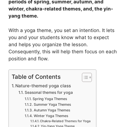
periods of spring, summer, autumn, and
winter, chakra-related themes, and, the yin-
yang theme.
With a yoga theme, you set an intention. It lets
you and your students know what to expect
and helps you organize the lesson.
Consequently, this will help them focus on each
position and flow.
Table of Contents
Nature-themed yoga class
Seasonal themes for yoga
Spring Yoga Themes
Summer Yoga Themes
Autumn Yoga Themes
Winter Yoga Themes
Chakra-Related Themes for Yoga
Yin-Yang Yoga Theme