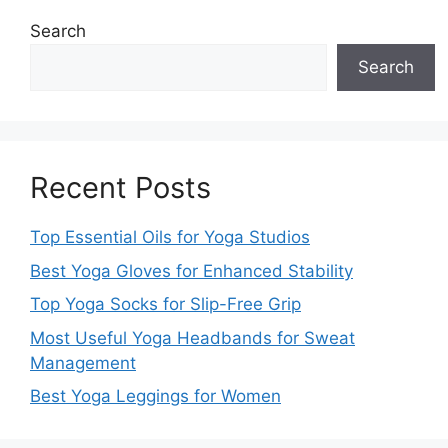
Search
Search
Recent Posts
Top Essential Oils for Yoga Studios
Best Yoga Gloves for Enhanced Stability
Top Yoga Socks for Slip-Free Grip
Most Useful Yoga Headbands for Sweat
Management
Best Yoga Leggings for Women