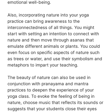
emotional well-being.
Also, incorporating nature into your yoga
practice can bring awareness to the
interconnectedness of all things. You might
start with setting an intention to connect with
nature and then move through asanas that
emulate different animals or plants. You could
even focus on specific aspects of nature such
as trees or water, and use their symbolism and
metaphors to impart your teaching.
The beauty of nature can also be used in
conjunction with pranayama and mantra
practices to deepen the experience of your
yoga class. To evoke the feeling of being in
nature, choose music that reflects its sounds or
suggests that your students close their eyes