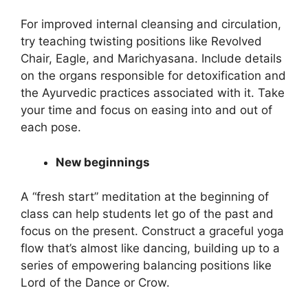
For improved internal cleansing and circulation,
try teaching twisting positions like Revolved
Chair, Eagle, and Marichyasana. Include details
on the organs responsible for detoxification and
the Ayurvedic practices associated with it. Take
your time and focus on easing into and out of
each pose.
New beginnings
A “fresh start” meditation at the beginning of
class can help students let go of the past and
focus on the present. Construct a graceful yoga
flow that’s almost like dancing, building up to a
series of empowering balancing positions like
Lord of the Dance or Crow.