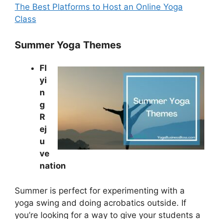
The Best Platforms to Host an Online Yoga
Class
Summer Yoga Themes
Fl
yi
n
g
R
ej
u
ve
nation
Summer is perfect for experimenting with a
yoga swing and doing acrobatics outside. If
you’re looking for a way to give your students a