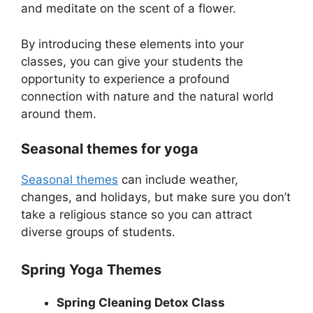
and meditate on the scent of a flower.
By introducing these elements into your
classes, you can give your students the
opportunity to experience a profound
connection with nature and the natural world
around them.
Seasonal themes for yoga
Seasonal themes
can include weather,
changes, and holidays, but make sure you don’t
take a religious stance so you can attract
diverse groups of students.
Spring Yoga Themes
Spring Cleaning Detox Class