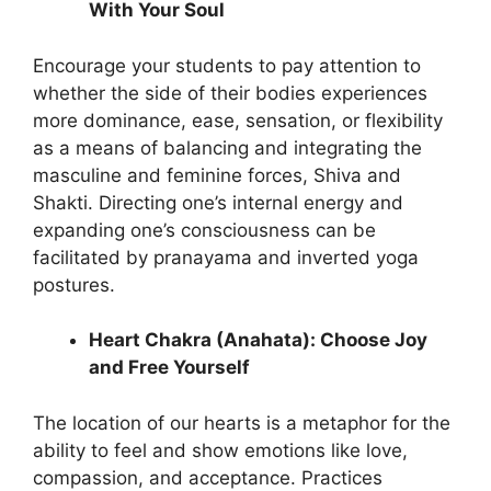
With Your Soul
Encourage your students to pay attention to
whether the side of their bodies experiences
more dominance, ease, sensation, or flexibility
as a means of balancing and integrating the
masculine and feminine forces, Shiva and
Shakti. Directing one’s internal energy and
expanding one’s consciousness can be
facilitated by pranayama and inverted yoga
postures.
Heart Chakra (Anahata): Choose Joy
and Free Yourself
The location of our hearts is a metaphor for the
ability to feel and show emotions like love,
compassion, and acceptance. Practices