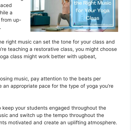
paced
hile a
 from up-
.
he right music can set the tone for your class and
u’re teaching a restorative class, you might choose
yoga class might work better with upbeat,
sing music, pay attention to the beats per
an appropriate pace for the type of yoga you’re
To keep your students engaged throughout the
 music and switch up the tempo throughout the
dents motivated and create an uplifting atmosphere.