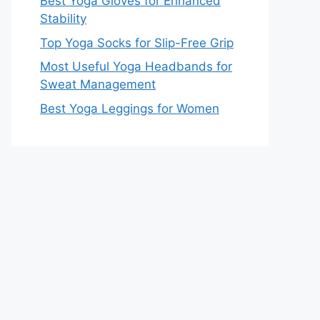
Best Yoga Gloves for Enhanced
Stability
Top Yoga Socks for Slip-Free Grip
Most Useful Yoga Headbands for
Sweat Management
Best Yoga Leggings for Women