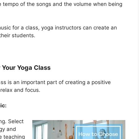
he tempo of the songs and the volume when being
music for a class, yoga instructors can create an
heir students.
r Your Yoga Class
ss is an important part of creating a positive
relax and focus.
ic:
ng. Select
rgy and
e teaching