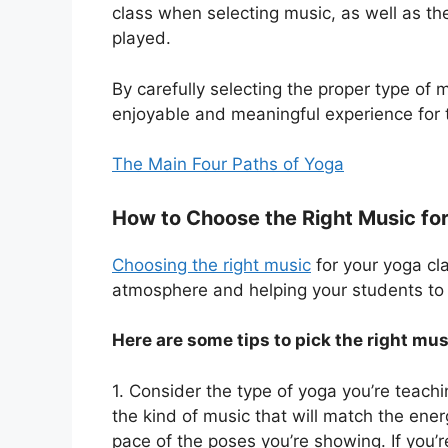
class when selecting music, as well as t
played.
By carefully selecting the proper type of 
enjoyable and meaningful experience for t
The Main Four Paths of Yoga
How to Choose the Right Music fo
Choosing the right music
for your yoga cla
atmosphere and helping your students to 
Here are some tips to pick the right mus
1. Consider the type of yoga you’re teachi
the kind of music that will match the ene
pace of the poses you’re showing. If you’r