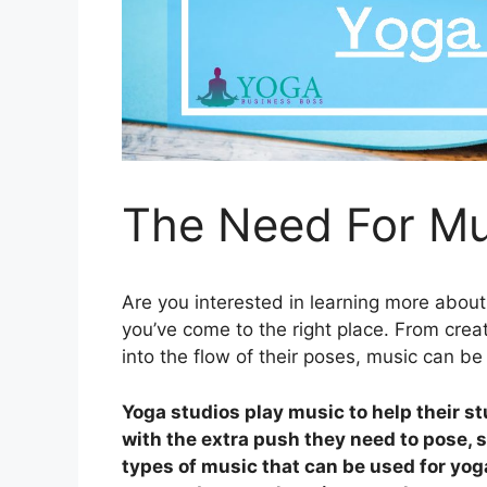
The Need For Mu
Are you interested in learning more abou
you’ve come to the right place. From crea
into the flow of their poses, music can be
Yoga studios play music to help their s
with the extra push they need to pose, 
types of music that can be used for yog