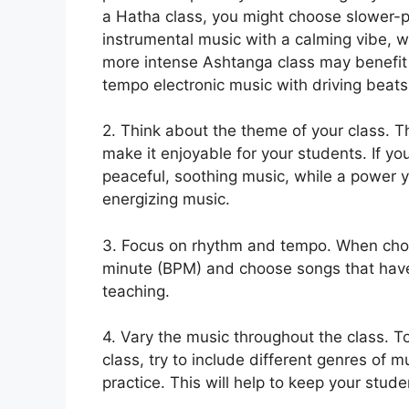
a Hatha class, you might choose slower-
instrumental music with a calming vibe, w
more intense Ashtanga class may benefit
tempo electronic music with driving beats
2. Think about the theme of your class. T
make it enjoyable for your students. If yo
peaceful, soothing music, while a power 
energizing music.
3. Focus on rhythm and tempo. When choo
minute (BPM) and choose songs that have 
teaching.
4. Vary the music throughout the class. 
class, try to include different genres of
practice. This will help to keep your stu