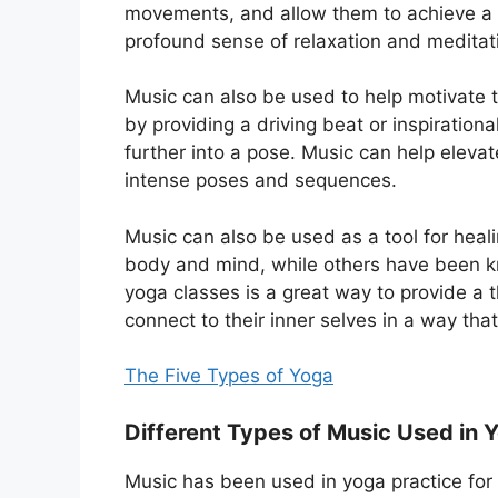
movements, and allow them to achieve a
profound sense of relaxation and meditat
Music can also be used to help motivate t
by providing a driving beat or inspirationa
further into a pose. Music can help elevat
intense poses and sequences.
Music can also be used as a tool for heal
body and mind, while others have been kn
yoga classes is a great way to provide a t
connect to their inner selves in a way th
The Five Types of Yoga
Different Types of Music Used in 
Music has been used in yoga practice for