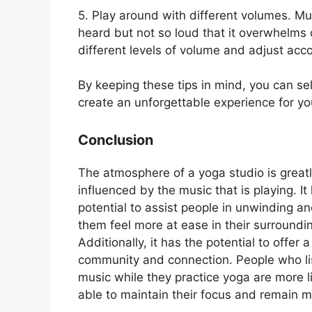
5. Play around with different volumes. M
heard but not so loud that it overwhelms 
different levels of volume and adjust acco
By keeping these tips in mind, you can se
create an unforgettable experience for yo
Conclusion
The atmosphere of a yoga studio is great
influenced by the music that is playing. It
potential to assist people in unwinding a
them feel more at ease in their surroundi
Additionally, it has the potential to offer a
community and connection. People who li
music while they practice yoga are more li
able to maintain their focus and remain m