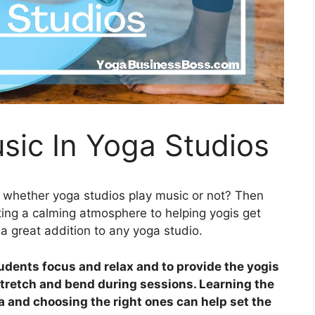
sic In Yoga Studios
t whether yoga studios play music or not? Then
ting a calming atmosphere to helping yogis get
 a great addition to any yoga studio.
tudents focus and relax and to provide the yogis
stretch and bend during sessions. Learning the
a and choosing the right ones can help set the