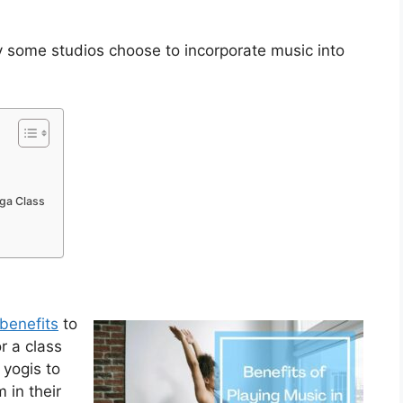
hy some studios choose to incorporate music into
oga Class
benefits
to
or a class
 yogis to
 in their