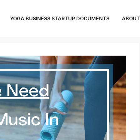
YOGA BUSINESS STARTUP DOCUMENTS
ABOUT