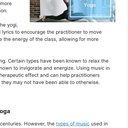
 more
ion.
he yogi,
l lyrics to encourage the practitioner to move
e the energy of the class, allowing for more
ing. Certain types have been known to relax the
own to invigorate and energize. Using music in
herapeutic effect and can help practitioners
at they may not have been able to otherwise.
Yoga
 centuries. However, the
types of music
used in