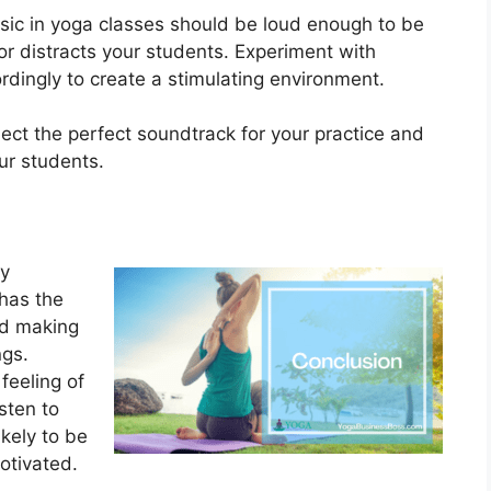
usic in yoga classes should be loud enough to be
or distracts your students. Experiment with
rdingly to create a stimulating environment.
lect the perfect soundtrack for your practice and
ur students.
ly
 has the
nd making
ngs.
 feeling of
sten to
kely to be
otivated.