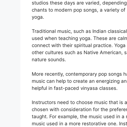
studios these days are varied, depending 
chants to modern pop songs, a variety of
yoga.
Traditional music, such as Indian classic
used when teaching yoga. These are calmi
connect with their spiritual practice. Yog
other cultures such as Native American, s
nature sounds.
More recently, contemporary pop songs h
music can help to create an energizing a
helpful in fast-paced vinyasa classes.
Instructors need to choose music that is a
chosen with consideration for the prefer
taught. For example, the music used in a 
music used in a more restorative one. Inst