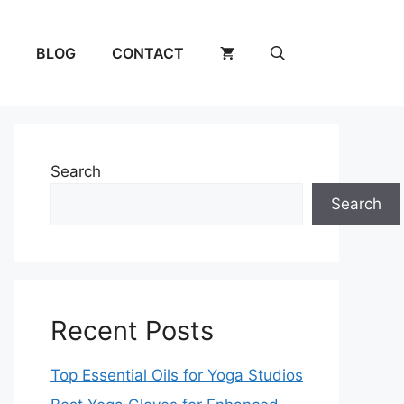
BLOG
CONTACT
Search
Search
Recent Posts
Top Essential Oils for Yoga Studios