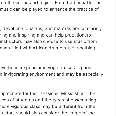
on the period and region. From traditional Indian
 music can be played to enhance the practice of
al, devotional bhajans, and mantras are commonly
ng and inspiring and can help practitioners
a instructors may also choose to use music from
ongs filled with African drumbeat, or soothing
ave become popular in yoga classes. Upbeat
nd invigorating environment and may be especially
ppropriate for their sessions. Music should be
ences of students and the types of poses being
more vigorous class may be different from the
ructors should also consider the length of the