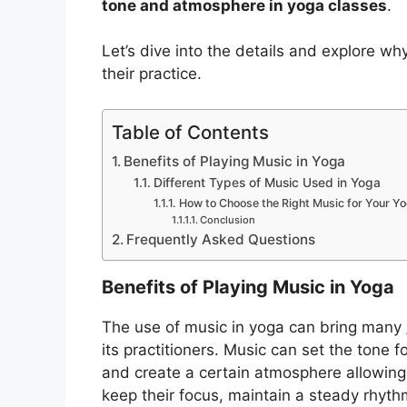
tone and atmosphere in yoga classes
.
Let’s dive into the details and explore w
their practice.
Table of Contents
Benefits of Playing Music in Yoga
Different Types of Music Used in Yoga
How to Choose the Right Music for Your Y
Conclusion
Frequently Asked Questions
Benefits of Playing Music in Yoga
The use of music in yoga can bring many
its practitioners. Music can set the tone f
and create a certain atmosphere allowing
keep their focus, maintain a steady rhythm