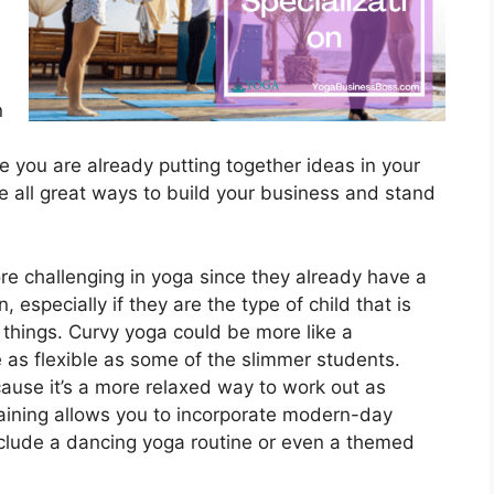
n
re you are already putting together ideas in your
 all great ways to build your business and stand
re challenging in yoga since they already have a
 especially if they are the type of child that is
things. Curvy yoga could be more like a
 as flexible as some of the slimmer students.
use it’s a more relaxed way to work out as
aining allows you to incorporate modern-day
nclude a dancing yoga routine or even a themed