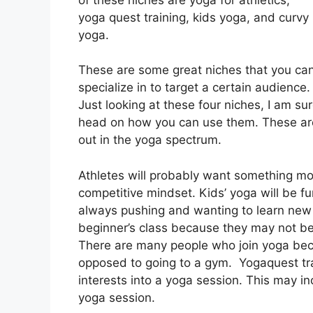
yoga quest training, kids yoga, and curvy
yoga.
These are some great niches that you ca
specialize in to target a certain audience.
Just looking at these four niches, I am su
head on how you can use them. These are
out in the yoga spectrum.
Athletes will probably want something mo
competitive mindset. Kids’ yoga will be fun,
always pushing and wanting to learn new 
beginner’s class because they may not be
There are many people who join yoga beca
opposed to going to a gym. Yogaquest tr
interests into a yoga session. This may i
yoga session.