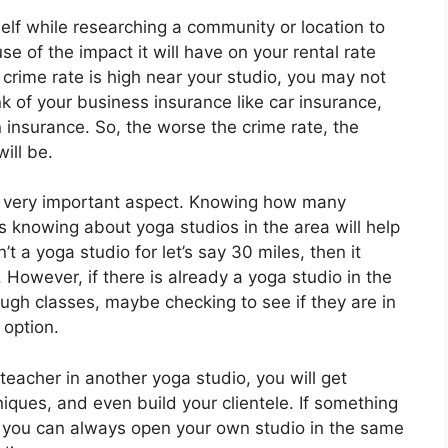
self while researching a community or location to
e of the impact it will have on your rental rate
 crime rate is high near your studio, you may not
k of your business insurance like car insurance,
n insurance. So, the worse the crime rate, the
ill be.
o a very important aspect. Knowing how many
s knowing about yoga studios in the area will help
’t a yoga studio for let’s say 30 miles, then it
 However, if there is already a yoga studio in the
ough classes, maybe checking to see if they are in
 option.
 teacher in another yoga studio, you will get
niques, and even build your clientele. If something
t you can always open your own studio in the same