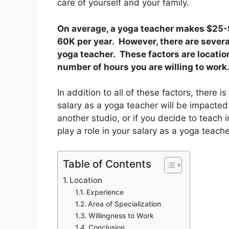
care of yourself and your family.
On average, a yoga teacher makes $25-$
60K per year. However, there are severa
yoga teacher. These factors are location
number of hours you are willing to work
In addition to all of these factors, there 
salary as a yoga teacher will be impacte
another studio, or if you decide to teach 
play a role in your salary as a yoga teach
Table of Contents
Location
Experience
Area of Specialization
Willingness to Work
Conclusion