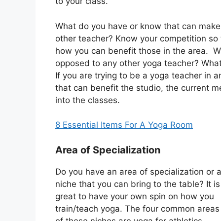
to your class.
What do you have or know that can make 
other teacher? Know your competition so t
how you can benefit those in the area. W
opposed to any other yoga teacher? What
If you are trying to be a yoga teacher in
that can benefit the studio, the current
into the classes.
8 Essential Items For A Yoga Room
Area of Specialization
Do you have an area of specialization or 
niche that you can bring to the table? It is
great to have your own spin on how you
train/teach yoga. The four common areas
of these niches are yoga for athletics,