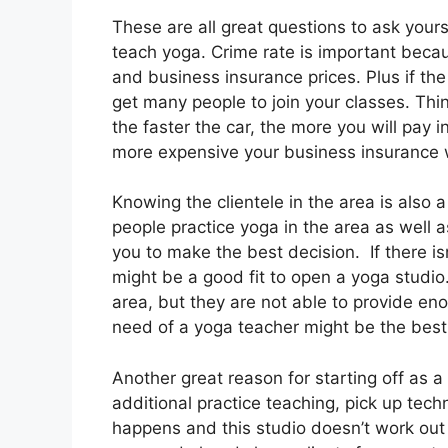
These are all great questions to ask your
teach yoga. Crime rate is important becaus
and business insurance prices. Plus if the
get many people to join your classes. Thin
the faster the car, the more you will pay i
more expensive your business insurance w
Knowing the clientele in the area is als
people practice yoga in the area as well a
you to make the best decision. If there isn
might be a good fit to open a yoga studio.
area, but they are not able to provide en
need of a yoga teacher might be the best
Another great reason for starting off as a
additional practice teaching, pick up tech
happens and this studio doesn’t work ou