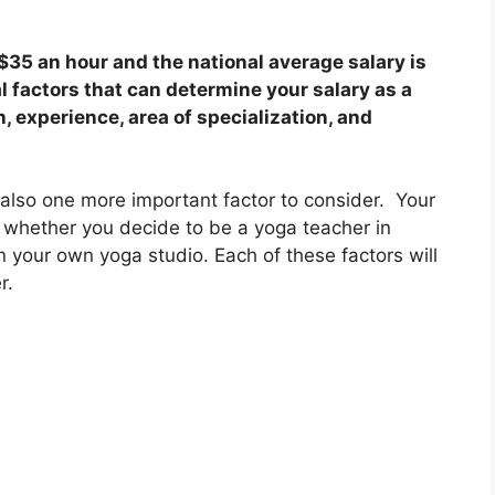
35 an hour and the national average salary is
l factors that can determine your salary as a
, experience, area of specialization, and
.
is also one more important factor to consider. Your
d whether you decide to be a yoga teacher in
in your own yoga studio. Each of these factors will
er.