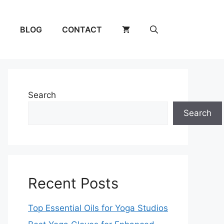
BLOG
CONTACT
Search
Search
Recent Posts
Top Essential Oils for Yoga Studios