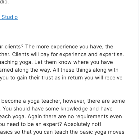
udio.
 Studio
ur clients? The more experience you have, the
r. Clients will pay for experience and expertise.
eaching yoga. Let them know where you have
rned along the way. All these things along with
ou to gain their trust as in return you will receive
to become a yoga teacher, however, there are some
ed. You should have some knowledge and have
teach yoga. Again there are no requirements even
 need to be an expert? Absolutely not!
asics so that you can teach the basic yoga moves