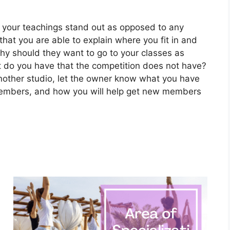
your teachings stand out as opposed to any
hat you are able to explain where you fit in and
hy should they want to go to your classes as
 do you have that the competition does not have?
 another studio, let the owner know what you have
 members, and how you will help get new members
a