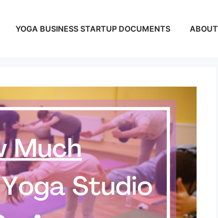
YOGA BUSINESS STARTUP DOCUMENTS
ABOUT