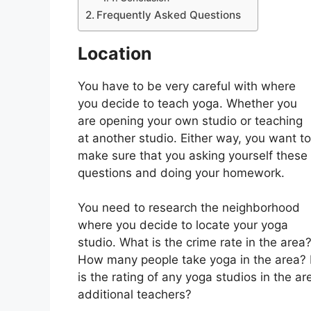
Frequently Asked Questions
Location
You have to be very careful with where
you decide to teach yoga. Whether you
are opening your own studio or teaching
at another studio. Either way, you want to
make sure that you asking yourself these
questions and doing your homework.
You need to research the neighborhood
where you decide to locate your yoga
studio. What is the crime rate in the area
How many people take yoga in the area? I
is the rating of any yoga studios in the ar
additional teachers?