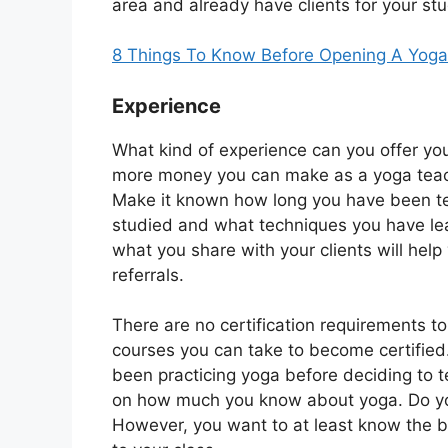
area and already have clients for your st
8 Things To Know Before Opening A Yoga
Experience
What kind of experience can you offer yo
more money you can make as a yoga teache
Make it known how long you have been t
studied and what techniques you have lea
what you share with your clients will help y
referrals.
There are no certification requirements 
courses you can take to become certifi
been practicing yoga before deciding to 
on how much you know about yoga. Do you
However, you want to at least know the b