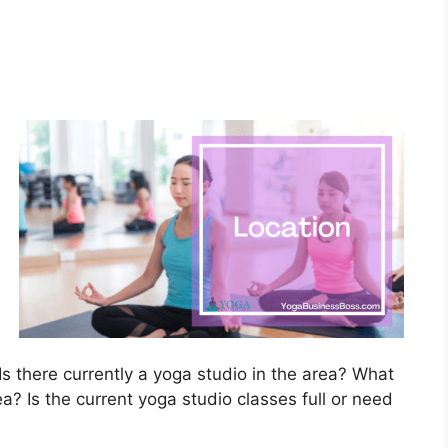
?
s there currently a yoga studio in the area? What
ea? Is the current yoga studio classes full or need