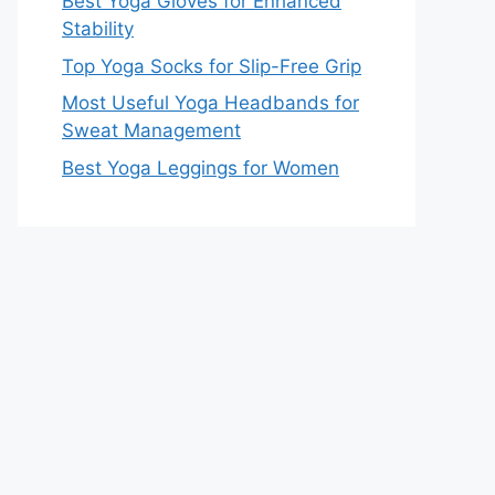
Best Yoga Gloves for Enhanced
Stability
Top Yoga Socks for Slip-Free Grip
Most Useful Yoga Headbands for
Sweat Management
Best Yoga Leggings for Women