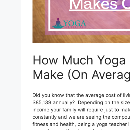
How Much Yoga T
Make (On Averag
Did you know that the average cost of livi
$85,139 annually? Depending on the size 
income your family will require just to ma
constantly and we are seeing the compoun
fitness and health, being a yoga teacher 