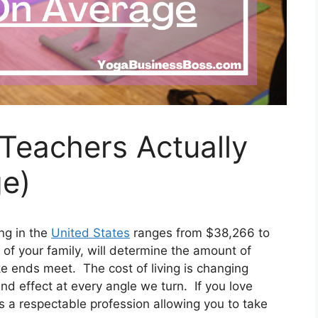
eachers Actually
e)
ng in the
United States
ranges from $38,266 to
of your family, will determine the amount of
ke ends meet. The cost of living is changing
d effect at every angle we turn. If you love
is a respectable profession allowing you to take