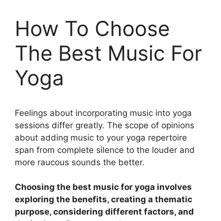
How To Choose
The Best Music For
Yoga
Feelings about incorporating music into yoga
sessions differ greatly. The scope of opinions
about adding music to your yoga repertoire
span from complete silence to the louder and
more raucous sounds the better.
Choosing the best music for yoga involves
exploring the benefits, creating a thematic
purpose, considering different factors, and