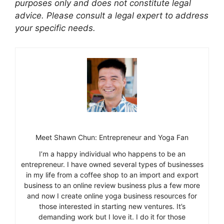
purposes only and does not constitute legal
advice. Please consult a legal expert to address
your specific needs.
Meet Shawn Chun: Entrepreneur and Yoga Fan
I’m a happy individual who happens to be an
entrepreneur. I have owned several types of businesses
in my life from a coffee shop to an import and export
business to an online review business plus a few more
and now I create online yoga business resources for
those interested in starting new ventures. It’s
demanding work but I love it. I do it for those