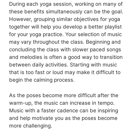
During each yoga session, working on many of
these benefits simultaneously can be the goal.
However, grouping similar objectives for yoga
together will help you develop a better playlist
for your yoga practice. Your selection of music
may vary throughout the class. Beginning and
concluding the class with slower paced songs
and melodies is often a good way to transition
between daily activities. Starting with music
that is too fast or loud may make it difficult to
begin the calming process.
As the poses become more difficult after the
warm-up, the music can increase in tempo.
Music with a faster cadence can be inspiring
and help motivate you as the poses become
more challenging.