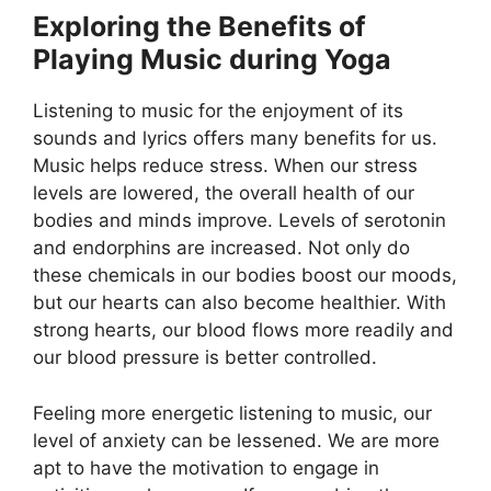
Exploring the Benefits of
Playing Music during Yoga
Listening to music for the enjoyment of its
sounds and lyrics offers many benefits for us.
Music helps reduce stress. When our stress
levels are lowered, the overall health of our
bodies and minds improve. Levels of serotonin
and endorphins are increased. Not only do
these chemicals in our bodies boost our moods,
but our hearts can also become healthier. With
strong hearts, our blood flows more readily and
our blood pressure is better controlled.
Feeling more energetic listening to music, our
level of anxiety can be lessened. We are more
apt to have the motivation to engage in