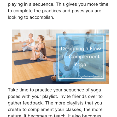
playing in a sequence. This gives you more time
to complete the practices and poses you are
looking to accomplish.
Take time to practice your sequence of yoga
poses with your playlist. Invite friends over to
gather feedback. The more playlists that you
create to complement your classes, the more
natural it becomes to teach. It also becomes