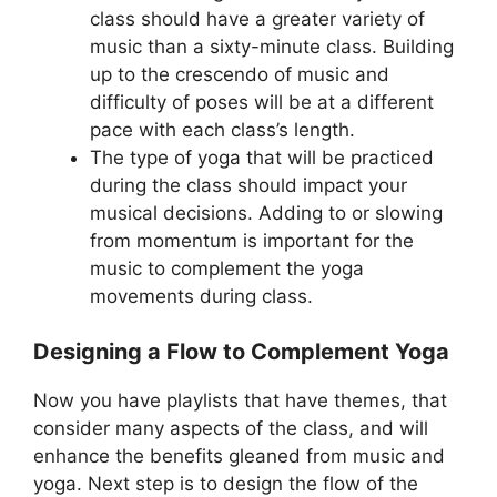
class should have a greater variety of
music than a sixty-minute class. Building
up to the crescendo of music and
difficulty of poses will be at a different
pace with each class’s length.
The type of yoga that will be practiced
during the class should impact your
musical decisions. Adding to or slowing
from momentum is important for the
music to complement the yoga
movements during class.
Designing a Flow to Complement Yoga
Now you have playlists that have themes, that
consider many aspects of the class, and will
enhance the benefits gleaned from music and
yoga. Next step is to design the flow of the