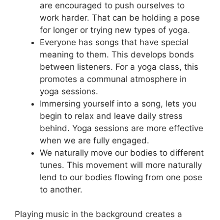
are encouraged to push ourselves to
work harder. That can be holding a pose
for longer or trying new types of yoga.
Everyone has songs that have special
meaning to them. This develops bonds
between listeners. For a yoga class, this
promotes a communal atmosphere in
yoga sessions.
Immersing yourself into a song, lets you
begin to relax and leave daily stress
behind. Yoga sessions are more effective
when we are fully engaged.
We naturally move our bodies to different
tunes. This movement will more naturally
lend to our bodies flowing from one pose
to another.
Playing music in the background creates a