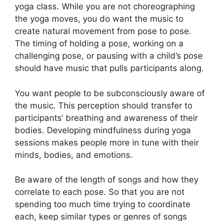
yoga class. While you are not choreographing
the yoga moves, you do want the music to
create natural movement from pose to pose.
The timing of holding a pose, working on a
challenging pose, or pausing with a child’s pose
should have music that pulls participants along.
You want people to be subconsciously aware of
the music. This perception should transfer to
participants’ breathing and awareness of their
bodies. Developing mindfulness during yoga
sessions makes people more in tune with their
minds, bodies, and emotions.
Be aware of the length of songs and how they
correlate to each pose. So that you are not
spending too much time trying to coordinate
each, keep similar types or genres of songs