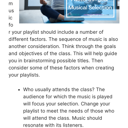
m
us
ic
fo
r your playlist should include a number of
different factors. The sequence of music is also
another consideration. Think through the goals
and objectives of the class. This will help guide
you in brainstorming possible titles. Then
consider some of these factors when creating
your playlists.
Who usually attends the class? The
audience for which the music is played
will focus your selection. Change your
playlist to meet the needs of those who
will attend the class. Music should
resonate with its listeners.