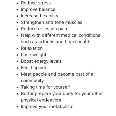
Reduce stress
Improve balance
Increase flexibility
Strengthen and tone muscles
Reduce or lessen pain
Help with different medical conditions
such as arthritis and heart health
Relaxation
Lose weight
Boost energy levels
Feel happier
Meet people and become part of a
community
Taking time for yourself
Better prepare your body for your other
physical endeavors
Improve your metabolism