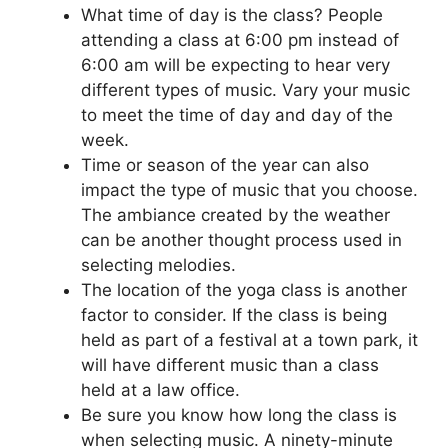
What time of day is the class? People
attending a class at 6:00 pm instead of
6:00 am will be expecting to hear very
different types of music. Vary your music
to meet the time of day and day of the
week.
Time or season of the year can also
impact the type of music that you choose.
The ambiance created by the weather
can be another thought process used in
selecting melodies.
The location of the yoga class is another
factor to consider. If the class is being
held as part of a festival at a town park, it
will have different music than a class
held at a law office.
Be sure you know how long the class is
when selecting music. A ninety-minute