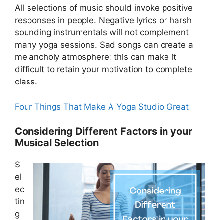
All selections of music should invoke positive
responses in people. Negative lyrics or harsh
sounding instrumentals will not complement
many yoga sessions. Sad songs can create a
melancholy atmosphere; this can make it
difficult to retain your motivation to complete
class.
Four Things That Make A Yoga Studio Great
Considering Different Factors in your
Musical Selection
S
el
ec
tin
g