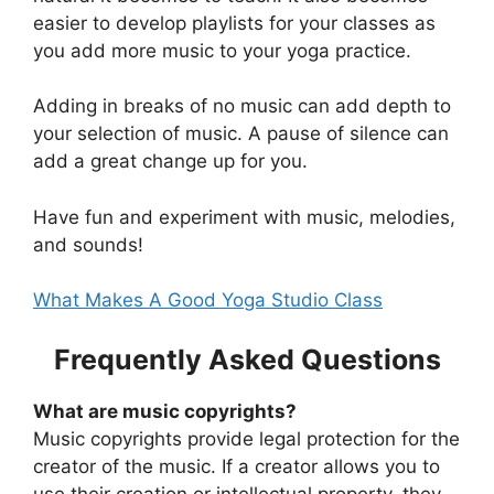
easier to develop playlists for your classes as
you add more music to your yoga practice.
Adding in breaks of no music can add depth to
your selection of music. A pause of silence can
add a great change up for you.
Have fun and experiment with music, melodies,
and sounds!
What Makes A Good Yoga Studio Class
Frequently Asked Questions
What are music copyrights?
Music copyrights provide legal protection for the
creator of the music. If a creator allows you to
use their creation or intellectual property, they