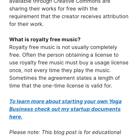
available through Creative Commons are
sharing their works for free with the
requirement that the creator receives attribution
for their work.
What is royalty free music?
Royalty free music is not usually completely
free. Often the person obtaining a license to
use royalty free music must buy a usage license
once, not every time they play the music.
Sometimes the agreement states a length of
time that the one-time license is valid for.
To learn more about starting your own Yoga
Business check out my startup documents
here.
Please note: This blog post is for educational