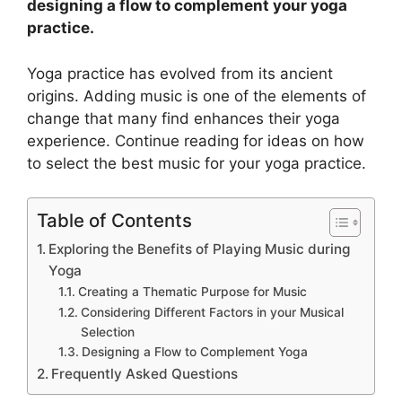
designing a flow to complement your yoga
practice.
Yoga practice has evolved from its ancient
origins. Adding music is one of the elements of
change that many find enhances their yoga
experience. Continue reading for ideas on how
to select the best music for your yoga practice.
Table of Contents
Exploring the Benefits of Playing Music during
Yoga
Creating a Thematic Purpose for Music
Considering Different Factors in your Musical
Selection
Designing a Flow to Complement Yoga
Frequently Asked Questions