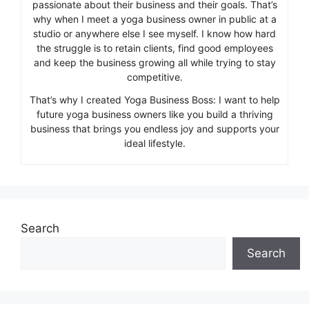
passionate about their business and their goals. That’s
why when I meet a yoga business owner in public at a
studio or anywhere else I see myself. I know how hard
the struggle is to retain clients, find good employees
and keep the business growing all while trying to stay
competitive.
That’s why I created Yoga Business Boss: I want to help
future yoga business owners like you build a thriving
business that brings you endless joy and supports your
ideal lifestyle.
Search
Search