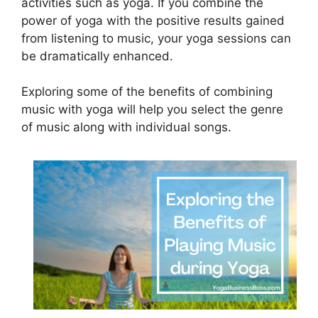
activities such as yoga. If you combine the
power of yoga with the positive results gained
from listening to music, your yoga sessions can
be dramatically enhanced.
Exploring some of the benefits of combining
music with yoga will help you select the genre
of music along with individual songs.