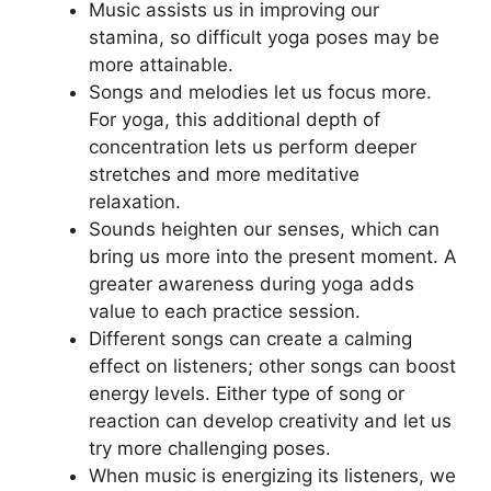
Music assists us in improving our
stamina, so difficult yoga poses may be
more attainable.
Songs and melodies let us focus more.
For yoga, this additional depth of
concentration lets us perform deeper
stretches and more meditative
relaxation.
Sounds heighten our senses, which can
bring us more into the present moment. A
greater awareness during yoga adds
value to each practice session.
Different songs can create a calming
effect on listeners; other songs can boost
energy levels. Either type of song or
reaction can develop creativity and let us
try more challenging poses.
When music is energizing its listeners, we