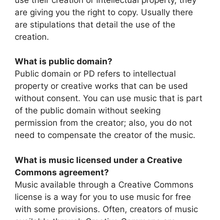
are giving you the right to copy. Usually there
are stipulations that detail the use of the
creation.
What is public domain?
Public domain or PD refers to intellectual
property or creative works that can be used
without consent. You can use music that is part
of the public domain without seeking
permission from the creator; also, you do not
need to compensate the creator of the music.
What is music licensed under a Creative
Commons agreement?
Music available through a Creative Commons
license is a way for you to use music for free
with some provisions. Often, creators of music