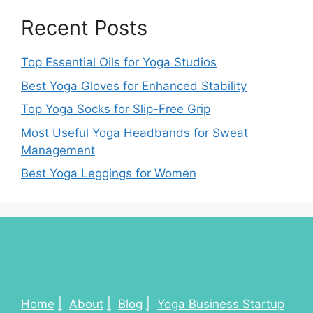
Recent Posts
Top Essential Oils for Yoga Studios
Best Yoga Gloves for Enhanced Stability
Top Yoga Socks for Slip-Free Grip
Most Useful Yoga Headbands for Sweat
Management
Best Yoga Leggings for Women
Home
About
Blog
Yoga Business Startup