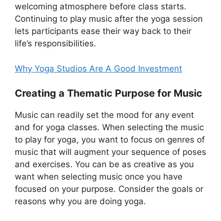
welcoming atmosphere before class starts.
Continuing to play music after the yoga session
lets participants ease their way back to their
life’s responsibilities.
Why Yoga Studios Are A Good Investment
Creating a Thematic Purpose for Music
Music can readily set the mood for any event
and for yoga classes. When selecting the music
to play for yoga, you want to focus on genres of
music that will augment your sequence of poses
and exercises. You can be as creative as you
want when selecting music once you have
focused on your purpose. Consider the goals or
reasons why you are doing yoga.