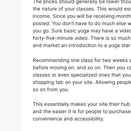
The prices should generally be lower tho
the nature of your classes. This would es
income. Since you will be receiving mont
posted. You don’t have to do much else wi
you go. Sure basic yoga may have a video a
forty-five-minute video. There is so much
and market an introduction to a yoga star
Recommending one class for two weeks at 
before moving on, and so on. Then you c
classes or even specialized ones that you
shopping tab on your site. Allowing peopl
so on from you.
This essentially makes your site their hub
and the easier it is for people to purchas
convenience and accessibility.