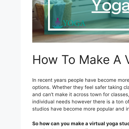
How To Make A V
In recent years people have become more 
options. Whether they feel safer taking c
and can’t make it across town for classes
individual needs however there is a ton o
studios have become more popular and 
So how can you make a virtual yoga studi