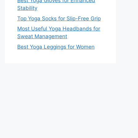
Best Yoga Gloves for Enhanced
Stability
Top Yoga Socks for Slip-Free Grip
Most Useful Yoga Headbands for
Sweat Management
Best Yoga Leggings for Women