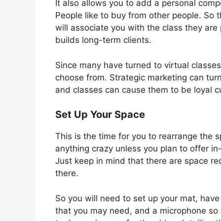
It also allows you to add a personal compo
People like to buy from other people. So 
will associate you with the class they ar
builds long-term clients.
Since many have turned to virtual classes
choose from. Strategic marketing can t
and classes can cause them to be loyal 
Set Up Your Space
This is the time for you to rearrange the s
anything crazy unless you plan to offer i
Just keep in mind that there are space r
there.
So you will need to set up your mat, have
that you may need, and a microphone so t