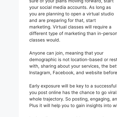
sure of your plans moving forward, start
your social media accounts. As long as
you are planning to open a virtual studio
and are preparing for that, start
marketing. Virtual classes will require a
different type of marketing than in-perso
classes would.
Anyone can join, meaning that your
demographic is not location-based or res
with, sharing about your services, the bet
Instagram, Facebook, and website before y
Early exposure will be key to a successfu
you post online has the chance to go vira
whole trajectory. So posting, engaging, an
Plus it will help you to gain insights into