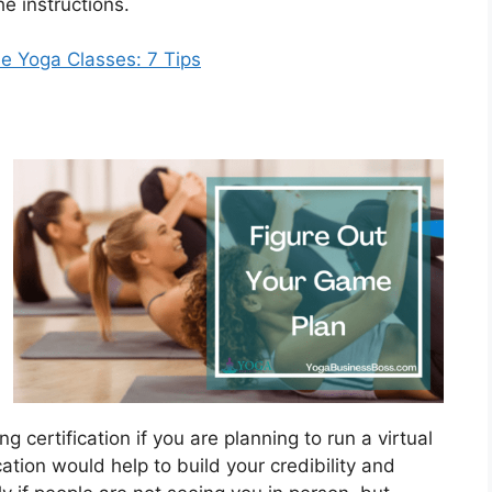
he instructions.
e Yoga Classes: 7 Tips
 certification if you are planning to run a virtual
ication would help to build your credibility and