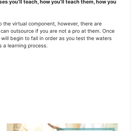
ses you’ll teach, how you’ll teach them, how you
to the virtual component, however, there are
can outsource if you are not a pro at them. Once
will begin to fall in order as you test the waters
 a learning process.