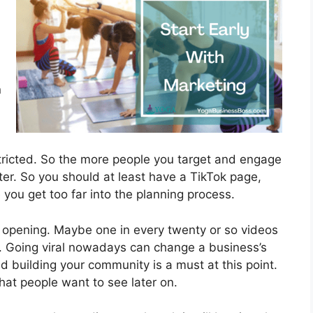
n
tricted. So the more people you target and engage
ter. So you should at least have a TikTok page,
ou get too far into the planning process.
l opening. Maybe one in every twenty or so videos
l. Going viral nowadays can change a business’s
d building your community is a must at this point.
 what people want to see later on.