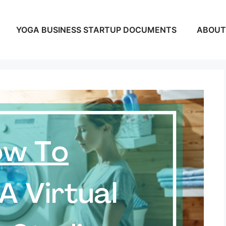
YOGA BUSINESS STARTUP DOCUMENTS
ABOUT