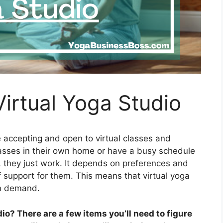
irtual Yoga Studio
accepting and open to virtual classes and
lasses in their own home or have a busy schedule
, they just work. It depends on preferences and
f support for them. This means that virtual yoga
in demand.
o? There are a few items you’ll need to figure