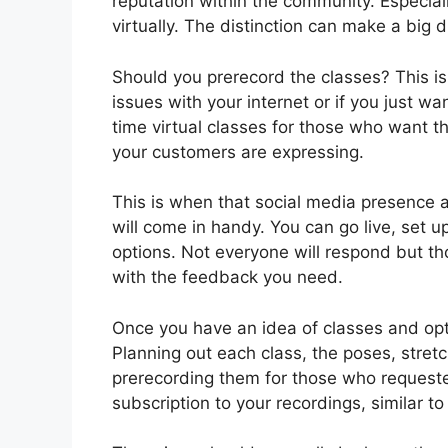
reputation within the community. Especiall
virtually. The distinction can make a big 
Should you prerecord the classes? This is
issues with your internet or if you just wa
time virtual classes for those who want 
your customers are expressing.
This is when that social media presence 
will come in handy. You can go live, set up
options. Not everyone will respond but tho
with the feedback you need.
Once you have an idea of classes and opt
Planning out each class, the poses, stret
prerecording them for those who request
subscription to your recordings, similar 