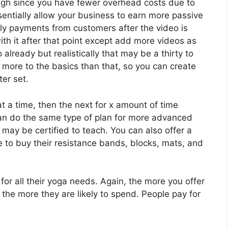
ugh since you have fewer overhead costs due to
sentially allow your business to earn more passive
hly payments from customers after the video is
th it after that point except add more videos as
lready but realistically that may be a thirty to
 more to the basics than that, so you can create
ter set.
a time, then the next for x amount of time
an do the same type of plan for more advanced
 may be certified to teach. You can also offer a
e to buy their resistance bands, blocks, mats, and
 for all their yoga needs. Again, the more you offer
e the more they are likely to spend. People pay for