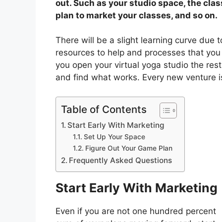
out. Such as your studio space, the clas
plan to market your classes, and so on.
There will be a slight learning curve due 
resources to help and processes that you 
you open your virtual yoga studio the rest 
and find what works. Every new venture is
Table of Contents
Start Early With Marketing
Set Up Your Space
Figure Out Your Game Plan
Frequently Asked Questions
Start Early With Marketing
Even if you are not one hundred percent