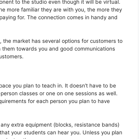
nent to the studio even though it will be virtual.
the more familiar they are with you, the more they
e paying for. The connection comes in handy and
, the market has several options for customers to
urn them towards you and good communications
customers.
pace you plan to teach in. It doesn’t have to be
n-person classes or one on one sessions as well.
equirements for each person you plan to have
 any extra equipment (blocks, resistance bands)
hat your students can hear you. Unless you plan