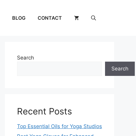
BLOG
CONTACT
Search
Search
Recent Posts
Top Essential Oils for Yoga Studios