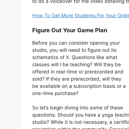
to do a voiceover for the video detailing t
How To Get More Students For Your Onlin
Figure Out Your Game Plan
Before you can consider opening your
studio, you will need to figure out its
schematics of it. Questions like what
classes will I be teaching? Will they be
offered in real-time or prerecorded and
sold? If they are prerecorded, will they
be available on a subscription basis or a
one-time purchase?
So let’s begin diving into some of these
questions. Should you have a yoga teaching
studio? While it is not necessary, a certif