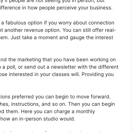
y if people are not seeing you in person, but
difference in how people perceive your business.
 a fabulous option if you worry about connection
nt another revenue option. You can still offer real-
them. Just take a moment and gauge the interest
and the marketing that you have been working on
 a poll, or send out a newsletter with the different
se interested in your classes will. Providing you
ions preferred you can begin to move forward.
ches, instructions, and so on. Then you can begin
ed them. Here you can charge a monthly
to how an in-person studio would.